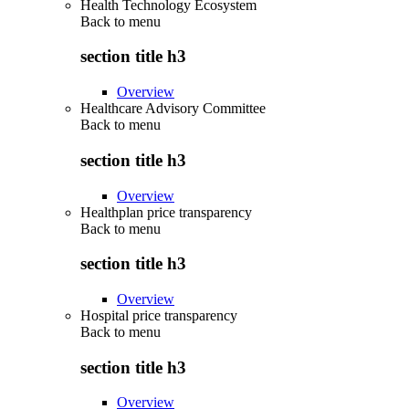
Health Technology Ecosystem
Back to
menu
section title h3
Overview
Healthcare Advisory Committee
Back to
menu
section title h3
Overview
Healthplan price transparency
Back to
menu
section title h3
Overview
Hospital price transparency
Back to
menu
section title h3
Overview