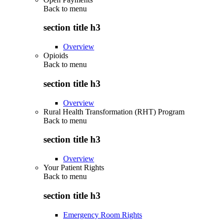
Back to
menu
section title h3
Overview
Opioids
Back to
menu
section title h3
Overview
Rural Health Transformation (RHT) Program
Back to
menu
section title h3
Overview
Your Patient Rights
Back to
menu
section title h3
Emergency Room Rights