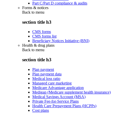
Part C/Part D compliance & audits
Forms & notices
Back to
menu
section title h3
CMS forms
CMS forms list
Beneficiary Notices Initiative (BNI)
Health & drug plans
Back to
menu
section title h3
Plan payment
Plan payment data
Medical loss ratio
Managed care marketing
Medicare Advantage application
Medigap (Medicare supplement health insurance)
Medical Savings Account (MSA)
Private Fee-for-Service Plans
Health Care Prepayment Plans (HCPPs)
Cost plans