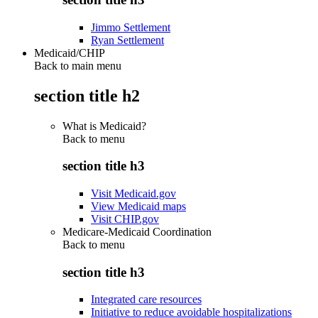
Jimmo Settlement
Ryan Settlement
Medicaid/CHIP
Back to main menu
section title h2
What is Medicaid?
Back to
menu
section title h3
Visit Medicaid.gov
View Medicaid maps
Visit CHIP.gov
Medicare-Medicaid Coordination
Back to
menu
section title h3
Integrated care resources
Initiative to reduce avoidable hospitalizations