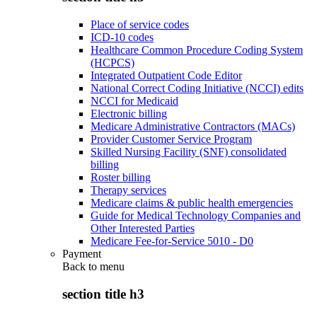
Place of service codes
ICD-10 codes
Healthcare Common Procedure Coding System
(HCPCS)
Integrated Outpatient Code Editor
National Correct Coding Initiative (NCCI) edits
NCCI for Medicaid
Electronic billing
Medicare Administrative Contractors (MACs)
Provider Customer Service Program
Skilled Nursing Facility (SNF) consolidated
billing
Roster billing
Therapy services
Medicare claims & public health emergencies
Guide for Medical Technology Companies and
Other Interested Parties
Medicare Fee-for-Service 5010 - D0
Payment
Back to
menu
section title h3