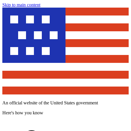
Skip to main content
An official website of the United States government
Here's how you know