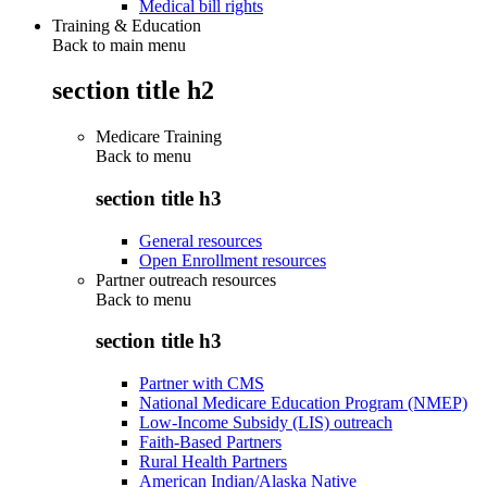
Medical bill rights
Training & Education
Back to main menu
section title h2
Medicare Training
Back to
menu
section title h3
General resources
Open Enrollment resources
Partner outreach resources
Back to
menu
section title h3
Partner with CMS
National Medicare Education Program (NMEP)
Low-Income Subsidy (LIS) outreach
Faith-Based Partners
Rural Health Partners
American Indian/Alaska Native