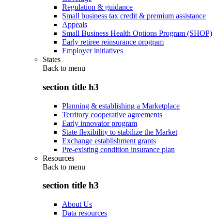
Regulation & guidance
Small business tax credit & premium assistance
Appeals
Small Business Health Options Program (SHOP)
Early retiree reinsurance program
Employer initiatives
States
Back to
menu
section title h3
Planning & establishing a Marketplace
Territory cooperative agreements
Early innovator program
State flexibility to stabilize the Market
Exchange establishment grants
Pre-existing condition insurance plan
Resources
Back to
menu
section title h3
About Us
Data resources