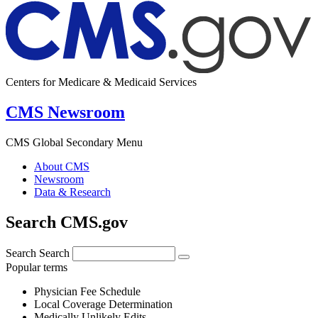
Centers for Medicare & Medicaid Services
CMS Newsroom
CMS Global Secondary Menu
About CMS
Newsroom
Data & Research
Search CMS.gov
Search
Search
Popular terms
Physician Fee Schedule
Local Coverage Determination
Medically Unlikely Edits