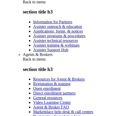
Back to
menu
section title h3
Information for Partners
Assister outreach & education
Applications, forms, & notices
Assister programs & procedures
Assister technical resources
Assister training & webinars
Assister Support Hub
Agents & Brokers
Back to
menu
section title h3
Resources for Agent & Brokers
Registration & training
Open enrollment
Direct enrollment partners
General resources
Video Learning Center
Agent & Broker FAQ
Marketplace help desk & call centers