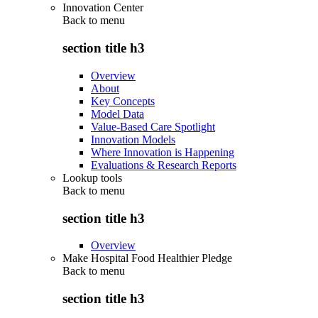
Innovation Center
Back to
menu
section title h3
Overview
About
Key Concepts
Model Data
Value-Based Care Spotlight
Innovation Models
Where Innovation is Happening
Evaluations & Research Reports
Lookup tools
Back to
menu
section title h3
Overview
Make Hospital Food Healthier Pledge
Back to
menu
section title h3