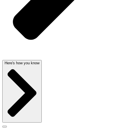
Here's how you know