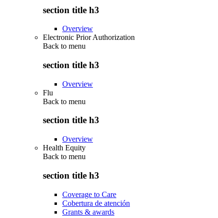
section title h3
Overview
Electronic Prior Authorization
Back to
menu
section title h3
Overview
Flu
Back to
menu
section title h3
Overview
Health Equity
Back to
menu
section title h3
Coverage to Care
Cobertura de atención
Grants & awards