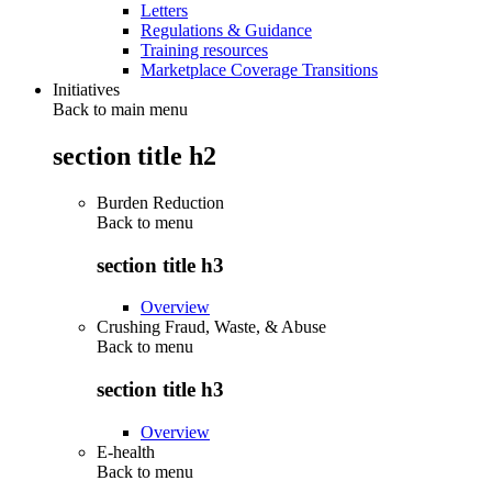
Letters
Regulations & Guidance
Training resources
Marketplace Coverage Transitions
Initiatives
Back to main menu
section title h2
Burden Reduction
Back to
menu
section title h3
Overview
Crushing Fraud, Waste, & Abuse
Back to
menu
section title h3
Overview
E-health
Back to
menu