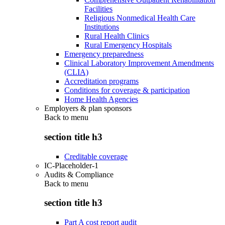
Facilities
Religious Nonmedical Health Care
Institutions
Rural Health Clinics
Rural Emergency Hospitals
Emergency preparedness
Clinical Laboratory Improvement Amendments
(CLIA)
Accreditation programs
Conditions for coverage & participation
Home Health Agencies
Employers & plan sponsors
Back to
menu
section title h3
Creditable coverage
IC-Placeholder-1
Audits & Compliance
Back to
menu
section title h3
Part A cost report audit