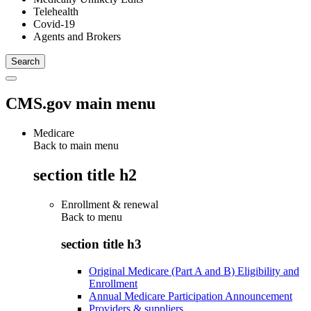
Telehealth
Covid-19
Agents and Brokers
CMS.gov main menu
Medicare
Back to main menu
section title h2
Enrollment & renewal
Back to
menu
section title h3
Original Medicare (Part A and B) Eligibility and
Enrollment
Annual Medicare Participation Announcement
Providers & suppliers