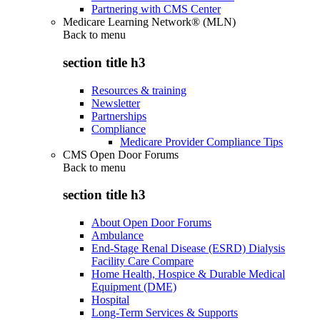
Partnering with CMS Center
Medicare Learning Network® (MLN)
Back to
menu
section title h3
Resources & training
Newsletter
Partnerships
Compliance
Medicare Provider Compliance Tips
CMS Open Door Forums
Back to
menu
section title h3
About Open Door Forums
Ambulance
End-Stage Renal Disease (ESRD) Dialysis
Facility Care Compare
Home Health, Hospice & Durable Medical
Equipment (DME)
Hospital
Long-Term Services & Supports