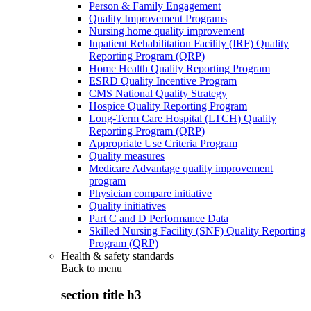
Person & Family Engagement
Quality Improvement Programs
Nursing home quality improvement
Inpatient Rehabilitation Facility (IRF) Quality
Reporting Program (QRP)
Home Health Quality Reporting Program
ESRD Quality Incentive Program
CMS National Quality Strategy
Hospice Quality Reporting Program
Long-Term Care Hospital (LTCH) Quality
Reporting Program (QRP)
Appropriate Use Criteria Program
Quality measures
Medicare Advantage quality improvement
program
Physician compare initiative
Quality initiatives
Part C and D Performance Data
Skilled Nursing Facility (SNF) Quality Reporting
Program (QRP)
Health & safety standards
Back to
menu
section title h3