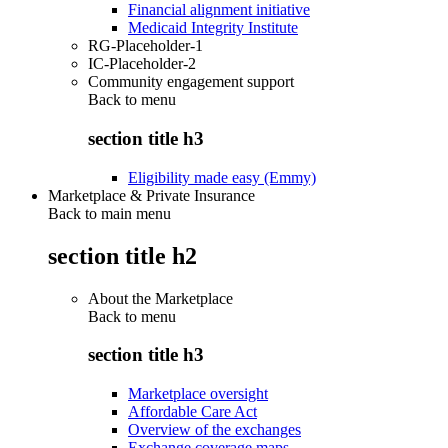
Financial alignment initiative
Medicaid Integrity Institute
RG-Placeholder-1
IC-Placeholder-2
Community engagement support
Back to
menu
section title h3
Eligibility made easy (Emmy)
Marketplace & Private Insurance
Back to main menu
section title h2
About the Marketplace
Back to
menu
section title h3
Marketplace oversight
Affordable Care Act
Overview of the exchanges
Exchange coverage maps