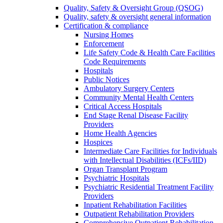
Quality, Safety & Oversight Group (QSOG)
Quality, safety & oversight general information
Certification & compliance
Nursing Homes
Enforcement
Life Safety Code & Health Care Facilities
Code Requirements
Hospitals
Public Notices
Ambulatory Surgery Centers
Community Mental Health Centers
Critical Access Hospitals
End Stage Renal Disease Facility
Providers
Home Health Agencies
Hospices
Intermediate Care Facilities for Individuals
with Intellectual Disabilities (ICFs/IID)
Organ Transplant Program
Psychiatric Hospitals
Psychiatric Residential Treatment Facility
Providers
Inpatient Rehabilitation Facilities
Outpatient Rehabilitation Providers
Comprehensive Outpatient Rehabilitation