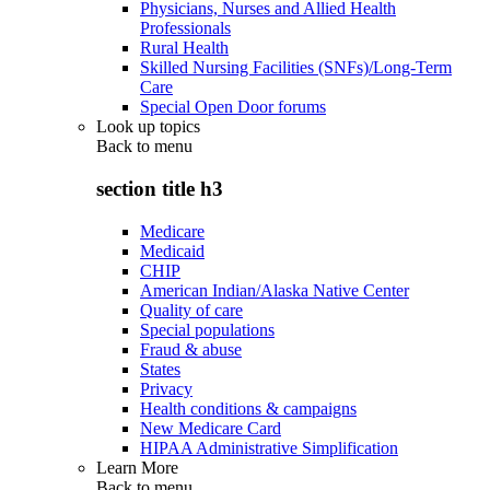
Physicians, Nurses and Allied Health
Professionals
Rural Health
Skilled Nursing Facilities (SNFs)/Long-Term
Care
Special Open Door forums
Look up topics
Back to
menu
section title h3
Medicare
Medicaid
CHIP
American Indian/Alaska Native Center
Quality of care
Special populations
Fraud & abuse
States
Privacy
Health conditions & campaigns
New Medicare Card
HIPAA Administrative Simplification
Learn More
Back to
menu