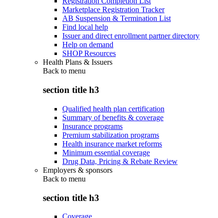
Registration Completion List
Marketplace Registration Tracker
AB Suspension & Termination List
Find local help
Issuer and direct enrollment partner directory
Help on demand
SHOP Resources
Health Plans & Issuers
Back to
menu
section title h3
Qualified health plan certification
Summary of benefits & coverage
Insurance programs
Premium stabilization programs
Health insurance market reforms
Minimum essential coverage
Drug Data, Pricing & Rebate Review
Employers & sponsors
Back to
menu
section title h3
Coverage