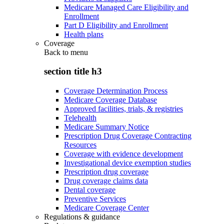
Medicare Managed Care Eligibility and
Enrollment
Part D Eligibility and Enrollment
Health plans
Coverage
Back to
menu
section title h3
Coverage Determination Process
Medicare Coverage Database
Approved facilities, trials, & registries
Telehealth
Medicare Summary Notice
Prescription Drug Coverage Contracting
Resources
Coverage with evidence development
Investigational device exemption studies
Prescription drug coverage
Drug coverage claims data
Dental coverage
Preventive Services
Medicare Coverage Center
Regulations & guidance