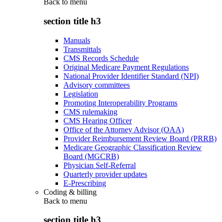
Back to
menu
section title h3
Manuals
Transmittals
CMS Records Schedule
Original Medicare Payment Regulations
National Provider Identifier Standard (NPI)
Advisory committees
Legislation
Promoting Interoperability Programs
CMS rulemaking
CMS Hearing Officer
Office of the Attorney Advisor (OAA)
Provider Reimbursement Review Board (PRRB)
Medicare Geographic Classification Review
Board (MGCRB)
Physician Self-Referral
Quarterly provider updates
E-Prescribing
Coding & billing
Back to
menu
section title h3