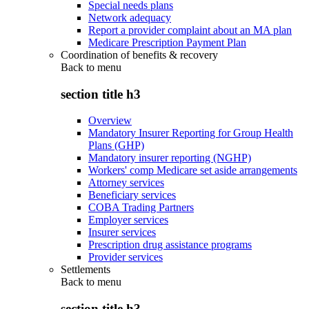
Special needs plans
Network adequacy
Report a provider complaint about an MA plan
Medicare Prescription Payment Plan
Coordination of benefits & recovery
Back to
menu
section title h3
Overview
Mandatory Insurer Reporting for Group Health
Plans (GHP)
Mandatory insurer reporting (NGHP)
Workers' comp Medicare set aside arrangements
Attorney services
Beneficiary services
COBA Trading Partners
Employer services
Insurer services
Prescription drug assistance programs
Provider services
Settlements
Back to
menu
section title h3