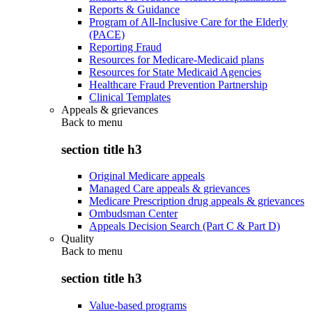
Reports & Guidance
Program of All-Inclusive Care for the Elderly
(PACE)
Reporting Fraud
Resources for Medicare-Medicaid plans
Resources for State Medicaid Agencies
Healthcare Fraud Prevention Partnership
Clinical Templates
Appeals & grievances
Back to
menu
section title h3
Original Medicare appeals
Managed Care appeals & grievances
Medicare Prescription drug appeals & grievances
Ombudsman Center
Appeals Decision Search (Part C & Part D)
Quality
Back to
menu
section title h3
Value-based programs