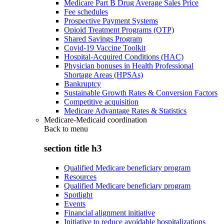
Medicare Part B Drug Average Sales Price
Fee schedules
Prospective Payment Systems
Opioid Treatment Programs (OTP)
Shared Savings Program
Covid-19 Vaccine Toolkit
Hospital-Acquired Conditions (HAC)
Physician bonuses in Health Professional
Shortage Areas (HPSAs)
Bankruptcy
Sustainable Growth Rates & Conversion Factors
Competitive acquisition
Medicare Advantage Rates & Statistics
Medicare-Medicaid coordination
Back to
menu
section title h3
Qualified Medicare beneficiary program
Resources
Qualified Medicare beneficiary program
Spotlight
Events
Financial alignment initiative
Initiative to reduce avoidable hospitalizations