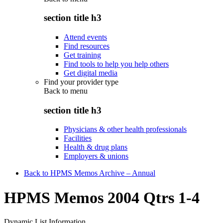
section title h3
Attend events
Find resources
Get training
Find tools to help you help others
Get digital media
Find your provider type
Back to
menu
section title h3
Physicians & other health professionals
Facilities
Health & drug plans
Employers & unions
Back to HPMS Memos Archive – Annual
HPMS Memos 2004 Qtrs 1-4
Dynamic List Information