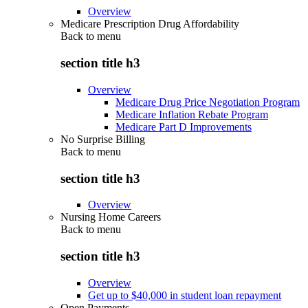
Overview
Medicare Prescription Drug Affordability
Back to
menu
section title h3
Overview
Medicare Drug Price Negotiation Program
Medicare Inflation Rebate Program
Medicare Part D Improvements
No Surprise Billing
Back to
menu
section title h3
Overview
Nursing Home Careers
Back to
menu
section title h3
Overview
Get up to $40,000 in student loan repayment
Open Payments