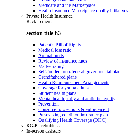
Medicare and the Marketplace
Health Insurance Marketplace quality initiatives
Private Health Insurance
Back to
menu
section title h3
Patient’s Bill of Rights
Medical loss ratio
Annual limits
Review of insurance rates
Market rating
Self-funded, non-federal governmental plans
Grandfathered plans
Health Reimbursement Arrangements
Coverage for young adults
Student health plans
Mental health parity and addiction equity
Prevention
Consumer protections & enforcement
Pre-existing condition insurance plan
Qualifying Health Coverage (QHC)
RG-Placeholder-2
In-person assisters