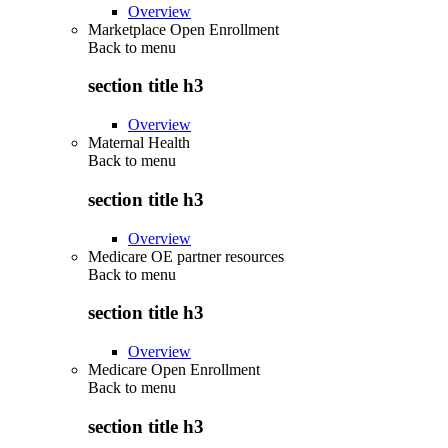
Overview
Marketplace Open Enrollment
Back to
menu
section title h3
Overview
Maternal Health
Back to
menu
section title h3
Overview
Medicare OE partner resources
Back to
menu
section title h3
Overview
Medicare Open Enrollment
Back to
menu
section title h3