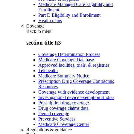
Medicare Managed Care Eligibility and
Enrollment
Part D Eligibility and Enrollment
Health plans
Coverage
Back to
menu
section title h3
Coverage Determination Process
Medicare Coverage Database
Approved facilities, trials, & registries
Telehealth
Medicare Summary Notice
Prescription Drug Coverage Contracting
Resources
Coverage with evidence development
Investigational device exemption studies
Prescription drug coverage
Drug coverage claims data
Dental coverage
Preventive Services
Medicare Coverage Center
Regulations & guidance