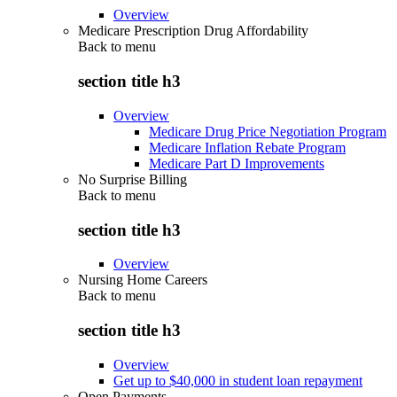
Overview
Medicare Prescription Drug Affordability
Back to
menu
section title h3
Overview
Medicare Drug Price Negotiation Program
Medicare Inflation Rebate Program
Medicare Part D Improvements
No Surprise Billing
Back to
menu
section title h3
Overview
Nursing Home Careers
Back to
menu
section title h3
Overview
Get up to $40,000 in student loan repayment
Open Payments