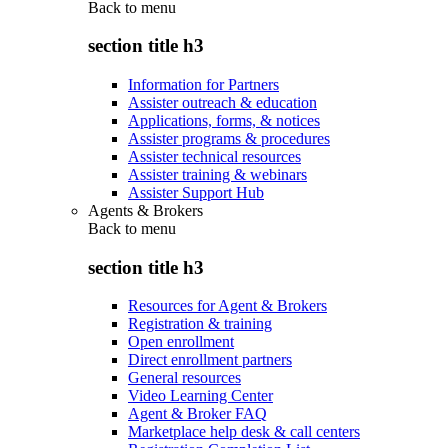
Back to
menu
section title h3
Information for Partners
Assister outreach & education
Applications, forms, & notices
Assister programs & procedures
Assister technical resources
Assister training & webinars
Assister Support Hub
Agents & Brokers
Back to
menu
section title h3
Resources for Agent & Brokers
Registration & training
Open enrollment
Direct enrollment partners
General resources
Video Learning Center
Agent & Broker FAQ
Marketplace help desk & call centers