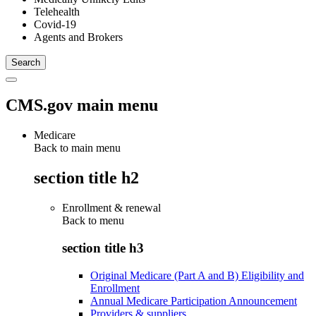
Telehealth
Covid-19
Agents and Brokers
CMS.gov main menu
Medicare
Back to main menu
section title h2
Enrollment & renewal
Back to
menu
section title h3
Original Medicare (Part A and B) Eligibility and
Enrollment
Annual Medicare Participation Announcement
Providers & suppliers