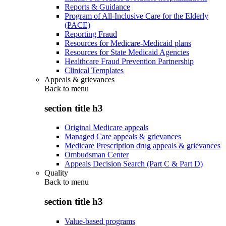
Reports & Guidance
Program of All-Inclusive Care for the Elderly
(PACE)
Reporting Fraud
Resources for Medicare-Medicaid plans
Resources for State Medicaid Agencies
Healthcare Fraud Prevention Partnership
Clinical Templates
Appeals & grievances
Back to
menu
section title h3
Original Medicare appeals
Managed Care appeals & grievances
Medicare Prescription drug appeals & grievances
Ombudsman Center
Appeals Decision Search (Part C & Part D)
Quality
Back to
menu
section title h3
Value-based programs