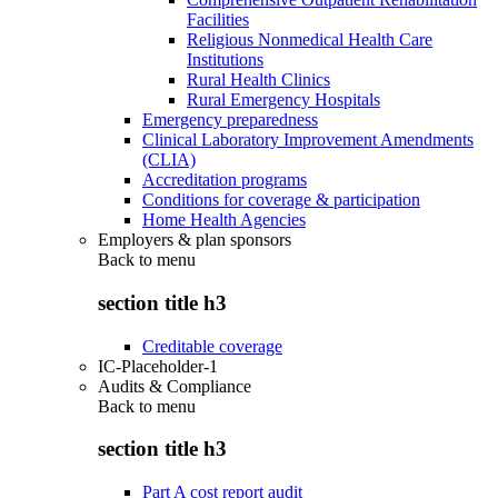
Facilities
Religious Nonmedical Health Care
Institutions
Rural Health Clinics
Rural Emergency Hospitals
Emergency preparedness
Clinical Laboratory Improvement Amendments
(CLIA)
Accreditation programs
Conditions for coverage & participation
Home Health Agencies
Employers & plan sponsors
Back to
menu
section title h3
Creditable coverage
IC-Placeholder-1
Audits & Compliance
Back to
menu
section title h3
Part A cost report audit