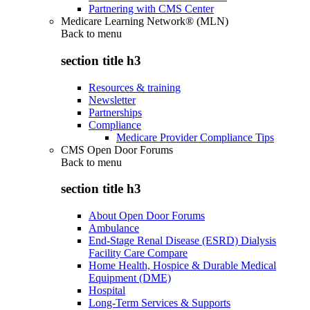
Partnering with CMS Center
Medicare Learning Network® (MLN)
Back to
menu
section title h3
Resources & training
Newsletter
Partnerships
Compliance
Medicare Provider Compliance Tips
CMS Open Door Forums
Back to
menu
section title h3
About Open Door Forums
Ambulance
End-Stage Renal Disease (ESRD) Dialysis
Facility Care Compare
Home Health, Hospice & Durable Medical
Equipment (DME)
Hospital
Long-Term Services & Supports