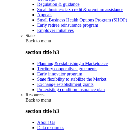
Regulation & guidance
Small business tax credit & premium assistance
Appeals
Small Business Health Options Program (SHOP)
Early retiree reinsurance program
Employer initiatives
States
Back to
menu
section title h3
Planning & establishing a Marketplace
Territory cooperative agreements
Early innovator program
State flexibility to stabilize the Market
Exchange establishment grants
Pre-existing condition insurance plan
Resources
Back to
menu
section title h3
About Us
Data resources