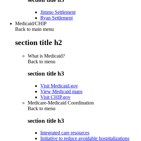
Jimmo Settlement
Ryan Settlement
Medicaid/CHIP
Back to main menu
section title h2
What is Medicaid?
Back to
menu
section title h3
Visit Medicaid.gov
View Medicaid maps
Visit CHIP.gov
Medicare-Medicaid Coordination
Back to
menu
section title h3
Integrated care resources
Initiative to reduce avoidable hospitalizations