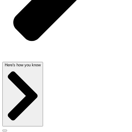
Here's how you know