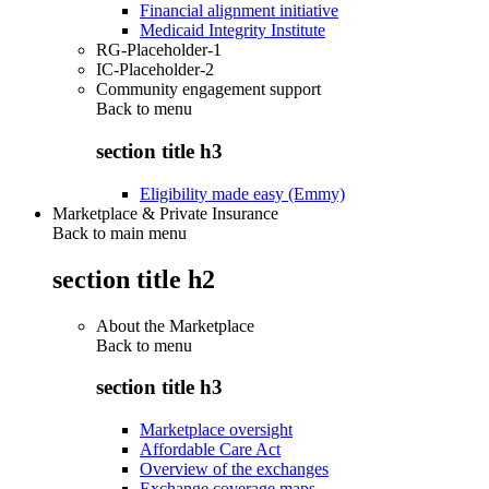
Financial alignment initiative
Medicaid Integrity Institute
RG-Placeholder-1
IC-Placeholder-2
Community engagement support
Back to
menu
section title h3
Eligibility made easy (Emmy)
Marketplace & Private Insurance
Back to main menu
section title h2
About the Marketplace
Back to
menu
section title h3
Marketplace oversight
Affordable Care Act
Overview of the exchanges
Exchange coverage maps