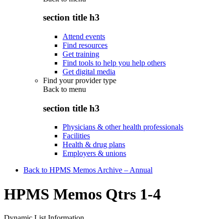
section title h3
Attend events
Find resources
Get training
Find tools to help you help others
Get digital media
Find your provider type
Back to
menu
section title h3
Physicians & other health professionals
Facilities
Health & drug plans
Employers & unions
Back to HPMS Memos Archive – Annual
HPMS Memos Qtrs 1-4
Dynamic List Information