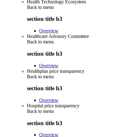
Health Technology Ecosystem
Back to
menu
section title h3
Overview
Healthcare Advisory Committee
Back to
menu
section title h3
Overview
Healthplan price transparency
Back to
menu
section title h3
Overview
Hospital price transparency
Back to
menu
section title h3
Overview