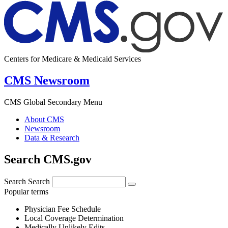
Centers for Medicare & Medicaid Services
CMS Newsroom
CMS Global Secondary Menu
About CMS
Newsroom
Data & Research
Search CMS.gov
Search
Search
Popular terms
Physician Fee Schedule
Local Coverage Determination
Medically Unlikely Edits