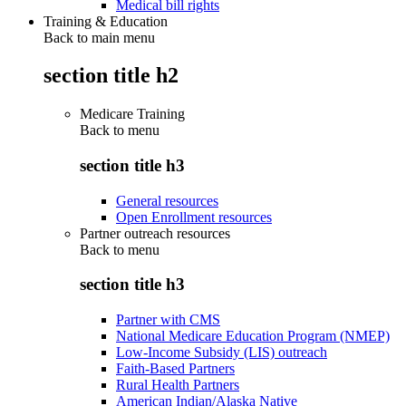
Medical bill rights
Training & Education
Back to main menu
section title h2
Medicare Training
Back to
menu
section title h3
General resources
Open Enrollment resources
Partner outreach resources
Back to
menu
section title h3
Partner with CMS
National Medicare Education Program (NMEP)
Low-Income Subsidy (LIS) outreach
Faith-Based Partners
Rural Health Partners
American Indian/Alaska Native