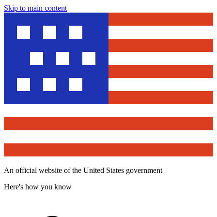
Skip to main content
An official website of the United States government
Here's how you know