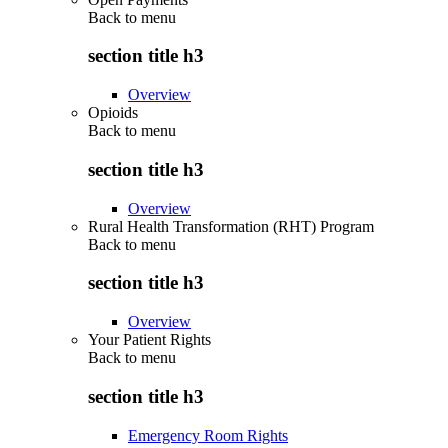
Back to
menu
section title h3
Overview
Opioids
Back to
menu
section title h3
Overview
Rural Health Transformation (RHT) Program
Back to
menu
section title h3
Overview
Your Patient Rights
Back to
menu
section title h3
Emergency Room Rights