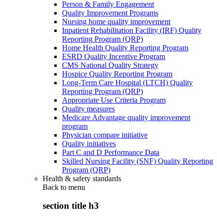
Person & Family Engagement
Quality Improvement Programs
Nursing home quality improvement
Inpatient Rehabilitation Facility (IRF) Quality
Reporting Program (QRP)
Home Health Quality Reporting Program
ESRD Quality Incentive Program
CMS National Quality Strategy
Hospice Quality Reporting Program
Long-Term Care Hospital (LTCH) Quality
Reporting Program (QRP)
Appropriate Use Criteria Program
Quality measures
Medicare Advantage quality improvement
program
Physician compare initiative
Quality initiatives
Part C and D Performance Data
Skilled Nursing Facility (SNF) Quality Reporting
Program (QRP)
Health & safety standards
Back to
menu
section title h3