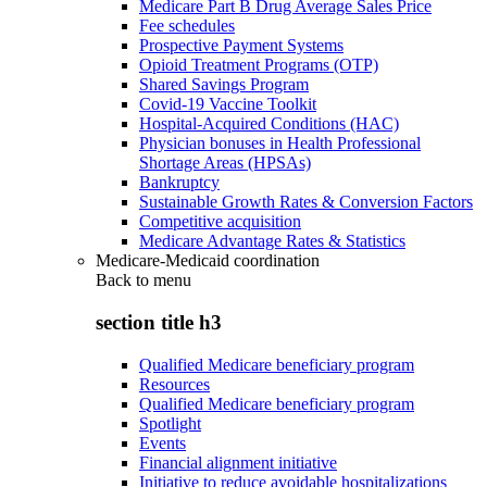
Medicare Part B Drug Average Sales Price
Fee schedules
Prospective Payment Systems
Opioid Treatment Programs (OTP)
Shared Savings Program
Covid-19 Vaccine Toolkit
Hospital-Acquired Conditions (HAC)
Physician bonuses in Health Professional
Shortage Areas (HPSAs)
Bankruptcy
Sustainable Growth Rates & Conversion Factors
Competitive acquisition
Medicare Advantage Rates & Statistics
Medicare-Medicaid coordination
Back to
menu
section title h3
Qualified Medicare beneficiary program
Resources
Qualified Medicare beneficiary program
Spotlight
Events
Financial alignment initiative
Initiative to reduce avoidable hospitalizations