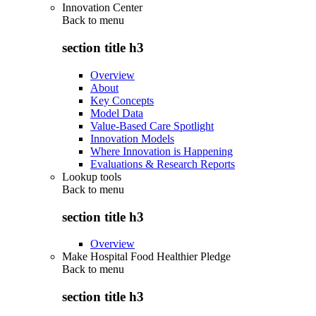
Innovation Center
Back to
menu
section title h3
Overview
About
Key Concepts
Model Data
Value-Based Care Spotlight
Innovation Models
Where Innovation is Happening
Evaluations & Research Reports
Lookup tools
Back to
menu
section title h3
Overview
Make Hospital Food Healthier Pledge
Back to
menu
section title h3