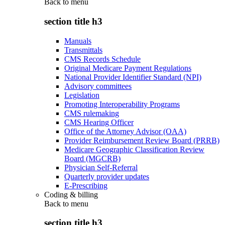
Back to
menu
section title h3
Manuals
Transmittals
CMS Records Schedule
Original Medicare Payment Regulations
National Provider Identifier Standard (NPI)
Advisory committees
Legislation
Promoting Interoperability Programs
CMS rulemaking
CMS Hearing Officer
Office of the Attorney Advisor (OAA)
Provider Reimbursement Review Board (PRRB)
Medicare Geographic Classification Review
Board (MGCRB)
Physician Self-Referral
Quarterly provider updates
E-Prescribing
Coding & billing
Back to
menu
section title h3