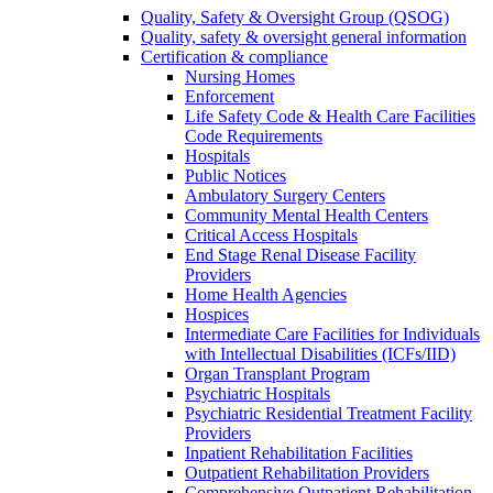
Quality, Safety & Oversight Group (QSOG)
Quality, safety & oversight general information
Certification & compliance
Nursing Homes
Enforcement
Life Safety Code & Health Care Facilities
Code Requirements
Hospitals
Public Notices
Ambulatory Surgery Centers
Community Mental Health Centers
Critical Access Hospitals
End Stage Renal Disease Facility
Providers
Home Health Agencies
Hospices
Intermediate Care Facilities for Individuals
with Intellectual Disabilities (ICFs/IID)
Organ Transplant Program
Psychiatric Hospitals
Psychiatric Residential Treatment Facility
Providers
Inpatient Rehabilitation Facilities
Outpatient Rehabilitation Providers
Comprehensive Outpatient Rehabilitation