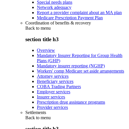
Special needs plans
Network adequacy
Report a provider complaint about an MA plan
Medicare Prescription Payment Plan
Coordination of benefits & recovery
Back to
menu
section title h3
Overview
Mandatory Insurer Reporting for Group Health
Plans (GHP)
Mandatory insurer reporting (NGHP)
Workers' comp Medicare set aside arrangements
Attorney services
Beneficiary services
COBA Trading Partners
Employer services
Insurer services
Prescription drug assistance programs
Provider services
Settlements
Back to
menu
section title h3