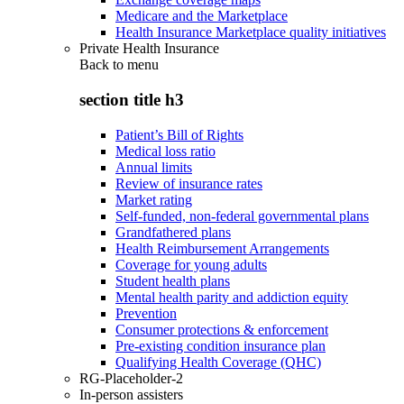
Medicare and the Marketplace
Health Insurance Marketplace quality initiatives
Private Health Insurance
Back to
menu
section title h3
Patient’s Bill of Rights
Medical loss ratio
Annual limits
Review of insurance rates
Market rating
Self-funded, non-federal governmental plans
Grandfathered plans
Health Reimbursement Arrangements
Coverage for young adults
Student health plans
Mental health parity and addiction equity
Prevention
Consumer protections & enforcement
Pre-existing condition insurance plan
Qualifying Health Coverage (QHC)
RG-Placeholder-2
In-person assisters