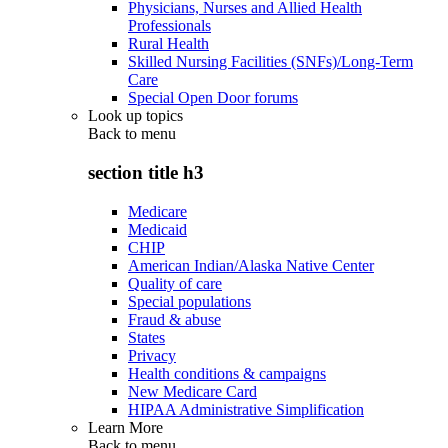
Physicians, Nurses and Allied Health
Professionals
Rural Health
Skilled Nursing Facilities (SNFs)/Long-Term
Care
Special Open Door forums
Look up topics
Back to
menu
section title h3
Medicare
Medicaid
CHIP
American Indian/Alaska Native Center
Quality of care
Special populations
Fraud & abuse
States
Privacy
Health conditions & campaigns
New Medicare Card
HIPAA Administrative Simplification
Learn More
Back to
menu