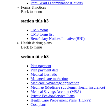
Part C/Part D compliance & audits
Forms & notices
Back to
menu
section title h3
CMS forms
CMS forms list
Beneficiary Notices Initiative (BNI)
Health & drug plans
Back to
menu
section title h3
Plan payment
Plan payment data
Medical loss ratio
Managed care marketing
Medicare Advantage application
Medigap (Medicare supplement health insurance)
Medical Savings Account (MSA)
Private Fee-for-Service Plans
Health Care Prepayment Plans (HCPPs)
Cost plans