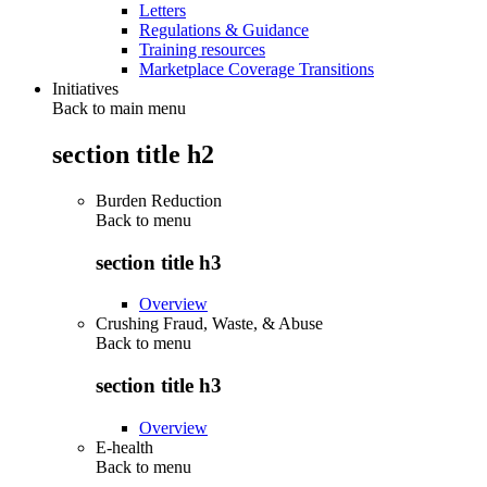
Letters
Regulations & Guidance
Training resources
Marketplace Coverage Transitions
Initiatives
Back to main menu
section title h2
Burden Reduction
Back to
menu
section title h3
Overview
Crushing Fraud, Waste, & Abuse
Back to
menu
section title h3
Overview
E-health
Back to
menu