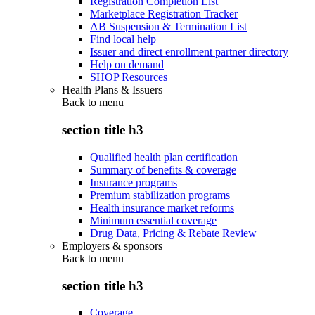
Registration Completion List
Marketplace Registration Tracker
AB Suspension & Termination List
Find local help
Issuer and direct enrollment partner directory
Help on demand
SHOP Resources
Health Plans & Issuers
Back to
menu
section title h3
Qualified health plan certification
Summary of benefits & coverage
Insurance programs
Premium stabilization programs
Health insurance market reforms
Minimum essential coverage
Drug Data, Pricing & Rebate Review
Employers & sponsors
Back to
menu
section title h3
Coverage