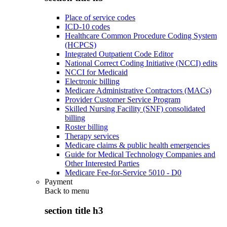
Place of service codes
ICD-10 codes
Healthcare Common Procedure Coding System
(HCPCS)
Integrated Outpatient Code Editor
National Correct Coding Initiative (NCCI) edits
NCCI for Medicaid
Electronic billing
Medicare Administrative Contractors (MACs)
Provider Customer Service Program
Skilled Nursing Facility (SNF) consolidated
billing
Roster billing
Therapy services
Medicare claims & public health emergencies
Guide for Medical Technology Companies and
Other Interested Parties
Medicare Fee-for-Service 5010 - D0
Payment
Back to
menu
section title h3