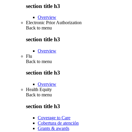
section title h3
Overview
Electronic Prior Authorization
Back to
menu
section title h3
Overview
Flu
Back to
menu
section title h3
Overview
Health Equity
Back to
menu
section title h3
Coverage to Care
Cobertura de atención
Grants & awards