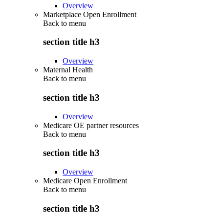
Overview
Marketplace Open Enrollment
Back to
menu
section title h3
Overview
Maternal Health
Back to
menu
section title h3
Overview
Medicare OE partner resources
Back to
menu
section title h3
Overview
Medicare Open Enrollment
Back to
menu
section title h3