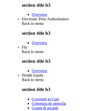
section title h3
Overview
Electronic Prior Authorization
Back to
menu
section title h3
Overview
Flu
Back to
menu
section title h3
Overview
Health Equity
Back to
menu
section title h3
Coverage to Care
Cobertura de atención
Grants & awards