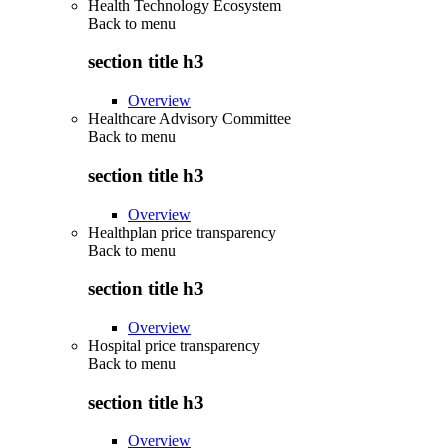
Health Technology Ecosystem
Back to
menu
section title h3
Overview
Healthcare Advisory Committee
Back to
menu
section title h3
Overview
Healthplan price transparency
Back to
menu
section title h3
Overview
Hospital price transparency
Back to
menu
section title h3
Overview