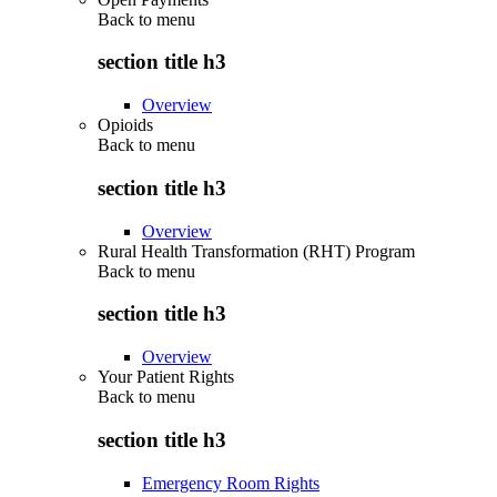
Back to
menu
section title h3
Overview
Opioids
Back to
menu
section title h3
Overview
Rural Health Transformation (RHT) Program
Back to
menu
section title h3
Overview
Your Patient Rights
Back to
menu
section title h3
Emergency Room Rights