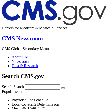
Centers for Medicare & Medicaid Services
CMS Newsroom
CMS Global Secondary Menu
About CMS
Newsroom
Data & Research
Search CMS.gov
Search
Search
Popular terms
Physician Fee Schedule
Local Coverage Determination
Medically Unlikely Edits