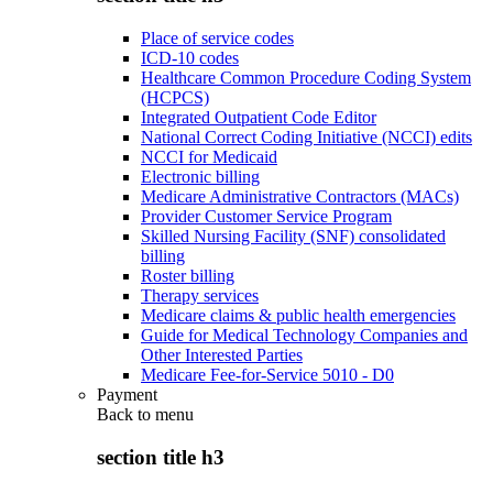
Place of service codes
ICD-10 codes
Healthcare Common Procedure Coding System
(HCPCS)
Integrated Outpatient Code Editor
National Correct Coding Initiative (NCCI) edits
NCCI for Medicaid
Electronic billing
Medicare Administrative Contractors (MACs)
Provider Customer Service Program
Skilled Nursing Facility (SNF) consolidated
billing
Roster billing
Therapy services
Medicare claims & public health emergencies
Guide for Medical Technology Companies and
Other Interested Parties
Medicare Fee-for-Service 5010 - D0
Payment
Back to
menu
section title h3