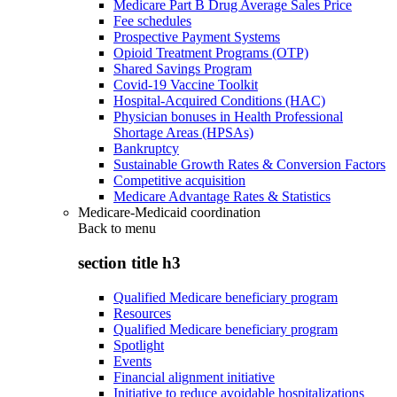
Medicare Part B Drug Average Sales Price
Fee schedules
Prospective Payment Systems
Opioid Treatment Programs (OTP)
Shared Savings Program
Covid-19 Vaccine Toolkit
Hospital-Acquired Conditions (HAC)
Physician bonuses in Health Professional
Shortage Areas (HPSAs)
Bankruptcy
Sustainable Growth Rates & Conversion Factors
Competitive acquisition
Medicare Advantage Rates & Statistics
Medicare-Medicaid coordination
Back to
menu
section title h3
Qualified Medicare beneficiary program
Resources
Qualified Medicare beneficiary program
Spotlight
Events
Financial alignment initiative
Initiative to reduce avoidable hospitalizations