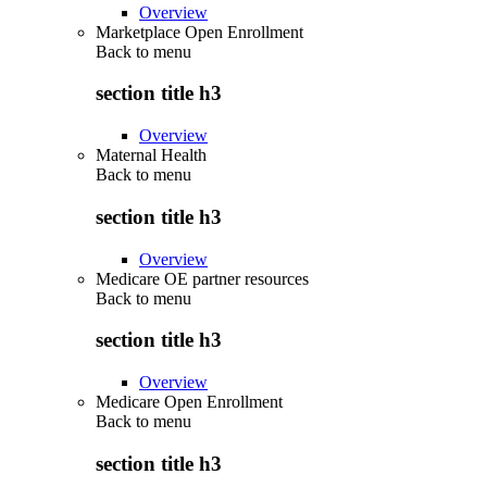
Overview
Marketplace Open Enrollment
Back to
menu
section title h3
Overview
Maternal Health
Back to
menu
section title h3
Overview
Medicare OE partner resources
Back to
menu
section title h3
Overview
Medicare Open Enrollment
Back to
menu
section title h3