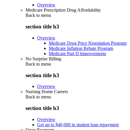
Overview
Medicare Prescription Drug Affordability
Back to
menu
section title h3
Overview
Medicare Drug Price Negotiation Program
Medicare Inflation Rebate Program
Medicare Part D Improvements
No Surprise Billing
Back to
menu
section title h3
Overview
Nursing Home Careers
Back to
menu
section title h3
Overview
Get up to $40,000 in student loan repayment
Open Payments