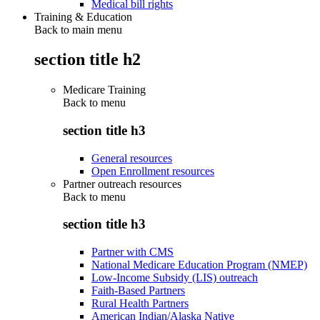
Medical bill rights
Training & Education
Back to main menu
section title h2
Medicare Training
Back to
menu
section title h3
General resources
Open Enrollment resources
Partner outreach resources
Back to
menu
section title h3
Partner with CMS
National Medicare Education Program (NMEP)
Low-Income Subsidy (LIS) outreach
Faith-Based Partners
Rural Health Partners
American Indian/Alaska Native