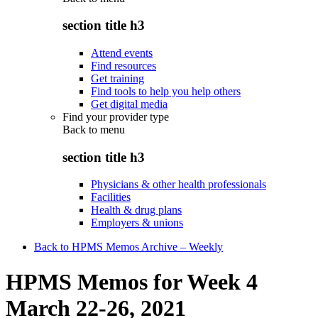
section title h3
Attend events
Find resources
Get training
Find tools to help you help others
Get digital media
Find your provider type
Back to
menu
section title h3
Physicians & other health professionals
Facilities
Health & drug plans
Employers & unions
Back to HPMS Memos Archive – Weekly
HPMS Memos for Week 4
March 22-26, 2021