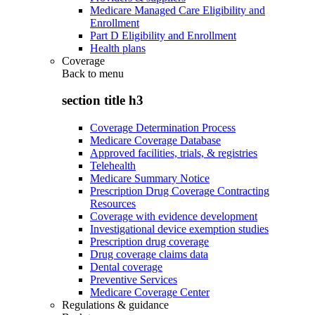
Medicare Managed Care Eligibility and
Enrollment
Part D Eligibility and Enrollment
Health plans
Coverage
Back to
menu
section title h3
Coverage Determination Process
Medicare Coverage Database
Approved facilities, trials, & registries
Telehealth
Medicare Summary Notice
Prescription Drug Coverage Contracting
Resources
Coverage with evidence development
Investigational device exemption studies
Prescription drug coverage
Drug coverage claims data
Dental coverage
Preventive Services
Medicare Coverage Center
Regulations & guidance