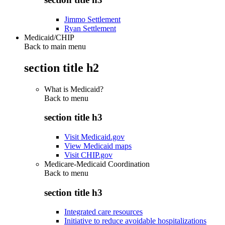
Jimmo Settlement
Ryan Settlement
Medicaid/CHIP
Back to main menu
section title h2
What is Medicaid?
Back to
menu
section title h3
Visit Medicaid.gov
View Medicaid maps
Visit CHIP.gov
Medicare-Medicaid Coordination
Back to
menu
section title h3
Integrated care resources
Initiative to reduce avoidable hospitalizations