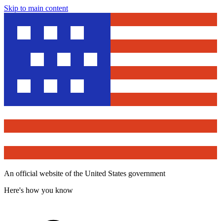
Skip to main content
An official website of the United States government
Here's how you know