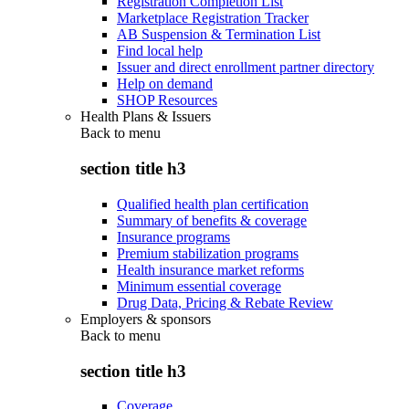
Registration Completion List
Marketplace Registration Tracker
AB Suspension & Termination List
Find local help
Issuer and direct enrollment partner directory
Help on demand
SHOP Resources
Health Plans & Issuers
Back to
menu
section title h3
Qualified health plan certification
Summary of benefits & coverage
Insurance programs
Premium stabilization programs
Health insurance market reforms
Minimum essential coverage
Drug Data, Pricing & Rebate Review
Employers & sponsors
Back to
menu
section title h3
Coverage