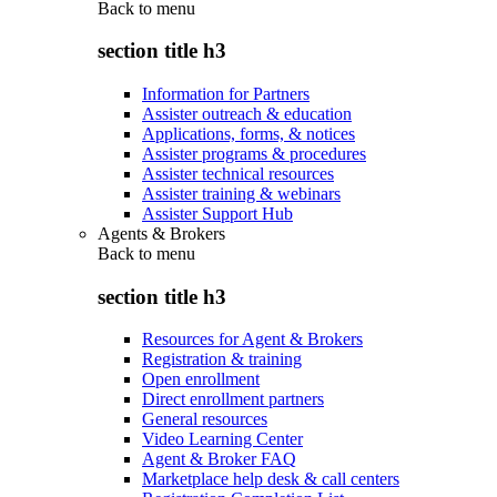
Back to
menu
section title h3
Information for Partners
Assister outreach & education
Applications, forms, & notices
Assister programs & procedures
Assister technical resources
Assister training & webinars
Assister Support Hub
Agents & Brokers
Back to
menu
section title h3
Resources for Agent & Brokers
Registration & training
Open enrollment
Direct enrollment partners
General resources
Video Learning Center
Agent & Broker FAQ
Marketplace help desk & call centers