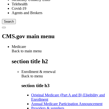
Telehealth
Covid-19
Agents and Brokers
CMS.gov main menu
Medicare
Back to main menu
section title h2
Enrollment & renewal
Back to
menu
section title h3
Original Medicare (Part A and B) Eligibility and
Enrollment
Annual Medicare Participation Announcement
Providers & suppliers