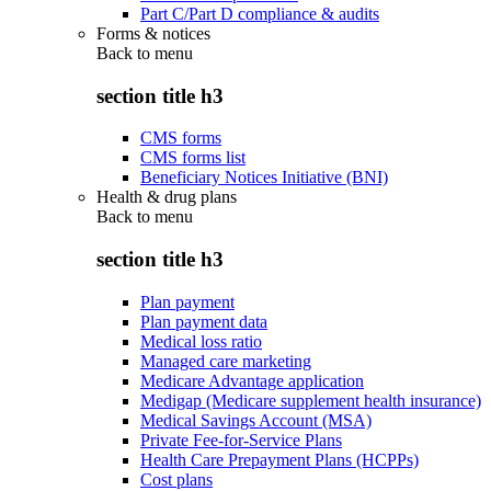
Part C/Part D compliance & audits
Forms & notices
Back to
menu
section title h3
CMS forms
CMS forms list
Beneficiary Notices Initiative (BNI)
Health & drug plans
Back to
menu
section title h3
Plan payment
Plan payment data
Medical loss ratio
Managed care marketing
Medicare Advantage application
Medigap (Medicare supplement health insurance)
Medical Savings Account (MSA)
Private Fee-for-Service Plans
Health Care Prepayment Plans (HCPPs)
Cost plans