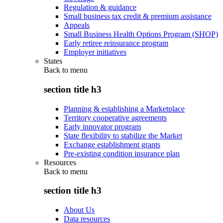
Regulation & guidance
Small business tax credit & premium assistance
Appeals
Small Business Health Options Program (SHOP)
Early retiree reinsurance program
Employer initiatives
States
Back to
menu
section title h3
Planning & establishing a Marketplace
Territory cooperative agreements
Early innovator program
State flexibility to stabilize the Market
Exchange establishment grants
Pre-existing condition insurance plan
Resources
Back to
menu
section title h3
About Us
Data resources