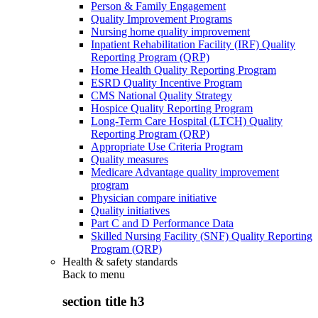
Person & Family Engagement
Quality Improvement Programs
Nursing home quality improvement
Inpatient Rehabilitation Facility (IRF) Quality
Reporting Program (QRP)
Home Health Quality Reporting Program
ESRD Quality Incentive Program
CMS National Quality Strategy
Hospice Quality Reporting Program
Long-Term Care Hospital (LTCH) Quality
Reporting Program (QRP)
Appropriate Use Criteria Program
Quality measures
Medicare Advantage quality improvement
program
Physician compare initiative
Quality initiatives
Part C and D Performance Data
Skilled Nursing Facility (SNF) Quality Reporting
Program (QRP)
Health & safety standards
Back to
menu
section title h3