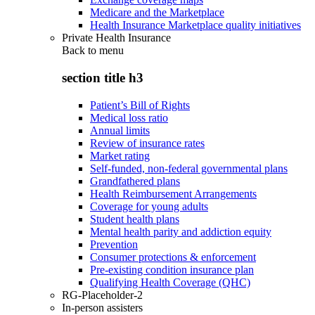
Medicare and the Marketplace
Health Insurance Marketplace quality initiatives
Private Health Insurance
Back to
menu
section title h3
Patient’s Bill of Rights
Medical loss ratio
Annual limits
Review of insurance rates
Market rating
Self-funded, non-federal governmental plans
Grandfathered plans
Health Reimbursement Arrangements
Coverage for young adults
Student health plans
Mental health parity and addiction equity
Prevention
Consumer protections & enforcement
Pre-existing condition insurance plan
Qualifying Health Coverage (QHC)
RG-Placeholder-2
In-person assisters