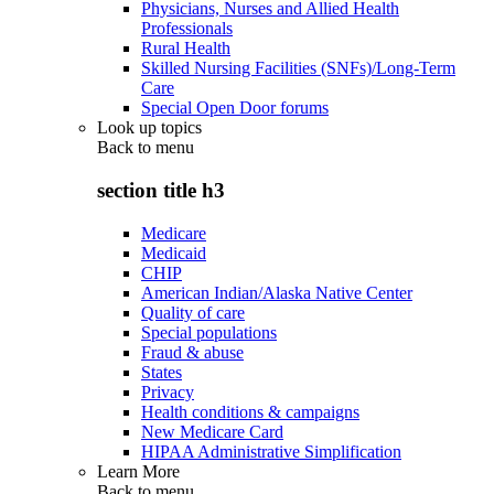
Physicians, Nurses and Allied Health
Professionals
Rural Health
Skilled Nursing Facilities (SNFs)/Long-Term
Care
Special Open Door forums
Look up topics
Back to
menu
section title h3
Medicare
Medicaid
CHIP
American Indian/Alaska Native Center
Quality of care
Special populations
Fraud & abuse
States
Privacy
Health conditions & campaigns
New Medicare Card
HIPAA Administrative Simplification
Learn More
Back to
menu