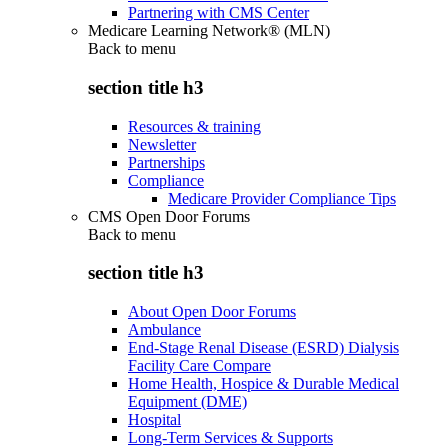
Partnering with CMS Center
Medicare Learning Network® (MLN)
Back to
menu
section title h3
Resources & training
Newsletter
Partnerships
Compliance
Medicare Provider Compliance Tips
CMS Open Door Forums
Back to
menu
section title h3
About Open Door Forums
Ambulance
End-Stage Renal Disease (ESRD) Dialysis
Facility Care Compare
Home Health, Hospice & Durable Medical
Equipment (DME)
Hospital
Long-Term Services & Supports