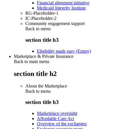
Financial alignment initiative
Medicaid Integrity Institute
RG-Placeholder-1
IC-Placeholder-2
Community engagement support
Back to
menu
section title h3
Eligibility made easy (Emmy)
Marketplace & Private Insurance
Back to main menu
section title h2
About the Marketplace
Back to
menu
section title h3
Marketplace oversight
Affordable Care Act
Overview of the exchanges
Exchange coverage maps