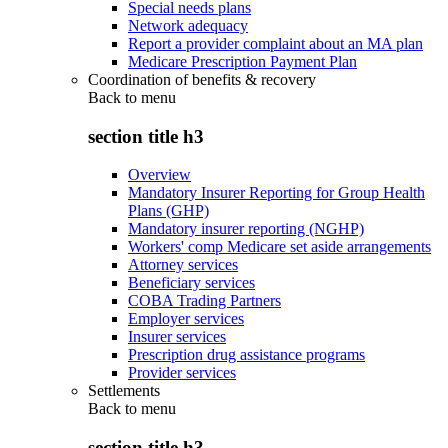
Special needs plans
Network adequacy
Report a provider complaint about an MA plan
Medicare Prescription Payment Plan
Coordination of benefits & recovery
Back to
menu
section title h3
Overview
Mandatory Insurer Reporting for Group Health
Plans (GHP)
Mandatory insurer reporting (NGHP)
Workers' comp Medicare set aside arrangements
Attorney services
Beneficiary services
COBA Trading Partners
Employer services
Insurer services
Prescription drug assistance programs
Provider services
Settlements
Back to
menu
section title h3