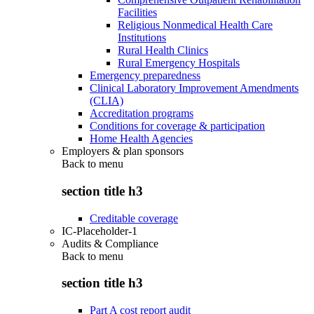
Facilities
Religious Nonmedical Health Care
Institutions
Rural Health Clinics
Rural Emergency Hospitals
Emergency preparedness
Clinical Laboratory Improvement Amendments
(CLIA)
Accreditation programs
Conditions for coverage & participation
Home Health Agencies
Employers & plan sponsors
Back to
menu
section title h3
Creditable coverage
IC-Placeholder-1
Audits & Compliance
Back to
menu
section title h3
Part A cost report audit