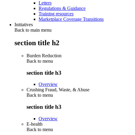
Letters
Regulations & Guidance
Training resources
Marketplace Coverage Transitions
Initiatives
Back to main menu
section title h2
Burden Reduction
Back to
menu
section title h3
Overview
Crushing Fraud, Waste, & Abuse
Back to
menu
section title h3
Overview
E-health
Back to
menu