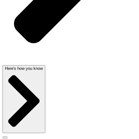
Here's how you know