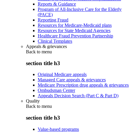
Reports & Guidance
Program of All-Inclusive Care for the Elderly
(PACE)
Reporting Fraud
Resources for Medicare-Medicaid plans
Resources for State Medicaid Agencies
Healthcare Fraud Prevention Partnership
Clinical Templates
Appeals & grievances
Back to
menu
section title h3
Original Medicare appeals
Managed Care appeals & grievances
Medicare Prescription drug appeals & grievances
Ombudsman Center
Appeals Decision Search (Part C & Part D)
Quality
Back to
menu
section title h3
Value-based programs