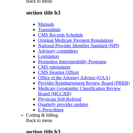
Back to
menu
section title h3
Manuals
Transmittals
CMS Records Schedule
Original Medicare Payment Regulations
National Provider Identifier Standard (NPI)
Advisory committees
Legislation
Promoting Interoperability Programs
CMS rulemaking
CMS Hearing Officer
Office of the Attorney Advisor (OAA)
Provider Reimbursement Review Board (PRRB)
Medicare Geographic Classification Review
Board (MGCRB)
Physician Self-Referral
Quarterly provider updates
E-Prescribing
Coding & billing
Back to
menu
section title h3