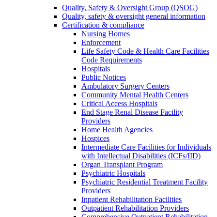
Quality, Safety & Oversight Group (QSOG)
Quality, safety & oversight general information
Certification & compliance
Nursing Homes
Enforcement
Life Safety Code & Health Care Facilities
Code Requirements
Hospitals
Public Notices
Ambulatory Surgery Centers
Community Mental Health Centers
Critical Access Hospitals
End Stage Renal Disease Facility
Providers
Home Health Agencies
Hospices
Intermediate Care Facilities for Individuals
with Intellectual Disabilities (ICFs/IID)
Organ Transplant Program
Psychiatric Hospitals
Psychiatric Residential Treatment Facility
Providers
Inpatient Rehabilitation Facilities
Outpatient Rehabilitation Providers
Comprehensive Outpatient Rehabilitation