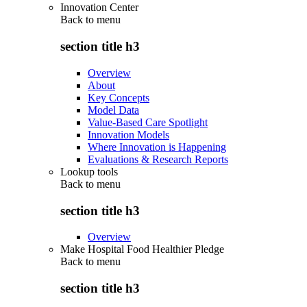
Innovation Center
Back to
menu
section title h3
Overview
About
Key Concepts
Model Data
Value-Based Care Spotlight
Innovation Models
Where Innovation is Happening
Evaluations & Research Reports
Lookup tools
Back to
menu
section title h3
Overview
Make Hospital Food Healthier Pledge
Back to
menu
section title h3