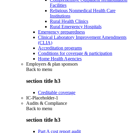
Facilities
Religious Nonmedical Health Care
Institutions
Rural Health Clinics
Rural Emergency Hospitals
Emergency preparedness
Clinical Laboratory Improvement Amendments
(CLIA)
Accreditation programs
Conditions for coverage & participation
Home Health Agencies
Employers & plan sponsors
Back to
menu
section title h3
Creditable coverage
IC-Placeholder-1
Audits & Compliance
Back to
menu
section title h3
Part A cost report audit