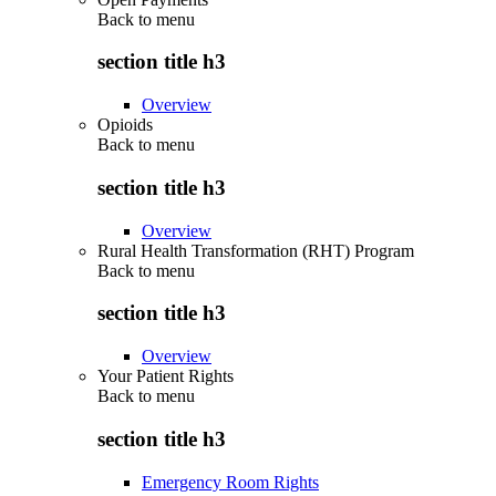
Back to
menu
section title h3
Overview
Opioids
Back to
menu
section title h3
Overview
Rural Health Transformation (RHT) Program
Back to
menu
section title h3
Overview
Your Patient Rights
Back to
menu
section title h3
Emergency Room Rights