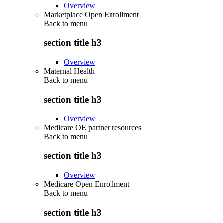
Overview
Marketplace Open Enrollment
Back to
menu
section title h3
Overview
Maternal Health
Back to
menu
section title h3
Overview
Medicare OE partner resources
Back to
menu
section title h3
Overview
Medicare Open Enrollment
Back to
menu
section title h3