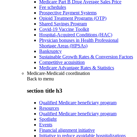
Medicare Part B Drug Average Sales Price
Fee schedules
Prospective Payment Systems
Opioid Treatment Programs (OTP)
Shared Savings Program
Covid-19 Vaccine Toolkit
Hospital-Acquired Conditions (HAC)
Physician bonuses in Health Professional
Shortage Areas (HPSAs)
Bankruptcy
Sustainable Growth Rates & Conversion Factors
Competitive acquisition
Medicare Advantage Rates & Statistics
Medicare-Medicaid coordination
Back to
menu
section title h3
Qualified Medicare beneficiary program
Resources
Qualified Medicare beneficiary program
Spotlight
Events
Financial alignment initiative
Initiative to reduce avoidable hospitalizations