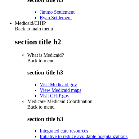
Jimmo Settlement
Ryan Settlement
Medicaid/CHIP
Back to main menu
section title h2
What is Medicaid?
Back to
menu
section title h3
Visit Medicaid.gov
View Medicaid maps
Visit CHIP.gov
Medicare-Medicaid Coordination
Back to
menu
section title h3
Integrated care resources
Initiative to reduce avoidable hospitalizations