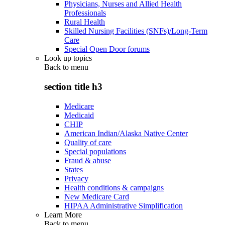
Physicians, Nurses and Allied Health
Professionals
Rural Health
Skilled Nursing Facilities (SNFs)/Long-Term
Care
Special Open Door forums
Look up topics
Back to
menu
section title h3
Medicare
Medicaid
CHIP
American Indian/Alaska Native Center
Quality of care
Special populations
Fraud & abuse
States
Privacy
Health conditions & campaigns
New Medicare Card
HIPAA Administrative Simplification
Learn More
Back to
menu