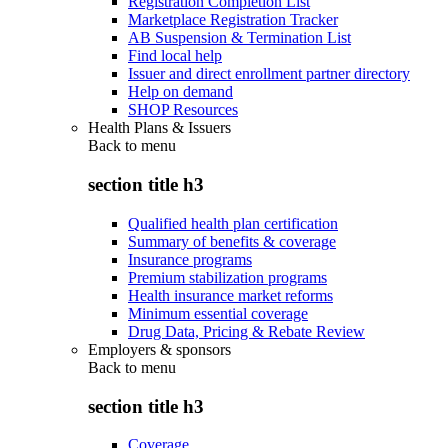
Registration Completion List
Marketplace Registration Tracker
AB Suspension & Termination List
Find local help
Issuer and direct enrollment partner directory
Help on demand
SHOP Resources
Health Plans & Issuers
Back to
menu
section title h3
Qualified health plan certification
Summary of benefits & coverage
Insurance programs
Premium stabilization programs
Health insurance market reforms
Minimum essential coverage
Drug Data, Pricing & Rebate Review
Employers & sponsors
Back to
menu
section title h3
Coverage