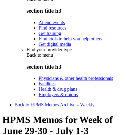
section title h3
Attend events
Find resources
Get training
Find tools to help you help others
Get digital media
Find your provider type
Back to
menu
section title h3
Physicians & other health professionals
Facilities
Health & drug plans
Employers & unions
Back to HPMS Memos Archive – Weekly
HPMS Memos for Week of
June 29-30 - July 1-3