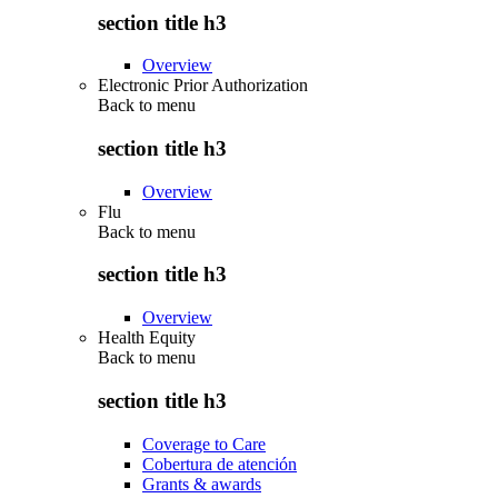
section title h3
Overview
Electronic Prior Authorization
Back to
menu
section title h3
Overview
Flu
Back to
menu
section title h3
Overview
Health Equity
Back to
menu
section title h3
Coverage to Care
Cobertura de atención
Grants & awards