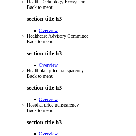
Health Technology Ecosystem
Back to
menu
section title h3
Overview
Healthcare Advisory Committee
Back to
menu
section title h3
Overview
Healthplan price transparency
Back to
menu
section title h3
Overview
Hospital price transparency
Back to
menu
section title h3
Overview