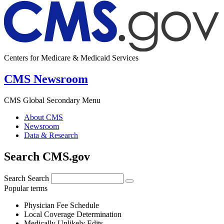
Centers for Medicare & Medicaid Services
CMS Newsroom
CMS Global Secondary Menu
About CMS
Newsroom
Data & Research
Search CMS.gov
Search
Search
Popular terms
Physician Fee Schedule
Local Coverage Determination
Medically Unlikely Edits