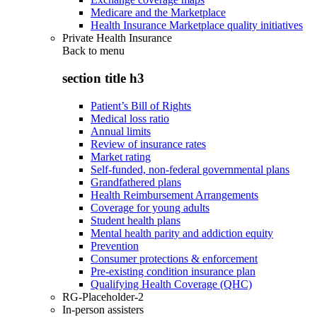
Medicare and the Marketplace
Health Insurance Marketplace quality initiatives
Private Health Insurance
Back to
menu
section title h3
Patient’s Bill of Rights
Medical loss ratio
Annual limits
Review of insurance rates
Market rating
Self-funded, non-federal governmental plans
Grandfathered plans
Health Reimbursement Arrangements
Coverage for young adults
Student health plans
Mental health parity and addiction equity
Prevention
Consumer protections & enforcement
Pre-existing condition insurance plan
Qualifying Health Coverage (QHC)
RG-Placeholder-2
In-person assisters