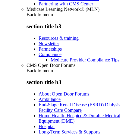
Partnering with CMS Center
Medicare Learning Network® (MLN)
Back to
menu
section title h3
Resources & training
Newsletter
Partnerships
Compliance
Medicare Provider Compliance Tips
CMS Open Door Forums
Back to
menu
section title h3
About Open Door Forums
Ambulance
End-Stage Renal Disease (ESRD) Dialysis
Facility Care Compare
Home Health, Hospice & Durable Medical
Equipment (DME)
Hospital
Long-Term Services & Supports