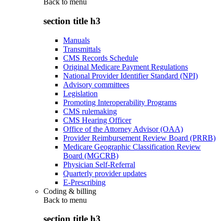
Back to
menu
section title h3
Manuals
Transmittals
CMS Records Schedule
Original Medicare Payment Regulations
National Provider Identifier Standard (NPI)
Advisory committees
Legislation
Promoting Interoperability Programs
CMS rulemaking
CMS Hearing Officer
Office of the Attorney Advisor (OAA)
Provider Reimbursement Review Board (PRRB)
Medicare Geographic Classification Review
Board (MGCRB)
Physician Self-Referral
Quarterly provider updates
E-Prescribing
Coding & billing
Back to
menu
section title h3