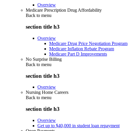
Overview
Medicare Prescription Drug Affordability
Back to
menu
section title h3
Overview
Medicare Drug Price Negotiation Program
Medicare Inflation Rebate Program
Medicare Part D Improvements
No Surprise Billing
Back to
menu
section title h3
Overview
Nursing Home Careers
Back to
menu
section title h3
Overview
Get up to $40,000 in student loan repayment
Open Payments