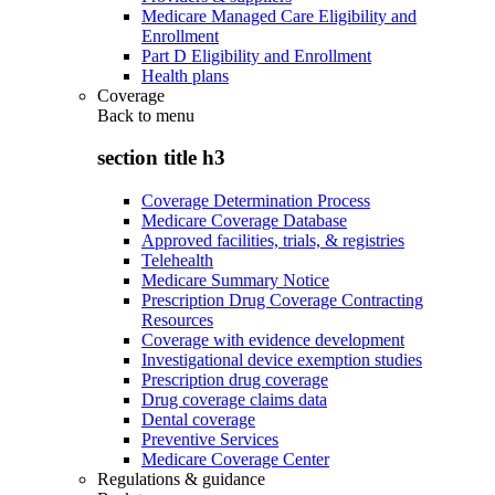
Medicare Managed Care Eligibility and
Enrollment
Part D Eligibility and Enrollment
Health plans
Coverage
Back to
menu
section title h3
Coverage Determination Process
Medicare Coverage Database
Approved facilities, trials, & registries
Telehealth
Medicare Summary Notice
Prescription Drug Coverage Contracting
Resources
Coverage with evidence development
Investigational device exemption studies
Prescription drug coverage
Drug coverage claims data
Dental coverage
Preventive Services
Medicare Coverage Center
Regulations & guidance