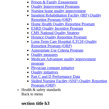
Person & Family Engagement
Quality Improvement Programs
Nursing home quality improvement
Inpatient Rehabilitation Facility (IRF) Quality
Reporting Program (QRP)
Home Health Quality Reporting Program
ESRD Quality Incentive Program
CMS National Quality Strategy
Hospice Quality Reporting Program
Long-Term Care Hospital (LTCH) Quality
Reporting Program (QRP)
Appropriate Use Criteria Program
Quality measures
Medicare Advantage quality improvement
program
Physician compare initiative
Quality initiatives
Part C and D Performance Data
Skilled Nursing Facility (SNF) Quality Reporting
Program (QRP)
Health & safety standards
Back to
menu
section title h3