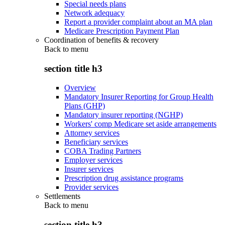
Special needs plans
Network adequacy
Report a provider complaint about an MA plan
Medicare Prescription Payment Plan
Coordination of benefits & recovery
Back to
menu
section title h3
Overview
Mandatory Insurer Reporting for Group Health
Plans (GHP)
Mandatory insurer reporting (NGHP)
Workers' comp Medicare set aside arrangements
Attorney services
Beneficiary services
COBA Trading Partners
Employer services
Insurer services
Prescription drug assistance programs
Provider services
Settlements
Back to
menu
section title h3