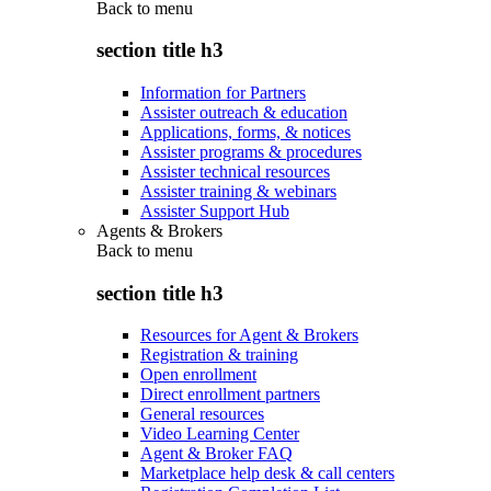
Back to
menu
section title h3
Information for Partners
Assister outreach & education
Applications, forms, & notices
Assister programs & procedures
Assister technical resources
Assister training & webinars
Assister Support Hub
Agents & Brokers
Back to
menu
section title h3
Resources for Agent & Brokers
Registration & training
Open enrollment
Direct enrollment partners
General resources
Video Learning Center
Agent & Broker FAQ
Marketplace help desk & call centers