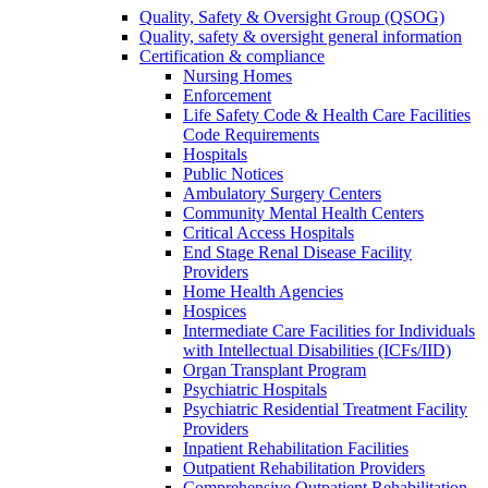
Quality, Safety & Oversight Group (QSOG)
Quality, safety & oversight general information
Certification & compliance
Nursing Homes
Enforcement
Life Safety Code & Health Care Facilities
Code Requirements
Hospitals
Public Notices
Ambulatory Surgery Centers
Community Mental Health Centers
Critical Access Hospitals
End Stage Renal Disease Facility
Providers
Home Health Agencies
Hospices
Intermediate Care Facilities for Individuals
with Intellectual Disabilities (ICFs/IID)
Organ Transplant Program
Psychiatric Hospitals
Psychiatric Residential Treatment Facility
Providers
Inpatient Rehabilitation Facilities
Outpatient Rehabilitation Providers
Comprehensive Outpatient Rehabilitation