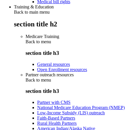
Medical bill rights
Training & Education
Back to main menu
section title h2
Medicare Training
Back to
menu
section title h3
General resources
Open Enrollment resources
Partner outreach resources
Back to
menu
section title h3
Partner with CMS
National Medicare Education Program (NMEP)
Low-Income Subsidy (LIS) outreach
Faith-Based Partners
Rural Health Partners
American Indian/Alaska Native