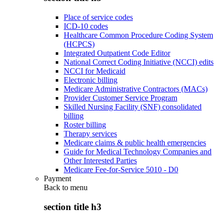
Place of service codes
ICD-10 codes
Healthcare Common Procedure Coding System
(HCPCS)
Integrated Outpatient Code Editor
National Correct Coding Initiative (NCCI) edits
NCCI for Medicaid
Electronic billing
Medicare Administrative Contractors (MACs)
Provider Customer Service Program
Skilled Nursing Facility (SNF) consolidated
billing
Roster billing
Therapy services
Medicare claims & public health emergencies
Guide for Medical Technology Companies and
Other Interested Parties
Medicare Fee-for-Service 5010 - D0
Payment
Back to
menu
section title h3