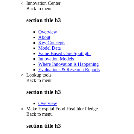
Innovation Center
Back to
menu
section title h3
Overview
About
Key Concepts
Model Data
Value-Based Care Spotlight
Innovation Models
Where Innovation is Happening
Evaluations & Research Reports
Lookup tools
Back to
menu
section title h3
Overview
Make Hospital Food Healthier Pledge
Back to
menu
section title h3