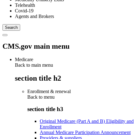
Telehealth
Covid-19
Agents and Brokers
CMS.gov main menu
Medicare
Back to main menu
section title h2
Enrollment & renewal
Back to
menu
section title h3
Original Medicare (Part A and B) Eligibility and
Enrollment
Annual Medicare Participation Announcement
Providers & suppliers