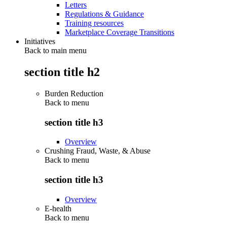
Letters
Regulations & Guidance
Training resources
Marketplace Coverage Transitions
Initiatives
Back to main menu
section title h2
Burden Reduction
Back to
menu
section title h3
Overview
Crushing Fraud, Waste, & Abuse
Back to
menu
section title h3
Overview
E-health
Back to
menu