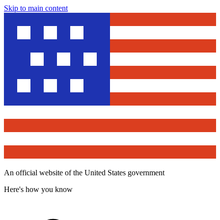
Skip to main content
An official website of the United States government
Here's how you know