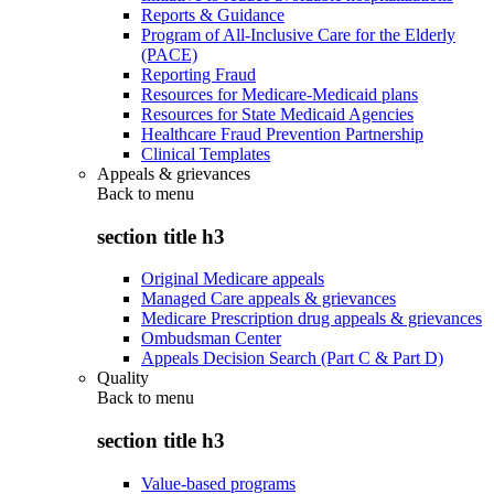
Reports & Guidance
Program of All-Inclusive Care for the Elderly
(PACE)
Reporting Fraud
Resources for Medicare-Medicaid plans
Resources for State Medicaid Agencies
Healthcare Fraud Prevention Partnership
Clinical Templates
Appeals & grievances
Back to
menu
section title h3
Original Medicare appeals
Managed Care appeals & grievances
Medicare Prescription drug appeals & grievances
Ombudsman Center
Appeals Decision Search (Part C & Part D)
Quality
Back to
menu
section title h3
Value-based programs