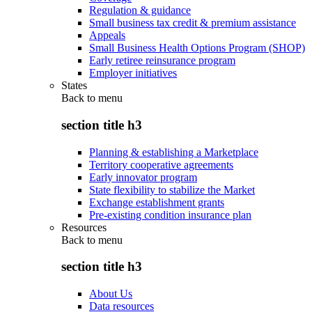
Regulation & guidance
Small business tax credit & premium assistance
Appeals
Small Business Health Options Program (SHOP)
Early retiree reinsurance program
Employer initiatives
States
Back to
menu
section title h3
Planning & establishing a Marketplace
Territory cooperative agreements
Early innovator program
State flexibility to stabilize the Market
Exchange establishment grants
Pre-existing condition insurance plan
Resources
Back to
menu
section title h3
About Us
Data resources