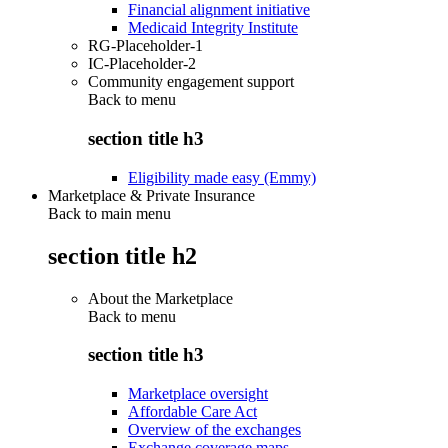
Financial alignment initiative
Medicaid Integrity Institute
RG-Placeholder-1
IC-Placeholder-2
Community engagement support
Back to
menu
section title h3
Eligibility made easy (Emmy)
Marketplace & Private Insurance
Back to main menu
section title h2
About the Marketplace
Back to
menu
section title h3
Marketplace oversight
Affordable Care Act
Overview of the exchanges
Exchange coverage maps