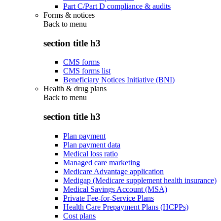
Part C/Part D compliance & audits
Forms & notices
Back to
menu
section title h3
CMS forms
CMS forms list
Beneficiary Notices Initiative (BNI)
Health & drug plans
Back to
menu
section title h3
Plan payment
Plan payment data
Medical loss ratio
Managed care marketing
Medicare Advantage application
Medigap (Medicare supplement health insurance)
Medical Savings Account (MSA)
Private Fee-for-Service Plans
Health Care Prepayment Plans (HCPPs)
Cost plans