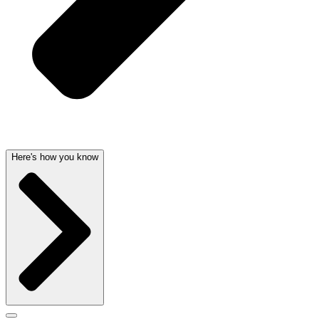
Here's how you know