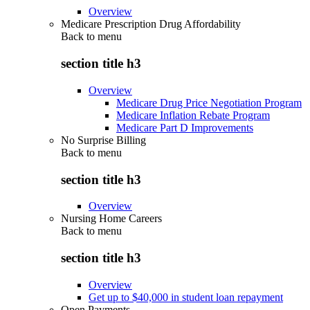
Overview
Medicare Prescription Drug Affordability
Back to
menu
section title h3
Overview
Medicare Drug Price Negotiation Program
Medicare Inflation Rebate Program
Medicare Part D Improvements
No Surprise Billing
Back to
menu
section title h3
Overview
Nursing Home Careers
Back to
menu
section title h3
Overview
Get up to $40,000 in student loan repayment
Open Payments