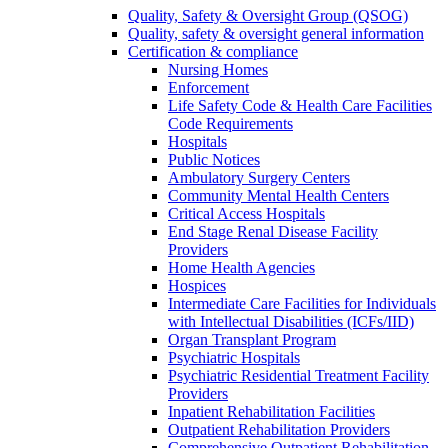
Quality, Safety & Oversight Group (QSOG)
Quality, safety & oversight general information
Certification & compliance
Nursing Homes
Enforcement
Life Safety Code & Health Care Facilities
Code Requirements
Hospitals
Public Notices
Ambulatory Surgery Centers
Community Mental Health Centers
Critical Access Hospitals
End Stage Renal Disease Facility
Providers
Home Health Agencies
Hospices
Intermediate Care Facilities for Individuals
with Intellectual Disabilities (ICFs/IID)
Organ Transplant Program
Psychiatric Hospitals
Psychiatric Residential Treatment Facility
Providers
Inpatient Rehabilitation Facilities
Outpatient Rehabilitation Providers
Comprehensive Outpatient Rehabilitation