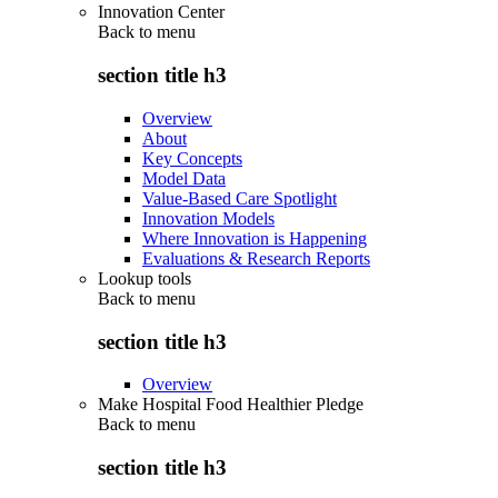
Innovation Center
Back to
menu
section title h3
Overview
About
Key Concepts
Model Data
Value-Based Care Spotlight
Innovation Models
Where Innovation is Happening
Evaluations & Research Reports
Lookup tools
Back to
menu
section title h3
Overview
Make Hospital Food Healthier Pledge
Back to
menu
section title h3