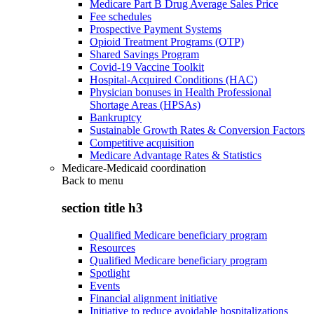
Medicare Part B Drug Average Sales Price
Fee schedules
Prospective Payment Systems
Opioid Treatment Programs (OTP)
Shared Savings Program
Covid-19 Vaccine Toolkit
Hospital-Acquired Conditions (HAC)
Physician bonuses in Health Professional
Shortage Areas (HPSAs)
Bankruptcy
Sustainable Growth Rates & Conversion Factors
Competitive acquisition
Medicare Advantage Rates & Statistics
Medicare-Medicaid coordination
Back to
menu
section title h3
Qualified Medicare beneficiary program
Resources
Qualified Medicare beneficiary program
Spotlight
Events
Financial alignment initiative
Initiative to reduce avoidable hospitalizations