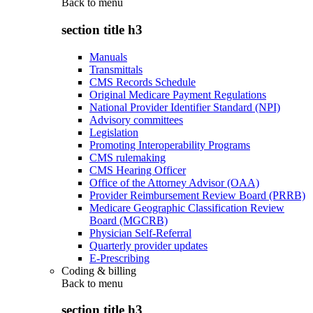
Back to
menu
section title h3
Manuals
Transmittals
CMS Records Schedule
Original Medicare Payment Regulations
National Provider Identifier Standard (NPI)
Advisory committees
Legislation
Promoting Interoperability Programs
CMS rulemaking
CMS Hearing Officer
Office of the Attorney Advisor (OAA)
Provider Reimbursement Review Board (PRRB)
Medicare Geographic Classification Review
Board (MGCRB)
Physician Self-Referral
Quarterly provider updates
E-Prescribing
Coding & billing
Back to
menu
section title h3