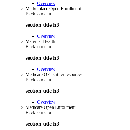
Overview
Marketplace Open Enrollment
Back to
menu
section title h3
Overview
Maternal Health
Back to
menu
section title h3
Overview
Medicare OE partner resources
Back to
menu
section title h3
Overview
Medicare Open Enrollment
Back to
menu
section title h3