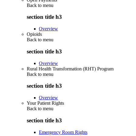
Back to
menu
section title h3
Overview
Opioids
Back to
menu
section title h3
Overview
Rural Health Transformation (RHT) Program
Back to
menu
section title h3
Overview
Your Patient Rights
Back to
menu
section title h3
Emergency Room Rights