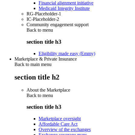
Financial alignment initiative
Medicaid Integrity Institute
RG-Placeholder-1
IC-Placeholder-2
Community engagement support
Back to
menu
section title h3
Eligibility made easy (Emmy)
Marketplace & Private Insurance
Back to main menu
section title h2
About the Marketplace
Back to
menu
section title h3
Marketplace oversight
Affordable Care Act
Overview of the exchanges
Exchange coverage maps