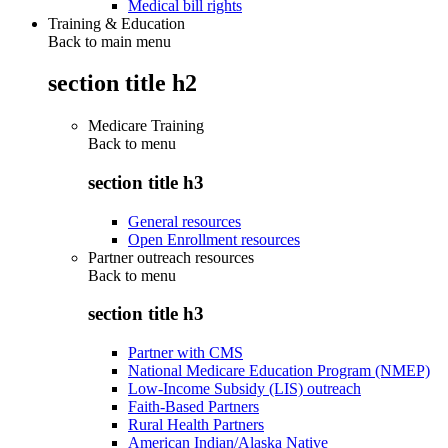
Medical bill rights
Training & Education
Back to main menu
section title h2
Medicare Training
Back to
menu
section title h3
General resources
Open Enrollment resources
Partner outreach resources
Back to
menu
section title h3
Partner with CMS
National Medicare Education Program (NMEP)
Low-Income Subsidy (LIS) outreach
Faith-Based Partners
Rural Health Partners
American Indian/Alaska Native