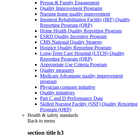
Person & Family Engagement
Quality Improvement Programs
Nursing home quality improvement
Inpatient Rehabilitation Facility (IRF) Quality
Reporting Program (QRP)
Home Health Quality Reporting Program
ESRD Quality Incentive Program
CMS National Quality Strategy
Hospice Quality Reporting Program
Long-Term Care Hospital (LTCH) Quality
Reporting Program (QRP)
Appropriate Use Criteria Program
Quality measures
Medicare Advantage quality improvement
program
Physician compare initiative
Quality initiatives
Part C and D Performance Data
Skilled Nursing Facility (SNF) Quality Reporting
Program (QRP)
Health & safety standards
Back to
menu
section title h3