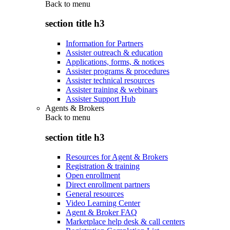
Back to
menu
section title h3
Information for Partners
Assister outreach & education
Applications, forms, & notices
Assister programs & procedures
Assister technical resources
Assister training & webinars
Assister Support Hub
Agents & Brokers
Back to
menu
section title h3
Resources for Agent & Brokers
Registration & training
Open enrollment
Direct enrollment partners
General resources
Video Learning Center
Agent & Broker FAQ
Marketplace help desk & call centers