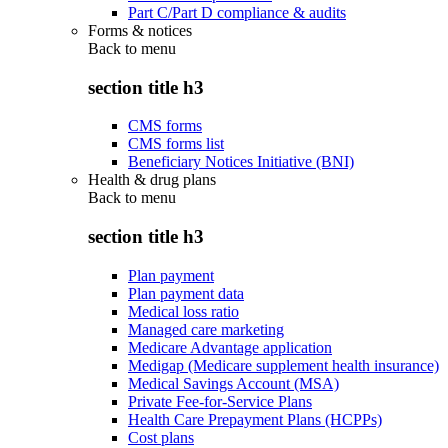
Part C/Part D compliance & audits
Forms & notices
Back to
menu
section title h3
CMS forms
CMS forms list
Beneficiary Notices Initiative (BNI)
Health & drug plans
Back to
menu
section title h3
Plan payment
Plan payment data
Medical loss ratio
Managed care marketing
Medicare Advantage application
Medigap (Medicare supplement health insurance)
Medical Savings Account (MSA)
Private Fee-for-Service Plans
Health Care Prepayment Plans (HCPPs)
Cost plans