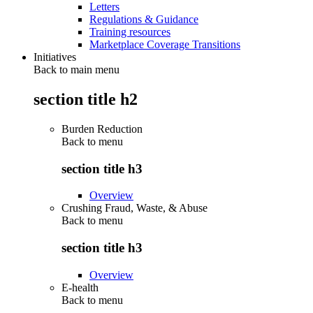
Letters
Regulations & Guidance
Training resources
Marketplace Coverage Transitions
Initiatives
Back to main menu
section title h2
Burden Reduction
Back to
menu
section title h3
Overview
Crushing Fraud, Waste, & Abuse
Back to
menu
section title h3
Overview
E-health
Back to
menu