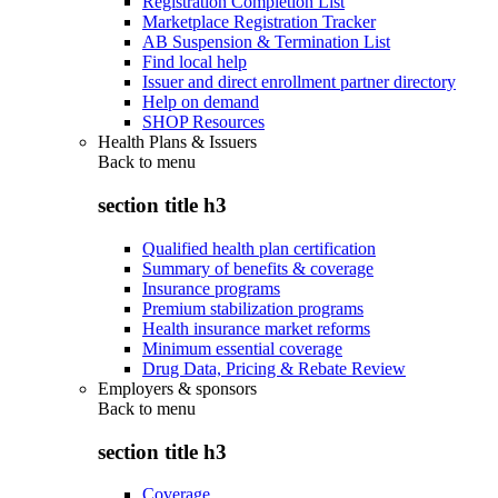
Registration Completion List
Marketplace Registration Tracker
AB Suspension & Termination List
Find local help
Issuer and direct enrollment partner directory
Help on demand
SHOP Resources
Health Plans & Issuers
Back to
menu
section title h3
Qualified health plan certification
Summary of benefits & coverage
Insurance programs
Premium stabilization programs
Health insurance market reforms
Minimum essential coverage
Drug Data, Pricing & Rebate Review
Employers & sponsors
Back to
menu
section title h3
Coverage