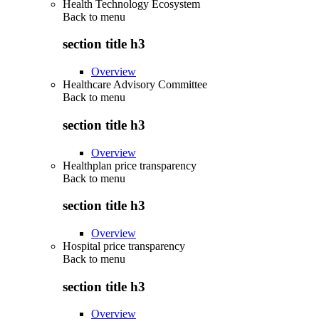
Health Technology Ecosystem
Back to
menu
section title h3
Overview
Healthcare Advisory Committee
Back to
menu
section title h3
Overview
Healthplan price transparency
Back to
menu
section title h3
Overview
Hospital price transparency
Back to
menu
section title h3
Overview