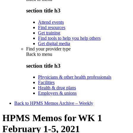
section title h3
Attend events
Find resources
Get training
Find tools to help you help others
Get digital media
Find your provider type
Back to
menu
section title h3
Physicians & other health professionals
Facilities
Health & drug plans
Employers & unions
Back to HPMS Memos Archive – Weekly
HPMS Memos for WK 1
February 1-5, 2021