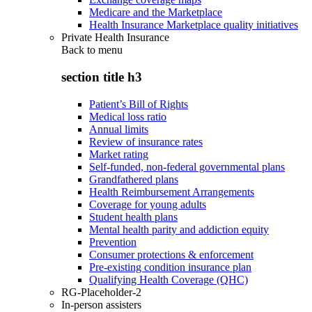
Medicare and the Marketplace
Health Insurance Marketplace quality initiatives
Private Health Insurance
Back to
menu
section title h3
Patient’s Bill of Rights
Medical loss ratio
Annual limits
Review of insurance rates
Market rating
Self-funded, non-federal governmental plans
Grandfathered plans
Health Reimbursement Arrangements
Coverage for young adults
Student health plans
Mental health parity and addiction equity
Prevention
Consumer protections & enforcement
Pre-existing condition insurance plan
Qualifying Health Coverage (QHC)
RG-Placeholder-2
In-person assisters