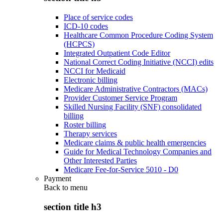
Place of service codes
ICD-10 codes
Healthcare Common Procedure Coding System
(HCPCS)
Integrated Outpatient Code Editor
National Correct Coding Initiative (NCCI) edits
NCCI for Medicaid
Electronic billing
Medicare Administrative Contractors (MACs)
Provider Customer Service Program
Skilled Nursing Facility (SNF) consolidated
billing
Roster billing
Therapy services
Medicare claims & public health emergencies
Guide for Medical Technology Companies and
Other Interested Parties
Medicare Fee-for-Service 5010 - D0
Payment
Back to
menu
section title h3