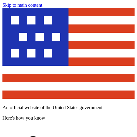
Skip to main content
An official website of the United States government
Here's how you know