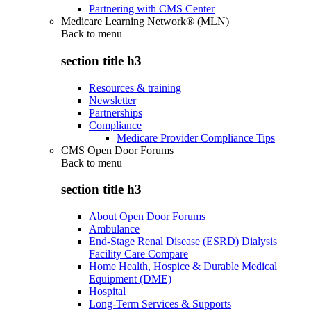
Partnering with CMS Center
Medicare Learning Network® (MLN)
Back to
menu
section title h3
Resources & training
Newsletter
Partnerships
Compliance
Medicare Provider Compliance Tips
CMS Open Door Forums
Back to
menu
section title h3
About Open Door Forums
Ambulance
End-Stage Renal Disease (ESRD) Dialysis
Facility Care Compare
Home Health, Hospice & Durable Medical
Equipment (DME)
Hospital
Long-Term Services & Supports