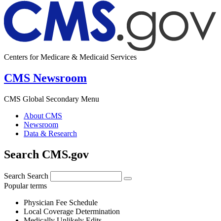
Centers for Medicare & Medicaid Services
CMS Newsroom
CMS Global Secondary Menu
About CMS
Newsroom
Data & Research
Search CMS.gov
Search
Search
Popular terms
Physician Fee Schedule
Local Coverage Determination
Medically Unlikely Edits