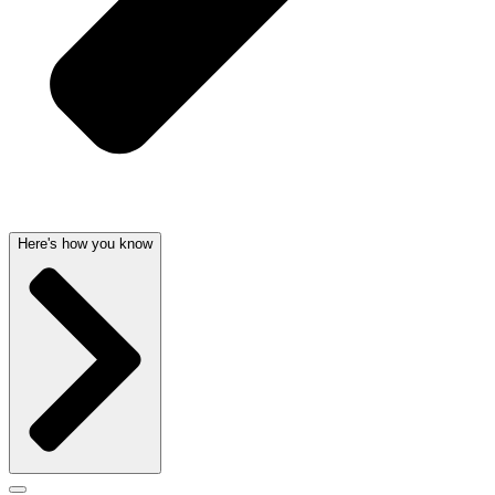
Here's how you know