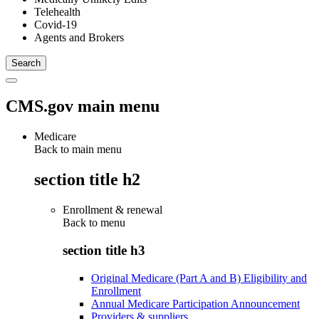
Telehealth
Covid-19
Agents and Brokers
CMS.gov main menu
Medicare
Back to main menu
section title h2
Enrollment & renewal
Back to
menu
section title h3
Original Medicare (Part A and B) Eligibility and
Enrollment
Annual Medicare Participation Announcement
Providers & suppliers