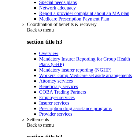
Special needs plans
Network adequacy
Report a provider complaint about an MA plan
Medicare Prescription Payment Plan
Coordination of benefits & recovery
Back to
menu
section title h3
Overview
Mandatory Insurer Reporting for Group Health
Plans (GHP)
Mandatory insurer reporting (NGHP)
Workers' comp Medicare set aside arrangements
Attorney services
Beneficiary services
COBA Trading Partners
Employer services
Insurer services
Prescription drug assistance programs
Provider services
Settlements
Back to
menu
section title h3