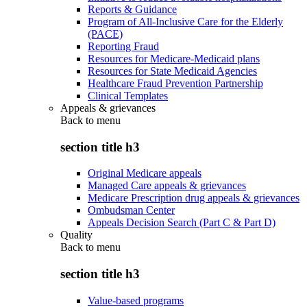
Reports & Guidance
Program of All-Inclusive Care for the Elderly
(PACE)
Reporting Fraud
Resources for Medicare-Medicaid plans
Resources for State Medicaid Agencies
Healthcare Fraud Prevention Partnership
Clinical Templates
Appeals & grievances
Back to
menu
section title h3
Original Medicare appeals
Managed Care appeals & grievances
Medicare Prescription drug appeals & grievances
Ombudsman Center
Appeals Decision Search (Part C & Part D)
Quality
Back to
menu
section title h3
Value-based programs