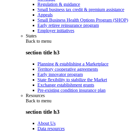
Regulation & guidance
Small business tax credit & premium assistance
Appeals
Small Business Health Options Program (SHOP)
Early retiree reinsurance program
Employer initiatives
States
Back to
menu
section title h3
Planning & establishing a Marketplace
Territory cooperative agreements
Early innovator program
State flexibility to stabilize the Market
Exchange establishment grants
Pre-existing condition insurance plan
Resources
Back to
menu
section title h3
About Us
Data resources