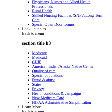
Physicians, Nurses and Allied Health
Professionals
Rural Health
Skilled Nursing Facilities (SNFs)/Long-Term
Care
Special Open Door forums
Look up topics
Back to
menu
section title h3
Medicare
Medicaid
CHIP
American Indian/Alaska Native Center
Quality of care
Special populations
Fraud & abuse
States
Privacy
Health conditions & campaigns
New Medicare Card
HIPAA Administrative Simplification
Learn More
Back to
menu