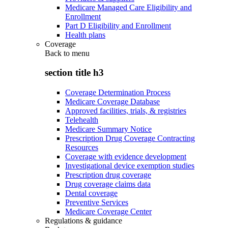
Medicare Managed Care Eligibility and
Enrollment
Part D Eligibility and Enrollment
Health plans
Coverage
Back to
menu
section title h3
Coverage Determination Process
Medicare Coverage Database
Approved facilities, trials, & registries
Telehealth
Medicare Summary Notice
Prescription Drug Coverage Contracting
Resources
Coverage with evidence development
Investigational device exemption studies
Prescription drug coverage
Drug coverage claims data
Dental coverage
Preventive Services
Medicare Coverage Center
Regulations & guidance