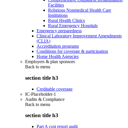
Facilities
Religious Nonmedical Health Care
Institutions
Rural Health Clinics
Rural Emergency Hospitals
Emergency preparedness
Clinical Laboratory Improvement Amendments
(CLIA)
Accreditation programs
Conditions for coverage & participation
Home Health Agencies
Employers & plan sponsors
Back to
menu
section title h3
Creditable coverage
IC-Placeholder-1
Audits & Compliance
Back to
menu
section title h3
Part A cost report audit