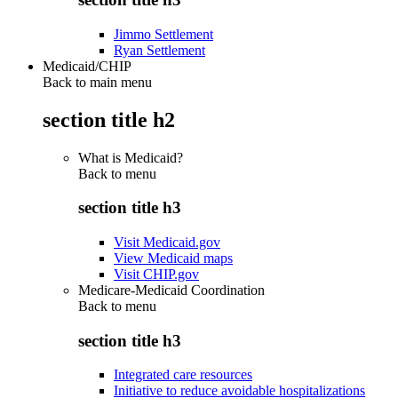
Jimmo Settlement
Ryan Settlement
Medicaid/CHIP
Back to main menu
section title h2
What is Medicaid?
Back to
menu
section title h3
Visit Medicaid.gov
View Medicaid maps
Visit CHIP.gov
Medicare-Medicaid Coordination
Back to
menu
section title h3
Integrated care resources
Initiative to reduce avoidable hospitalizations