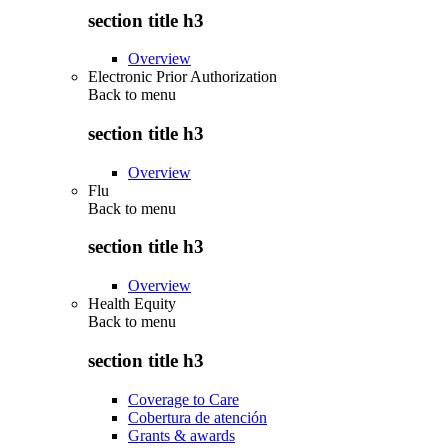
section title h3
Overview
Electronic Prior Authorization
Back to
menu
section title h3
Overview
Flu
Back to
menu
section title h3
Overview
Health Equity
Back to
menu
section title h3
Coverage to Care
Cobertura de atención
Grants & awards