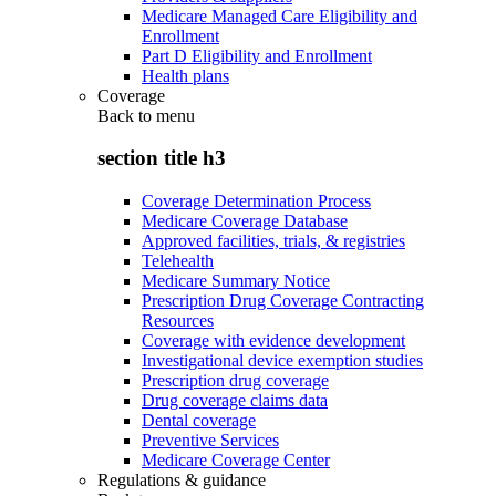
Medicare Managed Care Eligibility and
Enrollment
Part D Eligibility and Enrollment
Health plans
Coverage
Back to
menu
section title h3
Coverage Determination Process
Medicare Coverage Database
Approved facilities, trials, & registries
Telehealth
Medicare Summary Notice
Prescription Drug Coverage Contracting
Resources
Coverage with evidence development
Investigational device exemption studies
Prescription drug coverage
Drug coverage claims data
Dental coverage
Preventive Services
Medicare Coverage Center
Regulations & guidance