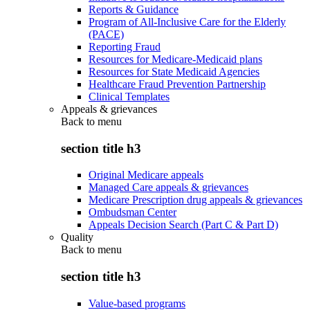
Reports & Guidance
Program of All-Inclusive Care for the Elderly
(PACE)
Reporting Fraud
Resources for Medicare-Medicaid plans
Resources for State Medicaid Agencies
Healthcare Fraud Prevention Partnership
Clinical Templates
Appeals & grievances
Back to
menu
section title h3
Original Medicare appeals
Managed Care appeals & grievances
Medicare Prescription drug appeals & grievances
Ombudsman Center
Appeals Decision Search (Part C & Part D)
Quality
Back to
menu
section title h3
Value-based programs