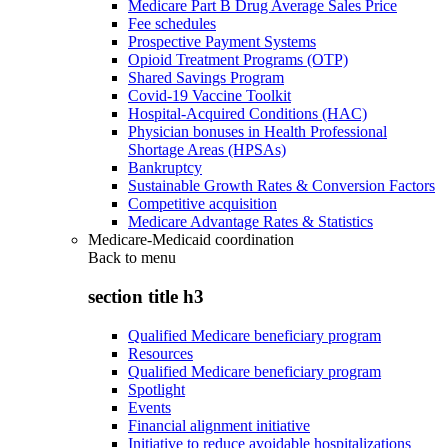
Medicare Part B Drug Average Sales Price
Fee schedules
Prospective Payment Systems
Opioid Treatment Programs (OTP)
Shared Savings Program
Covid-19 Vaccine Toolkit
Hospital-Acquired Conditions (HAC)
Physician bonuses in Health Professional
Shortage Areas (HPSAs)
Bankruptcy
Sustainable Growth Rates & Conversion Factors
Competitive acquisition
Medicare Advantage Rates & Statistics
Medicare-Medicaid coordination
Back to
menu
section title h3
Qualified Medicare beneficiary program
Resources
Qualified Medicare beneficiary program
Spotlight
Events
Financial alignment initiative
Initiative to reduce avoidable hospitalizations