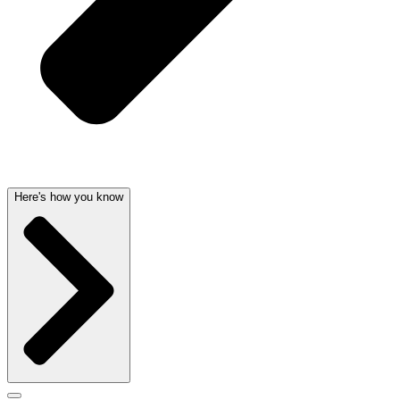
Here's how you know