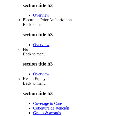
section title h3
Overview
Electronic Prior Authorization
Back to
menu
section title h3
Overview
Flu
Back to
menu
section title h3
Overview
Health Equity
Back to
menu
section title h3
Coverage to Care
Cobertura de atención
Grants & awards