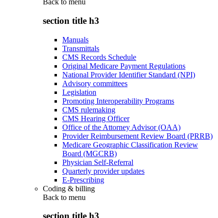
Back to
menu
section title h3
Manuals
Transmittals
CMS Records Schedule
Original Medicare Payment Regulations
National Provider Identifier Standard (NPI)
Advisory committees
Legislation
Promoting Interoperability Programs
CMS rulemaking
CMS Hearing Officer
Office of the Attorney Advisor (OAA)
Provider Reimbursement Review Board (PRRB)
Medicare Geographic Classification Review
Board (MGCRB)
Physician Self-Referral
Quarterly provider updates
E-Prescribing
Coding & billing
Back to
menu
section title h3