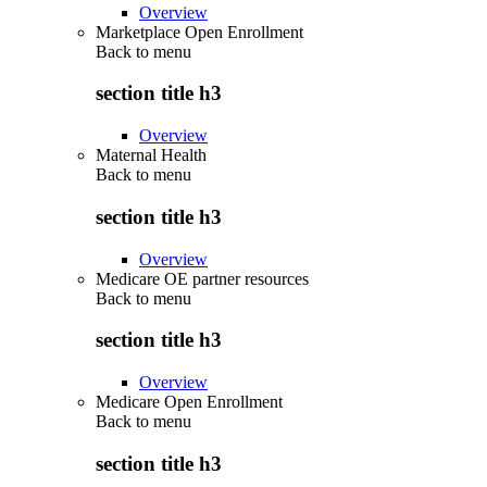
Overview
Marketplace Open Enrollment
Back to
menu
section title h3
Overview
Maternal Health
Back to
menu
section title h3
Overview
Medicare OE partner resources
Back to
menu
section title h3
Overview
Medicare Open Enrollment
Back to
menu
section title h3