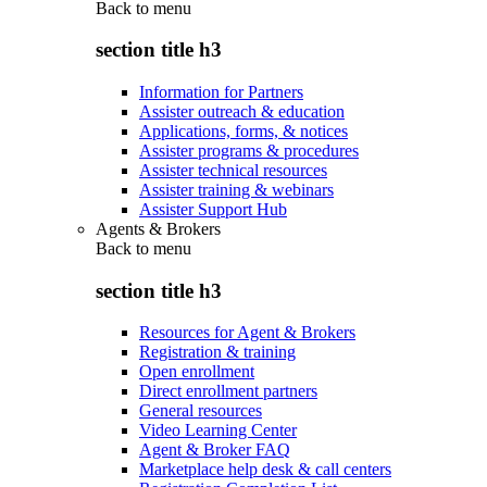
Back to
menu
section title h3
Information for Partners
Assister outreach & education
Applications, forms, & notices
Assister programs & procedures
Assister technical resources
Assister training & webinars
Assister Support Hub
Agents & Brokers
Back to
menu
section title h3
Resources for Agent & Brokers
Registration & training
Open enrollment
Direct enrollment partners
General resources
Video Learning Center
Agent & Broker FAQ
Marketplace help desk & call centers