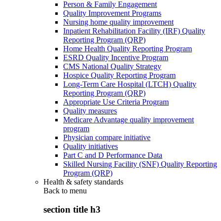
Person & Family Engagement
Quality Improvement Programs
Nursing home quality improvement
Inpatient Rehabilitation Facility (IRF) Quality
Reporting Program (QRP)
Home Health Quality Reporting Program
ESRD Quality Incentive Program
CMS National Quality Strategy
Hospice Quality Reporting Program
Long-Term Care Hospital (LTCH) Quality
Reporting Program (QRP)
Appropriate Use Criteria Program
Quality measures
Medicare Advantage quality improvement
program
Physician compare initiative
Quality initiatives
Part C and D Performance Data
Skilled Nursing Facility (SNF) Quality Reporting
Program (QRP)
Health & safety standards
Back to
menu
section title h3