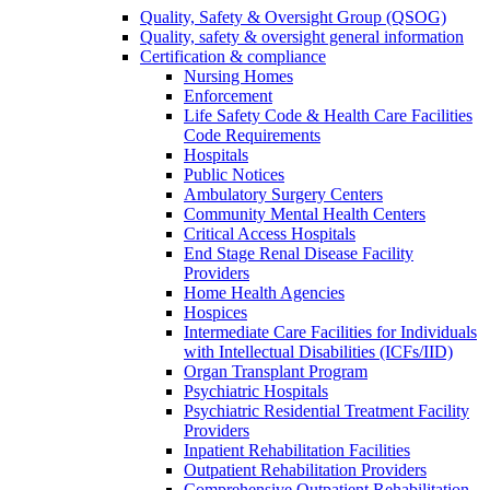
Quality, Safety & Oversight Group (QSOG)
Quality, safety & oversight general information
Certification & compliance
Nursing Homes
Enforcement
Life Safety Code & Health Care Facilities
Code Requirements
Hospitals
Public Notices
Ambulatory Surgery Centers
Community Mental Health Centers
Critical Access Hospitals
End Stage Renal Disease Facility
Providers
Home Health Agencies
Hospices
Intermediate Care Facilities for Individuals
with Intellectual Disabilities (ICFs/IID)
Organ Transplant Program
Psychiatric Hospitals
Psychiatric Residential Treatment Facility
Providers
Inpatient Rehabilitation Facilities
Outpatient Rehabilitation Providers
Comprehensive Outpatient Rehabilitation