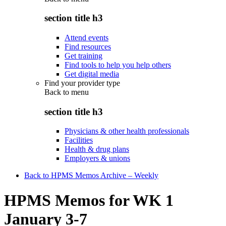
section title h3
Attend events
Find resources
Get training
Find tools to help you help others
Get digital media
Find your provider type
Back to
menu
section title h3
Physicians & other health professionals
Facilities
Health & drug plans
Employers & unions
Back to HPMS Memos Archive – Weekly
HPMS Memos for WK 1
January 3-7