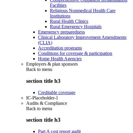
Facilities
Religious Nonmedical Health Care
Institutions
Rural Health Clinics
Rural Emergency Hospitals
Emergency preparedness
Clinical Laboratory Improvement Amendments
(CLIA)
Accreditation programs
Conditions for coverage & participation
Home Health Agencies
Employers & plan sponsors
Back to
menu
section title h3
Creditable coverage
IC-Placeholder-1
Audits & Compliance
Back to
menu
section title h3
Part A cost report audit