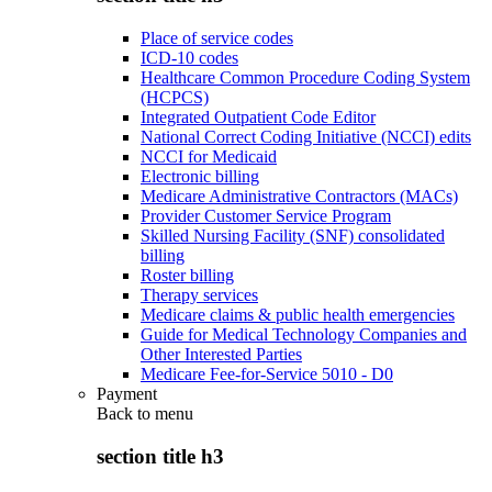
Place of service codes
ICD-10 codes
Healthcare Common Procedure Coding System
(HCPCS)
Integrated Outpatient Code Editor
National Correct Coding Initiative (NCCI) edits
NCCI for Medicaid
Electronic billing
Medicare Administrative Contractors (MACs)
Provider Customer Service Program
Skilled Nursing Facility (SNF) consolidated
billing
Roster billing
Therapy services
Medicare claims & public health emergencies
Guide for Medical Technology Companies and
Other Interested Parties
Medicare Fee-for-Service 5010 - D0
Payment
Back to
menu
section title h3