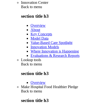
Innovation Center
Back to
menu
section title h3
Overview
About
Key Concepts
Model Data
Value-Based Care Spotlight
Innovation Models
Where Innovation is Happening
Evaluations & Research Reports
Lookup tools
Back to
menu
section title h3
Overview
Make Hospital Food Healthier Pledge
Back to
menu
section title h3