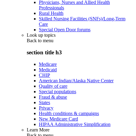
Physicians, Nurses and Allied Health
Professionals
Rural Health
Skilled Nursing Facilities (SNFs)/Long-Term
Care
Special Open Door forums
Look up topics
Back to
menu
section title h3
Medicare
Medicaid
CHIP
American Indian/Alaska Native Center
Quality of care
Special populations
Fraud & abuse
States
Privacy
Health conditions & campaigns
New Medicare Card
HIPAA Administrative Simplification
Learn More
Back to
menu