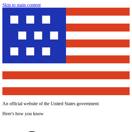
Skip to main content
An official website of the United States government
Here's how you know