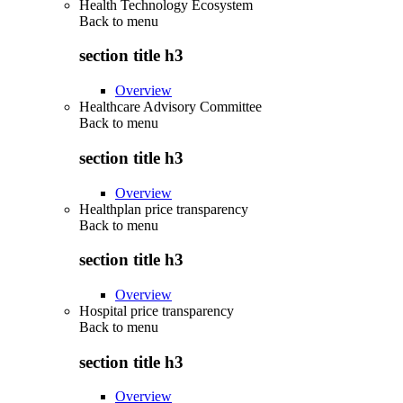
Health Technology Ecosystem
Back to
menu
section title h3
Overview
Healthcare Advisory Committee
Back to
menu
section title h3
Overview
Healthplan price transparency
Back to
menu
section title h3
Overview
Hospital price transparency
Back to
menu
section title h3
Overview