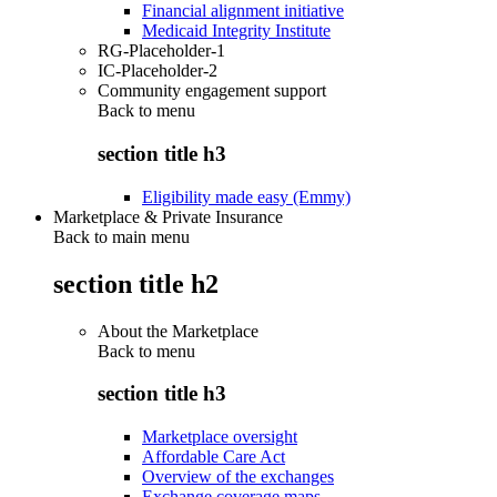
Financial alignment initiative
Medicaid Integrity Institute
RG-Placeholder-1
IC-Placeholder-2
Community engagement support
Back to
menu
section title h3
Eligibility made easy (Emmy)
Marketplace & Private Insurance
Back to main menu
section title h2
About the Marketplace
Back to
menu
section title h3
Marketplace oversight
Affordable Care Act
Overview of the exchanges
Exchange coverage maps