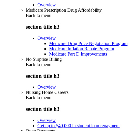
Overview
Medicare Prescription Drug Affordability
Back to
menu
section title h3
Overview
Medicare Drug Price Negotiation Program
Medicare Inflation Rebate Program
Medicare Part D Improvements
No Surprise Billing
Back to
menu
section title h3
Overview
Nursing Home Careers
Back to
menu
section title h3
Overview
Get up to $40,000 in student loan repayment
Open Payments