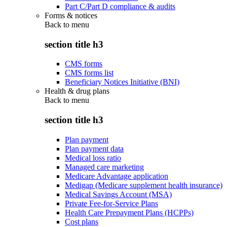
Part C/Part D compliance & audits
Forms & notices
Back to
menu
section title h3
CMS forms
CMS forms list
Beneficiary Notices Initiative (BNI)
Health & drug plans
Back to
menu
section title h3
Plan payment
Plan payment data
Medical loss ratio
Managed care marketing
Medicare Advantage application
Medigap (Medicare supplement health insurance)
Medical Savings Account (MSA)
Private Fee-for-Service Plans
Health Care Prepayment Plans (HCPPs)
Cost plans