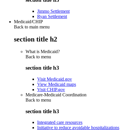
Jimmo Settlement
Ryan Settlement
Medicaid/CHIP
Back to main menu
section title h2
What is Medicaid?
Back to
menu
section title h3
Visit Medicaid.gov
View Medicaid maps
Visit CHIP.gov
Medicare-Medicaid Coordination
Back to
menu
section title h3
Integrated care resources
Initiative to reduce avoidable hospitalizations