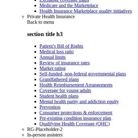
Medicare and the Marketplace
Health Insurance Marketplace quality initiatives
Private Health Insurance
Back to
menu
section title h3
Patient’s Bill of Rights
Medical loss ratio
Annual limits
Review of insurance rates
Market rating
Self-funded, non-federal governmental plans
Grandfathered plans
Health Reimbursement Arrangements
Coverage for young adults
Student health plans
Mental health parity and addiction equity
Prevention
Consumer protections & enforcement
Pre-existing condition insurance plan
Qualifying Health Coverage (QHC)
RG-Placeholder-2
In-person assisters