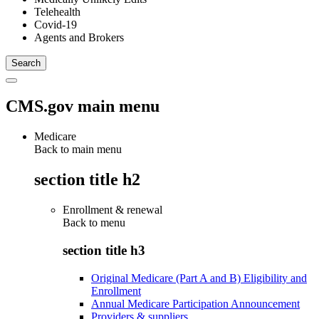
Telehealth
Covid-19
Agents and Brokers
CMS.gov main menu
Medicare
Back to main menu
section title h2
Enrollment & renewal
Back to
menu
section title h3
Original Medicare (Part A and B) Eligibility and
Enrollment
Annual Medicare Participation Announcement
Providers & suppliers