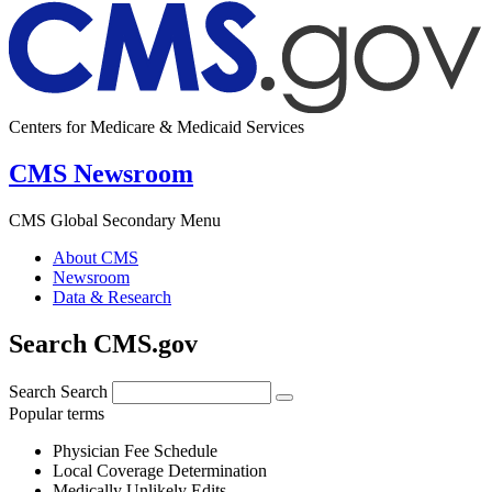
Centers for Medicare & Medicaid Services
CMS Newsroom
CMS Global Secondary Menu
About CMS
Newsroom
Data & Research
Search CMS.gov
Search
Search
Popular terms
Physician Fee Schedule
Local Coverage Determination
Medically Unlikely Edits