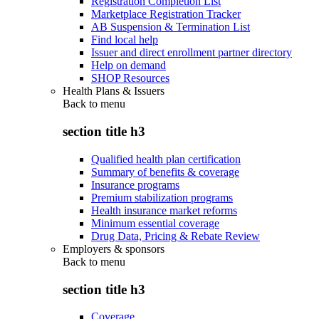
Registration Completion List
Marketplace Registration Tracker
AB Suspension & Termination List
Find local help
Issuer and direct enrollment partner directory
Help on demand
SHOP Resources
Health Plans & Issuers
Back to
menu
section title h3
Qualified health plan certification
Summary of benefits & coverage
Insurance programs
Premium stabilization programs
Health insurance market reforms
Minimum essential coverage
Drug Data, Pricing & Rebate Review
Employers & sponsors
Back to
menu
section title h3
Coverage