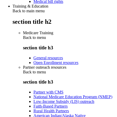
Medical bill rights
Training & Education
Back to main menu
section title h2
Medicare Training
Back to
menu
section title h3
General resources
Open Enrollment resources
Partner outreach resources
Back to
menu
section title h3
Partner with CMS
National Medicare Education Program (NMEP)
Low-Income Subsidy (LIS) outreach
Faith-Based Partners
Rural Health Partners
American Indian/Alaska Native