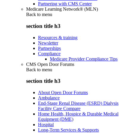
Partnering with CMS Center
Medicare Learning Network® (MLN)
Back to
menu
section title h3
Resources & training
Newsletter
Partnerships
Compliance
Medicare Provider Compliance Tips
CMS Open Door Forums
Back to
menu
section title h3
About Open Door Forums
Ambulance
End-Stage Renal Disease (ESRD) Dialysis
Facility Care Compare
Home Health, Hospice & Durable Medical
Equipment (DME)
Hospital
Long-Term Services & Supports