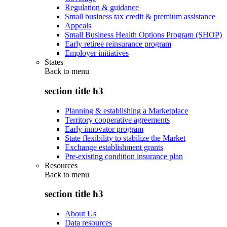
Regulation & guidance
Small business tax credit & premium assistance
Appeals
Small Business Health Options Program (SHOP)
Early retiree reinsurance program
Employer initiatives
States
Back to
menu
section title h3
Planning & establishing a Marketplace
Territory cooperative agreements
Early innovator program
State flexibility to stabilize the Market
Exchange establishment grants
Pre-existing condition insurance plan
Resources
Back to
menu
section title h3
About Us
Data resources