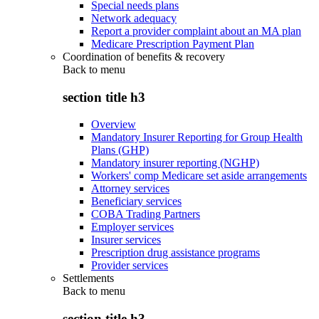
Special needs plans
Network adequacy
Report a provider complaint about an MA plan
Medicare Prescription Payment Plan
Coordination of benefits & recovery
Back to
menu
section title h3
Overview
Mandatory Insurer Reporting for Group Health
Plans (GHP)
Mandatory insurer reporting (NGHP)
Workers' comp Medicare set aside arrangements
Attorney services
Beneficiary services
COBA Trading Partners
Employer services
Insurer services
Prescription drug assistance programs
Provider services
Settlements
Back to
menu
section title h3