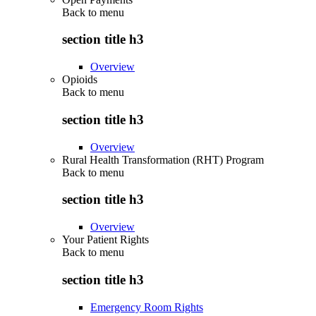
Back to
menu
section title h3
Overview
Opioids
Back to
menu
section title h3
Overview
Rural Health Transformation (RHT) Program
Back to
menu
section title h3
Overview
Your Patient Rights
Back to
menu
section title h3
Emergency Room Rights