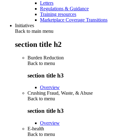
Letters
Regulations & Guidance
Training resources
Marketplace Coverage Transitions
Initiatives
Back to main menu
section title h2
Burden Reduction
Back to
menu
section title h3
Overview
Crushing Fraud, Waste, & Abuse
Back to
menu
section title h3
Overview
E-health
Back to
menu