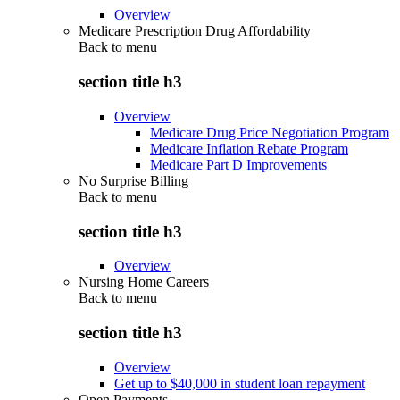
Overview
Medicare Prescription Drug Affordability
Back to
menu
section title h3
Overview
Medicare Drug Price Negotiation Program
Medicare Inflation Rebate Program
Medicare Part D Improvements
No Surprise Billing
Back to
menu
section title h3
Overview
Nursing Home Careers
Back to
menu
section title h3
Overview
Get up to $40,000 in student loan repayment
Open Payments