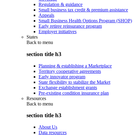
Regulation & guidance
Small business tax credit & premium assistance
Appeals
Small Business Health Options Program (SHOP)
Early retiree reinsurance program
Employer initiatives
States
Back to
menu
section title h3
Planning & establishing a Marketplace
Territory cooperative agreements
Early innovator program
State flexibility to stabilize the Market
Exchange establishment grants
Pre-existing condition insurance plan
Resources
Back to
menu
section title h3
About Us
Data resources