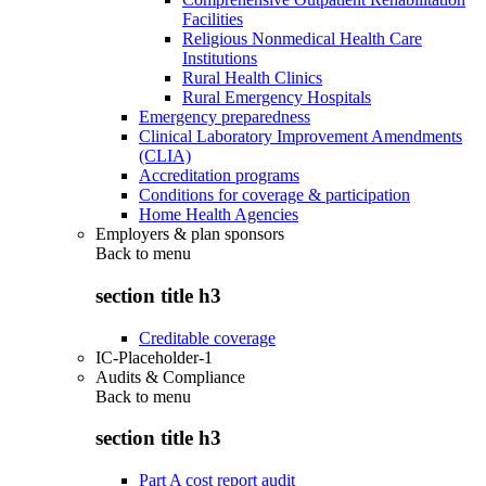
Facilities
Religious Nonmedical Health Care
Institutions
Rural Health Clinics
Rural Emergency Hospitals
Emergency preparedness
Clinical Laboratory Improvement Amendments
(CLIA)
Accreditation programs
Conditions for coverage & participation
Home Health Agencies
Employers & plan sponsors
Back to
menu
section title h3
Creditable coverage
IC-Placeholder-1
Audits & Compliance
Back to
menu
section title h3
Part A cost report audit