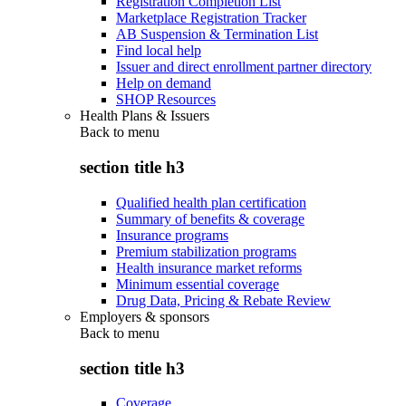
Registration Completion List
Marketplace Registration Tracker
AB Suspension & Termination List
Find local help
Issuer and direct enrollment partner directory
Help on demand
SHOP Resources
Health Plans & Issuers
Back to
menu
section title h3
Qualified health plan certification
Summary of benefits & coverage
Insurance programs
Premium stabilization programs
Health insurance market reforms
Minimum essential coverage
Drug Data, Pricing & Rebate Review
Employers & sponsors
Back to
menu
section title h3
Coverage