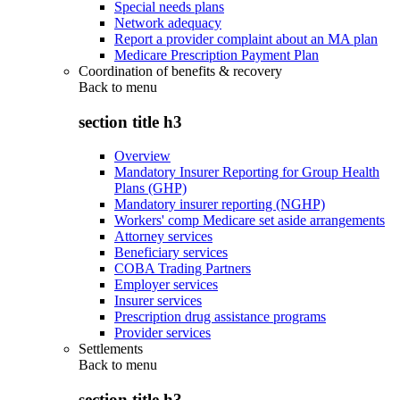
Special needs plans
Network adequacy
Report a provider complaint about an MA plan
Medicare Prescription Payment Plan
Coordination of benefits & recovery
Back to
menu
section title h3
Overview
Mandatory Insurer Reporting for Group Health
Plans (GHP)
Mandatory insurer reporting (NGHP)
Workers' comp Medicare set aside arrangements
Attorney services
Beneficiary services
COBA Trading Partners
Employer services
Insurer services
Prescription drug assistance programs
Provider services
Settlements
Back to
menu
section title h3