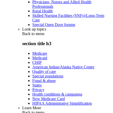
Physicians, Nurses and Allied Health
Professionals
Rural Health
Skilled Nursing Facilities (SNFs)/Long-Term
Care
Special Open Door forums
Look up topics
Back to
menu
section title h3
Medicare
Medicaid
CHIP
American Indian/Alaska Native Center
Quality of care
Special populations
Fraud & abuse
States
Privacy
Health conditions & campaigns
New Medicare Card
HIPAA Administrative Simplification
Learn More
Back to
menu