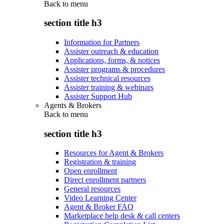
Back to
menu
section title h3
Information for Partners
Assister outreach & education
Applications, forms, & notices
Assister programs & procedures
Assister technical resources
Assister training & webinars
Assister Support Hub
Agents & Brokers
Back to
menu
section title h3
Resources for Agent & Brokers
Registration & training
Open enrollment
Direct enrollment partners
General resources
Video Learning Center
Agent & Broker FAQ
Marketplace help desk & call centers