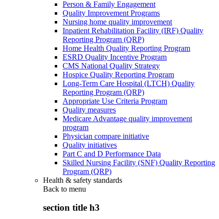
Person & Family Engagement
Quality Improvement Programs
Nursing home quality improvement
Inpatient Rehabilitation Facility (IRF) Quality
Reporting Program (QRP)
Home Health Quality Reporting Program
ESRD Quality Incentive Program
CMS National Quality Strategy
Hospice Quality Reporting Program
Long-Term Care Hospital (LTCH) Quality
Reporting Program (QRP)
Appropriate Use Criteria Program
Quality measures
Medicare Advantage quality improvement
program
Physician compare initiative
Quality initiatives
Part C and D Performance Data
Skilled Nursing Facility (SNF) Quality Reporting
Program (QRP)
Health & safety standards
Back to
menu
section title h3