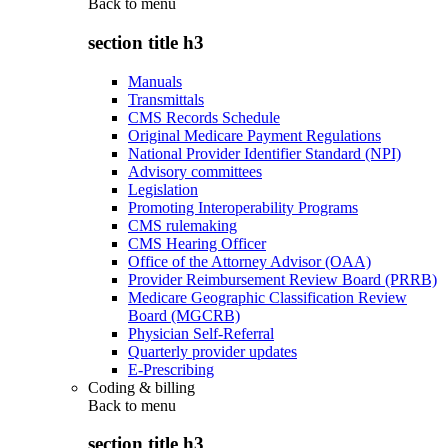
Back to
menu
section title h3
Manuals
Transmittals
CMS Records Schedule
Original Medicare Payment Regulations
National Provider Identifier Standard (NPI)
Advisory committees
Legislation
Promoting Interoperability Programs
CMS rulemaking
CMS Hearing Officer
Office of the Attorney Advisor (OAA)
Provider Reimbursement Review Board (PRRB)
Medicare Geographic Classification Review
Board (MGCRB)
Physician Self-Referral
Quarterly provider updates
E-Prescribing
Coding & billing
Back to
menu
section title h3