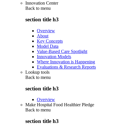
Innovation Center
Back to
menu
section title h3
Overview
About
Key Concepts
Model Data
Value-Based Care Spotlight
Innovation Models
Where Innovation is Happening
Evaluations & Research Reports
Lookup tools
Back to
menu
section title h3
Overview
Make Hospital Food Healthier Pledge
Back to
menu
section title h3