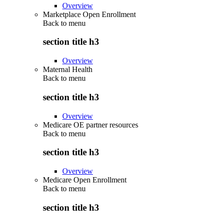
Overview
Marketplace Open Enrollment
Back to
menu
section title h3
Overview
Maternal Health
Back to
menu
section title h3
Overview
Medicare OE partner resources
Back to
menu
section title h3
Overview
Medicare Open Enrollment
Back to
menu
section title h3