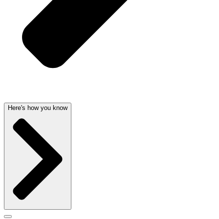
Here's how you know