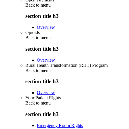
Back to
menu
section title h3
Overview
Opioids
Back to
menu
section title h3
Overview
Rural Health Transformation (RHT) Program
Back to
menu
section title h3
Overview
Your Patient Rights
Back to
menu
section title h3
Emergency Room Rights