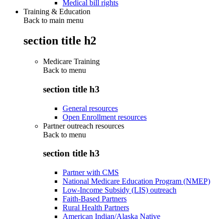
Medical bill rights
Training & Education
Back to main menu
section title h2
Medicare Training
Back to
menu
section title h3
General resources
Open Enrollment resources
Partner outreach resources
Back to
menu
section title h3
Partner with CMS
National Medicare Education Program (NMEP)
Low-Income Subsidy (LIS) outreach
Faith-Based Partners
Rural Health Partners
American Indian/Alaska Native