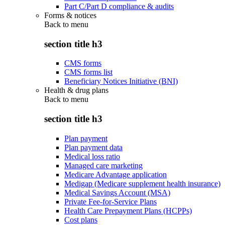
Part C/Part D compliance & audits
Forms & notices
Back to
menu
section title h3
CMS forms
CMS forms list
Beneficiary Notices Initiative (BNI)
Health & drug plans
Back to
menu
section title h3
Plan payment
Plan payment data
Medical loss ratio
Managed care marketing
Medicare Advantage application
Medigap (Medicare supplement health insurance)
Medical Savings Account (MSA)
Private Fee-for-Service Plans
Health Care Prepayment Plans (HCPPs)
Cost plans