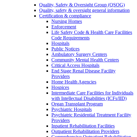
Quality, Safety & Oversight Group (QSOG)
Quality, safety & oversight general information
Certification & compliance
Nursing Homes
Enforcement
Life Safety Code & Health Care Facilities
Code Requirements
Hospitals
Public Notices
Ambulatory Surgery Centers
Community Mental Health Centers
Critical Access Hospitals
End Stage Renal Disease Facility
Providers
Home Health Agencies
Hospices
Intermediate Care Facilities for Individuals
with Intellectual Disabilities (ICFs/IID)
Organ Transplant Program
Psychiatric Hospitals
Psychiatric Residential Treatment Facility
Providers
Inpatient Rehabilitation Facilities
Outpatient Rehabilitation Providers
Comprehensive Outpatient Rehabilitation