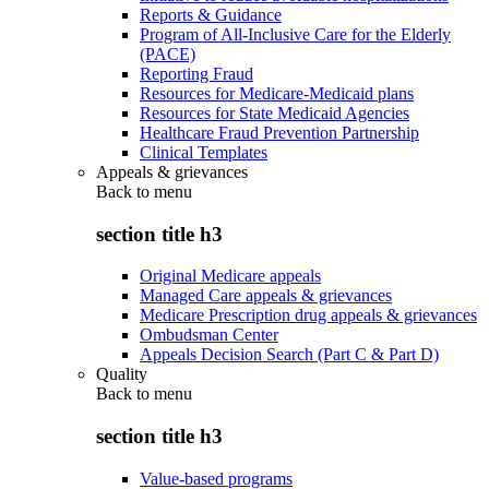
Reports & Guidance
Program of All-Inclusive Care for the Elderly
(PACE)
Reporting Fraud
Resources for Medicare-Medicaid plans
Resources for State Medicaid Agencies
Healthcare Fraud Prevention Partnership
Clinical Templates
Appeals & grievances
Back to
menu
section title h3
Original Medicare appeals
Managed Care appeals & grievances
Medicare Prescription drug appeals & grievances
Ombudsman Center
Appeals Decision Search (Part C & Part D)
Quality
Back to
menu
section title h3
Value-based programs