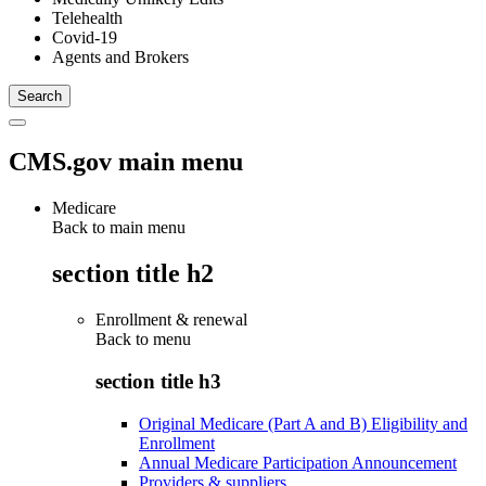
Telehealth
Covid-19
Agents and Brokers
CMS.gov main menu
Medicare
Back to main menu
section title h2
Enrollment & renewal
Back to
menu
section title h3
Original Medicare (Part A and B) Eligibility and
Enrollment
Annual Medicare Participation Announcement
Providers & suppliers