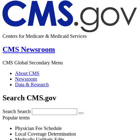
Centers for Medicare & Medicaid Services
CMS Newsroom
CMS Global Secondary Menu
About CMS
Newsroom
Data & Research
Search CMS.gov
Search
Search
Popular terms
Physician Fee Schedule
Local Coverage Determination
Medically Unlikely Edits