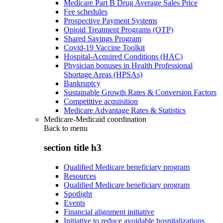
Medicare Part B Drug Average Sales Price
Fee schedules
Prospective Payment Systems
Opioid Treatment Programs (OTP)
Shared Savings Program
Covid-19 Vaccine Toolkit
Hospital-Acquired Conditions (HAC)
Physician bonuses in Health Professional
Shortage Areas (HPSAs)
Bankruptcy
Sustainable Growth Rates & Conversion Factors
Competitive acquisition
Medicare Advantage Rates & Statistics
Medicare-Medicaid coordination
Back to
menu
section title h3
Qualified Medicare beneficiary program
Resources
Qualified Medicare beneficiary program
Spotlight
Events
Financial alignment initiative
Initiative to reduce avoidable hospitalizations