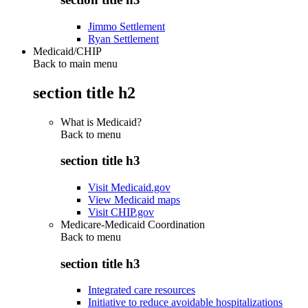
Jimmo Settlement
Ryan Settlement
Medicaid/CHIP
Back to main menu
section title h2
What is Medicaid?
Back to
menu
section title h3
Visit Medicaid.gov
View Medicaid maps
Visit CHIP.gov
Medicare-Medicaid Coordination
Back to
menu
section title h3
Integrated care resources
Initiative to reduce avoidable hospitalizations