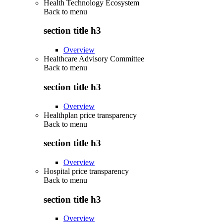
Health Technology Ecosystem
Back to
menu
section title h3
Overview
Healthcare Advisory Committee
Back to
menu
section title h3
Overview
Healthplan price transparency
Back to
menu
section title h3
Overview
Hospital price transparency
Back to
menu
section title h3
Overview