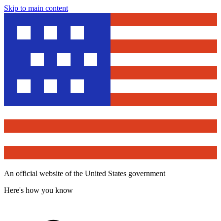
Skip to main content
An official website of the United States government
Here's how you know