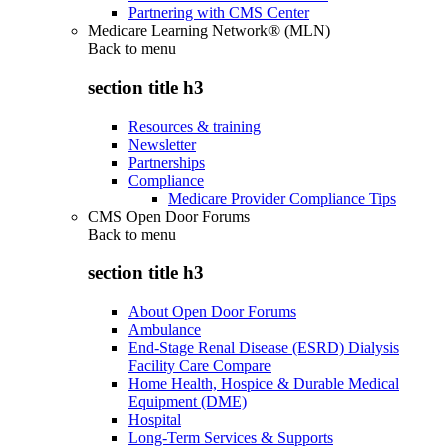
Partnering with CMS Center
Medicare Learning Network® (MLN)
Back to
menu
section title h3
Resources & training
Newsletter
Partnerships
Compliance
Medicare Provider Compliance Tips
CMS Open Door Forums
Back to
menu
section title h3
About Open Door Forums
Ambulance
End-Stage Renal Disease (ESRD) Dialysis
Facility Care Compare
Home Health, Hospice & Durable Medical
Equipment (DME)
Hospital
Long-Term Services & Supports