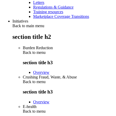
Letters
Regulations & Guidance
Training resources
Marketplace Coverage Transitions
Initiatives
Back to main menu
section title h2
Burden Reduction
Back to
menu
section title h3
Overview
Crushing Fraud, Waste, & Abuse
Back to
menu
section title h3
Overview
E-health
Back to
menu