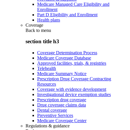
Medicare Managed Care Eligibility and
Enrollment
Part D Eligibility and Enrollment
Health plans
Coverage
Back to
menu
section title h3
Coverage Determination Process
Medicare Coverage Database
Approved facilities, trials, & registries
Telehealth
Medicare Summary Notice
Prescription Drug Coverage Contracting
Resources
Coverage with evidence development
Investigational device exemption studies
Prescription drug coverage
Drug coverage claims data
Dental coverage
Preventive Services
Medicare Coverage Center
Regulations & guidance