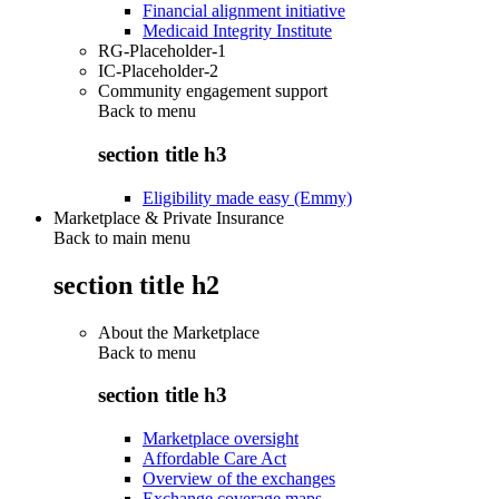
Financial alignment initiative
Medicaid Integrity Institute
RG-Placeholder-1
IC-Placeholder-2
Community engagement support
Back to
menu
section title h3
Eligibility made easy (Emmy)
Marketplace & Private Insurance
Back to main menu
section title h2
About the Marketplace
Back to
menu
section title h3
Marketplace oversight
Affordable Care Act
Overview of the exchanges
Exchange coverage maps