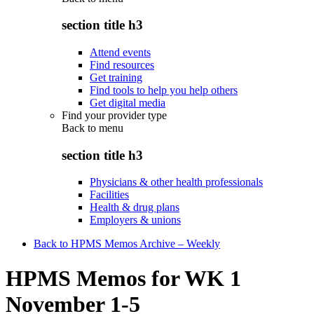
section title h3
Attend events
Find resources
Get training
Find tools to help you help others
Get digital media
Find your provider type
Back to
menu
section title h3
Physicians & other health professionals
Facilities
Health & drug plans
Employers & unions
Back to HPMS Memos Archive – Weekly
HPMS Memos for WK 1
November 1-5