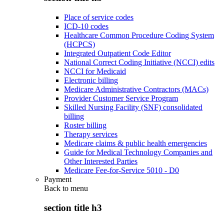
Place of service codes
ICD-10 codes
Healthcare Common Procedure Coding System
(HCPCS)
Integrated Outpatient Code Editor
National Correct Coding Initiative (NCCI) edits
NCCI for Medicaid
Electronic billing
Medicare Administrative Contractors (MACs)
Provider Customer Service Program
Skilled Nursing Facility (SNF) consolidated
billing
Roster billing
Therapy services
Medicare claims & public health emergencies
Guide for Medical Technology Companies and
Other Interested Parties
Medicare Fee-for-Service 5010 - D0
Payment
Back to
menu
section title h3