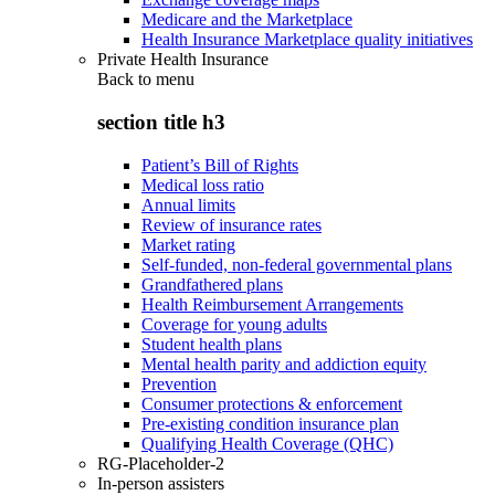
Medicare and the Marketplace
Health Insurance Marketplace quality initiatives
Private Health Insurance
Back to
menu
section title h3
Patient’s Bill of Rights
Medical loss ratio
Annual limits
Review of insurance rates
Market rating
Self-funded, non-federal governmental plans
Grandfathered plans
Health Reimbursement Arrangements
Coverage for young adults
Student health plans
Mental health parity and addiction equity
Prevention
Consumer protections & enforcement
Pre-existing condition insurance plan
Qualifying Health Coverage (QHC)
RG-Placeholder-2
In-person assisters