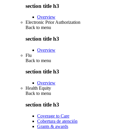
section title h3
Overview
Electronic Prior Authorization
Back to
menu
section title h3
Overview
Flu
Back to
menu
section title h3
Overview
Health Equity
Back to
menu
section title h3
Coverage to Care
Cobertura de atención
Grants & awards