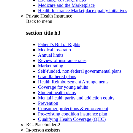
Medicare and the Marketplace
Health Insurance Marketplace quality initiatives
Private Health Insurance
Back to
menu
section title h3
Patient’s Bill of Rights
Medical loss ratio
Annual limits
Review of insurance rates
Market rating
Self-funded, non-federal governmental plans
Grandfathered plans
Health Reimbursement Arrangements
Coverage for young adults
Student health plans
Mental health parity and addiction equity
Prevention
Consumer protections & enforcement
Pre-existing condition insurance plan
Qualifying Health Coverage (QHC)
RG-Placeholder-2
In-person assisters