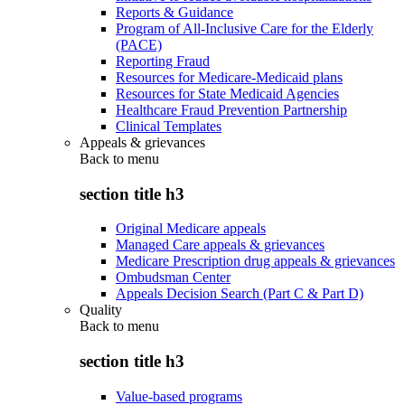
Reports & Guidance
Program of All-Inclusive Care for the Elderly
(PACE)
Reporting Fraud
Resources for Medicare-Medicaid plans
Resources for State Medicaid Agencies
Healthcare Fraud Prevention Partnership
Clinical Templates
Appeals & grievances
Back to
menu
section title h3
Original Medicare appeals
Managed Care appeals & grievances
Medicare Prescription drug appeals & grievances
Ombudsman Center
Appeals Decision Search (Part C & Part D)
Quality
Back to
menu
section title h3
Value-based programs