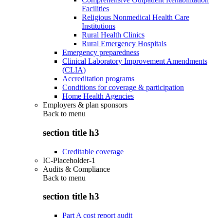
Facilities
Religious Nonmedical Health Care
Institutions
Rural Health Clinics
Rural Emergency Hospitals
Emergency preparedness
Clinical Laboratory Improvement Amendments
(CLIA)
Accreditation programs
Conditions for coverage & participation
Home Health Agencies
Employers & plan sponsors
Back to
menu
section title h3
Creditable coverage
IC-Placeholder-1
Audits & Compliance
Back to
menu
section title h3
Part A cost report audit