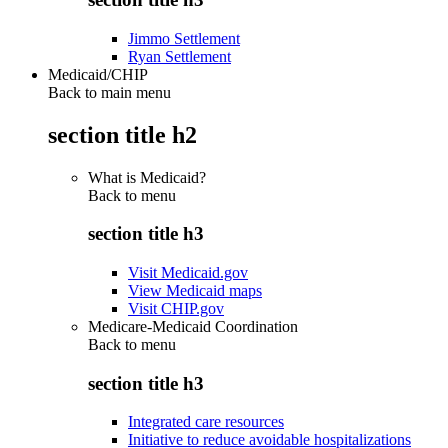
Jimmo Settlement
Ryan Settlement
Medicaid/CHIP
Back to main menu
section title h2
What is Medicaid?
Back to
menu
section title h3
Visit Medicaid.gov
View Medicaid maps
Visit CHIP.gov
Medicare-Medicaid Coordination
Back to
menu
section title h3
Integrated care resources
Initiative to reduce avoidable hospitalizations