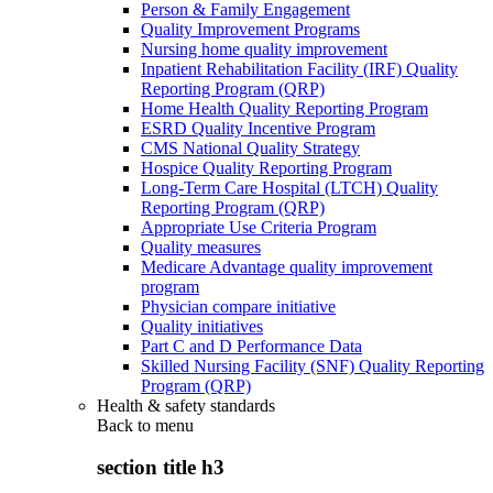
Person & Family Engagement
Quality Improvement Programs
Nursing home quality improvement
Inpatient Rehabilitation Facility (IRF) Quality
Reporting Program (QRP)
Home Health Quality Reporting Program
ESRD Quality Incentive Program
CMS National Quality Strategy
Hospice Quality Reporting Program
Long-Term Care Hospital (LTCH) Quality
Reporting Program (QRP)
Appropriate Use Criteria Program
Quality measures
Medicare Advantage quality improvement
program
Physician compare initiative
Quality initiatives
Part C and D Performance Data
Skilled Nursing Facility (SNF) Quality Reporting
Program (QRP)
Health & safety standards
Back to
menu
section title h3