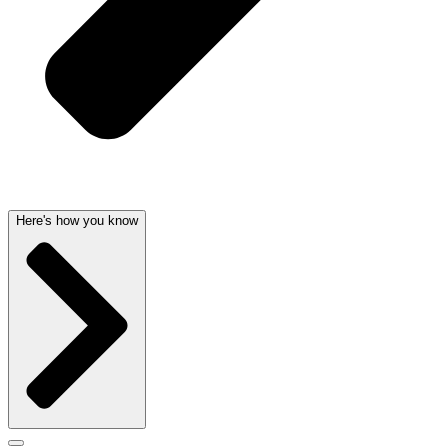
Here's how you know