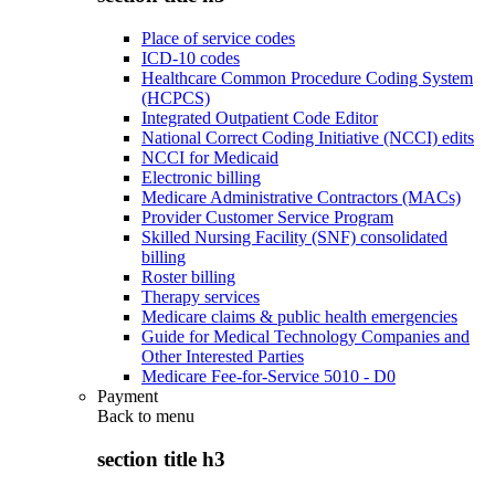
Place of service codes
ICD-10 codes
Healthcare Common Procedure Coding System
(HCPCS)
Integrated Outpatient Code Editor
National Correct Coding Initiative (NCCI) edits
NCCI for Medicaid
Electronic billing
Medicare Administrative Contractors (MACs)
Provider Customer Service Program
Skilled Nursing Facility (SNF) consolidated
billing
Roster billing
Therapy services
Medicare claims & public health emergencies
Guide for Medical Technology Companies and
Other Interested Parties
Medicare Fee-for-Service 5010 - D0
Payment
Back to
menu
section title h3