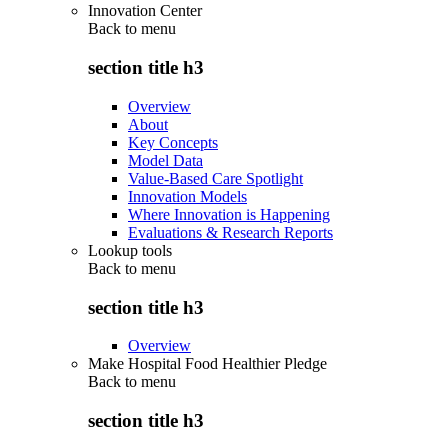
Innovation Center
Back to
menu
section title h3
Overview
About
Key Concepts
Model Data
Value-Based Care Spotlight
Innovation Models
Where Innovation is Happening
Evaluations & Research Reports
Lookup tools
Back to
menu
section title h3
Overview
Make Hospital Food Healthier Pledge
Back to
menu
section title h3