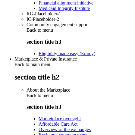
Financial alignment initiative
Medicaid Integrity Institute
RG-Placeholder-1
IC-Placeholder-2
Community engagement support
Back to
menu
section title h3
Eligibility made easy (Emmy)
Marketplace & Private Insurance
Back to main menu
section title h2
About the Marketplace
Back to
menu
section title h3
Marketplace oversight
Affordable Care Act
Overview of the exchanges
Exchange coverage maps