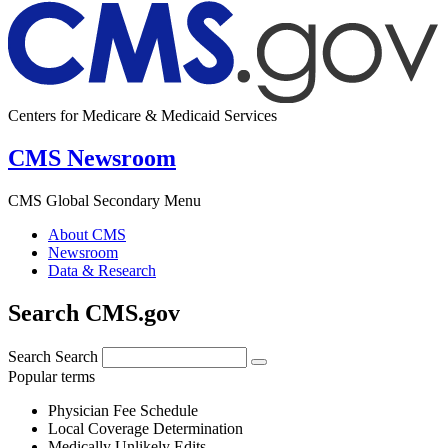
Centers for Medicare & Medicaid Services
CMS Newsroom
CMS Global Secondary Menu
About CMS
Newsroom
Data & Research
Search CMS.gov
Search
Search
Popular terms
Physician Fee Schedule
Local Coverage Determination
Medically Unlikely Edits