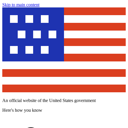
Skip to main content
An official website of the United States government
Here's how you know