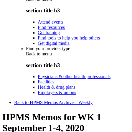
section title h3
Attend events
Find resources
Get training
Find tools to help you help others
Get digital media
Find your provider type
Back to
menu
section title h3
Physicians & other health professionals
Facilities
Health & drug plans
Employers & unions
Back to HPMS Memos Archive – Weekly
HPMS Memos for WK 1
September 1-4, 2020