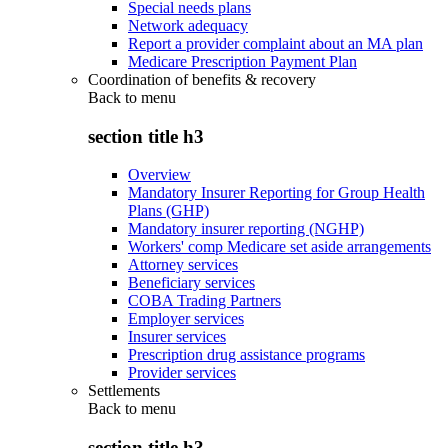
Special needs plans
Network adequacy
Report a provider complaint about an MA plan
Medicare Prescription Payment Plan
Coordination of benefits & recovery
Back to
menu
section title h3
Overview
Mandatory Insurer Reporting for Group Health
Plans (GHP)
Mandatory insurer reporting (NGHP)
Workers' comp Medicare set aside arrangements
Attorney services
Beneficiary services
COBA Trading Partners
Employer services
Insurer services
Prescription drug assistance programs
Provider services
Settlements
Back to
menu
section title h3