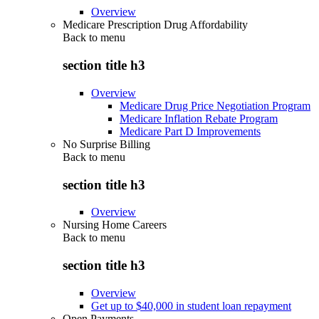
Overview
Medicare Prescription Drug Affordability
Back to
menu
section title h3
Overview
Medicare Drug Price Negotiation Program
Medicare Inflation Rebate Program
Medicare Part D Improvements
No Surprise Billing
Back to
menu
section title h3
Overview
Nursing Home Careers
Back to
menu
section title h3
Overview
Get up to $40,000 in student loan repayment
Open Payments