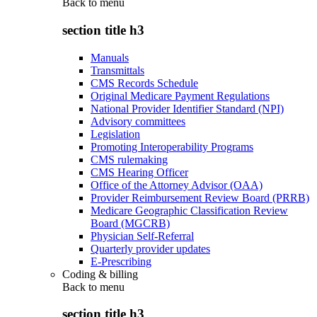
Back to
menu
section title h3
Manuals
Transmittals
CMS Records Schedule
Original Medicare Payment Regulations
National Provider Identifier Standard (NPI)
Advisory committees
Legislation
Promoting Interoperability Programs
CMS rulemaking
CMS Hearing Officer
Office of the Attorney Advisor (OAA)
Provider Reimbursement Review Board (PRRB)
Medicare Geographic Classification Review
Board (MGCRB)
Physician Self-Referral
Quarterly provider updates
E-Prescribing
Coding & billing
Back to
menu
section title h3