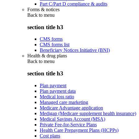
Part C/Part D compliance & audits
Forms & notices
Back to
menu
section title h3
CMS forms
CMS forms list
Beneficiary Notices Initiative (BNI)
Health & drug plans
Back to
menu
section title h3
Plan payment
Plan payment data
Medical loss ratio
Managed care marketing
Medicare Advantage application
Medigap (Medicare supplement health insurance)
Medical Savings Account (MSA)
Private Fee-for-Service Plans
Health Care Prepayment Plans (HCPPs)
Cost plans