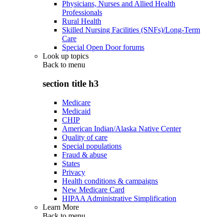
Physicians, Nurses and Allied Health
Professionals
Rural Health
Skilled Nursing Facilities (SNFs)/Long-Term
Care
Special Open Door forums
Look up topics
Back to
menu
section title h3
Medicare
Medicaid
CHIP
American Indian/Alaska Native Center
Quality of care
Special populations
Fraud & abuse
States
Privacy
Health conditions & campaigns
New Medicare Card
HIPAA Administrative Simplification
Learn More
Back to
menu