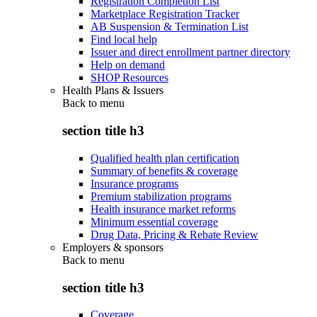
Registration Completion List
Marketplace Registration Tracker
AB Suspension & Termination List
Find local help
Issuer and direct enrollment partner directory
Help on demand
SHOP Resources
Health Plans & Issuers
Back to
menu
section title h3
Qualified health plan certification
Summary of benefits & coverage
Insurance programs
Premium stabilization programs
Health insurance market reforms
Minimum essential coverage
Drug Data, Pricing & Rebate Review
Employers & sponsors
Back to
menu
section title h3
Coverage