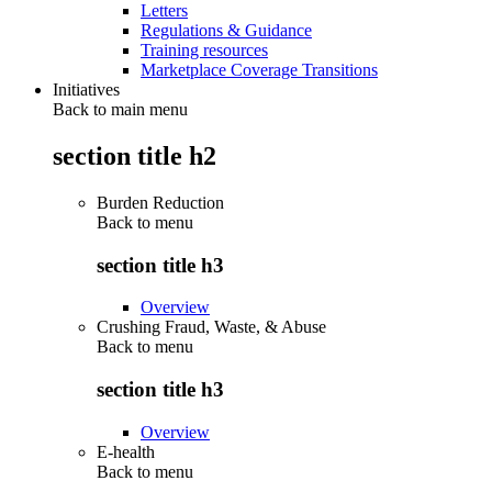
Letters
Regulations & Guidance
Training resources
Marketplace Coverage Transitions
Initiatives
Back to main menu
section title h2
Burden Reduction
Back to
menu
section title h3
Overview
Crushing Fraud, Waste, & Abuse
Back to
menu
section title h3
Overview
E-health
Back to
menu