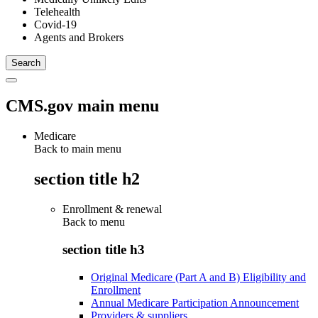
Telehealth
Covid-19
Agents and Brokers
CMS.gov main menu
Medicare
Back to main menu
section title h2
Enrollment & renewal
Back to
menu
section title h3
Original Medicare (Part A and B) Eligibility and
Enrollment
Annual Medicare Participation Announcement
Providers & suppliers