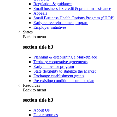
Regulation & guidance
Small business tax credit & premium assistance
Appeals
Small Business Health Options Program (SHOP)
Early retiree reinsurance program
Employer initiatives
States
Back to
menu
section title h3
Planning & establishing a Marketplace
Territory cooperative agreements
Early innovator program
State flexibility to stabilize the Market
Exchange establishment grants
Pre-existing condition insurance plan
Resources
Back to
menu
section title h3
About Us
Data resources