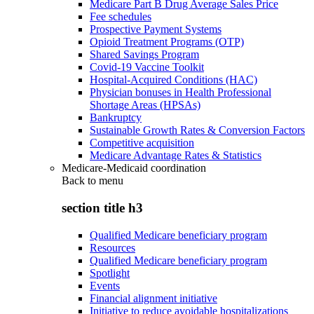
Medicare Part B Drug Average Sales Price
Fee schedules
Prospective Payment Systems
Opioid Treatment Programs (OTP)
Shared Savings Program
Covid-19 Vaccine Toolkit
Hospital-Acquired Conditions (HAC)
Physician bonuses in Health Professional
Shortage Areas (HPSAs)
Bankruptcy
Sustainable Growth Rates & Conversion Factors
Competitive acquisition
Medicare Advantage Rates & Statistics
Medicare-Medicaid coordination
Back to
menu
section title h3
Qualified Medicare beneficiary program
Resources
Qualified Medicare beneficiary program
Spotlight
Events
Financial alignment initiative
Initiative to reduce avoidable hospitalizations