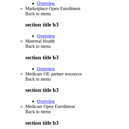
Overview
Marketplace Open Enrollment
Back to
menu
section title h3
Overview
Maternal Health
Back to
menu
section title h3
Overview
Medicare OE partner resources
Back to
menu
section title h3
Overview
Medicare Open Enrollment
Back to
menu
section title h3