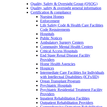
Quality, Safety & Oversight Group (QSOG)
Quality, safety & oversight general information
Certification & compliance
Nursing Homes
Enforcement
Life Safety Code & Health Care Facilities
Code Requirements
Hospitals
Public Notices
Ambulatory Surgery Centers
Community Mental Health Centers
Critical Access Hospitals
End Stage Renal Disease Facility
Providers
Home Health Agencies
Hospices
Intermediate Care Facilities for Individuals
with Intellectual Disabilities (ICFs/IID)
Organ Transplant Program
Psychiatric Hospitals
Psychiatric Residential Treatment Facility
Providers
Inpatient Rehabilitation Facilities
Outpatient Rehabilitation Providers
Comprehensive Outpatient Rehabilitation