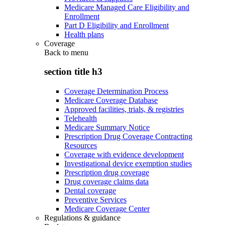
Medicare Managed Care Eligibility and
Enrollment
Part D Eligibility and Enrollment
Health plans
Coverage
Back to
menu
section title h3
Coverage Determination Process
Medicare Coverage Database
Approved facilities, trials, & registries
Telehealth
Medicare Summary Notice
Prescription Drug Coverage Contracting
Resources
Coverage with evidence development
Investigational device exemption studies
Prescription drug coverage
Drug coverage claims data
Dental coverage
Preventive Services
Medicare Coverage Center
Regulations & guidance