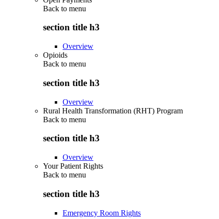
Back to
menu
section title h3
Overview
Opioids
Back to
menu
section title h3
Overview
Rural Health Transformation (RHT) Program
Back to
menu
section title h3
Overview
Your Patient Rights
Back to
menu
section title h3
Emergency Room Rights