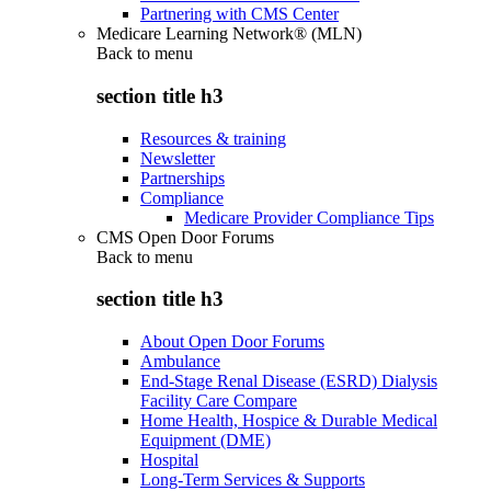
Partnering with CMS Center
Medicare Learning Network® (MLN)
Back to
menu
section title h3
Resources & training
Newsletter
Partnerships
Compliance
Medicare Provider Compliance Tips
CMS Open Door Forums
Back to
menu
section title h3
About Open Door Forums
Ambulance
End-Stage Renal Disease (ESRD) Dialysis
Facility Care Compare
Home Health, Hospice & Durable Medical
Equipment (DME)
Hospital
Long-Term Services & Supports