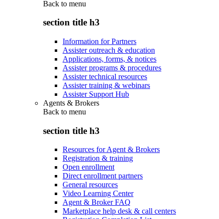
Back to
menu
section title h3
Information for Partners
Assister outreach & education
Applications, forms, & notices
Assister programs & procedures
Assister technical resources
Assister training & webinars
Assister Support Hub
Agents & Brokers
Back to
menu
section title h3
Resources for Agent & Brokers
Registration & training
Open enrollment
Direct enrollment partners
General resources
Video Learning Center
Agent & Broker FAQ
Marketplace help desk & call centers