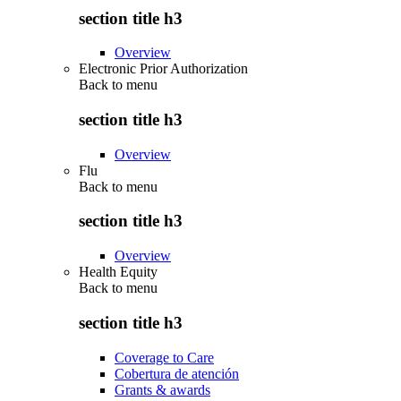
section title h3
Overview
Electronic Prior Authorization
Back to
menu
section title h3
Overview
Flu
Back to
menu
section title h3
Overview
Health Equity
Back to
menu
section title h3
Coverage to Care
Cobertura de atención
Grants & awards