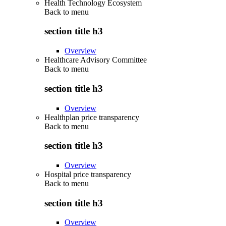
Health Technology Ecosystem
Back to
menu
section title h3
Overview
Healthcare Advisory Committee
Back to
menu
section title h3
Overview
Healthplan price transparency
Back to
menu
section title h3
Overview
Hospital price transparency
Back to
menu
section title h3
Overview