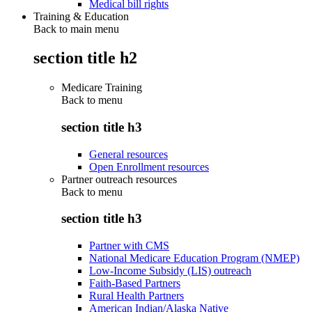
Medical bill rights
Training & Education
Back to main menu
section title h2
Medicare Training
Back to
menu
section title h3
General resources
Open Enrollment resources
Partner outreach resources
Back to
menu
section title h3
Partner with CMS
National Medicare Education Program (NMEP)
Low-Income Subsidy (LIS) outreach
Faith-Based Partners
Rural Health Partners
American Indian/Alaska Native