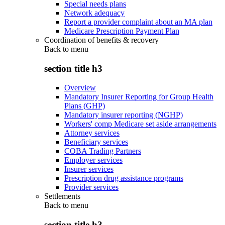
Special needs plans
Network adequacy
Report a provider complaint about an MA plan
Medicare Prescription Payment Plan
Coordination of benefits & recovery
Back to
menu
section title h3
Overview
Mandatory Insurer Reporting for Group Health
Plans (GHP)
Mandatory insurer reporting (NGHP)
Workers' comp Medicare set aside arrangements
Attorney services
Beneficiary services
COBA Trading Partners
Employer services
Insurer services
Prescription drug assistance programs
Provider services
Settlements
Back to
menu
section title h3