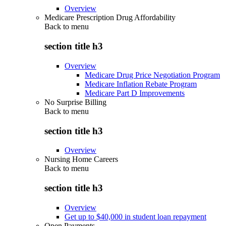
Overview
Medicare Prescription Drug Affordability
Back to
menu
section title h3
Overview
Medicare Drug Price Negotiation Program
Medicare Inflation Rebate Program
Medicare Part D Improvements
No Surprise Billing
Back to
menu
section title h3
Overview
Nursing Home Careers
Back to
menu
section title h3
Overview
Get up to $40,000 in student loan repayment
Open Payments