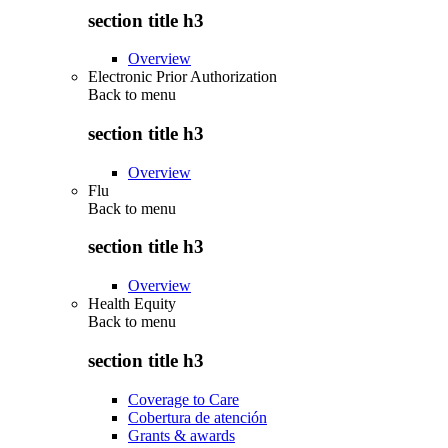
section title h3
Overview
Electronic Prior Authorization
Back to
menu
section title h3
Overview
Flu
Back to
menu
section title h3
Overview
Health Equity
Back to
menu
section title h3
Coverage to Care
Cobertura de atención
Grants & awards