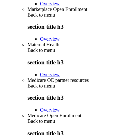
Overview
Marketplace Open Enrollment
Back to
menu
section title h3
Overview
Maternal Health
Back to
menu
section title h3
Overview
Medicare OE partner resources
Back to
menu
section title h3
Overview
Medicare Open Enrollment
Back to
menu
section title h3