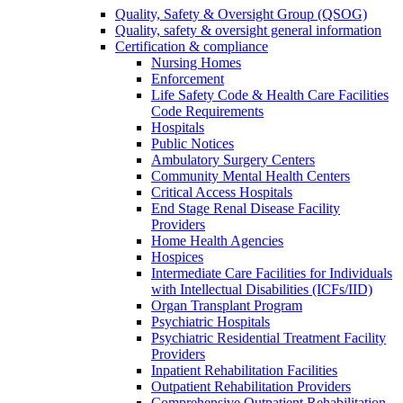
Quality, Safety & Oversight Group (QSOG)
Quality, safety & oversight general information
Certification & compliance
Nursing Homes
Enforcement
Life Safety Code & Health Care Facilities
Code Requirements
Hospitals
Public Notices
Ambulatory Surgery Centers
Community Mental Health Centers
Critical Access Hospitals
End Stage Renal Disease Facility
Providers
Home Health Agencies
Hospices
Intermediate Care Facilities for Individuals
with Intellectual Disabilities (ICFs/IID)
Organ Transplant Program
Psychiatric Hospitals
Psychiatric Residential Treatment Facility
Providers
Inpatient Rehabilitation Facilities
Outpatient Rehabilitation Providers
Comprehensive Outpatient Rehabilitation