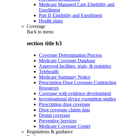
Medicare Managed Care Eligibility and
Enrollment
Part D Eligibility and Enrollment
Health plans
Coverage
Back to
menu
section title h3
Coverage Determination Process
Medicare Coverage Database
Approved facilities, trials, & registries
Telehealth
Medicare Summary Notice
Prescription Drug Coverage Contracting
Resources
Coverage with evidence development
Investigational device exemption studies
Prescription drug coverage
Drug coverage claims data
Dental coverage
Preventive Services
Medicare Coverage Center
Regulations & guidance