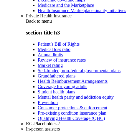
Medicare and the Marketplace
Health Insurance Marketplace quality initiatives
Private Health Insurance
Back to
menu
section title h3
Patient’s Bill of Rights
Medical loss ratio
Annual limits
Review of insurance rates
Market rating
Self-funded, non-federal governmental plans
Grandfathered plans
Health Reimbursement Arrangements
Coverage for young adults
Student health plans
Mental health parity and addiction equity
Prevention
Consumer protections & enforcement
Pre-existing condition insurance plan
Qualifying Health Coverage (QHC)
RG-Placeholder-2
In-person assisters