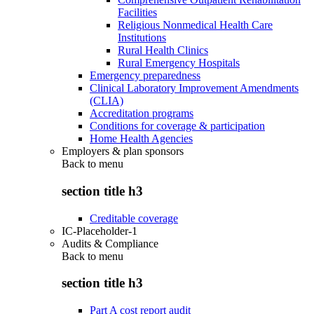
Facilities
Religious Nonmedical Health Care
Institutions
Rural Health Clinics
Rural Emergency Hospitals
Emergency preparedness
Clinical Laboratory Improvement Amendments
(CLIA)
Accreditation programs
Conditions for coverage & participation
Home Health Agencies
Employers & plan sponsors
Back to
menu
section title h3
Creditable coverage
IC-Placeholder-1
Audits & Compliance
Back to
menu
section title h3
Part A cost report audit