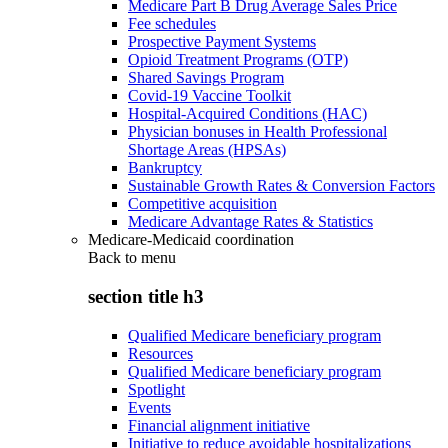
Medicare Part B Drug Average Sales Price
Fee schedules
Prospective Payment Systems
Opioid Treatment Programs (OTP)
Shared Savings Program
Covid-19 Vaccine Toolkit
Hospital-Acquired Conditions (HAC)
Physician bonuses in Health Professional
Shortage Areas (HPSAs)
Bankruptcy
Sustainable Growth Rates & Conversion Factors
Competitive acquisition
Medicare Advantage Rates & Statistics
Medicare-Medicaid coordination
Back to
menu
section title h3
Qualified Medicare beneficiary program
Resources
Qualified Medicare beneficiary program
Spotlight
Events
Financial alignment initiative
Initiative to reduce avoidable hospitalizations