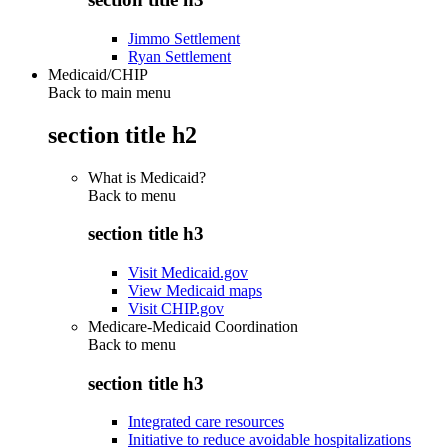
Jimmo Settlement
Ryan Settlement
Medicaid/CHIP
Back to main menu
section title h2
What is Medicaid?
Back to
menu
section title h3
Visit Medicaid.gov
View Medicaid maps
Visit CHIP.gov
Medicare-Medicaid Coordination
Back to
menu
section title h3
Integrated care resources
Initiative to reduce avoidable hospitalizations