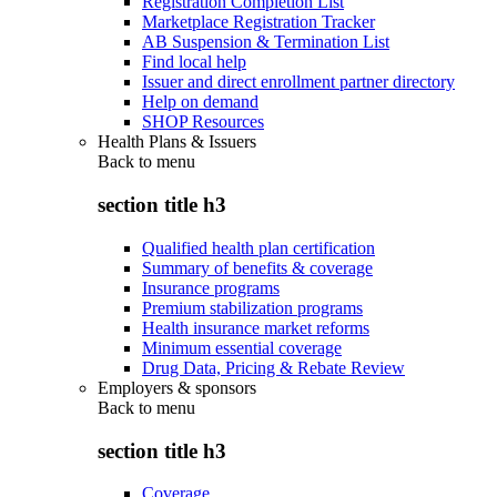
Registration Completion List
Marketplace Registration Tracker
AB Suspension & Termination List
Find local help
Issuer and direct enrollment partner directory
Help on demand
SHOP Resources
Health Plans & Issuers
Back to
menu
section title h3
Qualified health plan certification
Summary of benefits & coverage
Insurance programs
Premium stabilization programs
Health insurance market reforms
Minimum essential coverage
Drug Data, Pricing & Rebate Review
Employers & sponsors
Back to
menu
section title h3
Coverage