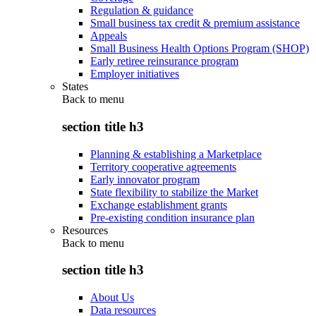
Regulation & guidance
Small business tax credit & premium assistance
Appeals
Small Business Health Options Program (SHOP)
Early retiree reinsurance program
Employer initiatives
States
Back to
menu
section title h3
Planning & establishing a Marketplace
Territory cooperative agreements
Early innovator program
State flexibility to stabilize the Market
Exchange establishment grants
Pre-existing condition insurance plan
Resources
Back to
menu
section title h3
About Us
Data resources