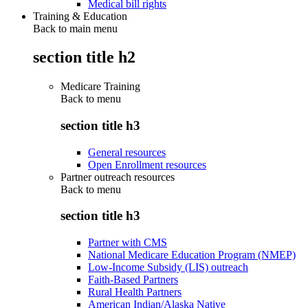
Medical bill rights
Training & Education
Back to main menu
section title h2
Medicare Training
Back to
menu
section title h3
General resources
Open Enrollment resources
Partner outreach resources
Back to
menu
section title h3
Partner with CMS
National Medicare Education Program (NMEP)
Low-Income Subsidy (LIS) outreach
Faith-Based Partners
Rural Health Partners
American Indian/Alaska Native