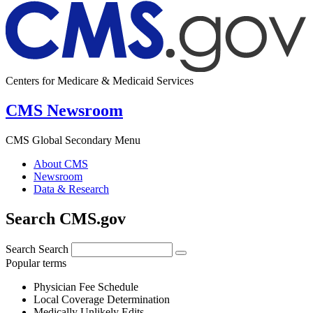
Centers for Medicare & Medicaid Services
CMS Newsroom
CMS Global Secondary Menu
About CMS
Newsroom
Data & Research
Search CMS.gov
Search
Search
Popular terms
Physician Fee Schedule
Local Coverage Determination
Medically Unlikely Edits