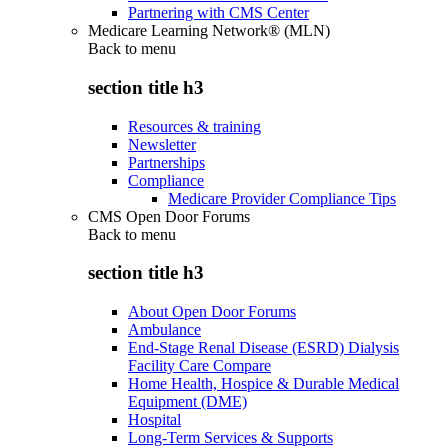
Partnering with CMS Center
Medicare Learning Network® (MLN)
Back to
menu
section title h3
Resources & training
Newsletter
Partnerships
Compliance
Medicare Provider Compliance Tips
CMS Open Door Forums
Back to
menu
section title h3
About Open Door Forums
Ambulance
End-Stage Renal Disease (ESRD) Dialysis
Facility Care Compare
Home Health, Hospice & Durable Medical
Equipment (DME)
Hospital
Long-Term Services & Supports