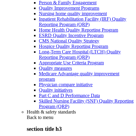
Person & Family Engagement
Quality Improvement Programs
Nursing home quality improvement
Inpatient Rehabilitation Facility (IRF) Quality
Reporting Program (QRP)
Home Health Quality Reporting Program
ESRD Quality Incentive Program
CMS National Quality Strategy
Hospice Quality Reporting Program
Long-Term Care Hospital (LTCH) Quality
Reporting Program (QRP)
Appropriate Use Criteria Program
Quality measures
Medicare Advantage quality improvement
program
Physician compare initiative
Quality initiatives
Part C and D Performance Data
Skilled Nursing Facility (SNF) Quality Reporting
Program (QRP)
Health & safety standards
Back to
menu
section title h3