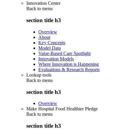
Innovation Center
Back to
menu
section title h3
Overview
About
Key Concepts
Model Data
Value-Based Care Spotlight
Innovation Models
Where Innovation is Happening
Evaluations & Research Reports
Lookup tools
Back to
menu
section title h3
Overview
Make Hospital Food Healthier Pledge
Back to
menu
section title h3