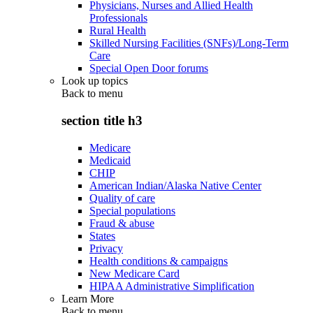
Physicians, Nurses and Allied Health
Professionals
Rural Health
Skilled Nursing Facilities (SNFs)/Long-Term
Care
Special Open Door forums
Look up topics
Back to
menu
section title h3
Medicare
Medicaid
CHIP
American Indian/Alaska Native Center
Quality of care
Special populations
Fraud & abuse
States
Privacy
Health conditions & campaigns
New Medicare Card
HIPAA Administrative Simplification
Learn More
Back to
menu