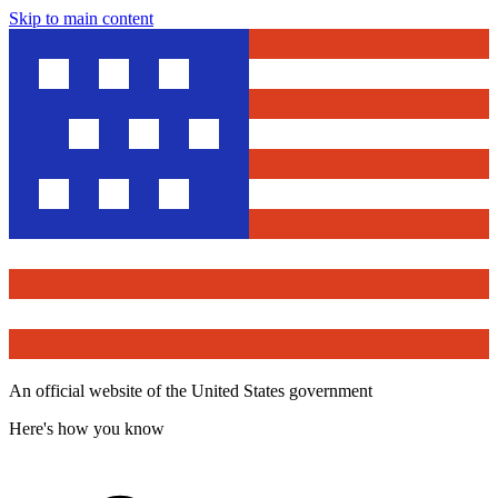
Skip to main content
An official website of the United States government
Here's how you know