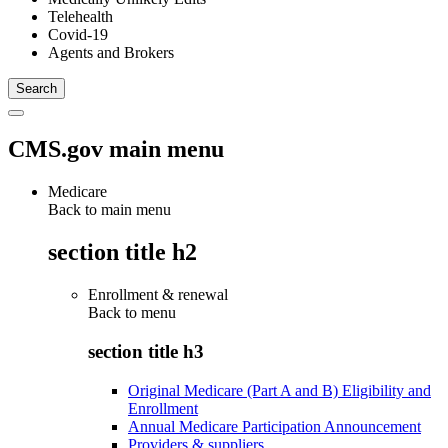
Telehealth
Covid-19
Agents and Brokers
CMS.gov main menu
Medicare
Back to main menu
section title h2
Enrollment & renewal
Back to
menu
section title h3
Original Medicare (Part A and B) Eligibility and
Enrollment
Annual Medicare Participation Announcement
Providers & suppliers