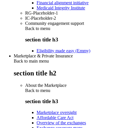
Financial alignment initiative
Medicaid Integrity Institute
RG-Placeholder-1
IC-Placeholder-2
Community engagement support
Back to
menu
section title h3
Eligibility made easy (Emmy)
Marketplace & Private Insurance
Back to main menu
section title h2
About the Marketplace
Back to
menu
section title h3
Marketplace oversight
Affordable Care Act
Overview of the exchanges
Exchange coverage maps