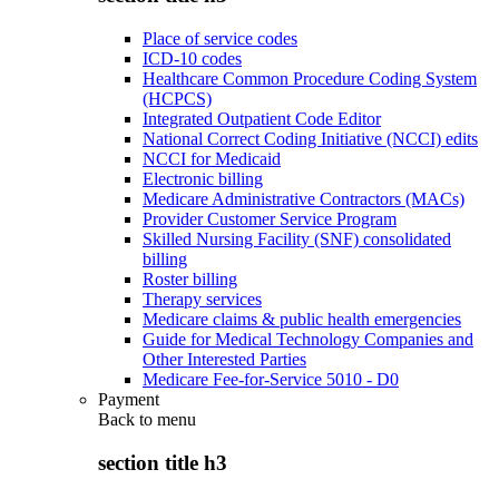
Place of service codes
ICD-10 codes
Healthcare Common Procedure Coding System
(HCPCS)
Integrated Outpatient Code Editor
National Correct Coding Initiative (NCCI) edits
NCCI for Medicaid
Electronic billing
Medicare Administrative Contractors (MACs)
Provider Customer Service Program
Skilled Nursing Facility (SNF) consolidated
billing
Roster billing
Therapy services
Medicare claims & public health emergencies
Guide for Medical Technology Companies and
Other Interested Parties
Medicare Fee-for-Service 5010 - D0
Payment
Back to
menu
section title h3