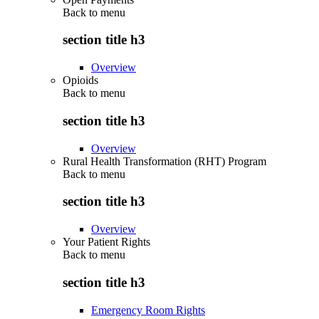
Back to
menu
section title h3
Overview
Opioids
Back to
menu
section title h3
Overview
Rural Health Transformation (RHT) Program
Back to
menu
section title h3
Overview
Your Patient Rights
Back to
menu
section title h3
Emergency Room Rights