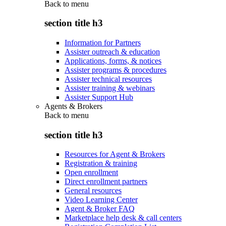
Back to
menu
section title h3
Information for Partners
Assister outreach & education
Applications, forms, & notices
Assister programs & procedures
Assister technical resources
Assister training & webinars
Assister Support Hub
Agents & Brokers
Back to
menu
section title h3
Resources for Agent & Brokers
Registration & training
Open enrollment
Direct enrollment partners
General resources
Video Learning Center
Agent & Broker FAQ
Marketplace help desk & call centers