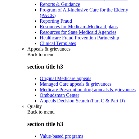
Reports & Guidance
Program of All-Inclusive Care for the Elderly
(PACE)
Reporting Fraud
Resources for Medicare-Medicaid plans
Resources for State Medicaid Agencies
Healthcare Fraud Prevention Partnership
Clinical Templates
Appeals & grievances
Back to
menu
section title h3
Original Medicare appeals
Managed Care appeals & grievances
Medicare Prescription drug appeals & grievances
Ombudsman Center
Appeals Decision Search (Part C & Part D)
Quality
Back to
menu
section title h3
Value-based programs