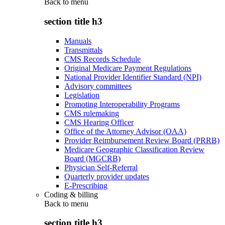
Back to
menu
section title h3
Manuals
Transmittals
CMS Records Schedule
Original Medicare Payment Regulations
National Provider Identifier Standard (NPI)
Advisory committees
Legislation
Promoting Interoperability Programs
CMS rulemaking
CMS Hearing Officer
Office of the Attorney Advisor (OAA)
Provider Reimbursement Review Board (PRRB)
Medicare Geographic Classification Review
Board (MGCRB)
Physician Self-Referral
Quarterly provider updates
E-Prescribing
Coding & billing
Back to
menu
section title h3