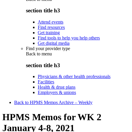
section title h3
Attend events
Find resources
Get training
Find tools to help you help others
Get digital media
Find your provider type
Back to
menu
section title h3
Physicians & other health professionals
Facilities
Health & drug plans
Employers & unions
Back to HPMS Memos Archive – Weekly
HPMS Memos for WK 2
January 4-8, 2021