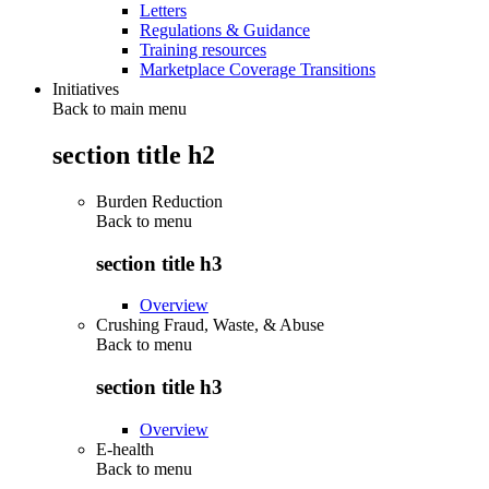
Letters
Regulations & Guidance
Training resources
Marketplace Coverage Transitions
Initiatives
Back to main menu
section title h2
Burden Reduction
Back to
menu
section title h3
Overview
Crushing Fraud, Waste, & Abuse
Back to
menu
section title h3
Overview
E-health
Back to
menu