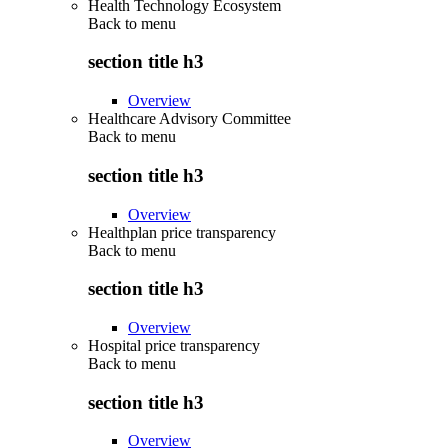
Health Technology Ecosystem
Back to
menu
section title h3
Overview
Healthcare Advisory Committee
Back to
menu
section title h3
Overview
Healthplan price transparency
Back to
menu
section title h3
Overview
Hospital price transparency
Back to
menu
section title h3
Overview