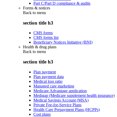
Part C/Part D compliance & audits
Forms & notices
Back to
menu
section title h3
CMS forms
CMS forms list
Beneficiary Notices Initiative (BNI)
Health & drug plans
Back to
menu
section title h3
Plan payment
Plan payment data
Medical loss ratio
Managed care marketing
Medicare Advantage application
Medigap (Medicare supplement health insurance)
Medical Savings Account (MSA)
Private Fee-for-Service Plans
Health Care Prepayment Plans (HCPPs)
Cost plans