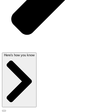
Here's how you know