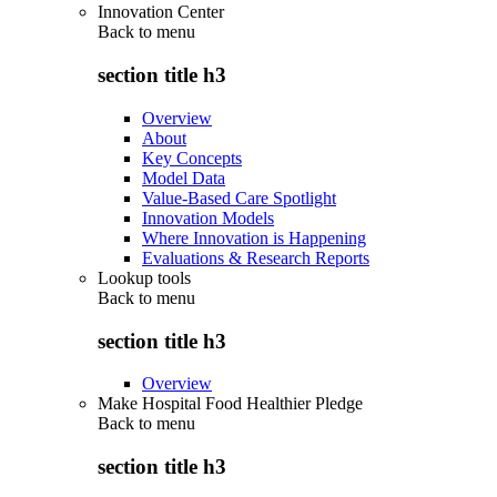
Innovation Center
Back to
menu
section title h3
Overview
About
Key Concepts
Model Data
Value-Based Care Spotlight
Innovation Models
Where Innovation is Happening
Evaluations & Research Reports
Lookup tools
Back to
menu
section title h3
Overview
Make Hospital Food Healthier Pledge
Back to
menu
section title h3