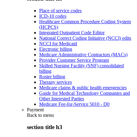
Place of service codes
ICD-10 codes
Healthcare Common Procedure Coding System
(HCPCS)
Integrated Outpatient Code Editor
National Correct Coding Initiative (NCCI) edits
NCCI for Medicaid
Electronic billing
Medicare Administrative Contractors (MACs)
Provider Customer Service Program
Skilled Nursing Facility (SNF) consolidated
billing
Roster billing
Therapy services
Medicare claims & public health emergencies
Guide for Medical Technology Companies and
Other Interested Parties
Medicare Fee-for-Service 5010 - D0
Payment
Back to
menu
section title h3