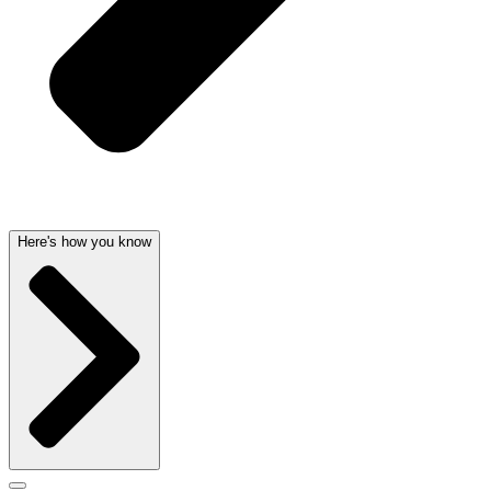
Here's how you know