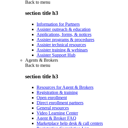
Back to
menu
section title h3
Information for Partners
Assister outreach & education
Applications, forms, & notices
Assister programs & procedures
Assister technical resources
Assister training & webinars
Assister Support Hub
Agents & Brokers
Back to
menu
section title h3
Resources for Agent & Brokers
Registration & training
Open enrollment
Direct enrollment partners
General resources
Video Learning Center
Agent & Broker FAQ
Marketplace help desk & call centers