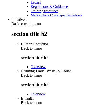
Letters
Regulations & Guidance
Training resources
Marketplace Coverage Transitions
Initiatives
Back to main menu
section title h2
Burden Reduction
Back to
menu
section title h3
Overview
Crushing Fraud, Waste, & Abuse
Back to
menu
section title h3
Overview
E-health
Back to
menu