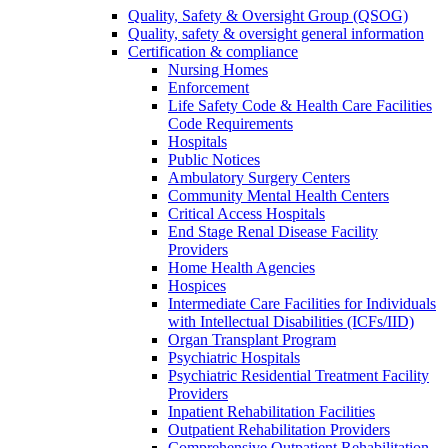
Quality, Safety & Oversight Group (QSOG)
Quality, safety & oversight general information
Certification & compliance
Nursing Homes
Enforcement
Life Safety Code & Health Care Facilities
Code Requirements
Hospitals
Public Notices
Ambulatory Surgery Centers
Community Mental Health Centers
Critical Access Hospitals
End Stage Renal Disease Facility
Providers
Home Health Agencies
Hospices
Intermediate Care Facilities for Individuals
with Intellectual Disabilities (ICFs/IID)
Organ Transplant Program
Psychiatric Hospitals
Psychiatric Residential Treatment Facility
Providers
Inpatient Rehabilitation Facilities
Outpatient Rehabilitation Providers
Comprehensive Outpatient Rehabilitation