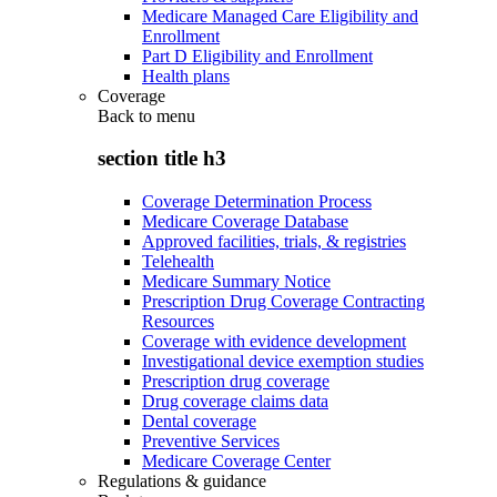
Medicare Managed Care Eligibility and
Enrollment
Part D Eligibility and Enrollment
Health plans
Coverage
Back to
menu
section title h3
Coverage Determination Process
Medicare Coverage Database
Approved facilities, trials, & registries
Telehealth
Medicare Summary Notice
Prescription Drug Coverage Contracting
Resources
Coverage with evidence development
Investigational device exemption studies
Prescription drug coverage
Drug coverage claims data
Dental coverage
Preventive Services
Medicare Coverage Center
Regulations & guidance