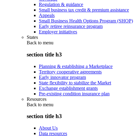
Regulation & guidance
Small business tax credit & premium assistance
Appeals
Small Business Health Options Program (SHOP)
Early retiree reinsurance program
Employer initiatives
States
Back to
menu
section title h3
Planning & establishing a Marketplace
Territory cooperative agreements
Early innovator program
State flexibility to stabilize the Market
Exchange establishment grants
Pre-existing condition insurance plan
Resources
Back to
menu
section title h3
About Us
Data resources