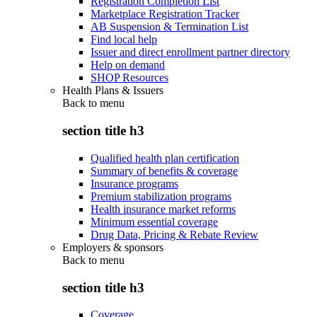
Registration Completion List
Marketplace Registration Tracker
AB Suspension & Termination List
Find local help
Issuer and direct enrollment partner directory
Help on demand
SHOP Resources
Health Plans & Issuers
Back to
menu
section title h3
Qualified health plan certification
Summary of benefits & coverage
Insurance programs
Premium stabilization programs
Health insurance market reforms
Minimum essential coverage
Drug Data, Pricing & Rebate Review
Employers & sponsors
Back to
menu
section title h3
Coverage