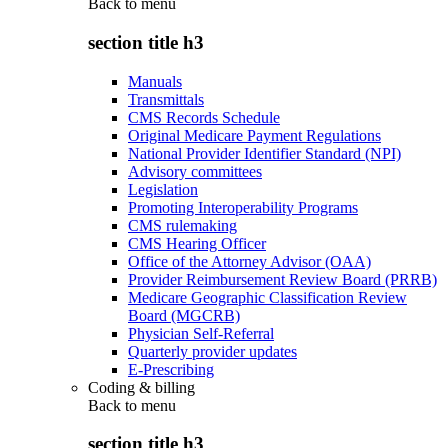
Back to
menu
section title h3
Manuals
Transmittals
CMS Records Schedule
Original Medicare Payment Regulations
National Provider Identifier Standard (NPI)
Advisory committees
Legislation
Promoting Interoperability Programs
CMS rulemaking
CMS Hearing Officer
Office of the Attorney Advisor (OAA)
Provider Reimbursement Review Board (PRRB)
Medicare Geographic Classification Review
Board (MGCRB)
Physician Self-Referral
Quarterly provider updates
E-Prescribing
Coding & billing
Back to
menu
section title h3