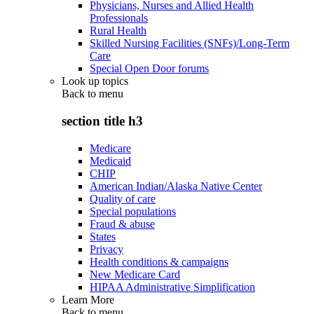
Physicians, Nurses and Allied Health
Professionals
Rural Health
Skilled Nursing Facilities (SNFs)/Long-Term
Care
Special Open Door forums
Look up topics
Back to
menu
section title h3
Medicare
Medicaid
CHIP
American Indian/Alaska Native Center
Quality of care
Special populations
Fraud & abuse
States
Privacy
Health conditions & campaigns
New Medicare Card
HIPAA Administrative Simplification
Learn More
Back to
menu