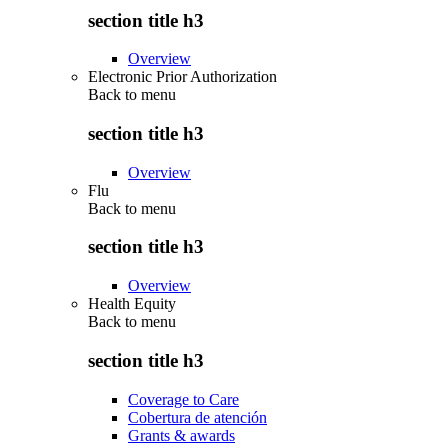
section title h3
Overview
Electronic Prior Authorization
Back to
menu
section title h3
Overview
Flu
Back to
menu
section title h3
Overview
Health Equity
Back to
menu
section title h3
Coverage to Care
Cobertura de atención
Grants & awards