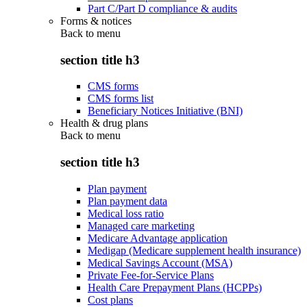
Part C/Part D compliance & audits
Forms & notices
Back to
menu
section title h3
CMS forms
CMS forms list
Beneficiary Notices Initiative (BNI)
Health & drug plans
Back to
menu
section title h3
Plan payment
Plan payment data
Medical loss ratio
Managed care marketing
Medicare Advantage application
Medigap (Medicare supplement health insurance)
Medical Savings Account (MSA)
Private Fee-for-Service Plans
Health Care Prepayment Plans (HCPPs)
Cost plans