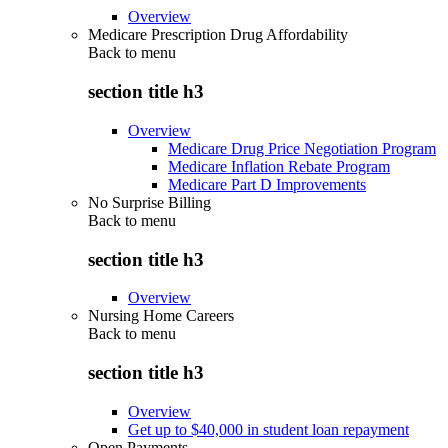
Overview
Medicare Prescription Drug Affordability
Back to
menu
section title h3
Overview
Medicare Drug Price Negotiation Program
Medicare Inflation Rebate Program
Medicare Part D Improvements
No Surprise Billing
Back to
menu
section title h3
Overview
Nursing Home Careers
Back to
menu
section title h3
Overview
Get up to $40,000 in student loan repayment
Open Payments