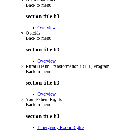
Back to
menu
section title h3
Overview
Opioids
Back to
menu
section title h3
Overview
Rural Health Transformation (RHT) Program
Back to
menu
section title h3
Overview
Your Patient Rights
Back to
menu
section title h3
Emergency Room Rights