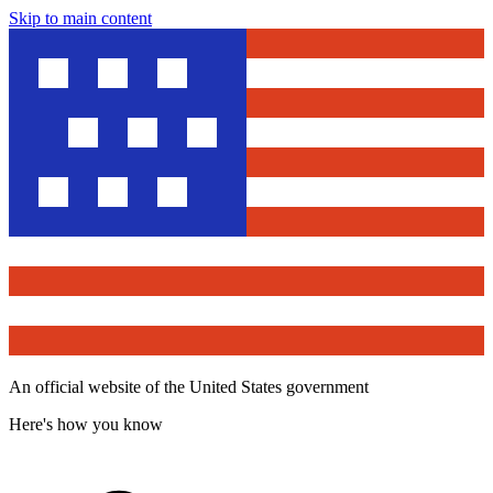
Skip to main content
An official website of the United States government
Here's how you know