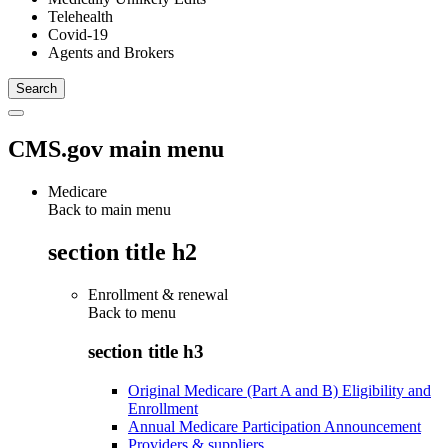
Telehealth
Covid-19
Agents and Brokers
CMS.gov main menu
Medicare
Back to main menu
section title h2
Enrollment & renewal
Back to
menu
section title h3
Original Medicare (Part A and B) Eligibility and
Enrollment
Annual Medicare Participation Announcement
Providers & suppliers