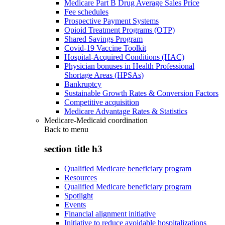
Medicare Part B Drug Average Sales Price
Fee schedules
Prospective Payment Systems
Opioid Treatment Programs (OTP)
Shared Savings Program
Covid-19 Vaccine Toolkit
Hospital-Acquired Conditions (HAC)
Physician bonuses in Health Professional
Shortage Areas (HPSAs)
Bankruptcy
Sustainable Growth Rates & Conversion Factors
Competitive acquisition
Medicare Advantage Rates & Statistics
Medicare-Medicaid coordination
Back to
menu
section title h3
Qualified Medicare beneficiary program
Resources
Qualified Medicare beneficiary program
Spotlight
Events
Financial alignment initiative
Initiative to reduce avoidable hospitalizations