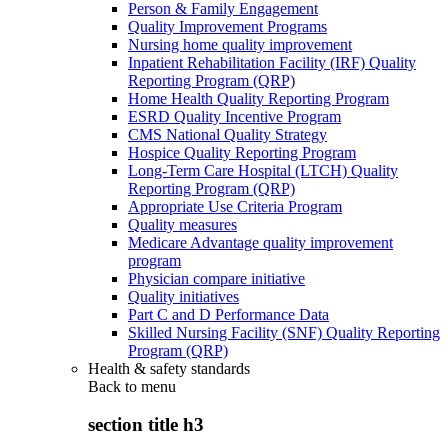
Person & Family Engagement
Quality Improvement Programs
Nursing home quality improvement
Inpatient Rehabilitation Facility (IRF) Quality
Reporting Program (QRP)
Home Health Quality Reporting Program
ESRD Quality Incentive Program
CMS National Quality Strategy
Hospice Quality Reporting Program
Long-Term Care Hospital (LTCH) Quality
Reporting Program (QRP)
Appropriate Use Criteria Program
Quality measures
Medicare Advantage quality improvement
program
Physician compare initiative
Quality initiatives
Part C and D Performance Data
Skilled Nursing Facility (SNF) Quality Reporting
Program (QRP)
Health & safety standards
Back to
menu
section title h3