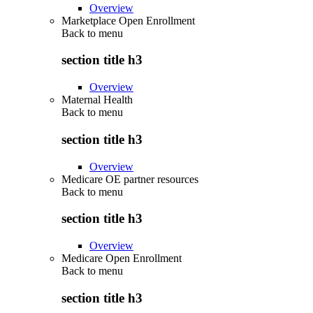
Overview
Marketplace Open Enrollment
Back to
menu
section title h3
Overview
Maternal Health
Back to
menu
section title h3
Overview
Medicare OE partner resources
Back to
menu
section title h3
Overview
Medicare Open Enrollment
Back to
menu
section title h3