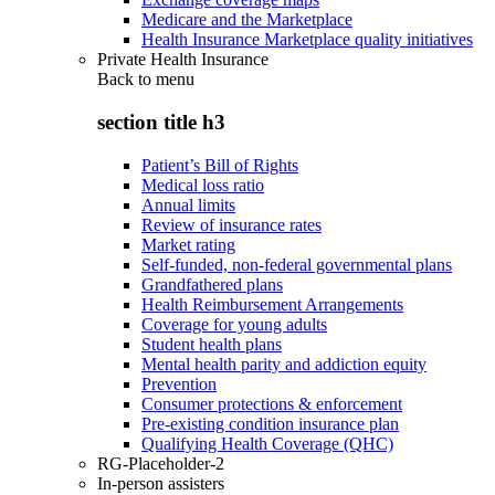
Medicare and the Marketplace
Health Insurance Marketplace quality initiatives
Private Health Insurance
Back to
menu
section title h3
Patient’s Bill of Rights
Medical loss ratio
Annual limits
Review of insurance rates
Market rating
Self-funded, non-federal governmental plans
Grandfathered plans
Health Reimbursement Arrangements
Coverage for young adults
Student health plans
Mental health parity and addiction equity
Prevention
Consumer protections & enforcement
Pre-existing condition insurance plan
Qualifying Health Coverage (QHC)
RG-Placeholder-2
In-person assisters