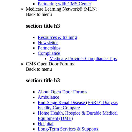
Partnering with CMS Center
Medicare Learning Network® (MLN)
Back to
menu
section title h3
Resources & training
Newsletter
Partnerships
Compliance
Medicare Provider Compliance Tips
CMS Open Door Forums
Back to
menu
section title h3
About Open Door Forums
Ambulance
End-Stage Renal Disease (ESRD) Dialysis
Facility Care Compare
Home Health, Hospice & Durable Medical
Equipment (DME)
Hospital
Long-Term Services & Supports