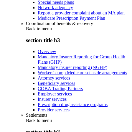
Special needs plans
Network adequacy
Report a provider complaint about an MA plan
Medicare Prescription Payment Plan
Coordination of benefits & recovery
Back to
menu
section title h3
Overview
Mandatory Insurer Reporting for Group Health
Plans (GHP)
Mandatory insurer reporting (NGHP)
Workers' comp Medicare set aside arrangements
Attorney services
Beneficiary services
COBA Trading Partners
Employer services
Insurer services
Prescription drug assistance programs
Provider services
Settlements
Back to
menu
section title h3