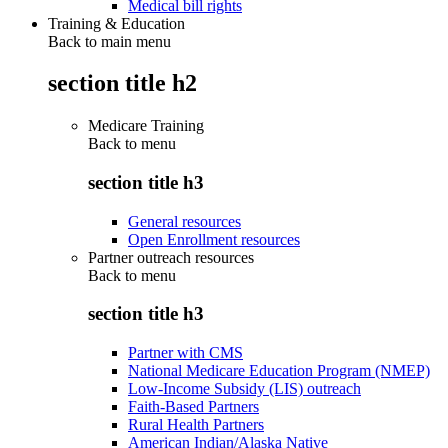
Medical bill rights
Training & Education
Back to main menu
section title h2
Medicare Training
Back to
menu
section title h3
General resources
Open Enrollment resources
Partner outreach resources
Back to
menu
section title h3
Partner with CMS
National Medicare Education Program (NMEP)
Low-Income Subsidy (LIS) outreach
Faith-Based Partners
Rural Health Partners
American Indian/Alaska Native