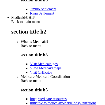
Jimmo Settlement
Ryan Settlement
Medicaid/CHIP
Back to main menu
section title h2
What is Medicaid?
Back to
menu
section title h3
Visit Medicaid.gov
View Medicaid maps
Visit CHIP.gov
Medicare-Medicaid Coordination
Back to
menu
section title h3
Integrated care resources
Initiative to reduce avoidable hospitalizations