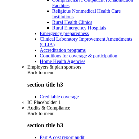
Facilities
Religious Nonmedical Health Care
Institutions
Rural Health Clinics
Rural Emergency Hospitals
Emergency preparedness
Clinical Laboratory Improvement Amendments
(CLIA)
Accreditation programs
Conditions for coverage & participation
Home Health Agencies
Employers & plan sponsors
Back to
menu
section title h3
Creditable coverage
IC-Placeholder-1
Audits & Compliance
Back to
menu
section title h3
Part A cost report audit