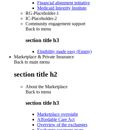
Financial alignment initiative
Medicaid Integrity Institute
RG-Placeholder-1
IC-Placeholder-2
Community engagement support
Back to
menu
section title h3
Eligibility made easy (Emmy)
Marketplace & Private Insurance
Back to main menu
section title h2
About the Marketplace
Back to
menu
section title h3
Marketplace oversight
Affordable Care Act
Overview of the exchanges
Exchange coverage maps