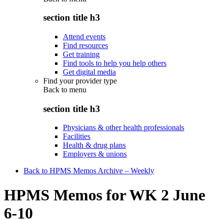
section title h3
Attend events
Find resources
Get training
Find tools to help you help others
Get digital media
Find your provider type
Back to
menu
section title h3
Physicians & other health professionals
Facilities
Health & drug plans
Employers & unions
Back to HPMS Memos Archive – Weekly
HPMS Memos for WK 2 June
6-10