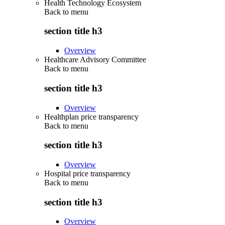
Health Technology Ecosystem
Back to
menu
section title h3
Overview
Healthcare Advisory Committee
Back to
menu
section title h3
Overview
Healthplan price transparency
Back to
menu
section title h3
Overview
Hospital price transparency
Back to
menu
section title h3
Overview