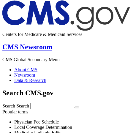
Centers for Medicare & Medicaid Services
CMS Newsroom
CMS Global Secondary Menu
About CMS
Newsroom
Data & Research
Search CMS.gov
Search
Search
Popular terms
Physician Fee Schedule
Local Coverage Determination
Medically Unlikely Edits