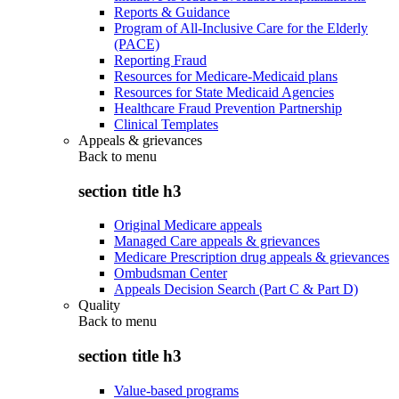
Reports & Guidance
Program of All-Inclusive Care for the Elderly
(PACE)
Reporting Fraud
Resources for Medicare-Medicaid plans
Resources for State Medicaid Agencies
Healthcare Fraud Prevention Partnership
Clinical Templates
Appeals & grievances
Back to
menu
section title h3
Original Medicare appeals
Managed Care appeals & grievances
Medicare Prescription drug appeals & grievances
Ombudsman Center
Appeals Decision Search (Part C & Part D)
Quality
Back to
menu
section title h3
Value-based programs