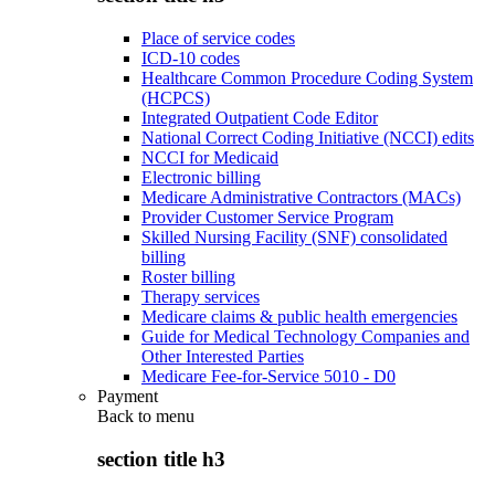
Place of service codes
ICD-10 codes
Healthcare Common Procedure Coding System
(HCPCS)
Integrated Outpatient Code Editor
National Correct Coding Initiative (NCCI) edits
NCCI for Medicaid
Electronic billing
Medicare Administrative Contractors (MACs)
Provider Customer Service Program
Skilled Nursing Facility (SNF) consolidated
billing
Roster billing
Therapy services
Medicare claims & public health emergencies
Guide for Medical Technology Companies and
Other Interested Parties
Medicare Fee-for-Service 5010 - D0
Payment
Back to
menu
section title h3