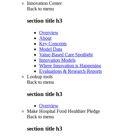
Innovation Center
Back to
menu
section title h3
Overview
About
Key Concepts
Model Data
Value-Based Care Spotlight
Innovation Models
Where Innovation is Happening
Evaluations & Research Reports
Lookup tools
Back to
menu
section title h3
Overview
Make Hospital Food Healthier Pledge
Back to
menu
section title h3