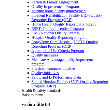
Person & Family Engagement
Quality Improvement Programs
Nursing home quality improvement
Inpatient Rehabilitation Facility (IRF) Quality
Reporting Program (QRP)
Home Health Quality Reporting Program
ESRD Quality Incentive Program
CMS National Quality Strategy
Hospice Quality Reporting Program
Long-Term Care Hospital (LTCH) Quality
Reporting Program (QRP)
Appropriate Use Criteria Program
Quality measures
Medicare Advantage quality improvement
program
Physician compare initiative
Quality initiatives
Part C and D Performance Data
Skilled Nursing Facility (SNF) Quality Reporting
Program (QRP)
Health & safety standards
Back to
menu
section title h3