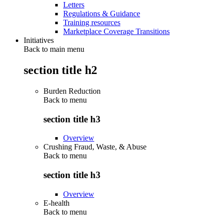
Letters
Regulations & Guidance
Training resources
Marketplace Coverage Transitions
Initiatives
Back to main menu
section title h2
Burden Reduction
Back to
menu
section title h3
Overview
Crushing Fraud, Waste, & Abuse
Back to
menu
section title h3
Overview
E-health
Back to
menu