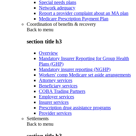
Special needs plans
Network adequacy
Report a provider complaint about an MA plan
Medicare Prescription Payment Plan
Coordination of benefits & recovery
Back to
menu
section title h3
Overview
Mandatory Insurer Reporting for Group Health
Plans (GHP)
Mandatory insurer reporting (NGHP)
Workers' comp Medicare set aside arrangements
Attorney services
Beneficiary services
COBA Trading Partners
Employer services
Insurer services
Prescription drug assistance programs
Provider services
Settlements
Back to
menu
section title h3