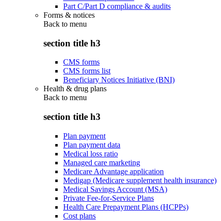
Part C/Part D compliance & audits
Forms & notices
Back to
menu
section title h3
CMS forms
CMS forms list
Beneficiary Notices Initiative (BNI)
Health & drug plans
Back to
menu
section title h3
Plan payment
Plan payment data
Medical loss ratio
Managed care marketing
Medicare Advantage application
Medigap (Medicare supplement health insurance)
Medical Savings Account (MSA)
Private Fee-for-Service Plans
Health Care Prepayment Plans (HCPPs)
Cost plans