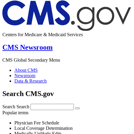
Centers for Medicare & Medicaid Services
CMS Newsroom
CMS Global Secondary Menu
About CMS
Newsroom
Data & Research
Search CMS.gov
Search
Search
Popular terms
Physician Fee Schedule
Local Coverage Determination
Medically Unlikely Edits