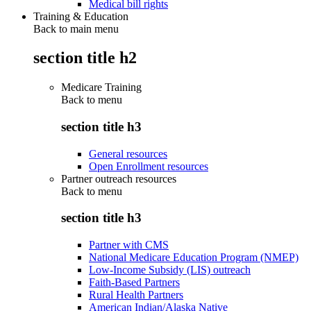
Medical bill rights
Training & Education
Back to main menu
section title h2
Medicare Training
Back to
menu
section title h3
General resources
Open Enrollment resources
Partner outreach resources
Back to
menu
section title h3
Partner with CMS
National Medicare Education Program (NMEP)
Low-Income Subsidy (LIS) outreach
Faith-Based Partners
Rural Health Partners
American Indian/Alaska Native