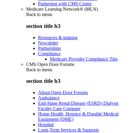
Partnering with CMS Center
Medicare Learning Network® (MLN)
Back to
menu
section title h3
Resources & training
Newsletter
Partnerships
Compliance
Medicare Provider Compliance Tips
CMS Open Door Forums
Back to
menu
section title h3
About Open Door Forums
Ambulance
End-Stage Renal Disease (ESRD) Dialysis
Facility Care Compare
Home Health, Hospice & Durable Medical
Equipment (DME)
Hospital
Long-Term Services & Supports