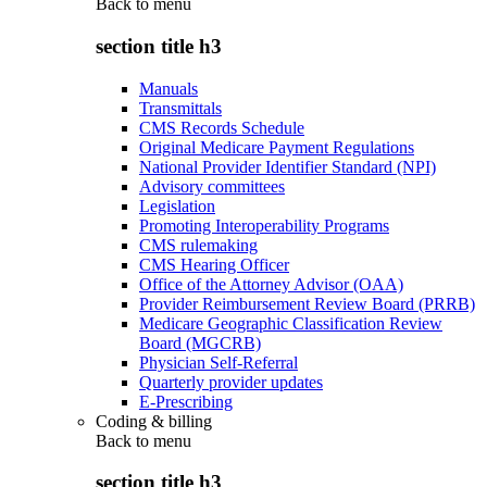
Back to
menu
section title h3
Manuals
Transmittals
CMS Records Schedule
Original Medicare Payment Regulations
National Provider Identifier Standard (NPI)
Advisory committees
Legislation
Promoting Interoperability Programs
CMS rulemaking
CMS Hearing Officer
Office of the Attorney Advisor (OAA)
Provider Reimbursement Review Board (PRRB)
Medicare Geographic Classification Review
Board (MGCRB)
Physician Self-Referral
Quarterly provider updates
E-Prescribing
Coding & billing
Back to
menu
section title h3