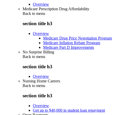
Overview
Medicare Prescription Drug Affordability
Back to
menu
section title h3
Overview
Medicare Drug Price Negotiation Program
Medicare Inflation Rebate Program
Medicare Part D Improvements
No Surprise Billing
Back to
menu
section title h3
Overview
Nursing Home Careers
Back to
menu
section title h3
Overview
Get up to $40,000 in student loan repayment
Open Payments