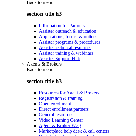
Back to
menu
section title h3
Information for Partners
Assister outreach & education
Applications, forms, & notices
Assister programs & procedures
Assister technical resources
Assister training & webinars
Assister Support Hub
Agents & Brokers
Back to
menu
section title h3
Resources for Agent & Brokers
Registration & training
Open enrollment
Direct enrollment partners
General resources
Video Learning Center
Agent & Broker FAQ
Marketplace help desk & call centers