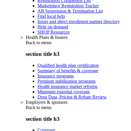
Registration Completion List
Marketplace Registration Tracker
AB Suspension & Termination List
Find local help
Issuer and direct enrollment partner directory
Help on demand
SHOP Resources
Health Plans & Issuers
Back to
menu
section title h3
Qualified health plan certification
Summary of benefits & coverage
Insurance programs
Premium stabilization programs
Health insurance market reforms
Minimum essential coverage
Drug Data, Pricing & Rebate Review
Employers & sponsors
Back to
menu
section title h3
Coverage