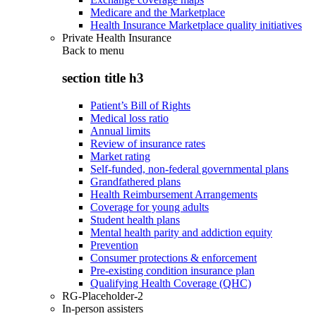
Medicare and the Marketplace
Health Insurance Marketplace quality initiatives
Private Health Insurance
Back to
menu
section title h3
Patient’s Bill of Rights
Medical loss ratio
Annual limits
Review of insurance rates
Market rating
Self-funded, non-federal governmental plans
Grandfathered plans
Health Reimbursement Arrangements
Coverage for young adults
Student health plans
Mental health parity and addiction equity
Prevention
Consumer protections & enforcement
Pre-existing condition insurance plan
Qualifying Health Coverage (QHC)
RG-Placeholder-2
In-person assisters