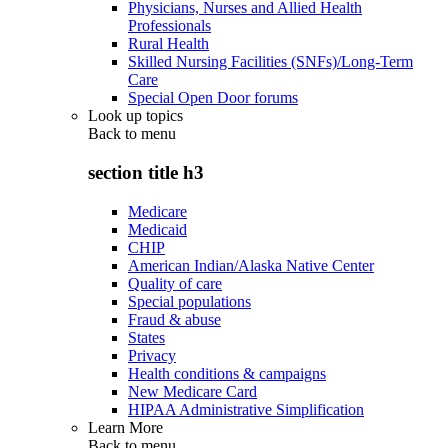
Physicians, Nurses and Allied Health
Professionals
Rural Health
Skilled Nursing Facilities (SNFs)/Long-Term
Care
Special Open Door forums
Look up topics
Back to
menu
section title h3
Medicare
Medicaid
CHIP
American Indian/Alaska Native Center
Quality of care
Special populations
Fraud & abuse
States
Privacy
Health conditions & campaigns
New Medicare Card
HIPAA Administrative Simplification
Learn More
Back to
menu