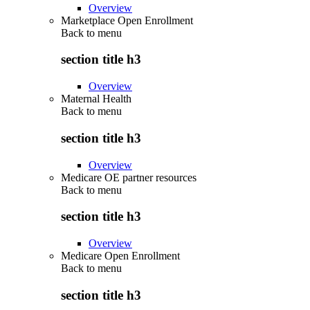
Overview
Marketplace Open Enrollment
Back to
menu
section title h3
Overview
Maternal Health
Back to
menu
section title h3
Overview
Medicare OE partner resources
Back to
menu
section title h3
Overview
Medicare Open Enrollment
Back to
menu
section title h3