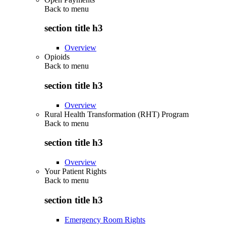
Back to
menu
section title h3
Overview
Opioids
Back to
menu
section title h3
Overview
Rural Health Transformation (RHT) Program
Back to
menu
section title h3
Overview
Your Patient Rights
Back to
menu
section title h3
Emergency Room Rights