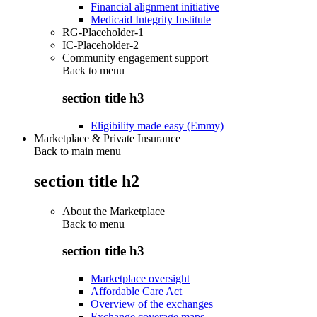
Financial alignment initiative
Medicaid Integrity Institute
RG-Placeholder-1
IC-Placeholder-2
Community engagement support
Back to
menu
section title h3
Eligibility made easy (Emmy)
Marketplace & Private Insurance
Back to main menu
section title h2
About the Marketplace
Back to
menu
section title h3
Marketplace oversight
Affordable Care Act
Overview of the exchanges
Exchange coverage maps