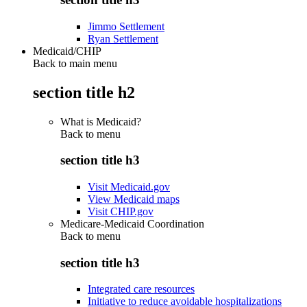
Jimmo Settlement
Ryan Settlement
Medicaid/CHIP
Back to main menu
section title h2
What is Medicaid?
Back to
menu
section title h3
Visit Medicaid.gov
View Medicaid maps
Visit CHIP.gov
Medicare-Medicaid Coordination
Back to
menu
section title h3
Integrated care resources
Initiative to reduce avoidable hospitalizations