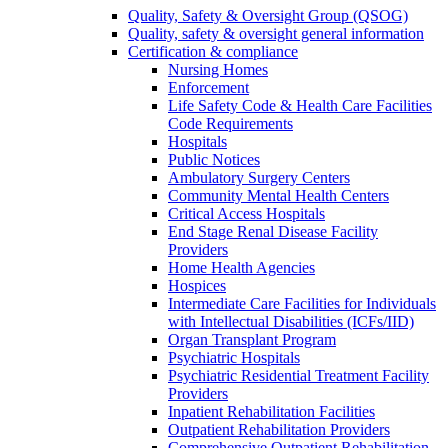
Quality, Safety & Oversight Group (QSOG)
Quality, safety & oversight general information
Certification & compliance
Nursing Homes
Enforcement
Life Safety Code & Health Care Facilities
Code Requirements
Hospitals
Public Notices
Ambulatory Surgery Centers
Community Mental Health Centers
Critical Access Hospitals
End Stage Renal Disease Facility
Providers
Home Health Agencies
Hospices
Intermediate Care Facilities for Individuals
with Intellectual Disabilities (ICFs/IID)
Organ Transplant Program
Psychiatric Hospitals
Psychiatric Residential Treatment Facility
Providers
Inpatient Rehabilitation Facilities
Outpatient Rehabilitation Providers
Comprehensive Outpatient Rehabilitation