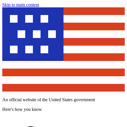
Skip to main content
An official website of the United States government
Here's how you know