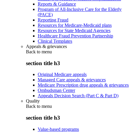
Reports & Guidance
Program of All-Inclusive Care for the Elderly
(PACE)
Reporting Fraud
Resources for Medicare-Medicaid plans
Resources for State Medicaid Agencies
Healthcare Fraud Prevention Partnership
Clinical Templates
Appeals & grievances
Back to
menu
section title h3
Original Medicare appeals
Managed Care appeals & grievances
Medicare Prescription drug appeals & grievances
Ombudsman Center
Appeals Decision Search (Part C & Part D)
Quality
Back to
menu
section title h3
Value-based programs