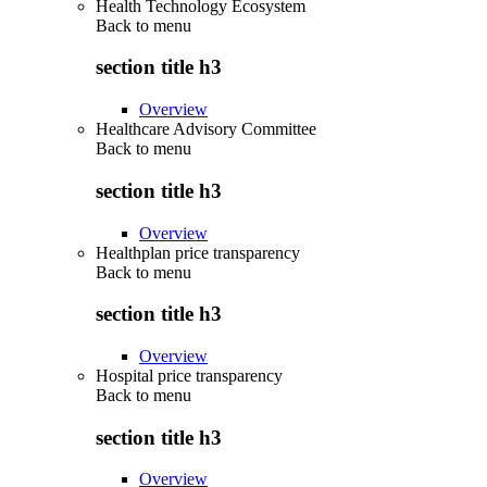
Health Technology Ecosystem
Back to
menu
section title h3
Overview
Healthcare Advisory Committee
Back to
menu
section title h3
Overview
Healthplan price transparency
Back to
menu
section title h3
Overview
Hospital price transparency
Back to
menu
section title h3
Overview