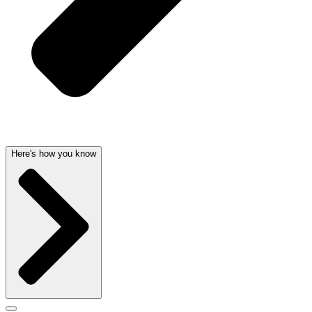
Here's how you know