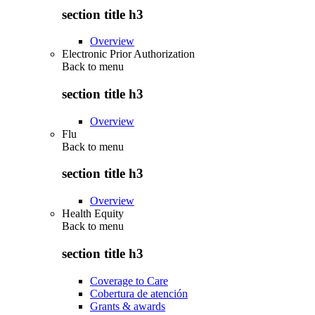
section title h3
Overview
Electronic Prior Authorization
Back to
menu
section title h3
Overview
Flu
Back to
menu
section title h3
Overview
Health Equity
Back to
menu
section title h3
Coverage to Care
Cobertura de atención
Grants & awards