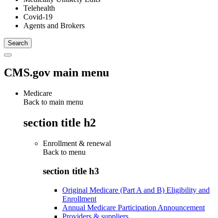
Telehealth
Covid-19
Agents and Brokers
CMS.gov main menu
Medicare
Back to main menu
section title h2
Enrollment & renewal
Back to
menu
section title h3
Original Medicare (Part A and B) Eligibility and
Enrollment
Annual Medicare Participation Announcement
Providers & suppliers