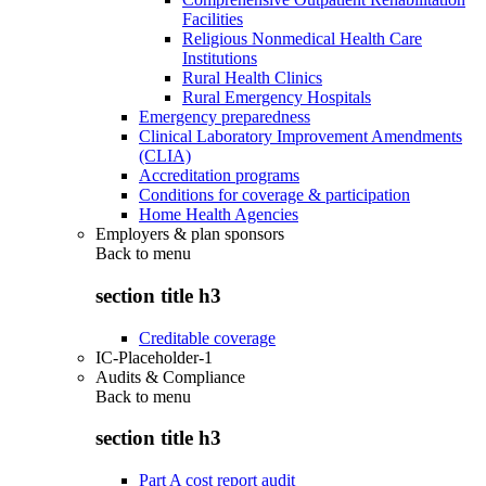
Facilities
Religious Nonmedical Health Care
Institutions
Rural Health Clinics
Rural Emergency Hospitals
Emergency preparedness
Clinical Laboratory Improvement Amendments
(CLIA)
Accreditation programs
Conditions for coverage & participation
Home Health Agencies
Employers & plan sponsors
Back to
menu
section title h3
Creditable coverage
IC-Placeholder-1
Audits & Compliance
Back to
menu
section title h3
Part A cost report audit