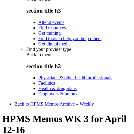
section title h3
Attend events
Find resources
Get training
Find tools to help you help others
Get digital media
Find your provider type
Back to
menu
section title h3
Physicians & other health professionals
Facilities
Health & drug plans
Employers & unions
Back to HPMS Memos Archive – Weekly
HPMS Memos WK 3 for April
12-16