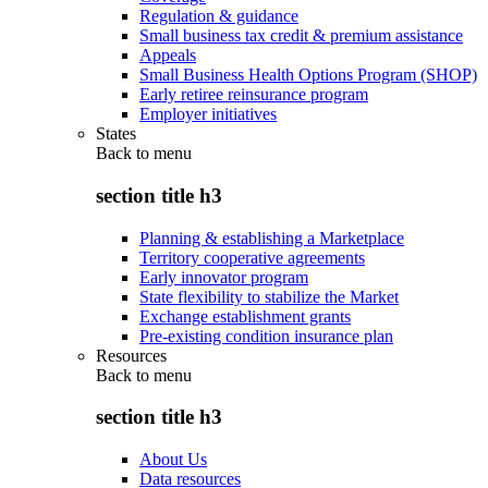
Regulation & guidance
Small business tax credit & premium assistance
Appeals
Small Business Health Options Program (SHOP)
Early retiree reinsurance program
Employer initiatives
States
Back to
menu
section title h3
Planning & establishing a Marketplace
Territory cooperative agreements
Early innovator program
State flexibility to stabilize the Market
Exchange establishment grants
Pre-existing condition insurance plan
Resources
Back to
menu
section title h3
About Us
Data resources