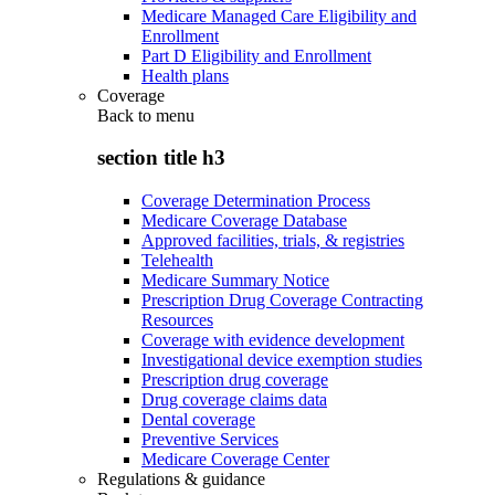
Medicare Managed Care Eligibility and
Enrollment
Part D Eligibility and Enrollment
Health plans
Coverage
Back to
menu
section title h3
Coverage Determination Process
Medicare Coverage Database
Approved facilities, trials, & registries
Telehealth
Medicare Summary Notice
Prescription Drug Coverage Contracting
Resources
Coverage with evidence development
Investigational device exemption studies
Prescription drug coverage
Drug coverage claims data
Dental coverage
Preventive Services
Medicare Coverage Center
Regulations & guidance