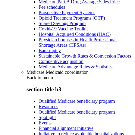
Medicare Part B Drug Average Sales Price
Fee schedules
Prospective Payment Systems
Opioid Treatment Programs (OTP)
Shared Savings Program
Covid-19 Vaccine Toolkit
Hospital-Acquired Conditions (HAC)
Physician bonuses in Health Professional
Shortage Areas (HPSAs)
Bankruptcy
Sustainable Growth Rates & Conversion Factors
Competitive acquisition
Medicare Advantage Rates & Statistics
Medicare-Medicaid coordination
Back to
menu
section title h3
Qualified Medicare beneficiary program
Resources
Qualified Medicare beneficiary program
Spotlight
Events
Financial alignment initiative
Initiative to reduce avoidable hospitalizations