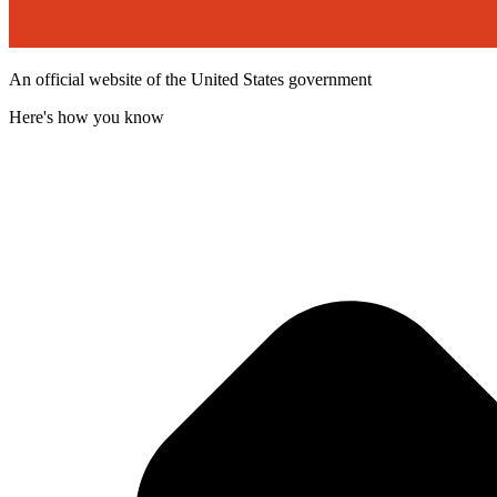
An official website of the United States government
Here's how you know