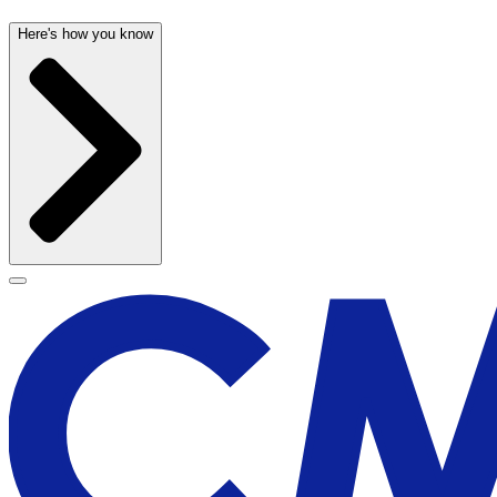
Here's how you know