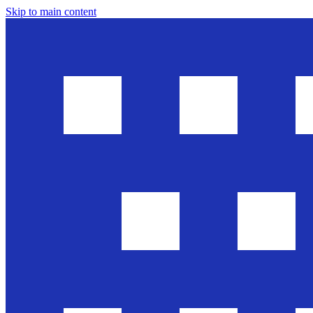
Skip to main content