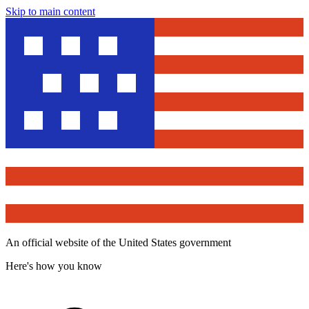
Skip to main content
An official website of the United States government
Here's how you know