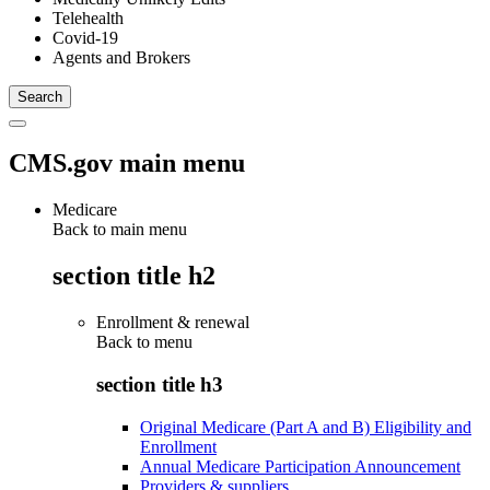
Telehealth
Covid-19
Agents and Brokers
CMS.gov main menu
Medicare
Back to main menu
section title h2
Enrollment & renewal
Back to
menu
section title h3
Original Medicare (Part A and B) Eligibility and
Enrollment
Annual Medicare Participation Announcement
Providers & suppliers