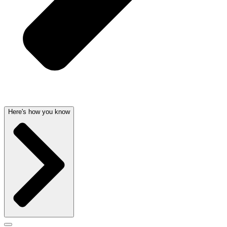
Here's how you know