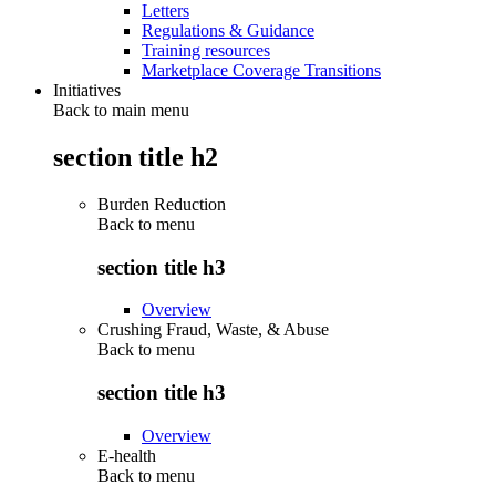
Letters
Regulations & Guidance
Training resources
Marketplace Coverage Transitions
Initiatives
Back to main menu
section title h2
Burden Reduction
Back to
menu
section title h3
Overview
Crushing Fraud, Waste, & Abuse
Back to
menu
section title h3
Overview
E-health
Back to
menu