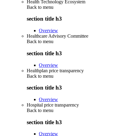
Health Technology Ecosystem
Back to
menu
section title h3
Overview
Healthcare Advisory Committee
Back to
menu
section title h3
Overview
Healthplan price transparency
Back to
menu
section title h3
Overview
Hospital price transparency
Back to
menu
section title h3
Overview