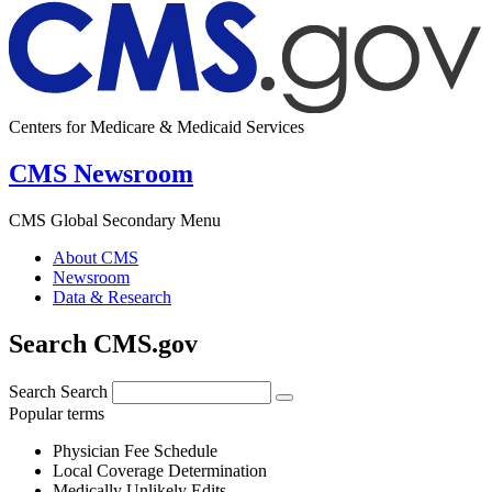
Centers for Medicare & Medicaid Services
CMS Newsroom
CMS Global Secondary Menu
About CMS
Newsroom
Data & Research
Search CMS.gov
Search
Search
Popular terms
Physician Fee Schedule
Local Coverage Determination
Medically Unlikely Edits