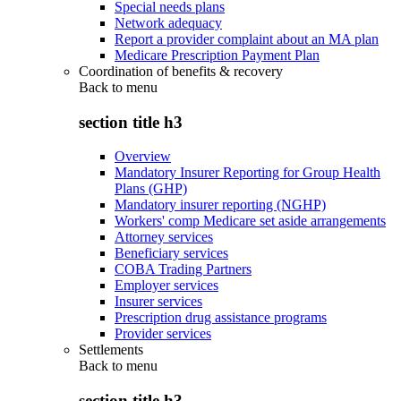
Special needs plans
Network adequacy
Report a provider complaint about an MA plan
Medicare Prescription Payment Plan
Coordination of benefits & recovery
Back to
menu
section title h3
Overview
Mandatory Insurer Reporting for Group Health
Plans (GHP)
Mandatory insurer reporting (NGHP)
Workers' comp Medicare set aside arrangements
Attorney services
Beneficiary services
COBA Trading Partners
Employer services
Insurer services
Prescription drug assistance programs
Provider services
Settlements
Back to
menu
section title h3