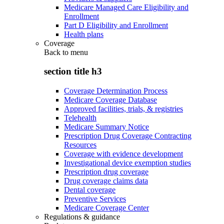
Medicare Managed Care Eligibility and
Enrollment
Part D Eligibility and Enrollment
Health plans
Coverage
Back to
menu
section title h3
Coverage Determination Process
Medicare Coverage Database
Approved facilities, trials, & registries
Telehealth
Medicare Summary Notice
Prescription Drug Coverage Contracting
Resources
Coverage with evidence development
Investigational device exemption studies
Prescription drug coverage
Drug coverage claims data
Dental coverage
Preventive Services
Medicare Coverage Center
Regulations & guidance