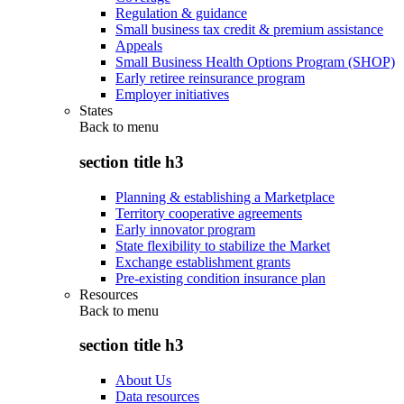
Regulation & guidance
Small business tax credit & premium assistance
Appeals
Small Business Health Options Program (SHOP)
Early retiree reinsurance program
Employer initiatives
States
Back to
menu
section title h3
Planning & establishing a Marketplace
Territory cooperative agreements
Early innovator program
State flexibility to stabilize the Market
Exchange establishment grants
Pre-existing condition insurance plan
Resources
Back to
menu
section title h3
About Us
Data resources