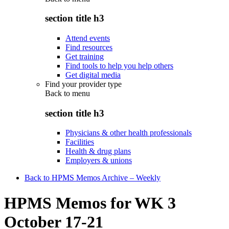
section title h3
Attend events
Find resources
Get training
Find tools to help you help others
Get digital media
Find your provider type
Back to
menu
section title h3
Physicians & other health professionals
Facilities
Health & drug plans
Employers & unions
Back to HPMS Memos Archive – Weekly
HPMS Memos for WK 3
October 17-21