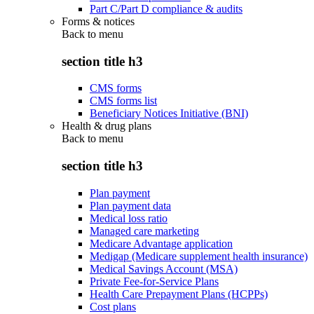
Part C/Part D compliance & audits
Forms & notices
Back to
menu
section title h3
CMS forms
CMS forms list
Beneficiary Notices Initiative (BNI)
Health & drug plans
Back to
menu
section title h3
Plan payment
Plan payment data
Medical loss ratio
Managed care marketing
Medicare Advantage application
Medigap (Medicare supplement health insurance)
Medical Savings Account (MSA)
Private Fee-for-Service Plans
Health Care Prepayment Plans (HCPPs)
Cost plans