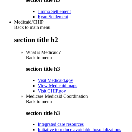
Jimmo Settlement
Ryan Settlement
Medicaid/CHIP
Back to main menu
section title h2
What is Medicaid?
Back to
menu
section title h3
Visit Medicaid.gov
View Medicaid maps
Visit CHIP.gov
Medicare-Medicaid Coordination
Back to
menu
section title h3
Integrated care resources
Initiative to reduce avoidable hospitalizations