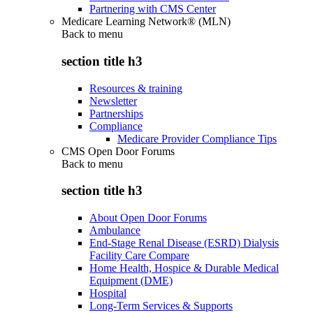
Partnering with CMS Center
Medicare Learning Network® (MLN)
Back to
menu
section title h3
Resources & training
Newsletter
Partnerships
Compliance
Medicare Provider Compliance Tips
CMS Open Door Forums
Back to
menu
section title h3
About Open Door Forums
Ambulance
End-Stage Renal Disease (ESRD) Dialysis
Facility Care Compare
Home Health, Hospice & Durable Medical
Equipment (DME)
Hospital
Long-Term Services & Supports