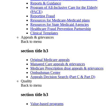
Reports & Guidance
Program of All-Inclusive Care for the Elderly
(PACE)
Reporting Fraud
Resources for Medicare-Medicaid plans
Resources for State Medicaid Agencies
Healthcare Fraud Prevention Partnership
Clinical Templates
Appeals & grievances
Back to
menu
section title h3
Original Medicare appeals
Managed Care appeals & grievances
Medicare Prescription drug appeals & grievances
Ombudsman Center
Appeals Decision Search (Part C & Part D)
Quality
Back to
menu
section title h3
Value-based programs