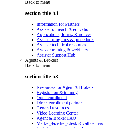
Back to
menu
section title h3
Information for Partners
Assister outreach & education
Applications, forms, & notices
Assister programs & procedures
Assister technical resources
Assister training & webinars
Assister Support Hub
Agents & Brokers
Back to
menu
section title h3
Resources for Agent & Brokers
Registration & training
Open enrollment
Direct enrollment partners
General resources
Video Learning Center
Agent & Broker FAQ
Marketplace help desk & call centers