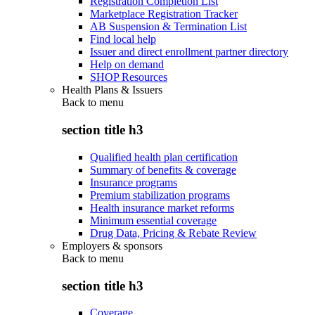
Registration Completion List
Marketplace Registration Tracker
AB Suspension & Termination List
Find local help
Issuer and direct enrollment partner directory
Help on demand
SHOP Resources
Health Plans & Issuers
Back to
menu
section title h3
Qualified health plan certification
Summary of benefits & coverage
Insurance programs
Premium stabilization programs
Health insurance market reforms
Minimum essential coverage
Drug Data, Pricing & Rebate Review
Employers & sponsors
Back to
menu
section title h3
Coverage