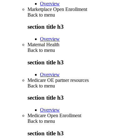
Overview
Marketplace Open Enrollment
Back to
menu
section title h3
Overview
Maternal Health
Back to
menu
section title h3
Overview
Medicare OE partner resources
Back to
menu
section title h3
Overview
Medicare Open Enrollment
Back to
menu
section title h3