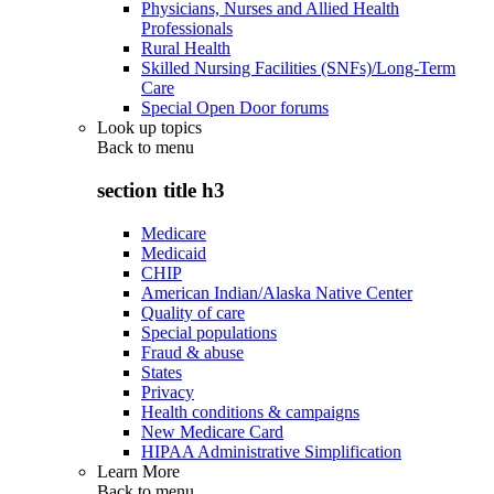
Physicians, Nurses and Allied Health
Professionals
Rural Health
Skilled Nursing Facilities (SNFs)/Long-Term
Care
Special Open Door forums
Look up topics
Back to
menu
section title h3
Medicare
Medicaid
CHIP
American Indian/Alaska Native Center
Quality of care
Special populations
Fraud & abuse
States
Privacy
Health conditions & campaigns
New Medicare Card
HIPAA Administrative Simplification
Learn More
Back to
menu