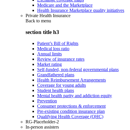
Medicare and the Marketplace
Health Insurance Marketplace quality initiatives
Private Health Insurance
Back to
menu
section title h3
Patient’s Bill of Rights
Medical loss ratio
Annual limits
Review of insurance rates
Market rating
Self-funded, non-federal governmental plans
Grandfathered plans
Health Reimbursement Arrangements
Coverage for young adults
Student health plans
Mental health parity and addiction equity
Prevention
Consumer protections & enforcement
Pre-existing condition insurance plan
Qualifying Health Coverage (QHC)
RG-Placeholder-2
In-person assisters