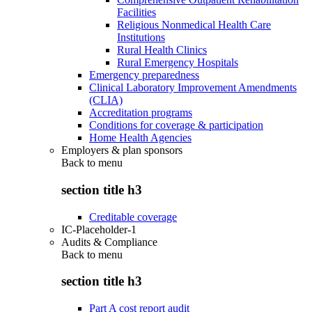
Facilities
Religious Nonmedical Health Care
Institutions
Rural Health Clinics
Rural Emergency Hospitals
Emergency preparedness
Clinical Laboratory Improvement Amendments
(CLIA)
Accreditation programs
Conditions for coverage & participation
Home Health Agencies
Employers & plan sponsors
Back to
menu
section title h3
Creditable coverage
IC-Placeholder-1
Audits & Compliance
Back to
menu
section title h3
Part A cost report audit