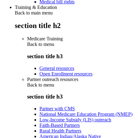
Medical bill rights
Training & Education
Back to main menu
section title h2
Medicare Training
Back to
menu
section title h3
General resources
Open Enrollment resources
Partner outreach resources
Back to
menu
section title h3
Partner with CMS
National Medicare Education Program (NMEP)
Low-Income Subsidy (LIS) outreach
Faith-Based Partners
Rural Health Partners
American Indian/Alaska Native