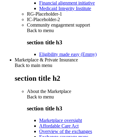
Financial alignment initiative
Medicaid Integrity Institute
RG-Placeholder-1
IC-Placeholder-2
Community engagement support
Back to
menu
section title h3
Eligibility made easy (Emmy)
Marketplace & Private Insurance
Back to main menu
section title h2
About the Marketplace
Back to
menu
section title h3
Marketplace oversight
Affordable Care Act
Overview of the exchanges
Exchange coverage maps