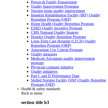
Person & Family Engagement
Quality Improvement Programs
Nursing home quality improvement
Inpatient Rehabilitation Facility (IRF) Quality
Reporting Program (QRP)
Home Health Quality Reporting Program
ESRD Quality Incentive Program
CMS National Quality Strategy
Hospice Quality Reporting Program
Long-Term Care Hospital (LTCH) Quality
Reporting Program (QRP)
Appropriate Use Criteria Program
Quality measures
Medicare Advantage quality improvement
program
Physician compare initiative
Quality initiatives
Part C and D Performance Data
Skilled Nursing Facility (SNF) Quality Reporting
Program (QRP)
Health & safety standards
Back to
menu
section title h3