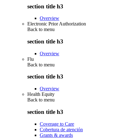
section title h3
Overview
Electronic Prior Authorization
Back to
menu
section title h3
Overview
Flu
Back to
menu
section title h3
Overview
Health Equity
Back to
menu
section title h3
Coverage to Care
Cobertura de atención
Grants & awards