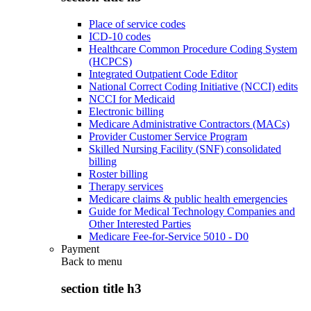
Place of service codes
ICD-10 codes
Healthcare Common Procedure Coding System
(HCPCS)
Integrated Outpatient Code Editor
National Correct Coding Initiative (NCCI) edits
NCCI for Medicaid
Electronic billing
Medicare Administrative Contractors (MACs)
Provider Customer Service Program
Skilled Nursing Facility (SNF) consolidated
billing
Roster billing
Therapy services
Medicare claims & public health emergencies
Guide for Medical Technology Companies and
Other Interested Parties
Medicare Fee-for-Service 5010 - D0
Payment
Back to
menu
section title h3