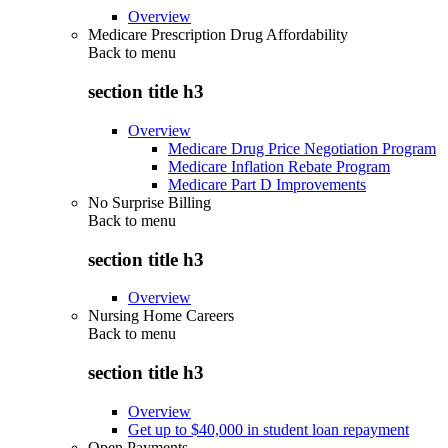
Overview
Medicare Prescription Drug Affordability
Back to
menu
section title h3
Overview
Medicare Drug Price Negotiation Program
Medicare Inflation Rebate Program
Medicare Part D Improvements
No Surprise Billing
Back to
menu
section title h3
Overview
Nursing Home Careers
Back to
menu
section title h3
Overview
Get up to $40,000 in student loan repayment
Open Payments