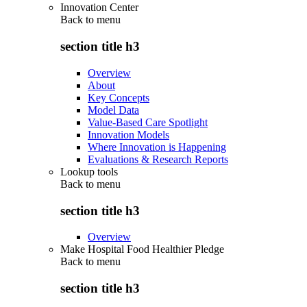
Innovation Center
Back to
menu
section title h3
Overview
About
Key Concepts
Model Data
Value-Based Care Spotlight
Innovation Models
Where Innovation is Happening
Evaluations & Research Reports
Lookup tools
Back to
menu
section title h3
Overview
Make Hospital Food Healthier Pledge
Back to
menu
section title h3