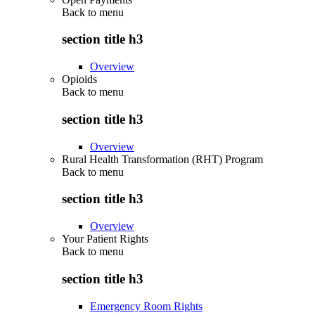
Back to
menu
section title h3
Overview
Opioids
Back to
menu
section title h3
Overview
Rural Health Transformation (RHT) Program
Back to
menu
section title h3
Overview
Your Patient Rights
Back to
menu
section title h3
Emergency Room Rights