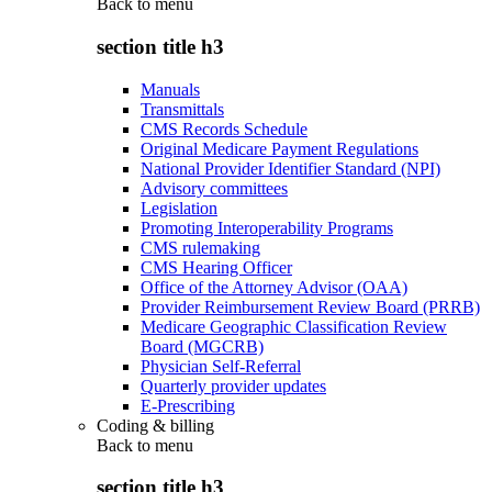
Back to
menu
section title h3
Manuals
Transmittals
CMS Records Schedule
Original Medicare Payment Regulations
National Provider Identifier Standard (NPI)
Advisory committees
Legislation
Promoting Interoperability Programs
CMS rulemaking
CMS Hearing Officer
Office of the Attorney Advisor (OAA)
Provider Reimbursement Review Board (PRRB)
Medicare Geographic Classification Review
Board (MGCRB)
Physician Self-Referral
Quarterly provider updates
E-Prescribing
Coding & billing
Back to
menu
section title h3