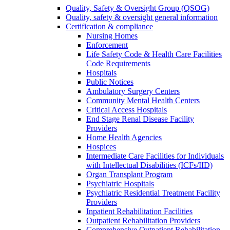
Quality, Safety & Oversight Group (QSOG)
Quality, safety & oversight general information
Certification & compliance
Nursing Homes
Enforcement
Life Safety Code & Health Care Facilities
Code Requirements
Hospitals
Public Notices
Ambulatory Surgery Centers
Community Mental Health Centers
Critical Access Hospitals
End Stage Renal Disease Facility
Providers
Home Health Agencies
Hospices
Intermediate Care Facilities for Individuals
with Intellectual Disabilities (ICFs/IID)
Organ Transplant Program
Psychiatric Hospitals
Psychiatric Residential Treatment Facility
Providers
Inpatient Rehabilitation Facilities
Outpatient Rehabilitation Providers
Comprehensive Outpatient Rehabilitation