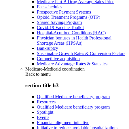
Medicare Part B Drug Average Sales Price
Fee schedules
Prospective Payment Systems
Opioid Treatment Programs (OTP)
Shared Savings Program
Covid-19 Vaccine Toolkit
Hospital-Acquired Conditions (HAC)
Physician bonuses in Health Professional
Shortage Areas (HPSAs)
Bankruptcy
Sustainable Growth Rates & Conversion Factors
Competitive acquisition
Medicare Advantage Rates & Statistics
Medicare-Medicaid coordination
Back to
menu
section title h3
Qualified Medicare beneficiary program
Resources
Qualified Medicare beneficiary program
Spotlight
Events
Financial alignment initiative
Initiative to reduce avoidable hospitalizations