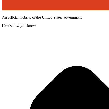
An official website of the United States government
Here's how you know