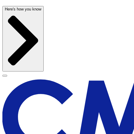
Here's how you know