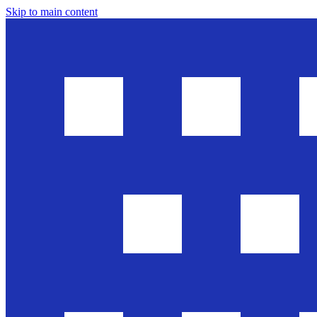
Skip to main content