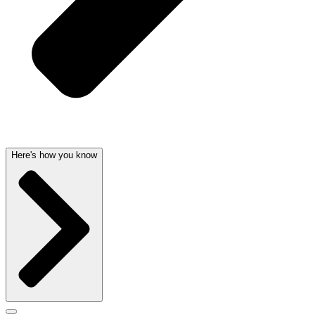
Here's how you know