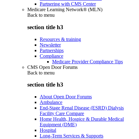
Partnering with CMS Center
Medicare Learning Network® (MLN)
Back to
menu
section title h3
Resources & training
Newsletter
Partnerships
Compliance
Medicare Provider Compliance Tips
CMS Open Door Forums
Back to
menu
section title h3
About Open Door Forums
Ambulance
End-Stage Renal Disease (ESRD) Dialysis
Facility Care Compare
Home Health, Hospice & Durable Medical
Equipment (DME)
Hospital
Long-Term Services & Supports