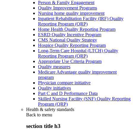
Person & Family Engagement
Quality Improvement Programs
Nursing home quality improvement
Inpatient Rehabilitation Facility (IRF) Quality
Reporting Program (QRP)
Home Health Quality Reporting Program
ESRD Quality Incentive Program
CMS National Quality Strategy
Hospice Quality Reporting Program
Long-Term Care Hospital (LTCH) Quality
Reporting Program (QRP)
Appropriate Use Criteria Program
Quality measures
Medicare Advantage quality improvement
program
Physician compare initiative
Quality initiatives
Part C and D Performance Data
Skilled Nursing Facility (SNF) Quality Reporting
Program (QRP)
Health & safety standards
Back to
menu
section title h3