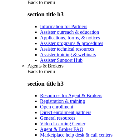
Back to
menu
section title h3
Information for Partners
Assister outreach & education
Applications, forms, & notices
Assister programs & procedures
Assister technical resources
Assister training & webinars
Assister Support Hub
Agents & Brokers
Back to
menu
section title h3
Resources for Agent & Brokers
Registration & training
Open enrollment
Direct enrollment partners
General resources
Video Learning Center
Agent & Broker FAQ
Marketplace help desk & call centers