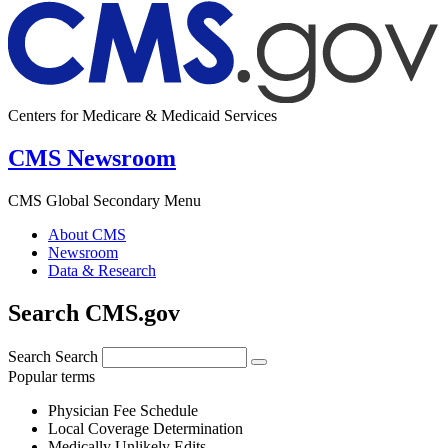
Centers for Medicare & Medicaid Services
CMS Newsroom
CMS Global Secondary Menu
About CMS
Newsroom
Data & Research
Search CMS.gov
Search
Search
Popular terms
Physician Fee Schedule
Local Coverage Determination
Medically Unlikely Edits