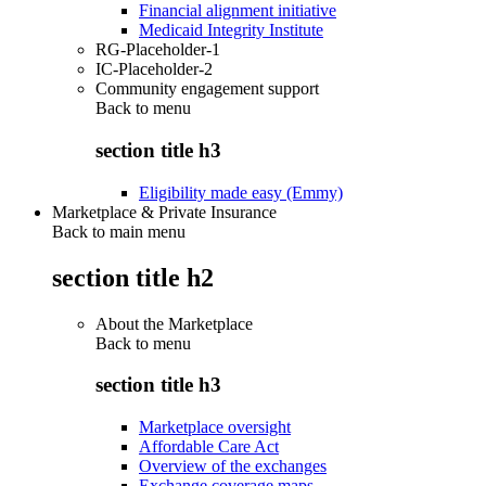
Financial alignment initiative
Medicaid Integrity Institute
RG-Placeholder-1
IC-Placeholder-2
Community engagement support
Back to
menu
section title h3
Eligibility made easy (Emmy)
Marketplace & Private Insurance
Back to main menu
section title h2
About the Marketplace
Back to
menu
section title h3
Marketplace oversight
Affordable Care Act
Overview of the exchanges
Exchange coverage maps