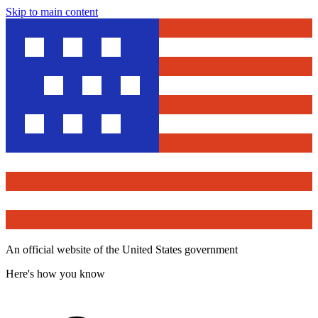
Skip to main content
An official website of the United States government
Here's how you know