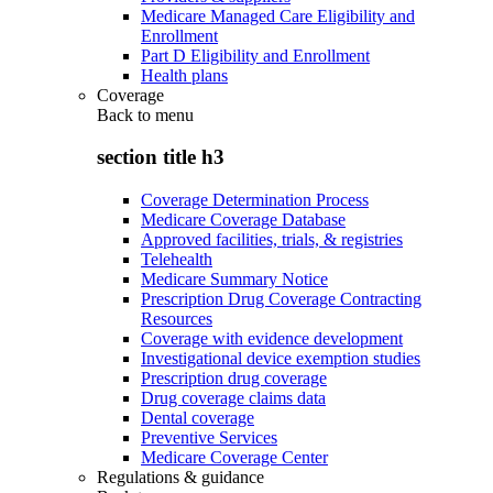
Medicare Managed Care Eligibility and
Enrollment
Part D Eligibility and Enrollment
Health plans
Coverage
Back to
menu
section title h3
Coverage Determination Process
Medicare Coverage Database
Approved facilities, trials, & registries
Telehealth
Medicare Summary Notice
Prescription Drug Coverage Contracting
Resources
Coverage with evidence development
Investigational device exemption studies
Prescription drug coverage
Drug coverage claims data
Dental coverage
Preventive Services
Medicare Coverage Center
Regulations & guidance