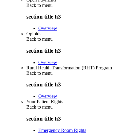
Back to
menu
section title h3
Overview
Opioids
Back to
menu
section title h3
Overview
Rural Health Transformation (RHT) Program
Back to
menu
section title h3
Overview
Your Patient Rights
Back to
menu
section title h3
Emergency Room Rights