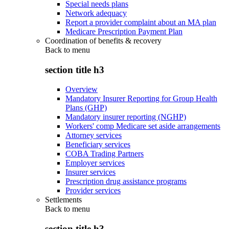
Special needs plans
Network adequacy
Report a provider complaint about an MA plan
Medicare Prescription Payment Plan
Coordination of benefits & recovery
Back to
menu
section title h3
Overview
Mandatory Insurer Reporting for Group Health
Plans (GHP)
Mandatory insurer reporting (NGHP)
Workers' comp Medicare set aside arrangements
Attorney services
Beneficiary services
COBA Trading Partners
Employer services
Insurer services
Prescription drug assistance programs
Provider services
Settlements
Back to
menu
section title h3