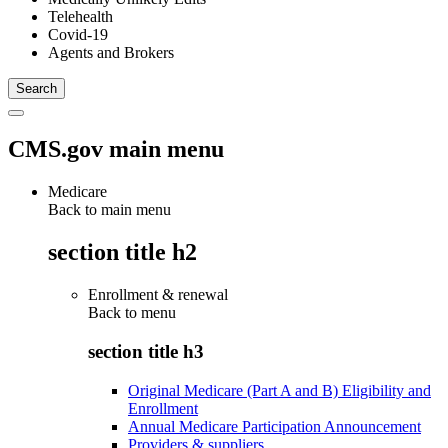
Telehealth
Covid-19
Agents and Brokers
CMS.gov main menu
Medicare
Back to main menu
section title h2
Enrollment & renewal
Back to
menu
section title h3
Original Medicare (Part A and B) Eligibility and
Enrollment
Annual Medicare Participation Announcement
Providers & suppliers