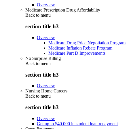
Overview
Medicare Prescription Drug Affordability
Back to
menu
section title h3
Overview
Medicare Drug Price Negotiation Program
Medicare Inflation Rebate Program
Medicare Part D Improvements
No Surprise Billing
Back to
menu
section title h3
Overview
Nursing Home Careers
Back to
menu
section title h3
Overview
Get up to $40,000 in student loan repayment
Open Payments