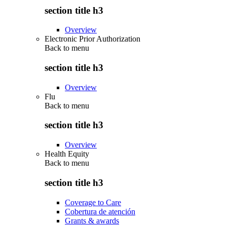
section title h3
Overview
Electronic Prior Authorization
Back to
menu
section title h3
Overview
Flu
Back to
menu
section title h3
Overview
Health Equity
Back to
menu
section title h3
Coverage to Care
Cobertura de atención
Grants & awards