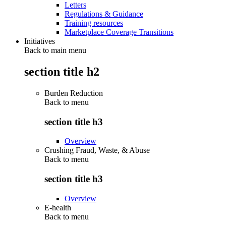
Letters
Regulations & Guidance
Training resources
Marketplace Coverage Transitions
Initiatives
Back to main menu
section title h2
Burden Reduction
Back to
menu
section title h3
Overview
Crushing Fraud, Waste, & Abuse
Back to
menu
section title h3
Overview
E-health
Back to
menu