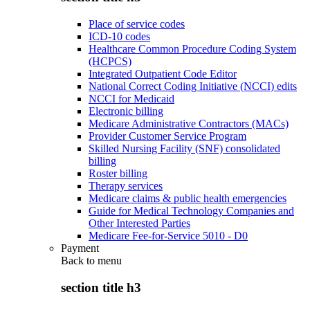
Place of service codes
ICD-10 codes
Healthcare Common Procedure Coding System
(HCPCS)
Integrated Outpatient Code Editor
National Correct Coding Initiative (NCCI) edits
NCCI for Medicaid
Electronic billing
Medicare Administrative Contractors (MACs)
Provider Customer Service Program
Skilled Nursing Facility (SNF) consolidated
billing
Roster billing
Therapy services
Medicare claims & public health emergencies
Guide for Medical Technology Companies and
Other Interested Parties
Medicare Fee-for-Service 5010 - D0
Payment
Back to
menu
section title h3