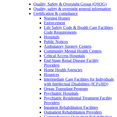
Quality, Safety & Oversight Group (QSOG)
Quality, safety & oversight general information
Certification & compliance
Nursing Homes
Enforcement
Life Safety Code & Health Care Facilities
Code Requirements
Hospitals
Public Notices
Ambulatory Surgery Centers
Community Mental Health Centers
Critical Access Hospitals
End Stage Renal Disease Facility
Providers
Home Health Agencies
Hospices
Intermediate Care Facilities for Individuals
with Intellectual Disabilities (ICFs/IID)
Organ Transplant Program
Psychiatric Hospitals
Psychiatric Residential Treatment Facility
Providers
Inpatient Rehabilitation Facilities
Outpatient Rehabilitation Providers
Comprehensive Outpatient Rehabilitation