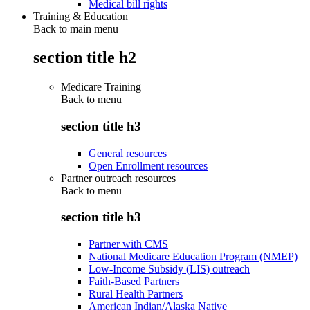
Medical bill rights
Training & Education
Back to main menu
section title h2
Medicare Training
Back to
menu
section title h3
General resources
Open Enrollment resources
Partner outreach resources
Back to
menu
section title h3
Partner with CMS
National Medicare Education Program (NMEP)
Low-Income Subsidy (LIS) outreach
Faith-Based Partners
Rural Health Partners
American Indian/Alaska Native