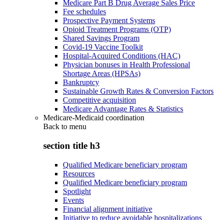
Medicare Part B Drug Average Sales Price
Fee schedules
Prospective Payment Systems
Opioid Treatment Programs (OTP)
Shared Savings Program
Covid-19 Vaccine Toolkit
Hospital-Acquired Conditions (HAC)
Physician bonuses in Health Professional
Shortage Areas (HPSAs)
Bankruptcy
Sustainable Growth Rates & Conversion Factors
Competitive acquisition
Medicare Advantage Rates & Statistics
Medicare-Medicaid coordination
Back to
menu
section title h3
Qualified Medicare beneficiary program
Resources
Qualified Medicare beneficiary program
Spotlight
Events
Financial alignment initiative
Initiative to reduce avoidable hospitalizations