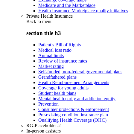
Medicare and the Marketplace
Health Insurance Marketplace quality initiatives
Private Health Insurance
Back to
menu
section title h3
Patient’s Bill of Rights
Medical loss ratio
Annual limits
Review of insurance rates
Market rating
Self-funded, non-federal governmental plans
Grandfathered plans
Health Reimbursement Arrangements
Coverage for young adults
Student health plans
Mental health parity and addiction equity
Prevention
Consumer protections & enforcement
Pre-existing condition insurance plan
Qualifying Health Coverage (QHC)
RG-Placeholder-2
In-person assisters