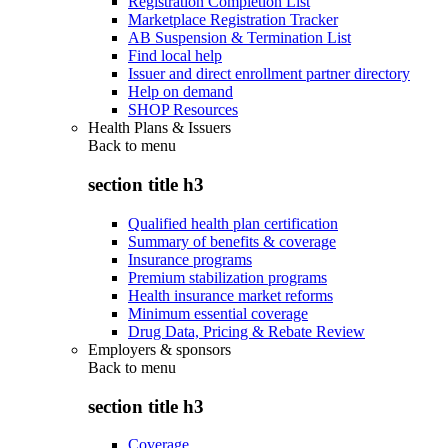
Registration Completion List
Marketplace Registration Tracker
AB Suspension & Termination List
Find local help
Issuer and direct enrollment partner directory
Help on demand
SHOP Resources
Health Plans & Issuers
Back to
menu
section title h3
Qualified health plan certification
Summary of benefits & coverage
Insurance programs
Premium stabilization programs
Health insurance market reforms
Minimum essential coverage
Drug Data, Pricing & Rebate Review
Employers & sponsors
Back to
menu
section title h3
Coverage