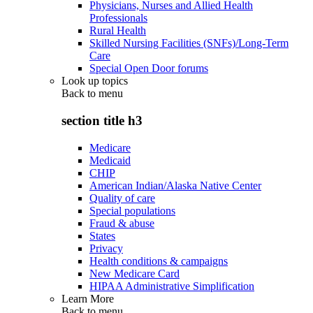
Physicians, Nurses and Allied Health
Professionals
Rural Health
Skilled Nursing Facilities (SNFs)/Long-Term
Care
Special Open Door forums
Look up topics
Back to
menu
section title h3
Medicare
Medicaid
CHIP
American Indian/Alaska Native Center
Quality of care
Special populations
Fraud & abuse
States
Privacy
Health conditions & campaigns
New Medicare Card
HIPAA Administrative Simplification
Learn More
Back to
menu