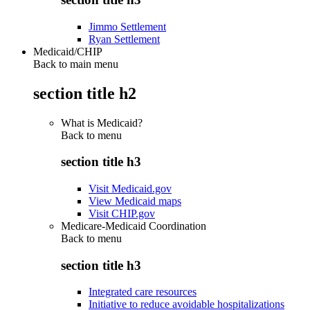
Jimmo Settlement
Ryan Settlement
Medicaid/CHIP
Back to main menu
section title h2
What is Medicaid?
Back to
menu
section title h3
Visit Medicaid.gov
View Medicaid maps
Visit CHIP.gov
Medicare-Medicaid Coordination
Back to
menu
section title h3
Integrated care resources
Initiative to reduce avoidable hospitalizations