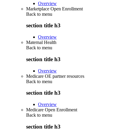
Overview
Marketplace Open Enrollment
Back to
menu
section title h3
Overview
Maternal Health
Back to
menu
section title h3
Overview
Medicare OE partner resources
Back to
menu
section title h3
Overview
Medicare Open Enrollment
Back to
menu
section title h3