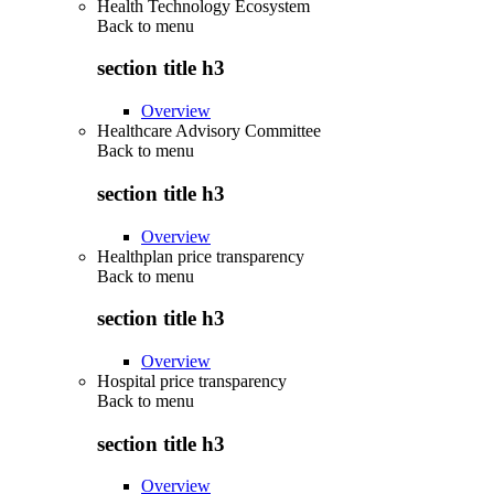
Health Technology Ecosystem
Back to
menu
section title h3
Overview
Healthcare Advisory Committee
Back to
menu
section title h3
Overview
Healthplan price transparency
Back to
menu
section title h3
Overview
Hospital price transparency
Back to
menu
section title h3
Overview