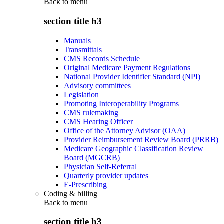
Back to
menu
section title h3
Manuals
Transmittals
CMS Records Schedule
Original Medicare Payment Regulations
National Provider Identifier Standard (NPI)
Advisory committees
Legislation
Promoting Interoperability Programs
CMS rulemaking
CMS Hearing Officer
Office of the Attorney Advisor (OAA)
Provider Reimbursement Review Board (PRRB)
Medicare Geographic Classification Review
Board (MGCRB)
Physician Self-Referral
Quarterly provider updates
E-Prescribing
Coding & billing
Back to
menu
section title h3