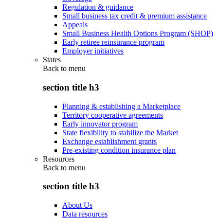
Regulation & guidance
Small business tax credit & premium assistance
Appeals
Small Business Health Options Program (SHOP)
Early retiree reinsurance program
Employer initiatives
States
Back to
menu
section title h3
Planning & establishing a Marketplace
Territory cooperative agreements
Early innovator program
State flexibility to stabilize the Market
Exchange establishment grants
Pre-existing condition insurance plan
Resources
Back to
menu
section title h3
About Us
Data resources