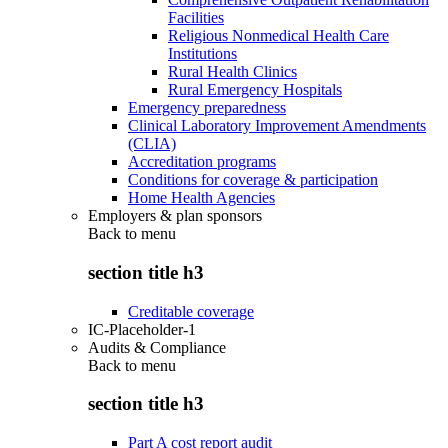
Facilities
Religious Nonmedical Health Care
Institutions
Rural Health Clinics
Rural Emergency Hospitals
Emergency preparedness
Clinical Laboratory Improvement Amendments
(CLIA)
Accreditation programs
Conditions for coverage & participation
Home Health Agencies
Employers & plan sponsors
Back to
menu
section title h3
Creditable coverage
IC-Placeholder-1
Audits & Compliance
Back to
menu
section title h3
Part A cost report audit