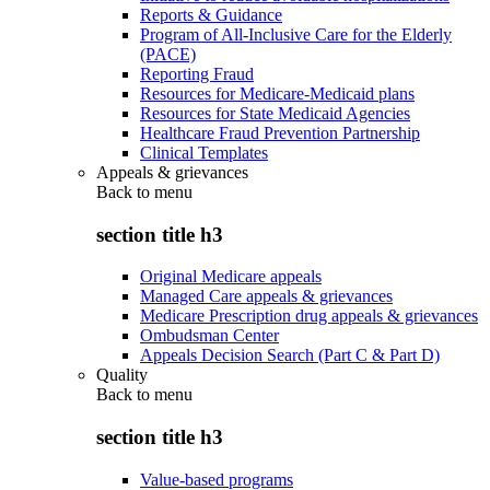
Reports & Guidance
Program of All-Inclusive Care for the Elderly
(PACE)
Reporting Fraud
Resources for Medicare-Medicaid plans
Resources for State Medicaid Agencies
Healthcare Fraud Prevention Partnership
Clinical Templates
Appeals & grievances
Back to
menu
section title h3
Original Medicare appeals
Managed Care appeals & grievances
Medicare Prescription drug appeals & grievances
Ombudsman Center
Appeals Decision Search (Part C & Part D)
Quality
Back to
menu
section title h3
Value-based programs