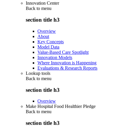
Innovation Center
Back to
menu
section title h3
Overview
About
Key Concepts
Model Data
Value-Based Care Spotlight
Innovation Models
Where Innovation is Happening
Evaluations & Research Reports
Lookup tools
Back to
menu
section title h3
Overview
Make Hospital Food Healthier Pledge
Back to
menu
section title h3