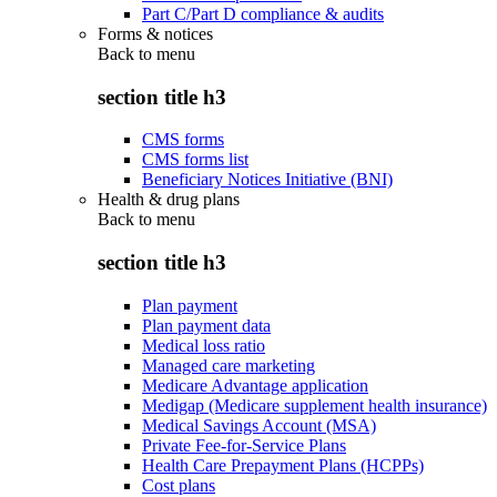
Part C/Part D compliance & audits
Forms & notices
Back to
menu
section title h3
CMS forms
CMS forms list
Beneficiary Notices Initiative (BNI)
Health & drug plans
Back to
menu
section title h3
Plan payment
Plan payment data
Medical loss ratio
Managed care marketing
Medicare Advantage application
Medigap (Medicare supplement health insurance)
Medical Savings Account (MSA)
Private Fee-for-Service Plans
Health Care Prepayment Plans (HCPPs)
Cost plans