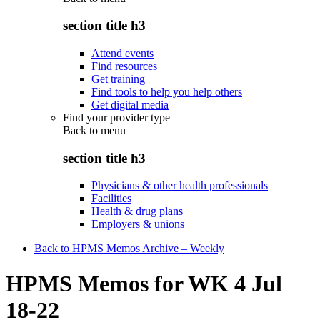
section title h3
Attend events
Find resources
Get training
Find tools to help you help others
Get digital media
Find your provider type
Back to
menu
section title h3
Physicians & other health professionals
Facilities
Health & drug plans
Employers & unions
Back to HPMS Memos Archive – Weekly
HPMS Memos for WK 4 Jul
18-22