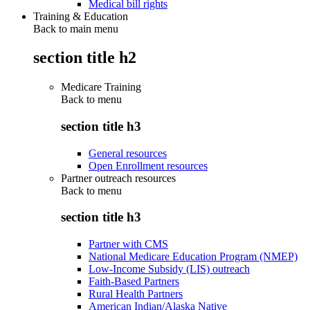
Medical bill rights
Training & Education
Back to main menu
section title h2
Medicare Training
Back to
menu
section title h3
General resources
Open Enrollment resources
Partner outreach resources
Back to
menu
section title h3
Partner with CMS
National Medicare Education Program (NMEP)
Low-Income Subsidy (LIS) outreach
Faith-Based Partners
Rural Health Partners
American Indian/Alaska Native