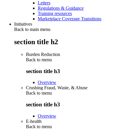
Letters
Regulations & Guidance
Training resources
Marketplace Coverage Transitions
Initiatives
Back to main menu
section title h2
Burden Reduction
Back to
menu
section title h3
Overview
Crushing Fraud, Waste, & Abuse
Back to
menu
section title h3
Overview
E-health
Back to
menu