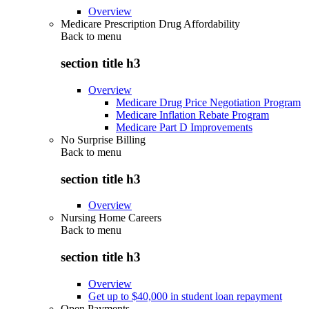
Overview
Medicare Prescription Drug Affordability
Back to
menu
section title h3
Overview
Medicare Drug Price Negotiation Program
Medicare Inflation Rebate Program
Medicare Part D Improvements
No Surprise Billing
Back to
menu
section title h3
Overview
Nursing Home Careers
Back to
menu
section title h3
Overview
Get up to $40,000 in student loan repayment
Open Payments