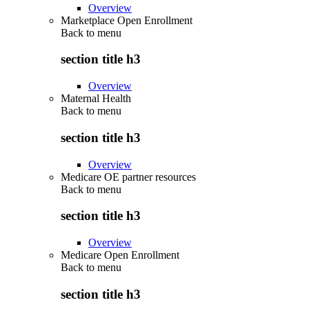
Overview
Marketplace Open Enrollment
Back to
menu
section title h3
Overview
Maternal Health
Back to
menu
section title h3
Overview
Medicare OE partner resources
Back to
menu
section title h3
Overview
Medicare Open Enrollment
Back to
menu
section title h3