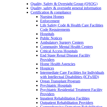
Quality, Safety & Oversight Group (QSOG)
Quality, safety & oversight general information
Certification & compliance
Nursing Homes
Enforcement
Life Safety Code & Health Care Facilities
Code Requirements
Hospitals
Public Notices
Ambulatory Surgery Centers
Community Mental Health Centers
Critical Access Hospitals
End Stage Renal Disease Facility
Providers
Home Health Agencies
Hospices
Intermediate Care Facilities for Individuals
with Intellectual Disabilities (ICFs/IID)
Organ Transplant Program
Psychiatric Hospitals
Psychiatric Residential Treatment Facility
Providers
Inpatient Rehabilitation Facilities
Outpatient Rehabilitation Providers
Comprehensive Outpatient Rehabilitation