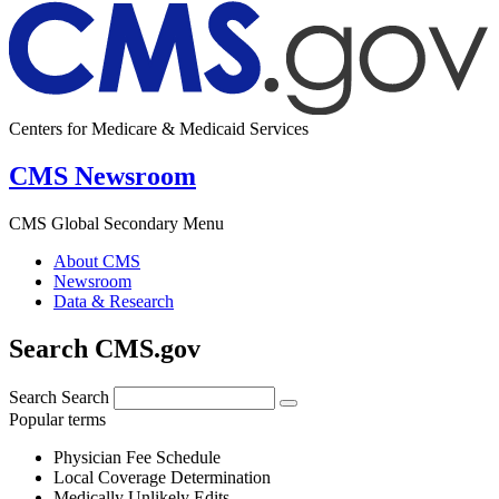
Centers for Medicare & Medicaid Services
CMS Newsroom
CMS Global Secondary Menu
About CMS
Newsroom
Data & Research
Search CMS.gov
Search
Search
Popular terms
Physician Fee Schedule
Local Coverage Determination
Medically Unlikely Edits