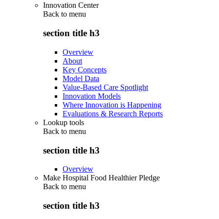
Innovation Center
Back to
menu
section title h3
Overview
About
Key Concepts
Model Data
Value-Based Care Spotlight
Innovation Models
Where Innovation is Happening
Evaluations & Research Reports
Lookup tools
Back to
menu
section title h3
Overview
Make Hospital Food Healthier Pledge
Back to
menu
section title h3