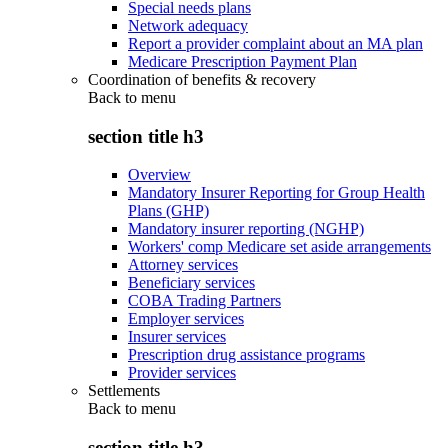
Special needs plans
Network adequacy
Report a provider complaint about an MA plan
Medicare Prescription Payment Plan
Coordination of benefits & recovery
Back to
menu
section title h3
Overview
Mandatory Insurer Reporting for Group Health
Plans (GHP)
Mandatory insurer reporting (NGHP)
Workers' comp Medicare set aside arrangements
Attorney services
Beneficiary services
COBA Trading Partners
Employer services
Insurer services
Prescription drug assistance programs
Provider services
Settlements
Back to
menu
section title h3