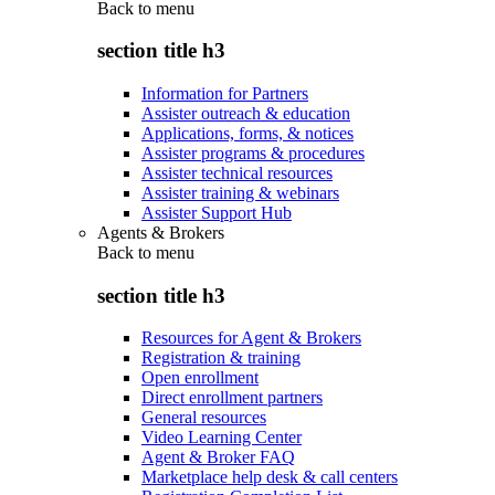
Back to
menu
section title h3
Information for Partners
Assister outreach & education
Applications, forms, & notices
Assister programs & procedures
Assister technical resources
Assister training & webinars
Assister Support Hub
Agents & Brokers
Back to
menu
section title h3
Resources for Agent & Brokers
Registration & training
Open enrollment
Direct enrollment partners
General resources
Video Learning Center
Agent & Broker FAQ
Marketplace help desk & call centers