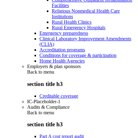
Facilities
Religious Nonmedical Health Care
Institutions
Rural Health Clinics
Rural Emergency Hospitals
Emergency preparedness
Clinical Laboratory Improvement Amendments
(CLIA)
Accreditation programs
Conditions for coverage & participation
Home Health Agencies
Employers & plan sponsors
Back to
menu
section title h3
Creditable coverage
IC-Placeholder-1
Audits & Compliance
Back to
menu
section title h3
Part A cost report audit