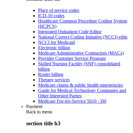
Place of service codes
ICD-10 codes
Healthcare Common Procedure Coding System
(HCPCS)
Integrated Outpatient Code Editor
National Correct Coding Initiative (NCCI) edits
NCCI for Medicaid
Electronic billing
Medicare Administrative Contractors (MACs)
Provider Customer Service Program
Skilled Nursing Facility (SNF) consolidated
billing
Roster billing
Therapy services
Medicare claims & public health emergencies
Guide for Medical Technology Companies and
Other Interested Parties
Medicare Fee-for-Service 5010 - D0
Payment
Back to
menu
section title h3