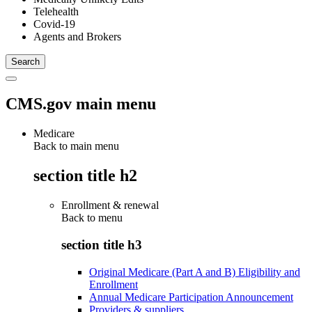
Telehealth
Covid-19
Agents and Brokers
CMS.gov main menu
Medicare
Back to main menu
section title h2
Enrollment & renewal
Back to
menu
section title h3
Original Medicare (Part A and B) Eligibility and
Enrollment
Annual Medicare Participation Announcement
Providers & suppliers