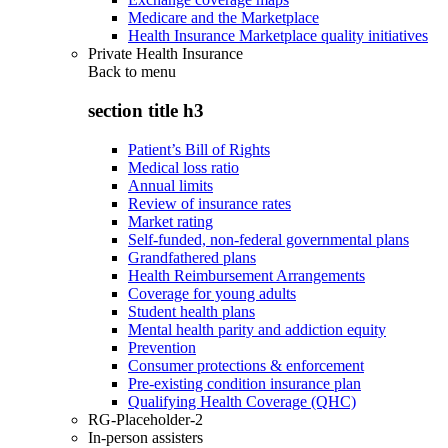
Medicare and the Marketplace
Health Insurance Marketplace quality initiatives
Private Health Insurance
Back to
menu
section title h3
Patient’s Bill of Rights
Medical loss ratio
Annual limits
Review of insurance rates
Market rating
Self-funded, non-federal governmental plans
Grandfathered plans
Health Reimbursement Arrangements
Coverage for young adults
Student health plans
Mental health parity and addiction equity
Prevention
Consumer protections & enforcement
Pre-existing condition insurance plan
Qualifying Health Coverage (QHC)
RG-Placeholder-2
In-person assisters