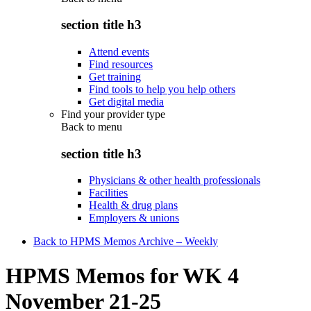
section title h3
Attend events
Find resources
Get training
Find tools to help you help others
Get digital media
Find your provider type
Back to
menu
section title h3
Physicians & other health professionals
Facilities
Health & drug plans
Employers & unions
Back to HPMS Memos Archive – Weekly
HPMS Memos for WK 4
November 21-25