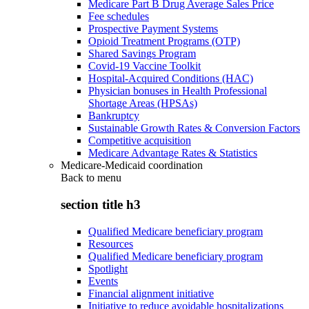
Medicare Part B Drug Average Sales Price
Fee schedules
Prospective Payment Systems
Opioid Treatment Programs (OTP)
Shared Savings Program
Covid-19 Vaccine Toolkit
Hospital-Acquired Conditions (HAC)
Physician bonuses in Health Professional
Shortage Areas (HPSAs)
Bankruptcy
Sustainable Growth Rates & Conversion Factors
Competitive acquisition
Medicare Advantage Rates & Statistics
Medicare-Medicaid coordination
Back to
menu
section title h3
Qualified Medicare beneficiary program
Resources
Qualified Medicare beneficiary program
Spotlight
Events
Financial alignment initiative
Initiative to reduce avoidable hospitalizations