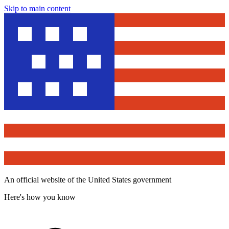
Skip to main content
An official website of the United States government
Here's how you know