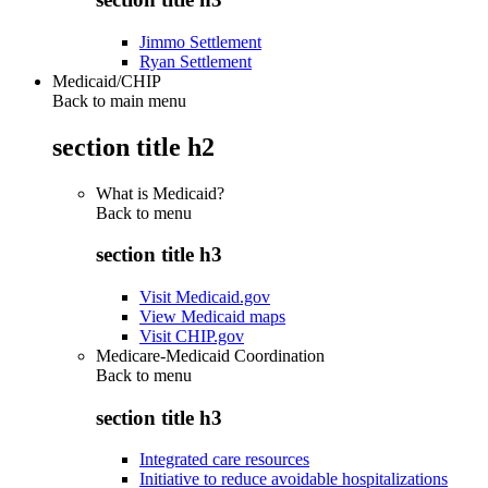
Jimmo Settlement
Ryan Settlement
Medicaid/CHIP
Back to main menu
section title h2
What is Medicaid?
Back to
menu
section title h3
Visit Medicaid.gov
View Medicaid maps
Visit CHIP.gov
Medicare-Medicaid Coordination
Back to
menu
section title h3
Integrated care resources
Initiative to reduce avoidable hospitalizations