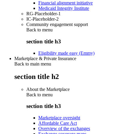
Financial alignment initiative
Medicaid Integrity Institute
RG-Placeholder-1
IC-Placeholder-2
Community engagement support
Back to
menu
section title h3
Eligibility made easy (Emmy)
Marketplace & Private Insurance
Back to main menu
section title h2
About the Marketplace
Back to
menu
section title h3
Marketplace oversight
Affordable Care Act
Overview of the exchanges
Exchange coverage maps