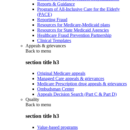
Reports & Guidance
Program of All-Inclusive Care for the Elderly
(PACE)
Reporting Fraud
Resources for Medicare-Medicaid plans
Resources for State Medicaid Agencies
Healthcare Fraud Prevention Partnership
Clinical Templates
Appeals & grievances
Back to
menu
section title h3
Original Medicare appeals
Managed Care appeals & grievances
Medicare Prescription drug appeals & grievances
Ombudsman Center
Appeals Decision Search (Part C & Part D)
Quality
Back to
menu
section title h3
Value-based programs