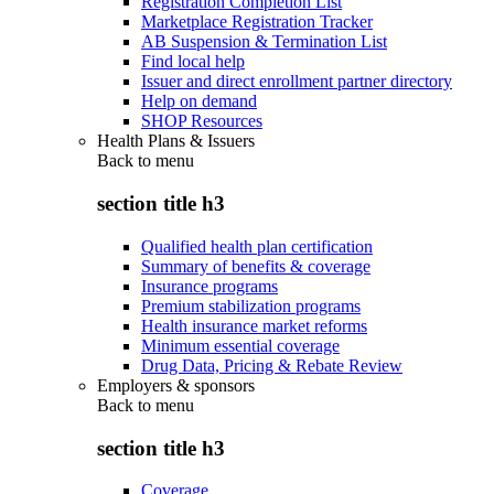
Registration Completion List
Marketplace Registration Tracker
AB Suspension & Termination List
Find local help
Issuer and direct enrollment partner directory
Help on demand
SHOP Resources
Health Plans & Issuers
Back to
menu
section title h3
Qualified health plan certification
Summary of benefits & coverage
Insurance programs
Premium stabilization programs
Health insurance market reforms
Minimum essential coverage
Drug Data, Pricing & Rebate Review
Employers & sponsors
Back to
menu
section title h3
Coverage