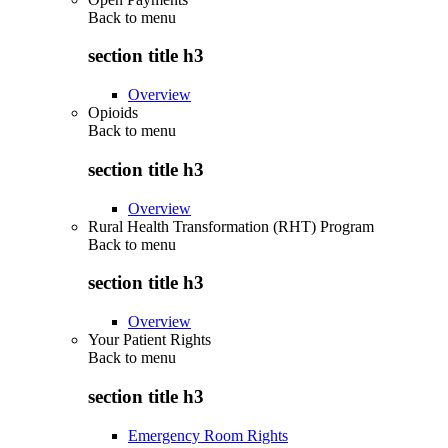
Back to
menu
section title h3
Overview
Opioids
Back to
menu
section title h3
Overview
Rural Health Transformation (RHT) Program
Back to
menu
section title h3
Overview
Your Patient Rights
Back to
menu
section title h3
Emergency Room Rights