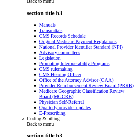
Back to
menu
section title h3
Manuals
Transmittals
CMS Records Schedule
Original Medicare Payment Regulations
National Provider Identifier Standard (NPI)
Advisory committees
Legislation
Promoting Interoperability Programs
CMS rulemaking
CMS Hearing Officer
Office of the Attorney Advisor (OAA)
Provider Reimbursement Review Board (PRRB)
Medicare Geographic Classification Review
Board (MGCRB)
Physician Self-Referral
Quarterly provider updates
E-Prescribing
Coding & billing
Back to
menu
section title h3