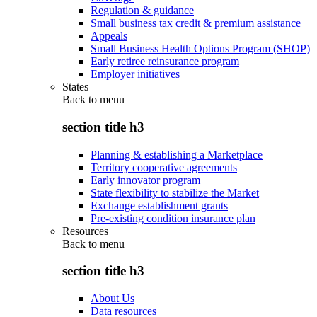
Regulation & guidance
Small business tax credit & premium assistance
Appeals
Small Business Health Options Program (SHOP)
Early retiree reinsurance program
Employer initiatives
States
Back to
menu
section title h3
Planning & establishing a Marketplace
Territory cooperative agreements
Early innovator program
State flexibility to stabilize the Market
Exchange establishment grants
Pre-existing condition insurance plan
Resources
Back to
menu
section title h3
About Us
Data resources