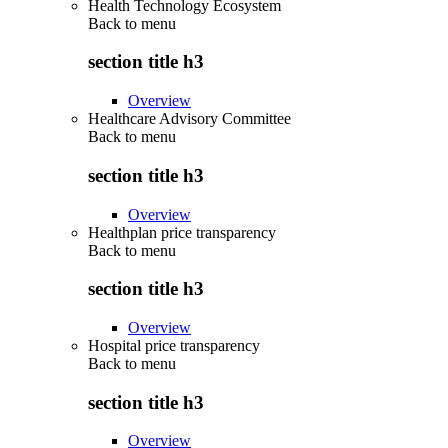
Health Technology Ecosystem
Back to
menu
section title h3
Overview
Healthcare Advisory Committee
Back to
menu
section title h3
Overview
Healthplan price transparency
Back to
menu
section title h3
Overview
Hospital price transparency
Back to
menu
section title h3
Overview