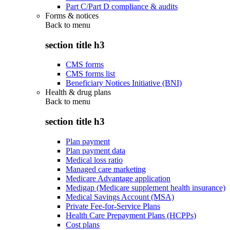
Part C/Part D compliance & audits
Forms & notices
Back to
menu
section title h3
CMS forms
CMS forms list
Beneficiary Notices Initiative (BNI)
Health & drug plans
Back to
menu
section title h3
Plan payment
Plan payment data
Medical loss ratio
Managed care marketing
Medicare Advantage application
Medigap (Medicare supplement health insurance)
Medical Savings Account (MSA)
Private Fee-for-Service Plans
Health Care Prepayment Plans (HCPPs)
Cost plans