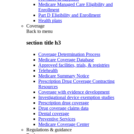
Medicare Managed Care Eligibility and
Enrollment
Part D Eligibility and Enrollment
Health plans
Coverage
Back to
menu
section title h3
Coverage Determination Process
Medicare Coverage Database
Approved facilities, trials, & registries
Telehealth
Medicare Summary Notice
Prescription Drug Coverage Contracting
Resources
Coverage with evidence development
Investigational device exemption studies
Prescription drug coverage
Drug coverage claims data
Dental coverage
Preventive Services
Medicare Coverage Center
Regulations & guidance