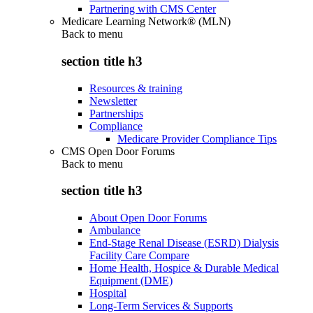
Partnering with CMS Center
Medicare Learning Network® (MLN)
Back to
menu
section title h3
Resources & training
Newsletter
Partnerships
Compliance
Medicare Provider Compliance Tips
CMS Open Door Forums
Back to
menu
section title h3
About Open Door Forums
Ambulance
End-Stage Renal Disease (ESRD) Dialysis
Facility Care Compare
Home Health, Hospice & Durable Medical
Equipment (DME)
Hospital
Long-Term Services & Supports