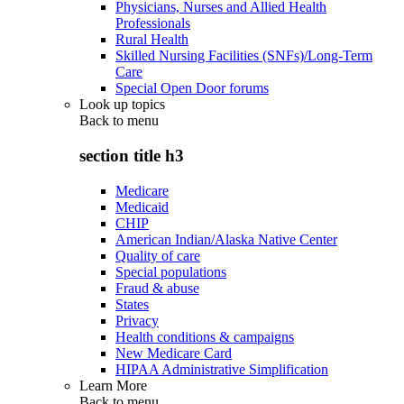
Physicians, Nurses and Allied Health
Professionals
Rural Health
Skilled Nursing Facilities (SNFs)/Long-Term
Care
Special Open Door forums
Look up topics
Back to
menu
section title h3
Medicare
Medicaid
CHIP
American Indian/Alaska Native Center
Quality of care
Special populations
Fraud & abuse
States
Privacy
Health conditions & campaigns
New Medicare Card
HIPAA Administrative Simplification
Learn More
Back to
menu