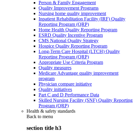
Person & Family Engagement
Quality Improvement Programs
Nursing home quality improvement
Inpatient Rehabilitation Facility (IRF) Quality
Reporting Program (QRP)
Home Health Quality Reporting Program
ESRD Quality Incentive Program
CMS National Quality Strategy
Hospice Quality Reporting Program
Long-Term Care Hospital (LTCH) Quality
Reporting Program (QRP)
Appropriate Use Criteria Program
Quality measures
Medicare Advantage quality improvement
program
Physician compare initiative
Quality initiatives
Part C and D Performance Data
Skilled Nursing Facility (SNF) Quality Reporting
Program (QRP)
Health & safety standards
Back to
menu
section title h3