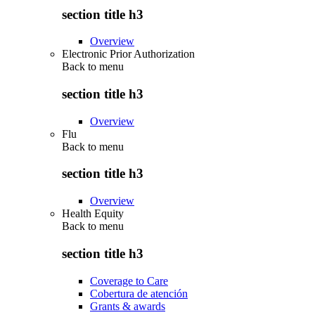
section title h3
Overview
Electronic Prior Authorization
Back to
menu
section title h3
Overview
Flu
Back to
menu
section title h3
Overview
Health Equity
Back to
menu
section title h3
Coverage to Care
Cobertura de atención
Grants & awards