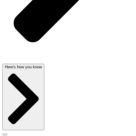
Here's how you know