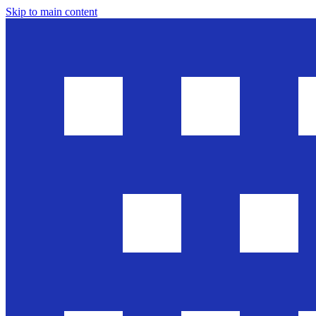
Skip to main content