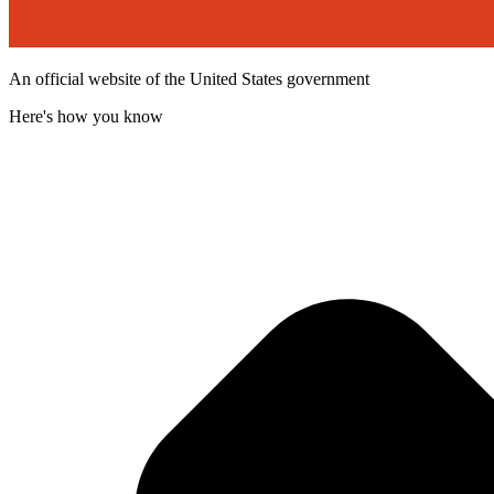
An official website of the United States government
Here's how you know