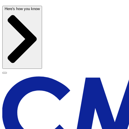
Here's how you know