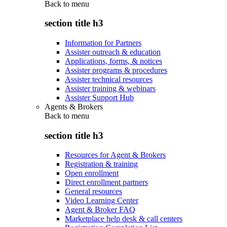
Back to
menu
section title h3
Information for Partners
Assister outreach & education
Applications, forms, & notices
Assister programs & procedures
Assister technical resources
Assister training & webinars
Assister Support Hub
Agents & Brokers
Back to
menu
section title h3
Resources for Agent & Brokers
Registration & training
Open enrollment
Direct enrollment partners
General resources
Video Learning Center
Agent & Broker FAQ
Marketplace help desk & call centers