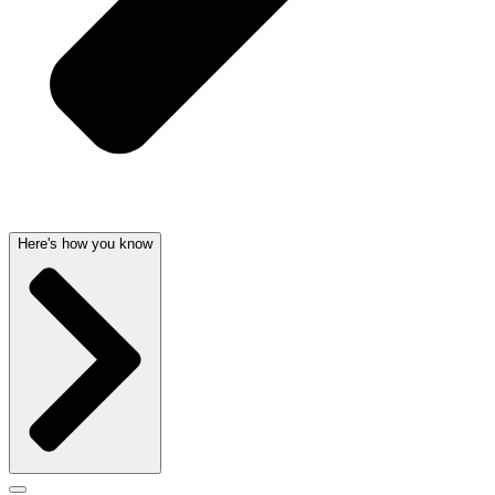
Here's how you know