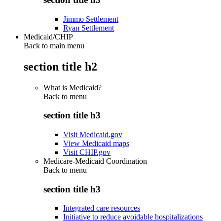
Jimmo Settlement
Ryan Settlement
Medicaid/CHIP
Back to main menu
section title h2
What is Medicaid?
Back to
menu
section title h3
Visit Medicaid.gov
View Medicaid maps
Visit CHIP.gov
Medicare-Medicaid Coordination
Back to
menu
section title h3
Integrated care resources
Initiative to reduce avoidable hospitalizations