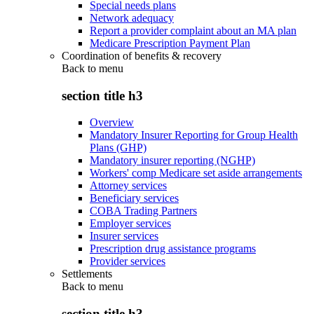
Special needs plans
Network adequacy
Report a provider complaint about an MA plan
Medicare Prescription Payment Plan
Coordination of benefits & recovery
Back to
menu
section title h3
Overview
Mandatory Insurer Reporting for Group Health
Plans (GHP)
Mandatory insurer reporting (NGHP)
Workers' comp Medicare set aside arrangements
Attorney services
Beneficiary services
COBA Trading Partners
Employer services
Insurer services
Prescription drug assistance programs
Provider services
Settlements
Back to
menu
section title h3