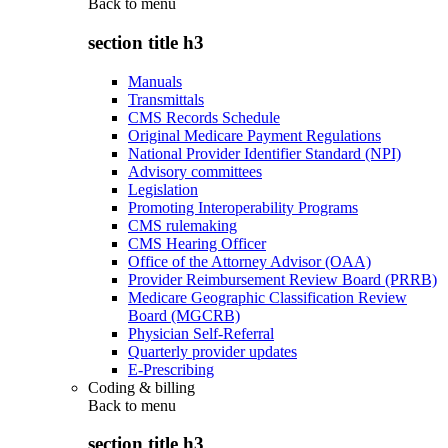
Back to
menu
section title h3
Manuals
Transmittals
CMS Records Schedule
Original Medicare Payment Regulations
National Provider Identifier Standard (NPI)
Advisory committees
Legislation
Promoting Interoperability Programs
CMS rulemaking
CMS Hearing Officer
Office of the Attorney Advisor (OAA)
Provider Reimbursement Review Board (PRRB)
Medicare Geographic Classification Review
Board (MGCRB)
Physician Self-Referral
Quarterly provider updates
E-Prescribing
Coding & billing
Back to
menu
section title h3