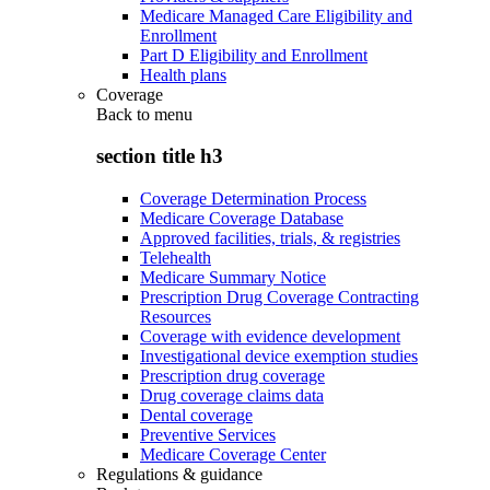
Medicare Managed Care Eligibility and
Enrollment
Part D Eligibility and Enrollment
Health plans
Coverage
Back to
menu
section title h3
Coverage Determination Process
Medicare Coverage Database
Approved facilities, trials, & registries
Telehealth
Medicare Summary Notice
Prescription Drug Coverage Contracting
Resources
Coverage with evidence development
Investigational device exemption studies
Prescription drug coverage
Drug coverage claims data
Dental coverage
Preventive Services
Medicare Coverage Center
Regulations & guidance