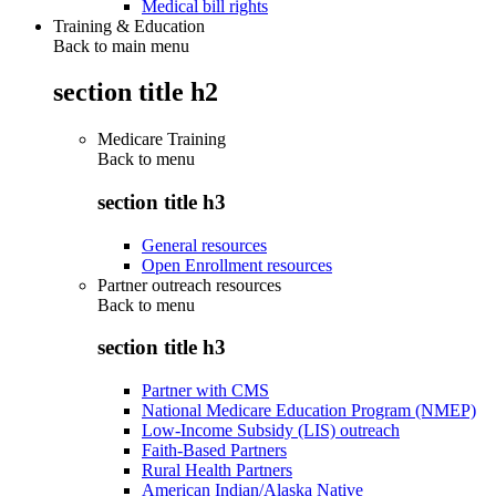
Medical bill rights
Training & Education
Back to main menu
section title h2
Medicare Training
Back to
menu
section title h3
General resources
Open Enrollment resources
Partner outreach resources
Back to
menu
section title h3
Partner with CMS
National Medicare Education Program (NMEP)
Low-Income Subsidy (LIS) outreach
Faith-Based Partners
Rural Health Partners
American Indian/Alaska Native