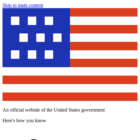
Skip to main content
An official website of the United States government
Here's how you know