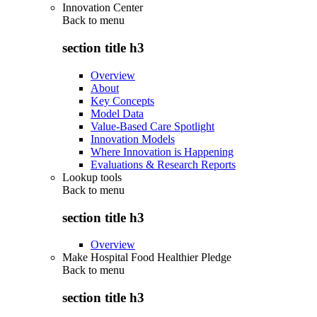
Innovation Center
Back to
menu
section title h3
Overview
About
Key Concepts
Model Data
Value-Based Care Spotlight
Innovation Models
Where Innovation is Happening
Evaluations & Research Reports
Lookup tools
Back to
menu
section title h3
Overview
Make Hospital Food Healthier Pledge
Back to
menu
section title h3