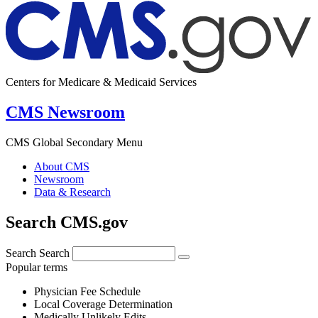
Centers for Medicare & Medicaid Services
CMS Newsroom
CMS Global Secondary Menu
About CMS
Newsroom
Data & Research
Search CMS.gov
Search
Search
Popular terms
Physician Fee Schedule
Local Coverage Determination
Medically Unlikely Edits