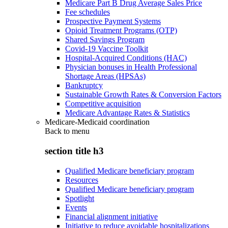
Medicare Part B Drug Average Sales Price
Fee schedules
Prospective Payment Systems
Opioid Treatment Programs (OTP)
Shared Savings Program
Covid-19 Vaccine Toolkit
Hospital-Acquired Conditions (HAC)
Physician bonuses in Health Professional
Shortage Areas (HPSAs)
Bankruptcy
Sustainable Growth Rates & Conversion Factors
Competitive acquisition
Medicare Advantage Rates & Statistics
Medicare-Medicaid coordination
Back to
menu
section title h3
Qualified Medicare beneficiary program
Resources
Qualified Medicare beneficiary program
Spotlight
Events
Financial alignment initiative
Initiative to reduce avoidable hospitalizations