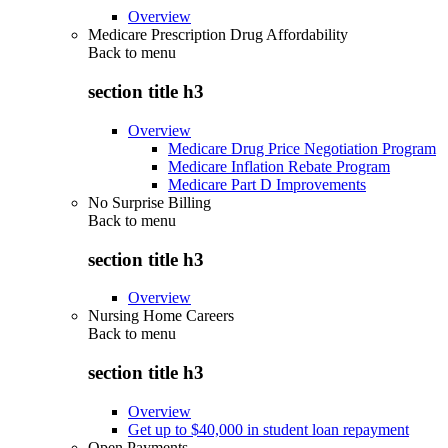
Overview
Medicare Prescription Drug Affordability
Back to
menu
section title h3
Overview
Medicare Drug Price Negotiation Program
Medicare Inflation Rebate Program
Medicare Part D Improvements
No Surprise Billing
Back to
menu
section title h3
Overview
Nursing Home Careers
Back to
menu
section title h3
Overview
Get up to $40,000 in student loan repayment
Open Payments