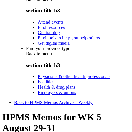
section title h3
Attend events
Find resources
Get training
Find tools to help you help others
Get digital media
Find your provider type
Back to
menu
section title h3
Physicians & other health professionals
Facilities
Health & drug plans
Employers & unions
Back to HPMS Memos Archive – Weekly
HPMS Memos for WK 5
August 29-31