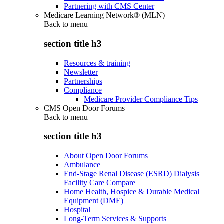
Partnering with CMS Center
Medicare Learning Network® (MLN)
Back to
menu
section title h3
Resources & training
Newsletter
Partnerships
Compliance
Medicare Provider Compliance Tips
CMS Open Door Forums
Back to
menu
section title h3
About Open Door Forums
Ambulance
End-Stage Renal Disease (ESRD) Dialysis
Facility Care Compare
Home Health, Hospice & Durable Medical
Equipment (DME)
Hospital
Long-Term Services & Supports