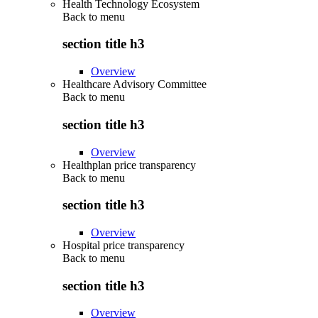
Health Technology Ecosystem
Back to
menu
section title h3
Overview
Healthcare Advisory Committee
Back to
menu
section title h3
Overview
Healthplan price transparency
Back to
menu
section title h3
Overview
Hospital price transparency
Back to
menu
section title h3
Overview