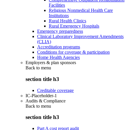
Facilities
Religious Nonmedical Health Care
Institutions
Rural Health Clinics
Rural Emergency Hospitals
Emergency preparedness
Clinical Laboratory Improvement Amendments
(CLIA)
Accreditation programs
Conditions for coverage & participation
Home Health Agencies
Employers & plan sponsors
Back to
menu
section title h3
Creditable coverage
IC-Placeholder-1
Audits & Compliance
Back to
menu
section title h3
Part A cost report audit