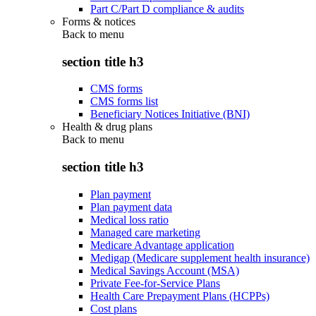
Part C/Part D compliance & audits
Forms & notices
Back to
menu
section title h3
CMS forms
CMS forms list
Beneficiary Notices Initiative (BNI)
Health & drug plans
Back to
menu
section title h3
Plan payment
Plan payment data
Medical loss ratio
Managed care marketing
Medicare Advantage application
Medigap (Medicare supplement health insurance)
Medical Savings Account (MSA)
Private Fee-for-Service Plans
Health Care Prepayment Plans (HCPPs)
Cost plans