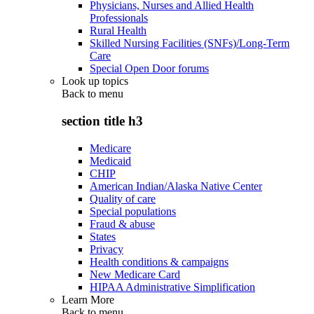
Physicians, Nurses and Allied Health
Professionals
Rural Health
Skilled Nursing Facilities (SNFs)/Long-Term
Care
Special Open Door forums
Look up topics
Back to
menu
section title h3
Medicare
Medicaid
CHIP
American Indian/Alaska Native Center
Quality of care
Special populations
Fraud & abuse
States
Privacy
Health conditions & campaigns
New Medicare Card
HIPAA Administrative Simplification
Learn More
Back to
menu