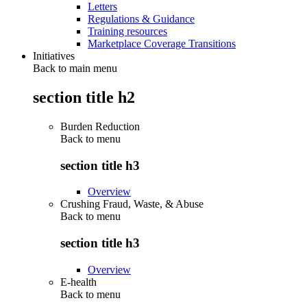
Letters
Regulations & Guidance
Training resources
Marketplace Coverage Transitions
Initiatives
Back to main menu
section title h2
Burden Reduction
Back to
menu
section title h3
Overview
Crushing Fraud, Waste, & Abuse
Back to
menu
section title h3
Overview
E-health
Back to
menu