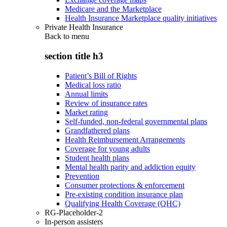
Medicare and the Marketplace
Health Insurance Marketplace quality initiatives
Private Health Insurance
Back to
menu
section title h3
Patient’s Bill of Rights
Medical loss ratio
Annual limits
Review of insurance rates
Market rating
Self-funded, non-federal governmental plans
Grandfathered plans
Health Reimbursement Arrangements
Coverage for young adults
Student health plans
Mental health parity and addiction equity
Prevention
Consumer protections & enforcement
Pre-existing condition insurance plan
Qualifying Health Coverage (QHC)
RG-Placeholder-2
In-person assisters