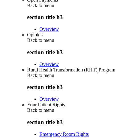
Back to
menu
section title h3
Overview
Opioids
Back to
menu
section title h3
Overview
Rural Health Transformation (RHT) Program
Back to
menu
section title h3
Overview
Your Patient Rights
Back to
menu
section title h3
Emergency Room Rights