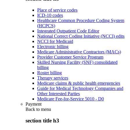
Place of service codes
ICD-10 codes
Healthcare Common Procedure Coding System
(HCPCS)
Integrated Outpatient Code Editor
National Correct Coding Initiative (NCCI) edits
NCCI for Medicaid
Electronic billing
Medicare Administrative Contractors (MACs)
Provider Customer Service Program
Skilled Nursing Facility (SNF) consolidated
billing
Roster billing
Therapy services
Medicare claims & public health emergencies
Guide for Medical Technology Companies and
Other Interested Parties
Medicare Fee-for-Service 5010 - D0
Payment
Back to
menu
section title h3