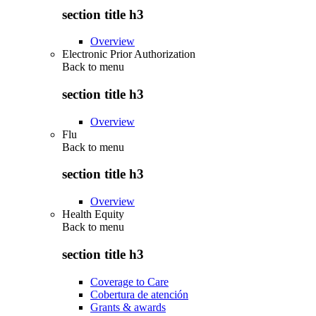
section title h3
Overview
Electronic Prior Authorization
Back to
menu
section title h3
Overview
Flu
Back to
menu
section title h3
Overview
Health Equity
Back to
menu
section title h3
Coverage to Care
Cobertura de atención
Grants & awards