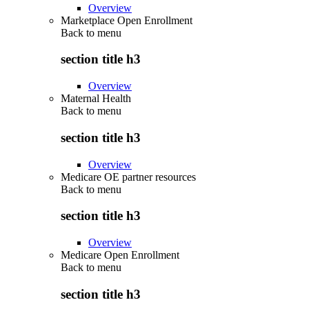
Overview
Marketplace Open Enrollment
Back to
menu
section title h3
Overview
Maternal Health
Back to
menu
section title h3
Overview
Medicare OE partner resources
Back to
menu
section title h3
Overview
Medicare Open Enrollment
Back to
menu
section title h3