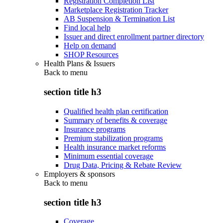
Registration Completion List
Marketplace Registration Tracker
AB Suspension & Termination List
Find local help
Issuer and direct enrollment partner directory
Help on demand
SHOP Resources
Health Plans & Issuers
Back to
menu
section title h3
Qualified health plan certification
Summary of benefits & coverage
Insurance programs
Premium stabilization programs
Health insurance market reforms
Minimum essential coverage
Drug Data, Pricing & Rebate Review
Employers & sponsors
Back to
menu
section title h3
Coverage