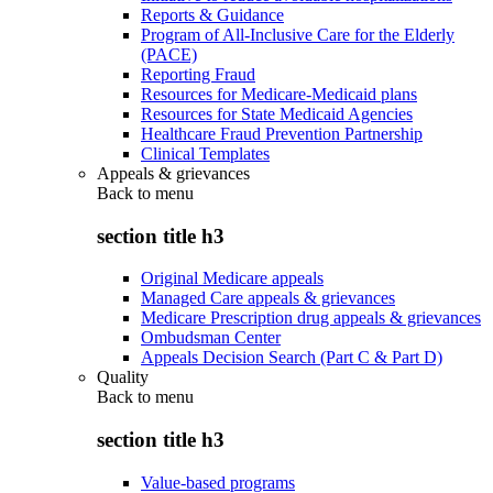
Reports & Guidance
Program of All-Inclusive Care for the Elderly
(PACE)
Reporting Fraud
Resources for Medicare-Medicaid plans
Resources for State Medicaid Agencies
Healthcare Fraud Prevention Partnership
Clinical Templates
Appeals & grievances
Back to
menu
section title h3
Original Medicare appeals
Managed Care appeals & grievances
Medicare Prescription drug appeals & grievances
Ombudsman Center
Appeals Decision Search (Part C & Part D)
Quality
Back to
menu
section title h3
Value-based programs