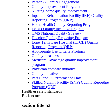
Person & Family Engagement
Quality Improvement Programs
Nursing home quality improvement
Inpatient Rehabilitation Facility (IRF) Quality
Reporting Program (QRP)
Home Health Quality Reporting Program
ESRD Quality Incentive Program
CMS National Quality Strategy
Hospice Quality Reporting Program
Long-Term Care Hospital (LTCH) Quality
Reporting Program (QRP)
Appropriate Use Criteria Program
Quality measures
Medicare Advantage quality improvement
program
Physician compare initiative
Quality initiatives
Part C and D Performance Data
Skilled Nursing Facility (SNF) Quality Reporting
Program (QRP)
Health & safety standards
Back to
menu
section title h3