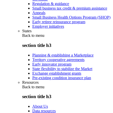
Regulation & guidance
Small business tax credit & premium assistance
Appeals
Small Business Health Options Program (SHOP)
Early retiree reinsurance program
Employer initiatives
States
Back to
menu
section title h3
Planning & establishing a Marketplace
Territory cooperative agreements
Early innovator program
State flexibility to stabilize the Market
Exchange establishment grants
Pre-existing condition insurance plan
Resources
Back to
menu
section title h3
About Us
Data resources