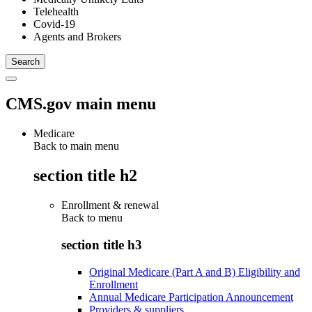
Telehealth
Covid-19
Agents and Brokers
CMS.gov main menu
Medicare
Back to main menu
section title h2
Enrollment & renewal
Back to
menu
section title h3
Original Medicare (Part A and B) Eligibility and
Enrollment
Annual Medicare Participation Announcement
Providers & suppliers