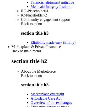
Financial alignment initiative
Medicaid Integrity Institute
RG-Placeholder-1
IC-Placeholder-2
Community engagement support
Back to
menu
section title h3
Eligibility made easy (Emmy)
Marketplace & Private Insurance
Back to main menu
section title h2
About the Marketplace
Back to
menu
section title h3
Marketplace oversight
Affordable Care Act
Overview of the exchanges
Exchange coverage maps