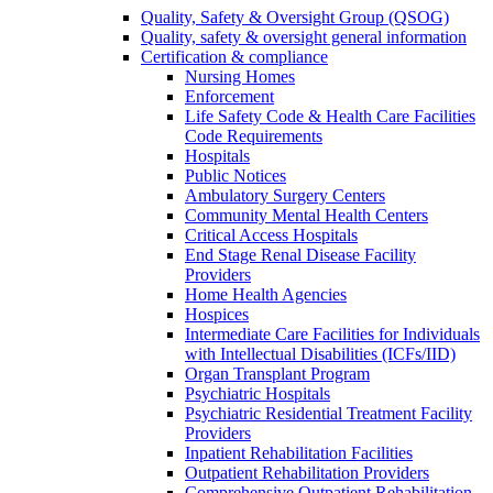
Quality, Safety & Oversight Group (QSOG)
Quality, safety & oversight general information
Certification & compliance
Nursing Homes
Enforcement
Life Safety Code & Health Care Facilities
Code Requirements
Hospitals
Public Notices
Ambulatory Surgery Centers
Community Mental Health Centers
Critical Access Hospitals
End Stage Renal Disease Facility
Providers
Home Health Agencies
Hospices
Intermediate Care Facilities for Individuals
with Intellectual Disabilities (ICFs/IID)
Organ Transplant Program
Psychiatric Hospitals
Psychiatric Residential Treatment Facility
Providers
Inpatient Rehabilitation Facilities
Outpatient Rehabilitation Providers
Comprehensive Outpatient Rehabilitation