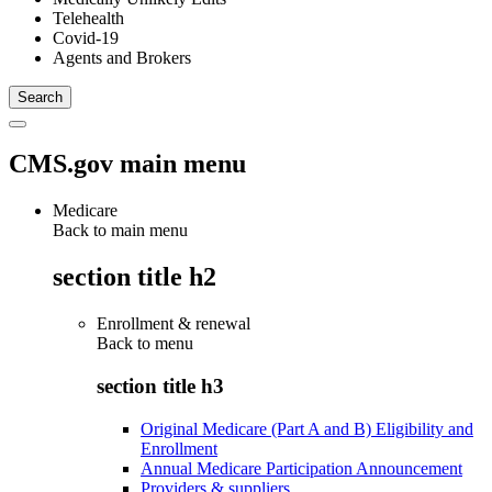
Telehealth
Covid-19
Agents and Brokers
CMS.gov main menu
Medicare
Back to main menu
section title h2
Enrollment & renewal
Back to
menu
section title h3
Original Medicare (Part A and B) Eligibility and
Enrollment
Annual Medicare Participation Announcement
Providers & suppliers