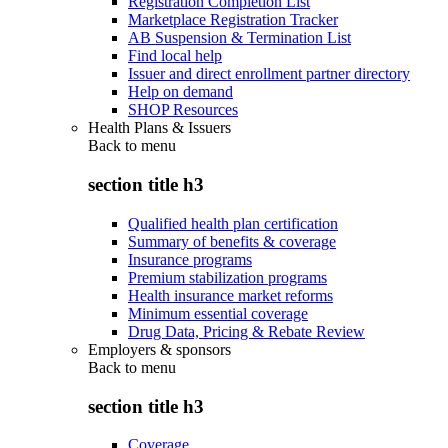
Registration Completion List
Marketplace Registration Tracker
AB Suspension & Termination List
Find local help
Issuer and direct enrollment partner directory
Help on demand
SHOP Resources
Health Plans & Issuers
Back to
menu
section title h3
Qualified health plan certification
Summary of benefits & coverage
Insurance programs
Premium stabilization programs
Health insurance market reforms
Minimum essential coverage
Drug Data, Pricing & Rebate Review
Employers & sponsors
Back to
menu
section title h3
Coverage