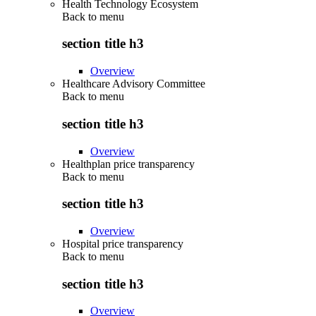
Health Technology Ecosystem
Back to
menu
section title h3
Overview
Healthcare Advisory Committee
Back to
menu
section title h3
Overview
Healthplan price transparency
Back to
menu
section title h3
Overview
Hospital price transparency
Back to
menu
section title h3
Overview