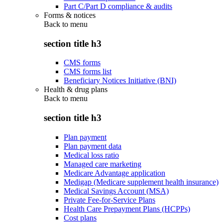
Part C/Part D compliance & audits
Forms & notices
Back to
menu
section title h3
CMS forms
CMS forms list
Beneficiary Notices Initiative (BNI)
Health & drug plans
Back to
menu
section title h3
Plan payment
Plan payment data
Medical loss ratio
Managed care marketing
Medicare Advantage application
Medigap (Medicare supplement health insurance)
Medical Savings Account (MSA)
Private Fee-for-Service Plans
Health Care Prepayment Plans (HCPPs)
Cost plans