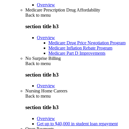
Overview
Medicare Prescription Drug Affordability
Back to
menu
section title h3
Overview
Medicare Drug Price Negotiation Program
Medicare Inflation Rebate Program
Medicare Part D Improvements
No Surprise Billing
Back to
menu
section title h3
Overview
Nursing Home Careers
Back to
menu
section title h3
Overview
Get up to $40,000 in student loan repayment
Open Payments