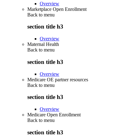
Overview
Marketplace Open Enrollment
Back to
menu
section title h3
Overview
Maternal Health
Back to
menu
section title h3
Overview
Medicare OE partner resources
Back to
menu
section title h3
Overview
Medicare Open Enrollment
Back to
menu
section title h3