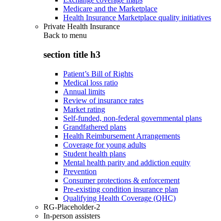
Medicare and the Marketplace
Health Insurance Marketplace quality initiatives
Private Health Insurance
Back to
menu
section title h3
Patient’s Bill of Rights
Medical loss ratio
Annual limits
Review of insurance rates
Market rating
Self-funded, non-federal governmental plans
Grandfathered plans
Health Reimbursement Arrangements
Coverage for young adults
Student health plans
Mental health parity and addiction equity
Prevention
Consumer protections & enforcement
Pre-existing condition insurance plan
Qualifying Health Coverage (QHC)
RG-Placeholder-2
In-person assisters