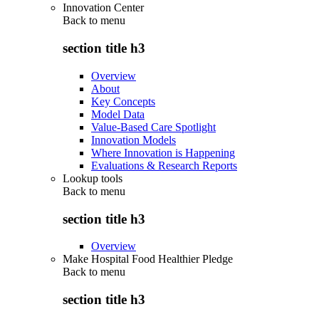
Innovation Center
Back to
menu
section title h3
Overview
About
Key Concepts
Model Data
Value-Based Care Spotlight
Innovation Models
Where Innovation is Happening
Evaluations & Research Reports
Lookup tools
Back to
menu
section title h3
Overview
Make Hospital Food Healthier Pledge
Back to
menu
section title h3