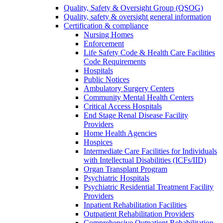
Quality, Safety & Oversight Group (QSOG)
Quality, safety & oversight general information
Certification & compliance
Nursing Homes
Enforcement
Life Safety Code & Health Care Facilities
Code Requirements
Hospitals
Public Notices
Ambulatory Surgery Centers
Community Mental Health Centers
Critical Access Hospitals
End Stage Renal Disease Facility
Providers
Home Health Agencies
Hospices
Intermediate Care Facilities for Individuals
with Intellectual Disabilities (ICFs/IID)
Organ Transplant Program
Psychiatric Hospitals
Psychiatric Residential Treatment Facility
Providers
Inpatient Rehabilitation Facilities
Outpatient Rehabilitation Providers
Comprehensive Outpatient Rehabilitation