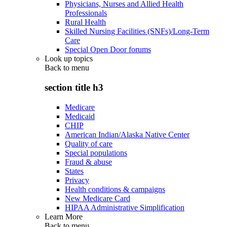
Physicians, Nurses and Allied Health
Professionals
Rural Health
Skilled Nursing Facilities (SNFs)/Long-Term
Care
Special Open Door forums
Look up topics
Back to
menu
section title h3
Medicare
Medicaid
CHIP
American Indian/Alaska Native Center
Quality of care
Special populations
Fraud & abuse
States
Privacy
Health conditions & campaigns
New Medicare Card
HIPAA Administrative Simplification
Learn More
Back to
menu