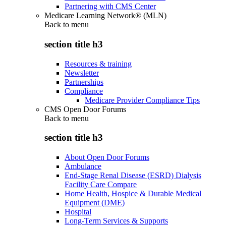
Partnering with CMS Center
Medicare Learning Network® (MLN)
Back to
menu
section title h3
Resources & training
Newsletter
Partnerships
Compliance
Medicare Provider Compliance Tips
CMS Open Door Forums
Back to
menu
section title h3
About Open Door Forums
Ambulance
End-Stage Renal Disease (ESRD) Dialysis
Facility Care Compare
Home Health, Hospice & Durable Medical
Equipment (DME)
Hospital
Long-Term Services & Supports