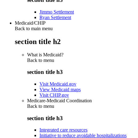
Jimmo Settlement
Ryan Settlement
Medicaid/CHIP
Back to main menu
section title h2
What is Medicaid?
Back to
menu
section title h3
Visit Medicaid.gov
View Medicaid maps
Visit CHIP.gov
Medicare-Medicaid Coordination
Back to
menu
section title h3
Integrated care resources
Initiative to reduce avoidable hospitalizations