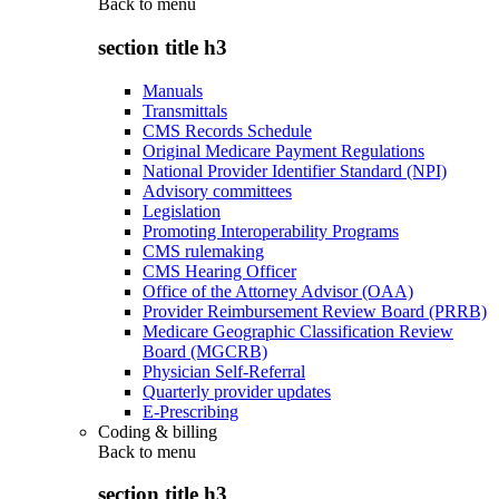
Back to
menu
section title h3
Manuals
Transmittals
CMS Records Schedule
Original Medicare Payment Regulations
National Provider Identifier Standard (NPI)
Advisory committees
Legislation
Promoting Interoperability Programs
CMS rulemaking
CMS Hearing Officer
Office of the Attorney Advisor (OAA)
Provider Reimbursement Review Board (PRRB)
Medicare Geographic Classification Review
Board (MGCRB)
Physician Self-Referral
Quarterly provider updates
E-Prescribing
Coding & billing
Back to
menu
section title h3