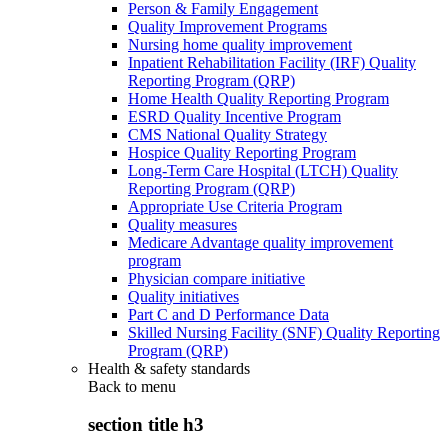
Person & Family Engagement
Quality Improvement Programs
Nursing home quality improvement
Inpatient Rehabilitation Facility (IRF) Quality
Reporting Program (QRP)
Home Health Quality Reporting Program
ESRD Quality Incentive Program
CMS National Quality Strategy
Hospice Quality Reporting Program
Long-Term Care Hospital (LTCH) Quality
Reporting Program (QRP)
Appropriate Use Criteria Program
Quality measures
Medicare Advantage quality improvement
program
Physician compare initiative
Quality initiatives
Part C and D Performance Data
Skilled Nursing Facility (SNF) Quality Reporting
Program (QRP)
Health & safety standards
Back to
menu
section title h3