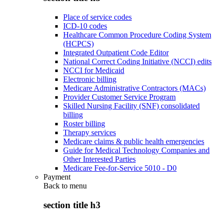
Place of service codes
ICD-10 codes
Healthcare Common Procedure Coding System
(HCPCS)
Integrated Outpatient Code Editor
National Correct Coding Initiative (NCCI) edits
NCCI for Medicaid
Electronic billing
Medicare Administrative Contractors (MACs)
Provider Customer Service Program
Skilled Nursing Facility (SNF) consolidated
billing
Roster billing
Therapy services
Medicare claims & public health emergencies
Guide for Medical Technology Companies and
Other Interested Parties
Medicare Fee-for-Service 5010 - D0
Payment
Back to
menu
section title h3