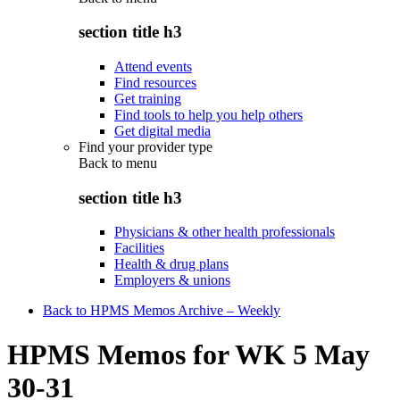
section title h3
Attend events
Find resources
Get training
Find tools to help you help others
Get digital media
Find your provider type
Back to
menu
section title h3
Physicians & other health professionals
Facilities
Health & drug plans
Employers & unions
Back to HPMS Memos Archive – Weekly
HPMS Memos for WK 5 May
30-31