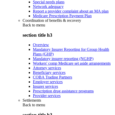
Special needs plans
Network adequacy
Report a provider complaint about an MA plan
Medicare Prescription Payment Plan
Coordination of benefits & recovery
Back to
menu
section title h3
Overview
Mandatory Insurer Reporting for Group Health
Plans (GHP)
Mandatory insurer reporting (NGHP)
Workers' comp Medicare set aside arrangements
Attorney services
Beneficiary services
COBA Trading Partners
Employer services
Insurer services
Prescription drug assistance programs
Provider services
Settlements
Back to
menu
section title h3