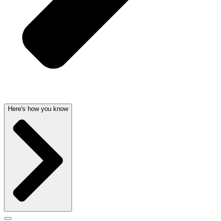
Here's how you know