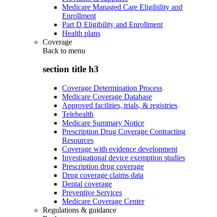
Medicare Managed Care Eligibility and
Enrollment
Part D Eligibility and Enrollment
Health plans
Coverage
Back to
menu
section title h3
Coverage Determination Process
Medicare Coverage Database
Approved facilities, trials, & registries
Telehealth
Medicare Summary Notice
Prescription Drug Coverage Contracting
Resources
Coverage with evidence development
Investigational device exemption studies
Prescription drug coverage
Drug coverage claims data
Dental coverage
Preventive Services
Medicare Coverage Center
Regulations & guidance