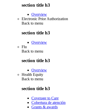
section title h3
Overview
Electronic Prior Authorization
Back to
menu
section title h3
Overview
Flu
Back to
menu
section title h3
Overview
Health Equity
Back to
menu
section title h3
Coverage to Care
Cobertura de atención
Grants & awards