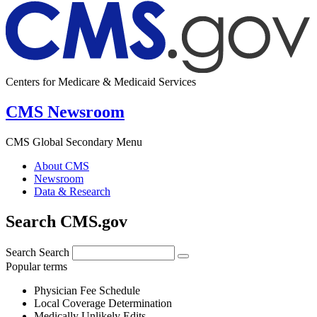
Centers for Medicare & Medicaid Services
CMS Newsroom
CMS Global Secondary Menu
About CMS
Newsroom
Data & Research
Search CMS.gov
Search
Search
Popular terms
Physician Fee Schedule
Local Coverage Determination
Medically Unlikely Edits