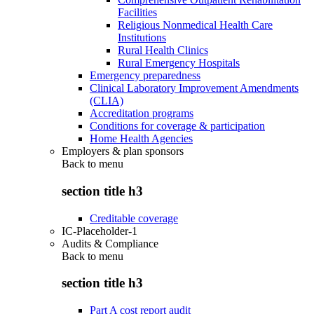
Facilities
Religious Nonmedical Health Care
Institutions
Rural Health Clinics
Rural Emergency Hospitals
Emergency preparedness
Clinical Laboratory Improvement Amendments
(CLIA)
Accreditation programs
Conditions for coverage & participation
Home Health Agencies
Employers & plan sponsors
Back to
menu
section title h3
Creditable coverage
IC-Placeholder-1
Audits & Compliance
Back to
menu
section title h3
Part A cost report audit