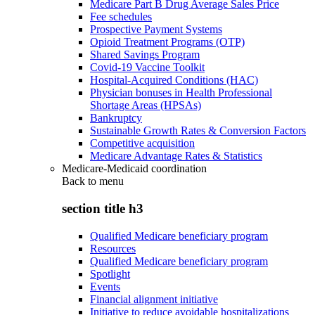
Medicare Part B Drug Average Sales Price
Fee schedules
Prospective Payment Systems
Opioid Treatment Programs (OTP)
Shared Savings Program
Covid-19 Vaccine Toolkit
Hospital-Acquired Conditions (HAC)
Physician bonuses in Health Professional
Shortage Areas (HPSAs)
Bankruptcy
Sustainable Growth Rates & Conversion Factors
Competitive acquisition
Medicare Advantage Rates & Statistics
Medicare-Medicaid coordination
Back to
menu
section title h3
Qualified Medicare beneficiary program
Resources
Qualified Medicare beneficiary program
Spotlight
Events
Financial alignment initiative
Initiative to reduce avoidable hospitalizations