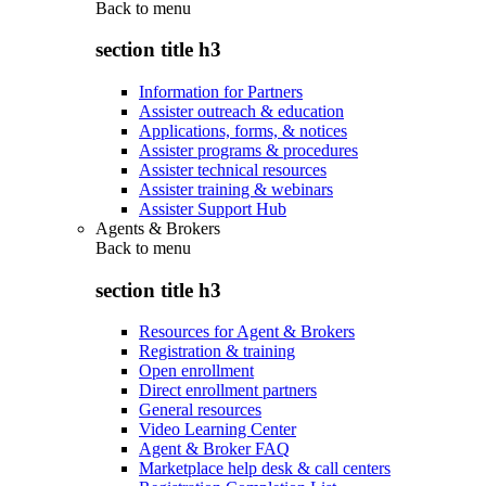
Back to
menu
section title h3
Information for Partners
Assister outreach & education
Applications, forms, & notices
Assister programs & procedures
Assister technical resources
Assister training & webinars
Assister Support Hub
Agents & Brokers
Back to
menu
section title h3
Resources for Agent & Brokers
Registration & training
Open enrollment
Direct enrollment partners
General resources
Video Learning Center
Agent & Broker FAQ
Marketplace help desk & call centers