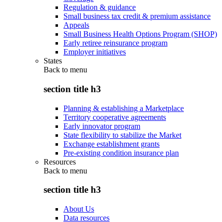
Regulation & guidance
Small business tax credit & premium assistance
Appeals
Small Business Health Options Program (SHOP)
Early retiree reinsurance program
Employer initiatives
States
Back to
menu
section title h3
Planning & establishing a Marketplace
Territory cooperative agreements
Early innovator program
State flexibility to stabilize the Market
Exchange establishment grants
Pre-existing condition insurance plan
Resources
Back to
menu
section title h3
About Us
Data resources