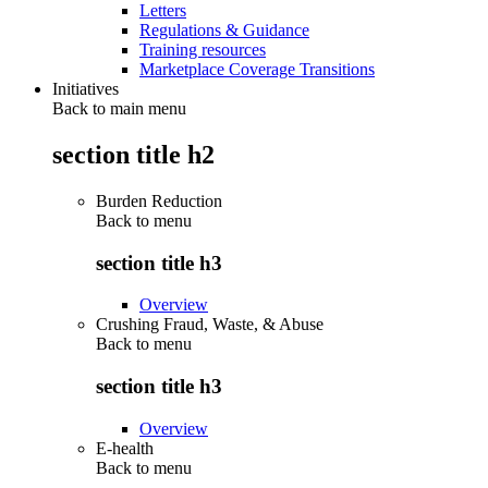
Letters
Regulations & Guidance
Training resources
Marketplace Coverage Transitions
Initiatives
Back to main menu
section title h2
Burden Reduction
Back to
menu
section title h3
Overview
Crushing Fraud, Waste, & Abuse
Back to
menu
section title h3
Overview
E-health
Back to
menu