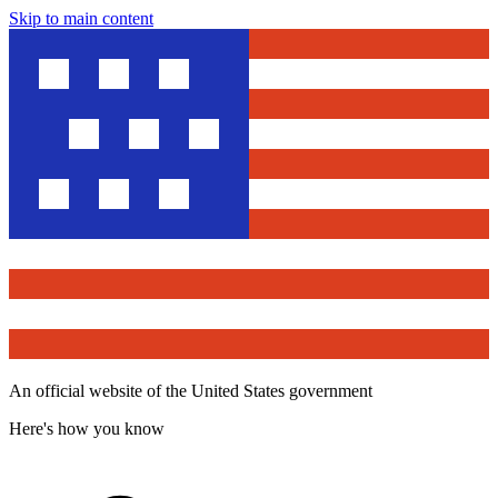
Skip to main content
An official website of the United States government
Here's how you know