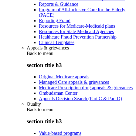
Reports & Guidance
Program of All-Inclusive Care for the Elderly
(PACE)
Reporting Fraud
Resources for Medicare-Medicaid plans
Resources for State Medicaid Agencies
Healthcare Fraud Prevention Partnership
Clinical Templates
Appeals & grievances
Back to
menu
section title h3
Original Medicare appeals
Managed Care appeals & grievances
Medicare Prescription drug appeals & grievances
Ombudsman Center
Appeals Decision Search (Part C & Part D)
Quality
Back to
menu
section title h3
Value-based programs