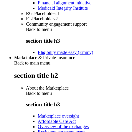
Financial alignment initiative
Medicaid Integrity Institute
RG-Placeholder-1
IC-Placeholder-2
Community engagement support
Back to
menu
section title h3
Eligibility made easy (Emmy)
Marketplace & Private Insurance
Back to main menu
section title h2
About the Marketplace
Back to
menu
section title h3
Marketplace oversight
Affordable Care Act
Overview of the exchanges
Exchange coverage maps