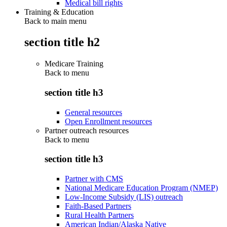
Medical bill rights
Training & Education
Back to main menu
section title h2
Medicare Training
Back to
menu
section title h3
General resources
Open Enrollment resources
Partner outreach resources
Back to
menu
section title h3
Partner with CMS
National Medicare Education Program (NMEP)
Low-Income Subsidy (LIS) outreach
Faith-Based Partners
Rural Health Partners
American Indian/Alaska Native