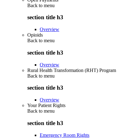
Back to
menu
section title h3
Overview
Opioids
Back to
menu
section title h3
Overview
Rural Health Transformation (RHT) Program
Back to
menu
section title h3
Overview
Your Patient Rights
Back to
menu
section title h3
Emergency Room Rights