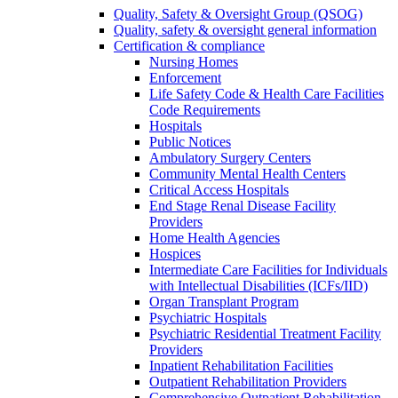
Quality, Safety & Oversight Group (QSOG)
Quality, safety & oversight general information
Certification & compliance
Nursing Homes
Enforcement
Life Safety Code & Health Care Facilities
Code Requirements
Hospitals
Public Notices
Ambulatory Surgery Centers
Community Mental Health Centers
Critical Access Hospitals
End Stage Renal Disease Facility
Providers
Home Health Agencies
Hospices
Intermediate Care Facilities for Individuals
with Intellectual Disabilities (ICFs/IID)
Organ Transplant Program
Psychiatric Hospitals
Psychiatric Residential Treatment Facility
Providers
Inpatient Rehabilitation Facilities
Outpatient Rehabilitation Providers
Comprehensive Outpatient Rehabilitation