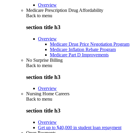
Overview
Medicare Prescription Drug Affordability
Back to
menu
section title h3
Overview
Medicare Drug Price Negotiation Program
Medicare Inflation Rebate Program
Medicare Part D Improvements
No Surprise Billing
Back to
menu
section title h3
Overview
Nursing Home Careers
Back to
menu
section title h3
Overview
Get up to $40,000 in student loan repayment
Open Payments