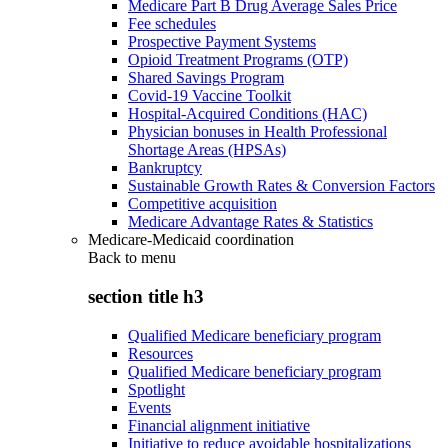
Medicare Part B Drug Average Sales Price
Fee schedules
Prospective Payment Systems
Opioid Treatment Programs (OTP)
Shared Savings Program
Covid-19 Vaccine Toolkit
Hospital-Acquired Conditions (HAC)
Physician bonuses in Health Professional
Shortage Areas (HPSAs)
Bankruptcy
Sustainable Growth Rates & Conversion Factors
Competitive acquisition
Medicare Advantage Rates & Statistics
Medicare-Medicaid coordination
Back to
menu
section title h3
Qualified Medicare beneficiary program
Resources
Qualified Medicare beneficiary program
Spotlight
Events
Financial alignment initiative
Initiative to reduce avoidable hospitalizations