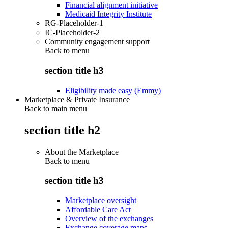
Financial alignment initiative
Medicaid Integrity Institute
RG-Placeholder-1
IC-Placeholder-2
Community engagement support
Back to
menu
section title h3
Eligibility made easy (Emmy)
Marketplace & Private Insurance
Back to main menu
section title h2
About the Marketplace
Back to
menu
section title h3
Marketplace oversight
Affordable Care Act
Overview of the exchanges
Exchange coverage maps