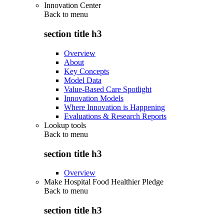
Innovation Center
Back to
menu
section title h3
Overview
About
Key Concepts
Model Data
Value-Based Care Spotlight
Innovation Models
Where Innovation is Happening
Evaluations & Research Reports
Lookup tools
Back to
menu
section title h3
Overview
Make Hospital Food Healthier Pledge
Back to
menu
section title h3