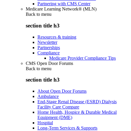
Partnering with CMS Center
Medicare Learning Network® (MLN)
Back to
menu
section title h3
Resources & training
Newsletter
Partnerships
Compliance
Medicare Provider Compliance Tips
CMS Open Door Forums
Back to
menu
section title h3
About Open Door Forums
Ambulance
End-Stage Renal Disease (ESRD) Dialysis
Facility Care Compare
Home Health, Hospice & Durable Medical
Equipment (DME)
Hospital
Long-Term Services & Supports