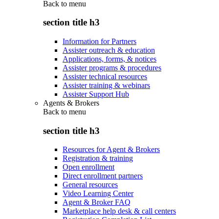
Back to
menu
section title h3
Information for Partners
Assister outreach & education
Applications, forms, & notices
Assister programs & procedures
Assister technical resources
Assister training & webinars
Assister Support Hub
Agents & Brokers
Back to
menu
section title h3
Resources for Agent & Brokers
Registration & training
Open enrollment
Direct enrollment partners
General resources
Video Learning Center
Agent & Broker FAQ
Marketplace help desk & call centers