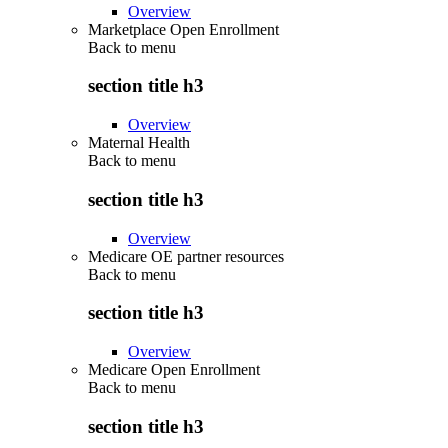
Overview
Marketplace Open Enrollment
Back to
menu
section title h3
Overview
Maternal Health
Back to
menu
section title h3
Overview
Medicare OE partner resources
Back to
menu
section title h3
Overview
Medicare Open Enrollment
Back to
menu
section title h3