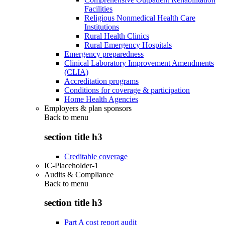
Facilities
Religious Nonmedical Health Care
Institutions
Rural Health Clinics
Rural Emergency Hospitals
Emergency preparedness
Clinical Laboratory Improvement Amendments
(CLIA)
Accreditation programs
Conditions for coverage & participation
Home Health Agencies
Employers & plan sponsors
Back to
menu
section title h3
Creditable coverage
IC-Placeholder-1
Audits & Compliance
Back to
menu
section title h3
Part A cost report audit