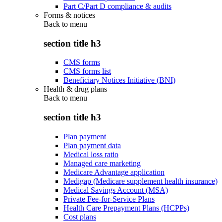
Part C/Part D compliance & audits
Forms & notices
Back to
menu
section title h3
CMS forms
CMS forms list
Beneficiary Notices Initiative (BNI)
Health & drug plans
Back to
menu
section title h3
Plan payment
Plan payment data
Medical loss ratio
Managed care marketing
Medicare Advantage application
Medigap (Medicare supplement health insurance)
Medical Savings Account (MSA)
Private Fee-for-Service Plans
Health Care Prepayment Plans (HCPPs)
Cost plans