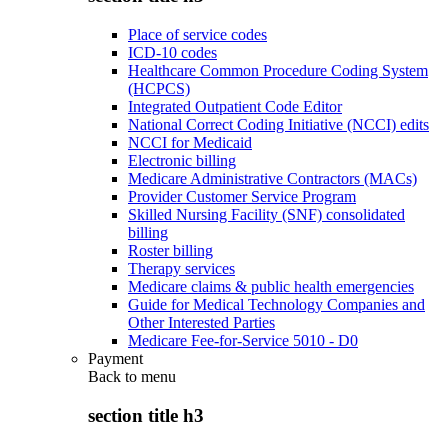
Place of service codes
ICD-10 codes
Healthcare Common Procedure Coding System
(HCPCS)
Integrated Outpatient Code Editor
National Correct Coding Initiative (NCCI) edits
NCCI for Medicaid
Electronic billing
Medicare Administrative Contractors (MACs)
Provider Customer Service Program
Skilled Nursing Facility (SNF) consolidated
billing
Roster billing
Therapy services
Medicare claims & public health emergencies
Guide for Medical Technology Companies and
Other Interested Parties
Medicare Fee-for-Service 5010 - D0
Payment
Back to
menu
section title h3