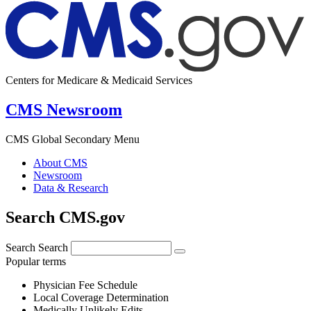
Centers for Medicare & Medicaid Services
CMS Newsroom
CMS Global Secondary Menu
About CMS
Newsroom
Data & Research
Search CMS.gov
Search
Search
Popular terms
Physician Fee Schedule
Local Coverage Determination
Medically Unlikely Edits