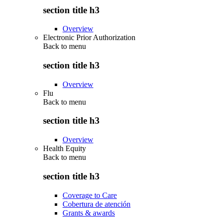
section title h3
Overview
Electronic Prior Authorization
Back to
menu
section title h3
Overview
Flu
Back to
menu
section title h3
Overview
Health Equity
Back to
menu
section title h3
Coverage to Care
Cobertura de atención
Grants & awards