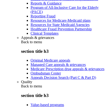
Reports & Guidance
Program of All-Inclusive Care for the Elderly
(PACE)
Reporting Fraud
Resources for Medicare-Medicaid plans
Resources for State Medicaid Agencies
Healthcare Fraud Prevention Partnership
Clinical Templates
Appeals & grievances
Back to
menu
section title h3
Original Medicare appeals
Managed Care appeals & grievances
Medicare Prescription drug appeals & grievances
Ombudsman Center
Appeals Decision Search (Part C & Part D)
Quality
Back to
menu
section title h3
Value-based programs