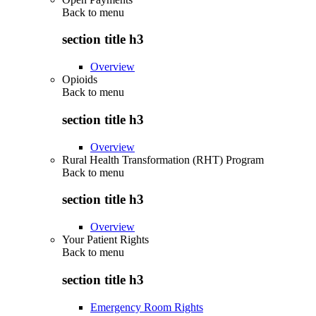
Back to
menu
section title h3
Overview
Opioids
Back to
menu
section title h3
Overview
Rural Health Transformation (RHT) Program
Back to
menu
section title h3
Overview
Your Patient Rights
Back to
menu
section title h3
Emergency Room Rights