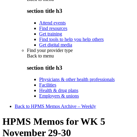
section title h3
Attend events
Find resources
Get training
Find tools to help you help others
Get digital media
Find your provider type
Back to
menu
section title h3
Physicians & other health professionals
Facilities
Health & drug plans
Employers & unions
Back to HPMS Memos Archive – Weekly
HPMS Memos for WK 5
November 29-30