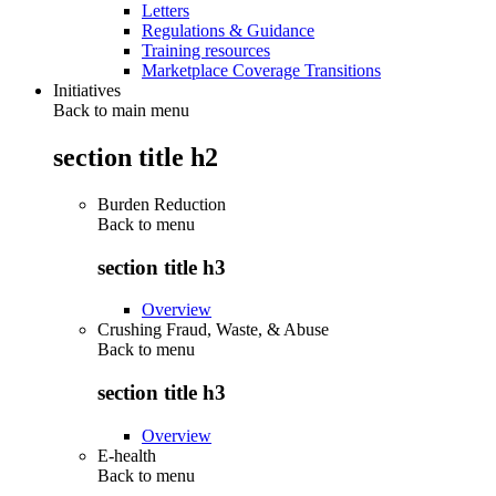
Letters
Regulations & Guidance
Training resources
Marketplace Coverage Transitions
Initiatives
Back to main menu
section title h2
Burden Reduction
Back to
menu
section title h3
Overview
Crushing Fraud, Waste, & Abuse
Back to
menu
section title h3
Overview
E-health
Back to
menu