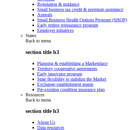
Regulation & guidance
Small business tax credit & premium assistance
Appeals
Small Business Health Options Program (SHOP)
Early retiree reinsurance program
Employer initiatives
States
Back to
menu
section title h3
Planning & establishing a Marketplace
Territory cooperative agreements
Early innovator program
State flexibility to stabilize the Market
Exchange establishment grants
Pre-existing condition insurance plan
Resources
Back to
menu
section title h3
About Us
Data resources