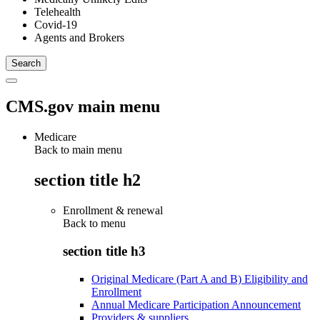
Telehealth
Covid-19
Agents and Brokers
CMS.gov main menu
Medicare
Back to main menu
section title h2
Enrollment & renewal
Back to
menu
section title h3
Original Medicare (Part A and B) Eligibility and
Enrollment
Annual Medicare Participation Announcement
Providers & suppliers