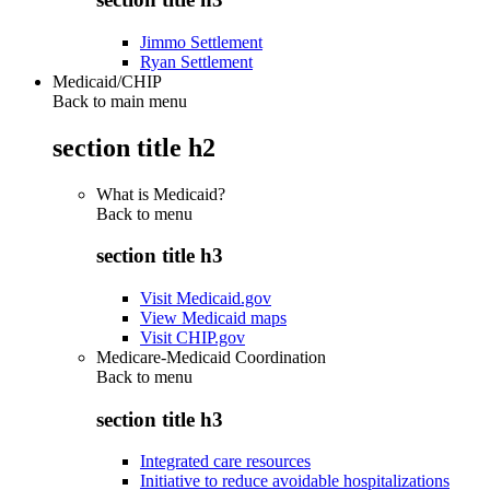
Jimmo Settlement
Ryan Settlement
Medicaid/CHIP
Back to main menu
section title h2
What is Medicaid?
Back to
menu
section title h3
Visit Medicaid.gov
View Medicaid maps
Visit CHIP.gov
Medicare-Medicaid Coordination
Back to
menu
section title h3
Integrated care resources
Initiative to reduce avoidable hospitalizations