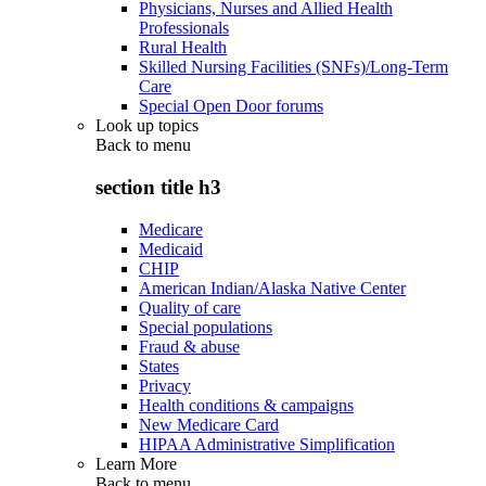
Physicians, Nurses and Allied Health
Professionals
Rural Health
Skilled Nursing Facilities (SNFs)/Long-Term
Care
Special Open Door forums
Look up topics
Back to
menu
section title h3
Medicare
Medicaid
CHIP
American Indian/Alaska Native Center
Quality of care
Special populations
Fraud & abuse
States
Privacy
Health conditions & campaigns
New Medicare Card
HIPAA Administrative Simplification
Learn More
Back to
menu