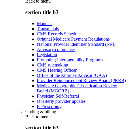
Back to
menu
section title h3
Manuals
Transmittals
CMS Records Schedule
Original Medicare Payment Regulations
National Provider Identifier Standard (NPI)
Advisory committees
Legislation
Promoting Interoperability Programs
CMS rulemaking
CMS Hearing Officer
Office of the Attorney Advisor (OAA)
Provider Reimbursement Review Board (PRRB)
Medicare Geographic Classification Review
Board (MGCRB)
Physician Self-Referral
Quarterly provider updates
E-Prescribing
Coding & billing
Back to
menu
section title h3