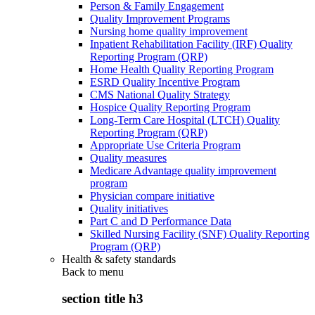
Person & Family Engagement
Quality Improvement Programs
Nursing home quality improvement
Inpatient Rehabilitation Facility (IRF) Quality
Reporting Program (QRP)
Home Health Quality Reporting Program
ESRD Quality Incentive Program
CMS National Quality Strategy
Hospice Quality Reporting Program
Long-Term Care Hospital (LTCH) Quality
Reporting Program (QRP)
Appropriate Use Criteria Program
Quality measures
Medicare Advantage quality improvement
program
Physician compare initiative
Quality initiatives
Part C and D Performance Data
Skilled Nursing Facility (SNF) Quality Reporting
Program (QRP)
Health & safety standards
Back to
menu
section title h3