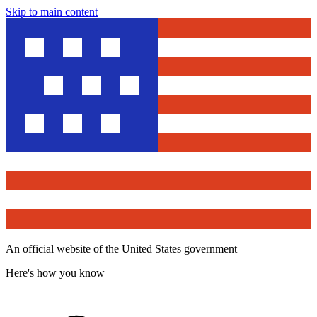
Skip to main content
An official website of the United States government
Here's how you know