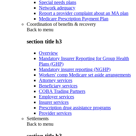
Special needs plans
Network adequacy
Report a provider complaint about an MA plan
Medicare Prescription Payment Plan
Coordination of benefits & recovery
Back to
menu
section title h3
Overview
Mandatory Insurer Reporting for Group Health
Plans (GHP)
Mandatory insurer reporting (NGHP)
Workers' comp Medicare set aside arrangements
Attorney services
Beneficiary services
COBA Trading Partners
Employer services
Insurer services
Prescription drug assistance programs
Provider services
Settlements
Back to
menu
section title h3