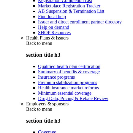
Registration Completion List
Marketplace Registration Tracker
AB Suspension & Termination List
Find local help
Issuer and direct enrollment partner directory
Help on demand
SHOP Resources
Health Plans & Issuers
Back to
menu
section title h3
Qualified health plan certification
Summary of benefits & coverage
Insurance programs
Premium stabilization programs
Health insurance market reforms
Minimum essential coverage
Drug Data, Pricing & Rebate Review
Employers & sponsors
Back to
menu
section title h3
Coverage