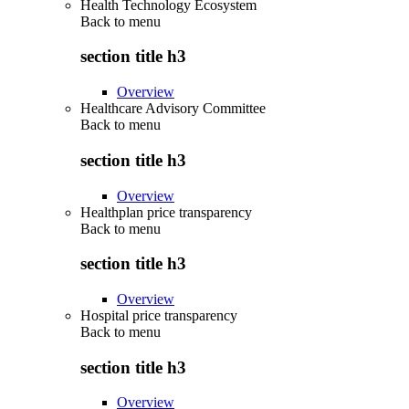
Health Technology Ecosystem
Back to
menu
section title h3
Overview
Healthcare Advisory Committee
Back to
menu
section title h3
Overview
Healthplan price transparency
Back to
menu
section title h3
Overview
Hospital price transparency
Back to
menu
section title h3
Overview