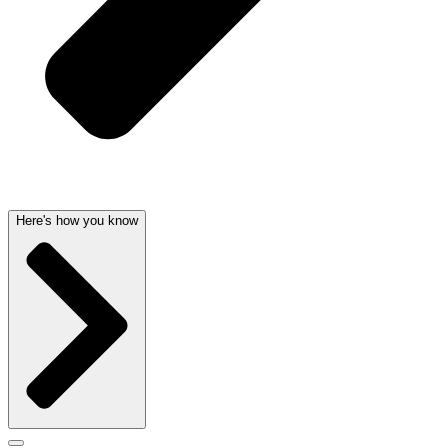
Here's how you know