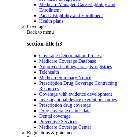
Medicare Managed Care Eligibility and
Enrollment
Part D Eligibility and Enrollment
Health plans
Coverage
Back to
menu
section title h3
Coverage Determination Process
Medicare Coverage Database
Approved facilities, trials, & registries
Telehealth
Medicare Summary Notice
Prescription Drug Coverage Contracting
Resources
Coverage with evidence development
Investigational device exemption studies
Prescription drug coverage
Drug coverage claims data
Dental coverage
Preventive Services
Medicare Coverage Center
Regulations & guidance