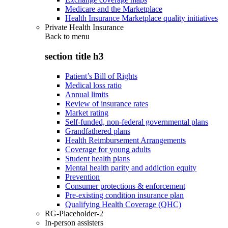
Medicare and the Marketplace
Health Insurance Marketplace quality initiatives
Private Health Insurance
Back to
menu
section title h3
Patient’s Bill of Rights
Medical loss ratio
Annual limits
Review of insurance rates
Market rating
Self-funded, non-federal governmental plans
Grandfathered plans
Health Reimbursement Arrangements
Coverage for young adults
Student health plans
Mental health parity and addiction equity
Prevention
Consumer protections & enforcement
Pre-existing condition insurance plan
Qualifying Health Coverage (QHC)
RG-Placeholder-2
In-person assisters