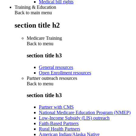
Medical bill rights
Training & Education
Back to main menu
section title h2
Medicare Training
Back to
menu
section title h3
General resources
Open Enrollment resources
Partner outreach resources
Back to
menu
section title h3
Partner with CMS
National Medicare Education Program (NMEP)
Low-Income Subsidy (LIS) outreach
Faith-Based Partners
Rural Health Partners
American Indian/Alaska Native