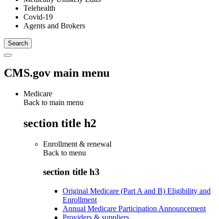
Telehealth
Covid-19
Agents and Brokers
CMS.gov main menu
Medicare
Back to main menu
section title h2
Enrollment & renewal
Back to
menu
section title h3
Original Medicare (Part A and B) Eligibility and
Enrollment
Annual Medicare Participation Announcement
Providers & suppliers