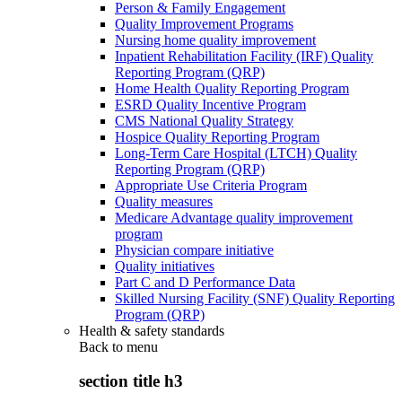
Person & Family Engagement
Quality Improvement Programs
Nursing home quality improvement
Inpatient Rehabilitation Facility (IRF) Quality
Reporting Program (QRP)
Home Health Quality Reporting Program
ESRD Quality Incentive Program
CMS National Quality Strategy
Hospice Quality Reporting Program
Long-Term Care Hospital (LTCH) Quality
Reporting Program (QRP)
Appropriate Use Criteria Program
Quality measures
Medicare Advantage quality improvement
program
Physician compare initiative
Quality initiatives
Part C and D Performance Data
Skilled Nursing Facility (SNF) Quality Reporting
Program (QRP)
Health & safety standards
Back to
menu
section title h3