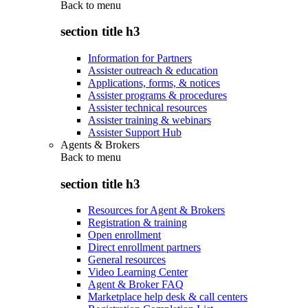
Back to
menu
section title h3
Information for Partners
Assister outreach & education
Applications, forms, & notices
Assister programs & procedures
Assister technical resources
Assister training & webinars
Assister Support Hub
Agents & Brokers
Back to
menu
section title h3
Resources for Agent & Brokers
Registration & training
Open enrollment
Direct enrollment partners
General resources
Video Learning Center
Agent & Broker FAQ
Marketplace help desk & call centers