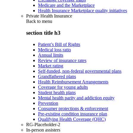
Medicare and the Marketplace
Health Insurance Marketplace quality initiatives
Private Health Insurance
Back to
menu
section title h3
Patient’s Bill of Rights
Medical loss ratio
Annual limits
Review of insurance rates
Market rating
Self-funded, non-federal governmental plans
Grandfathered plans
Health Reimbursement Arrangements
Coverage for young adults
Student health plans
Mental health parity and addiction equity
Prevention
Consumer protections & enforcement
Pre-existing condition insurance plan
Qualifying Health Coverage (QHC)
RG-Placeholder-2
In-person assisters