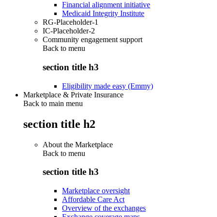
Financial alignment initiative
Medicaid Integrity Institute
RG-Placeholder-1
IC-Placeholder-2
Community engagement support
Back to
menu
section title h3
Eligibility made easy (Emmy)
Marketplace & Private Insurance
Back to main menu
section title h2
About the Marketplace
Back to
menu
section title h3
Marketplace oversight
Affordable Care Act
Overview of the exchanges
Exchange coverage maps