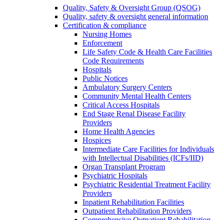
Quality, Safety & Oversight Group (QSOG)
Quality, safety & oversight general information
Certification & compliance
Nursing Homes
Enforcement
Life Safety Code & Health Care Facilities
Code Requirements
Hospitals
Public Notices
Ambulatory Surgery Centers
Community Mental Health Centers
Critical Access Hospitals
End Stage Renal Disease Facility
Providers
Home Health Agencies
Hospices
Intermediate Care Facilities for Individuals
with Intellectual Disabilities (ICFs/IID)
Organ Transplant Program
Psychiatric Hospitals
Psychiatric Residential Treatment Facility
Providers
Inpatient Rehabilitation Facilities
Outpatient Rehabilitation Providers
Comprehensive Outpatient Rehabilitation