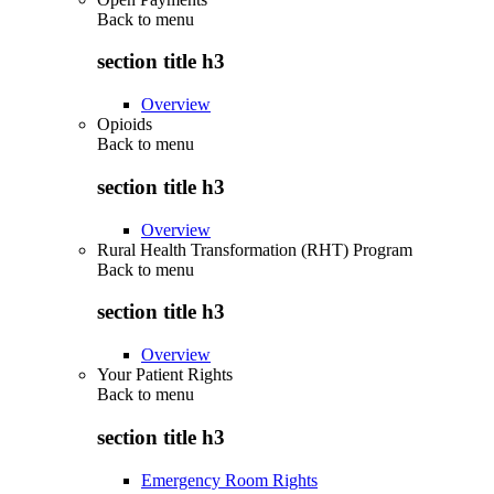
Back to
menu
section title h3
Overview
Opioids
Back to
menu
section title h3
Overview
Rural Health Transformation (RHT) Program
Back to
menu
section title h3
Overview
Your Patient Rights
Back to
menu
section title h3
Emergency Room Rights