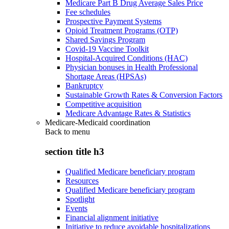
Medicare Part B Drug Average Sales Price
Fee schedules
Prospective Payment Systems
Opioid Treatment Programs (OTP)
Shared Savings Program
Covid-19 Vaccine Toolkit
Hospital-Acquired Conditions (HAC)
Physician bonuses in Health Professional
Shortage Areas (HPSAs)
Bankruptcy
Sustainable Growth Rates & Conversion Factors
Competitive acquisition
Medicare Advantage Rates & Statistics
Medicare-Medicaid coordination
Back to
menu
section title h3
Qualified Medicare beneficiary program
Resources
Qualified Medicare beneficiary program
Spotlight
Events
Financial alignment initiative
Initiative to reduce avoidable hospitalizations