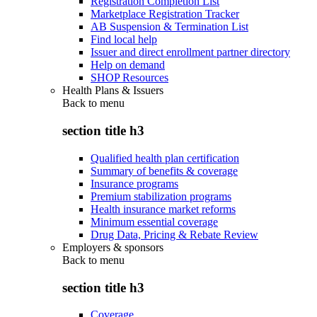
Registration Completion List
Marketplace Registration Tracker
AB Suspension & Termination List
Find local help
Issuer and direct enrollment partner directory
Help on demand
SHOP Resources
Health Plans & Issuers
Back to
menu
section title h3
Qualified health plan certification
Summary of benefits & coverage
Insurance programs
Premium stabilization programs
Health insurance market reforms
Minimum essential coverage
Drug Data, Pricing & Rebate Review
Employers & sponsors
Back to
menu
section title h3
Coverage