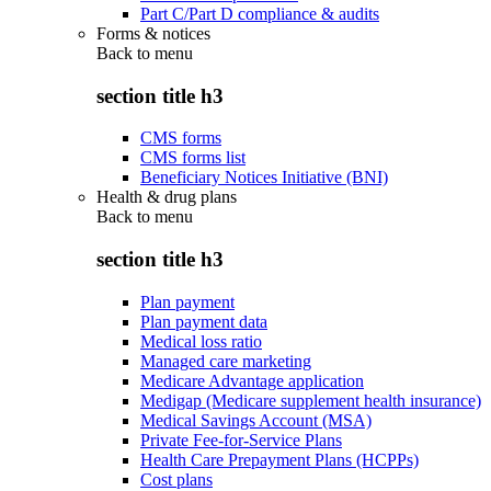
Part C/Part D compliance & audits
Forms & notices
Back to
menu
section title h3
CMS forms
CMS forms list
Beneficiary Notices Initiative (BNI)
Health & drug plans
Back to
menu
section title h3
Plan payment
Plan payment data
Medical loss ratio
Managed care marketing
Medicare Advantage application
Medigap (Medicare supplement health insurance)
Medical Savings Account (MSA)
Private Fee-for-Service Plans
Health Care Prepayment Plans (HCPPs)
Cost plans