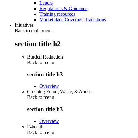
Letters
Regulations & Guidance
Training resources
Marketplace Coverage Transitions
Initiatives
Back to main menu
section title h2
Burden Reduction
Back to
menu
section title h3
Overview
Crushing Fraud, Waste, & Abuse
Back to
menu
section title h3
Overview
E-health
Back to
menu