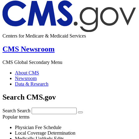
Centers for Medicare & Medicaid Services
CMS Newsroom
CMS Global Secondary Menu
About CMS
Newsroom
Data & Research
Search CMS.gov
Search
Search
Popular terms
Physician Fee Schedule
Local Coverage Determination
Medically Unlikely Edits