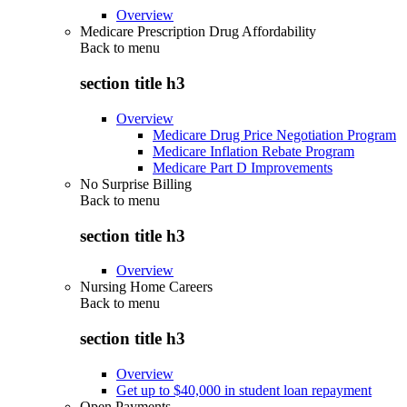
Overview
Medicare Prescription Drug Affordability
Back to
menu
section title h3
Overview
Medicare Drug Price Negotiation Program
Medicare Inflation Rebate Program
Medicare Part D Improvements
No Surprise Billing
Back to
menu
section title h3
Overview
Nursing Home Careers
Back to
menu
section title h3
Overview
Get up to $40,000 in student loan repayment
Open Payments