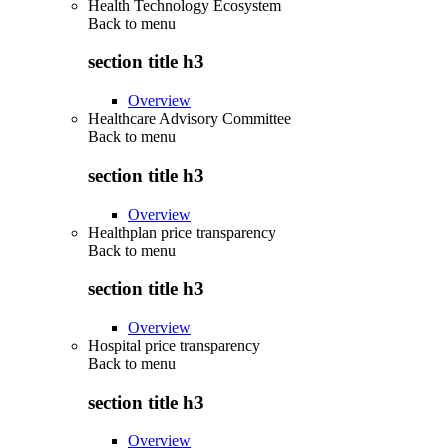
Health Technology Ecosystem
Back to
menu
section title h3
Overview
Healthcare Advisory Committee
Back to
menu
section title h3
Overview
Healthplan price transparency
Back to
menu
section title h3
Overview
Hospital price transparency
Back to
menu
section title h3
Overview