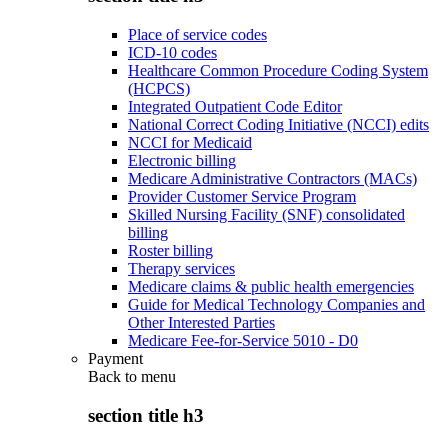
Place of service codes
ICD-10 codes
Healthcare Common Procedure Coding System
(HCPCS)
Integrated Outpatient Code Editor
National Correct Coding Initiative (NCCI) edits
NCCI for Medicaid
Electronic billing
Medicare Administrative Contractors (MACs)
Provider Customer Service Program
Skilled Nursing Facility (SNF) consolidated
billing
Roster billing
Therapy services
Medicare claims & public health emergencies
Guide for Medical Technology Companies and
Other Interested Parties
Medicare Fee-for-Service 5010 - D0
Payment
Back to
menu
section title h3