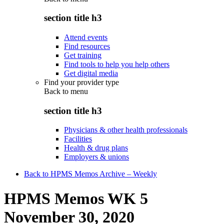
section title h3
Attend events
Find resources
Get training
Find tools to help you help others
Get digital media
Find your provider type
Back to
menu
section title h3
Physicians & other health professionals
Facilities
Health & drug plans
Employers & unions
Back to HPMS Memos Archive – Weekly
HPMS Memos WK 5
November 30, 2020