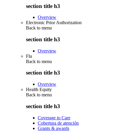
section title h3
Overview
Electronic Prior Authorization
Back to
menu
section title h3
Overview
Flu
Back to
menu
section title h3
Overview
Health Equity
Back to
menu
section title h3
Coverage to Care
Cobertura de atención
Grants & awards