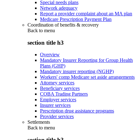
Special needs plans
Network adequacy
Report a provider complaint about an MA plan
Medicare Prescription Payment Plan
Coordination of benefits & recovery
Back to
menu
section title h3
Overview
Mandatory Insurer Reporting for Group Health
Plans (GHP)
Mandatory insurer reporting (NGHP)
Workers' comp Medicare set aside arrangements
Attorney services
Beneficiary services
COBA Trading Partners
Employer services
Insurer services
Prescription drug assistance programs
Provider services
Settlements
Back to
menu
section title h3