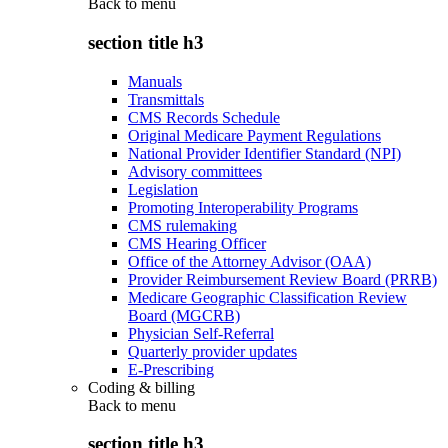
Back to
menu
section title h3
Manuals
Transmittals
CMS Records Schedule
Original Medicare Payment Regulations
National Provider Identifier Standard (NPI)
Advisory committees
Legislation
Promoting Interoperability Programs
CMS rulemaking
CMS Hearing Officer
Office of the Attorney Advisor (OAA)
Provider Reimbursement Review Board (PRRB)
Medicare Geographic Classification Review
Board (MGCRB)
Physician Self-Referral
Quarterly provider updates
E-Prescribing
Coding & billing
Back to
menu
section title h3