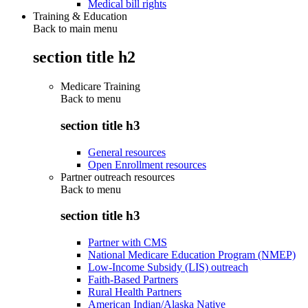
Medical bill rights
Training & Education
Back to main menu
section title h2
Medicare Training
Back to
menu
section title h3
General resources
Open Enrollment resources
Partner outreach resources
Back to
menu
section title h3
Partner with CMS
National Medicare Education Program (NMEP)
Low-Income Subsidy (LIS) outreach
Faith-Based Partners
Rural Health Partners
American Indian/Alaska Native