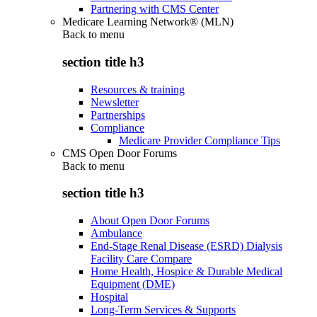
Partnering with CMS Center
Medicare Learning Network® (MLN)
Back to
menu
section title h3
Resources & training
Newsletter
Partnerships
Compliance
Medicare Provider Compliance Tips
CMS Open Door Forums
Back to
menu
section title h3
About Open Door Forums
Ambulance
End-Stage Renal Disease (ESRD) Dialysis
Facility Care Compare
Home Health, Hospice & Durable Medical
Equipment (DME)
Hospital
Long-Term Services & Supports