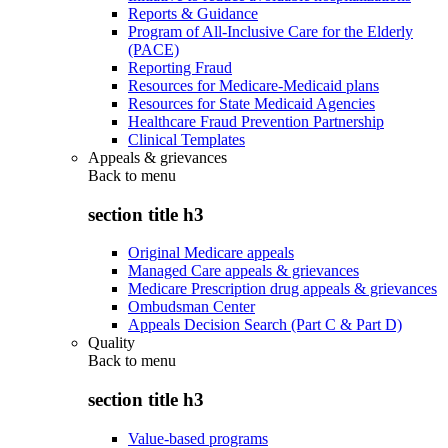
Reports & Guidance
Program of All-Inclusive Care for the Elderly
(PACE)
Reporting Fraud
Resources for Medicare-Medicaid plans
Resources for State Medicaid Agencies
Healthcare Fraud Prevention Partnership
Clinical Templates
Appeals & grievances
Back to
menu
section title h3
Original Medicare appeals
Managed Care appeals & grievances
Medicare Prescription drug appeals & grievances
Ombudsman Center
Appeals Decision Search (Part C & Part D)
Quality
Back to
menu
section title h3
Value-based programs