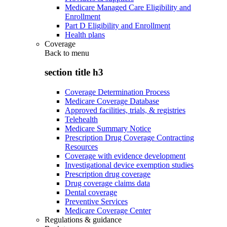
Medicare Managed Care Eligibility and
Enrollment
Part D Eligibility and Enrollment
Health plans
Coverage
Back to
menu
section title h3
Coverage Determination Process
Medicare Coverage Database
Approved facilities, trials, & registries
Telehealth
Medicare Summary Notice
Prescription Drug Coverage Contracting
Resources
Coverage with evidence development
Investigational device exemption studies
Prescription drug coverage
Drug coverage claims data
Dental coverage
Preventive Services
Medicare Coverage Center
Regulations & guidance