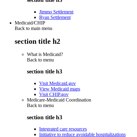
Jimmo Settlement
Ryan Settlement
Medicaid/CHIP
Back to main menu
section title h2
What is Medicaid?
Back to
menu
section title h3
Visit Medicaid.gov
View Medicaid maps
Visit CHIP.gov
Medicare-Medicaid Coordination
Back to
menu
section title h3
Integrated care resources
Initiative to reduce avoidable hospitalizations