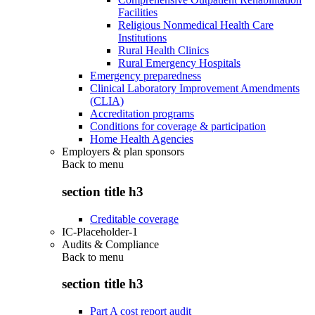
Facilities
Religious Nonmedical Health Care
Institutions
Rural Health Clinics
Rural Emergency Hospitals
Emergency preparedness
Clinical Laboratory Improvement Amendments
(CLIA)
Accreditation programs
Conditions for coverage & participation
Home Health Agencies
Employers & plan sponsors
Back to
menu
section title h3
Creditable coverage
IC-Placeholder-1
Audits & Compliance
Back to
menu
section title h3
Part A cost report audit