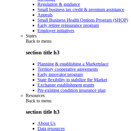
Regulation & guidance
Small business tax credit & premium assistance
Appeals
Small Business Health Options Program (SHOP)
Early retiree reinsurance program
Employer initiatives
States
Back to
menu
section title h3
Planning & establishing a Marketplace
Territory cooperative agreements
Early innovator program
State flexibility to stabilize the Market
Exchange establishment grants
Pre-existing condition insurance plan
Resources
Back to
menu
section title h3
About Us
Data resources