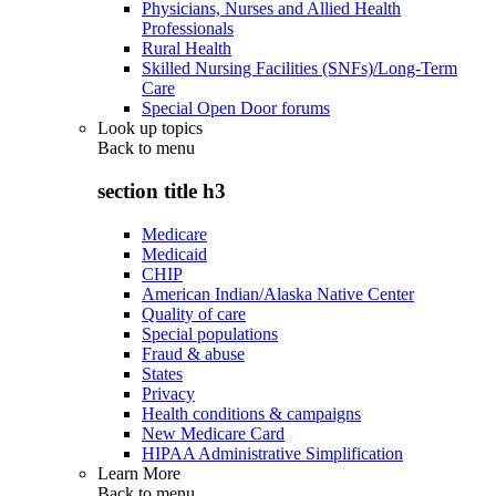
Physicians, Nurses and Allied Health
Professionals
Rural Health
Skilled Nursing Facilities (SNFs)/Long-Term
Care
Special Open Door forums
Look up topics
Back to
menu
section title h3
Medicare
Medicaid
CHIP
American Indian/Alaska Native Center
Quality of care
Special populations
Fraud & abuse
States
Privacy
Health conditions & campaigns
New Medicare Card
HIPAA Administrative Simplification
Learn More
Back to
menu