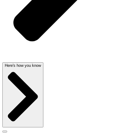
Here's how you know