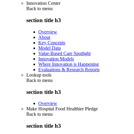
Innovation Center
Back to
menu
section title h3
Overview
About
Key Concepts
Model Data
Value-Based Care Spotlight
Innovation Models
Where Innovation is Happening
Evaluations & Research Reports
Lookup tools
Back to
menu
section title h3
Overview
Make Hospital Food Healthier Pledge
Back to
menu
section title h3