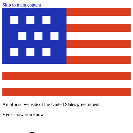
Skip to main content
An official website of the United States government
Here's how you know