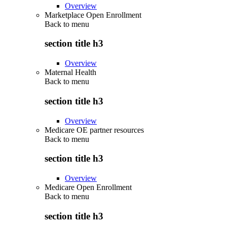
Overview
Marketplace Open Enrollment
Back to
menu
section title h3
Overview
Maternal Health
Back to
menu
section title h3
Overview
Medicare OE partner resources
Back to
menu
section title h3
Overview
Medicare Open Enrollment
Back to
menu
section title h3