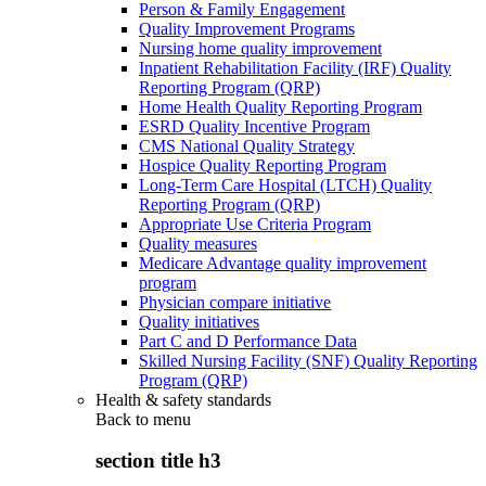
Person & Family Engagement
Quality Improvement Programs
Nursing home quality improvement
Inpatient Rehabilitation Facility (IRF) Quality
Reporting Program (QRP)
Home Health Quality Reporting Program
ESRD Quality Incentive Program
CMS National Quality Strategy
Hospice Quality Reporting Program
Long-Term Care Hospital (LTCH) Quality
Reporting Program (QRP)
Appropriate Use Criteria Program
Quality measures
Medicare Advantage quality improvement
program
Physician compare initiative
Quality initiatives
Part C and D Performance Data
Skilled Nursing Facility (SNF) Quality Reporting
Program (QRP)
Health & safety standards
Back to
menu
section title h3