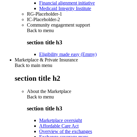
Financial alignment initiative
Medicaid Integrity Institute
RG-Placeholder-1
IC-Placeholder-2
Community engagement support
Back to
menu
section title h3
Eligibility made easy (Emmy)
Marketplace & Private Insurance
Back to main menu
section title h2
About the Marketplace
Back to
menu
section title h3
Marketplace oversight
Affordable Care Act
Overview of the exchanges
Exchange coverage maps