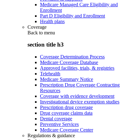
Medicare Managed Care Eligibility and
Enrollment
Part D Eligibility and Enrollment
Health plans
Coverage
Back to
menu
section title h3
Coverage Determination Process
Medicare Coverage Database
Approved facilities, trials, & registries
Telehealth
Medicare Summary Notice
Prescription Drug Coverage Contracting
Resources
Coverage with evidence development
Investigational device exemption studies
Prescription drug coverage
Drug coverage claims data
Dental coverage
Preventive Services
Medicare Coverage Center
Regulations & guidance