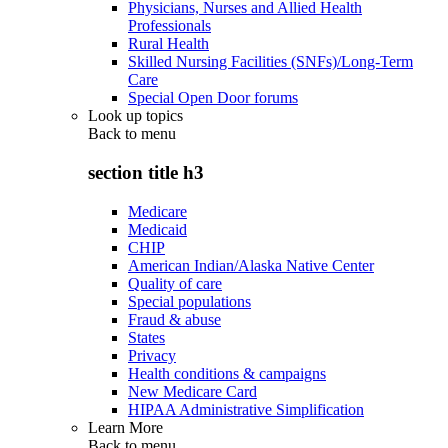
Physicians, Nurses and Allied Health
Professionals
Rural Health
Skilled Nursing Facilities (SNFs)/Long-Term
Care
Special Open Door forums
Look up topics
Back to
menu
section title h3
Medicare
Medicaid
CHIP
American Indian/Alaska Native Center
Quality of care
Special populations
Fraud & abuse
States
Privacy
Health conditions & campaigns
New Medicare Card
HIPAA Administrative Simplification
Learn More
Back to
menu