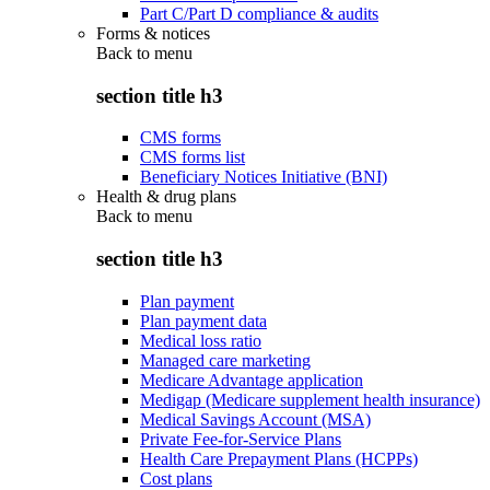
Part C/Part D compliance & audits
Forms & notices
Back to
menu
section title h3
CMS forms
CMS forms list
Beneficiary Notices Initiative (BNI)
Health & drug plans
Back to
menu
section title h3
Plan payment
Plan payment data
Medical loss ratio
Managed care marketing
Medicare Advantage application
Medigap (Medicare supplement health insurance)
Medical Savings Account (MSA)
Private Fee-for-Service Plans
Health Care Prepayment Plans (HCPPs)
Cost plans