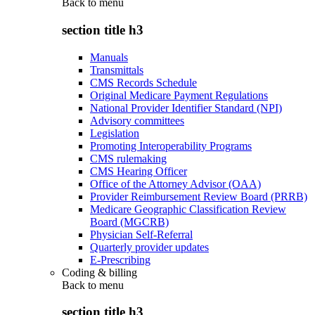
Back to
menu
section title h3
Manuals
Transmittals
CMS Records Schedule
Original Medicare Payment Regulations
National Provider Identifier Standard (NPI)
Advisory committees
Legislation
Promoting Interoperability Programs
CMS rulemaking
CMS Hearing Officer
Office of the Attorney Advisor (OAA)
Provider Reimbursement Review Board (PRRB)
Medicare Geographic Classification Review
Board (MGCRB)
Physician Self-Referral
Quarterly provider updates
E-Prescribing
Coding & billing
Back to
menu
section title h3