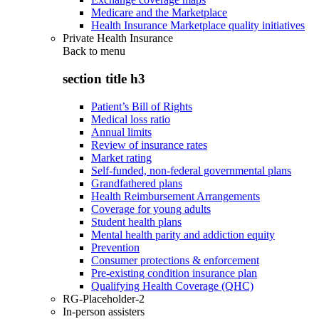
Medicare and the Marketplace
Health Insurance Marketplace quality initiatives
Private Health Insurance
Back to
menu
section title h3
Patient’s Bill of Rights
Medical loss ratio
Annual limits
Review of insurance rates
Market rating
Self-funded, non-federal governmental plans
Grandfathered plans
Health Reimbursement Arrangements
Coverage for young adults
Student health plans
Mental health parity and addiction equity
Prevention
Consumer protections & enforcement
Pre-existing condition insurance plan
Qualifying Health Coverage (QHC)
RG-Placeholder-2
In-person assisters