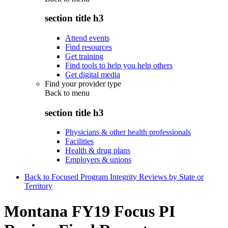
section title h3
Attend events
Find resources
Get training
Find tools to help you help others
Get digital media
Find your provider type
Back to
menu
section title h3
Physicians & other health professionals
Facilities
Health & drug plans
Employers & unions
Back to Focused Program Integrity Reviews by State or
Territory
Montana FY19 Focus PI