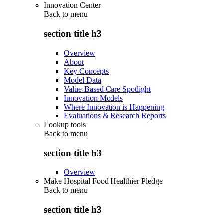
Innovation Center
Back to
menu
section title h3
Overview
About
Key Concepts
Model Data
Value-Based Care Spotlight
Innovation Models
Where Innovation is Happening
Evaluations & Research Reports
Lookup tools
Back to
menu
section title h3
Overview
Make Hospital Food Healthier Pledge
Back to
menu
section title h3