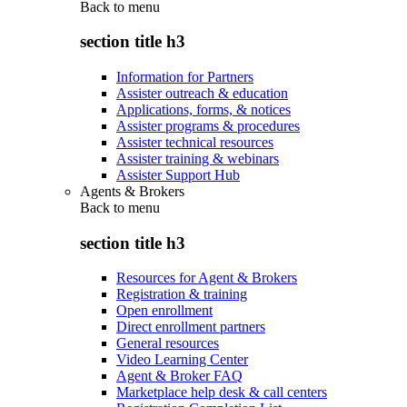
Back to
menu
section title h3
Information for Partners
Assister outreach & education
Applications, forms, & notices
Assister programs & procedures
Assister technical resources
Assister training & webinars
Assister Support Hub
Agents & Brokers
Back to
menu
section title h3
Resources for Agent & Brokers
Registration & training
Open enrollment
Direct enrollment partners
General resources
Video Learning Center
Agent & Broker FAQ
Marketplace help desk & call centers