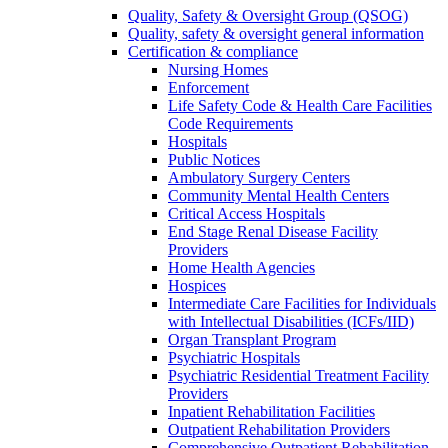
Quality, Safety & Oversight Group (QSOG)
Quality, safety & oversight general information
Certification & compliance
Nursing Homes
Enforcement
Life Safety Code & Health Care Facilities
Code Requirements
Hospitals
Public Notices
Ambulatory Surgery Centers
Community Mental Health Centers
Critical Access Hospitals
End Stage Renal Disease Facility
Providers
Home Health Agencies
Hospices
Intermediate Care Facilities for Individuals
with Intellectual Disabilities (ICFs/IID)
Organ Transplant Program
Psychiatric Hospitals
Psychiatric Residential Treatment Facility
Providers
Inpatient Rehabilitation Facilities
Outpatient Rehabilitation Providers
Comprehensive Outpatient Rehabilitation