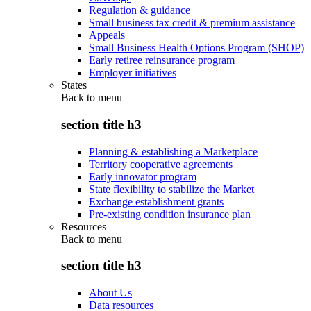
Regulation & guidance
Small business tax credit & premium assistance
Appeals
Small Business Health Options Program (SHOP)
Early retiree reinsurance program
Employer initiatives
States
Back to
menu
section title h3
Planning & establishing a Marketplace
Territory cooperative agreements
Early innovator program
State flexibility to stabilize the Market
Exchange establishment grants
Pre-existing condition insurance plan
Resources
Back to
menu
section title h3
About Us
Data resources