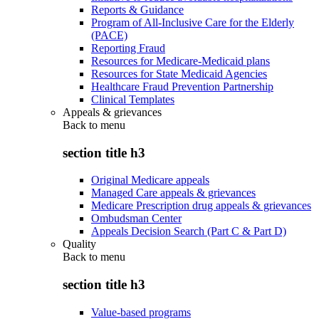
Reports & Guidance
Program of All-Inclusive Care for the Elderly
(PACE)
Reporting Fraud
Resources for Medicare-Medicaid plans
Resources for State Medicaid Agencies
Healthcare Fraud Prevention Partnership
Clinical Templates
Appeals & grievances
Back to
menu
section title h3
Original Medicare appeals
Managed Care appeals & grievances
Medicare Prescription drug appeals & grievances
Ombudsman Center
Appeals Decision Search (Part C & Part D)
Quality
Back to
menu
section title h3
Value-based programs