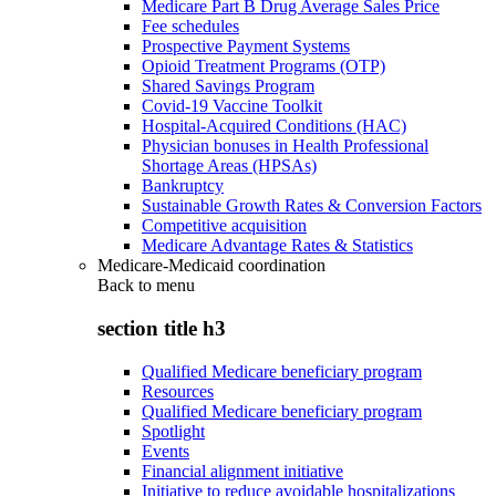
Medicare Part B Drug Average Sales Price
Fee schedules
Prospective Payment Systems
Opioid Treatment Programs (OTP)
Shared Savings Program
Covid-19 Vaccine Toolkit
Hospital-Acquired Conditions (HAC)
Physician bonuses in Health Professional
Shortage Areas (HPSAs)
Bankruptcy
Sustainable Growth Rates & Conversion Factors
Competitive acquisition
Medicare Advantage Rates & Statistics
Medicare-Medicaid coordination
Back to
menu
section title h3
Qualified Medicare beneficiary program
Resources
Qualified Medicare beneficiary program
Spotlight
Events
Financial alignment initiative
Initiative to reduce avoidable hospitalizations