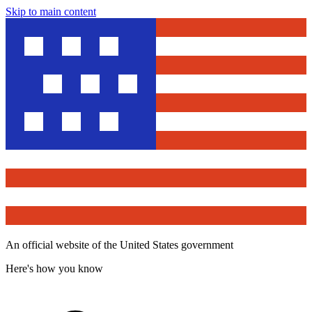
Skip to main content
An official website of the United States government
Here's how you know