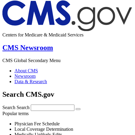
Centers for Medicare & Medicaid Services
CMS Newsroom
CMS Global Secondary Menu
About CMS
Newsroom
Data & Research
Search CMS.gov
Search
Search
Popular terms
Physician Fee Schedule
Local Coverage Determination
Medically Unlikely Edits