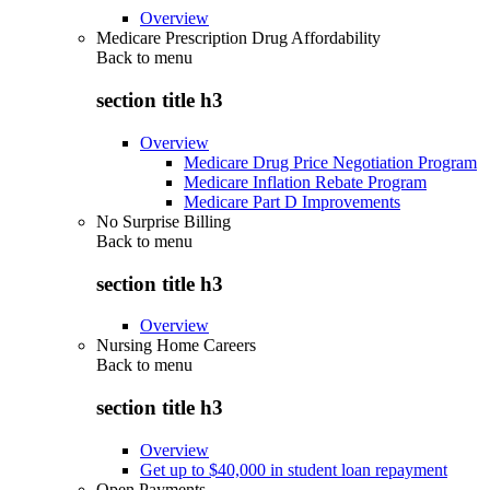
Overview
Medicare Prescription Drug Affordability
Back to
menu
section title h3
Overview
Medicare Drug Price Negotiation Program
Medicare Inflation Rebate Program
Medicare Part D Improvements
No Surprise Billing
Back to
menu
section title h3
Overview
Nursing Home Careers
Back to
menu
section title h3
Overview
Get up to $40,000 in student loan repayment
Open Payments