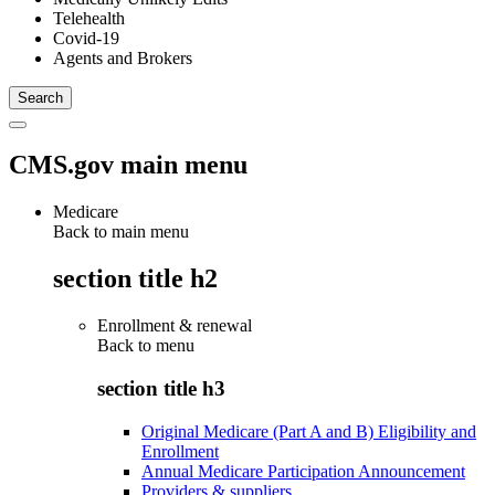
Telehealth
Covid-19
Agents and Brokers
CMS.gov main menu
Medicare
Back to main menu
section title h2
Enrollment & renewal
Back to
menu
section title h3
Original Medicare (Part A and B) Eligibility and
Enrollment
Annual Medicare Participation Announcement
Providers & suppliers