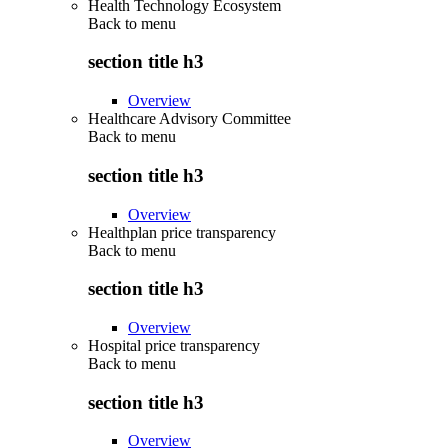
Health Technology Ecosystem
Back to
menu
section title h3
Overview
Healthcare Advisory Committee
Back to
menu
section title h3
Overview
Healthplan price transparency
Back to
menu
section title h3
Overview
Hospital price transparency
Back to
menu
section title h3
Overview