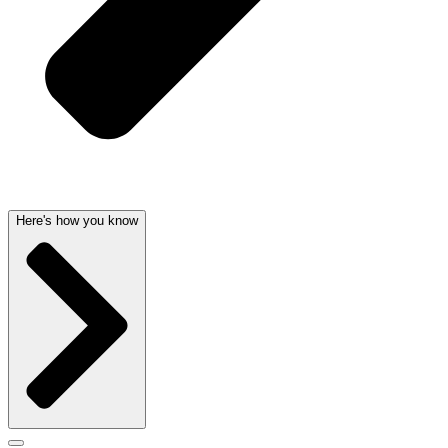
Here's how you know