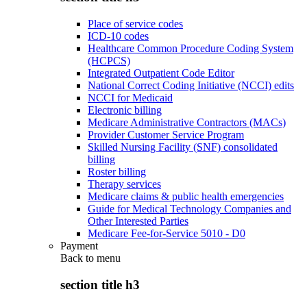
Place of service codes
ICD-10 codes
Healthcare Common Procedure Coding System
(HCPCS)
Integrated Outpatient Code Editor
National Correct Coding Initiative (NCCI) edits
NCCI for Medicaid
Electronic billing
Medicare Administrative Contractors (MACs)
Provider Customer Service Program
Skilled Nursing Facility (SNF) consolidated
billing
Roster billing
Therapy services
Medicare claims & public health emergencies
Guide for Medical Technology Companies and
Other Interested Parties
Medicare Fee-for-Service 5010 - D0
Payment
Back to
menu
section title h3