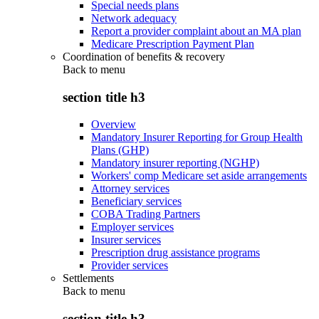
Special needs plans
Network adequacy
Report a provider complaint about an MA plan
Medicare Prescription Payment Plan
Coordination of benefits & recovery
Back to
menu
section title h3
Overview
Mandatory Insurer Reporting for Group Health
Plans (GHP)
Mandatory insurer reporting (NGHP)
Workers' comp Medicare set aside arrangements
Attorney services
Beneficiary services
COBA Trading Partners
Employer services
Insurer services
Prescription drug assistance programs
Provider services
Settlements
Back to
menu
section title h3