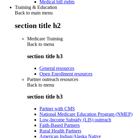
Medical bill rights
Training & Education
Back to main menu
section title h2
Medicare Training
Back to
menu
section title h3
General resources
Open Enrollment resources
Partner outreach resources
Back to
menu
section title h3
Partner with CMS
National Medicare Education Program (NMEP)
Low-Income Subsidy (LIS) outreach
Faith-Based Partners
Rural Health Partners
American Indian/Alaska Native