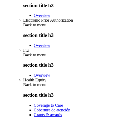
section title h3
Overview
Electronic Prior Authorization
Back to
menu
section title h3
Overview
Flu
Back to
menu
section title h3
Overview
Health Equity
Back to
menu
section title h3
Coverage to Care
Cobertura de atención
Grants & awards