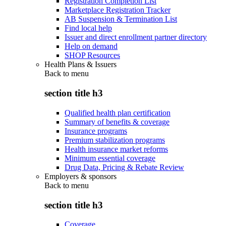
Registration Completion List
Marketplace Registration Tracker
AB Suspension & Termination List
Find local help
Issuer and direct enrollment partner directory
Help on demand
SHOP Resources
Health Plans & Issuers
Back to
menu
section title h3
Qualified health plan certification
Summary of benefits & coverage
Insurance programs
Premium stabilization programs
Health insurance market reforms
Minimum essential coverage
Drug Data, Pricing & Rebate Review
Employers & sponsors
Back to
menu
section title h3
Coverage