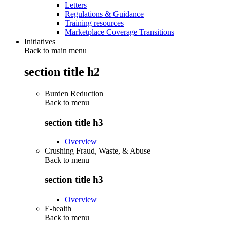
Letters
Regulations & Guidance
Training resources
Marketplace Coverage Transitions
Initiatives
Back to main menu
section title h2
Burden Reduction
Back to
menu
section title h3
Overview
Crushing Fraud, Waste, & Abuse
Back to
menu
section title h3
Overview
E-health
Back to
menu