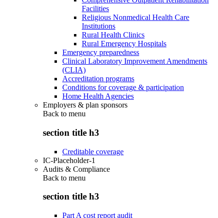
Facilities
Religious Nonmedical Health Care
Institutions
Rural Health Clinics
Rural Emergency Hospitals
Emergency preparedness
Clinical Laboratory Improvement Amendments
(CLIA)
Accreditation programs
Conditions for coverage & participation
Home Health Agencies
Employers & plan sponsors
Back to
menu
section title h3
Creditable coverage
IC-Placeholder-1
Audits & Compliance
Back to
menu
section title h3
Part A cost report audit