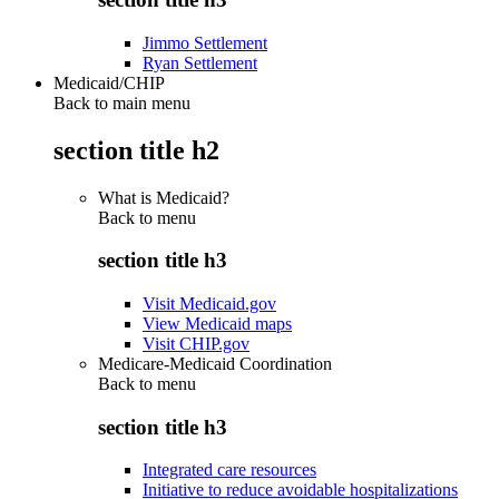
Jimmo Settlement
Ryan Settlement
Medicaid/CHIP
Back to main menu
section title h2
What is Medicaid?
Back to
menu
section title h3
Visit Medicaid.gov
View Medicaid maps
Visit CHIP.gov
Medicare-Medicaid Coordination
Back to
menu
section title h3
Integrated care resources
Initiative to reduce avoidable hospitalizations