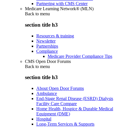
Partnering with CMS Center
Medicare Learning Network® (MLN)
Back to
menu
section title h3
Resources & training
Newsletter
Partnerships
Compliance
Medicare Provider Compliance Tips
CMS Open Door Forums
Back to
menu
section title h3
About Open Door Forums
Ambulance
End-Stage Renal Disease (ESRD) Dialysis
Facility Care Compare
Home Health, Hospice & Durable Medical
Equipment (DME)
Hospital
Long-Term Services & Supports