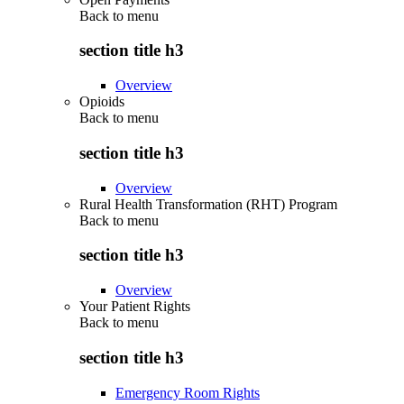
Back to
menu
section title h3
Overview
Opioids
Back to
menu
section title h3
Overview
Rural Health Transformation (RHT) Program
Back to
menu
section title h3
Overview
Your Patient Rights
Back to
menu
section title h3
Emergency Room Rights