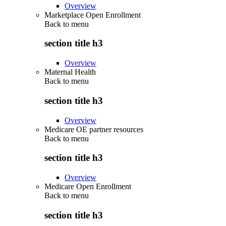
Overview
Marketplace Open Enrollment
Back to
menu
section title h3
Overview
Maternal Health
Back to
menu
section title h3
Overview
Medicare OE partner resources
Back to
menu
section title h3
Overview
Medicare Open Enrollment
Back to
menu
section title h3