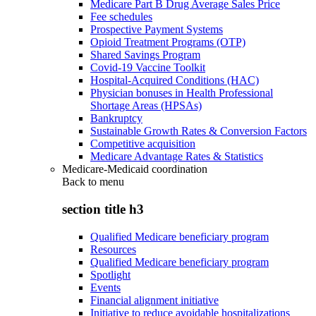
Medicare Part B Drug Average Sales Price
Fee schedules
Prospective Payment Systems
Opioid Treatment Programs (OTP)
Shared Savings Program
Covid-19 Vaccine Toolkit
Hospital-Acquired Conditions (HAC)
Physician bonuses in Health Professional
Shortage Areas (HPSAs)
Bankruptcy
Sustainable Growth Rates & Conversion Factors
Competitive acquisition
Medicare Advantage Rates & Statistics
Medicare-Medicaid coordination
Back to
menu
section title h3
Qualified Medicare beneficiary program
Resources
Qualified Medicare beneficiary program
Spotlight
Events
Financial alignment initiative
Initiative to reduce avoidable hospitalizations