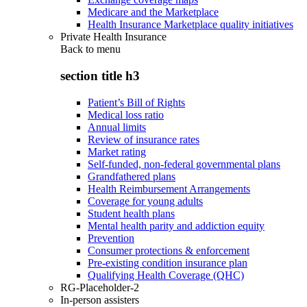
Medicare and the Marketplace
Health Insurance Marketplace quality initiatives
Private Health Insurance
Back to
menu
section title h3
Patient’s Bill of Rights
Medical loss ratio
Annual limits
Review of insurance rates
Market rating
Self-funded, non-federal governmental plans
Grandfathered plans
Health Reimbursement Arrangements
Coverage for young adults
Student health plans
Mental health parity and addiction equity
Prevention
Consumer protections & enforcement
Pre-existing condition insurance plan
Qualifying Health Coverage (QHC)
RG-Placeholder-2
In-person assisters