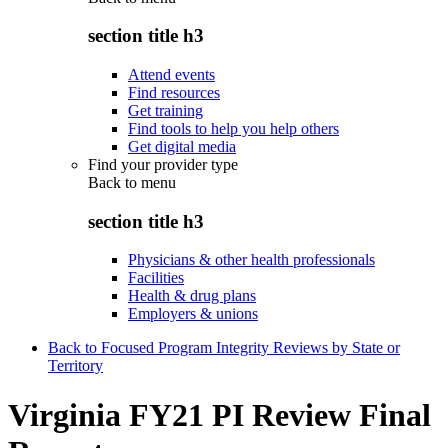
section title h3
Attend events
Find resources
Get training
Find tools to help you help others
Get digital media
Find your provider type
Back to
menu
section title h3
Physicians & other health professionals
Facilities
Health & drug plans
Employers & unions
Back to Focused Program Integrity Reviews by State or
Territory
Virginia FY21 PI Review Final