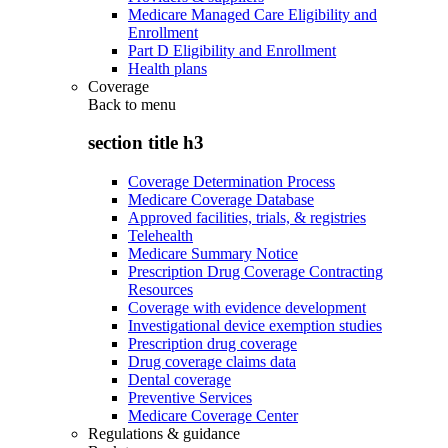
Medicare Managed Care Eligibility and
Enrollment
Part D Eligibility and Enrollment
Health plans
Coverage
Back to
menu
section title h3
Coverage Determination Process
Medicare Coverage Database
Approved facilities, trials, & registries
Telehealth
Medicare Summary Notice
Prescription Drug Coverage Contracting
Resources
Coverage with evidence development
Investigational device exemption studies
Prescription drug coverage
Drug coverage claims data
Dental coverage
Preventive Services
Medicare Coverage Center
Regulations & guidance