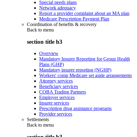
Special needs plans
Network adequacy
Report a provider complaint about an MA plan
Medicare Prescription Payment Plan
Coordination of benefits & recovery
Back to
menu
section title h3
Overview
Mandatory Insurer Reporting for Group Health
Plans (GHP)
Mandatory insurer reporting (NGHP)
Workers' comp Medicare set aside arrangements
Attorney services
Beneficiary services
COBA Trading Partners
Employer services
Insurer services
Prescription drug assistance programs
Provider services
Settlements
Back to
menu
section title h3