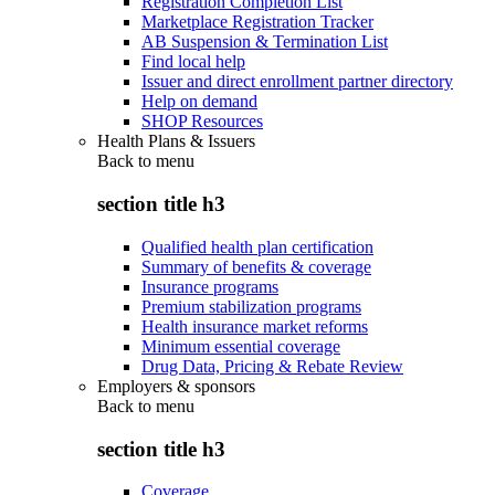
Registration Completion List
Marketplace Registration Tracker
AB Suspension & Termination List
Find local help
Issuer and direct enrollment partner directory
Help on demand
SHOP Resources
Health Plans & Issuers
Back to
menu
section title h3
Qualified health plan certification
Summary of benefits & coverage
Insurance programs
Premium stabilization programs
Health insurance market reforms
Minimum essential coverage
Drug Data, Pricing & Rebate Review
Employers & sponsors
Back to
menu
section title h3
Coverage