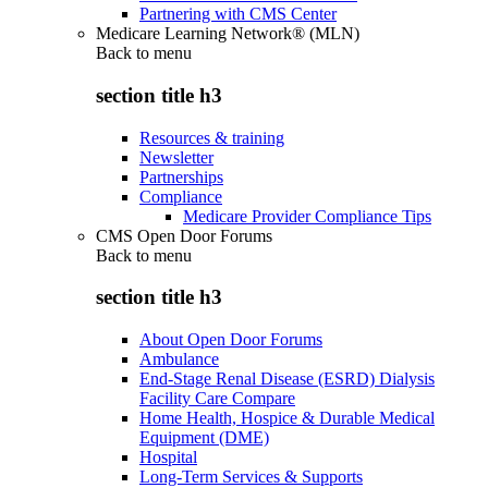
Partnering with CMS Center
Medicare Learning Network® (MLN)
Back to
menu
section title h3
Resources & training
Newsletter
Partnerships
Compliance
Medicare Provider Compliance Tips
CMS Open Door Forums
Back to
menu
section title h3
About Open Door Forums
Ambulance
End-Stage Renal Disease (ESRD) Dialysis
Facility Care Compare
Home Health, Hospice & Durable Medical
Equipment (DME)
Hospital
Long-Term Services & Supports