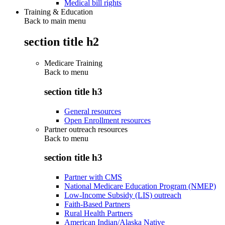
Medical bill rights
Training & Education
Back to main menu
section title h2
Medicare Training
Back to
menu
section title h3
General resources
Open Enrollment resources
Partner outreach resources
Back to
menu
section title h3
Partner with CMS
National Medicare Education Program (NMEP)
Low-Income Subsidy (LIS) outreach
Faith-Based Partners
Rural Health Partners
American Indian/Alaska Native