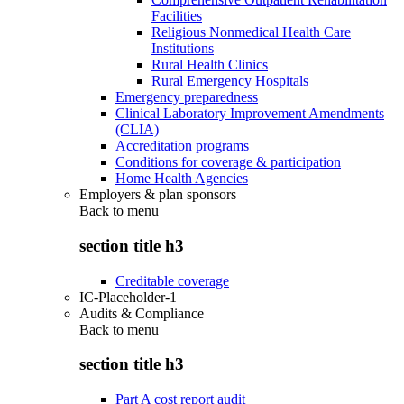
Facilities
Religious Nonmedical Health Care
Institutions
Rural Health Clinics
Rural Emergency Hospitals
Emergency preparedness
Clinical Laboratory Improvement Amendments
(CLIA)
Accreditation programs
Conditions for coverage & participation
Home Health Agencies
Employers & plan sponsors
Back to
menu
section title h3
Creditable coverage
IC-Placeholder-1
Audits & Compliance
Back to
menu
section title h3
Part A cost report audit