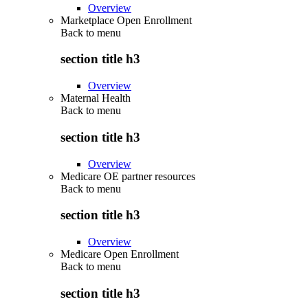
Overview
Marketplace Open Enrollment
Back to
menu
section title h3
Overview
Maternal Health
Back to
menu
section title h3
Overview
Medicare OE partner resources
Back to
menu
section title h3
Overview
Medicare Open Enrollment
Back to
menu
section title h3