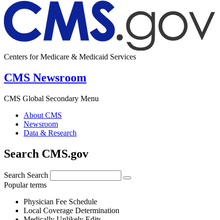
Centers for Medicare & Medicaid Services
CMS Newsroom
CMS Global Secondary Menu
About CMS
Newsroom
Data & Research
Search CMS.gov
Search
Search
Popular terms
Physician Fee Schedule
Local Coverage Determination
Medically Unlikely Edits