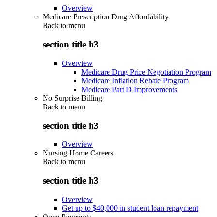
Overview
Medicare Prescription Drug Affordability
Back to
menu
section title h3
Overview
Medicare Drug Price Negotiation Program
Medicare Inflation Rebate Program
Medicare Part D Improvements
No Surprise Billing
Back to
menu
section title h3
Overview
Nursing Home Careers
Back to
menu
section title h3
Overview
Get up to $40,000 in student loan repayment
Open Payments