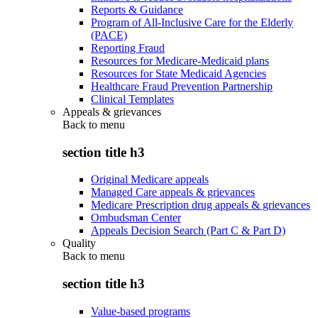
Reports & Guidance
Program of All-Inclusive Care for the Elderly
(PACE)
Reporting Fraud
Resources for Medicare-Medicaid plans
Resources for State Medicaid Agencies
Healthcare Fraud Prevention Partnership
Clinical Templates
Appeals & grievances
Back to
menu
section title h3
Original Medicare appeals
Managed Care appeals & grievances
Medicare Prescription drug appeals & grievances
Ombudsman Center
Appeals Decision Search (Part C & Part D)
Quality
Back to
menu
section title h3
Value-based programs