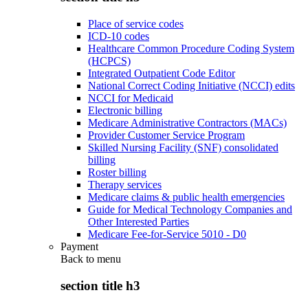
Place of service codes
ICD-10 codes
Healthcare Common Procedure Coding System
(HCPCS)
Integrated Outpatient Code Editor
National Correct Coding Initiative (NCCI) edits
NCCI for Medicaid
Electronic billing
Medicare Administrative Contractors (MACs)
Provider Customer Service Program
Skilled Nursing Facility (SNF) consolidated
billing
Roster billing
Therapy services
Medicare claims & public health emergencies
Guide for Medical Technology Companies and
Other Interested Parties
Medicare Fee-for-Service 5010 - D0
Payment
Back to
menu
section title h3