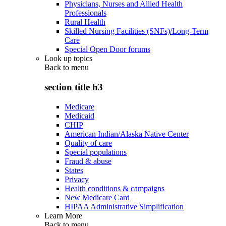
Physicians, Nurses and Allied Health
Professionals
Rural Health
Skilled Nursing Facilities (SNFs)/Long-Term
Care
Special Open Door forums
Look up topics
Back to
menu
section title h3
Medicare
Medicaid
CHIP
American Indian/Alaska Native Center
Quality of care
Special populations
Fraud & abuse
States
Privacy
Health conditions & campaigns
New Medicare Card
HIPAA Administrative Simplification
Learn More
Back to
menu