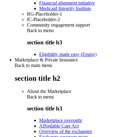
Financial alignment initiative
Medicaid Integrity Institute
RG-Placeholder-1
IC-Placeholder-2
Community engagement support
Back to
menu
section title h3
Eligibility made easy (Emmy)
Marketplace & Private Insurance
Back to main menu
section title h2
About the Marketplace
Back to
menu
section title h3
Marketplace oversight
Affordable Care Act
Overview of the exchanges
Exchange coverage maps