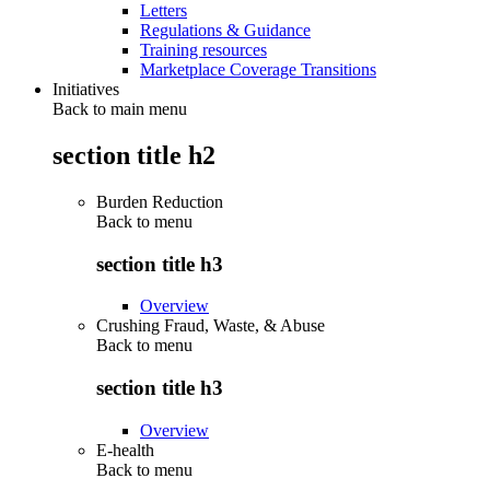
Letters
Regulations & Guidance
Training resources
Marketplace Coverage Transitions
Initiatives
Back to main menu
section title h2
Burden Reduction
Back to
menu
section title h3
Overview
Crushing Fraud, Waste, & Abuse
Back to
menu
section title h3
Overview
E-health
Back to
menu