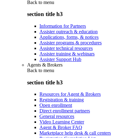
Back to
menu
section title h3
Information for Partners
Assister outreach & education
Applications, forms, & notices
Assister programs & procedures
Assister technical resources
Assister training & webinars
Assister Support Hub
Agents & Brokers
Back to
menu
section title h3
Resources for Agent & Brokers
Registration & training
Open enrollment
Direct enrollment partners
General resources
Video Learning Center
Agent & Broker FAQ
Marketplace help desk & call centers