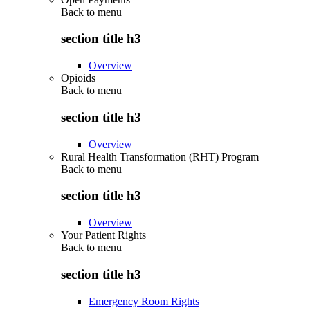
Back to
menu
section title h3
Overview
Opioids
Back to
menu
section title h3
Overview
Rural Health Transformation (RHT) Program
Back to
menu
section title h3
Overview
Your Patient Rights
Back to
menu
section title h3
Emergency Room Rights