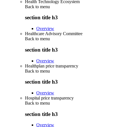
Health Technology Ecosystem
Back to
menu
section title h3
Overview
Healthcare Advisory Committee
Back to
menu
section title h3
Overview
Healthplan price transparency
Back to
menu
section title h3
Overview
Hospital price transparency
Back to
menu
section title h3
Overview