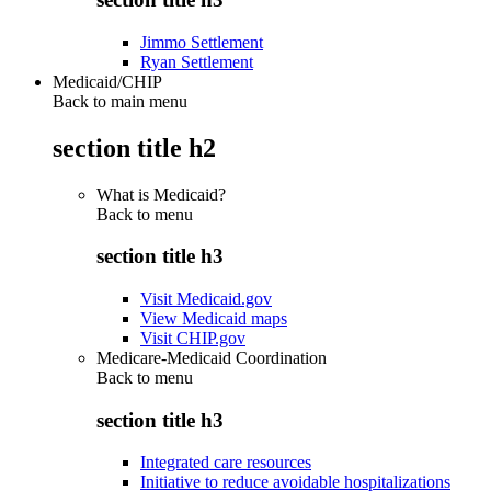
Jimmo Settlement
Ryan Settlement
Medicaid/CHIP
Back to main menu
section title h2
What is Medicaid?
Back to
menu
section title h3
Visit Medicaid.gov
View Medicaid maps
Visit CHIP.gov
Medicare-Medicaid Coordination
Back to
menu
section title h3
Integrated care resources
Initiative to reduce avoidable hospitalizations