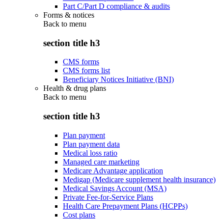
Part C/Part D compliance & audits
Forms & notices
Back to
menu
section title h3
CMS forms
CMS forms list
Beneficiary Notices Initiative (BNI)
Health & drug plans
Back to
menu
section title h3
Plan payment
Plan payment data
Medical loss ratio
Managed care marketing
Medicare Advantage application
Medigap (Medicare supplement health insurance)
Medical Savings Account (MSA)
Private Fee-for-Service Plans
Health Care Prepayment Plans (HCPPs)
Cost plans