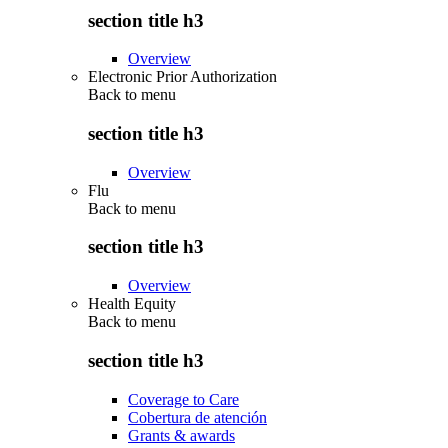
section title h3
Overview
Electronic Prior Authorization
Back to
menu
section title h3
Overview
Flu
Back to
menu
section title h3
Overview
Health Equity
Back to
menu
section title h3
Coverage to Care
Cobertura de atención
Grants & awards