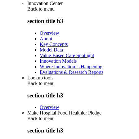
Innovation Center
Back to
menu
section title h3
Overview
About
Key Concepts
Model Data
Value-Based Care Spotlight
Innovation Models
Where Innovation is Happening
Evaluations & Research Reports
Lookup tools
Back to
menu
section title h3
Overview
Make Hospital Food Healthier Pledge
Back to
menu
section title h3