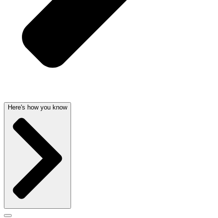
Here's how you know