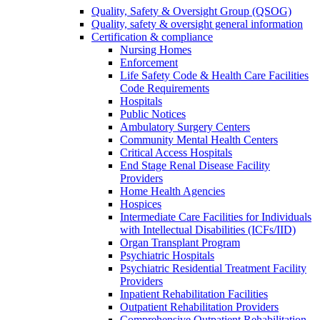
Quality, Safety & Oversight Group (QSOG)
Quality, safety & oversight general information
Certification & compliance
Nursing Homes
Enforcement
Life Safety Code & Health Care Facilities
Code Requirements
Hospitals
Public Notices
Ambulatory Surgery Centers
Community Mental Health Centers
Critical Access Hospitals
End Stage Renal Disease Facility
Providers
Home Health Agencies
Hospices
Intermediate Care Facilities for Individuals
with Intellectual Disabilities (ICFs/IID)
Organ Transplant Program
Psychiatric Hospitals
Psychiatric Residential Treatment Facility
Providers
Inpatient Rehabilitation Facilities
Outpatient Rehabilitation Providers
Comprehensive Outpatient Rehabilitation