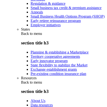
Regulation & guidance
Small business tax credit & premium assistance
Appeals
Small Business Health Options Program (SHOP)
Early retiree reinsurance program
Employer initiatives
States
Back to
menu
section title h3
Planning & establishing a Marketplace
Territory cooperative agreements
Early innovator program
State flexibility to stabilize the Market
Exchange establishment grants
Pre-existing condition insurance plan
Resources
Back to
menu
section title h3
About Us
Data resources