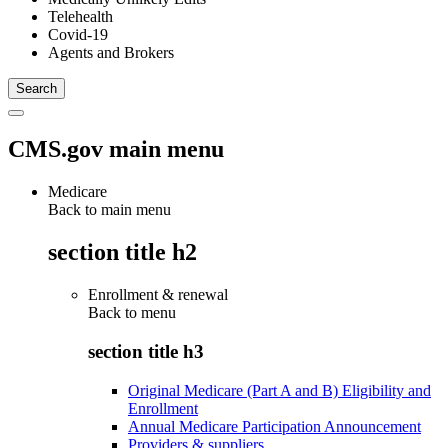
Telehealth
Covid-19
Agents and Brokers
CMS.gov main menu
Medicare
Back to main menu
section title h2
Enrollment & renewal
Back to
menu
section title h3
Original Medicare (Part A and B) Eligibility and
Enrollment
Annual Medicare Participation Announcement
Providers & suppliers