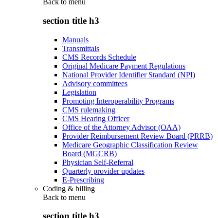
Back to
menu
section title h3
Manuals
Transmittals
CMS Records Schedule
Original Medicare Payment Regulations
National Provider Identifier Standard (NPI)
Advisory committees
Legislation
Promoting Interoperability Programs
CMS rulemaking
CMS Hearing Officer
Office of the Attorney Advisor (OAA)
Provider Reimbursement Review Board (PRRB)
Medicare Geographic Classification Review
Board (MGCRB)
Physician Self-Referral
Quarterly provider updates
E-Prescribing
Coding & billing
Back to
menu
section title h3