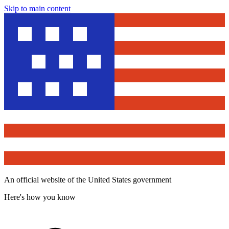
Skip to main content
An official website of the United States government
Here's how you know