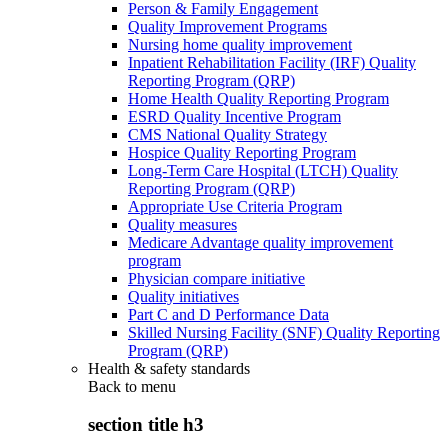
Person & Family Engagement
Quality Improvement Programs
Nursing home quality improvement
Inpatient Rehabilitation Facility (IRF) Quality
Reporting Program (QRP)
Home Health Quality Reporting Program
ESRD Quality Incentive Program
CMS National Quality Strategy
Hospice Quality Reporting Program
Long-Term Care Hospital (LTCH) Quality
Reporting Program (QRP)
Appropriate Use Criteria Program
Quality measures
Medicare Advantage quality improvement
program
Physician compare initiative
Quality initiatives
Part C and D Performance Data
Skilled Nursing Facility (SNF) Quality Reporting
Program (QRP)
Health & safety standards
Back to
menu
section title h3