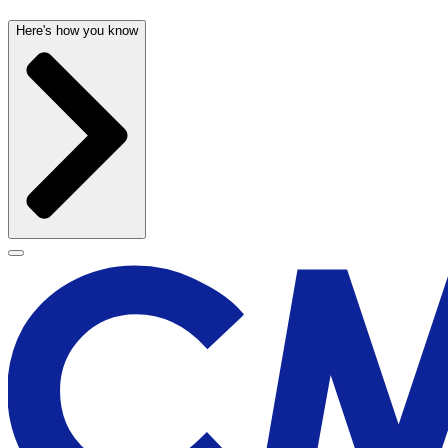
Here's how you know