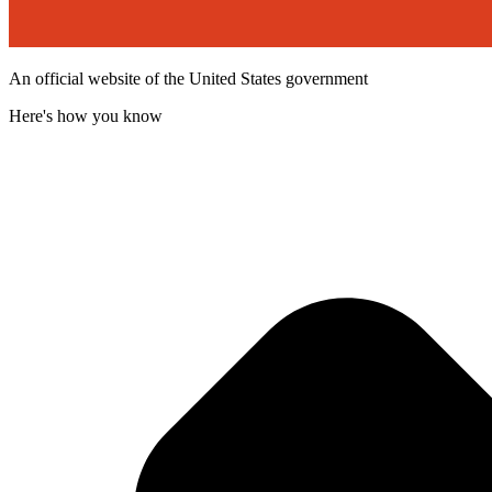
An official website of the United States government
Here's how you know