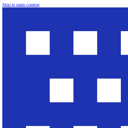
Skip to main content