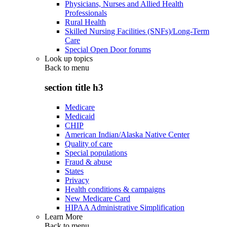
Physicians, Nurses and Allied Health
Professionals
Rural Health
Skilled Nursing Facilities (SNFs)/Long-Term
Care
Special Open Door forums
Look up topics
Back to
menu
section title h3
Medicare
Medicaid
CHIP
American Indian/Alaska Native Center
Quality of care
Special populations
Fraud & abuse
States
Privacy
Health conditions & campaigns
New Medicare Card
HIPAA Administrative Simplification
Learn More
Back to
menu