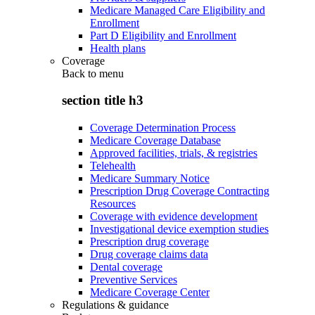
Medicare Managed Care Eligibility and
Enrollment
Part D Eligibility and Enrollment
Health plans
Coverage
Back to
menu
section title h3
Coverage Determination Process
Medicare Coverage Database
Approved facilities, trials, & registries
Telehealth
Medicare Summary Notice
Prescription Drug Coverage Contracting
Resources
Coverage with evidence development
Investigational device exemption studies
Prescription drug coverage
Drug coverage claims data
Dental coverage
Preventive Services
Medicare Coverage Center
Regulations & guidance