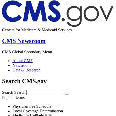
Centers for Medicare & Medicaid Services
CMS Newsroom
CMS Global Secondary Menu
About CMS
Newsroom
Data & Research
Search CMS.gov
Search
Search
Popular terms
Physician Fee Schedule
Local Coverage Determination
Medically Unlikely Edits