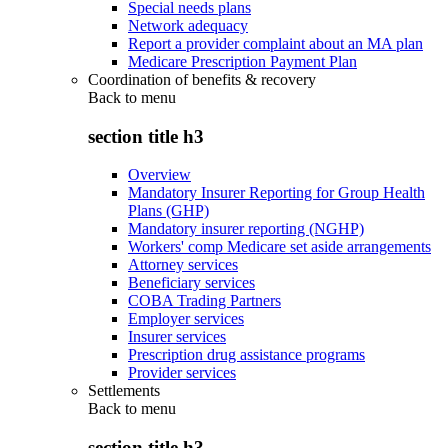
Special needs plans
Network adequacy
Report a provider complaint about an MA plan
Medicare Prescription Payment Plan
Coordination of benefits & recovery
Back to
menu
section title h3
Overview
Mandatory Insurer Reporting for Group Health
Plans (GHP)
Mandatory insurer reporting (NGHP)
Workers' comp Medicare set aside arrangements
Attorney services
Beneficiary services
COBA Trading Partners
Employer services
Insurer services
Prescription drug assistance programs
Provider services
Settlements
Back to
menu
section title h3