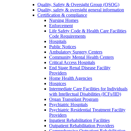
Quality, Safety & Oversight Group (QSOG)
Quality, safety & oversight general information
Certification & compliance
Nursing Homes
Enforcement
Life Safety Code & Health Care Facilities
Code Requirements
Hospitals
Public Notices
Ambulatory Surgery Centers
Community Mental Health Centers
Critical Access Hospitals
End Stage Renal Disease Facility
Providers
Home Health Agencies
Hospices
Intermediate Care Facilities for Individuals
with Intellectual Disabilities (ICFs/IID)
Organ Transplant Program
Psychiatric Hospitals
Psychiatric Residential Treatment Facility
Providers
Inpatient Rehabilitation Facilities
Outpatient Rehabilitation Providers
Comprehensive Outpatient Rehabilitation