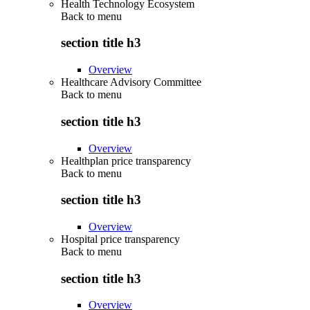
Health Technology Ecosystem
Back to
menu
section title h3
Overview
Healthcare Advisory Committee
Back to
menu
section title h3
Overview
Healthplan price transparency
Back to
menu
section title h3
Overview
Hospital price transparency
Back to
menu
section title h3
Overview