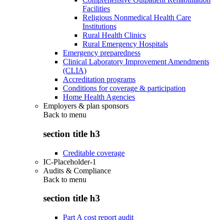
Facilities
Religious Nonmedical Health Care
Institutions
Rural Health Clinics
Rural Emergency Hospitals
Emergency preparedness
Clinical Laboratory Improvement Amendments
(CLIA)
Accreditation programs
Conditions for coverage & participation
Home Health Agencies
Employers & plan sponsors
Back to
menu
section title h3
Creditable coverage
IC-Placeholder-1
Audits & Compliance
Back to
menu
section title h3
Part A cost report audit