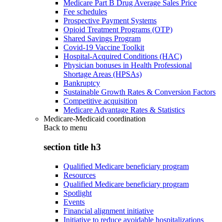
Medicare Part B Drug Average Sales Price
Fee schedules
Prospective Payment Systems
Opioid Treatment Programs (OTP)
Shared Savings Program
Covid-19 Vaccine Toolkit
Hospital-Acquired Conditions (HAC)
Physician bonuses in Health Professional
Shortage Areas (HPSAs)
Bankruptcy
Sustainable Growth Rates & Conversion Factors
Competitive acquisition
Medicare Advantage Rates & Statistics
Medicare-Medicaid coordination
Back to
menu
section title h3
Qualified Medicare beneficiary program
Resources
Qualified Medicare beneficiary program
Spotlight
Events
Financial alignment initiative
Initiative to reduce avoidable hospitalizations