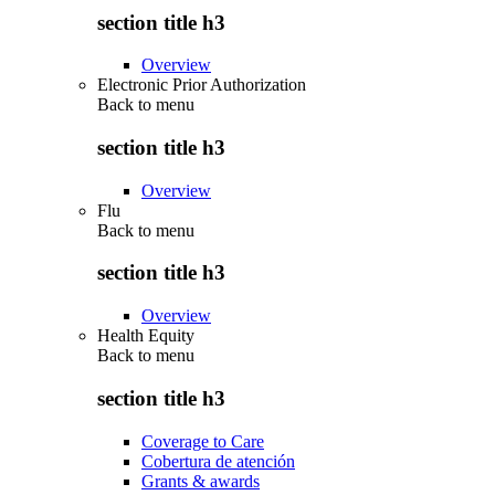
section title h3
Overview
Electronic Prior Authorization
Back to
menu
section title h3
Overview
Flu
Back to
menu
section title h3
Overview
Health Equity
Back to
menu
section title h3
Coverage to Care
Cobertura de atención
Grants & awards