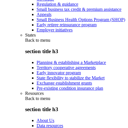
Regulation & guidance
Small business tax credit & premium assistance
Appeals
Small Business Health Options Program (SHOP)
Early retiree reinsurance program
Employer initiatives
States
Back to
menu
section title h3
Planning & establishing a Marketplace
Territory cooperative agreements
Early innovator program
State flexibility to stabilize the Market
Exchange establishment grants
Pre-existing condition insurance plan
Resources
Back to
menu
section title h3
About Us
Data resources