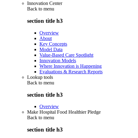
Innovation Center
Back to
menu
section title h3
Overview
About
Key Concepts
Model Data
Value-Based Care Spotlight
Innovation Models
Where Innovation is Happening
Evaluations & Research Reports
Lookup tools
Back to
menu
section title h3
Overview
Make Hospital Food Healthier Pledge
Back to
menu
section title h3