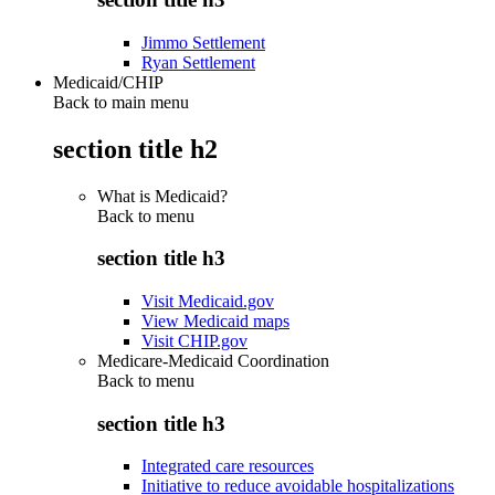
Jimmo Settlement
Ryan Settlement
Medicaid/CHIP
Back to main menu
section title h2
What is Medicaid?
Back to
menu
section title h3
Visit Medicaid.gov
View Medicaid maps
Visit CHIP.gov
Medicare-Medicaid Coordination
Back to
menu
section title h3
Integrated care resources
Initiative to reduce avoidable hospitalizations