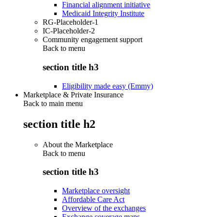
Financial alignment initiative
Medicaid Integrity Institute
RG-Placeholder-1
IC-Placeholder-2
Community engagement support
Back to
menu
section title h3
Eligibility made easy (Emmy)
Marketplace & Private Insurance
Back to main menu
section title h2
About the Marketplace
Back to
menu
section title h3
Marketplace oversight
Affordable Care Act
Overview of the exchanges
Exchange coverage maps