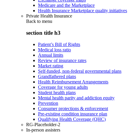
Medicare and the Marketplace
Health Insurance Marketplace quality initiatives
Private Health Insurance
Back to
menu
section title h3
Patient’s Bill of Rights
Medical loss ratio
Annual limits
Review of insurance rates
Market rating
Self-funded, non-federal governmental plans
Grandfathered plans
Health Reimbursement Arrangements
Coverage for young adults
Student health plans
Mental health parity and addiction equity
Prevention
Consumer protections & enforcement
Pre-existing condition insurance plan
Qualifying Health Coverage (QHC)
RG-Placeholder-2
In-person assisters