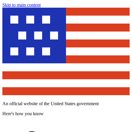
Skip to main content
An official website of the United States government
Here's how you know