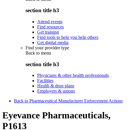
section title h3
Attend events
Find resources
Get training
Find tools to help you help others
Get digital media
Find your provider type
Back to
menu
section title h3
Physicians & other health professionals
Facilities
Health & drug plans
Employers & unions
Back to Pharmaceutical Manufacturer Enforcement Actions
Eyevance Pharmaceuticals,
P1613