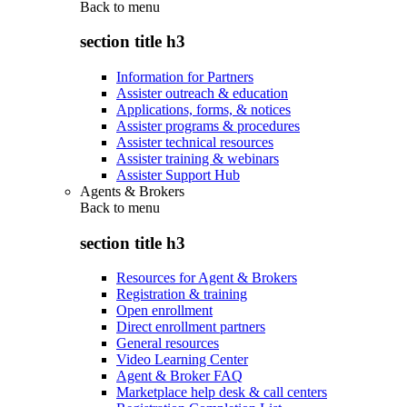
Back to
menu
section title h3
Information for Partners
Assister outreach & education
Applications, forms, & notices
Assister programs & procedures
Assister technical resources
Assister training & webinars
Assister Support Hub
Agents & Brokers
Back to
menu
section title h3
Resources for Agent & Brokers
Registration & training
Open enrollment
Direct enrollment partners
General resources
Video Learning Center
Agent & Broker FAQ
Marketplace help desk & call centers