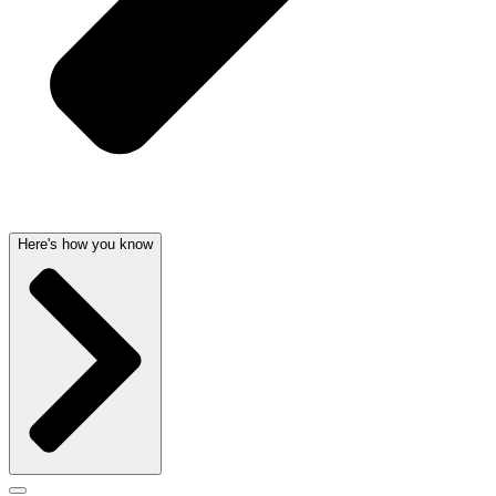
Here's how you know