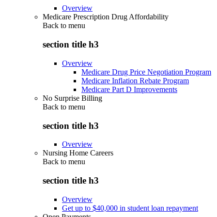
Overview
Medicare Prescription Drug Affordability
Back to
menu
section title h3
Overview
Medicare Drug Price Negotiation Program
Medicare Inflation Rebate Program
Medicare Part D Improvements
No Surprise Billing
Back to
menu
section title h3
Overview
Nursing Home Careers
Back to
menu
section title h3
Overview
Get up to $40,000 in student loan repayment
Open Payments