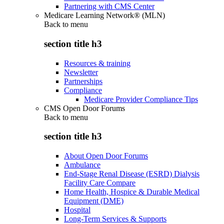
Partnering with CMS Center
Medicare Learning Network® (MLN)
Back to
menu
section title h3
Resources & training
Newsletter
Partnerships
Compliance
Medicare Provider Compliance Tips
CMS Open Door Forums
Back to
menu
section title h3
About Open Door Forums
Ambulance
End-Stage Renal Disease (ESRD) Dialysis
Facility Care Compare
Home Health, Hospice & Durable Medical
Equipment (DME)
Hospital
Long-Term Services & Supports