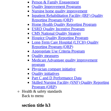
Person & Family Engagement
Quality Improvement Programs
Nursing home quality improvement
Inpatient Rehabilitation Facility (IRF) Quality
Reporting Program (QRP)
Home Health Quality Reporting Program
ESRD Quality Incentive Program
CMS National Quality Strategy
Hospice Quality Reporting Program
Long-Term Care Hospital (LTCH) Quality
Reporting Program (QRP)
Appropriate Use Criteria Program
Quality measures
Medicare Advantage quality improvement
program
Physician compare initiative
Quality initiatives
Part C and D Performance Data
Skilled Nursing Facility (SNF) Quality Reporting
Program (QRP)
Health & safety standards
Back to
menu
section title h3