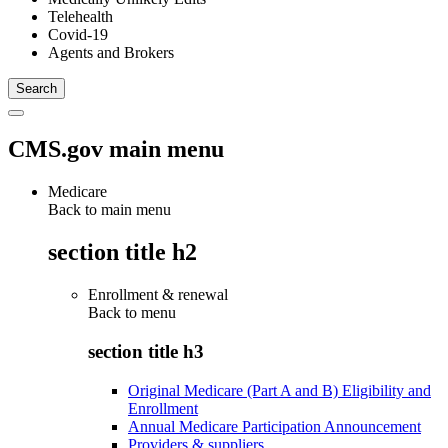
Telehealth
Covid-19
Agents and Brokers
CMS.gov main menu
Medicare
Back to main menu
section title h2
Enrollment & renewal
Back to
menu
section title h3
Original Medicare (Part A and B) Eligibility and
Enrollment
Annual Medicare Participation Announcement
Providers & suppliers