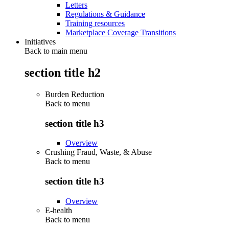
Letters
Regulations & Guidance
Training resources
Marketplace Coverage Transitions
Initiatives
Back to main menu
section title h2
Burden Reduction
Back to
menu
section title h3
Overview
Crushing Fraud, Waste, & Abuse
Back to
menu
section title h3
Overview
E-health
Back to
menu