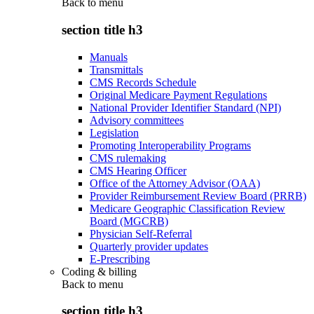
Back to
menu
section title h3
Manuals
Transmittals
CMS Records Schedule
Original Medicare Payment Regulations
National Provider Identifier Standard (NPI)
Advisory committees
Legislation
Promoting Interoperability Programs
CMS rulemaking
CMS Hearing Officer
Office of the Attorney Advisor (OAA)
Provider Reimbursement Review Board (PRRB)
Medicare Geographic Classification Review
Board (MGCRB)
Physician Self-Referral
Quarterly provider updates
E-Prescribing
Coding & billing
Back to
menu
section title h3