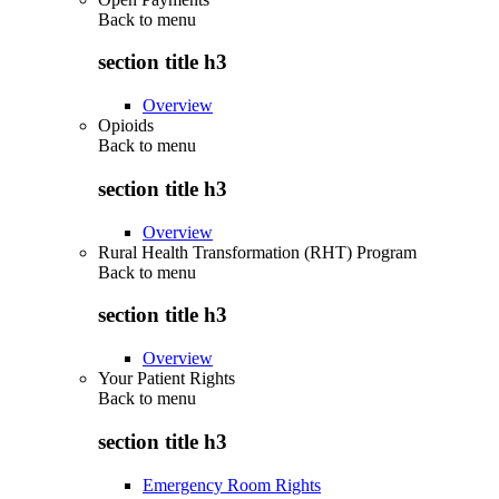
Back to
menu
section title h3
Overview
Opioids
Back to
menu
section title h3
Overview
Rural Health Transformation (RHT) Program
Back to
menu
section title h3
Overview
Your Patient Rights
Back to
menu
section title h3
Emergency Room Rights