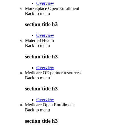
Overview
Marketplace Open Enrollment
Back to
menu
section title h3
Overview
Maternal Health
Back to
menu
section title h3
Overview
Medicare OE partner resources
Back to
menu
section title h3
Overview
Medicare Open Enrollment
Back to
menu
section title h3