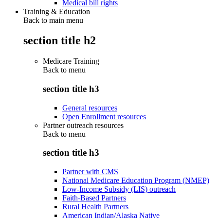
Medical bill rights
Training & Education
Back to main menu
section title h2
Medicare Training
Back to
menu
section title h3
General resources
Open Enrollment resources
Partner outreach resources
Back to
menu
section title h3
Partner with CMS
National Medicare Education Program (NMEP)
Low-Income Subsidy (LIS) outreach
Faith-Based Partners
Rural Health Partners
American Indian/Alaska Native