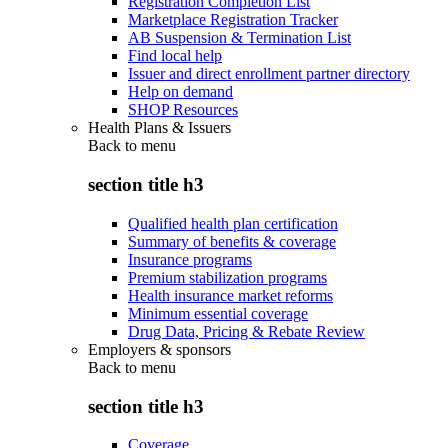
Registration Completion List
Marketplace Registration Tracker
AB Suspension & Termination List
Find local help
Issuer and direct enrollment partner directory
Help on demand
SHOP Resources
Health Plans & Issuers
Back to
menu
section title h3
Qualified health plan certification
Summary of benefits & coverage
Insurance programs
Premium stabilization programs
Health insurance market reforms
Minimum essential coverage
Drug Data, Pricing & Rebate Review
Employers & sponsors
Back to
menu
section title h3
Coverage