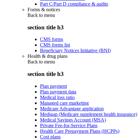
Part C/Part D compliance & audits
Forms & notices
Back to
menu
section title h3
CMS forms
CMS forms list
Beneficiary Notices Initiative (BNI)
Health & drug plans
Back to
menu
section title h3
Plan payment
Plan payment data
Medical loss ratio
Managed care marketing
Medicare Advantage application
Medigap (Medicare supplement health insurance)
Medical Savings Account (MSA)
Private Fee-for-Service Plans
Health Care Prepayment Plans (HCPPs)
Cost plans