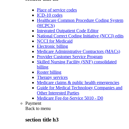
Place of service codes
ICD-10 codes
Healthcare Common Procedure Coding System
(HCPCS)
Integrated Outpatient Code Editor
National Correct Coding Initiative (NCCI) edits
NCCI for Medicaid
Electronic billing
Medicare Administrative Contractors (MACs)
Provider Customer Service Program
Skilled Nursing Facility (SNF) consolidated
billing
Roster billing
Therapy services
Medicare claims & public health emergencies
Guide for Medical Technology Companies and
Other Interested Parties
Medicare Fee-for-Service 5010 - D0
Payment
Back to
menu
section title h3