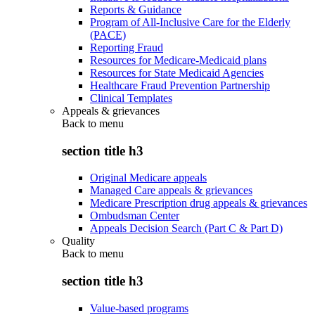
Reports & Guidance
Program of All-Inclusive Care for the Elderly
(PACE)
Reporting Fraud
Resources for Medicare-Medicaid plans
Resources for State Medicaid Agencies
Healthcare Fraud Prevention Partnership
Clinical Templates
Appeals & grievances
Back to
menu
section title h3
Original Medicare appeals
Managed Care appeals & grievances
Medicare Prescription drug appeals & grievances
Ombudsman Center
Appeals Decision Search (Part C & Part D)
Quality
Back to
menu
section title h3
Value-based programs