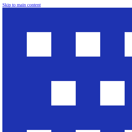
Skip to main content