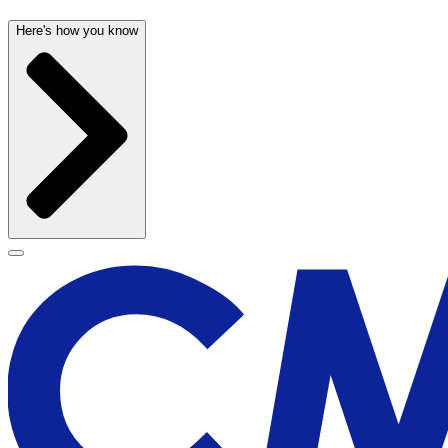
Here's how you know