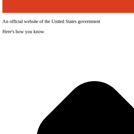
An official website of the United States government
Here's how you know