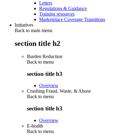
Letters
Regulations & Guidance
Training resources
Marketplace Coverage Transitions
Initiatives
Back to main menu
section title h2
Burden Reduction
Back to
menu
section title h3
Overview
Crushing Fraud, Waste, & Abuse
Back to
menu
section title h3
Overview
E-health
Back to
menu