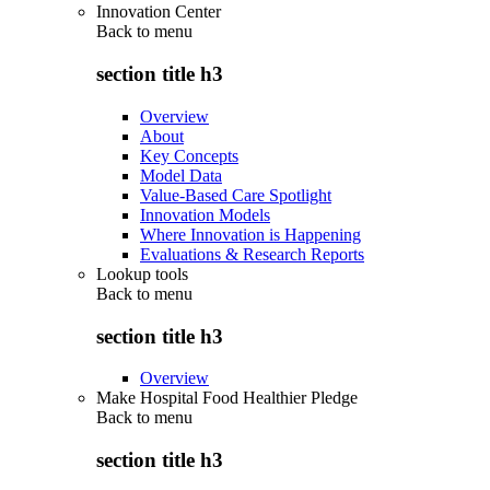
Innovation Center
Back to
menu
section title h3
Overview
About
Key Concepts
Model Data
Value-Based Care Spotlight
Innovation Models
Where Innovation is Happening
Evaluations & Research Reports
Lookup tools
Back to
menu
section title h3
Overview
Make Hospital Food Healthier Pledge
Back to
menu
section title h3