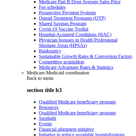
Medicare Part B Drug Average Sales Price
Fee schedules
Prospective Payment Systems
Opioid Treatment Programs (OTP)
Shared Savings Program
Covid-19 Vaccine Toolkit
Hospital-Acquired Conditions (HAC)
Physician bonuses in Health Professional
Shortage Areas (HPSAs)
Bankruptcy
Sustainable Growth Rates & Conversion Factors
Competitive acquisition
Medicare Advantage Rates & Statistics
Medicare-Medicaid coordination
Back to
menu
section title h3
Qualified Medicare beneficiary program
Resources
Qualified Medicare beneficiary program
Spotlight
Events
Financial alignment initiative
Initiative to reduce avoidable hospitalizations