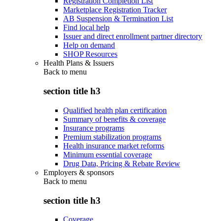
Registration Completion List
Marketplace Registration Tracker
AB Suspension & Termination List
Find local help
Issuer and direct enrollment partner directory
Help on demand
SHOP Resources
Health Plans & Issuers
Back to
menu
section title h3
Qualified health plan certification
Summary of benefits & coverage
Insurance programs
Premium stabilization programs
Health insurance market reforms
Minimum essential coverage
Drug Data, Pricing & Rebate Review
Employers & sponsors
Back to
menu
section title h3
Coverage