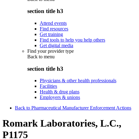
section title h3
Attend events
Find resources
Get training
Find tools to help you help others
Get digital media
Find your provider type
Back to
menu
section title h3
Physicians & other health professionals
Facilities
Health & drug plans
Employers & unions
Back to Pharmaceutical Manufacturer Enforcement Actions
Romark Laboratories, L.C.,
P1175