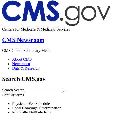
Centers for Medicare & Medicaid Services
CMS Newsroom
CMS Global Secondary Menu
About CMS
Newsroom
Data & Research
Search CMS.gov
Search
Search
Popular terms
Physician Fee Schedule
Local Coverage Determination
Medically Unlikely Edits