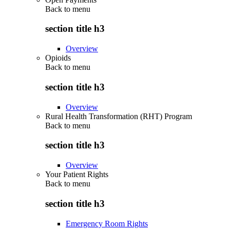
Back to
menu
section title h3
Overview
Opioids
Back to
menu
section title h3
Overview
Rural Health Transformation (RHT) Program
Back to
menu
section title h3
Overview
Your Patient Rights
Back to
menu
section title h3
Emergency Room Rights