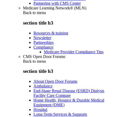
Partnering with CMS Center
Medicare Learning Network® (MLN)
Back to
menu
section title h3
Resources & training
Newsletter
Partnerships
Compliance
Medicare Provider Compliance Tips
CMS Open Door Forums
Back to
menu
section title h3
About Open Door Forums
Ambulance
End-Stage Renal Disease (ESRD) Dialysis
Facility Care Compare
Home Health, Hospice & Durable Medical
Equipment (DME)
Hospital
Long-Term Services & Supports