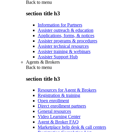
Back to
menu
section title h3
Information for Partners
Assister outreach & education
Applications, forms, & notices
Assister programs & procedures
Assister technical resources
Assister training & webinars
Assister Support Hub
Agents & Brokers
Back to
menu
section title h3
Resources for Agent & Brokers
Registration & training
Open enrollment
Direct enrollment partners
General resources
Video Learning Center
Agent & Broker FAQ
Marketplace help desk & call centers