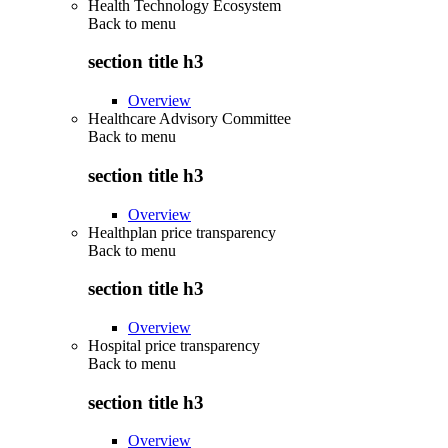
Health Technology Ecosystem
Back to
menu
section title h3
Overview
Healthcare Advisory Committee
Back to
menu
section title h3
Overview
Healthplan price transparency
Back to
menu
section title h3
Overview
Hospital price transparency
Back to
menu
section title h3
Overview