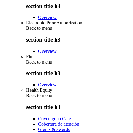
section title h3
Overview
Electronic Prior Authorization
Back to
menu
section title h3
Overview
Flu
Back to
menu
section title h3
Overview
Health Equity
Back to
menu
section title h3
Coverage to Care
Cobertura de atención
Grants & awards