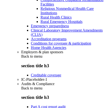
Facilities
Religious Nonmedical Health Care
Institutions
Rural Health Clinics
Rural Emergency Hospitals
Emergency preparedness
Clinical Laboratory Improvement Amendments
(CLIA)
Accreditation programs
Conditions for coverage & participation
Home Health Agencies
Employers & plan sponsors
Back to
menu
section title h3
Creditable coverage
IC-Placeholder-1
Audits & Compliance
Back to
menu
section title h3
Part A cost report audit