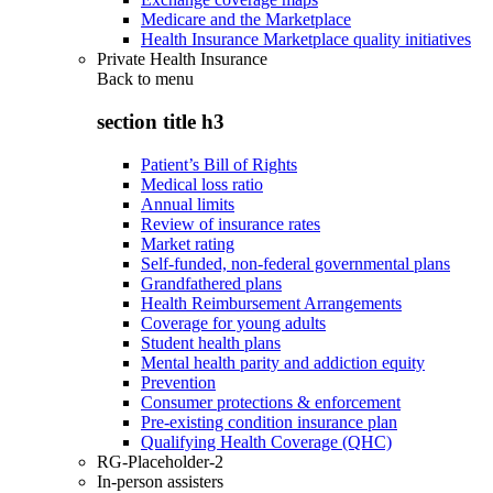
Medicare and the Marketplace
Health Insurance Marketplace quality initiatives
Private Health Insurance
Back to
menu
section title h3
Patient’s Bill of Rights
Medical loss ratio
Annual limits
Review of insurance rates
Market rating
Self-funded, non-federal governmental plans
Grandfathered plans
Health Reimbursement Arrangements
Coverage for young adults
Student health plans
Mental health parity and addiction equity
Prevention
Consumer protections & enforcement
Pre-existing condition insurance plan
Qualifying Health Coverage (QHC)
RG-Placeholder-2
In-person assisters