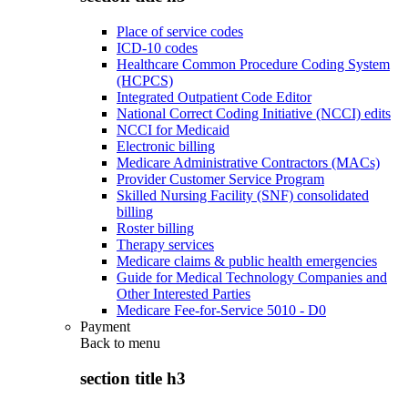
Place of service codes
ICD-10 codes
Healthcare Common Procedure Coding System
(HCPCS)
Integrated Outpatient Code Editor
National Correct Coding Initiative (NCCI) edits
NCCI for Medicaid
Electronic billing
Medicare Administrative Contractors (MACs)
Provider Customer Service Program
Skilled Nursing Facility (SNF) consolidated
billing
Roster billing
Therapy services
Medicare claims & public health emergencies
Guide for Medical Technology Companies and
Other Interested Parties
Medicare Fee-for-Service 5010 - D0
Payment
Back to
menu
section title h3