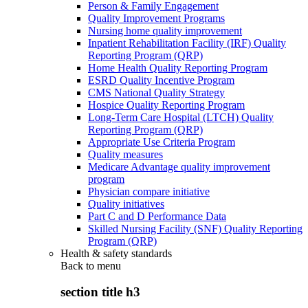
Person & Family Engagement
Quality Improvement Programs
Nursing home quality improvement
Inpatient Rehabilitation Facility (IRF) Quality
Reporting Program (QRP)
Home Health Quality Reporting Program
ESRD Quality Incentive Program
CMS National Quality Strategy
Hospice Quality Reporting Program
Long-Term Care Hospital (LTCH) Quality
Reporting Program (QRP)
Appropriate Use Criteria Program
Quality measures
Medicare Advantage quality improvement
program
Physician compare initiative
Quality initiatives
Part C and D Performance Data
Skilled Nursing Facility (SNF) Quality Reporting
Program (QRP)
Health & safety standards
Back to
menu
section title h3