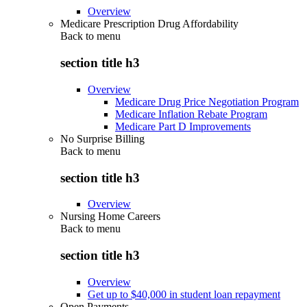
Overview
Medicare Prescription Drug Affordability
Back to
menu
section title h3
Overview
Medicare Drug Price Negotiation Program
Medicare Inflation Rebate Program
Medicare Part D Improvements
No Surprise Billing
Back to
menu
section title h3
Overview
Nursing Home Careers
Back to
menu
section title h3
Overview
Get up to $40,000 in student loan repayment
Open Payments