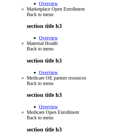
Overview
Marketplace Open Enrollment
Back to
menu
section title h3
Overview
Maternal Health
Back to
menu
section title h3
Overview
Medicare OE partner resources
Back to
menu
section title h3
Overview
Medicare Open Enrollment
Back to
menu
section title h3