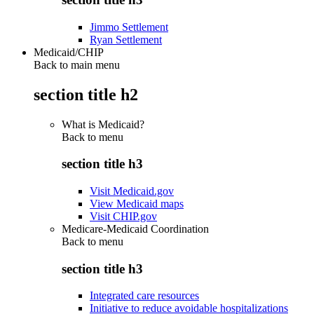
Jimmo Settlement
Ryan Settlement
Medicaid/CHIP
Back to main menu
section title h2
What is Medicaid?
Back to
menu
section title h3
Visit Medicaid.gov
View Medicaid maps
Visit CHIP.gov
Medicare-Medicaid Coordination
Back to
menu
section title h3
Integrated care resources
Initiative to reduce avoidable hospitalizations