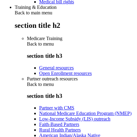
Medical bill rights
Training & Education
Back to main menu
section title h2
Medicare Training
Back to
menu
section title h3
General resources
Open Enrollment resources
Partner outreach resources
Back to
menu
section title h3
Partner with CMS
National Medicare Education Program (NMEP)
Low-Income Subsidy (LIS) outreach
Faith-Based Partners
Rural Health Partners
American Indian/Alaska Native