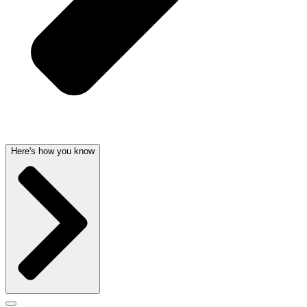
Here's how you know