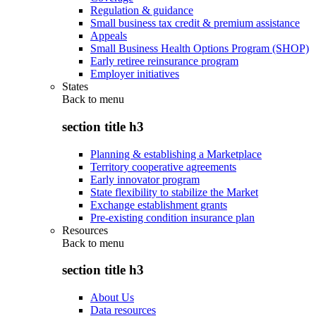
Regulation & guidance
Small business tax credit & premium assistance
Appeals
Small Business Health Options Program (SHOP)
Early retiree reinsurance program
Employer initiatives
States
Back to
menu
section title h3
Planning & establishing a Marketplace
Territory cooperative agreements
Early innovator program
State flexibility to stabilize the Market
Exchange establishment grants
Pre-existing condition insurance plan
Resources
Back to
menu
section title h3
About Us
Data resources