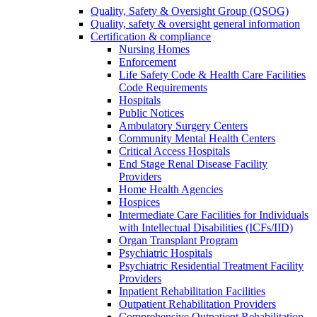
Quality, Safety & Oversight Group (QSOG)
Quality, safety & oversight general information
Certification & compliance
Nursing Homes
Enforcement
Life Safety Code & Health Care Facilities
Code Requirements
Hospitals
Public Notices
Ambulatory Surgery Centers
Community Mental Health Centers
Critical Access Hospitals
End Stage Renal Disease Facility
Providers
Home Health Agencies
Hospices
Intermediate Care Facilities for Individuals
with Intellectual Disabilities (ICFs/IID)
Organ Transplant Program
Psychiatric Hospitals
Psychiatric Residential Treatment Facility
Providers
Inpatient Rehabilitation Facilities
Outpatient Rehabilitation Providers
Comprehensive Outpatient Rehabilitation