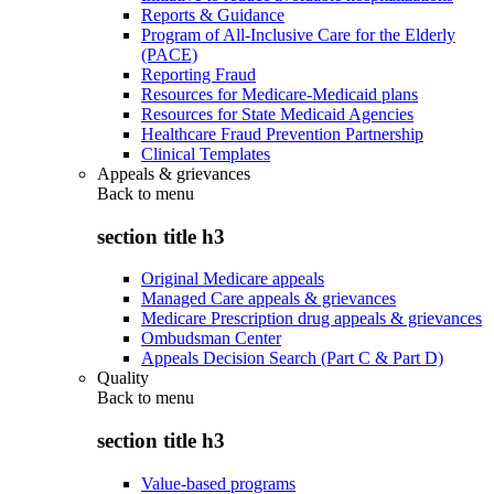
Reports & Guidance
Program of All-Inclusive Care for the Elderly
(PACE)
Reporting Fraud
Resources for Medicare-Medicaid plans
Resources for State Medicaid Agencies
Healthcare Fraud Prevention Partnership
Clinical Templates
Appeals & grievances
Back to
menu
section title h3
Original Medicare appeals
Managed Care appeals & grievances
Medicare Prescription drug appeals & grievances
Ombudsman Center
Appeals Decision Search (Part C & Part D)
Quality
Back to
menu
section title h3
Value-based programs