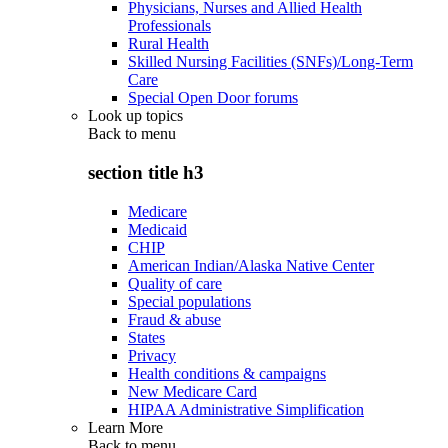
Physicians, Nurses and Allied Health
Professionals
Rural Health
Skilled Nursing Facilities (SNFs)/Long-Term
Care
Special Open Door forums
Look up topics
Back to
menu
section title h3
Medicare
Medicaid
CHIP
American Indian/Alaska Native Center
Quality of care
Special populations
Fraud & abuse
States
Privacy
Health conditions & campaigns
New Medicare Card
HIPAA Administrative Simplification
Learn More
Back to
menu