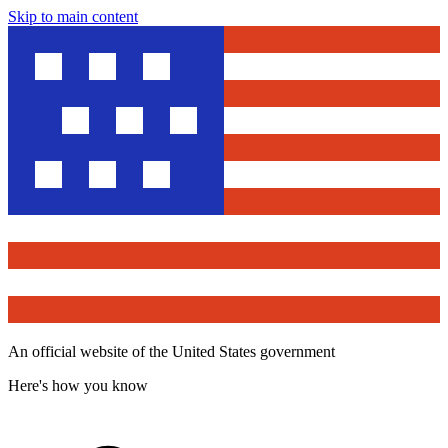
Skip to main content
An official website of the United States government
Here's how you know