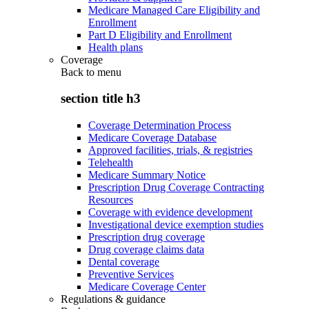
Medicare Managed Care Eligibility and
Enrollment
Part D Eligibility and Enrollment
Health plans
Coverage
Back to
menu
section title h3
Coverage Determination Process
Medicare Coverage Database
Approved facilities, trials, & registries
Telehealth
Medicare Summary Notice
Prescription Drug Coverage Contracting
Resources
Coverage with evidence development
Investigational device exemption studies
Prescription drug coverage
Drug coverage claims data
Dental coverage
Preventive Services
Medicare Coverage Center
Regulations & guidance