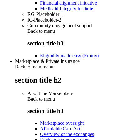
Financial alignment initiative
Medicaid Integrity Institute
RG-Placeholder-1
IC-Placeholder-2
Community engagement support
Back to
menu
section title h3
Eligibility made easy (Emmy)
Marketplace & Private Insurance
Back to main menu
section title h2
About the Marketplace
Back to
menu
section title h3
Marketplace oversight
Affordable Care Act
Overview of the exchanges
Exchange coverage maps