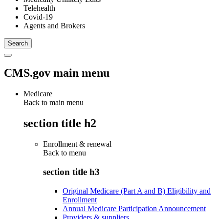
Telehealth
Covid-19
Agents and Brokers
CMS.gov main menu
Medicare
Back to main menu
section title h2
Enrollment & renewal
Back to
menu
section title h3
Original Medicare (Part A and B) Eligibility and
Enrollment
Annual Medicare Participation Announcement
Providers & suppliers