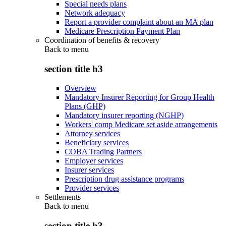
Special needs plans
Network adequacy
Report a provider complaint about an MA plan
Medicare Prescription Payment Plan
Coordination of benefits & recovery
Back to
menu
section title h3
Overview
Mandatory Insurer Reporting for Group Health
Plans (GHP)
Mandatory insurer reporting (NGHP)
Workers' comp Medicare set aside arrangements
Attorney services
Beneficiary services
COBA Trading Partners
Employer services
Insurer services
Prescription drug assistance programs
Provider services
Settlements
Back to
menu
section title h3