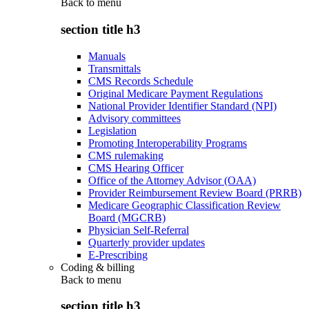
Back to
menu
section title h3
Manuals
Transmittals
CMS Records Schedule
Original Medicare Payment Regulations
National Provider Identifier Standard (NPI)
Advisory committees
Legislation
Promoting Interoperability Programs
CMS rulemaking
CMS Hearing Officer
Office of the Attorney Advisor (OAA)
Provider Reimbursement Review Board (PRRB)
Medicare Geographic Classification Review
Board (MGCRB)
Physician Self-Referral
Quarterly provider updates
E-Prescribing
Coding & billing
Back to
menu
section title h3