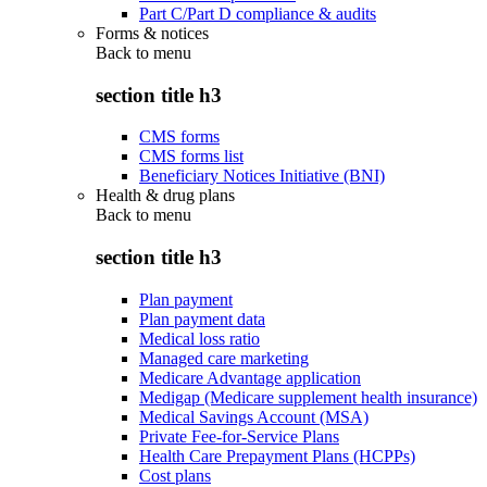
Part C/Part D compliance & audits
Forms & notices
Back to
menu
section title h3
CMS forms
CMS forms list
Beneficiary Notices Initiative (BNI)
Health & drug plans
Back to
menu
section title h3
Plan payment
Plan payment data
Medical loss ratio
Managed care marketing
Medicare Advantage application
Medigap (Medicare supplement health insurance)
Medical Savings Account (MSA)
Private Fee-for-Service Plans
Health Care Prepayment Plans (HCPPs)
Cost plans