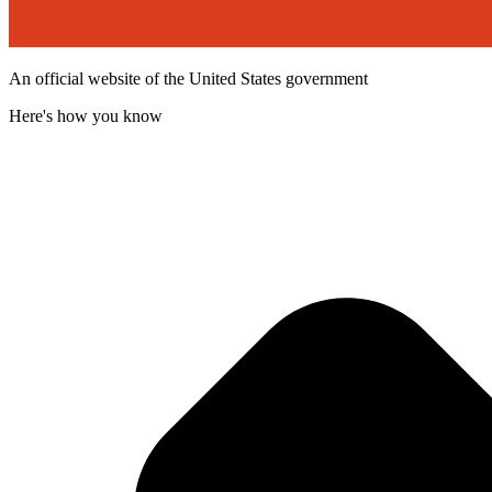
An official website of the United States government
Here's how you know