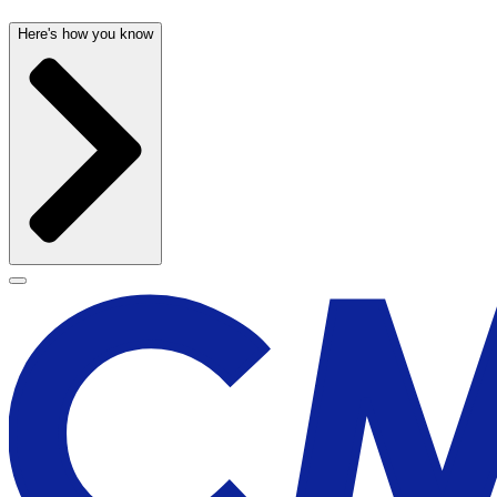
Here's how you know