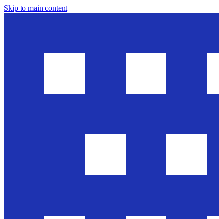
Skip to main content