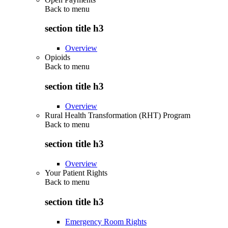
Back to
menu
section title h3
Overview
Opioids
Back to
menu
section title h3
Overview
Rural Health Transformation (RHT) Program
Back to
menu
section title h3
Overview
Your Patient Rights
Back to
menu
section title h3
Emergency Room Rights