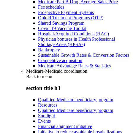
Medicare Part B Drug Average Sales Price
Fee schedules
Prospective Payment Systems
Opioid Treatment Programs (OTP)
Shared Savings Program
Covid-19 Vaccine Toolkit
Hospital-Acquired Conditions (HAC)
Physician bonuses in Health Professional
Shortage Areas (HPSAs)
Bankruptcy
Sustainable Growth Rates & Conversion Factors
Competitive acquisition
Medicare Advantage Rates & Statistics
Medicare-Medicaid coordination
Back to
menu
section title h3
Qualified Medicare beneficiary program
Resources
Qualified Medicare beneficiary program
Spotlight
Events
Financial alignment initiative
Initiative to reduce avoidable hospitalizations