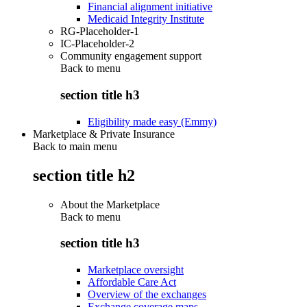
Financial alignment initiative
Medicaid Integrity Institute
RG-Placeholder-1
IC-Placeholder-2
Community engagement support
Back to
menu
section title h3
Eligibility made easy (Emmy)
Marketplace & Private Insurance
Back to main menu
section title h2
About the Marketplace
Back to
menu
section title h3
Marketplace oversight
Affordable Care Act
Overview of the exchanges
Exchange coverage maps