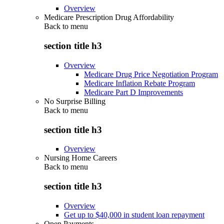
Overview
Medicare Prescription Drug Affordability
Back to
menu
section title h3
Overview
Medicare Drug Price Negotiation Program
Medicare Inflation Rebate Program
Medicare Part D Improvements
No Surprise Billing
Back to
menu
section title h3
Overview
Nursing Home Careers
Back to
menu
section title h3
Overview
Get up to $40,000 in student loan repayment
Open Payments