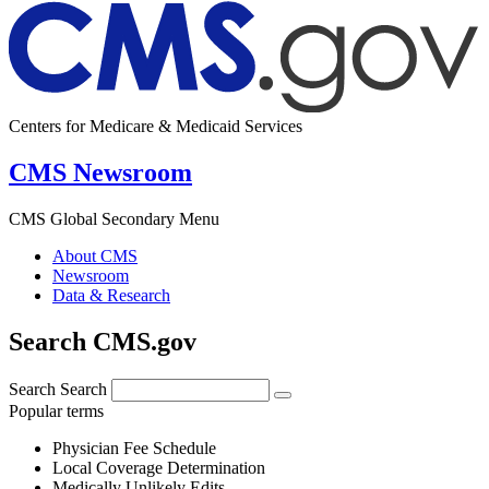
Centers for Medicare & Medicaid Services
CMS Newsroom
CMS Global Secondary Menu
About CMS
Newsroom
Data & Research
Search CMS.gov
Search
Search
Popular terms
Physician Fee Schedule
Local Coverage Determination
Medically Unlikely Edits