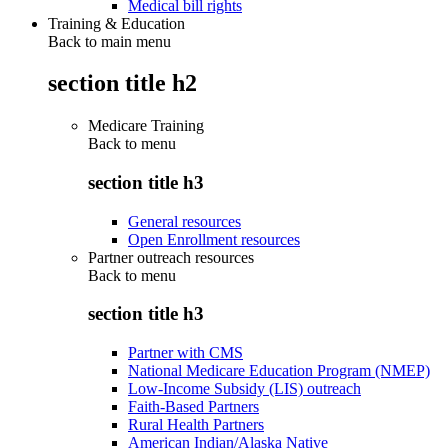
Medical bill rights
Training & Education
Back to main menu
section title h2
Medicare Training
Back to
menu
section title h3
General resources
Open Enrollment resources
Partner outreach resources
Back to
menu
section title h3
Partner with CMS
National Medicare Education Program (NMEP)
Low-Income Subsidy (LIS) outreach
Faith-Based Partners
Rural Health Partners
American Indian/Alaska Native