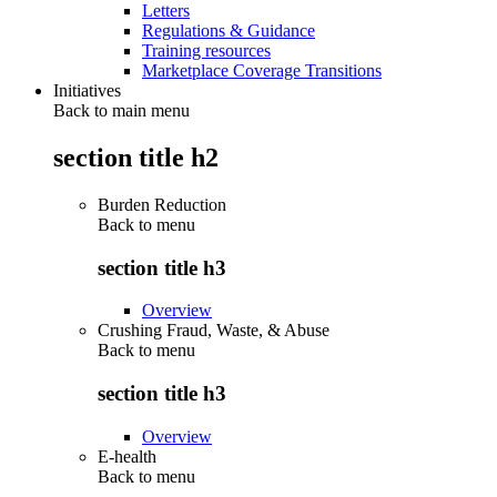
Letters
Regulations & Guidance
Training resources
Marketplace Coverage Transitions
Initiatives
Back to main menu
section title h2
Burden Reduction
Back to
menu
section title h3
Overview
Crushing Fraud, Waste, & Abuse
Back to
menu
section title h3
Overview
E-health
Back to
menu