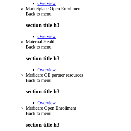
Overview
Marketplace Open Enrollment
Back to
menu
section title h3
Overview
Maternal Health
Back to
menu
section title h3
Overview
Medicare OE partner resources
Back to
menu
section title h3
Overview
Medicare Open Enrollment
Back to
menu
section title h3