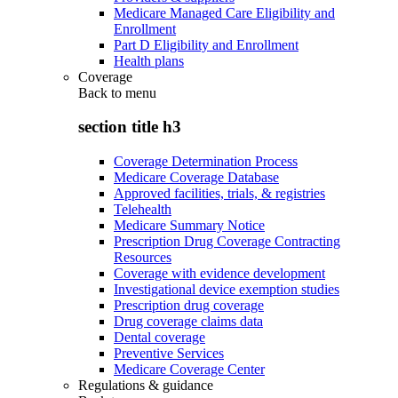
Medicare Managed Care Eligibility and
Enrollment
Part D Eligibility and Enrollment
Health plans
Coverage
Back to
menu
section title h3
Coverage Determination Process
Medicare Coverage Database
Approved facilities, trials, & registries
Telehealth
Medicare Summary Notice
Prescription Drug Coverage Contracting
Resources
Coverage with evidence development
Investigational device exemption studies
Prescription drug coverage
Drug coverage claims data
Dental coverage
Preventive Services
Medicare Coverage Center
Regulations & guidance