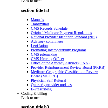
Back to
menu
section title h3
Manuals
Transmittals
CMS Records Schedule
Original Medicare Payment Regulations
National Provider Identifier Standard (NPI)
Advisory committees
Legislation
Promoting Interoperability Programs
CMS rulemaking
CMS Hearing Officer
Office of the Attorney Advisor (OAA)
Provider Reimbursement Review Board (PRRB)
Medicare Geographic Classification Review
Board (MGCRB)
Physician Self-Referral
Quarterly provider updates
E-Prescribing
Coding & billing
Back to
menu
section title h3