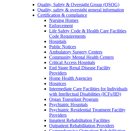
Quality, Safety & Oversight Group (QSOG)
Quality, safety & oversight general information
Certification & compliance
Nursing Homes
Enforcement
Life Safety Code & Health Care Facilities
Code Requirements
Hospitals
Public Notices
Ambulatory Surgery Centers
Community Mental Health Centers
Critical Access Hospitals
End Stage Renal Disease Facility
Providers
Home Health Agencies
Hospices
Intermediate Care Facilities for Individuals
with Intellectual Disabilities (ICFs/IID)
Organ Transplant Program
Psychiatric Hospitals
Psychiatric Residential Treatment Facility
Providers
Inpatient Rehabilitation Facilities
Outpatient Rehabilitation Providers
Comprehensive Outpatient Rehabilitation