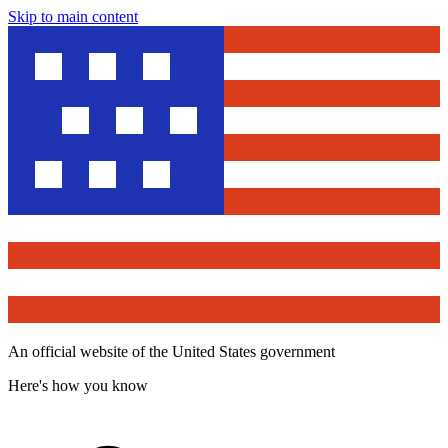
Skip to main content
An official website of the United States government
Here's how you know