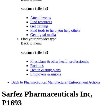
section title h3
Attend events
Find resources
Get training
Find tools to help you help others
Get digital media
Find your provider type
Back to
menu
section title h3
Physicians & other health professionals
Facilities
Health & drug plans
Employers & unions
Back to Pharmaceutical Manufacturer Enforcement Actions
Sarfez Pharmaceuticals Inc,
P1693