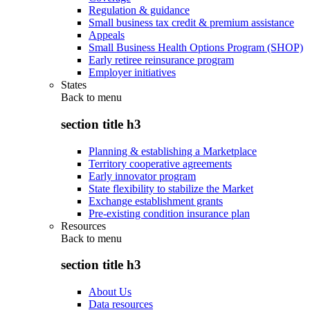
Regulation & guidance
Small business tax credit & premium assistance
Appeals
Small Business Health Options Program (SHOP)
Early retiree reinsurance program
Employer initiatives
States
Back to
menu
section title h3
Planning & establishing a Marketplace
Territory cooperative agreements
Early innovator program
State flexibility to stabilize the Market
Exchange establishment grants
Pre-existing condition insurance plan
Resources
Back to
menu
section title h3
About Us
Data resources