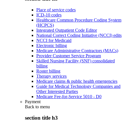
Place of service codes
ICD-10 codes
Healthcare Common Procedure Coding System
(HCPCS)
Integrated Outpatient Code Editor
National Correct Coding Initiative (NCCI) edits
NCCI for Medicaid
Electronic billing
Medicare Administrative Contractors (MACs)
Provider Customer Service Program
Skilled Nursing Facility (SNF) consolidated
billing
Roster billing
Therapy services
Medicare claims & public health emergencies
Guide for Medical Technology Companies and
Other Interested Parties
Medicare Fee-for-Service 5010 - D0
Payment
Back to
menu
section title h3