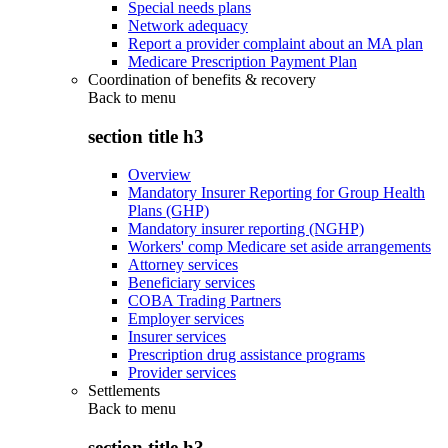
Special needs plans
Network adequacy
Report a provider complaint about an MA plan
Medicare Prescription Payment Plan
Coordination of benefits & recovery
Back to
menu
section title h3
Overview
Mandatory Insurer Reporting for Group Health
Plans (GHP)
Mandatory insurer reporting (NGHP)
Workers' comp Medicare set aside arrangements
Attorney services
Beneficiary services
COBA Trading Partners
Employer services
Insurer services
Prescription drug assistance programs
Provider services
Settlements
Back to
menu
section title h3