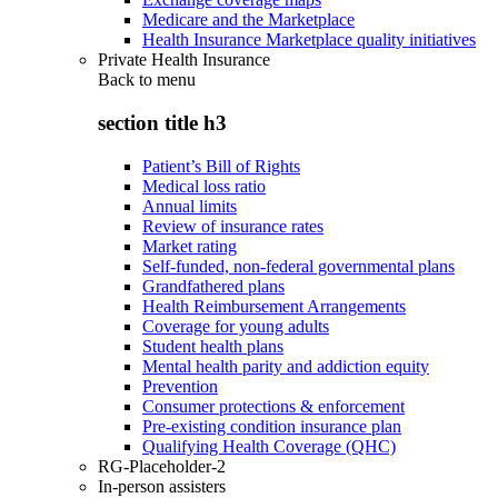
Medicare and the Marketplace
Health Insurance Marketplace quality initiatives
Private Health Insurance
Back to
menu
section title h3
Patient’s Bill of Rights
Medical loss ratio
Annual limits
Review of insurance rates
Market rating
Self-funded, non-federal governmental plans
Grandfathered plans
Health Reimbursement Arrangements
Coverage for young adults
Student health plans
Mental health parity and addiction equity
Prevention
Consumer protections & enforcement
Pre-existing condition insurance plan
Qualifying Health Coverage (QHC)
RG-Placeholder-2
In-person assisters