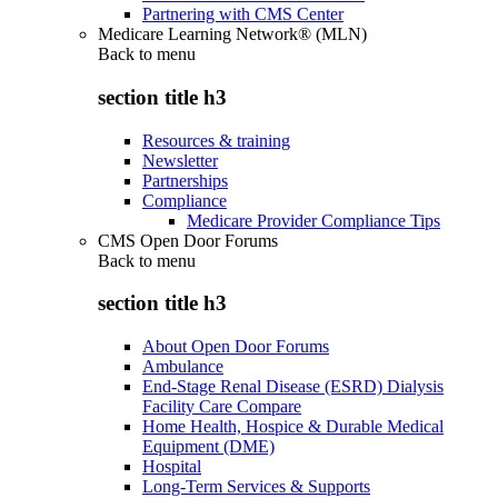
Partnering with CMS Center
Medicare Learning Network® (MLN)
Back to
menu
section title h3
Resources & training
Newsletter
Partnerships
Compliance
Medicare Provider Compliance Tips
CMS Open Door Forums
Back to
menu
section title h3
About Open Door Forums
Ambulance
End-Stage Renal Disease (ESRD) Dialysis
Facility Care Compare
Home Health, Hospice & Durable Medical
Equipment (DME)
Hospital
Long-Term Services & Supports