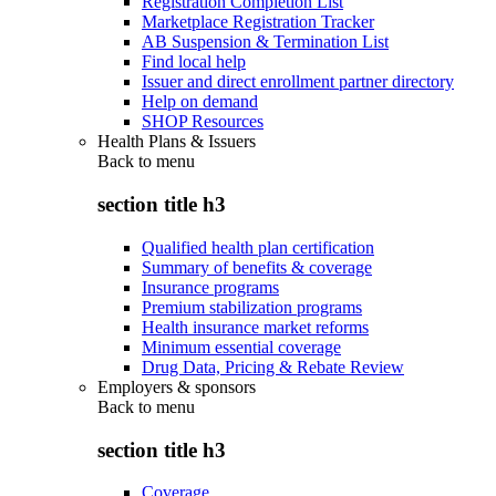
Registration Completion List
Marketplace Registration Tracker
AB Suspension & Termination List
Find local help
Issuer and direct enrollment partner directory
Help on demand
SHOP Resources
Health Plans & Issuers
Back to
menu
section title h3
Qualified health plan certification
Summary of benefits & coverage
Insurance programs
Premium stabilization programs
Health insurance market reforms
Minimum essential coverage
Drug Data, Pricing & Rebate Review
Employers & sponsors
Back to
menu
section title h3
Coverage