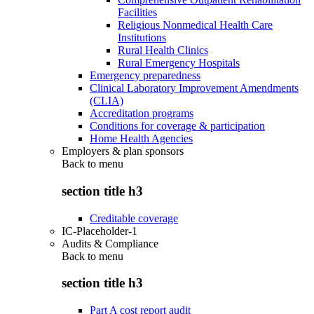
Facilities
Religious Nonmedical Health Care
Institutions
Rural Health Clinics
Rural Emergency Hospitals
Emergency preparedness
Clinical Laboratory Improvement Amendments
(CLIA)
Accreditation programs
Conditions for coverage & participation
Home Health Agencies
Employers & plan sponsors
Back to
menu
section title h3
Creditable coverage
IC-Placeholder-1
Audits & Compliance
Back to
menu
section title h3
Part A cost report audit