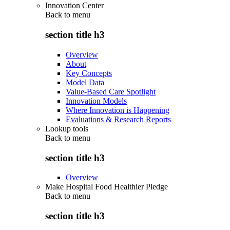
Innovation Center
Back to
menu
section title h3
Overview
About
Key Concepts
Model Data
Value-Based Care Spotlight
Innovation Models
Where Innovation is Happening
Evaluations & Research Reports
Lookup tools
Back to
menu
section title h3
Overview
Make Hospital Food Healthier Pledge
Back to
menu
section title h3