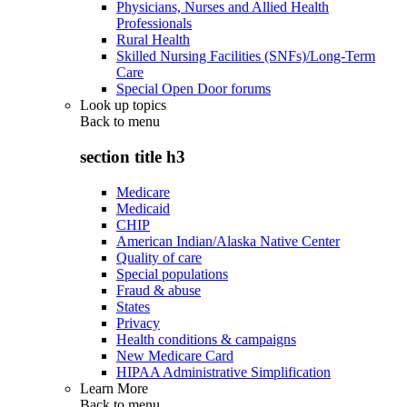
Physicians, Nurses and Allied Health
Professionals
Rural Health
Skilled Nursing Facilities (SNFs)/Long-Term
Care
Special Open Door forums
Look up topics
Back to
menu
section title h3
Medicare
Medicaid
CHIP
American Indian/Alaska Native Center
Quality of care
Special populations
Fraud & abuse
States
Privacy
Health conditions & campaigns
New Medicare Card
HIPAA Administrative Simplification
Learn More
Back to
menu