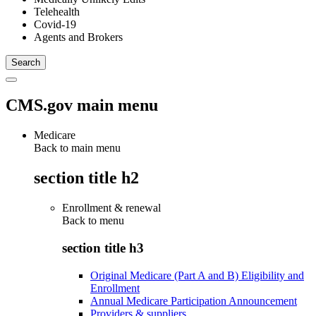
Telehealth
Covid-19
Agents and Brokers
CMS.gov main menu
Medicare
Back to main menu
section title h2
Enrollment & renewal
Back to
menu
section title h3
Original Medicare (Part A and B) Eligibility and
Enrollment
Annual Medicare Participation Announcement
Providers & suppliers