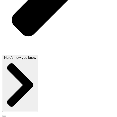
Here's how you know