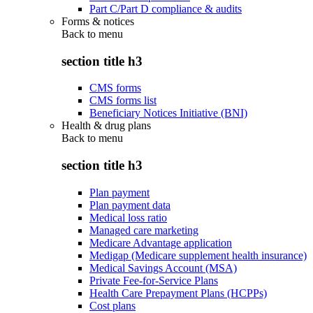
Part C/Part D compliance & audits
Forms & notices
Back to
menu
section title h3
CMS forms
CMS forms list
Beneficiary Notices Initiative (BNI)
Health & drug plans
Back to
menu
section title h3
Plan payment
Plan payment data
Medical loss ratio
Managed care marketing
Medicare Advantage application
Medigap (Medicare supplement health insurance)
Medical Savings Account (MSA)
Private Fee-for-Service Plans
Health Care Prepayment Plans (HCPPs)
Cost plans