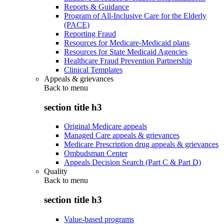
Reports & Guidance
Program of All-Inclusive Care for the Elderly
(PACE)
Reporting Fraud
Resources for Medicare-Medicaid plans
Resources for State Medicaid Agencies
Healthcare Fraud Prevention Partnership
Clinical Templates
Appeals & grievances
Back to
menu
section title h3
Original Medicare appeals
Managed Care appeals & grievances
Medicare Prescription drug appeals & grievances
Ombudsman Center
Appeals Decision Search (Part C & Part D)
Quality
Back to
menu
section title h3
Value-based programs