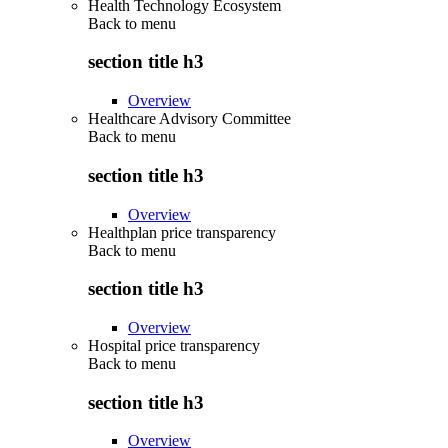
Health Technology Ecosystem
Back to
menu
section title h3
Overview
Healthcare Advisory Committee
Back to
menu
section title h3
Overview
Healthplan price transparency
Back to
menu
section title h3
Overview
Hospital price transparency
Back to
menu
section title h3
Overview