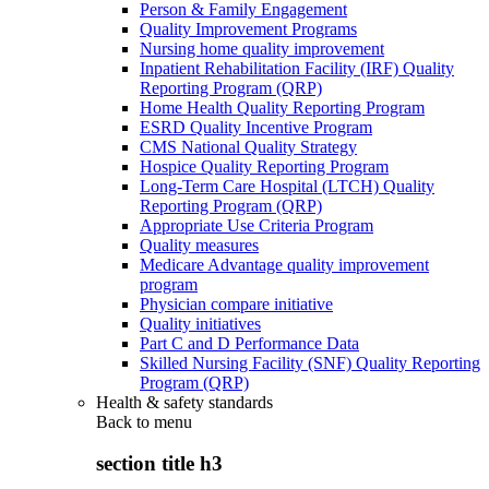
Person & Family Engagement
Quality Improvement Programs
Nursing home quality improvement
Inpatient Rehabilitation Facility (IRF) Quality
Reporting Program (QRP)
Home Health Quality Reporting Program
ESRD Quality Incentive Program
CMS National Quality Strategy
Hospice Quality Reporting Program
Long-Term Care Hospital (LTCH) Quality
Reporting Program (QRP)
Appropriate Use Criteria Program
Quality measures
Medicare Advantage quality improvement
program
Physician compare initiative
Quality initiatives
Part C and D Performance Data
Skilled Nursing Facility (SNF) Quality Reporting
Program (QRP)
Health & safety standards
Back to
menu
section title h3