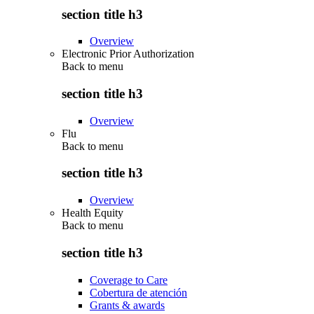
section title h3
Overview
Electronic Prior Authorization
Back to
menu
section title h3
Overview
Flu
Back to
menu
section title h3
Overview
Health Equity
Back to
menu
section title h3
Coverage to Care
Cobertura de atención
Grants & awards