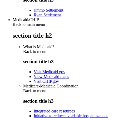
Jimmo Settlement
Ryan Settlement
Medicaid/CHIP
Back to main menu
section title h2
What is Medicaid?
Back to
menu
section title h3
Visit Medicaid.gov
View Medicaid maps
Visit CHIP.gov
Medicare-Medicaid Coordination
Back to
menu
section title h3
Integrated care resources
Initiative to reduce avoidable hospitalizations