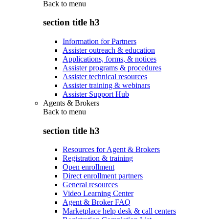
Back to
menu
section title h3
Information for Partners
Assister outreach & education
Applications, forms, & notices
Assister programs & procedures
Assister technical resources
Assister training & webinars
Assister Support Hub
Agents & Brokers
Back to
menu
section title h3
Resources for Agent & Brokers
Registration & training
Open enrollment
Direct enrollment partners
General resources
Video Learning Center
Agent & Broker FAQ
Marketplace help desk & call centers