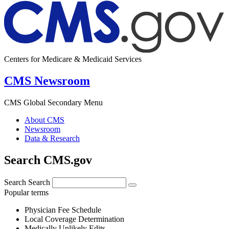
Centers for Medicare & Medicaid Services
CMS Newsroom
CMS Global Secondary Menu
About CMS
Newsroom
Data & Research
Search CMS.gov
Search
Search
Popular terms
Physician Fee Schedule
Local Coverage Determination
Medically Unlikely Edits