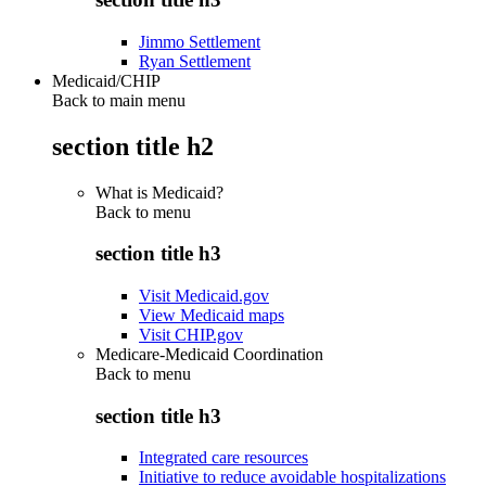
Jimmo Settlement
Ryan Settlement
Medicaid/CHIP
Back to main menu
section title h2
What is Medicaid?
Back to
menu
section title h3
Visit Medicaid.gov
View Medicaid maps
Visit CHIP.gov
Medicare-Medicaid Coordination
Back to
menu
section title h3
Integrated care resources
Initiative to reduce avoidable hospitalizations