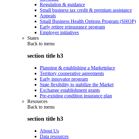
Regulation & guidance
Small business tax credit & premium assistance
Appeals
Small Business Health Options Program (SHOP)
Early retiree reinsurance program
Employer initiatives
States
Back to
menu
section title h3
Planning & establishing a Marketplace
Territory cooperative agreements
Early innovator program
State flexibility to stabilize the Market
Exchange establishment grants
Pre-existing condition insurance plan
Resources
Back to
menu
section title h3
About Us
Data resources