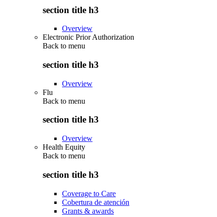
section title h3
Overview
Electronic Prior Authorization
Back to
menu
section title h3
Overview
Flu
Back to
menu
section title h3
Overview
Health Equity
Back to
menu
section title h3
Coverage to Care
Cobertura de atención
Grants & awards