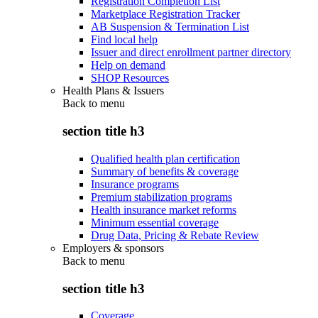
Registration Completion List
Marketplace Registration Tracker
AB Suspension & Termination List
Find local help
Issuer and direct enrollment partner directory
Help on demand
SHOP Resources
Health Plans & Issuers
Back to
menu
section title h3
Qualified health plan certification
Summary of benefits & coverage
Insurance programs
Premium stabilization programs
Health insurance market reforms
Minimum essential coverage
Drug Data, Pricing & Rebate Review
Employers & sponsors
Back to
menu
section title h3
Coverage