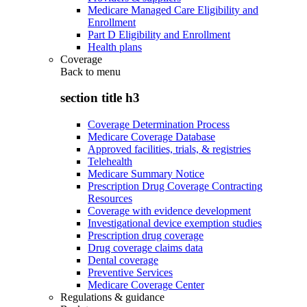
Medicare Managed Care Eligibility and
Enrollment
Part D Eligibility and Enrollment
Health plans
Coverage
Back to
menu
section title h3
Coverage Determination Process
Medicare Coverage Database
Approved facilities, trials, & registries
Telehealth
Medicare Summary Notice
Prescription Drug Coverage Contracting
Resources
Coverage with evidence development
Investigational device exemption studies
Prescription drug coverage
Drug coverage claims data
Dental coverage
Preventive Services
Medicare Coverage Center
Regulations & guidance