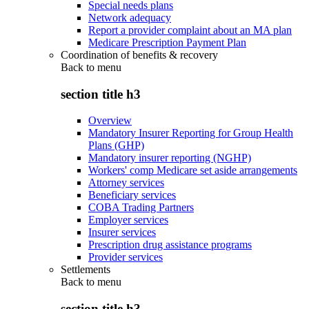
Special needs plans
Network adequacy
Report a provider complaint about an MA plan
Medicare Prescription Payment Plan
Coordination of benefits & recovery
Back to
menu
section title h3
Overview
Mandatory Insurer Reporting for Group Health
Plans (GHP)
Mandatory insurer reporting (NGHP)
Workers' comp Medicare set aside arrangements
Attorney services
Beneficiary services
COBA Trading Partners
Employer services
Insurer services
Prescription drug assistance programs
Provider services
Settlements
Back to
menu
section title h3