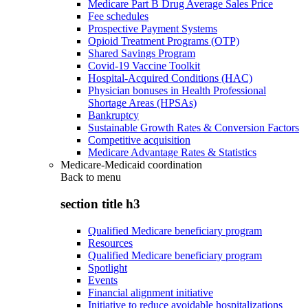
Medicare Part B Drug Average Sales Price
Fee schedules
Prospective Payment Systems
Opioid Treatment Programs (OTP)
Shared Savings Program
Covid-19 Vaccine Toolkit
Hospital-Acquired Conditions (HAC)
Physician bonuses in Health Professional
Shortage Areas (HPSAs)
Bankruptcy
Sustainable Growth Rates & Conversion Factors
Competitive acquisition
Medicare Advantage Rates & Statistics
Medicare-Medicaid coordination
Back to
menu
section title h3
Qualified Medicare beneficiary program
Resources
Qualified Medicare beneficiary program
Spotlight
Events
Financial alignment initiative
Initiative to reduce avoidable hospitalizations