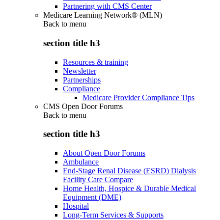
Partnering with CMS Center
Medicare Learning Network® (MLN)
Back to
menu
section title h3
Resources & training
Newsletter
Partnerships
Compliance
Medicare Provider Compliance Tips
CMS Open Door Forums
Back to
menu
section title h3
About Open Door Forums
Ambulance
End-Stage Renal Disease (ESRD) Dialysis
Facility Care Compare
Home Health, Hospice & Durable Medical
Equipment (DME)
Hospital
Long-Term Services & Supports