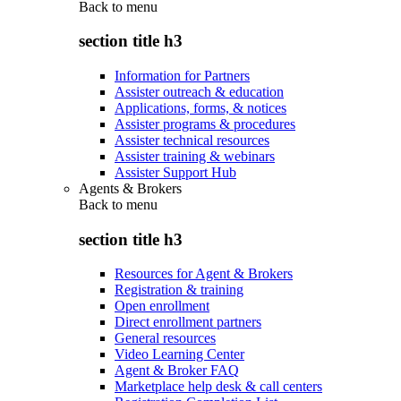
Back to
menu
section title h3
Information for Partners
Assister outreach & education
Applications, forms, & notices
Assister programs & procedures
Assister technical resources
Assister training & webinars
Assister Support Hub
Agents & Brokers
Back to
menu
section title h3
Resources for Agent & Brokers
Registration & training
Open enrollment
Direct enrollment partners
General resources
Video Learning Center
Agent & Broker FAQ
Marketplace help desk & call centers