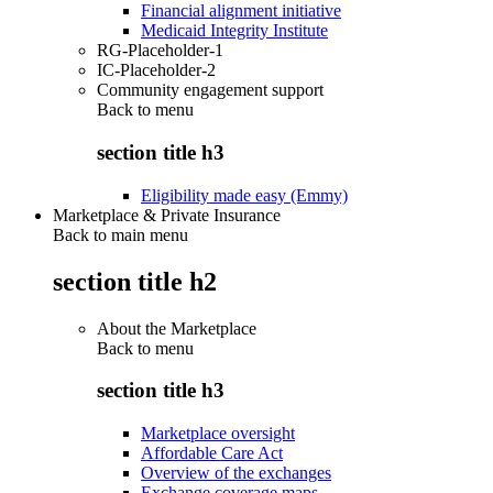
Financial alignment initiative
Medicaid Integrity Institute
RG-Placeholder-1
IC-Placeholder-2
Community engagement support
Back to
menu
section title h3
Eligibility made easy (Emmy)
Marketplace & Private Insurance
Back to main menu
section title h2
About the Marketplace
Back to
menu
section title h3
Marketplace oversight
Affordable Care Act
Overview of the exchanges
Exchange coverage maps