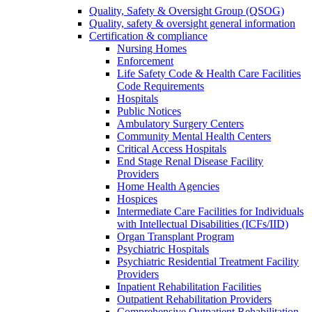
Quality, Safety & Oversight Group (QSOG)
Quality, safety & oversight general information
Certification & compliance
Nursing Homes
Enforcement
Life Safety Code & Health Care Facilities
Code Requirements
Hospitals
Public Notices
Ambulatory Surgery Centers
Community Mental Health Centers
Critical Access Hospitals
End Stage Renal Disease Facility
Providers
Home Health Agencies
Hospices
Intermediate Care Facilities for Individuals
with Intellectual Disabilities (ICFs/IID)
Organ Transplant Program
Psychiatric Hospitals
Psychiatric Residential Treatment Facility
Providers
Inpatient Rehabilitation Facilities
Outpatient Rehabilitation Providers
Comprehensive Outpatient Rehabilitation