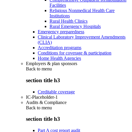
Facilities
Religious Nonmedical Health Care
Institutions
Rural Health Clinics
Rural Emergency Hospitals
Emergency preparedness
Clinical Laboratory Improvement Amendments
(CLIA)
Accreditation programs
Conditions for coverage & participation
Home Health Agencies
Employers & plan sponsors
Back to
menu
section title h3
Creditable coverage
IC-Placeholder-1
Audits & Compliance
Back to
menu
section title h3
Part A cost report audit