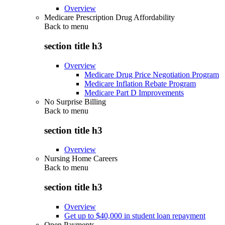
Overview
Medicare Prescription Drug Affordability
Back to
menu
section title h3
Overview
Medicare Drug Price Negotiation Program
Medicare Inflation Rebate Program
Medicare Part D Improvements
No Surprise Billing
Back to
menu
section title h3
Overview
Nursing Home Careers
Back to
menu
section title h3
Overview
Get up to $40,000 in student loan repayment
Open Payments