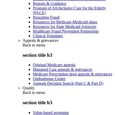
Reports & Guidance
Program of All-Inclusive Care for the Elderly
(PACE)
Reporting Fraud
Resources for Medicare-Medicaid plans
Resources for State Medicaid Agencies
Healthcare Fraud Prevention Partnership
Clinical Templates
Appeals & grievances
Back to
menu
section title h3
Original Medicare appeals
Managed Care appeals & grievances
Medicare Prescription drug appeals & grievances
Ombudsman Center
Appeals Decision Search (Part C & Part D)
Quality
Back to
menu
section title h3
Value-based programs