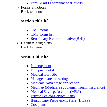
Part C/Part D compliance & audits
Forms & notices
Back to
menu
section title h3
CMS forms
CMS forms list
Beneficiary Notices Initiative (BNI)
Health & drug plans
Back to
menu
section title h3
Plan payment
Plan payment data
Medical loss ratio
Managed care marketing
Medicare Advantage application
Medigap (Medicare supplement health insurance)
Medical Savings Account (MSA)
Private Fee-for-Service Plans
Health Care Prepayment Plans (HCPPs)
Cost plans