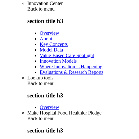
Innovation Center
Back to
menu
section title h3
Overview
About
Key Concepts
Model Data
Value-Based Care Spotlight
Innovation Models
Where Innovation is Happening
Evaluations & Research Reports
Lookup tools
Back to
menu
section title h3
Overview
Make Hospital Food Healthier Pledge
Back to
menu
section title h3