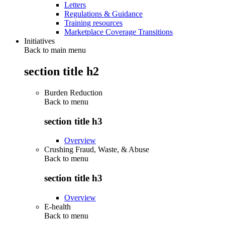
Letters
Regulations & Guidance
Training resources
Marketplace Coverage Transitions
Initiatives
Back to main menu
section title h2
Burden Reduction
Back to
menu
section title h3
Overview
Crushing Fraud, Waste, & Abuse
Back to
menu
section title h3
Overview
E-health
Back to
menu