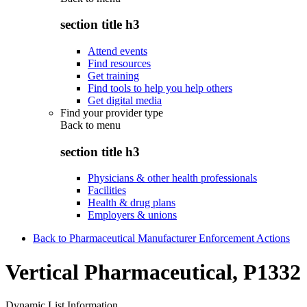
section title h3
Attend events
Find resources
Get training
Find tools to help you help others
Get digital media
Find your provider type
Back to
menu
section title h3
Physicians & other health professionals
Facilities
Health & drug plans
Employers & unions
Back to Pharmaceutical Manufacturer Enforcement Actions
Vertical Pharmaceutical, P1332
Dynamic List Information