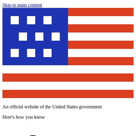
Skip to main content
An official website of the United States government
Here's how you know