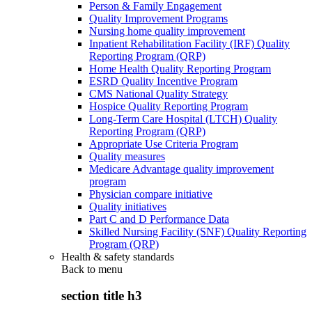
Person & Family Engagement
Quality Improvement Programs
Nursing home quality improvement
Inpatient Rehabilitation Facility (IRF) Quality
Reporting Program (QRP)
Home Health Quality Reporting Program
ESRD Quality Incentive Program
CMS National Quality Strategy
Hospice Quality Reporting Program
Long-Term Care Hospital (LTCH) Quality
Reporting Program (QRP)
Appropriate Use Criteria Program
Quality measures
Medicare Advantage quality improvement
program
Physician compare initiative
Quality initiatives
Part C and D Performance Data
Skilled Nursing Facility (SNF) Quality Reporting
Program (QRP)
Health & safety standards
Back to
menu
section title h3