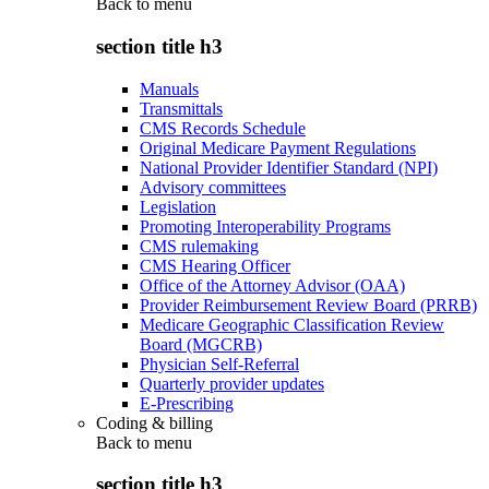
Back to
menu
section title h3
Manuals
Transmittals
CMS Records Schedule
Original Medicare Payment Regulations
National Provider Identifier Standard (NPI)
Advisory committees
Legislation
Promoting Interoperability Programs
CMS rulemaking
CMS Hearing Officer
Office of the Attorney Advisor (OAA)
Provider Reimbursement Review Board (PRRB)
Medicare Geographic Classification Review
Board (MGCRB)
Physician Self-Referral
Quarterly provider updates
E-Prescribing
Coding & billing
Back to
menu
section title h3