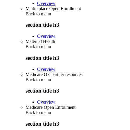
Overview
Marketplace Open Enrollment
Back to
menu
section title h3
Overview
Maternal Health
Back to
menu
section title h3
Overview
Medicare OE partner resources
Back to
menu
section title h3
Overview
Medicare Open Enrollment
Back to
menu
section title h3