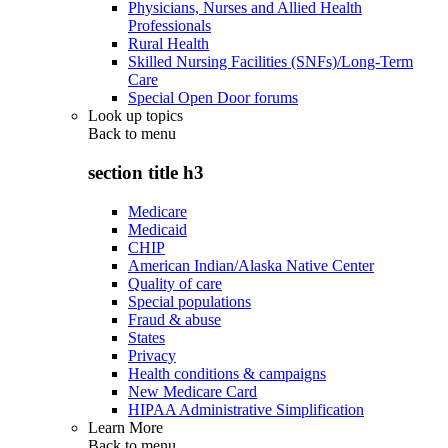
Physicians, Nurses and Allied Health
Professionals
Rural Health
Skilled Nursing Facilities (SNFs)/Long-Term
Care
Special Open Door forums
Look up topics
Back to
menu
section title h3
Medicare
Medicaid
CHIP
American Indian/Alaska Native Center
Quality of care
Special populations
Fraud & abuse
States
Privacy
Health conditions & campaigns
New Medicare Card
HIPAA Administrative Simplification
Learn More
Back to
menu