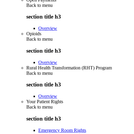
Back to
menu
section title h3
Overview
Opioids
Back to
menu
section title h3
Overview
Rural Health Transformation (RHT) Program
Back to
menu
section title h3
Overview
Your Patient Rights
Back to
menu
section title h3
Emergency Room Rights