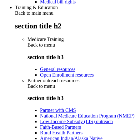
Medical bill rights
Training & Education
Back to main menu
section title h2
Medicare Training
Back to
menu
section title h3
General resources
Open Enrollment resources
Partner outreach resources
Back to
menu
section title h3
Partner with CMS
National Medicare Education Program (NMEP)
Low-Income Subsidy (LIS) outreach
Faith-Based Partners
Rural Health Partners
American Indian/Alaska Native