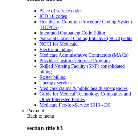
Place of service codes
ICD-10 codes
Healthcare Common Procedure Coding System
(HCPCS)
Integrated Outpatient Code Editor
National Correct Coding Initiative (NCCI) edits
NCCI for Medicaid
Electronic billing
Medicare Administrative Contractors (MACs)
Provider Customer Service Program
Skilled Nursing Facility (SNF) consolidated
billing
Roster billing
Therapy services
Medicare claims & public health emergencies
Guide for Medical Technology Companies and
Other Interested Parties
Medicare Fee-for-Service 5010 - D0
Payment
Back to
menu
section title h3