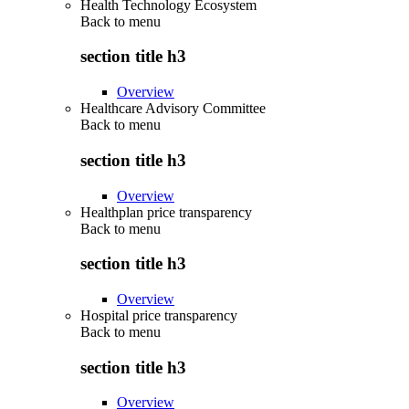
Health Technology Ecosystem
Back to
menu
section title h3
Overview
Healthcare Advisory Committee
Back to
menu
section title h3
Overview
Healthplan price transparency
Back to
menu
section title h3
Overview
Hospital price transparency
Back to
menu
section title h3
Overview