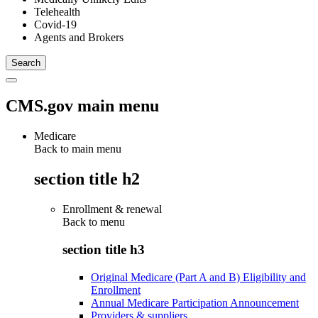
Telehealth
Covid-19
Agents and Brokers
CMS.gov main menu
Medicare
Back to main menu
section title h2
Enrollment & renewal
Back to
menu
section title h3
Original Medicare (Part A and B) Eligibility and
Enrollment
Annual Medicare Participation Announcement
Providers & suppliers