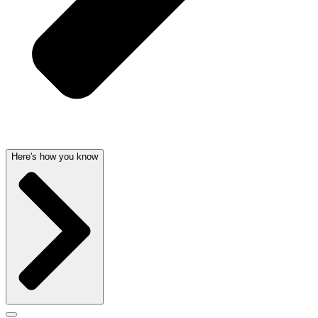
Here's how you know