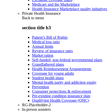
Medicare and the Marketplace
Health Insurance Marketplace quality initiatives
Private Health Insurance
Back to
menu
section title h3
Patient’s Bill of Rights
Medical loss ratio
Annual limits
Review of insurance rates
Market rating
Self-funded, non-federal governmental plans
Grandfathered plans
Health Reimbursement Arrangements
Coverage for young adults
Student health plans
Mental health parity and addiction equity
Prevention
Consumer protections & enforcement
Pre-existing condition insurance plan
Qualifying Health Coverage (QHC)
RG-Placeholder-2
In-person assisters