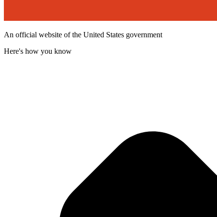
An official website of the United States government
Here's how you know