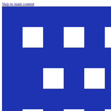
Skip to main content