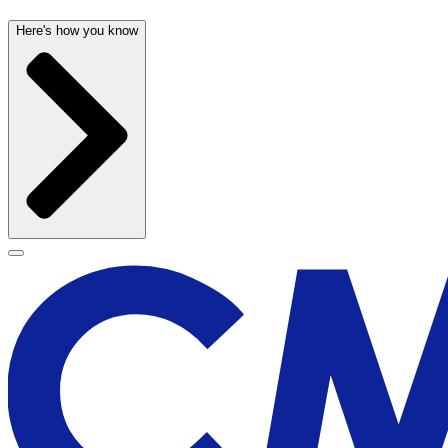
Here's how you know