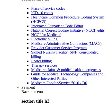
Place of service codes
ICD-10 codes
Healthcare Common Procedure Coding System
(HCPCS)
Integrated Outpatient Code Editor
National Correct Coding Initiative (NCCI) edits
NCCI for Medicaid
Electronic billing
Medicare Administrative Contractors (MACs)
Provider Customer Service Program
Skilled Nursing Facility (SNF) consolidated
billing
Roster billing
Therapy services
Medicare claims & public health emergencies
Guide for Medical Technology Companies and
Other Interested Parties
Medicare Fee-for-Service 5010 - D0
Payment
Back to
menu
section title h3