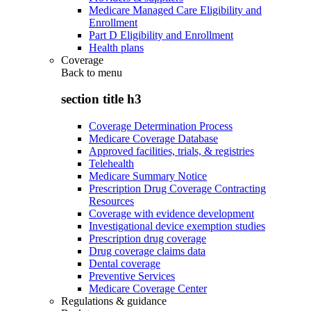
Medicare Managed Care Eligibility and
Enrollment
Part D Eligibility and Enrollment
Health plans
Coverage
Back to
menu
section title h3
Coverage Determination Process
Medicare Coverage Database
Approved facilities, trials, & registries
Telehealth
Medicare Summary Notice
Prescription Drug Coverage Contracting
Resources
Coverage with evidence development
Investigational device exemption studies
Prescription drug coverage
Drug coverage claims data
Dental coverage
Preventive Services
Medicare Coverage Center
Regulations & guidance