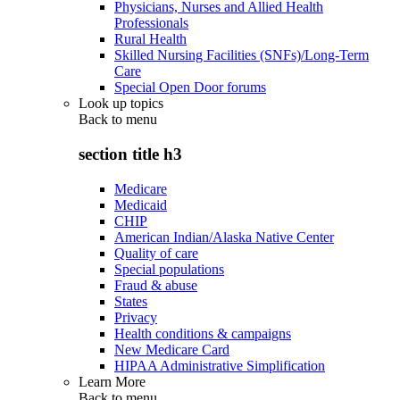
Physicians, Nurses and Allied Health
Professionals
Rural Health
Skilled Nursing Facilities (SNFs)/Long-Term
Care
Special Open Door forums
Look up topics
Back to
menu
section title h3
Medicare
Medicaid
CHIP
American Indian/Alaska Native Center
Quality of care
Special populations
Fraud & abuse
States
Privacy
Health conditions & campaigns
New Medicare Card
HIPAA Administrative Simplification
Learn More
Back to
menu