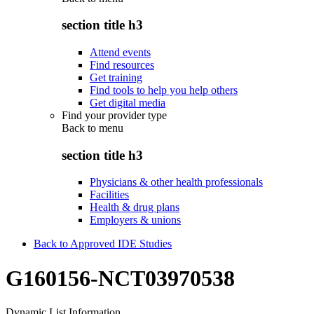
section title h3
Attend events
Find resources
Get training
Find tools to help you help others
Get digital media
Find your provider type
Back to
menu
section title h3
Physicians & other health professionals
Facilities
Health & drug plans
Employers & unions
Back to Approved IDE Studies
G160156-NCT03970538
Dynamic List Information