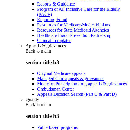
Reports & Guidance
Program of All-Inclusive Care for the Elderly
(PACE)
Reporting Fraud
Resources for Medicare-Medicaid plans
Resources for State Medicaid Agencies
Healthcare Fraud Prevention Partnership
Clinical Templates
Appeals & grievances
Back to
menu
section title h3
Original Medicare appeals
Managed Care appeals & grievances
Medicare Prescription drug appeals & grievances
Ombudsman Center
Appeals Decision Search (Part C & Part D)
Quality
Back to
menu
section title h3
Value-based programs