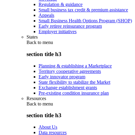
Regulation & guidance
Small business tax credit & premium assistance
Appeals
Small Business Health Options Program (SHOP)
Early retiree reinsurance program
Employer initiatives
States
Back to
menu
section title h3
Planning & establishing a Marketplace
Territory cooperative agreements
Early innovator program
State flexibility to stabilize the Market
Exchange establishment grants
Pre-existing condition insurance plan
Resources
Back to
menu
section title h3
About Us
Data resources