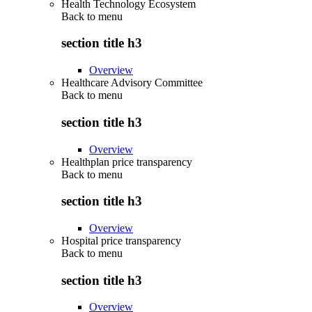
Health Technology Ecosystem
Back to
menu
section title h3
Overview
Healthcare Advisory Committee
Back to
menu
section title h3
Overview
Healthplan price transparency
Back to
menu
section title h3
Overview
Hospital price transparency
Back to
menu
section title h3
Overview