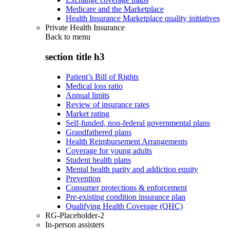
Medicare and the Marketplace
Health Insurance Marketplace quality initiatives
Private Health Insurance
Back to
menu
section title h3
Patient’s Bill of Rights
Medical loss ratio
Annual limits
Review of insurance rates
Market rating
Self-funded, non-federal governmental plans
Grandfathered plans
Health Reimbursement Arrangements
Coverage for young adults
Student health plans
Mental health parity and addiction equity
Prevention
Consumer protections & enforcement
Pre-existing condition insurance plan
Qualifying Health Coverage (QHC)
RG-Placeholder-2
In-person assisters