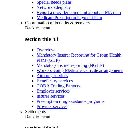
Special needs plans
Network adequacy
Report a provider complaint about an MA plan
Medicare Prescription Payment Plan
Coordination of benefits & recovery
Back to
menu
section title h3
Overview
Mandatory Insurer Reporting for Group Health
Plans (GHP)
Mandatory insurer reporting (NGHP)
Workers' comp Medicare set aside arrangements
Attorney services
Beneficiary services
COBA Trading Partners
Employer services
Insurer services
Prescription drug assistance programs
Provider services
Settlements
Back to
menu
section title h3