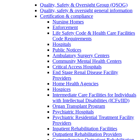
Quality, Safety & Oversight Group (QSOG)
Quality, safety & oversight general information
Certification & compliance
Nursing Homes
Enforcement
Life Safety Code & Health Care Facilities
Code Requirements
Hospitals
Public Notices
Ambulatory Surgery Centers
Community Mental Health Centers
Critical Access Hospitals
End Stage Renal Disease Facility
Providers
Home Health Agencies
Hospices
Intermediate Care Facilities for Individuals
with Intellectual Disabilities (ICFs/IID)
Organ Transplant Program
Psychiatric Hospitals
Psychiatric Residential Treatment Facility
Providers
Inpatient Rehabilitation Facilities
Outpatient Rehabilitation Providers
Comprehensive Outpatient Rehabilitation