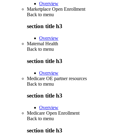
Overview
Marketplace Open Enrollment
Back to
menu
section title h3
Overview
Maternal Health
Back to
menu
section title h3
Overview
Medicare OE partner resources
Back to
menu
section title h3
Overview
Medicare Open Enrollment
Back to
menu
section title h3