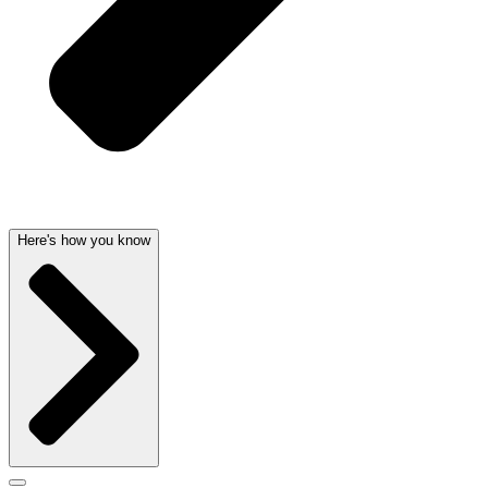
Here's how you know