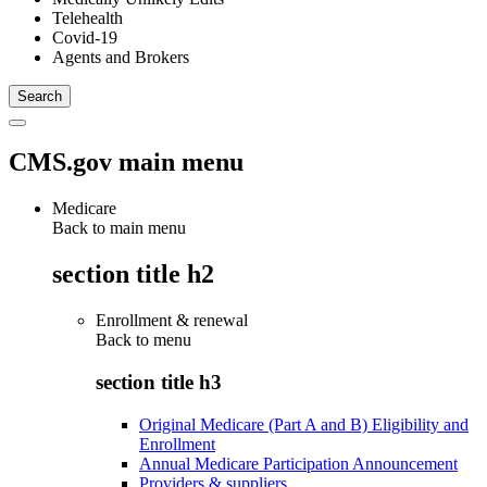
Telehealth
Covid-19
Agents and Brokers
CMS.gov main menu
Medicare
Back to main menu
section title h2
Enrollment & renewal
Back to
menu
section title h3
Original Medicare (Part A and B) Eligibility and
Enrollment
Annual Medicare Participation Announcement
Providers & suppliers