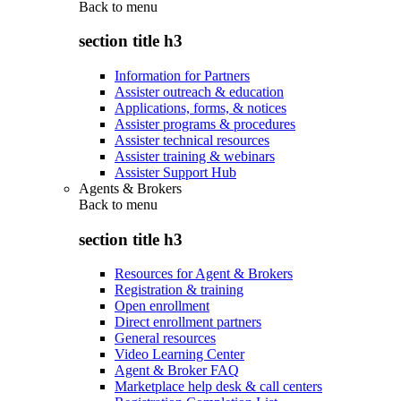
Back to
menu
section title h3
Information for Partners
Assister outreach & education
Applications, forms, & notices
Assister programs & procedures
Assister technical resources
Assister training & webinars
Assister Support Hub
Agents & Brokers
Back to
menu
section title h3
Resources for Agent & Brokers
Registration & training
Open enrollment
Direct enrollment partners
General resources
Video Learning Center
Agent & Broker FAQ
Marketplace help desk & call centers