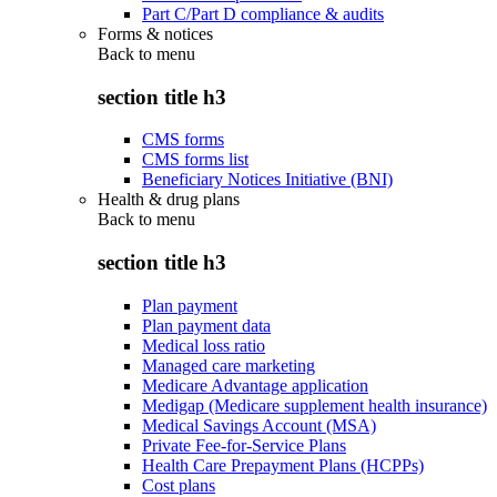
Part C/Part D compliance & audits
Forms & notices
Back to
menu
section title h3
CMS forms
CMS forms list
Beneficiary Notices Initiative (BNI)
Health & drug plans
Back to
menu
section title h3
Plan payment
Plan payment data
Medical loss ratio
Managed care marketing
Medicare Advantage application
Medigap (Medicare supplement health insurance)
Medical Savings Account (MSA)
Private Fee-for-Service Plans
Health Care Prepayment Plans (HCPPs)
Cost plans