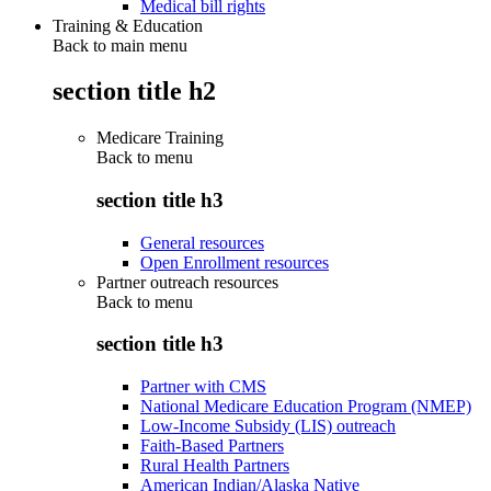
Medical bill rights
Training & Education
Back to main menu
section title h2
Medicare Training
Back to
menu
section title h3
General resources
Open Enrollment resources
Partner outreach resources
Back to
menu
section title h3
Partner with CMS
National Medicare Education Program (NMEP)
Low-Income Subsidy (LIS) outreach
Faith-Based Partners
Rural Health Partners
American Indian/Alaska Native