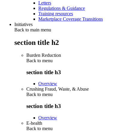
Letters
Regulations & Guidance
Training resources
Marketplace Coverage Transitions
Initiatives
Back to main menu
section title h2
Burden Reduction
Back to
menu
section title h3
Overview
Crushing Fraud, Waste, & Abuse
Back to
menu
section title h3
Overview
E-health
Back to
menu