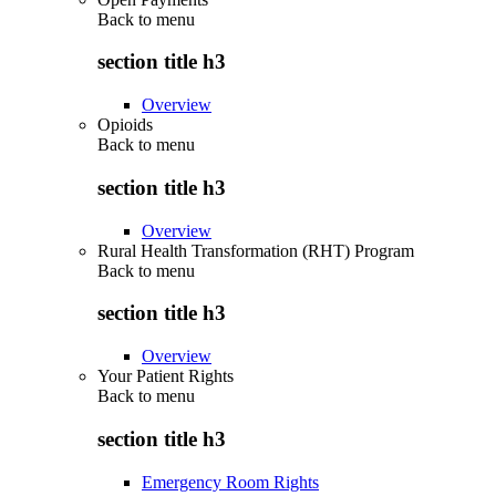
Back to
menu
section title h3
Overview
Opioids
Back to
menu
section title h3
Overview
Rural Health Transformation (RHT) Program
Back to
menu
section title h3
Overview
Your Patient Rights
Back to
menu
section title h3
Emergency Room Rights