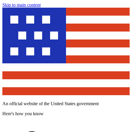
Skip to main content
An official website of the United States government
Here's how you know