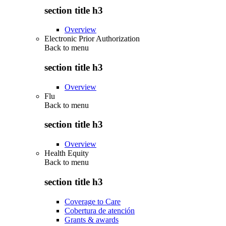
section title h3
Overview
Electronic Prior Authorization
Back to
menu
section title h3
Overview
Flu
Back to
menu
section title h3
Overview
Health Equity
Back to
menu
section title h3
Coverage to Care
Cobertura de atención
Grants & awards