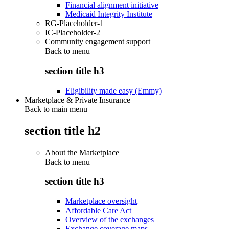
Financial alignment initiative
Medicaid Integrity Institute
RG-Placeholder-1
IC-Placeholder-2
Community engagement support
Back to
menu
section title h3
Eligibility made easy (Emmy)
Marketplace & Private Insurance
Back to main menu
section title h2
About the Marketplace
Back to
menu
section title h3
Marketplace oversight
Affordable Care Act
Overview of the exchanges
Exchange coverage maps