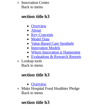
Innovation Center
Back to
menu
section title h3
Overview
About
Key Concepts
Model Data
Value-Based Care Spotlight
Innovation Models
Where Innovation is Happening
Evaluations & Research Reports
Lookup tools
Back to
menu
section title h3
Overview
Make Hospital Food Healthier Pledge
Back to
menu
section title h3