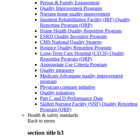
Person & Family Engagement
Quality Improvement Programs
Nursing home quality improvement
Inpatient Rehabilitation Facility (IRF) Quality
Reporting Program (QRP)
Home Health Quality Reporting Program
ESRD Quality Incentive Program
CMS National Quality Strategy
Hospice Quality Reporting Program
Long-Term Care Hospital (LTCH) Quality
Reporting Program (QRP)
Appropriate Use Criteria Program
Quality measures
Medicare Advantage quality improvement
program
Physician compare initiative
Quality initiatives
Part C and D Performance Data
Skilled Nursing Facility (SNF) Quality Reporting
Program (QRP)
Health & safety standards
Back to
menu
section title h3