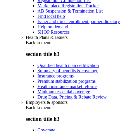
Registration Completion List
Marketplace Registration Tracker
AB Suspension & Termination List
Find local help
Issuer and direct enrollment partner directory
Help on demand
SHOP Resources
Health Plans & Issuers
Back to
menu
section title h3
Qualified health plan certification
Summary of benefits & coverage
Insurance programs
Premium stabilization programs
Health insurance market reforms
Minimum essential coverage
Drug Data, Pricing & Rebate Review
Employers & sponsors
Back to
menu
section title h3
Coverage