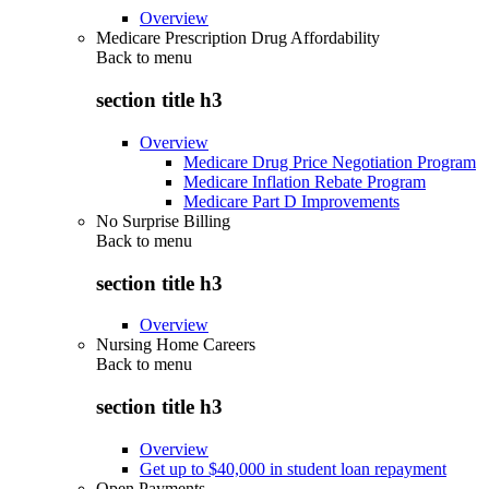
Overview
Medicare Prescription Drug Affordability
Back to
menu
section title h3
Overview
Medicare Drug Price Negotiation Program
Medicare Inflation Rebate Program
Medicare Part D Improvements
No Surprise Billing
Back to
menu
section title h3
Overview
Nursing Home Careers
Back to
menu
section title h3
Overview
Get up to $40,000 in student loan repayment
Open Payments