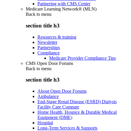
Partnering with CMS Center
Medicare Learning Network® (MLN)
Back to
menu
section title h3
Resources & training
Newsletter
Partnerships
Compliance
Medicare Provider Compliance Tips
CMS Open Door Forums
Back to
menu
section title h3
About Open Door Forums
Ambulance
End-Stage Renal Disease (ESRD) Dialysis
Facility Care Compare
Home Health, Hospice & Durable Medical
Equipment (DME)
Hospital
Long-Term Services & Supports