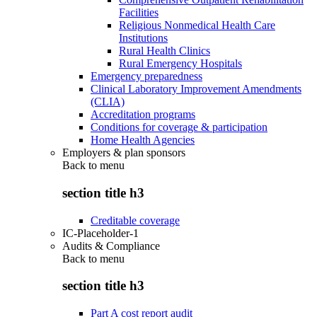
Facilities
Religious Nonmedical Health Care
Institutions
Rural Health Clinics
Rural Emergency Hospitals
Emergency preparedness
Clinical Laboratory Improvement Amendments
(CLIA)
Accreditation programs
Conditions for coverage & participation
Home Health Agencies
Employers & plan sponsors
Back to
menu
section title h3
Creditable coverage
IC-Placeholder-1
Audits & Compliance
Back to
menu
section title h3
Part A cost report audit