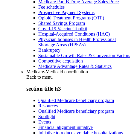
Medicare Part B Drug Average Sales Price
Fee schedules
Prospective Payment Systems
Opioid Treatment Programs (OTP)
Shared Savings Program
Covid-19 Vaccine Toolkit
Hospital-Acquired Conditions (HAC)
Physician bonuses in Health Professional
Shortage Areas (HPSAs)
Bankruptcy
Sustainable Growth Rates & Conversion Factors
Competitive acquisition
Medicare Advantage Rates & Statistics
Medicare-Medicaid coordination
Back to
menu
section title h3
Qualified Medicare beneficiary program
Resources
Qualified Medicare beneficiary program
Spotlight
Events
Financial alignment initiative
Initiative to reduce avoidable hospitalizations