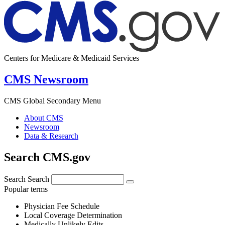
Centers for Medicare & Medicaid Services
CMS Newsroom
CMS Global Secondary Menu
About CMS
Newsroom
Data & Research
Search CMS.gov
Search
Search
Popular terms
Physician Fee Schedule
Local Coverage Determination
Medically Unlikely Edits