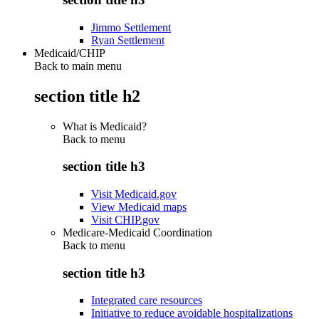
Jimmo Settlement
Ryan Settlement
Medicaid/CHIP
Back to main menu
section title h2
What is Medicaid?
Back to
menu
section title h3
Visit Medicaid.gov
View Medicaid maps
Visit CHIP.gov
Medicare-Medicaid Coordination
Back to
menu
section title h3
Integrated care resources
Initiative to reduce avoidable hospitalizations