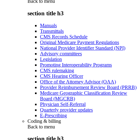
Back to
menu
section title h3
Manuals
Transmittals
CMS Records Schedule
Original Medicare Payment Regulations
National Provider Identifier Standard (NPI)
Advisory committees
Legislation
Promoting Interoperability Programs
CMS rulemaking
CMS Hearing Officer
Office of the Attorney Advisor (OAA)
Provider Reimbursement Review Board (PRRB)
Medicare Geographic Classification Review
Board (MGCRB)
Physician Self-Referral
Quarterly provider updates
E-Prescribing
Coding & billing
Back to
menu
section title h3