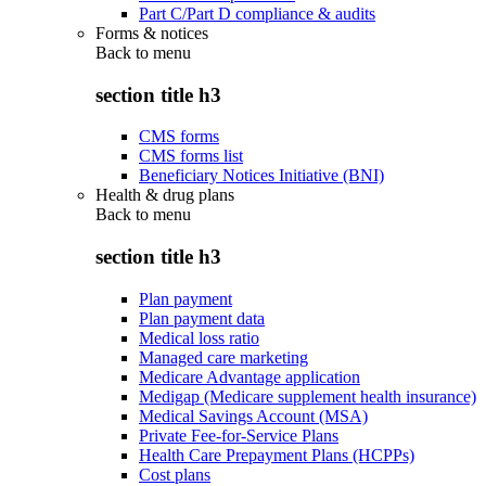
Part C/Part D compliance & audits
Forms & notices
Back to
menu
section title h3
CMS forms
CMS forms list
Beneficiary Notices Initiative (BNI)
Health & drug plans
Back to
menu
section title h3
Plan payment
Plan payment data
Medical loss ratio
Managed care marketing
Medicare Advantage application
Medigap (Medicare supplement health insurance)
Medical Savings Account (MSA)
Private Fee-for-Service Plans
Health Care Prepayment Plans (HCPPs)
Cost plans