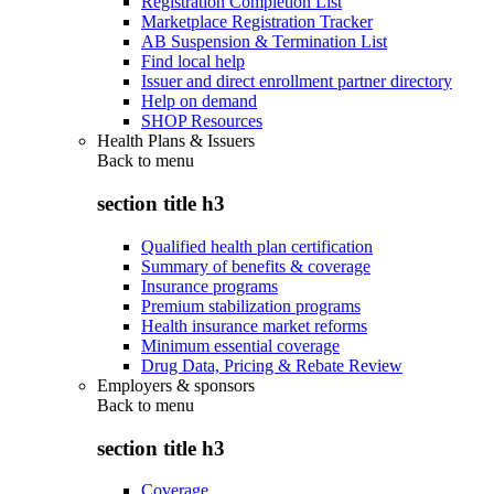
Registration Completion List
Marketplace Registration Tracker
AB Suspension & Termination List
Find local help
Issuer and direct enrollment partner directory
Help on demand
SHOP Resources
Health Plans & Issuers
Back to
menu
section title h3
Qualified health plan certification
Summary of benefits & coverage
Insurance programs
Premium stabilization programs
Health insurance market reforms
Minimum essential coverage
Drug Data, Pricing & Rebate Review
Employers & sponsors
Back to
menu
section title h3
Coverage