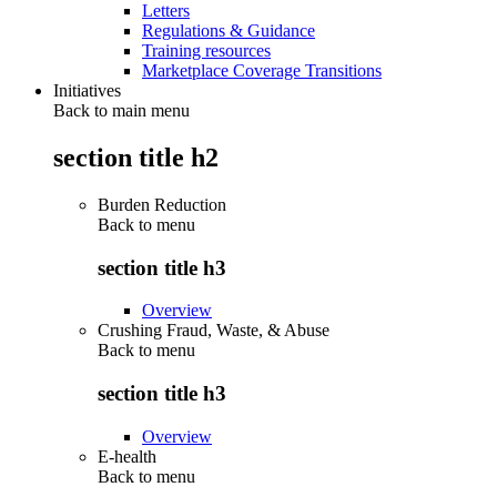
Letters
Regulations & Guidance
Training resources
Marketplace Coverage Transitions
Initiatives
Back to main menu
section title h2
Burden Reduction
Back to
menu
section title h3
Overview
Crushing Fraud, Waste, & Abuse
Back to
menu
section title h3
Overview
E-health
Back to
menu