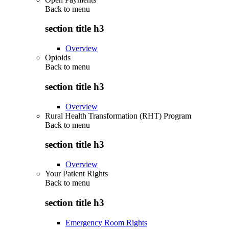
Back to
menu
section title h3
Overview
Opioids
Back to
menu
section title h3
Overview
Rural Health Transformation (RHT) Program
Back to
menu
section title h3
Overview
Your Patient Rights
Back to
menu
section title h3
Emergency Room Rights