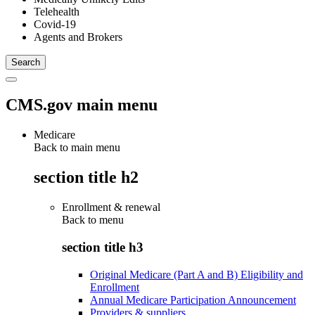
Telehealth
Covid-19
Agents and Brokers
CMS.gov main menu
Medicare
Back to main menu
section title h2
Enrollment & renewal
Back to
menu
section title h3
Original Medicare (Part A and B) Eligibility and
Enrollment
Annual Medicare Participation Announcement
Providers & suppliers