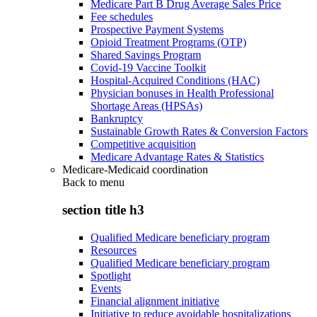
Medicare Part B Drug Average Sales Price
Fee schedules
Prospective Payment Systems
Opioid Treatment Programs (OTP)
Shared Savings Program
Covid-19 Vaccine Toolkit
Hospital-Acquired Conditions (HAC)
Physician bonuses in Health Professional
Shortage Areas (HPSAs)
Bankruptcy
Sustainable Growth Rates & Conversion Factors
Competitive acquisition
Medicare Advantage Rates & Statistics
Medicare-Medicaid coordination
Back to
menu
section title h3
Qualified Medicare beneficiary program
Resources
Qualified Medicare beneficiary program
Spotlight
Events
Financial alignment initiative
Initiative to reduce avoidable hospitalizations