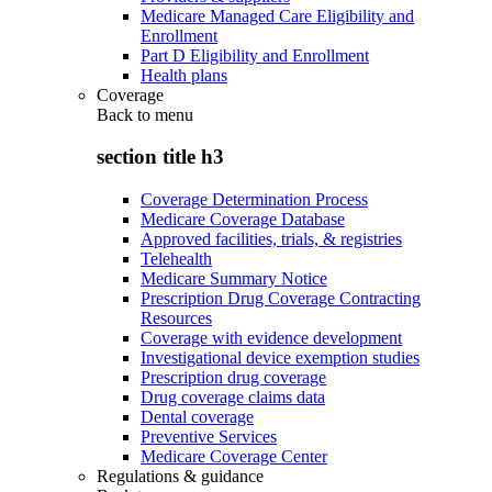
Medicare Managed Care Eligibility and
Enrollment
Part D Eligibility and Enrollment
Health plans
Coverage
Back to
menu
section title h3
Coverage Determination Process
Medicare Coverage Database
Approved facilities, trials, & registries
Telehealth
Medicare Summary Notice
Prescription Drug Coverage Contracting
Resources
Coverage with evidence development
Investigational device exemption studies
Prescription drug coverage
Drug coverage claims data
Dental coverage
Preventive Services
Medicare Coverage Center
Regulations & guidance