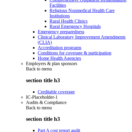
Facilities
Religious Nonmedical Health Care
Institutions
Rural Health Clinics
Rural Emergency Hospitals
Emergency preparedness
Clinical Laboratory Improvement Amendments
(CLIA)
Accreditation programs
Conditions for coverage & participation
Home Health Agencies
Employers & plan sponsors
Back to
menu
section title h3
Creditable coverage
IC-Placeholder-1
Audits & Compliance
Back to
menu
section title h3
Part A cost report audit