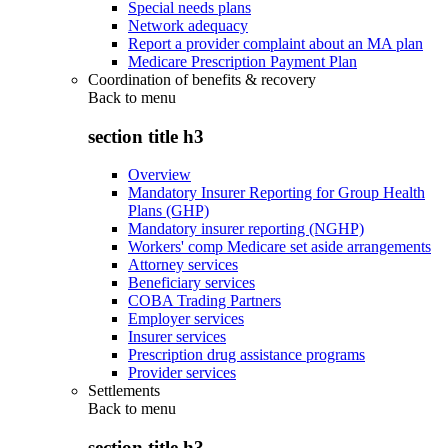
Special needs plans
Network adequacy
Report a provider complaint about an MA plan
Medicare Prescription Payment Plan
Coordination of benefits & recovery
Back to
menu
section title h3
Overview
Mandatory Insurer Reporting for Group Health
Plans (GHP)
Mandatory insurer reporting (NGHP)
Workers' comp Medicare set aside arrangements
Attorney services
Beneficiary services
COBA Trading Partners
Employer services
Insurer services
Prescription drug assistance programs
Provider services
Settlements
Back to
menu
section title h3