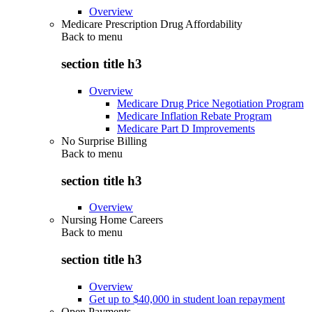
Overview
Medicare Prescription Drug Affordability
Back to
menu
section title h3
Overview
Medicare Drug Price Negotiation Program
Medicare Inflation Rebate Program
Medicare Part D Improvements
No Surprise Billing
Back to
menu
section title h3
Overview
Nursing Home Careers
Back to
menu
section title h3
Overview
Get up to $40,000 in student loan repayment
Open Payments