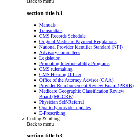
Back to
menu
section title h3
Manuals
Transmittals
CMS Records Schedule
Original Medicare Payment Regulations
National Provider Identifier Standard (NPI)
Advisory committees
Legislation
Promoting Interoperability Programs
CMS rulemaking
CMS Hearing Officer
Office of the Attorney Advisor (OAA)
Provider Reimbursement Review Board (PRRB)
Medicare Geographic Classification Review
Board (MGCRB)
Physician Self-Referral
Quarterly provider updates
E-Prescribing
Coding & billing
Back to
menu
section title h3