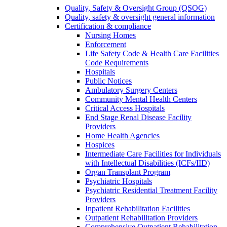
Quality, Safety & Oversight Group (QSOG)
Quality, safety & oversight general information
Certification & compliance
Nursing Homes
Enforcement
Life Safety Code & Health Care Facilities
Code Requirements
Hospitals
Public Notices
Ambulatory Surgery Centers
Community Mental Health Centers
Critical Access Hospitals
End Stage Renal Disease Facility
Providers
Home Health Agencies
Hospices
Intermediate Care Facilities for Individuals
with Intellectual Disabilities (ICFs/IID)
Organ Transplant Program
Psychiatric Hospitals
Psychiatric Residential Treatment Facility
Providers
Inpatient Rehabilitation Facilities
Outpatient Rehabilitation Providers
Comprehensive Outpatient Rehabilitation