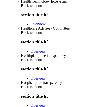
Health Technology Ecosystem
Back to
menu
section title h3
Overview
Healthcare Advisory Committee
Back to
menu
section title h3
Overview
Healthplan price transparency
Back to
menu
section title h3
Overview
Hospital price transparency
Back to
menu
section title h3
Overview