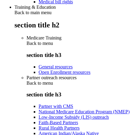
Medical bill rights
Training & Education
Back to main menu
section title h2
Medicare Training
Back to
menu
section title h3
General resources
Open Enrollment resources
Partner outreach resources
Back to
menu
section title h3
Partner with CMS
National Medicare Education Program (NMEP)
Low-Income Subsidy (LIS) outreach
Faith-Based Partners
Rural Health Partners
American Indian/Alaska Native