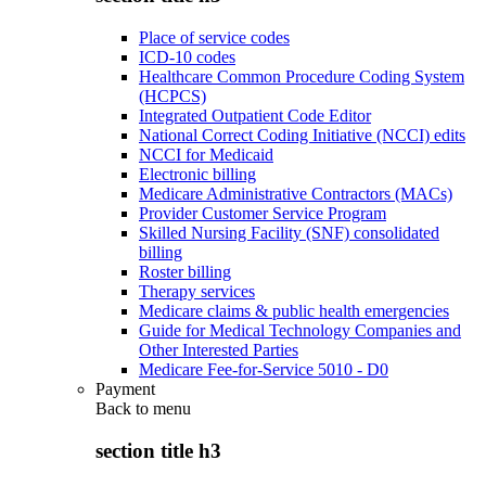
Place of service codes
ICD-10 codes
Healthcare Common Procedure Coding System
(HCPCS)
Integrated Outpatient Code Editor
National Correct Coding Initiative (NCCI) edits
NCCI for Medicaid
Electronic billing
Medicare Administrative Contractors (MACs)
Provider Customer Service Program
Skilled Nursing Facility (SNF) consolidated
billing
Roster billing
Therapy services
Medicare claims & public health emergencies
Guide for Medical Technology Companies and
Other Interested Parties
Medicare Fee-for-Service 5010 - D0
Payment
Back to
menu
section title h3