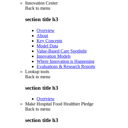
Innovation Center
Back to
menu
section title h3
Overview
About
Key Concepts
Model Data
Value-Based Care Spotlight
Innovation Models
Where Innovation is Happening
Evaluations & Research Reports
Lookup tools
Back to
menu
section title h3
Overview
Make Hospital Food Healthier Pledge
Back to
menu
section title h3