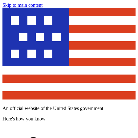
Skip to main content
An official website of the United States government
Here's how you know