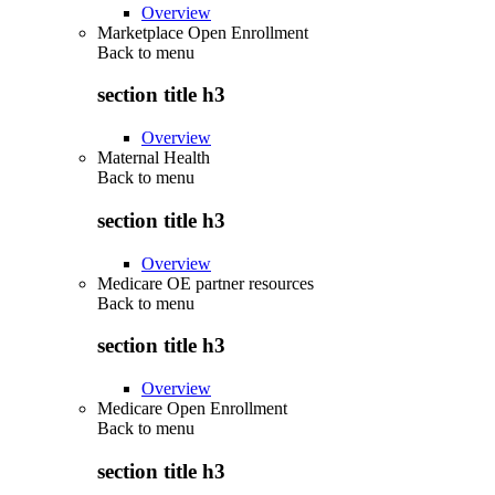
Overview
Marketplace Open Enrollment
Back to
menu
section title h3
Overview
Maternal Health
Back to
menu
section title h3
Overview
Medicare OE partner resources
Back to
menu
section title h3
Overview
Medicare Open Enrollment
Back to
menu
section title h3