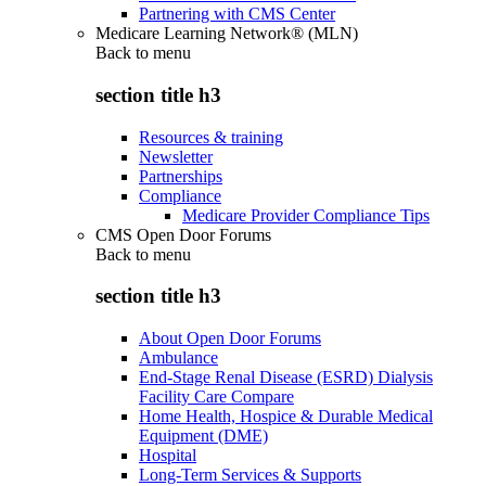
Partnering with CMS Center
Medicare Learning Network® (MLN)
Back to
menu
section title h3
Resources & training
Newsletter
Partnerships
Compliance
Medicare Provider Compliance Tips
CMS Open Door Forums
Back to
menu
section title h3
About Open Door Forums
Ambulance
End-Stage Renal Disease (ESRD) Dialysis
Facility Care Compare
Home Health, Hospice & Durable Medical
Equipment (DME)
Hospital
Long-Term Services & Supports