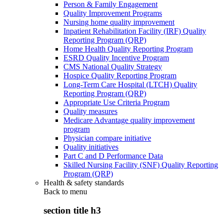
Person & Family Engagement
Quality Improvement Programs
Nursing home quality improvement
Inpatient Rehabilitation Facility (IRF) Quality
Reporting Program (QRP)
Home Health Quality Reporting Program
ESRD Quality Incentive Program
CMS National Quality Strategy
Hospice Quality Reporting Program
Long-Term Care Hospital (LTCH) Quality
Reporting Program (QRP)
Appropriate Use Criteria Program
Quality measures
Medicare Advantage quality improvement
program
Physician compare initiative
Quality initiatives
Part C and D Performance Data
Skilled Nursing Facility (SNF) Quality Reporting
Program (QRP)
Health & safety standards
Back to
menu
section title h3