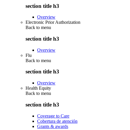
section title h3
Overview
Electronic Prior Authorization
Back to
menu
section title h3
Overview
Flu
Back to
menu
section title h3
Overview
Health Equity
Back to
menu
section title h3
Coverage to Care
Cobertura de atención
Grants & awards