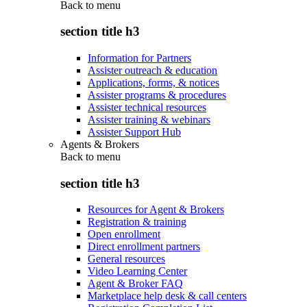
Back to
menu
section title h3
Information for Partners
Assister outreach & education
Applications, forms, & notices
Assister programs & procedures
Assister technical resources
Assister training & webinars
Assister Support Hub
Agents & Brokers
Back to
menu
section title h3
Resources for Agent & Brokers
Registration & training
Open enrollment
Direct enrollment partners
General resources
Video Learning Center
Agent & Broker FAQ
Marketplace help desk & call centers