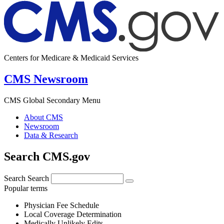
Centers for Medicare & Medicaid Services
CMS Newsroom
CMS Global Secondary Menu
About CMS
Newsroom
Data & Research
Search CMS.gov
Search
Search
Popular terms
Physician Fee Schedule
Local Coverage Determination
Medically Unlikely Edits