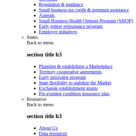
Regulation & guidance
Small business tax credit & premium assistance
Appeals
Small Business Health Options Program (SHOP)
Early retiree reinsurance program
Employer initiatives
States
Back to
menu
section title h3
Planning & establishing a Marketplace
Territory cooperative agreements
Early innovator program
State flexibility to stabilize the Market
Exchange establishment grants
Pre-existing condition insurance plan
Resources
Back to
menu
section title h3
About Us
Data resources