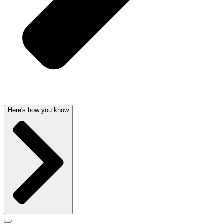
Here's how you know