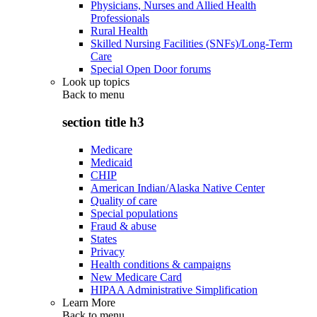
Physicians, Nurses and Allied Health
Professionals
Rural Health
Skilled Nursing Facilities (SNFs)/Long-Term
Care
Special Open Door forums
Look up topics
Back to
menu
section title h3
Medicare
Medicaid
CHIP
American Indian/Alaska Native Center
Quality of care
Special populations
Fraud & abuse
States
Privacy
Health conditions & campaigns
New Medicare Card
HIPAA Administrative Simplification
Learn More
Back to
menu