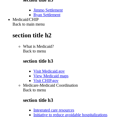
Jimmo Settlement
Ryan Settlement
Medicaid/CHIP
Back to main menu
section title h2
What is Medicaid?
Back to
menu
section title h3
Visit Medicaid.gov
View Medicaid maps
Visit CHIP.gov
Medicare-Medicaid Coordination
Back to
menu
section title h3
Integrated care resources
Initiative to reduce avoidable hospitalizations