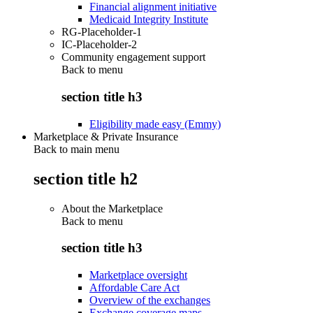
Financial alignment initiative
Medicaid Integrity Institute
RG-Placeholder-1
IC-Placeholder-2
Community engagement support
Back to
menu
section title h3
Eligibility made easy (Emmy)
Marketplace & Private Insurance
Back to main menu
section title h2
About the Marketplace
Back to
menu
section title h3
Marketplace oversight
Affordable Care Act
Overview of the exchanges
Exchange coverage maps