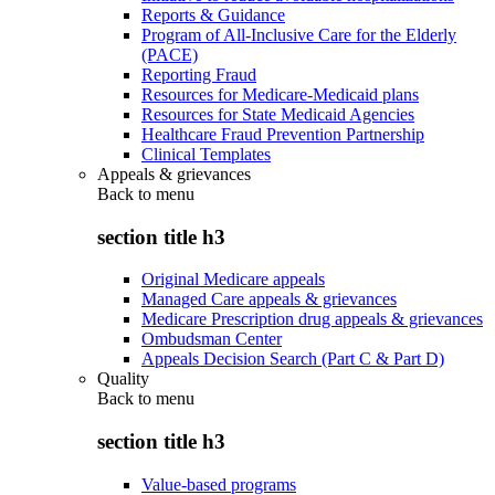
Reports & Guidance
Program of All-Inclusive Care for the Elderly
(PACE)
Reporting Fraud
Resources for Medicare-Medicaid plans
Resources for State Medicaid Agencies
Healthcare Fraud Prevention Partnership
Clinical Templates
Appeals & grievances
Back to
menu
section title h3
Original Medicare appeals
Managed Care appeals & grievances
Medicare Prescription drug appeals & grievances
Ombudsman Center
Appeals Decision Search (Part C & Part D)
Quality
Back to
menu
section title h3
Value-based programs