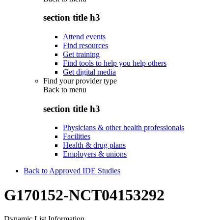
section title h3
Attend events
Find resources
Get training
Find tools to help you help others
Get digital media
Find your provider type
Back to
menu
section title h3
Physicians & other health professionals
Facilities
Health & drug plans
Employers & unions
Back to Approved IDE Studies
G170152-NCT04153292
Dynamic List Information