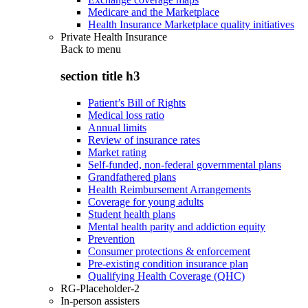
Medicare and the Marketplace
Health Insurance Marketplace quality initiatives
Private Health Insurance
Back to
menu
section title h3
Patient’s Bill of Rights
Medical loss ratio
Annual limits
Review of insurance rates
Market rating
Self-funded, non-federal governmental plans
Grandfathered plans
Health Reimbursement Arrangements
Coverage for young adults
Student health plans
Mental health parity and addiction equity
Prevention
Consumer protections & enforcement
Pre-existing condition insurance plan
Qualifying Health Coverage (QHC)
RG-Placeholder-2
In-person assisters