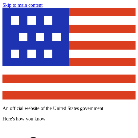
Skip to main content
An official website of the United States government
Here's how you know