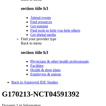
section title h3
Attend events
Find resources
Get training
Find tools to help you help others
Get digital media
Find your provider type
Back to
menu
section title h3
Physicians & other health professionals
Facilities
Health & drug plans
Employers & unions
Back to Approved IDE Studies
G170213-NCT04591392
Dynamic List Information