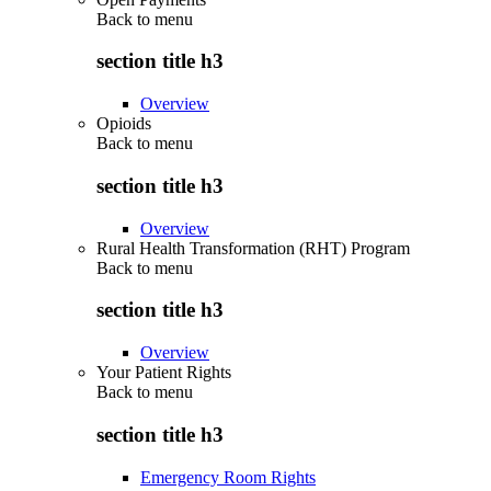
Back to
menu
section title h3
Overview
Opioids
Back to
menu
section title h3
Overview
Rural Health Transformation (RHT) Program
Back to
menu
section title h3
Overview
Your Patient Rights
Back to
menu
section title h3
Emergency Room Rights