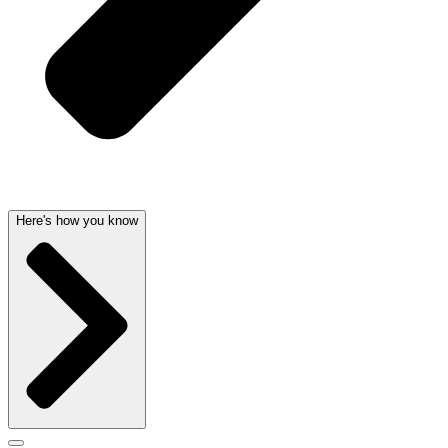
Here's how you know