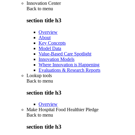
Innovation Center
Back to
menu
section title h3
Overview
About
Key Concepts
Model Data
Value-Based Care Spotlight
Innovation Models
Where Innovation is Happening
Evaluations & Research Reports
Lookup tools
Back to
menu
section title h3
Overview
Make Hospital Food Healthier Pledge
Back to
menu
section title h3