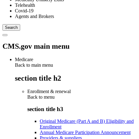
Telehealth
Covid-19
Agents and Brokers
CMS.gov main menu
Medicare
Back to main menu
section title h2
Enrollment & renewal
Back to
menu
section title h3
Original Medicare (Part A and B) Eligibility and
Enrollment
Annual Medicare Participation Announcement
Providers & suppliers