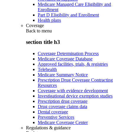
Medicare Managed Care Eligibility and
Enrollment
Part D Eligibility and Enrollment
Health plans
Coverage
Back to
menu
section title h3
Coverage Determination Process
Medicare Coverage Database
Approved facilities, trials, & registries
Telehealth
Medicare Summary Notice
Prescription Drug Coverage Contracting
Resources
Coverage with evidence development
Investigational device exemption studies
Prescription drug coverage
Drug coverage claims data
Dental coverage
Preventive Services
Medicare Coverage Center
Regulations & guidance