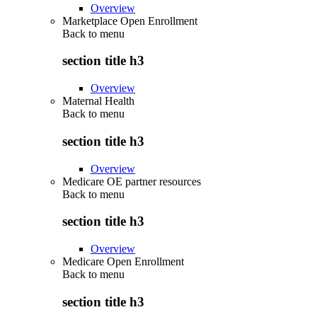
Overview
Marketplace Open Enrollment
Back to
menu
section title h3
Overview
Maternal Health
Back to
menu
section title h3
Overview
Medicare OE partner resources
Back to
menu
section title h3
Overview
Medicare Open Enrollment
Back to
menu
section title h3