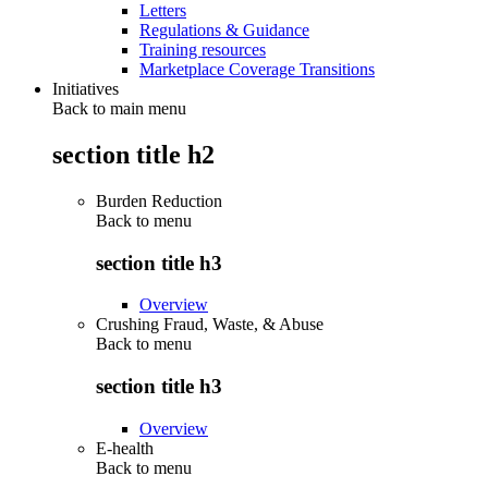
Letters
Regulations & Guidance
Training resources
Marketplace Coverage Transitions
Initiatives
Back to main menu
section title h2
Burden Reduction
Back to
menu
section title h3
Overview
Crushing Fraud, Waste, & Abuse
Back to
menu
section title h3
Overview
E-health
Back to
menu