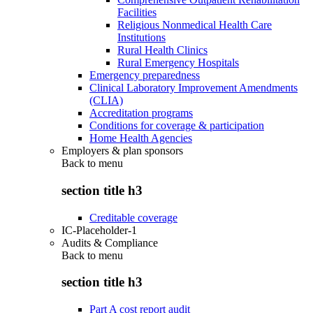
Facilities
Religious Nonmedical Health Care
Institutions
Rural Health Clinics
Rural Emergency Hospitals
Emergency preparedness
Clinical Laboratory Improvement Amendments
(CLIA)
Accreditation programs
Conditions for coverage & participation
Home Health Agencies
Employers & plan sponsors
Back to
menu
section title h3
Creditable coverage
IC-Placeholder-1
Audits & Compliance
Back to
menu
section title h3
Part A cost report audit