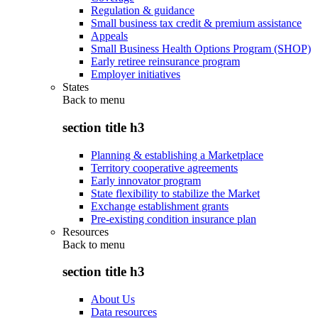
Regulation & guidance
Small business tax credit & premium assistance
Appeals
Small Business Health Options Program (SHOP)
Early retiree reinsurance program
Employer initiatives
States
Back to
menu
section title h3
Planning & establishing a Marketplace
Territory cooperative agreements
Early innovator program
State flexibility to stabilize the Market
Exchange establishment grants
Pre-existing condition insurance plan
Resources
Back to
menu
section title h3
About Us
Data resources