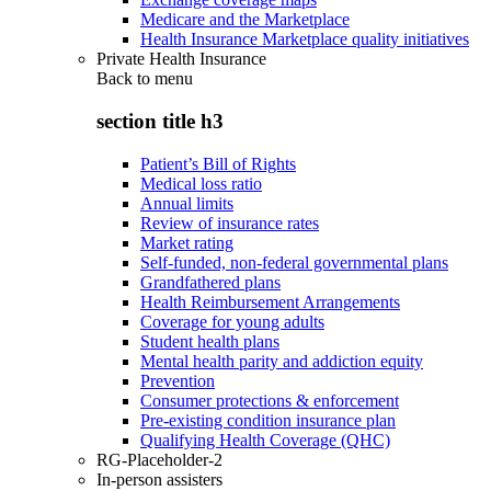
Medicare and the Marketplace
Health Insurance Marketplace quality initiatives
Private Health Insurance
Back to
menu
section title h3
Patient’s Bill of Rights
Medical loss ratio
Annual limits
Review of insurance rates
Market rating
Self-funded, non-federal governmental plans
Grandfathered plans
Health Reimbursement Arrangements
Coverage for young adults
Student health plans
Mental health parity and addiction equity
Prevention
Consumer protections & enforcement
Pre-existing condition insurance plan
Qualifying Health Coverage (QHC)
RG-Placeholder-2
In-person assisters