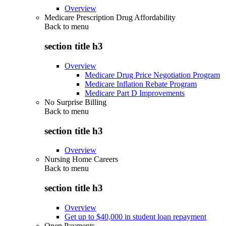
Overview
Medicare Prescription Drug Affordability
Back to
menu
section title h3
Overview
Medicare Drug Price Negotiation Program
Medicare Inflation Rebate Program
Medicare Part D Improvements
No Surprise Billing
Back to
menu
section title h3
Overview
Nursing Home Careers
Back to
menu
section title h3
Overview
Get up to $40,000 in student loan repayment
Open Payments