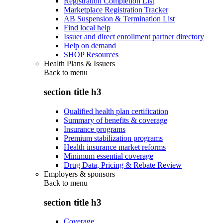
Registration Completion List
Marketplace Registration Tracker
AB Suspension & Termination List
Find local help
Issuer and direct enrollment partner directory
Help on demand
SHOP Resources
Health Plans & Issuers
Back to
menu
section title h3
Qualified health plan certification
Summary of benefits & coverage
Insurance programs
Premium stabilization programs
Health insurance market reforms
Minimum essential coverage
Drug Data, Pricing & Rebate Review
Employers & sponsors
Back to
menu
section title h3
Coverage