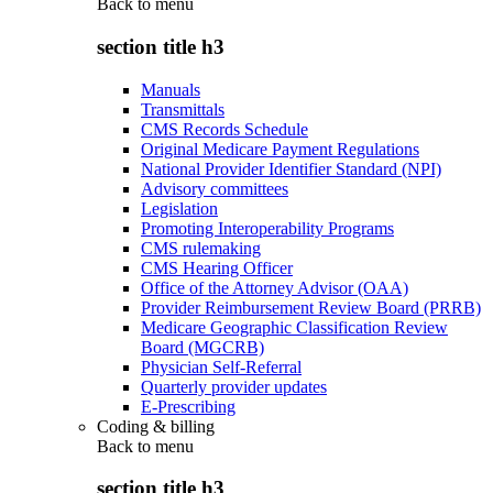
Back to
menu
section title h3
Manuals
Transmittals
CMS Records Schedule
Original Medicare Payment Regulations
National Provider Identifier Standard (NPI)
Advisory committees
Legislation
Promoting Interoperability Programs
CMS rulemaking
CMS Hearing Officer
Office of the Attorney Advisor (OAA)
Provider Reimbursement Review Board (PRRB)
Medicare Geographic Classification Review
Board (MGCRB)
Physician Self-Referral
Quarterly provider updates
E-Prescribing
Coding & billing
Back to
menu
section title h3