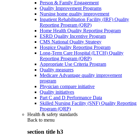
Person & Family Engagement
Quality Improvement Programs
Nursing home quality improvement
Inpatient Rehabilitation Facility (IRF) Quality
Reporting Program (QRP)
Home Health Quality Reporting Program
ESRD Quality Incentive Program
CMS National Quality Strategy
Hospice Quality Reporting Program
Long-Term Care Hospital (LTCH) Quality
Reporting Program (QRP)
Appropriate Use Criteria Program
Quality measures
Medicare Advantage quality improvement
program
Physician compare initiative
Quality initiatives
Part C and D Performance Data
Skilled Nursing Facility (SNF) Quality Reporting
Program (QRP)
Health & safety standards
Back to
menu
section title h3