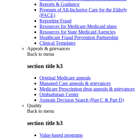
Reports & Guidance
Program of All-Inclusive Care for the Elderly
(PACE)
Reporting Fraud
Resources for Medicare-Medicaid plans
Resources for State Medicaid Agencies
Healthcare Fraud Prevention Partnership
Clinical Templates
Appeals & grievances
Back to
menu
section title h3
Original Medicare appeals
Managed Care appeals & grievances
Medicare Prescription drug appeals & grievances
Ombudsman Center
Appeals Decision Search (Part C & Part D)
Quality
Back to
menu
section title h3
Value-based programs