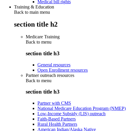
Medical bill rights
Training & Education
Back to main menu
section title h2
Medicare Training
Back to
menu
section title h3
General resources
Open Enrollment resources
Partner outreach resources
Back to
menu
section title h3
Partner with CMS
National Medicare Education Program (NMEP)
Low-Income Subsidy (LIS) outreach
Faith-Based Partners
Rural Health Partners
American Indian/Alaska Native