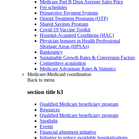
Medicare Part B Drug Average Sales Price
Fee schedules
Prospective Payment Systems
Opioid Treatment Programs (OTP)
Shared Savings Program
Covid-19 Vaccine Toolkit
Hospital-Acquired Conditions (HAC)
Physician bonuses in Health Professional
Shortage Areas (HPSAs)
Bankruptcy
Sustainable Growth Rates & Conversion Factors
Competitive acquisition
Medicare Advantage Rates & Statistics
Medicare-Medicaid coordination
Back to
menu
section title h3
Qualified Medicare beneficiary program
Resources
Qualified Medicare beneficiary program
Spotlight
Events
Financial alignment initiative
Initiative to reduce avoidable hospitalizations