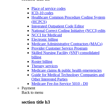
Place of service codes
ICD-10 codes
Healthcare Common Procedure Coding System
(HCPCS)
Integrated Outpatient Code Editor
National Correct Coding Initiative (NCCI) edits
NCCI for Medicaid
Electronic billing
Medicare Administrative Contractors (MACs)
Provider Customer Service Program
Skilled Nursing Facility (SNF) consolidated
billing
Roster billing
Therapy services
Medicare claims & public health emergencies
Guide for Medical Technology Companies and
Other Interested Parties
Medicare Fee-for-Service 5010 - D0
Payment
Back to
menu
section title h3