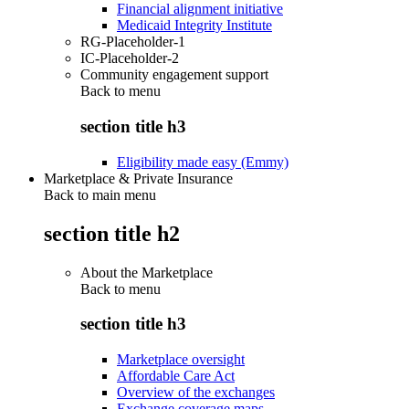
Financial alignment initiative
Medicaid Integrity Institute
RG-Placeholder-1
IC-Placeholder-2
Community engagement support
Back to
menu
section title h3
Eligibility made easy (Emmy)
Marketplace & Private Insurance
Back to main menu
section title h2
About the Marketplace
Back to
menu
section title h3
Marketplace oversight
Affordable Care Act
Overview of the exchanges
Exchange coverage maps