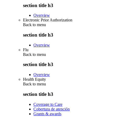
section title h3
Overview
Electronic Prior Authorization
Back to
menu
section title h3
Overview
Flu
Back to
menu
section title h3
Overview
Health Equity
Back to
menu
section title h3
Coverage to Care
Cobertura de atención
Grants & awards