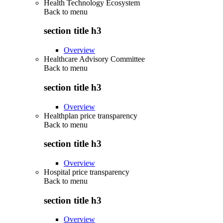
Health Technology Ecosystem
Back to
menu
section title h3
Overview
Healthcare Advisory Committee
Back to
menu
section title h3
Overview
Healthplan price transparency
Back to
menu
section title h3
Overview
Hospital price transparency
Back to
menu
section title h3
Overview