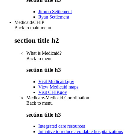
Jimmo Settlement
Ryan Settlement
Medicaid/CHIP
Back to main menu
section title h2
What is Medicaid?
Back to
menu
section title h3
Visit Medicaid.gov
View Medicaid maps
Visit CHIP.gov
Medicare-Medicaid Coordination
Back to
menu
section title h3
Integrated care resources
Initiative to reduce avoidable hospitalizations