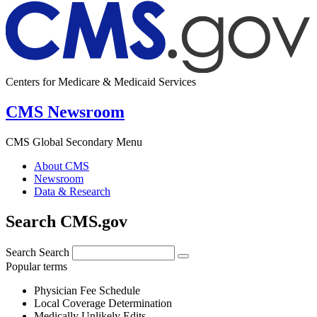
Centers for Medicare & Medicaid Services
CMS Newsroom
CMS Global Secondary Menu
About CMS
Newsroom
Data & Research
Search CMS.gov
Search
Search
Popular terms
Physician Fee Schedule
Local Coverage Determination
Medically Unlikely Edits