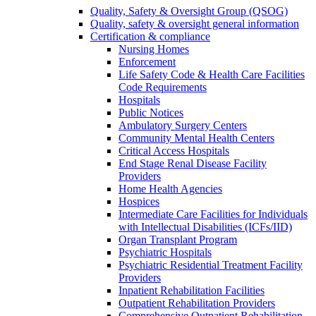
Quality, Safety & Oversight Group (QSOG)
Quality, safety & oversight general information
Certification & compliance
Nursing Homes
Enforcement
Life Safety Code & Health Care Facilities
Code Requirements
Hospitals
Public Notices
Ambulatory Surgery Centers
Community Mental Health Centers
Critical Access Hospitals
End Stage Renal Disease Facility
Providers
Home Health Agencies
Hospices
Intermediate Care Facilities for Individuals
with Intellectual Disabilities (ICFs/IID)
Organ Transplant Program
Psychiatric Hospitals
Psychiatric Residential Treatment Facility
Providers
Inpatient Rehabilitation Facilities
Outpatient Rehabilitation Providers
Comprehensive Outpatient Rehabilitation