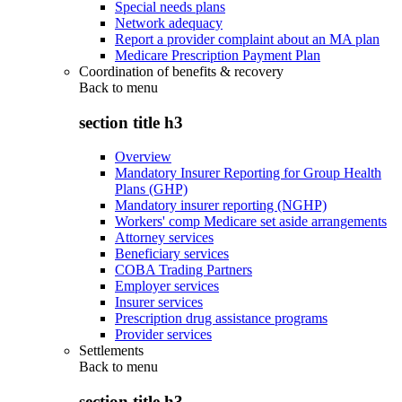
Special needs plans
Network adequacy
Report a provider complaint about an MA plan
Medicare Prescription Payment Plan
Coordination of benefits & recovery
Back to
menu
section title h3
Overview
Mandatory Insurer Reporting for Group Health
Plans (GHP)
Mandatory insurer reporting (NGHP)
Workers' comp Medicare set aside arrangements
Attorney services
Beneficiary services
COBA Trading Partners
Employer services
Insurer services
Prescription drug assistance programs
Provider services
Settlements
Back to
menu
section title h3