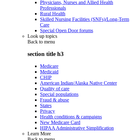
Physicians, Nurses and Allied Health
Professionals
Rural Health
Skilled Nursing Facilities (SNFs)/Long-Term
Care
Special Open Door forums
Look up topics
Back to
menu
section title h3
Medicare
Medicaid
CHIP
American Indian/Alaska Native Center
Quality of care
Special populations
Fraud & abuse
States
Privacy
Health conditions & campaigns
New Medicare Card
HIPAA Administrative Simplification
Learn More
Back to
menu