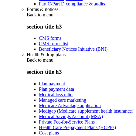
Part C/Part D compliance & audits
Forms & notices
Back to
menu
section title h3
CMS forms
CMS forms list
Beneficiary Notices Initiative (BNI)
Health & drug plans
Back to
menu
section title h3
Plan payment
Plan payment data
Medical loss ratio
Managed care marketing
Medicare Advantage application
Medigap (Medicare supplement health insurance)
Medical Savings Account (MSA)
Private Fee-for-Service Plans
Health Care Prepayment Plans (HCPPs)
Cost plans