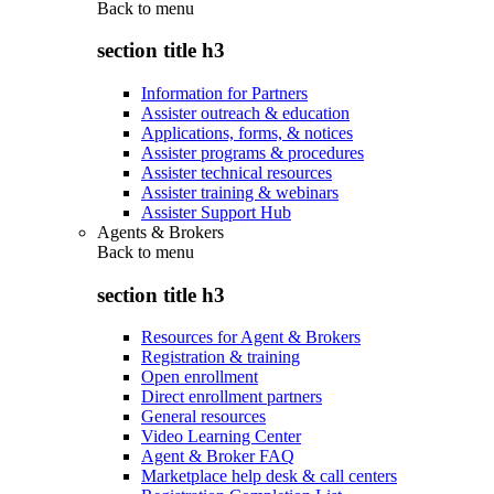
Back to
menu
section title h3
Information for Partners
Assister outreach & education
Applications, forms, & notices
Assister programs & procedures
Assister technical resources
Assister training & webinars
Assister Support Hub
Agents & Brokers
Back to
menu
section title h3
Resources for Agent & Brokers
Registration & training
Open enrollment
Direct enrollment partners
General resources
Video Learning Center
Agent & Broker FAQ
Marketplace help desk & call centers