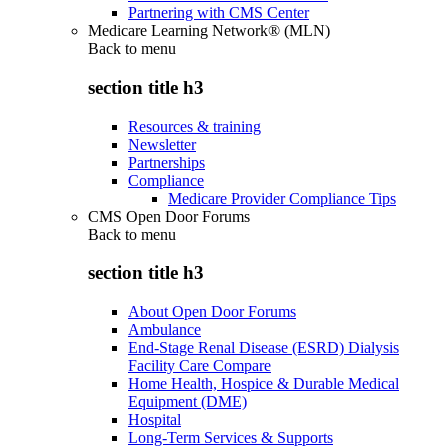
Partnering with CMS Center
Medicare Learning Network® (MLN)
Back to
menu
section title h3
Resources & training
Newsletter
Partnerships
Compliance
Medicare Provider Compliance Tips
CMS Open Door Forums
Back to
menu
section title h3
About Open Door Forums
Ambulance
End-Stage Renal Disease (ESRD) Dialysis
Facility Care Compare
Home Health, Hospice & Durable Medical
Equipment (DME)
Hospital
Long-Term Services & Supports