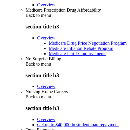
Overview
Medicare Prescription Drug Affordability
Back to
menu
section title h3
Overview
Medicare Drug Price Negotiation Program
Medicare Inflation Rebate Program
Medicare Part D Improvements
No Surprise Billing
Back to
menu
section title h3
Overview
Nursing Home Careers
Back to
menu
section title h3
Overview
Get up to $40,000 in student loan repayment
Open Payments