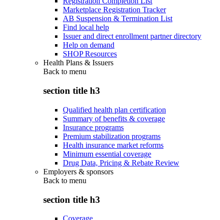
Registration Completion List
Marketplace Registration Tracker
AB Suspension & Termination List
Find local help
Issuer and direct enrollment partner directory
Help on demand
SHOP Resources
Health Plans & Issuers
Back to
menu
section title h3
Qualified health plan certification
Summary of benefits & coverage
Insurance programs
Premium stabilization programs
Health insurance market reforms
Minimum essential coverage
Drug Data, Pricing & Rebate Review
Employers & sponsors
Back to
menu
section title h3
Coverage