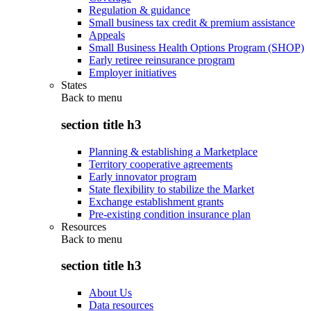
Regulation & guidance
Small business tax credit & premium assistance
Appeals
Small Business Health Options Program (SHOP)
Early retiree reinsurance program
Employer initiatives
States
Back to
menu
section title h3
Planning & establishing a Marketplace
Territory cooperative agreements
Early innovator program
State flexibility to stabilize the Market
Exchange establishment grants
Pre-existing condition insurance plan
Resources
Back to
menu
section title h3
About Us
Data resources