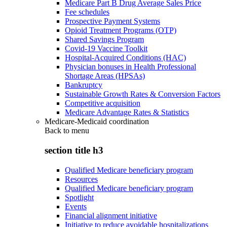
Medicare Part B Drug Average Sales Price
Fee schedules
Prospective Payment Systems
Opioid Treatment Programs (OTP)
Shared Savings Program
Covid-19 Vaccine Toolkit
Hospital-Acquired Conditions (HAC)
Physician bonuses in Health Professional
Shortage Areas (HPSAs)
Bankruptcy
Sustainable Growth Rates & Conversion Factors
Competitive acquisition
Medicare Advantage Rates & Statistics
Medicare-Medicaid coordination
Back to
menu
section title h3
Qualified Medicare beneficiary program
Resources
Qualified Medicare beneficiary program
Spotlight
Events
Financial alignment initiative
Initiative to reduce avoidable hospitalizations