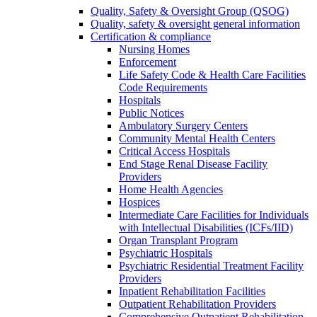
Quality, Safety & Oversight Group (QSOG)
Quality, safety & oversight general information
Certification & compliance
Nursing Homes
Enforcement
Life Safety Code & Health Care Facilities
Code Requirements
Hospitals
Public Notices
Ambulatory Surgery Centers
Community Mental Health Centers
Critical Access Hospitals
End Stage Renal Disease Facility
Providers
Home Health Agencies
Hospices
Intermediate Care Facilities for Individuals
with Intellectual Disabilities (ICFs/IID)
Organ Transplant Program
Psychiatric Hospitals
Psychiatric Residential Treatment Facility
Providers
Inpatient Rehabilitation Facilities
Outpatient Rehabilitation Providers
Comprehensive Outpatient Rehabilitation