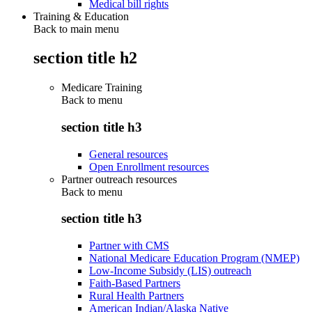
Medical bill rights
Training & Education
Back to main menu
section title h2
Medicare Training
Back to
menu
section title h3
General resources
Open Enrollment resources
Partner outreach resources
Back to
menu
section title h3
Partner with CMS
National Medicare Education Program (NMEP)
Low-Income Subsidy (LIS) outreach
Faith-Based Partners
Rural Health Partners
American Indian/Alaska Native