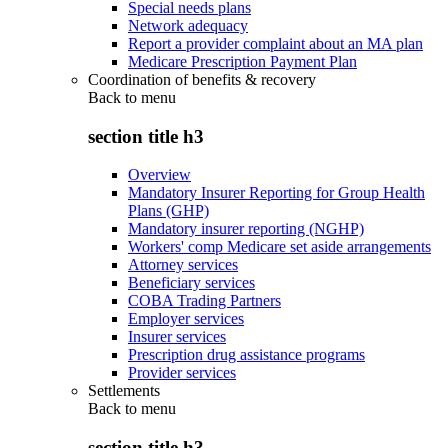
Special needs plans
Network adequacy
Report a provider complaint about an MA plan
Medicare Prescription Payment Plan
Coordination of benefits & recovery
Back to
menu
section title h3
Overview
Mandatory Insurer Reporting for Group Health
Plans (GHP)
Mandatory insurer reporting (NGHP)
Workers' comp Medicare set aside arrangements
Attorney services
Beneficiary services
COBA Trading Partners
Employer services
Insurer services
Prescription drug assistance programs
Provider services
Settlements
Back to
menu
section title h3