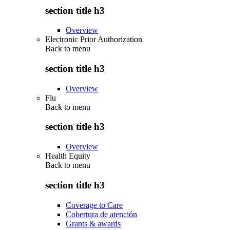
section title h3
Overview
Electronic Prior Authorization
Back to
menu
section title h3
Overview
Flu
Back to
menu
section title h3
Overview
Health Equity
Back to
menu
section title h3
Coverage to Care
Cobertura de atención
Grants & awards