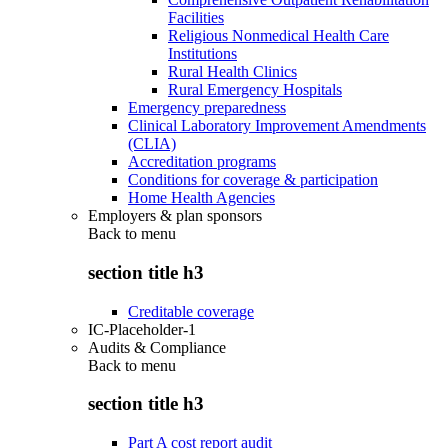
Facilities
Religious Nonmedical Health Care
Institutions
Rural Health Clinics
Rural Emergency Hospitals
Emergency preparedness
Clinical Laboratory Improvement Amendments
(CLIA)
Accreditation programs
Conditions for coverage & participation
Home Health Agencies
Employers & plan sponsors
Back to
menu
section title h3
Creditable coverage
IC-Placeholder-1
Audits & Compliance
Back to
menu
section title h3
Part A cost report audit