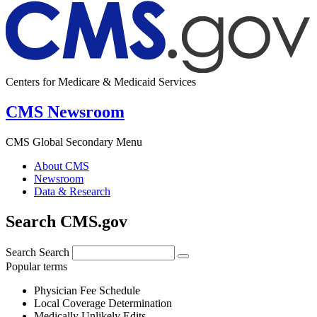
Centers for Medicare & Medicaid Services
CMS Newsroom
CMS Global Secondary Menu
About CMS
Newsroom
Data & Research
Search CMS.gov
Search
Search
Popular terms
Physician Fee Schedule
Local Coverage Determination
Medically Unlikely Edits