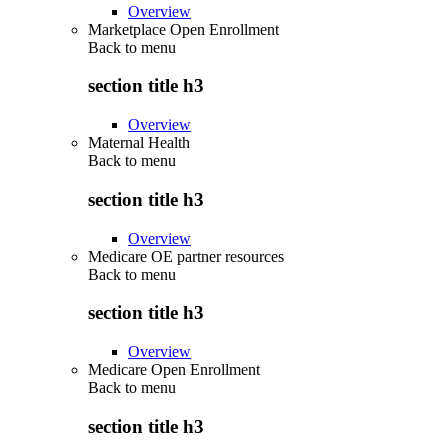
Overview
Marketplace Open Enrollment
Back to
menu
section title h3
Overview
Maternal Health
Back to
menu
section title h3
Overview
Medicare OE partner resources
Back to
menu
section title h3
Overview
Medicare Open Enrollment
Back to
menu
section title h3