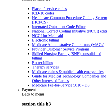
Place of service codes
ICD-10 codes
Healthcare Common Procedure Coding System
(HCPCS)
Integrated Outpatient Code Editor
National Correct Coding Initiative (NCCI) edits
NCCI for Medicaid
Electronic billing
Medicare Administrative Contractors (MACs)
Provider Customer Service Program
Skilled Nursing Facility (SNF) consolidated
billing
Roster billing
Therapy services
Medicare claims & public health emergencies
Guide for Medical Technology Companies and
Other Interested Parties
Medicare Fee-for-Service 5010 - D0
Payment
Back to
menu
section title h3