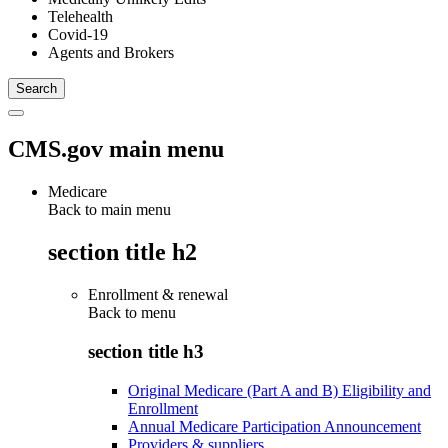
Telehealth
Covid-19
Agents and Brokers
CMS.gov main menu
Medicare
Back to main menu
section title h2
Enrollment & renewal
Back to
menu
section title h3
Original Medicare (Part A and B) Eligibility and
Enrollment
Annual Medicare Participation Announcement
Providers & suppliers