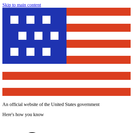
Skip to main content
An official website of the United States government
Here's how you know