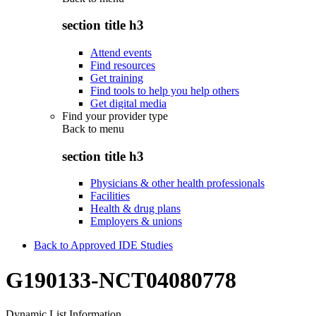
section title h3
Attend events
Find resources
Get training
Find tools to help you help others
Get digital media
Find your provider type
Back to
menu
section title h3
Physicians & other health professionals
Facilities
Health & drug plans
Employers & unions
Back to Approved IDE Studies
G190133-NCT04080778
Dynamic List Information