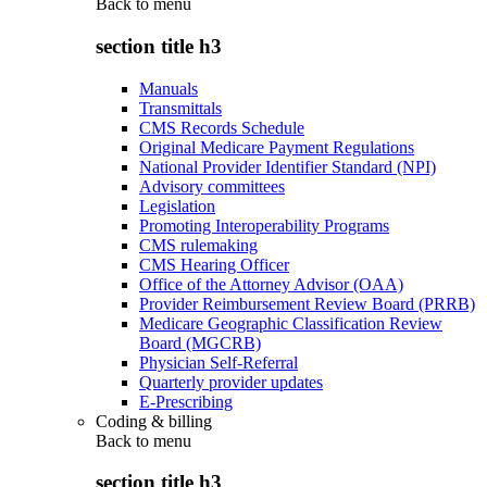
Back to
menu
section title h3
Manuals
Transmittals
CMS Records Schedule
Original Medicare Payment Regulations
National Provider Identifier Standard (NPI)
Advisory committees
Legislation
Promoting Interoperability Programs
CMS rulemaking
CMS Hearing Officer
Office of the Attorney Advisor (OAA)
Provider Reimbursement Review Board (PRRB)
Medicare Geographic Classification Review
Board (MGCRB)
Physician Self-Referral
Quarterly provider updates
E-Prescribing
Coding & billing
Back to
menu
section title h3