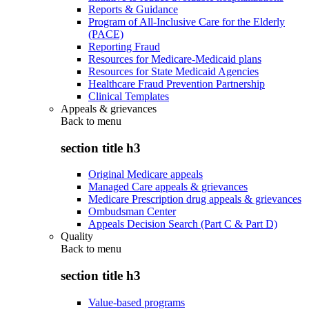
Reports & Guidance
Program of All-Inclusive Care for the Elderly
(PACE)
Reporting Fraud
Resources for Medicare-Medicaid plans
Resources for State Medicaid Agencies
Healthcare Fraud Prevention Partnership
Clinical Templates
Appeals & grievances
Back to
menu
section title h3
Original Medicare appeals
Managed Care appeals & grievances
Medicare Prescription drug appeals & grievances
Ombudsman Center
Appeals Decision Search (Part C & Part D)
Quality
Back to
menu
section title h3
Value-based programs