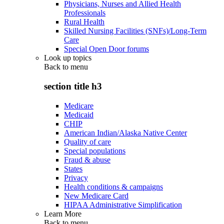
Physicians, Nurses and Allied Health
Professionals
Rural Health
Skilled Nursing Facilities (SNFs)/Long-Term
Care
Special Open Door forums
Look up topics
Back to
menu
section title h3
Medicare
Medicaid
CHIP
American Indian/Alaska Native Center
Quality of care
Special populations
Fraud & abuse
States
Privacy
Health conditions & campaigns
New Medicare Card
HIPAA Administrative Simplification
Learn More
Back to
menu