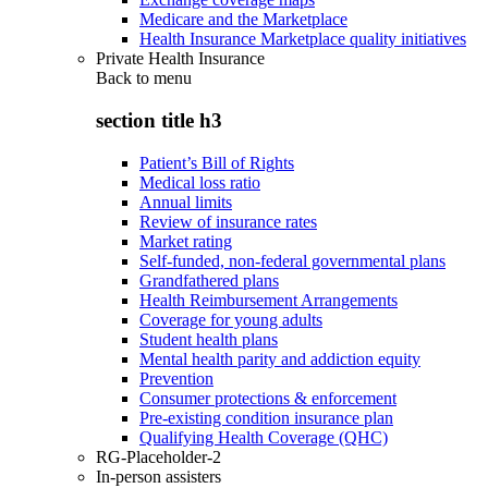
Medicare and the Marketplace
Health Insurance Marketplace quality initiatives
Private Health Insurance
Back to
menu
section title h3
Patient’s Bill of Rights
Medical loss ratio
Annual limits
Review of insurance rates
Market rating
Self-funded, non-federal governmental plans
Grandfathered plans
Health Reimbursement Arrangements
Coverage for young adults
Student health plans
Mental health parity and addiction equity
Prevention
Consumer protections & enforcement
Pre-existing condition insurance plan
Qualifying Health Coverage (QHC)
RG-Placeholder-2
In-person assisters