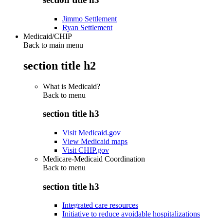
Jimmo Settlement
Ryan Settlement
Medicaid/CHIP
Back to main menu
section title h2
What is Medicaid?
Back to
menu
section title h3
Visit Medicaid.gov
View Medicaid maps
Visit CHIP.gov
Medicare-Medicaid Coordination
Back to
menu
section title h3
Integrated care resources
Initiative to reduce avoidable hospitalizations