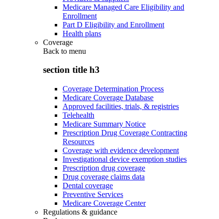
Medicare Managed Care Eligibility and
Enrollment
Part D Eligibility and Enrollment
Health plans
Coverage
Back to
menu
section title h3
Coverage Determination Process
Medicare Coverage Database
Approved facilities, trials, & registries
Telehealth
Medicare Summary Notice
Prescription Drug Coverage Contracting
Resources
Coverage with evidence development
Investigational device exemption studies
Prescription drug coverage
Drug coverage claims data
Dental coverage
Preventive Services
Medicare Coverage Center
Regulations & guidance