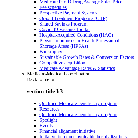
Medicare Part B Drug Average Sales Price
Fee schedules
Prospective Payment Systems
Opioid Treatment Programs (OTP)
Shared Savings Program
Covid-19 Vaccine Toolkit
Hospital-Acquired Conditions (HAC)
Physician bonuses in Health Professional
Shortage Areas (HPSAs)
Bankruptcy
Sustainable Growth Rates & Conversion Factors
Competitive acquisition
Medicare Advantage Rates & Statistics
Medicare-Medicaid coordination
Back to
menu
section title h3
Qualified Medicare beneficiary program
Resources
Qualified Medicare beneficiary program
Spotlight
Events
Financial alignment initiative
Initiative to reduce avoidable hospitalizations