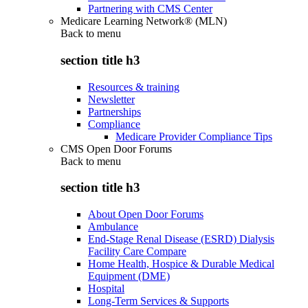
Partnering with CMS Center
Medicare Learning Network® (MLN)
Back to
menu
section title h3
Resources & training
Newsletter
Partnerships
Compliance
Medicare Provider Compliance Tips
CMS Open Door Forums
Back to
menu
section title h3
About Open Door Forums
Ambulance
End-Stage Renal Disease (ESRD) Dialysis
Facility Care Compare
Home Health, Hospice & Durable Medical
Equipment (DME)
Hospital
Long-Term Services & Supports