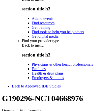
section title h3
Attend events
Find resources
Get training
Find tools to help you help others
Get digital media
Find your provider type
Back to
menu
section title h3
Physicians & other health professionals
Facilities
Health & drug plans
Employers & unions
Back to Approved IDE Studies
G190296-NCT04668976
Dynamic List Information