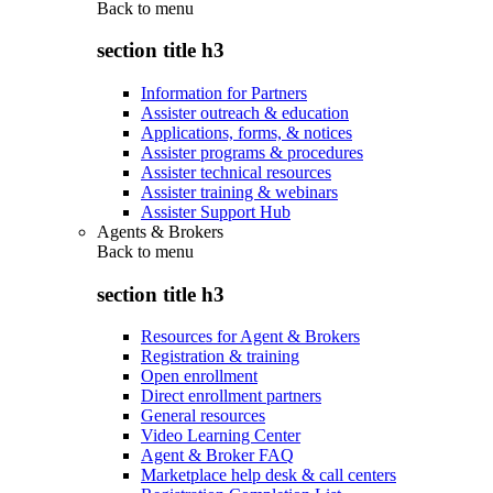
Back to
menu
section title h3
Information for Partners
Assister outreach & education
Applications, forms, & notices
Assister programs & procedures
Assister technical resources
Assister training & webinars
Assister Support Hub
Agents & Brokers
Back to
menu
section title h3
Resources for Agent & Brokers
Registration & training
Open enrollment
Direct enrollment partners
General resources
Video Learning Center
Agent & Broker FAQ
Marketplace help desk & call centers