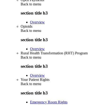
Back to
menu
section title h3
Overview
Opioids
Back to
menu
section title h3
Overview
Rural Health Transformation (RHT) Program
Back to
menu
section title h3
Overview
Your Patient Rights
Back to
menu
section title h3
Emergency Room Rights