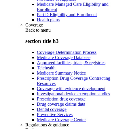
Medicare Managed Care Eligibility and
Enrollment
Part D Eligibility and Enrollment
Health plans
Coverage
Back to
menu
section title h3
Coverage Determination Process
Medicare Coverage Database
Approved facilities, trials, & registries
Telehealth
Medicare Summary Notice
Prescription Drug Coverage Contracting
Resources
Coverage with evidence development
Investigational device exemption studies
Prescription drug coverage
Drug coverage claims data
Dental coverage
Preventive Services
Medicare Coverage Center
Regulations & guidance