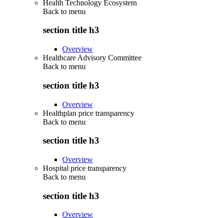
Health Technology Ecosystem
Back to
menu
section title h3
Overview
Healthcare Advisory Committee
Back to
menu
section title h3
Overview
Healthplan price transparency
Back to
menu
section title h3
Overview
Hospital price transparency
Back to
menu
section title h3
Overview