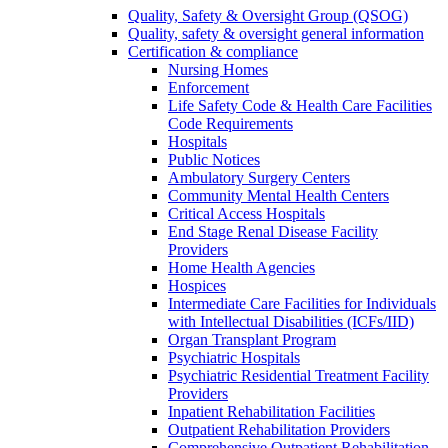
Quality, Safety & Oversight Group (QSOG)
Quality, safety & oversight general information
Certification & compliance
Nursing Homes
Enforcement
Life Safety Code & Health Care Facilities
Code Requirements
Hospitals
Public Notices
Ambulatory Surgery Centers
Community Mental Health Centers
Critical Access Hospitals
End Stage Renal Disease Facility
Providers
Home Health Agencies
Hospices
Intermediate Care Facilities for Individuals
with Intellectual Disabilities (ICFs/IID)
Organ Transplant Program
Psychiatric Hospitals
Psychiatric Residential Treatment Facility
Providers
Inpatient Rehabilitation Facilities
Outpatient Rehabilitation Providers
Comprehensive Outpatient Rehabilitation