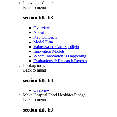
Innovation Center
Back to
menu
section title h3
Overview
About
Key Concepts
Model Data
Value-Based Care Spotlight
Innovation Models
Where Innovation is Happening
Evaluations & Research Reports
Lookup tools
Back to
menu
section title h3
Overview
Make Hospital Food Healthier Pledge
Back to
menu
section title h3