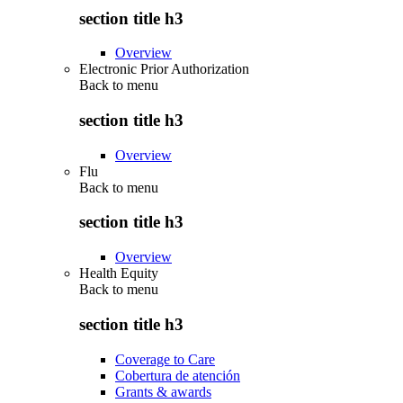
section title h3
Overview
Electronic Prior Authorization
Back to
menu
section title h3
Overview
Flu
Back to
menu
section title h3
Overview
Health Equity
Back to
menu
section title h3
Coverage to Care
Cobertura de atención
Grants & awards