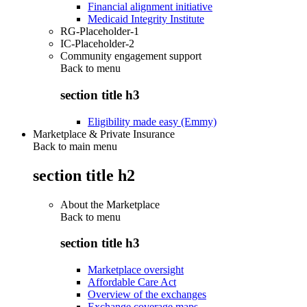
Financial alignment initiative
Medicaid Integrity Institute
RG-Placeholder-1
IC-Placeholder-2
Community engagement support
Back to
menu
section title h3
Eligibility made easy (Emmy)
Marketplace & Private Insurance
Back to main menu
section title h2
About the Marketplace
Back to
menu
section title h3
Marketplace oversight
Affordable Care Act
Overview of the exchanges
Exchange coverage maps