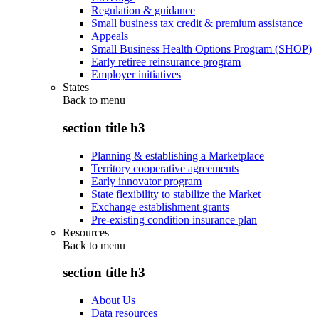
Regulation & guidance
Small business tax credit & premium assistance
Appeals
Small Business Health Options Program (SHOP)
Early retiree reinsurance program
Employer initiatives
States
Back to
menu
section title h3
Planning & establishing a Marketplace
Territory cooperative agreements
Early innovator program
State flexibility to stabilize the Market
Exchange establishment grants
Pre-existing condition insurance plan
Resources
Back to
menu
section title h3
About Us
Data resources