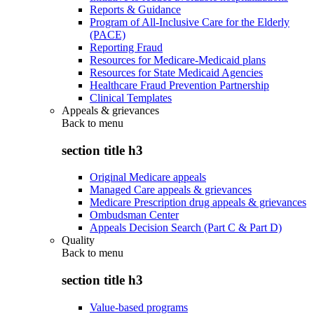
Reports & Guidance
Program of All-Inclusive Care for the Elderly
(PACE)
Reporting Fraud
Resources for Medicare-Medicaid plans
Resources for State Medicaid Agencies
Healthcare Fraud Prevention Partnership
Clinical Templates
Appeals & grievances
Back to
menu
section title h3
Original Medicare appeals
Managed Care appeals & grievances
Medicare Prescription drug appeals & grievances
Ombudsman Center
Appeals Decision Search (Part C & Part D)
Quality
Back to
menu
section title h3
Value-based programs