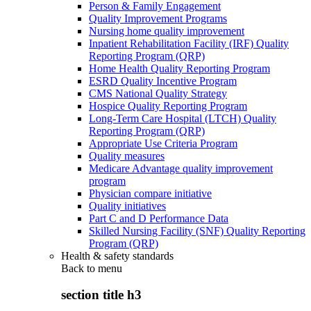
Person & Family Engagement
Quality Improvement Programs
Nursing home quality improvement
Inpatient Rehabilitation Facility (IRF) Quality
Reporting Program (QRP)
Home Health Quality Reporting Program
ESRD Quality Incentive Program
CMS National Quality Strategy
Hospice Quality Reporting Program
Long-Term Care Hospital (LTCH) Quality
Reporting Program (QRP)
Appropriate Use Criteria Program
Quality measures
Medicare Advantage quality improvement
program
Physician compare initiative
Quality initiatives
Part C and D Performance Data
Skilled Nursing Facility (SNF) Quality Reporting
Program (QRP)
Health & safety standards
Back to
menu
section title h3