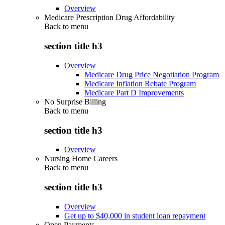
Overview
Medicare Prescription Drug Affordability
Back to
menu
section title h3
Overview
Medicare Drug Price Negotiation Program
Medicare Inflation Rebate Program
Medicare Part D Improvements
No Surprise Billing
Back to
menu
section title h3
Overview
Nursing Home Careers
Back to
menu
section title h3
Overview
Get up to $40,000 in student loan repayment
Open Payments