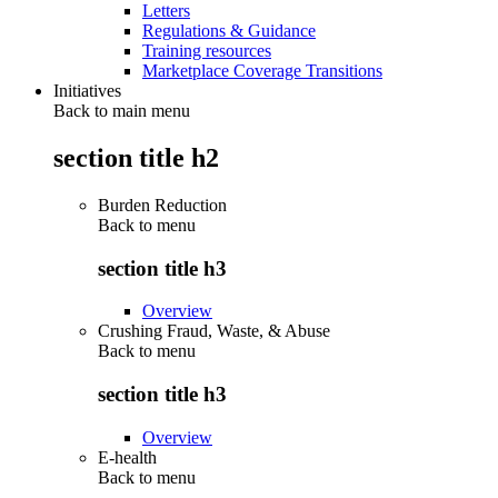
Letters
Regulations & Guidance
Training resources
Marketplace Coverage Transitions
Initiatives
Back to main menu
section title h2
Burden Reduction
Back to
menu
section title h3
Overview
Crushing Fraud, Waste, & Abuse
Back to
menu
section title h3
Overview
E-health
Back to
menu