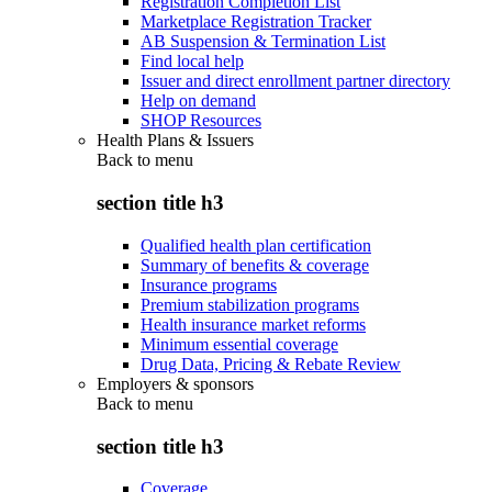
Registration Completion List
Marketplace Registration Tracker
AB Suspension & Termination List
Find local help
Issuer and direct enrollment partner directory
Help on demand
SHOP Resources
Health Plans & Issuers
Back to
menu
section title h3
Qualified health plan certification
Summary of benefits & coverage
Insurance programs
Premium stabilization programs
Health insurance market reforms
Minimum essential coverage
Drug Data, Pricing & Rebate Review
Employers & sponsors
Back to
menu
section title h3
Coverage