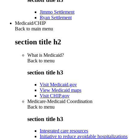
Jimmo Settlement
Ryan Settlement
Medicaid/CHIP
Back to main menu
section title h2
What is Medicaid?
Back to
menu
section title h3
Visit Medicaid.gov
View Medicaid maps
Visit CHIP.gov
Medicare-Medicaid Coordination
Back to
menu
section title h3
Integrated care resources
Initiative to reduce avoidable hospitalizations