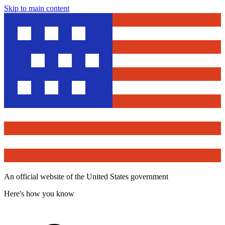
Skip to main content
An official website of the United States government
Here's how you know