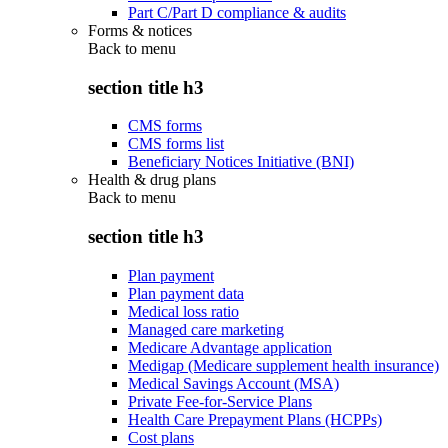
Part C/Part D compliance & audits
Forms & notices
Back to
menu
section title h3
CMS forms
CMS forms list
Beneficiary Notices Initiative (BNI)
Health & drug plans
Back to
menu
section title h3
Plan payment
Plan payment data
Medical loss ratio
Managed care marketing
Medicare Advantage application
Medigap (Medicare supplement health insurance)
Medical Savings Account (MSA)
Private Fee-for-Service Plans
Health Care Prepayment Plans (HCPPs)
Cost plans