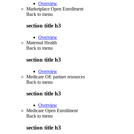
Overview
Marketplace Open Enrollment
Back to
menu
section title h3
Overview
Maternal Health
Back to
menu
section title h3
Overview
Medicare OE partner resources
Back to
menu
section title h3
Overview
Medicare Open Enrollment
Back to
menu
section title h3