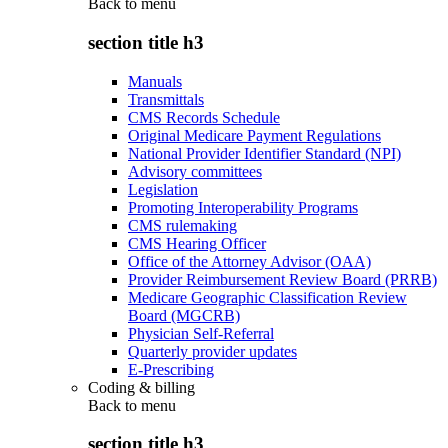
Back to
menu
section title h3
Manuals
Transmittals
CMS Records Schedule
Original Medicare Payment Regulations
National Provider Identifier Standard (NPI)
Advisory committees
Legislation
Promoting Interoperability Programs
CMS rulemaking
CMS Hearing Officer
Office of the Attorney Advisor (OAA)
Provider Reimbursement Review Board (PRRB)
Medicare Geographic Classification Review
Board (MGCRB)
Physician Self-Referral
Quarterly provider updates
E-Prescribing
Coding & billing
Back to
menu
section title h3