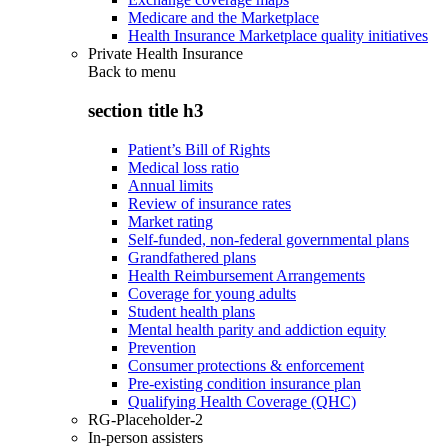
Medicare and the Marketplace
Health Insurance Marketplace quality initiatives
Private Health Insurance
Back to
menu
section title h3
Patient’s Bill of Rights
Medical loss ratio
Annual limits
Review of insurance rates
Market rating
Self-funded, non-federal governmental plans
Grandfathered plans
Health Reimbursement Arrangements
Coverage for young adults
Student health plans
Mental health parity and addiction equity
Prevention
Consumer protections & enforcement
Pre-existing condition insurance plan
Qualifying Health Coverage (QHC)
RG-Placeholder-2
In-person assisters