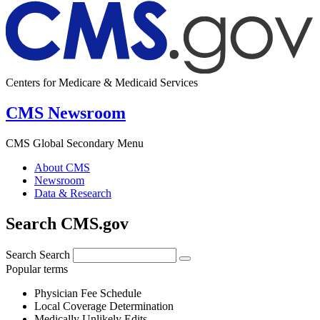
Centers for Medicare & Medicaid Services
CMS Newsroom
CMS Global Secondary Menu
About CMS
Newsroom
Data & Research
Search CMS.gov
Search
Search
Popular terms
Physician Fee Schedule
Local Coverage Determination
Medically Unlikely Edits