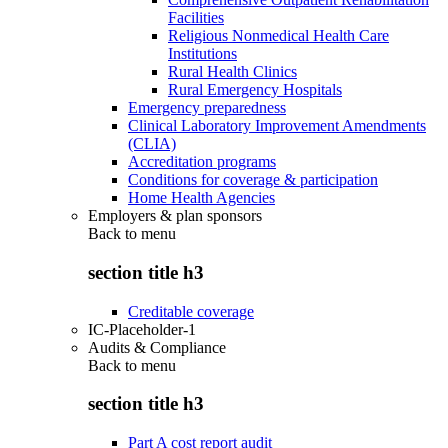
Facilities
Religious Nonmedical Health Care
Institutions
Rural Health Clinics
Rural Emergency Hospitals
Emergency preparedness
Clinical Laboratory Improvement Amendments
(CLIA)
Accreditation programs
Conditions for coverage & participation
Home Health Agencies
Employers & plan sponsors
Back to
menu
section title h3
Creditable coverage
IC-Placeholder-1
Audits & Compliance
Back to
menu
section title h3
Part A cost report audit