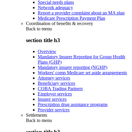
Special needs plans
Network adequacy
Report a provider complaint about an MA plan
Medicare Prescription Payment Plan
Coordination of benefits & recovery
Back to
menu
section title h3
Overview
Mandatory Insurer Reporting for Group Health
Plans (GHP)
Mandatory insurer reporting (NGHP)
Workers' comp Medicare set aside arrangements
Attorney services
Beneficiary services
COBA Trading Partners
Employer services
Insurer services
Prescription drug assistance programs
Provider services
Settlements
Back to
menu
section title h3