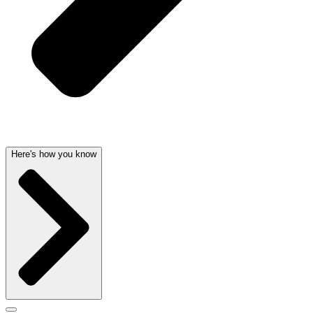
Here's how you know