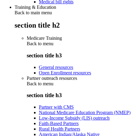
Medical bill rights
Training & Education
Back to main menu
section title h2
Medicare Training
Back to
menu
section title h3
General resources
Open Enrollment resources
Partner outreach resources
Back to
menu
section title h3
Partner with CMS
National Medicare Education Program (NMEP)
Low-Income Subsidy (LIS) outreach
Faith-Based Partners
Rural Health Partners
American Indian/Alaska Native