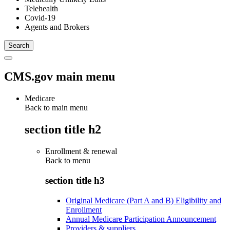
Telehealth
Covid-19
Agents and Brokers
CMS.gov main menu
Medicare
Back to main menu
section title h2
Enrollment & renewal
Back to
menu
section title h3
Original Medicare (Part A and B) Eligibility and
Enrollment
Annual Medicare Participation Announcement
Providers & suppliers