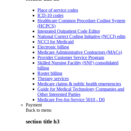
Place of service codes
ICD-10 codes
Healthcare Common Procedure Coding System
(HCPCS)
Integrated Outpatient Code Editor
National Correct Coding Initiative (NCCI) edits
NCCI for Medicaid
Electronic billing
Medicare Administrative Contractors (MACs)
Provider Customer Service Program
Skilled Nursing Facility (SNF) consolidated
billing
Roster billing
Therapy services
Medicare claims & public health emergencies
Guide for Medical Technology Companies and
Other Interested Parties
Medicare Fee-for-Service 5010 - D0
Payment
Back to
menu
section title h3