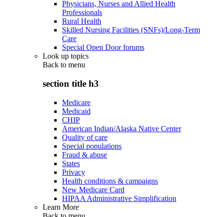
Physicians, Nurses and Allied Health
Professionals
Rural Health
Skilled Nursing Facilities (SNFs)/Long-Term
Care
Special Open Door forums
Look up topics
Back to
menu
section title h3
Medicare
Medicaid
CHIP
American Indian/Alaska Native Center
Quality of care
Special populations
Fraud & abuse
States
Privacy
Health conditions & campaigns
New Medicare Card
HIPAA Administrative Simplification
Learn More
Back to
menu