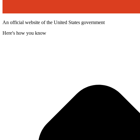
An official website of the United States government
Here's how you know