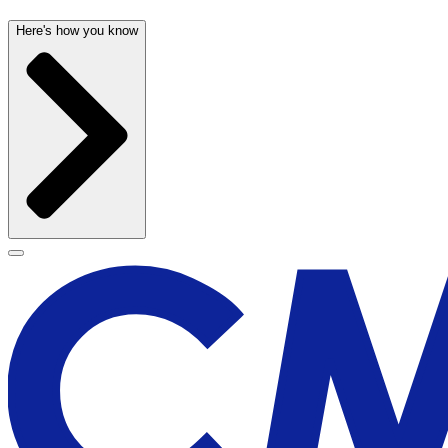
Here's how you know