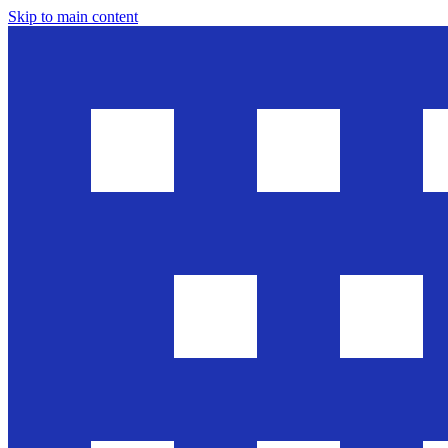
Skip to main content