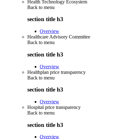
Health Technology Ecosystem
Back to
menu
section title h3
Overview
Healthcare Advisory Committee
Back to
menu
section title h3
Overview
Healthplan price transparency
Back to
menu
section title h3
Overview
Hospital price transparency
Back to
menu
section title h3
Overview