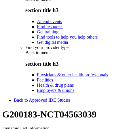
section title h3
Attend events
Find resources
Get training
Find tools to help you help others
Get digital media
Find your provider type
Back to
menu
section title h3
Physicians & other health professionals
Facilities
Health & drug plans
Employers & unions
Back to Approved IDE Studies
G200183-NCT04563039
Dynamic List Information