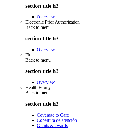
section title h3
Overview
Electronic Prior Authorization
Back to
menu
section title h3
Overview
Flu
Back to
menu
section title h3
Overview
Health Equity
Back to
menu
section title h3
Coverage to Care
Cobertura de atención
Grants & awards