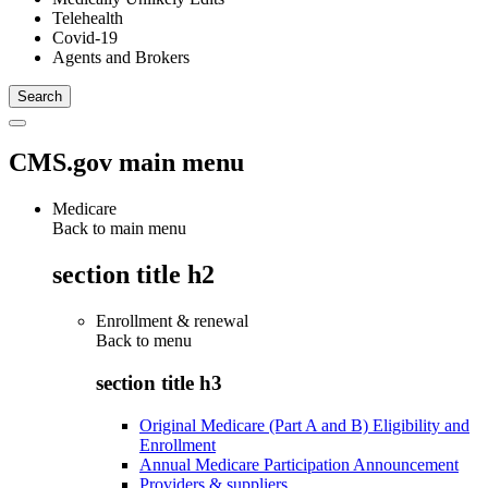
Telehealth
Covid-19
Agents and Brokers
CMS.gov main menu
Medicare
Back to main menu
section title h2
Enrollment & renewal
Back to
menu
section title h3
Original Medicare (Part A and B) Eligibility and
Enrollment
Annual Medicare Participation Announcement
Providers & suppliers