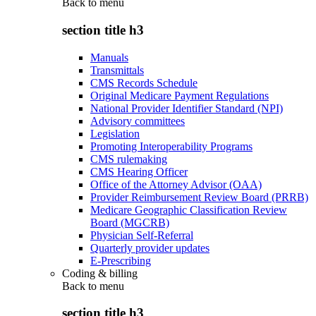
Back to
menu
section title h3
Manuals
Transmittals
CMS Records Schedule
Original Medicare Payment Regulations
National Provider Identifier Standard (NPI)
Advisory committees
Legislation
Promoting Interoperability Programs
CMS rulemaking
CMS Hearing Officer
Office of the Attorney Advisor (OAA)
Provider Reimbursement Review Board (PRRB)
Medicare Geographic Classification Review
Board (MGCRB)
Physician Self-Referral
Quarterly provider updates
E-Prescribing
Coding & billing
Back to
menu
section title h3