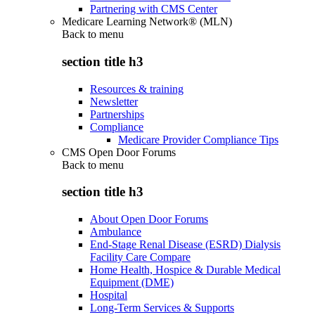
Partnering with CMS Center
Medicare Learning Network® (MLN)
Back to
menu
section title h3
Resources & training
Newsletter
Partnerships
Compliance
Medicare Provider Compliance Tips
CMS Open Door Forums
Back to
menu
section title h3
About Open Door Forums
Ambulance
End-Stage Renal Disease (ESRD) Dialysis
Facility Care Compare
Home Health, Hospice & Durable Medical
Equipment (DME)
Hospital
Long-Term Services & Supports