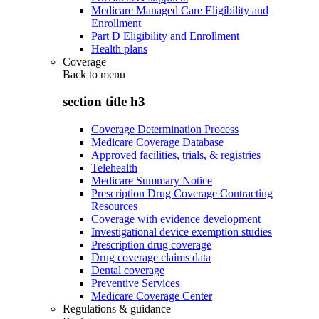
Medicare Managed Care Eligibility and
Enrollment
Part D Eligibility and Enrollment
Health plans
Coverage
Back to
menu
section title h3
Coverage Determination Process
Medicare Coverage Database
Approved facilities, trials, & registries
Telehealth
Medicare Summary Notice
Prescription Drug Coverage Contracting
Resources
Coverage with evidence development
Investigational device exemption studies
Prescription drug coverage
Drug coverage claims data
Dental coverage
Preventive Services
Medicare Coverage Center
Regulations & guidance