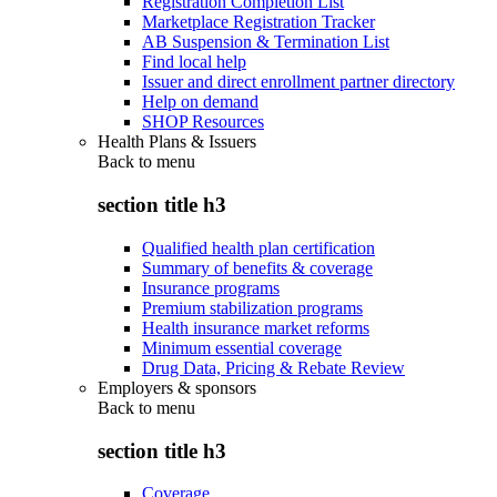
Registration Completion List
Marketplace Registration Tracker
AB Suspension & Termination List
Find local help
Issuer and direct enrollment partner directory
Help on demand
SHOP Resources
Health Plans & Issuers
Back to
menu
section title h3
Qualified health plan certification
Summary of benefits & coverage
Insurance programs
Premium stabilization programs
Health insurance market reforms
Minimum essential coverage
Drug Data, Pricing & Rebate Review
Employers & sponsors
Back to
menu
section title h3
Coverage