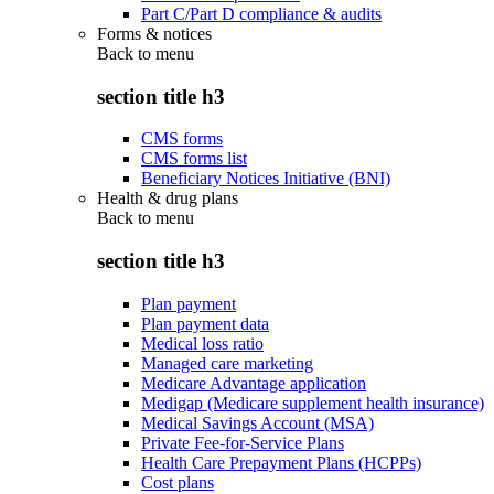
Part C/Part D compliance & audits
Forms & notices
Back to
menu
section title h3
CMS forms
CMS forms list
Beneficiary Notices Initiative (BNI)
Health & drug plans
Back to
menu
section title h3
Plan payment
Plan payment data
Medical loss ratio
Managed care marketing
Medicare Advantage application
Medigap (Medicare supplement health insurance)
Medical Savings Account (MSA)
Private Fee-for-Service Plans
Health Care Prepayment Plans (HCPPs)
Cost plans