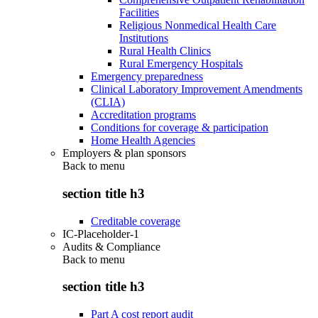
Facilities
Religious Nonmedical Health Care
Institutions
Rural Health Clinics
Rural Emergency Hospitals
Emergency preparedness
Clinical Laboratory Improvement Amendments
(CLIA)
Accreditation programs
Conditions for coverage & participation
Home Health Agencies
Employers & plan sponsors
Back to
menu
section title h3
Creditable coverage
IC-Placeholder-1
Audits & Compliance
Back to
menu
section title h3
Part A cost report audit