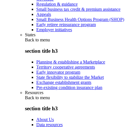
Regulation & guidance
Small business tax credit & premium assistance
Appeals
Small Business Health Options Program (SHOP)
Early retiree reinsurance program
Employer initiatives
States
Back to
menu
section title h3
Planning & establishing a Marketplace
Territory cooperative agreements
Early innovator program
State flexibility to stabilize the Market
Exchange establishment grants
Pre-existing condition insurance plan
Resources
Back to
menu
section title h3
About Us
Data resources