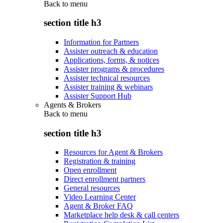
Back to
menu
section title h3
Information for Partners
Assister outreach & education
Applications, forms, & notices
Assister programs & procedures
Assister technical resources
Assister training & webinars
Assister Support Hub
Agents & Brokers
Back to
menu
section title h3
Resources for Agent & Brokers
Registration & training
Open enrollment
Direct enrollment partners
General resources
Video Learning Center
Agent & Broker FAQ
Marketplace help desk & call centers