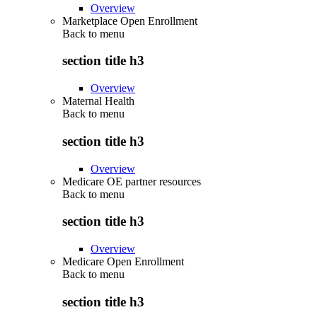
Overview
Marketplace Open Enrollment
Back to
menu
section title h3
Overview
Maternal Health
Back to
menu
section title h3
Overview
Medicare OE partner resources
Back to
menu
section title h3
Overview
Medicare Open Enrollment
Back to
menu
section title h3