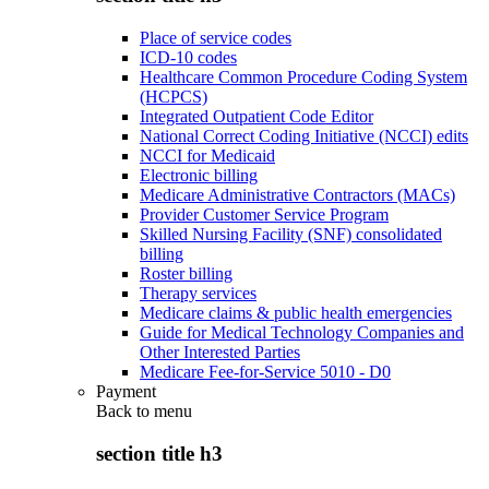
Place of service codes
ICD-10 codes
Healthcare Common Procedure Coding System
(HCPCS)
Integrated Outpatient Code Editor
National Correct Coding Initiative (NCCI) edits
NCCI for Medicaid
Electronic billing
Medicare Administrative Contractors (MACs)
Provider Customer Service Program
Skilled Nursing Facility (SNF) consolidated
billing
Roster billing
Therapy services
Medicare claims & public health emergencies
Guide for Medical Technology Companies and
Other Interested Parties
Medicare Fee-for-Service 5010 - D0
Payment
Back to
menu
section title h3