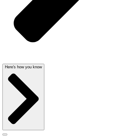
Here's how you know