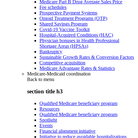
Medicare Part B Drug Average Sales Price
Fee schedules
Prospective Payment Systems
Opioid Treatment Programs (OTP)
Shared Savings Program
Covid-19 Vaccine Toolkit
Hospital-Acquired Conditions (HAC)
Physician bonuses in Health Professional
Shortage Areas (HPSAs)
Bankruptcy
Sustainable Growth Rates & Conversion Factors
Competitive acquisition
Medicare Advantage Rates & Statistics
Medicare-Medicaid coordination
Back to
menu
section title h3
Qualified Medicare beneficiary program
Resources
Qualified Medicare beneficiary program
Spotlight
Events
Financial alignment initiative
Initiative to reduce avoidable hospitalizations