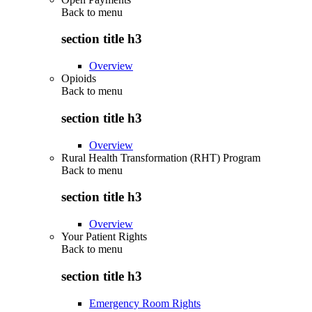
Back to
menu
section title h3
Overview
Opioids
Back to
menu
section title h3
Overview
Rural Health Transformation (RHT) Program
Back to
menu
section title h3
Overview
Your Patient Rights
Back to
menu
section title h3
Emergency Room Rights