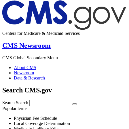
Centers for Medicare & Medicaid Services
CMS Newsroom
CMS Global Secondary Menu
About CMS
Newsroom
Data & Research
Search CMS.gov
Search
Search
Popular terms
Physician Fee Schedule
Local Coverage Determination
Medically Unlikely Edits