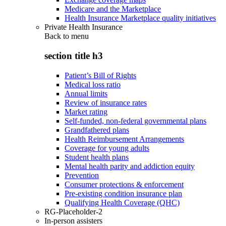
Medicare and the Marketplace
Health Insurance Marketplace quality initiatives
Private Health Insurance
Back to
menu
section title h3
Patient’s Bill of Rights
Medical loss ratio
Annual limits
Review of insurance rates
Market rating
Self-funded, non-federal governmental plans
Grandfathered plans
Health Reimbursement Arrangements
Coverage for young adults
Student health plans
Mental health parity and addiction equity
Prevention
Consumer protections & enforcement
Pre-existing condition insurance plan
Qualifying Health Coverage (QHC)
RG-Placeholder-2
In-person assisters