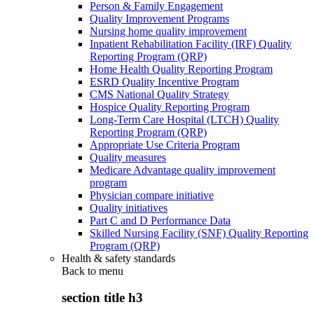
Person & Family Engagement
Quality Improvement Programs
Nursing home quality improvement
Inpatient Rehabilitation Facility (IRF) Quality
Reporting Program (QRP)
Home Health Quality Reporting Program
ESRD Quality Incentive Program
CMS National Quality Strategy
Hospice Quality Reporting Program
Long-Term Care Hospital (LTCH) Quality
Reporting Program (QRP)
Appropriate Use Criteria Program
Quality measures
Medicare Advantage quality improvement
program
Physician compare initiative
Quality initiatives
Part C and D Performance Data
Skilled Nursing Facility (SNF) Quality Reporting
Program (QRP)
Health & safety standards
Back to
menu
section title h3