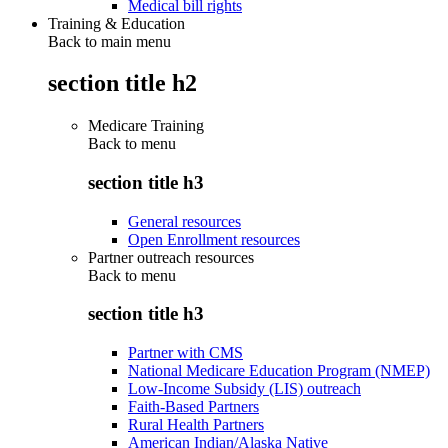
Medical bill rights
Training & Education
Back to main menu
section title h2
Medicare Training
Back to
menu
section title h3
General resources
Open Enrollment resources
Partner outreach resources
Back to
menu
section title h3
Partner with CMS
National Medicare Education Program (NMEP)
Low-Income Subsidy (LIS) outreach
Faith-Based Partners
Rural Health Partners
American Indian/Alaska Native