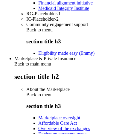
Financial alignment initiative
Medicaid Integrity Institute
RG-Placeholder-1
IC-Placeholder-2
Community engagement support
Back to
menu
section title h3
Eligibility made easy (Emmy)
Marketplace & Private Insurance
Back to main menu
section title h2
About the Marketplace
Back to
menu
section title h3
Marketplace oversight
Affordable Care Act
Overview of the exchanges
Exchange coverage maps