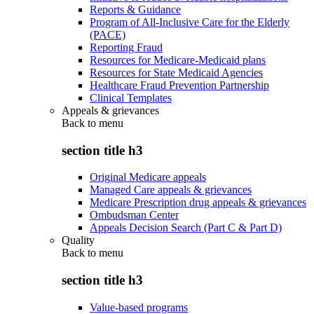
Reports & Guidance
Program of All-Inclusive Care for the Elderly
(PACE)
Reporting Fraud
Resources for Medicare-Medicaid plans
Resources for State Medicaid Agencies
Healthcare Fraud Prevention Partnership
Clinical Templates
Appeals & grievances
Back to
menu
section title h3
Original Medicare appeals
Managed Care appeals & grievances
Medicare Prescription drug appeals & grievances
Ombudsman Center
Appeals Decision Search (Part C & Part D)
Quality
Back to
menu
section title h3
Value-based programs