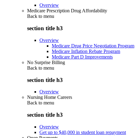
Overview
Medicare Prescription Drug Affordability
Back to
menu
section title h3
Overview
Medicare Drug Price Negotiation Program
Medicare Inflation Rebate Program
Medicare Part D Improvements
No Surprise Billing
Back to
menu
section title h3
Overview
Nursing Home Careers
Back to
menu
section title h3
Overview
Get up to $40,000 in student loan repayment
Open Payments