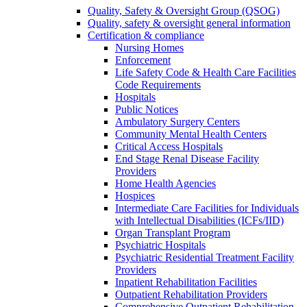
Quality, Safety & Oversight Group (QSOG)
Quality, safety & oversight general information
Certification & compliance
Nursing Homes
Enforcement
Life Safety Code & Health Care Facilities
Code Requirements
Hospitals
Public Notices
Ambulatory Surgery Centers
Community Mental Health Centers
Critical Access Hospitals
End Stage Renal Disease Facility
Providers
Home Health Agencies
Hospices
Intermediate Care Facilities for Individuals
with Intellectual Disabilities (ICFs/IID)
Organ Transplant Program
Psychiatric Hospitals
Psychiatric Residential Treatment Facility
Providers
Inpatient Rehabilitation Facilities
Outpatient Rehabilitation Providers
Comprehensive Outpatient Rehabilitation