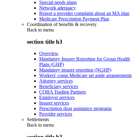
Special needs plans
Network adequacy
Report a provider complaint about an MA plan
Medicare Prescription Payment Plan
Coordination of benefits & recovery
Back to
menu
section title h3
Overview
Mandatory Insurer Reporting for Group Health
Plans (GHP)
Mandatory insurer reporting (NGHP)
Workers' comp Medicare set aside arrangements
Attorney services
Beneficiary services
COBA Trading Partners
Employer services
Insurer services
Prescription drug assistance programs
Provider services
Settlements
Back to
menu
section title h3