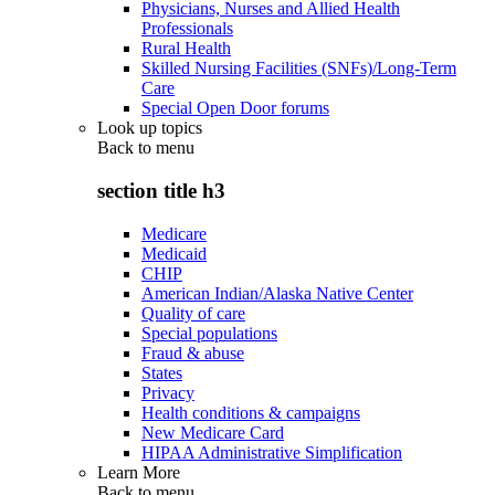
Physicians, Nurses and Allied Health
Professionals
Rural Health
Skilled Nursing Facilities (SNFs)/Long-Term
Care
Special Open Door forums
Look up topics
Back to
menu
section title h3
Medicare
Medicaid
CHIP
American Indian/Alaska Native Center
Quality of care
Special populations
Fraud & abuse
States
Privacy
Health conditions & campaigns
New Medicare Card
HIPAA Administrative Simplification
Learn More
Back to
menu