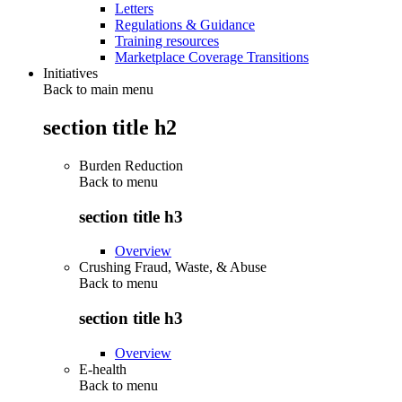
Letters
Regulations & Guidance
Training resources
Marketplace Coverage Transitions
Initiatives
Back to main menu
section title h2
Burden Reduction
Back to
menu
section title h3
Overview
Crushing Fraud, Waste, & Abuse
Back to
menu
section title h3
Overview
E-health
Back to
menu