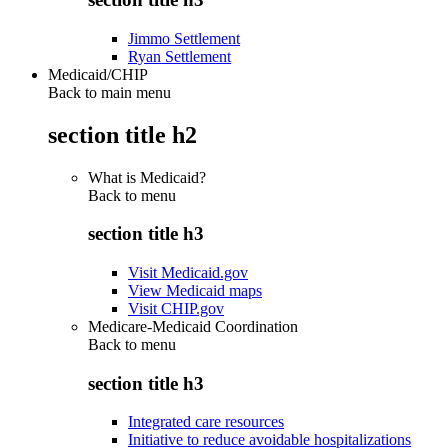
Jimmo Settlement
Ryan Settlement
Medicaid/CHIP
Back to main menu
section title h2
What is Medicaid?
Back to
menu
section title h3
Visit Medicaid.gov
View Medicaid maps
Visit CHIP.gov
Medicare-Medicaid Coordination
Back to
menu
section title h3
Integrated care resources
Initiative to reduce avoidable hospitalizations