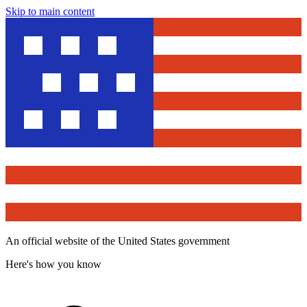
Skip to main content
An official website of the United States government
Here's how you know