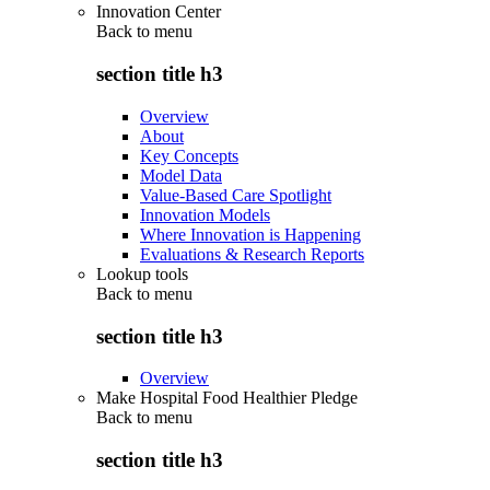
Innovation Center
Back to
menu
section title h3
Overview
About
Key Concepts
Model Data
Value-Based Care Spotlight
Innovation Models
Where Innovation is Happening
Evaluations & Research Reports
Lookup tools
Back to
menu
section title h3
Overview
Make Hospital Food Healthier Pledge
Back to
menu
section title h3