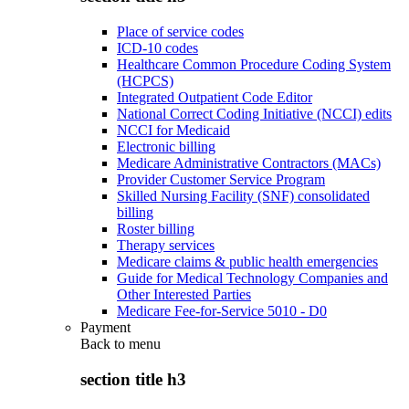
Place of service codes
ICD-10 codes
Healthcare Common Procedure Coding System
(HCPCS)
Integrated Outpatient Code Editor
National Correct Coding Initiative (NCCI) edits
NCCI for Medicaid
Electronic billing
Medicare Administrative Contractors (MACs)
Provider Customer Service Program
Skilled Nursing Facility (SNF) consolidated
billing
Roster billing
Therapy services
Medicare claims & public health emergencies
Guide for Medical Technology Companies and
Other Interested Parties
Medicare Fee-for-Service 5010 - D0
Payment
Back to
menu
section title h3