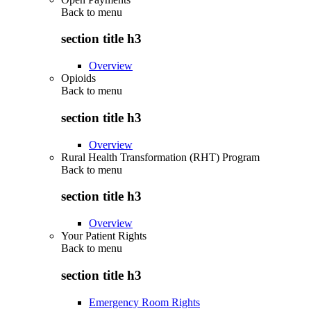
Back to
menu
section title h3
Overview
Opioids
Back to
menu
section title h3
Overview
Rural Health Transformation (RHT) Program
Back to
menu
section title h3
Overview
Your Patient Rights
Back to
menu
section title h3
Emergency Room Rights