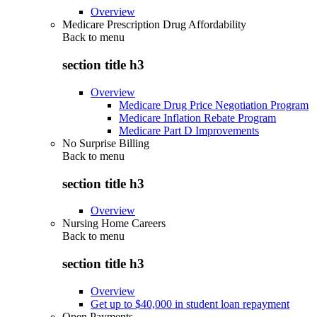
Overview
Medicare Prescription Drug Affordability
Back to
menu
section title h3
Overview
Medicare Drug Price Negotiation Program
Medicare Inflation Rebate Program
Medicare Part D Improvements
No Surprise Billing
Back to
menu
section title h3
Overview
Nursing Home Careers
Back to
menu
section title h3
Overview
Get up to $40,000 in student loan repayment
Open Payments