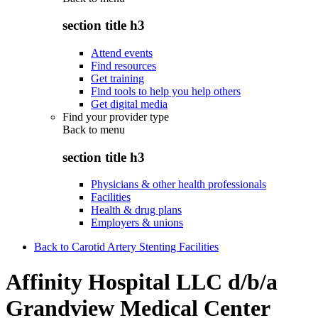
section title h3
Attend events
Find resources
Get training
Find tools to help you help others
Get digital media
Find your provider type
Back to
menu
section title h3
Physicians & other health professionals
Facilities
Health & drug plans
Employers & unions
Back to Carotid Artery Stenting Facilities
Affinity Hospital LLC d/b/a
Grandview Medical Center