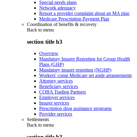
Special needs plans
Network adequacy
Report a provider complaint about an MA plan
Medicare Prescription Payment Plan
Coordination of benefits & recovery
Back to
menu
section title h3
Overview
Mandatory Insurer Reporting for Group Health
Plans (GHP)
Mandatory insurer reporting (NGHP)
Workers' comp Medicare set aside arrangements
Attorney services
Beneficiary services
COBA Trading Partners
Employer services
Insurer services
Prescription drug assistance programs
Provider services
Settlements
Back to
menu
section title h3