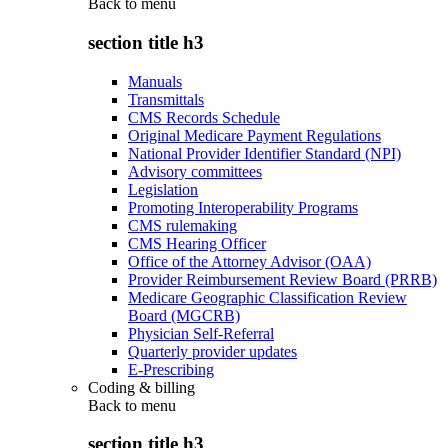
Back to
menu
section title h3
Manuals
Transmittals
CMS Records Schedule
Original Medicare Payment Regulations
National Provider Identifier Standard (NPI)
Advisory committees
Legislation
Promoting Interoperability Programs
CMS rulemaking
CMS Hearing Officer
Office of the Attorney Advisor (OAA)
Provider Reimbursement Review Board (PRRB)
Medicare Geographic Classification Review
Board (MGCRB)
Physician Self-Referral
Quarterly provider updates
E-Prescribing
Coding & billing
Back to
menu
section title h3