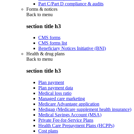
Part C/Part D compliance & audits
Forms & notices
Back to
menu
section title h3
CMS forms
CMS forms list
Beneficiary Notices Initiative (BNI)
Health & drug plans
Back to
menu
section title h3
Plan payment
Plan payment data
Medical loss ratio
Managed care marketing
Medicare Advantage application
Medigap (Medicare supplement health insurance)
Medical Savings Account (MSA)
Private Fee-for-Service Plans
Health Care Prepayment Plans (HCPPs)
Cost plans