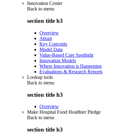
Innovation Center
Back to
menu
section title h3
Overview
About
Key Concepts
Model Data
Value-Based Care Spotlight
Innovation Models
Where Innovation is Happening
Evaluations & Research Reports
Lookup tools
Back to
menu
section title h3
Overview
Make Hospital Food Healthier Pledge
Back to
menu
section title h3