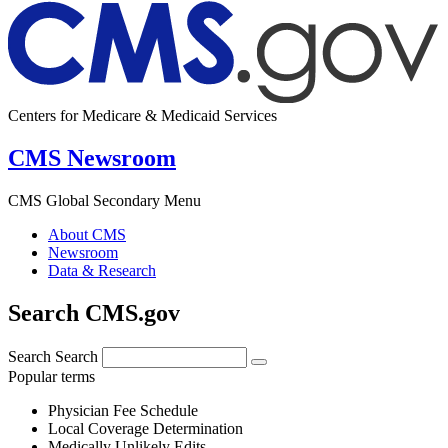
Centers for Medicare & Medicaid Services
CMS Newsroom
CMS Global Secondary Menu
About CMS
Newsroom
Data & Research
Search CMS.gov
Search
Search
Popular terms
Physician Fee Schedule
Local Coverage Determination
Medically Unlikely Edits