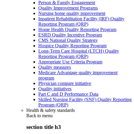
Person & Family Engagement
Quality Improvement Programs
Nursing home quality improvement
Inpatient Rehabilitation Facility (IRF) Quality
Reporting Program (QRP)
Home Health Quality Reporting Program
ESRD Quality Incentive Program
CMS National Quality Strategy
Hospice Quality Reporting Program
Long-Term Care Hospital (LTCH) Quality
Reporting Program (QRP)
Appropriate Use Criteria Program
Quality measures
Medicare Advantage quality improvement
program
Physician compare initiative
Quality initiatives
Part C and D Performance Data
Skilled Nursing Facility (SNF) Quality Reporting
Program (QRP)
Health & safety standards
Back to
menu
section title h3