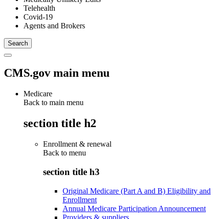
Telehealth
Covid-19
Agents and Brokers
CMS.gov main menu
Medicare
Back to main menu
section title h2
Enrollment & renewal
Back to
menu
section title h3
Original Medicare (Part A and B) Eligibility and
Enrollment
Annual Medicare Participation Announcement
Providers & suppliers