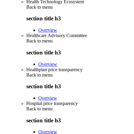
Health Technology Ecosystem
Back to
menu
section title h3
Overview
Healthcare Advisory Committee
Back to
menu
section title h3
Overview
Healthplan price transparency
Back to
menu
section title h3
Overview
Hospital price transparency
Back to
menu
section title h3
Overview