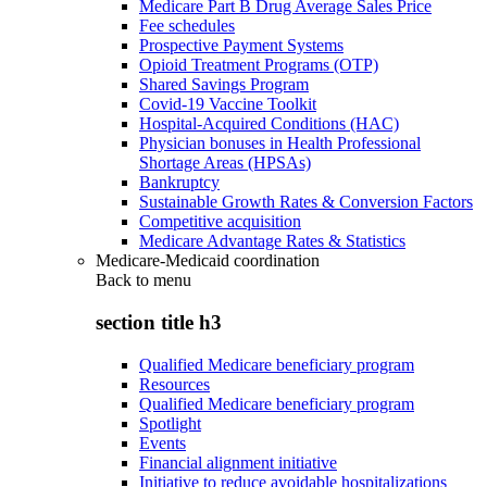
Medicare Part B Drug Average Sales Price
Fee schedules
Prospective Payment Systems
Opioid Treatment Programs (OTP)
Shared Savings Program
Covid-19 Vaccine Toolkit
Hospital-Acquired Conditions (HAC)
Physician bonuses in Health Professional
Shortage Areas (HPSAs)
Bankruptcy
Sustainable Growth Rates & Conversion Factors
Competitive acquisition
Medicare Advantage Rates & Statistics
Medicare-Medicaid coordination
Back to
menu
section title h3
Qualified Medicare beneficiary program
Resources
Qualified Medicare beneficiary program
Spotlight
Events
Financial alignment initiative
Initiative to reduce avoidable hospitalizations