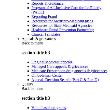
Reports & Guidance
Program of All-Inclusive Care for the Elderly
(PACE)
Reporting Fraud
Resources for Medicare-Medicaid plans
Resources for State Medicaid Agencies
Healthcare Fraud Prevention Partnership
Clinical Templates
Appeals & grievances
Back to
menu
section title h3
Original Medicare appeals
Managed Care appeals & grievances
Medicare Prescription drug appeals & grievances
Ombudsman Center
Appeals Decision Search (Part C & Part D)
Quality
Back to
menu
section title h3
Value-based programs