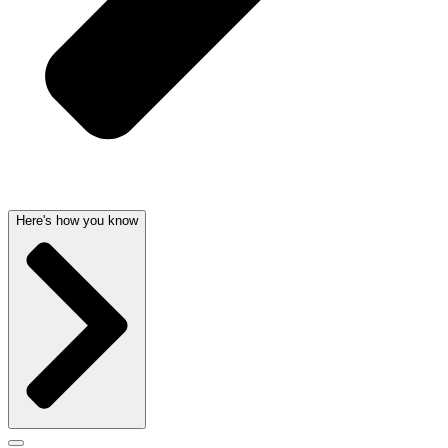
Here's how you know