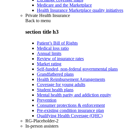
Medicare and the Marketplace
Health Insurance Marketplace quality initiatives
Private Health Insurance
Back to
menu
section title h3
Patient’s Bill of Rights
Medical loss ratio
Annual limits
Review of insurance rates
Market rating
Self-funded, non-federal governmental plans
Grandfathered plans
Health Reimbursement Arrangements
Coverage for young adults
Student health plans
Mental health parity and addiction equity
Prevention
Consumer protections & enforcement
Pre-existing condition insurance plan
Qualifying Health Coverage (QHC)
RG-Placeholder-2
In-person assisters