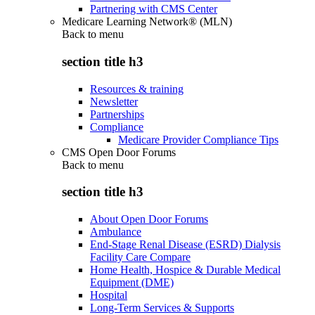
Partnering with CMS Center
Medicare Learning Network® (MLN)
Back to
menu
section title h3
Resources & training
Newsletter
Partnerships
Compliance
Medicare Provider Compliance Tips
CMS Open Door Forums
Back to
menu
section title h3
About Open Door Forums
Ambulance
End-Stage Renal Disease (ESRD) Dialysis
Facility Care Compare
Home Health, Hospice & Durable Medical
Equipment (DME)
Hospital
Long-Term Services & Supports