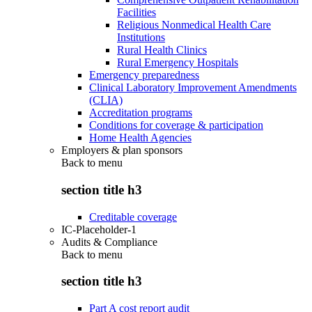
Facilities
Religious Nonmedical Health Care
Institutions
Rural Health Clinics
Rural Emergency Hospitals
Emergency preparedness
Clinical Laboratory Improvement Amendments
(CLIA)
Accreditation programs
Conditions for coverage & participation
Home Health Agencies
Employers & plan sponsors
Back to
menu
section title h3
Creditable coverage
IC-Placeholder-1
Audits & Compliance
Back to
menu
section title h3
Part A cost report audit