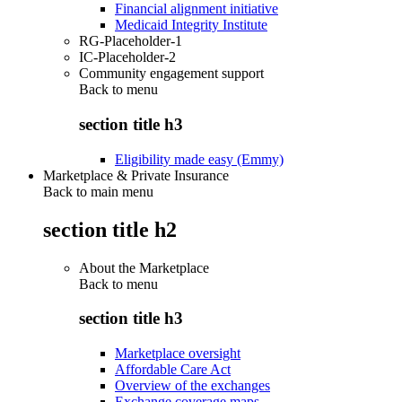
Financial alignment initiative
Medicaid Integrity Institute
RG-Placeholder-1
IC-Placeholder-2
Community engagement support
Back to
menu
section title h3
Eligibility made easy (Emmy)
Marketplace & Private Insurance
Back to main menu
section title h2
About the Marketplace
Back to
menu
section title h3
Marketplace oversight
Affordable Care Act
Overview of the exchanges
Exchange coverage maps