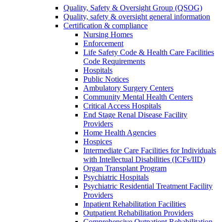
Quality, Safety & Oversight Group (QSOG)
Quality, safety & oversight general information
Certification & compliance
Nursing Homes
Enforcement
Life Safety Code & Health Care Facilities
Code Requirements
Hospitals
Public Notices
Ambulatory Surgery Centers
Community Mental Health Centers
Critical Access Hospitals
End Stage Renal Disease Facility
Providers
Home Health Agencies
Hospices
Intermediate Care Facilities for Individuals
with Intellectual Disabilities (ICFs/IID)
Organ Transplant Program
Psychiatric Hospitals
Psychiatric Residential Treatment Facility
Providers
Inpatient Rehabilitation Facilities
Outpatient Rehabilitation Providers
Comprehensive Outpatient Rehabilitation