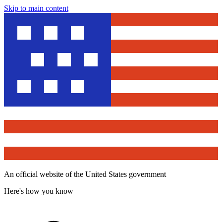
Skip to main content
An official website of the United States government
Here's how you know