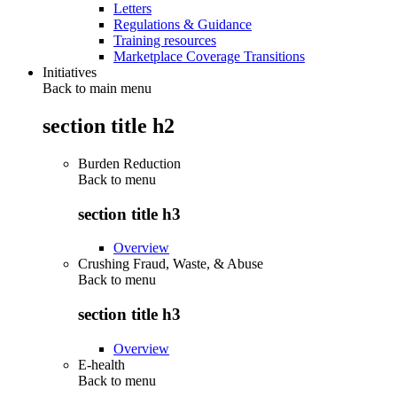
Letters
Regulations & Guidance
Training resources
Marketplace Coverage Transitions
Initiatives
Back to main menu
section title h2
Burden Reduction
Back to
menu
section title h3
Overview
Crushing Fraud, Waste, & Abuse
Back to
menu
section title h3
Overview
E-health
Back to
menu