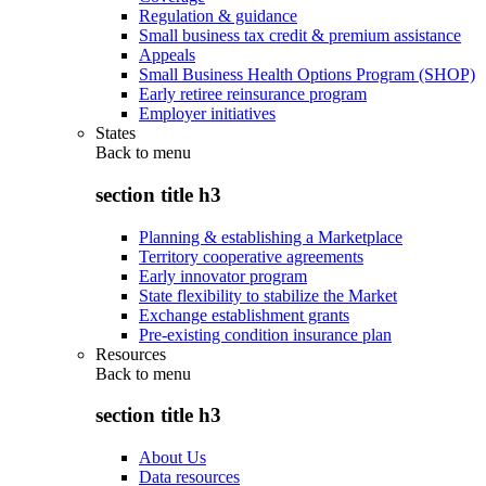
Regulation & guidance
Small business tax credit & premium assistance
Appeals
Small Business Health Options Program (SHOP)
Early retiree reinsurance program
Employer initiatives
States
Back to
menu
section title h3
Planning & establishing a Marketplace
Territory cooperative agreements
Early innovator program
State flexibility to stabilize the Market
Exchange establishment grants
Pre-existing condition insurance plan
Resources
Back to
menu
section title h3
About Us
Data resources