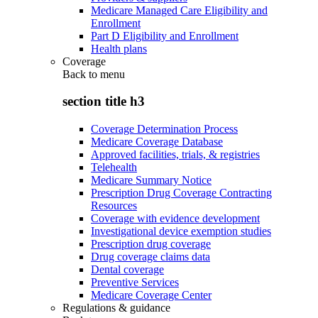
Medicare Managed Care Eligibility and
Enrollment
Part D Eligibility and Enrollment
Health plans
Coverage
Back to
menu
section title h3
Coverage Determination Process
Medicare Coverage Database
Approved facilities, trials, & registries
Telehealth
Medicare Summary Notice
Prescription Drug Coverage Contracting
Resources
Coverage with evidence development
Investigational device exemption studies
Prescription drug coverage
Drug coverage claims data
Dental coverage
Preventive Services
Medicare Coverage Center
Regulations & guidance