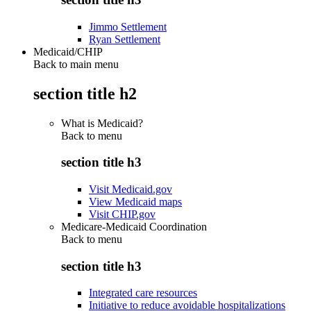
Jimmo Settlement
Ryan Settlement
Medicaid/CHIP
Back to main menu
section title h2
What is Medicaid?
Back to
menu
section title h3
Visit Medicaid.gov
View Medicaid maps
Visit CHIP.gov
Medicare-Medicaid Coordination
Back to
menu
section title h3
Integrated care resources
Initiative to reduce avoidable hospitalizations