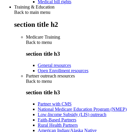
Medical bill rights
Training & Education
Back to main menu
section title h2
Medicare Training
Back to
menu
section title h3
General resources
Open Enrollment resources
Partner outreach resources
Back to
menu
section title h3
Partner with CMS
National Medicare Education Program (NMEP)
Low-Income Subsidy (LIS) outreach
Faith-Based Partners
Rural Health Partners
American Indian/Alaska Native