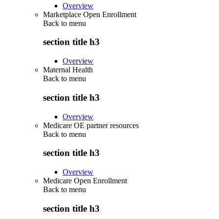
Overview
Marketplace Open Enrollment
Back to
menu
section title h3
Overview
Maternal Health
Back to
menu
section title h3
Overview
Medicare OE partner resources
Back to
menu
section title h3
Overview
Medicare Open Enrollment
Back to
menu
section title h3