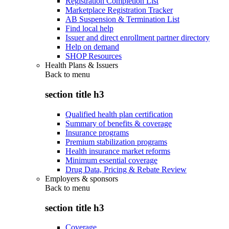
Registration Completion List
Marketplace Registration Tracker
AB Suspension & Termination List
Find local help
Issuer and direct enrollment partner directory
Help on demand
SHOP Resources
Health Plans & Issuers
Back to
menu
section title h3
Qualified health plan certification
Summary of benefits & coverage
Insurance programs
Premium stabilization programs
Health insurance market reforms
Minimum essential coverage
Drug Data, Pricing & Rebate Review
Employers & sponsors
Back to
menu
section title h3
Coverage