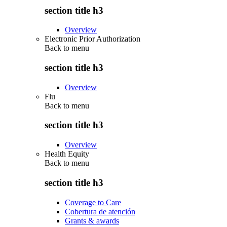
section title h3
Overview
Electronic Prior Authorization
Back to
menu
section title h3
Overview
Flu
Back to
menu
section title h3
Overview
Health Equity
Back to
menu
section title h3
Coverage to Care
Cobertura de atención
Grants & awards