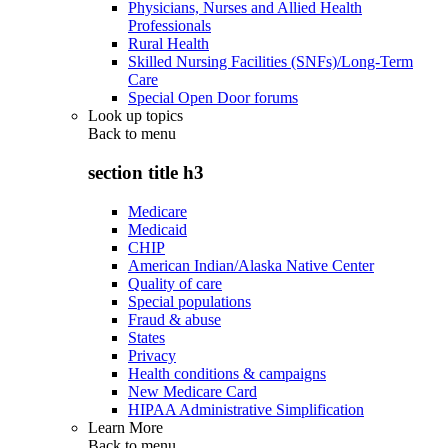
Physicians, Nurses and Allied Health
Professionals
Rural Health
Skilled Nursing Facilities (SNFs)/Long-Term
Care
Special Open Door forums
Look up topics
Back to
menu
section title h3
Medicare
Medicaid
CHIP
American Indian/Alaska Native Center
Quality of care
Special populations
Fraud & abuse
States
Privacy
Health conditions & campaigns
New Medicare Card
HIPAA Administrative Simplification
Learn More
Back to
menu