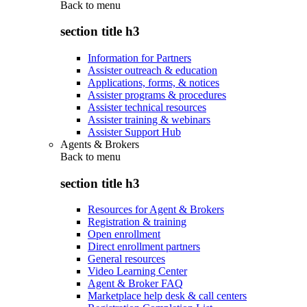
Back to
menu
section title h3
Information for Partners
Assister outreach & education
Applications, forms, & notices
Assister programs & procedures
Assister technical resources
Assister training & webinars
Assister Support Hub
Agents & Brokers
Back to
menu
section title h3
Resources for Agent & Brokers
Registration & training
Open enrollment
Direct enrollment partners
General resources
Video Learning Center
Agent & Broker FAQ
Marketplace help desk & call centers