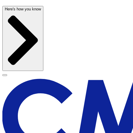
Here's how you know