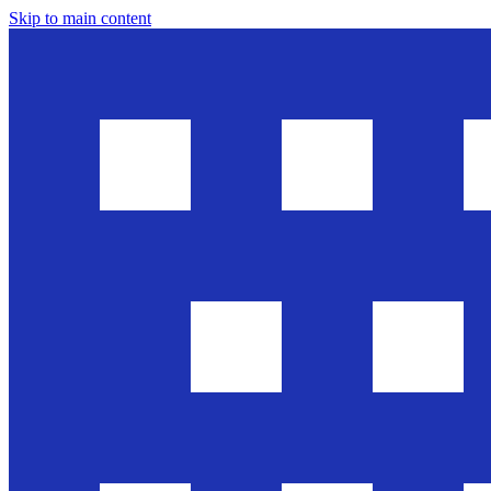
Skip to main content