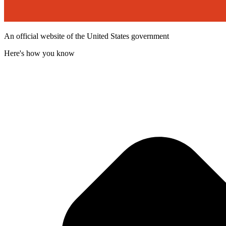
An official website of the United States government
Here's how you know