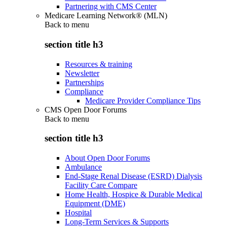
Partnering with CMS Center
Medicare Learning Network® (MLN)
Back to
menu
section title h3
Resources & training
Newsletter
Partnerships
Compliance
Medicare Provider Compliance Tips
CMS Open Door Forums
Back to
menu
section title h3
About Open Door Forums
Ambulance
End-Stage Renal Disease (ESRD) Dialysis
Facility Care Compare
Home Health, Hospice & Durable Medical
Equipment (DME)
Hospital
Long-Term Services & Supports