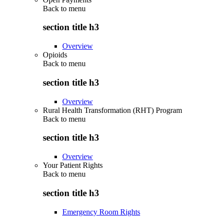
Back to
menu
section title h3
Overview
Opioids
Back to
menu
section title h3
Overview
Rural Health Transformation (RHT) Program
Back to
menu
section title h3
Overview
Your Patient Rights
Back to
menu
section title h3
Emergency Room Rights