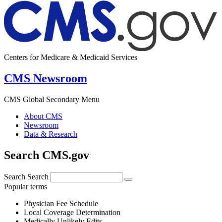
Centers for Medicare & Medicaid Services
CMS Newsroom
CMS Global Secondary Menu
About CMS
Newsroom
Data & Research
Search CMS.gov
Search
Search
Popular terms
Physician Fee Schedule
Local Coverage Determination
Medically Unlikely Edits