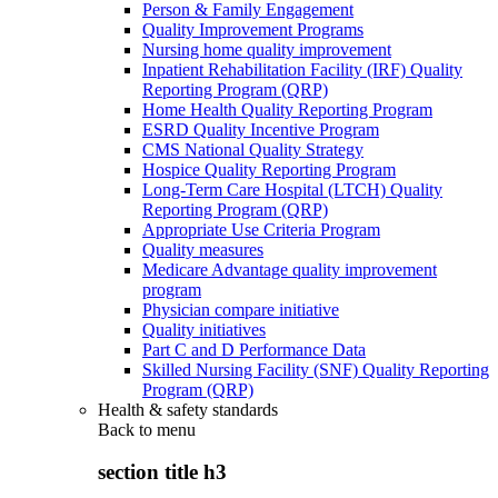
Person & Family Engagement
Quality Improvement Programs
Nursing home quality improvement
Inpatient Rehabilitation Facility (IRF) Quality
Reporting Program (QRP)
Home Health Quality Reporting Program
ESRD Quality Incentive Program
CMS National Quality Strategy
Hospice Quality Reporting Program
Long-Term Care Hospital (LTCH) Quality
Reporting Program (QRP)
Appropriate Use Criteria Program
Quality measures
Medicare Advantage quality improvement
program
Physician compare initiative
Quality initiatives
Part C and D Performance Data
Skilled Nursing Facility (SNF) Quality Reporting
Program (QRP)
Health & safety standards
Back to
menu
section title h3