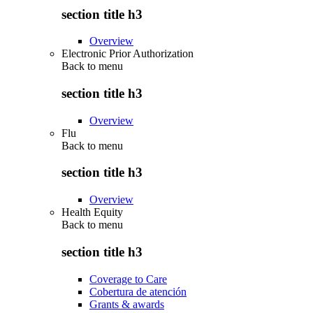
section title h3
Overview
Electronic Prior Authorization
Back to
menu
section title h3
Overview
Flu
Back to
menu
section title h3
Overview
Health Equity
Back to
menu
section title h3
Coverage to Care
Cobertura de atención
Grants & awards