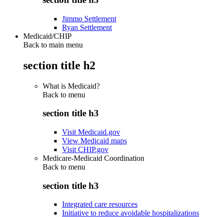
Jimmo Settlement
Ryan Settlement
Medicaid/CHIP
Back to main menu
section title h2
What is Medicaid?
Back to
menu
section title h3
Visit Medicaid.gov
View Medicaid maps
Visit CHIP.gov
Medicare-Medicaid Coordination
Back to
menu
section title h3
Integrated care resources
Initiative to reduce avoidable hospitalizations