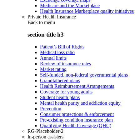
Medicare and the Marketplace
Health Insurance Marketplace quality initiatives
Private Health Insurance
Back to
menu
section title h3
Patient’s Bill of Rights
Medical loss ratio
Annual limits
Review of insurance rates
Market rating
Self-funded, non-federal governmental plans
Grandfathered plans
Health Reimbursement Arrangements
Coverage for young adults
Student health plans
Mental health parity and addiction equity
Prevention
Consumer protections & enforcement
Pre-existing condition insurance plan
Qualifying Health Coverage (QHC)
RG-Placeholder-2
In-person assisters