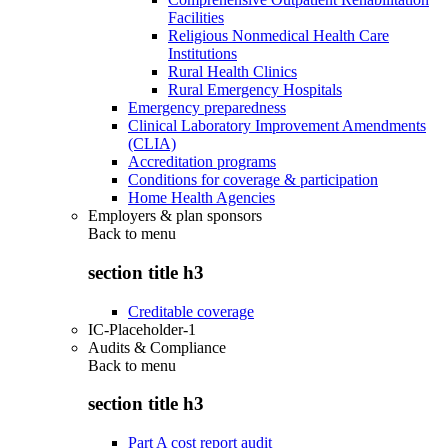
Facilities
Religious Nonmedical Health Care
Institutions
Rural Health Clinics
Rural Emergency Hospitals
Emergency preparedness
Clinical Laboratory Improvement Amendments
(CLIA)
Accreditation programs
Conditions for coverage & participation
Home Health Agencies
Employers & plan sponsors
Back to
menu
section title h3
Creditable coverage
IC-Placeholder-1
Audits & Compliance
Back to
menu
section title h3
Part A cost report audit