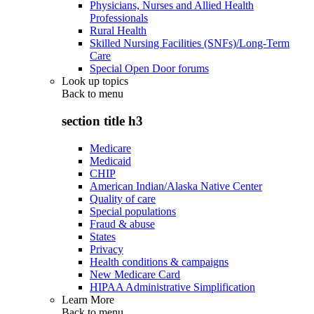
Physicians, Nurses and Allied Health
Professionals
Rural Health
Skilled Nursing Facilities (SNFs)/Long-Term
Care
Special Open Door forums
Look up topics
Back to
menu
section title h3
Medicare
Medicaid
CHIP
American Indian/Alaska Native Center
Quality of care
Special populations
Fraud & abuse
States
Privacy
Health conditions & campaigns
New Medicare Card
HIPAA Administrative Simplification
Learn More
Back to
menu