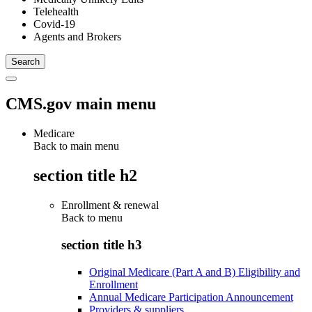
Telehealth
Covid-19
Agents and Brokers
CMS.gov main menu
Medicare
Back to main menu
section title h2
Enrollment & renewal
Back to
menu
section title h3
Original Medicare (Part A and B) Eligibility and
Enrollment
Annual Medicare Participation Announcement
Providers & suppliers