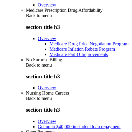
Overview
Medicare Prescription Drug Affordability
Back to
menu
section title h3
Overview
Medicare Drug Price Negotiation Program
Medicare Inflation Rebate Program
Medicare Part D Improvements
No Surprise Billing
Back to
menu
section title h3
Overview
Nursing Home Careers
Back to
menu
section title h3
Overview
Get up to $40,000 in student loan repayment
Open Payments