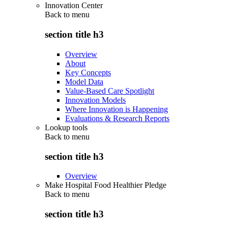
Innovation Center
Back to
menu
section title h3
Overview
About
Key Concepts
Model Data
Value-Based Care Spotlight
Innovation Models
Where Innovation is Happening
Evaluations & Research Reports
Lookup tools
Back to
menu
section title h3
Overview
Make Hospital Food Healthier Pledge
Back to
menu
section title h3