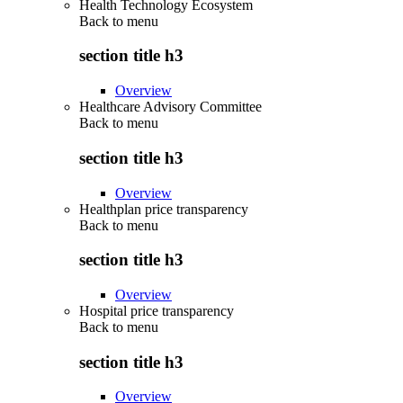
Health Technology Ecosystem
Back to
menu
section title h3
Overview
Healthcare Advisory Committee
Back to
menu
section title h3
Overview
Healthplan price transparency
Back to
menu
section title h3
Overview
Hospital price transparency
Back to
menu
section title h3
Overview