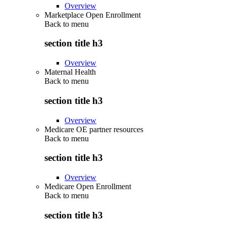
Overview
Marketplace Open Enrollment
Back to
menu
section title h3
Overview
Maternal Health
Back to
menu
section title h3
Overview
Medicare OE partner resources
Back to
menu
section title h3
Overview
Medicare Open Enrollment
Back to
menu
section title h3