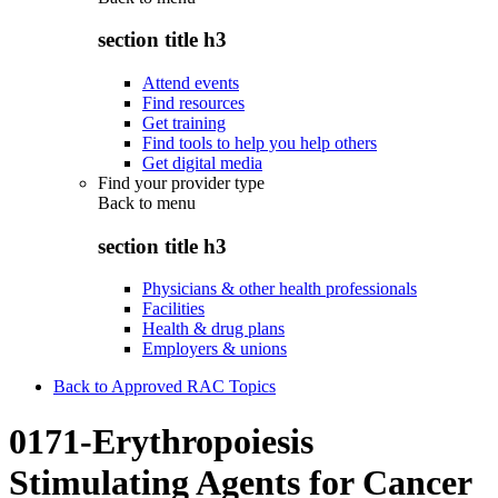
section title h3
Attend events
Find resources
Get training
Find tools to help you help others
Get digital media
Find your provider type
Back to
menu
section title h3
Physicians & other health professionals
Facilities
Health & drug plans
Employers & unions
Back to Approved RAC Topics
0171-Erythropoiesis
Stimulating Agents for Cancer