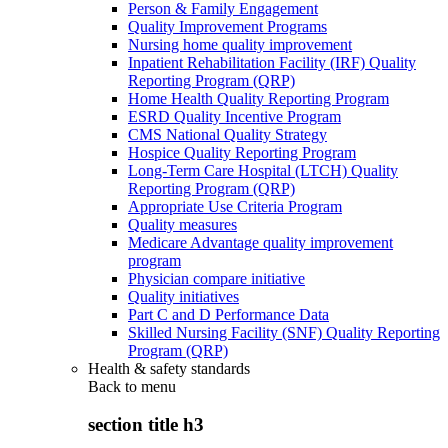
Person & Family Engagement
Quality Improvement Programs
Nursing home quality improvement
Inpatient Rehabilitation Facility (IRF) Quality
Reporting Program (QRP)
Home Health Quality Reporting Program
ESRD Quality Incentive Program
CMS National Quality Strategy
Hospice Quality Reporting Program
Long-Term Care Hospital (LTCH) Quality
Reporting Program (QRP)
Appropriate Use Criteria Program
Quality measures
Medicare Advantage quality improvement
program
Physician compare initiative
Quality initiatives
Part C and D Performance Data
Skilled Nursing Facility (SNF) Quality Reporting
Program (QRP)
Health & safety standards
Back to
menu
section title h3