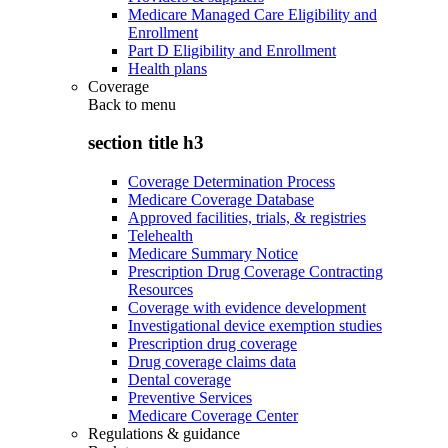
Medicare Managed Care Eligibility and
Enrollment
Part D Eligibility and Enrollment
Health plans
Coverage
Back to
menu
section title h3
Coverage Determination Process
Medicare Coverage Database
Approved facilities, trials, & registries
Telehealth
Medicare Summary Notice
Prescription Drug Coverage Contracting
Resources
Coverage with evidence development
Investigational device exemption studies
Prescription drug coverage
Drug coverage claims data
Dental coverage
Preventive Services
Medicare Coverage Center
Regulations & guidance