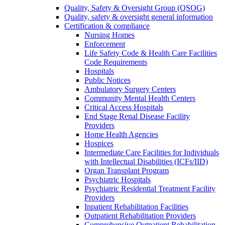
Quality, Safety & Oversight Group (QSOG)
Quality, safety & oversight general information
Certification & compliance
Nursing Homes
Enforcement
Life Safety Code & Health Care Facilities
Code Requirements
Hospitals
Public Notices
Ambulatory Surgery Centers
Community Mental Health Centers
Critical Access Hospitals
End Stage Renal Disease Facility
Providers
Home Health Agencies
Hospices
Intermediate Care Facilities for Individuals
with Intellectual Disabilities (ICFs/IID)
Organ Transplant Program
Psychiatric Hospitals
Psychiatric Residential Treatment Facility
Providers
Inpatient Rehabilitation Facilities
Outpatient Rehabilitation Providers
Comprehensive Outpatient Rehabilitation