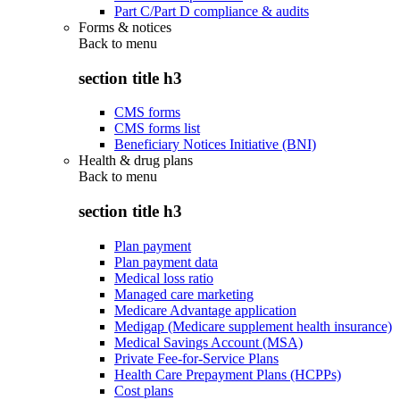
Part C/Part D compliance & audits
Forms & notices
Back to
menu
section title h3
CMS forms
CMS forms list
Beneficiary Notices Initiative (BNI)
Health & drug plans
Back to
menu
section title h3
Plan payment
Plan payment data
Medical loss ratio
Managed care marketing
Medicare Advantage application
Medigap (Medicare supplement health insurance)
Medical Savings Account (MSA)
Private Fee-for-Service Plans
Health Care Prepayment Plans (HCPPs)
Cost plans