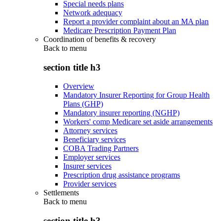
Special needs plans
Network adequacy
Report a provider complaint about an MA plan
Medicare Prescription Payment Plan
Coordination of benefits & recovery
Back to
menu
section title h3
Overview
Mandatory Insurer Reporting for Group Health
Plans (GHP)
Mandatory insurer reporting (NGHP)
Workers' comp Medicare set aside arrangements
Attorney services
Beneficiary services
COBA Trading Partners
Employer services
Insurer services
Prescription drug assistance programs
Provider services
Settlements
Back to
menu
section title h3