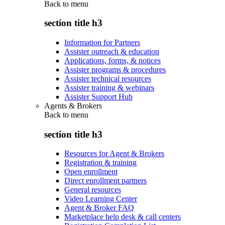
Back to
menu
section title h3
Information for Partners
Assister outreach & education
Applications, forms, & notices
Assister programs & procedures
Assister technical resources
Assister training & webinars
Assister Support Hub
Agents & Brokers
Back to
menu
section title h3
Resources for Agent & Brokers
Registration & training
Open enrollment
Direct enrollment partners
General resources
Video Learning Center
Agent & Broker FAQ
Marketplace help desk & call centers