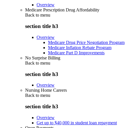
Overview
Medicare Prescription Drug Affordability
Back to
menu
section title h3
Overview
Medicare Drug Price Negotiation Program
Medicare Inflation Rebate Program
Medicare Part D Improvements
No Surprise Billing
Back to
menu
section title h3
Overview
Nursing Home Careers
Back to
menu
section title h3
Overview
Get up to $40,000 in student loan repayment
Open Payments