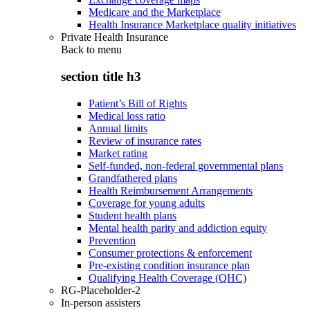
Medicare and the Marketplace
Health Insurance Marketplace quality initiatives
Private Health Insurance
Back to
menu
section title h3
Patient’s Bill of Rights
Medical loss ratio
Annual limits
Review of insurance rates
Market rating
Self-funded, non-federal governmental plans
Grandfathered plans
Health Reimbursement Arrangements
Coverage for young adults
Student health plans
Mental health parity and addiction equity
Prevention
Consumer protections & enforcement
Pre-existing condition insurance plan
Qualifying Health Coverage (QHC)
RG-Placeholder-2
In-person assisters