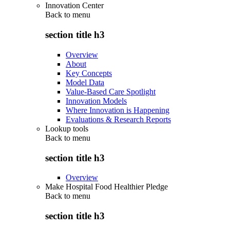
Innovation Center
Back to
menu
section title h3
Overview
About
Key Concepts
Model Data
Value-Based Care Spotlight
Innovation Models
Where Innovation is Happening
Evaluations & Research Reports
Lookup tools
Back to
menu
section title h3
Overview
Make Hospital Food Healthier Pledge
Back to
menu
section title h3