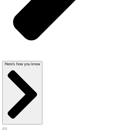
Here's how you know