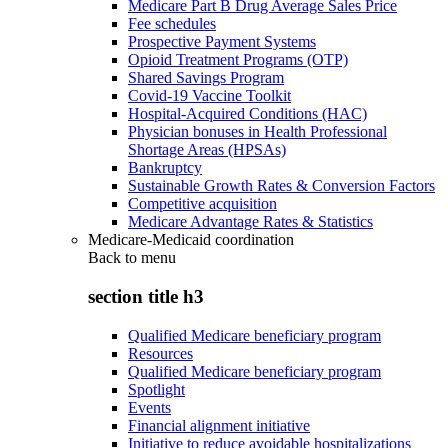
Medicare Part B Drug Average Sales Price
Fee schedules
Prospective Payment Systems
Opioid Treatment Programs (OTP)
Shared Savings Program
Covid-19 Vaccine Toolkit
Hospital-Acquired Conditions (HAC)
Physician bonuses in Health Professional
Shortage Areas (HPSAs)
Bankruptcy
Sustainable Growth Rates & Conversion Factors
Competitive acquisition
Medicare Advantage Rates & Statistics
Medicare-Medicaid coordination
Back to
menu
section title h3
Qualified Medicare beneficiary program
Resources
Qualified Medicare beneficiary program
Spotlight
Events
Financial alignment initiative
Initiative to reduce avoidable hospitalizations