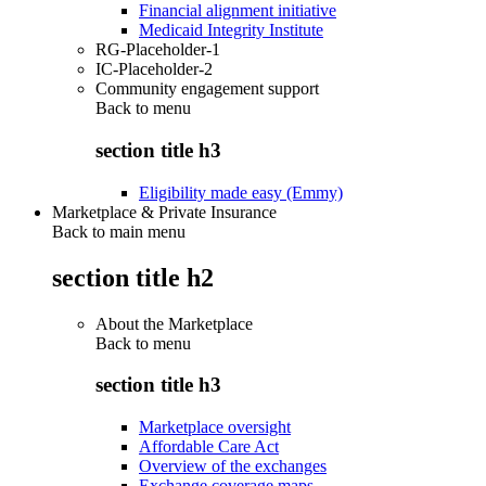
Financial alignment initiative
Medicaid Integrity Institute
RG-Placeholder-1
IC-Placeholder-2
Community engagement support
Back to
menu
section title h3
Eligibility made easy (Emmy)
Marketplace & Private Insurance
Back to main menu
section title h2
About the Marketplace
Back to
menu
section title h3
Marketplace oversight
Affordable Care Act
Overview of the exchanges
Exchange coverage maps