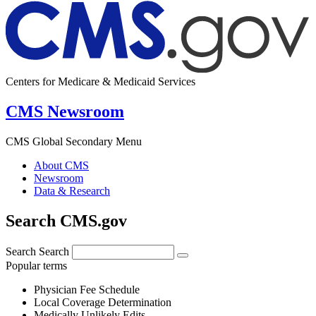
Centers for Medicare & Medicaid Services
CMS Newsroom
CMS Global Secondary Menu
About CMS
Newsroom
Data & Research
Search CMS.gov
Search
Search
Popular terms
Physician Fee Schedule
Local Coverage Determination
Medically Unlikely Edits