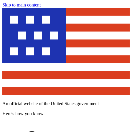
Skip to main content
An official website of the United States government
Here's how you know