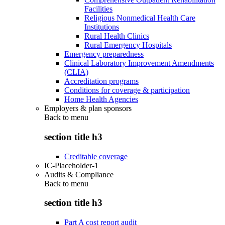
Facilities
Religious Nonmedical Health Care
Institutions
Rural Health Clinics
Rural Emergency Hospitals
Emergency preparedness
Clinical Laboratory Improvement Amendments
(CLIA)
Accreditation programs
Conditions for coverage & participation
Home Health Agencies
Employers & plan sponsors
Back to
menu
section title h3
Creditable coverage
IC-Placeholder-1
Audits & Compliance
Back to
menu
section title h3
Part A cost report audit