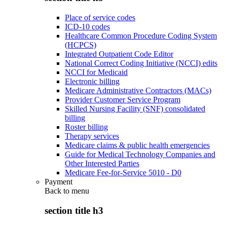
Place of service codes
ICD-10 codes
Healthcare Common Procedure Coding System
(HCPCS)
Integrated Outpatient Code Editor
National Correct Coding Initiative (NCCI) edits
NCCI for Medicaid
Electronic billing
Medicare Administrative Contractors (MACs)
Provider Customer Service Program
Skilled Nursing Facility (SNF) consolidated
billing
Roster billing
Therapy services
Medicare claims & public health emergencies
Guide for Medical Technology Companies and
Other Interested Parties
Medicare Fee-for-Service 5010 - D0
Payment
Back to
menu
section title h3