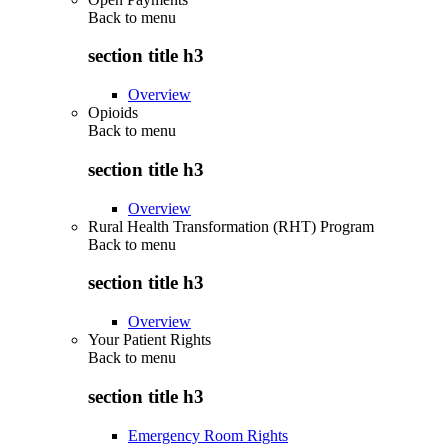
Back to
menu
section title h3
Overview
Opioids
Back to
menu
section title h3
Overview
Rural Health Transformation (RHT) Program
Back to
menu
section title h3
Overview
Your Patient Rights
Back to
menu
section title h3
Emergency Room Rights