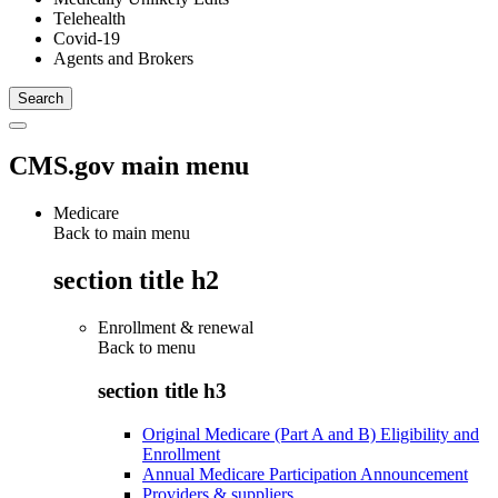
Telehealth
Covid-19
Agents and Brokers
CMS.gov main menu
Medicare
Back to main menu
section title h2
Enrollment & renewal
Back to
menu
section title h3
Original Medicare (Part A and B) Eligibility and
Enrollment
Annual Medicare Participation Announcement
Providers & suppliers