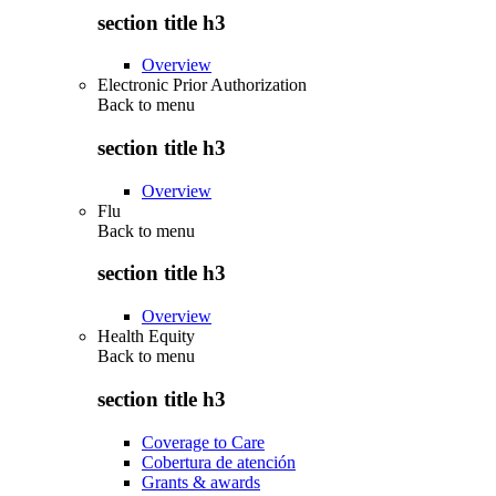
section title h3
Overview
Electronic Prior Authorization
Back to
menu
section title h3
Overview
Flu
Back to
menu
section title h3
Overview
Health Equity
Back to
menu
section title h3
Coverage to Care
Cobertura de atención
Grants & awards