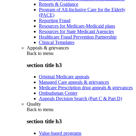
Reports & Guidance
Program of All-Inclusive Care for the Elderly
(PACE)
Reporting Fraud
Resources for Medicare-Medicaid plans
Resources for State Medicaid Agencies
Healthcare Fraud Prevention Partnership
Clinical Templates
Appeals & grievances
Back to
menu
section title h3
Original Medicare appeals
Managed Care appeals & grievances
Medicare Prescription drug appeals & grievances
Ombudsman Center
Appeals Decision Search (Part C & Part D)
Quality
Back to
menu
section title h3
Value-based programs