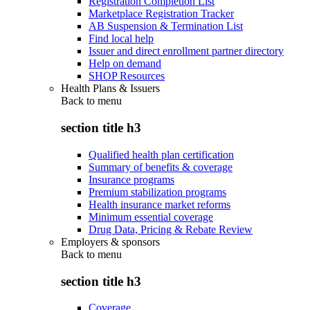
Registration Completion List
Marketplace Registration Tracker
AB Suspension & Termination List
Find local help
Issuer and direct enrollment partner directory
Help on demand
SHOP Resources
Health Plans & Issuers
Back to
menu
section title h3
Qualified health plan certification
Summary of benefits & coverage
Insurance programs
Premium stabilization programs
Health insurance market reforms
Minimum essential coverage
Drug Data, Pricing & Rebate Review
Employers & sponsors
Back to
menu
section title h3
Coverage