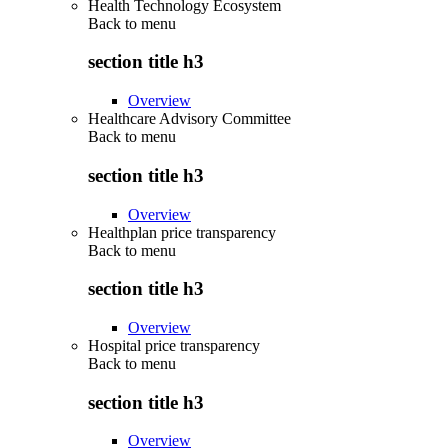
Health Technology Ecosystem
Back to
menu
section title h3
Overview
Healthcare Advisory Committee
Back to
menu
section title h3
Overview
Healthplan price transparency
Back to
menu
section title h3
Overview
Hospital price transparency
Back to
menu
section title h3
Overview