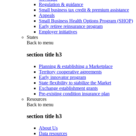
Regulation & guidance
Small business tax credit & premium assistance
Appeals
Small Business Health Options Program (SHOP)
Early retiree reinsurance program
Employer initiatives
States
Back to
menu
section title h3
Planning & establishing a Marketplace
Territory cooperative agreements
Early innovator program
State flexibility to stabilize the Market
Exchange establishment grants
Pre-existing condition insurance plan
Resources
Back to
menu
section title h3
About Us
Data resources