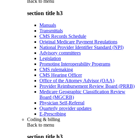
Back to
menu
section title h3
Manuals
Transmittals
CMS Records Schedule
Original Medicare Payment Regulations
National Provider Identifier Standard (NPI)
Advisory committees
Legislation
Promoting Interoperability Programs
CMS rulemaking
CMS Hearing Officer
Office of the Attorney Advisor (OAA)
Provider Reimbursement Review Board (PRRB)
Medicare Geographic Classification Review
Board (MGCRB)
Physician Self-Referral
Quarterly provider updates
E-Prescribing
Coding & billing
Back to
menu
section title h3