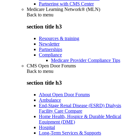
Partnering with CMS Center
Medicare Learning Network® (MLN)
Back to
menu
section title h3
Resources & training
Newsletter
Partnerships
Compliance
Medicare Provider Compliance Tips
CMS Open Door Forums
Back to
menu
section title h3
About Open Door Forums
Ambulance
End-Stage Renal Disease (ESRD) Dialysis
Facility Care Compare
Home Health, Hospice & Durable Medical
Equipment (DME)
Hospital
Long-Term Services & Supports