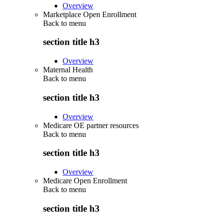
Overview
Marketplace Open Enrollment
Back to
menu
section title h3
Overview
Maternal Health
Back to
menu
section title h3
Overview
Medicare OE partner resources
Back to
menu
section title h3
Overview
Medicare Open Enrollment
Back to
menu
section title h3