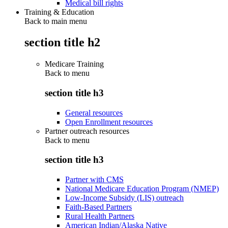
Medical bill rights
Training & Education
Back to main menu
section title h2
Medicare Training
Back to
menu
section title h3
General resources
Open Enrollment resources
Partner outreach resources
Back to
menu
section title h3
Partner with CMS
National Medicare Education Program (NMEP)
Low-Income Subsidy (LIS) outreach
Faith-Based Partners
Rural Health Partners
American Indian/Alaska Native