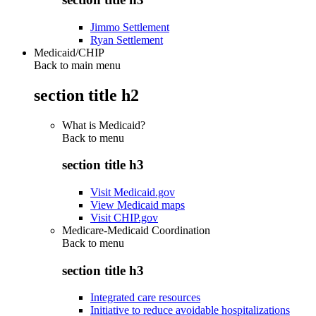
Jimmo Settlement
Ryan Settlement
Medicaid/CHIP
Back to main menu
section title h2
What is Medicaid?
Back to
menu
section title h3
Visit Medicaid.gov
View Medicaid maps
Visit CHIP.gov
Medicare-Medicaid Coordination
Back to
menu
section title h3
Integrated care resources
Initiative to reduce avoidable hospitalizations