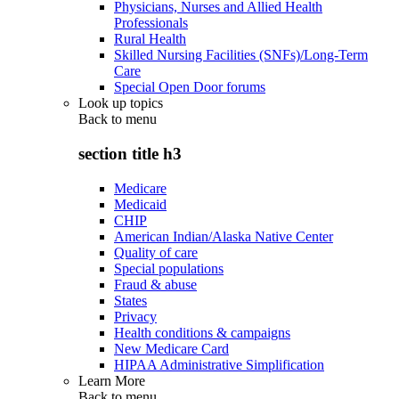
Physicians, Nurses and Allied Health
Professionals
Rural Health
Skilled Nursing Facilities (SNFs)/Long-Term
Care
Special Open Door forums
Look up topics
Back to
menu
section title h3
Medicare
Medicaid
CHIP
American Indian/Alaska Native Center
Quality of care
Special populations
Fraud & abuse
States
Privacy
Health conditions & campaigns
New Medicare Card
HIPAA Administrative Simplification
Learn More
Back to
menu