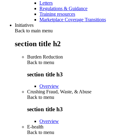
Letters
Regulations & Guidance
Training resources
Marketplace Coverage Transitions
Initiatives
Back to main menu
section title h2
Burden Reduction
Back to
menu
section title h3
Overview
Crushing Fraud, Waste, & Abuse
Back to
menu
section title h3
Overview
E-health
Back to
menu