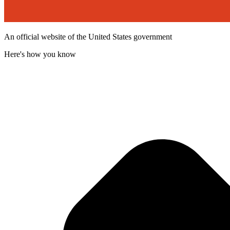
An official website of the United States government
Here's how you know