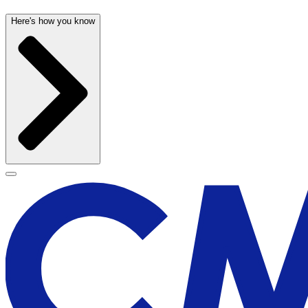
Here's how you know