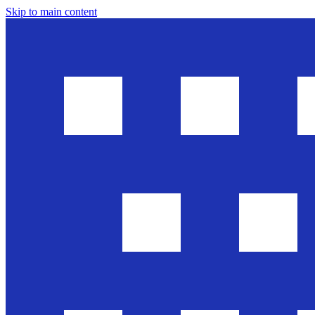
Skip to main content