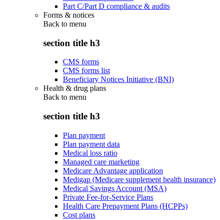
Part C/Part D compliance & audits
Forms & notices
Back to
menu
section title h3
CMS forms
CMS forms list
Beneficiary Notices Initiative (BNI)
Health & drug plans
Back to
menu
section title h3
Plan payment
Plan payment data
Medical loss ratio
Managed care marketing
Medicare Advantage application
Medigap (Medicare supplement health insurance)
Medical Savings Account (MSA)
Private Fee-for-Service Plans
Health Care Prepayment Plans (HCPPs)
Cost plans