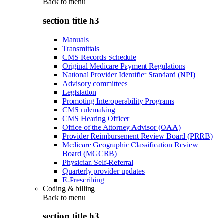
Back to
menu
section title h3
Manuals
Transmittals
CMS Records Schedule
Original Medicare Payment Regulations
National Provider Identifier Standard (NPI)
Advisory committees
Legislation
Promoting Interoperability Programs
CMS rulemaking
CMS Hearing Officer
Office of the Attorney Advisor (OAA)
Provider Reimbursement Review Board (PRRB)
Medicare Geographic Classification Review
Board (MGCRB)
Physician Self-Referral
Quarterly provider updates
E-Prescribing
Coding & billing
Back to
menu
section title h3