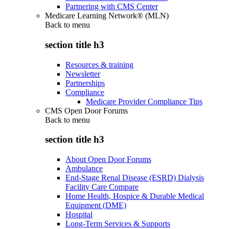
Partnering with CMS Center
Medicare Learning Network® (MLN)
Back to
menu
section title h3
Resources & training
Newsletter
Partnerships
Compliance
Medicare Provider Compliance Tips
CMS Open Door Forums
Back to
menu
section title h3
About Open Door Forums
Ambulance
End-Stage Renal Disease (ESRD) Dialysis
Facility Care Compare
Home Health, Hospice & Durable Medical
Equipment (DME)
Hospital
Long-Term Services & Supports