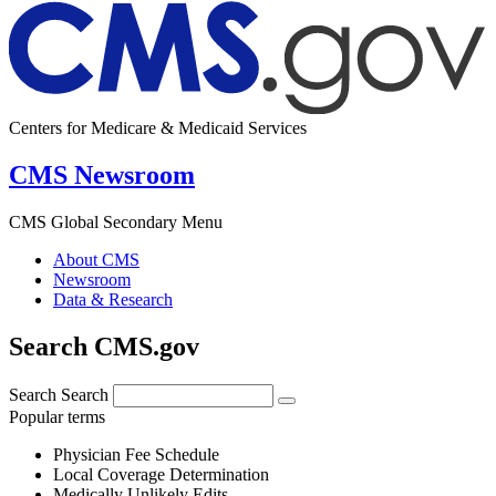
Centers for Medicare & Medicaid Services
CMS Newsroom
CMS Global Secondary Menu
About CMS
Newsroom
Data & Research
Search CMS.gov
Search
Search
Popular terms
Physician Fee Schedule
Local Coverage Determination
Medically Unlikely Edits