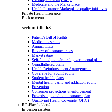
Medicare and the Marketplace
Health Insurance Marketplace quality initiatives
Private Health Insurance
Back to
menu
section title h3
Patient’s Bill of Rights
Medical loss ratio
Annual limits
Review of insurance rates
Market rating
Self-funded, non-federal governmental plans
Grandfathered plans
Health Reimbursement Arrangements
Coverage for young adults
Student health plans
Mental health parity and addiction equity
Prevention
Consumer protections & enforcement
Pre-existing condition insurance plan
Qualifying Health Coverage (QHC)
RG-Placeholder-2
In-person assisters