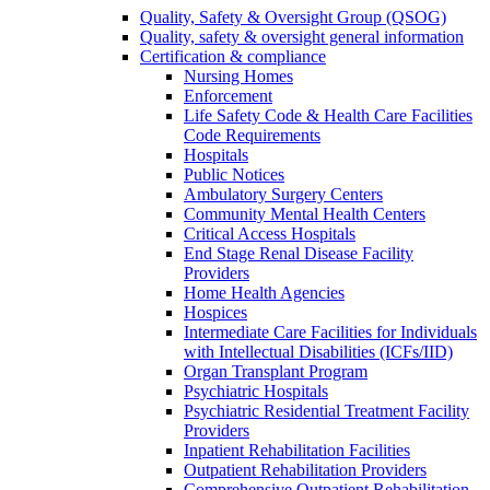
Quality, Safety & Oversight Group (QSOG)
Quality, safety & oversight general information
Certification & compliance
Nursing Homes
Enforcement
Life Safety Code & Health Care Facilities
Code Requirements
Hospitals
Public Notices
Ambulatory Surgery Centers
Community Mental Health Centers
Critical Access Hospitals
End Stage Renal Disease Facility
Providers
Home Health Agencies
Hospices
Intermediate Care Facilities for Individuals
with Intellectual Disabilities (ICFs/IID)
Organ Transplant Program
Psychiatric Hospitals
Psychiatric Residential Treatment Facility
Providers
Inpatient Rehabilitation Facilities
Outpatient Rehabilitation Providers
Comprehensive Outpatient Rehabilitation