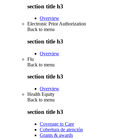
section title h3
Overview
Electronic Prior Authorization
Back to
menu
section title h3
Overview
Flu
Back to
menu
section title h3
Overview
Health Equity
Back to
menu
section title h3
Coverage to Care
Cobertura de atención
Grants & awards