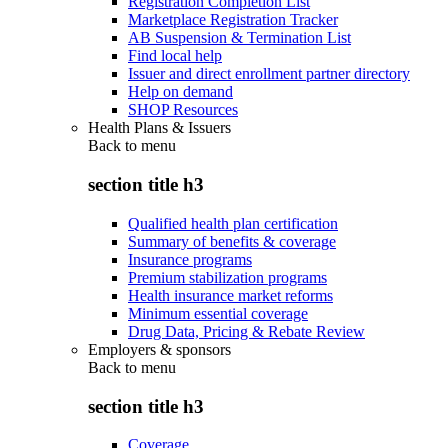
Registration Completion List
Marketplace Registration Tracker
AB Suspension & Termination List
Find local help
Issuer and direct enrollment partner directory
Help on demand
SHOP Resources
Health Plans & Issuers
Back to
menu
section title h3
Qualified health plan certification
Summary of benefits & coverage
Insurance programs
Premium stabilization programs
Health insurance market reforms
Minimum essential coverage
Drug Data, Pricing & Rebate Review
Employers & sponsors
Back to
menu
section title h3
Coverage