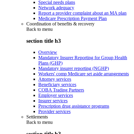
Special needs plans
Network adequacy
Report a provider complaint about an MA plan
Medicare Prescription Payment Plan
Coordination of benefits & recovery
Back to
menu
section title h3
Overview
Mandatory Insurer Reporting for Group Health
Plans (GHP)
Mandatory insurer reporting (NGHP)
Workers' comp Medicare set aside arrangements
Attorney services
Beneficiary services
COBA Trading Partners
Employer services
Insurer services
Prescription drug assistance programs
Provider services
Settlements
Back to
menu
section title h3