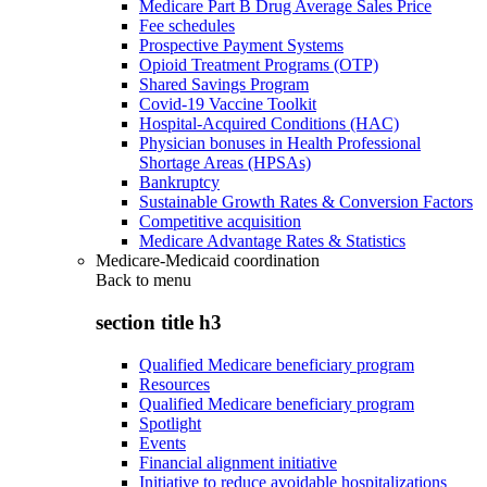
Medicare Part B Drug Average Sales Price
Fee schedules
Prospective Payment Systems
Opioid Treatment Programs (OTP)
Shared Savings Program
Covid-19 Vaccine Toolkit
Hospital-Acquired Conditions (HAC)
Physician bonuses in Health Professional
Shortage Areas (HPSAs)
Bankruptcy
Sustainable Growth Rates & Conversion Factors
Competitive acquisition
Medicare Advantage Rates & Statistics
Medicare-Medicaid coordination
Back to
menu
section title h3
Qualified Medicare beneficiary program
Resources
Qualified Medicare beneficiary program
Spotlight
Events
Financial alignment initiative
Initiative to reduce avoidable hospitalizations