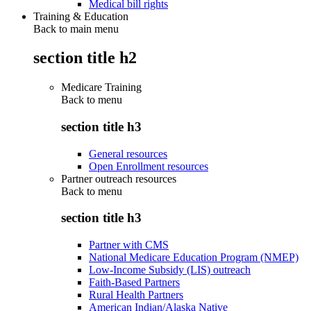
Medical bill rights
Training & Education
Back to main menu
section title h2
Medicare Training
Back to
menu
section title h3
General resources
Open Enrollment resources
Partner outreach resources
Back to
menu
section title h3
Partner with CMS
National Medicare Education Program (NMEP)
Low-Income Subsidy (LIS) outreach
Faith-Based Partners
Rural Health Partners
American Indian/Alaska Native