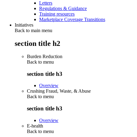
Letters
Regulations & Guidance
Training resources
Marketplace Coverage Transitions
Initiatives
Back to main menu
section title h2
Burden Reduction
Back to
menu
section title h3
Overview
Crushing Fraud, Waste, & Abuse
Back to
menu
section title h3
Overview
E-health
Back to
menu