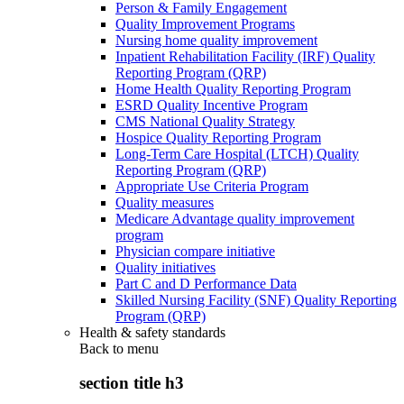
Person & Family Engagement
Quality Improvement Programs
Nursing home quality improvement
Inpatient Rehabilitation Facility (IRF) Quality
Reporting Program (QRP)
Home Health Quality Reporting Program
ESRD Quality Incentive Program
CMS National Quality Strategy
Hospice Quality Reporting Program
Long-Term Care Hospital (LTCH) Quality
Reporting Program (QRP)
Appropriate Use Criteria Program
Quality measures
Medicare Advantage quality improvement
program
Physician compare initiative
Quality initiatives
Part C and D Performance Data
Skilled Nursing Facility (SNF) Quality Reporting
Program (QRP)
Health & safety standards
Back to
menu
section title h3