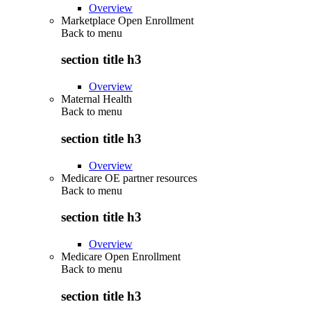
Overview
Marketplace Open Enrollment
Back to
menu
section title h3
Overview
Maternal Health
Back to
menu
section title h3
Overview
Medicare OE partner resources
Back to
menu
section title h3
Overview
Medicare Open Enrollment
Back to
menu
section title h3