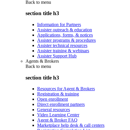
Back to
menu
section title h3
Information for Partners
Assister outreach & education
Applications, forms, & notices
Assister programs & procedures
Assister technical resources
Assister training & webinars
Assister Support Hub
Agents & Brokers
Back to
menu
section title h3
Resources for Agent & Brokers
Registration & training
Open enrollment
Direct enrollment partners
General resources
Video Learning Center
Agent & Broker FAQ
Marketplace help desk & call centers