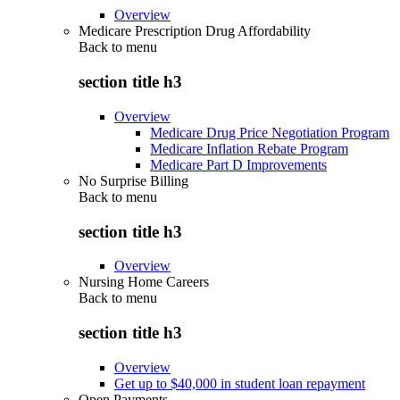
Overview
Medicare Prescription Drug Affordability
Back to
menu
section title h3
Overview
Medicare Drug Price Negotiation Program
Medicare Inflation Rebate Program
Medicare Part D Improvements
No Surprise Billing
Back to
menu
section title h3
Overview
Nursing Home Careers
Back to
menu
section title h3
Overview
Get up to $40,000 in student loan repayment
Open Payments