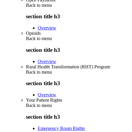
Back to
menu
section title h3
Overview
Opioids
Back to
menu
section title h3
Overview
Rural Health Transformation (RHT) Program
Back to
menu
section title h3
Overview
Your Patient Rights
Back to
menu
section title h3
Emergency Room Rights