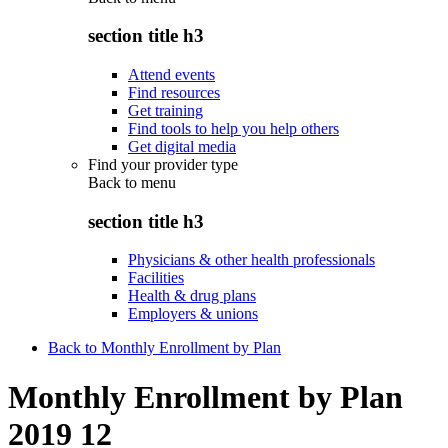
section title h3
Attend events
Find resources
Get training
Find tools to help you help others
Get digital media
Find your provider type
Back to
menu
section title h3
Physicians & other health professionals
Facilities
Health & drug plans
Employers & unions
Back to Monthly Enrollment by Plan
Monthly Enrollment by Plan
2019 12