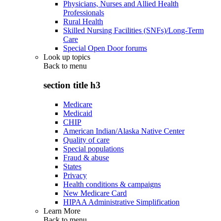
Physicians, Nurses and Allied Health
Professionals
Rural Health
Skilled Nursing Facilities (SNFs)/Long-Term
Care
Special Open Door forums
Look up topics
Back to
menu
section title h3
Medicare
Medicaid
CHIP
American Indian/Alaska Native Center
Quality of care
Special populations
Fraud & abuse
States
Privacy
Health conditions & campaigns
New Medicare Card
HIPAA Administrative Simplification
Learn More
Back to
menu