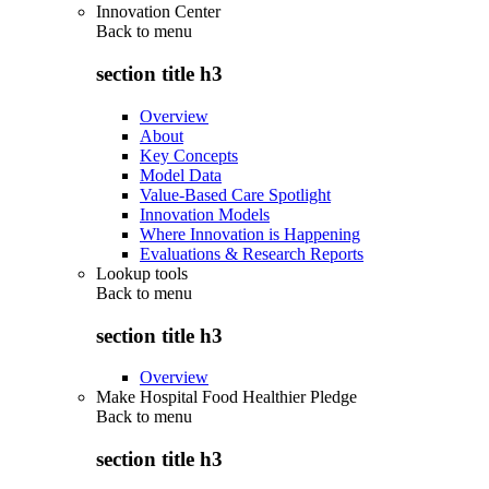
Innovation Center
Back to
menu
section title h3
Overview
About
Key Concepts
Model Data
Value-Based Care Spotlight
Innovation Models
Where Innovation is Happening
Evaluations & Research Reports
Lookup tools
Back to
menu
section title h3
Overview
Make Hospital Food Healthier Pledge
Back to
menu
section title h3