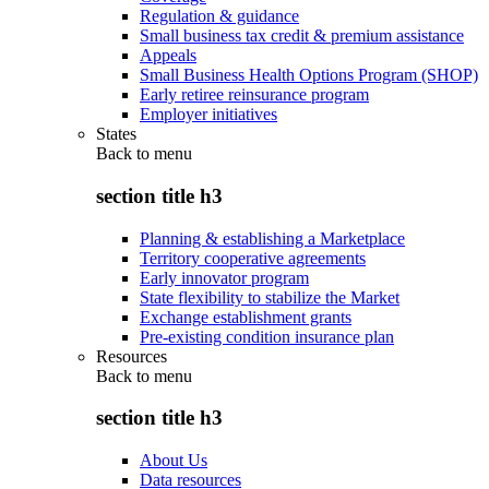
Regulation & guidance
Small business tax credit & premium assistance
Appeals
Small Business Health Options Program (SHOP)
Early retiree reinsurance program
Employer initiatives
States
Back to
menu
section title h3
Planning & establishing a Marketplace
Territory cooperative agreements
Early innovator program
State flexibility to stabilize the Market
Exchange establishment grants
Pre-existing condition insurance plan
Resources
Back to
menu
section title h3
About Us
Data resources