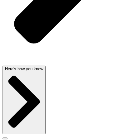
Here's how you know