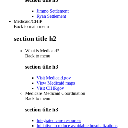
Jimmo Settlement
Ryan Settlement
Medicaid/CHIP
Back to main menu
section title h2
What is Medicaid?
Back to
menu
section title h3
Visit Medicaid.gov
View Medicaid maps
Visit CHIP.gov
Medicare-Medicaid Coordination
Back to
menu
section title h3
Integrated care resources
Initiative to reduce avoidable hospitalizations