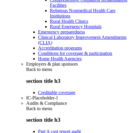
Facilities
Religious Nonmedical Health Care
Institutions
Rural Health Clinics
Rural Emergency Hospitals
Emergency preparedness
Clinical Laboratory Improvement Amendments
(CLIA)
Accreditation programs
Conditions for coverage & participation
Home Health Agencies
Employers & plan sponsors
Back to
menu
section title h3
Creditable coverage
IC-Placeholder-1
Audits & Compliance
Back to
menu
section title h3
Part A cost report audit