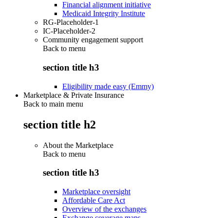
Financial alignment initiative
Medicaid Integrity Institute
RG-Placeholder-1
IC-Placeholder-2
Community engagement support
Back to
menu
section title h3
Eligibility made easy (Emmy)
Marketplace & Private Insurance
Back to main menu
section title h2
About the Marketplace
Back to
menu
section title h3
Marketplace oversight
Affordable Care Act
Overview of the exchanges
Exchange coverage maps