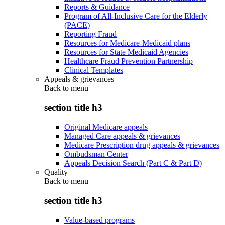
Reports & Guidance
Program of All-Inclusive Care for the Elderly
(PACE)
Reporting Fraud
Resources for Medicare-Medicaid plans
Resources for State Medicaid Agencies
Healthcare Fraud Prevention Partnership
Clinical Templates
Appeals & grievances
Back to
menu
section title h3
Original Medicare appeals
Managed Care appeals & grievances
Medicare Prescription drug appeals & grievances
Ombudsman Center
Appeals Decision Search (Part C & Part D)
Quality
Back to
menu
section title h3
Value-based programs