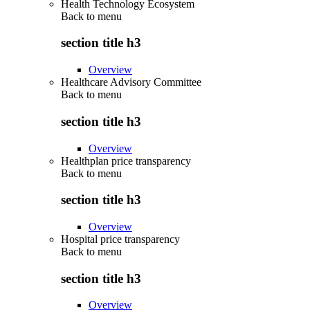
Health Technology Ecosystem
Back to
menu
section title h3
Overview
Healthcare Advisory Committee
Back to
menu
section title h3
Overview
Healthplan price transparency
Back to
menu
section title h3
Overview
Hospital price transparency
Back to
menu
section title h3
Overview