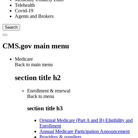
Telehealth
Covid-19
Agents and Brokers
CMS.gov main menu
Medicare
Back to main menu
section title h2
Enrollment & renewal
Back to
menu
section title h3
Original Medicare (Part A and B) Eligibility and
Enrollment
Annual Medicare Participation Announcement
Providers & suppliers