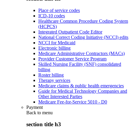
Place of service codes
ICD-10 codes
Healthcare Common Procedure Coding System
(HCPCS)
Integrated Outpatient Code Editor
National Correct Coding Initiative (NCCI) edits
NCCI for Medicaid
Electronic billing
Medicare Administrative Contractors (MACs)
Provider Customer Service Program
Skilled Nursing Facility (SNF) consolidated
billing
Roster billing
Therapy services
Medicare claims & public health emergencies
Guide for Medical Technology Companies and
Other Interested Parties
Medicare Fee-for-Service 5010 - D0
Payment
Back to
menu
section title h3