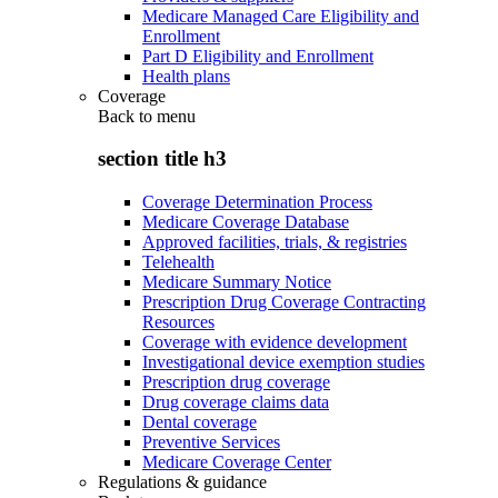
Medicare Managed Care Eligibility and
Enrollment
Part D Eligibility and Enrollment
Health plans
Coverage
Back to
menu
section title h3
Coverage Determination Process
Medicare Coverage Database
Approved facilities, trials, & registries
Telehealth
Medicare Summary Notice
Prescription Drug Coverage Contracting
Resources
Coverage with evidence development
Investigational device exemption studies
Prescription drug coverage
Drug coverage claims data
Dental coverage
Preventive Services
Medicare Coverage Center
Regulations & guidance