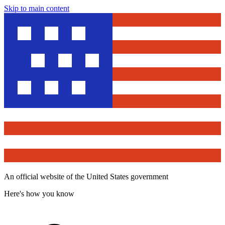
Skip to main content
An official website of the United States government
Here's how you know