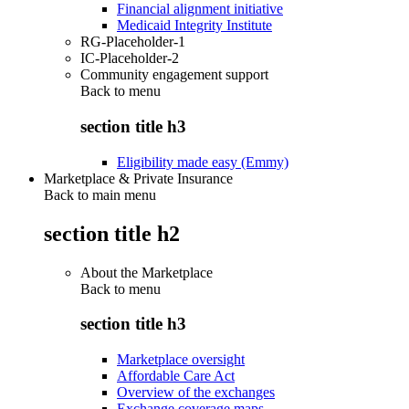
Financial alignment initiative
Medicaid Integrity Institute
RG-Placeholder-1
IC-Placeholder-2
Community engagement support
Back to
menu
section title h3
Eligibility made easy (Emmy)
Marketplace & Private Insurance
Back to main menu
section title h2
About the Marketplace
Back to
menu
section title h3
Marketplace oversight
Affordable Care Act
Overview of the exchanges
Exchange coverage maps