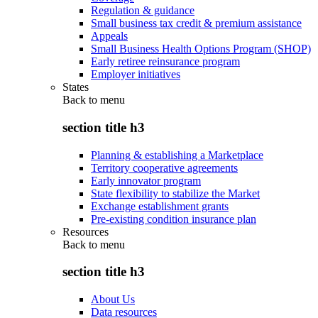
Regulation & guidance
Small business tax credit & premium assistance
Appeals
Small Business Health Options Program (SHOP)
Early retiree reinsurance program
Employer initiatives
States
Back to
menu
section title h3
Planning & establishing a Marketplace
Territory cooperative agreements
Early innovator program
State flexibility to stabilize the Market
Exchange establishment grants
Pre-existing condition insurance plan
Resources
Back to
menu
section title h3
About Us
Data resources