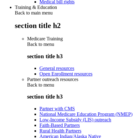
Medical bill rights
Training & Education
Back to main menu
section title h2
Medicare Training
Back to
menu
section title h3
General resources
Open Enrollment resources
Partner outreach resources
Back to
menu
section title h3
Partner with CMS
National Medicare Education Program (NMEP)
Low-Income Subsidy (LIS) outreach
Faith-Based Partners
Rural Health Partners
American Indian/Alaska Native