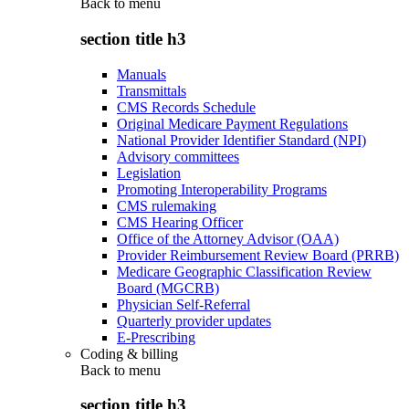
Back to
menu
section title h3
Manuals
Transmittals
CMS Records Schedule
Original Medicare Payment Regulations
National Provider Identifier Standard (NPI)
Advisory committees
Legislation
Promoting Interoperability Programs
CMS rulemaking
CMS Hearing Officer
Office of the Attorney Advisor (OAA)
Provider Reimbursement Review Board (PRRB)
Medicare Geographic Classification Review
Board (MGCRB)
Physician Self-Referral
Quarterly provider updates
E-Prescribing
Coding & billing
Back to
menu
section title h3