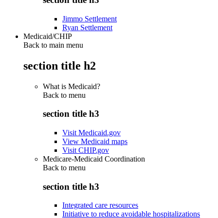
Jimmo Settlement
Ryan Settlement
Medicaid/CHIP
Back to main menu
section title h2
What is Medicaid?
Back to
menu
section title h3
Visit Medicaid.gov
View Medicaid maps
Visit CHIP.gov
Medicare-Medicaid Coordination
Back to
menu
section title h3
Integrated care resources
Initiative to reduce avoidable hospitalizations