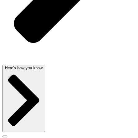
Here's how you know