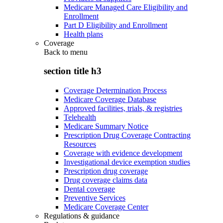
Medicare Managed Care Eligibility and
Enrollment
Part D Eligibility and Enrollment
Health plans
Coverage
Back to
menu
section title h3
Coverage Determination Process
Medicare Coverage Database
Approved facilities, trials, & registries
Telehealth
Medicare Summary Notice
Prescription Drug Coverage Contracting
Resources
Coverage with evidence development
Investigational device exemption studies
Prescription drug coverage
Drug coverage claims data
Dental coverage
Preventive Services
Medicare Coverage Center
Regulations & guidance