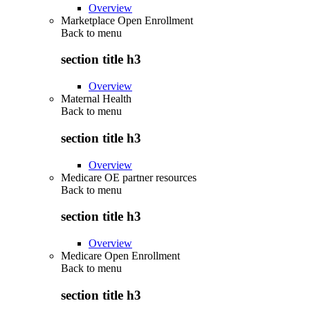
Overview
Marketplace Open Enrollment
Back to
menu
section title h3
Overview
Maternal Health
Back to
menu
section title h3
Overview
Medicare OE partner resources
Back to
menu
section title h3
Overview
Medicare Open Enrollment
Back to
menu
section title h3