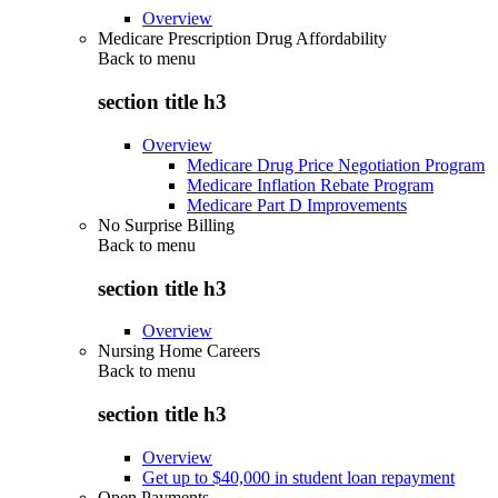
Overview
Medicare Prescription Drug Affordability
Back to
menu
section title h3
Overview
Medicare Drug Price Negotiation Program
Medicare Inflation Rebate Program
Medicare Part D Improvements
No Surprise Billing
Back to
menu
section title h3
Overview
Nursing Home Careers
Back to
menu
section title h3
Overview
Get up to $40,000 in student loan repayment
Open Payments