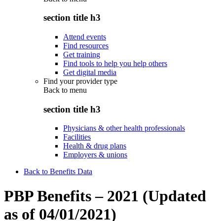
section title h3
Attend events
Find resources
Get training
Find tools to help you help others
Get digital media
Find your provider type
Back to
menu
section title h3
Physicians & other health professionals
Facilities
Health & drug plans
Employers & unions
Back to Benefits Data
PBP Benefits – 2021 (Updated
as of 04/01/2021)