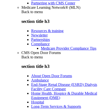
Partnering with CMS Center
Medicare Learning Network® (MLN)
Back to
menu
section title h3
Resources & training
Newsletter
Partnerships
Compliance
Medicare Provider Compliance Tips
CMS Open Door Forums
Back to
menu
section title h3
About Open Door Forums
Ambulance
End-Stage Renal Disease (ESRD) Dialysis
Facility Care Compare
Home Health, Hospice & Durable Medical
Equipment (DME)
Hospital
Long-Term Services & Supports