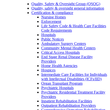
Quality, Safety & Oversight Group (QSOG)
Quality, safety & oversight general information
Certification & compliance
Nursing Homes
Enforcement
Life Safety Code & Health Care Facilities
Code Requirements
Hospitals
Public Notices
Ambulatory Surgery Centers
Community Mental Health Centers
Critical Access Hospitals
End Stage Renal Disease Facility
Providers
Home Health Agencies
Hospices
Intermediate Care Facilities for Individuals
with Intellectual Disabilities (ICFs/IID)
Organ Transplant Program
Psychiatric Hospitals
Psychiatric Residential Treatment Facility
Providers
Inpatient Rehabilitation Facilities
Outpatient Rehabilitation Providers
Comprehensive Outpatient Rehabilitation