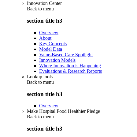
Innovation Center
Back to
menu
section title h3
Overview
About
Key Concepts
Model Data
Value-Based Care Spotlight
Innovation Models
Where Innovation is Happening
Evaluations & Research Reports
Lookup tools
Back to
menu
section title h3
Overview
Make Hospital Food Healthier Pledge
Back to
menu
section title h3