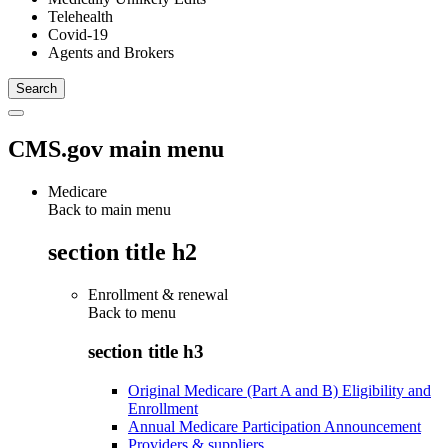
Telehealth
Covid-19
Agents and Brokers
CMS.gov main menu
Medicare
Back to main menu
section title h2
Enrollment & renewal
Back to
menu
section title h3
Original Medicare (Part A and B) Eligibility and
Enrollment
Annual Medicare Participation Announcement
Providers & suppliers