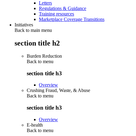
Letters
Regulations & Guidance
Training resources
Marketplace Coverage Transitions
Initiatives
Back to main menu
section title h2
Burden Reduction
Back to
menu
section title h3
Overview
Crushing Fraud, Waste, & Abuse
Back to
menu
section title h3
Overview
E-health
Back to
menu