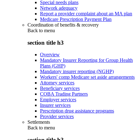
Special needs plans
Network adequacy
Report a provider complaint about an MA plan
Medicare Prescription Payment Plan
Coordination of benefits & recovery
Back to
menu
section title h3
Overview
Mandatory Insurer Reporting for Group Health
Plans (GHP)
Mandatory insurer reporting (NGHP)
Workers' comp Medicare set aside arrangements
Attorney services
Beneficiary services
COBA Trading Partners
Employer services
Insurer services
Prescription drug assistance programs
Provider services
Settlements
Back to
menu
section title h3