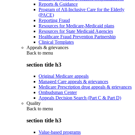
Reports & Guidance
Program of All-Inclusive Care for the Elderly
(PACE)
Reporting Fraud
Resources for Medicare-Medicaid plans
Resources for State Medicaid Agencies
Healthcare Fraud Prevention Partnership
Clinical Templates
Appeals & grievances
Back to
menu
section title h3
Original Medicare appeals
Managed Care appeals & grievances
Medicare Prescription drug appeals & grievances
Ombudsman Center
Appeals Decision Search (Part C & Part D)
Quality
Back to
menu
section title h3
Value-based programs