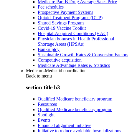
Medicare Part B Drug Average Sales Price
Fee schedules
Prospective Payment Systems
Opioid Treatment Programs (OTP)
Shared Savings Program
Covid-19 Vaccine Toolkit
Hospital-Acquired Conditions (HAC)
Physician bonuses in Health Professional
Shortage Areas (HPSAs)
Bankruptcy
Sustainable Growth Rates & Conversion Factors
Competitive acquisition
Medicare Advantage Rates & Statistics
Medicare-Medicaid coordination
Back to
menu
section title h3
Qualified Medicare beneficiary program
Resources
Qualified Medicare beneficiary program
Spotlight
Events
Financial alignment initiative
Initiative to reduce avoidable hospitalizations