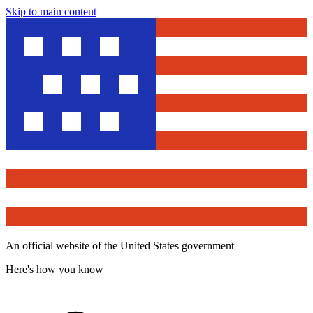
Skip to main content
An official website of the United States government
Here's how you know