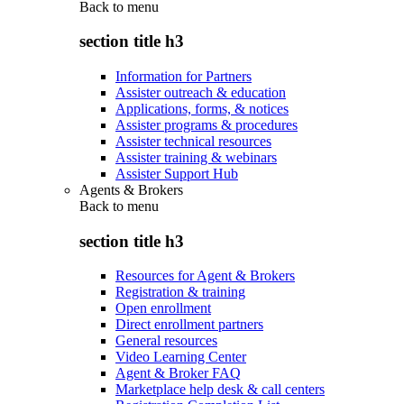
Back to
menu
section title h3
Information for Partners
Assister outreach & education
Applications, forms, & notices
Assister programs & procedures
Assister technical resources
Assister training & webinars
Assister Support Hub
Agents & Brokers
Back to
menu
section title h3
Resources for Agent & Brokers
Registration & training
Open enrollment
Direct enrollment partners
General resources
Video Learning Center
Agent & Broker FAQ
Marketplace help desk & call centers