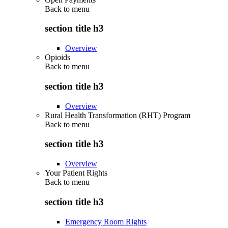
Back to
menu
section title h3
Overview
Opioids
Back to
menu
section title h3
Overview
Rural Health Transformation (RHT) Program
Back to
menu
section title h3
Overview
Your Patient Rights
Back to
menu
section title h3
Emergency Room Rights