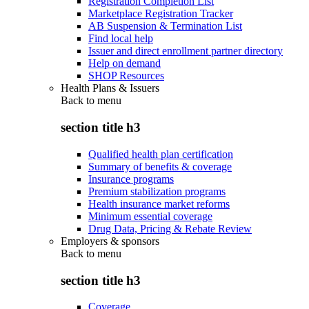
Registration Completion List
Marketplace Registration Tracker
AB Suspension & Termination List
Find local help
Issuer and direct enrollment partner directory
Help on demand
SHOP Resources
Health Plans & Issuers
Back to
menu
section title h3
Qualified health plan certification
Summary of benefits & coverage
Insurance programs
Premium stabilization programs
Health insurance market reforms
Minimum essential coverage
Drug Data, Pricing & Rebate Review
Employers & sponsors
Back to
menu
section title h3
Coverage