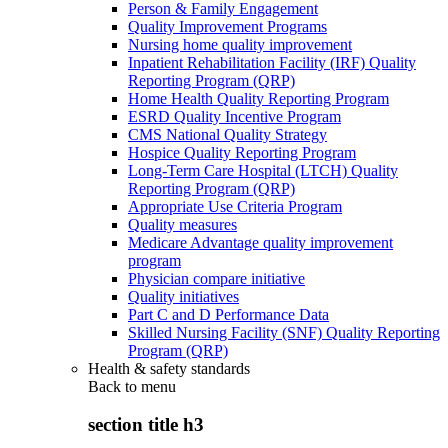
Person & Family Engagement
Quality Improvement Programs
Nursing home quality improvement
Inpatient Rehabilitation Facility (IRF) Quality
Reporting Program (QRP)
Home Health Quality Reporting Program
ESRD Quality Incentive Program
CMS National Quality Strategy
Hospice Quality Reporting Program
Long-Term Care Hospital (LTCH) Quality
Reporting Program (QRP)
Appropriate Use Criteria Program
Quality measures
Medicare Advantage quality improvement
program
Physician compare initiative
Quality initiatives
Part C and D Performance Data
Skilled Nursing Facility (SNF) Quality Reporting
Program (QRP)
Health & safety standards
Back to
menu
section title h3