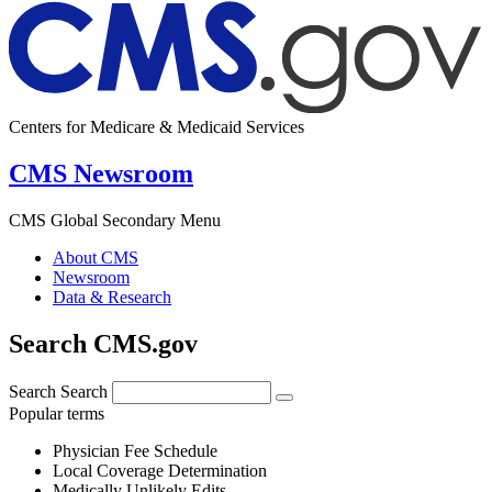
Centers for Medicare & Medicaid Services
CMS Newsroom
CMS Global Secondary Menu
About CMS
Newsroom
Data & Research
Search CMS.gov
Search
Search
Popular terms
Physician Fee Schedule
Local Coverage Determination
Medically Unlikely Edits