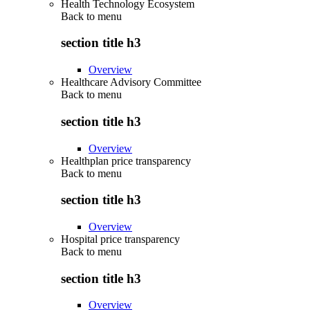
Health Technology Ecosystem
Back to
menu
section title h3
Overview
Healthcare Advisory Committee
Back to
menu
section title h3
Overview
Healthplan price transparency
Back to
menu
section title h3
Overview
Hospital price transparency
Back to
menu
section title h3
Overview