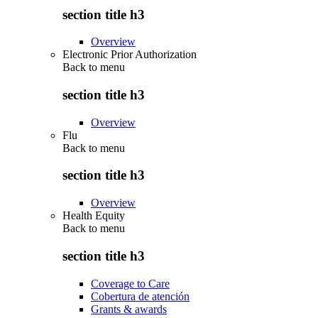
section title h3
Overview
Electronic Prior Authorization
Back to
menu
section title h3
Overview
Flu
Back to
menu
section title h3
Overview
Health Equity
Back to
menu
section title h3
Coverage to Care
Cobertura de atención
Grants & awards