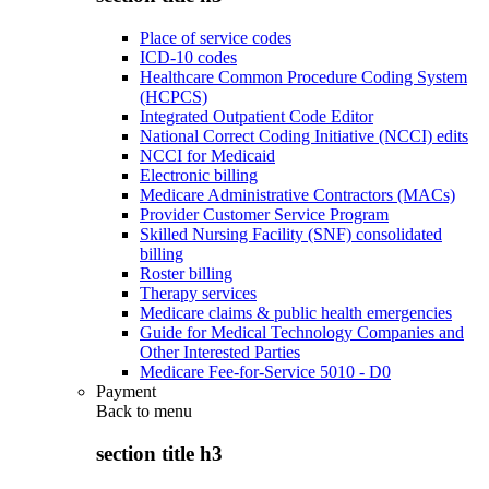
Place of service codes
ICD-10 codes
Healthcare Common Procedure Coding System
(HCPCS)
Integrated Outpatient Code Editor
National Correct Coding Initiative (NCCI) edits
NCCI for Medicaid
Electronic billing
Medicare Administrative Contractors (MACs)
Provider Customer Service Program
Skilled Nursing Facility (SNF) consolidated
billing
Roster billing
Therapy services
Medicare claims & public health emergencies
Guide for Medical Technology Companies and
Other Interested Parties
Medicare Fee-for-Service 5010 - D0
Payment
Back to
menu
section title h3