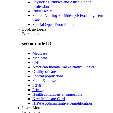
Physicians, Nurses and Allied Health
Professionals
Rural Health
Skilled Nursing Facilities (SNFs)/Long-Term
Care
Special Open Door forums
Look up topics
Back to
menu
section title h3
Medicare
Medicaid
CHIP
American Indian/Alaska Native Center
Quality of care
Special populations
Fraud & abuse
States
Privacy
Health conditions & campaigns
New Medicare Card
HIPAA Administrative Simplification
Learn More
Back to
menu