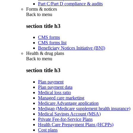
Part C/Part D compliance & audits
Forms & notices
Back to
menu
section title h3
CMS forms
CMS forms list
Beneficiary Notices Initiative (BNI)
Health & drug plans
Back to
menu
section title h3
Plan payment
Plan payment data
Medical loss ratio
Managed care marketing
Medicare Advantage application
Medigap (Medicare supplement health insurance)
Medical Savings Account (MSA)
Private Fee-for-Service Plans
Health Care Prepayment Plans (HCPPs)
Cost plans