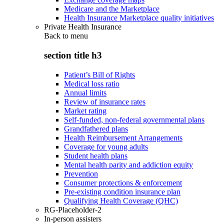
Medicare and the Marketplace
Health Insurance Marketplace quality initiatives
Private Health Insurance
Back to
menu
section title h3
Patient’s Bill of Rights
Medical loss ratio
Annual limits
Review of insurance rates
Market rating
Self-funded, non-federal governmental plans
Grandfathered plans
Health Reimbursement Arrangements
Coverage for young adults
Student health plans
Mental health parity and addiction equity
Prevention
Consumer protections & enforcement
Pre-existing condition insurance plan
Qualifying Health Coverage (QHC)
RG-Placeholder-2
In-person assisters