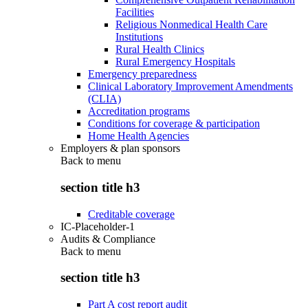
Facilities
Religious Nonmedical Health Care
Institutions
Rural Health Clinics
Rural Emergency Hospitals
Emergency preparedness
Clinical Laboratory Improvement Amendments
(CLIA)
Accreditation programs
Conditions for coverage & participation
Home Health Agencies
Employers & plan sponsors
Back to
menu
section title h3
Creditable coverage
IC-Placeholder-1
Audits & Compliance
Back to
menu
section title h3
Part A cost report audit