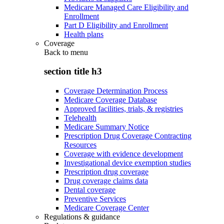
Medicare Managed Care Eligibility and
Enrollment
Part D Eligibility and Enrollment
Health plans
Coverage
Back to
menu
section title h3
Coverage Determination Process
Medicare Coverage Database
Approved facilities, trials, & registries
Telehealth
Medicare Summary Notice
Prescription Drug Coverage Contracting
Resources
Coverage with evidence development
Investigational device exemption studies
Prescription drug coverage
Drug coverage claims data
Dental coverage
Preventive Services
Medicare Coverage Center
Regulations & guidance