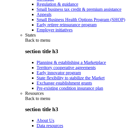
Regulation & guidance
Small business tax credit & premium assistance
Appeals
Small Business Health Options Program (SHOP)
Early retiree reinsurance program
Employer initiatives
States
Back to
menu
section title h3
Planning & establishing a Marketplace
Territory cooperative agreements
Early innovator program
State flexibility to stabilize the Market
Exchange establishment grants
Pre-existing condition insurance plan
Resources
Back to
menu
section title h3
About Us
Data resources