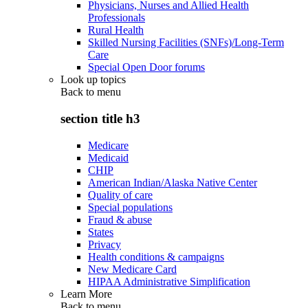
Physicians, Nurses and Allied Health
Professionals
Rural Health
Skilled Nursing Facilities (SNFs)/Long-Term
Care
Special Open Door forums
Look up topics
Back to
menu
section title h3
Medicare
Medicaid
CHIP
American Indian/Alaska Native Center
Quality of care
Special populations
Fraud & abuse
States
Privacy
Health conditions & campaigns
New Medicare Card
HIPAA Administrative Simplification
Learn More
Back to
menu