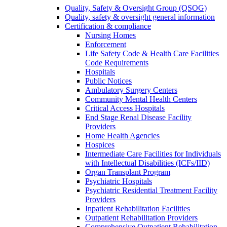
Quality, Safety & Oversight Group (QSOG)
Quality, safety & oversight general information
Certification & compliance
Nursing Homes
Enforcement
Life Safety Code & Health Care Facilities
Code Requirements
Hospitals
Public Notices
Ambulatory Surgery Centers
Community Mental Health Centers
Critical Access Hospitals
End Stage Renal Disease Facility
Providers
Home Health Agencies
Hospices
Intermediate Care Facilities for Individuals
with Intellectual Disabilities (ICFs/IID)
Organ Transplant Program
Psychiatric Hospitals
Psychiatric Residential Treatment Facility
Providers
Inpatient Rehabilitation Facilities
Outpatient Rehabilitation Providers
Comprehensive Outpatient Rehabilitation