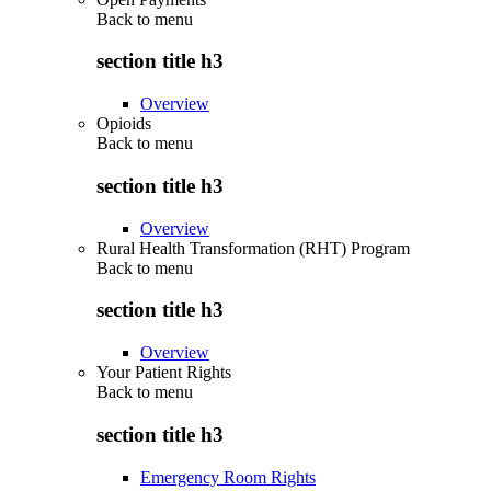
Back to
menu
section title h3
Overview
Opioids
Back to
menu
section title h3
Overview
Rural Health Transformation (RHT) Program
Back to
menu
section title h3
Overview
Your Patient Rights
Back to
menu
section title h3
Emergency Room Rights