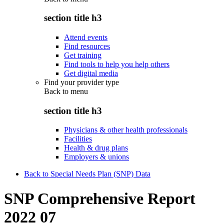
section title h3
Attend events
Find resources
Get training
Find tools to help you help others
Get digital media
Find your provider type
Back to
menu
section title h3
Physicians & other health professionals
Facilities
Health & drug plans
Employers & unions
Back to Special Needs Plan (SNP) Data
SNP Comprehensive Report
2022 07