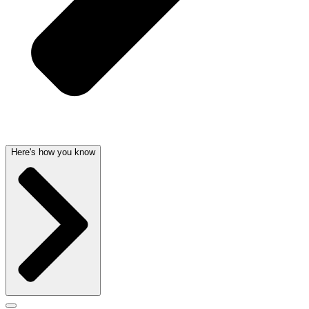
Here's how you know