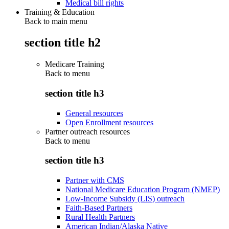
Medical bill rights
Training & Education
Back to main menu
section title h2
Medicare Training
Back to
menu
section title h3
General resources
Open Enrollment resources
Partner outreach resources
Back to
menu
section title h3
Partner with CMS
National Medicare Education Program (NMEP)
Low-Income Subsidy (LIS) outreach
Faith-Based Partners
Rural Health Partners
American Indian/Alaska Native