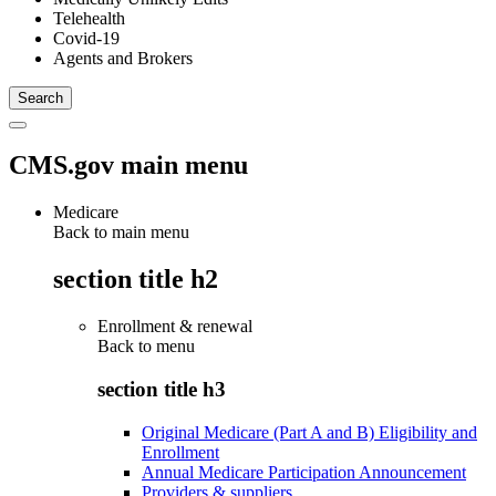
Telehealth
Covid-19
Agents and Brokers
CMS.gov main menu
Medicare
Back to main menu
section title h2
Enrollment & renewal
Back to
menu
section title h3
Original Medicare (Part A and B) Eligibility and
Enrollment
Annual Medicare Participation Announcement
Providers & suppliers