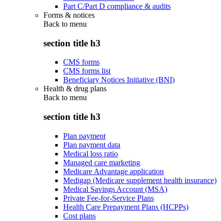
Part C/Part D compliance & audits
Forms & notices
Back to
menu
section title h3
CMS forms
CMS forms list
Beneficiary Notices Initiative (BNI)
Health & drug plans
Back to
menu
section title h3
Plan payment
Plan payment data
Medical loss ratio
Managed care marketing
Medicare Advantage application
Medigap (Medicare supplement health insurance)
Medical Savings Account (MSA)
Private Fee-for-Service Plans
Health Care Prepayment Plans (HCPPs)
Cost plans