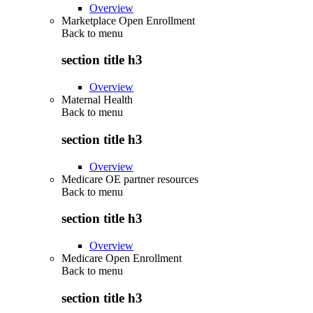
Overview
Marketplace Open Enrollment
Back to
menu
section title h3
Overview
Maternal Health
Back to
menu
section title h3
Overview
Medicare OE partner resources
Back to
menu
section title h3
Overview
Medicare Open Enrollment
Back to
menu
section title h3