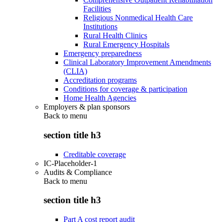
Facilities
Religious Nonmedical Health Care
Institutions
Rural Health Clinics
Rural Emergency Hospitals
Emergency preparedness
Clinical Laboratory Improvement Amendments
(CLIA)
Accreditation programs
Conditions for coverage & participation
Home Health Agencies
Employers & plan sponsors
Back to
menu
section title h3
Creditable coverage
IC-Placeholder-1
Audits & Compliance
Back to
menu
section title h3
Part A cost report audit