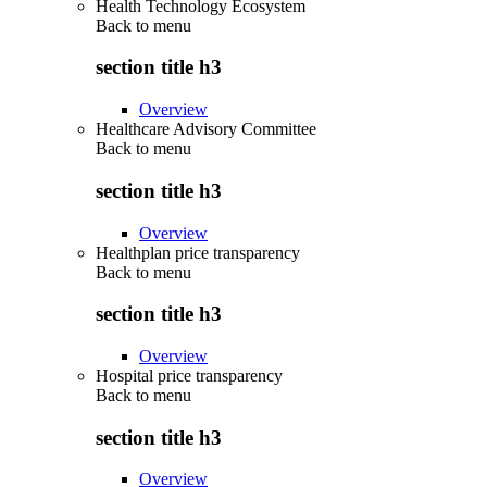
Health Technology Ecosystem
Back to
menu
section title h3
Overview
Healthcare Advisory Committee
Back to
menu
section title h3
Overview
Healthplan price transparency
Back to
menu
section title h3
Overview
Hospital price transparency
Back to
menu
section title h3
Overview