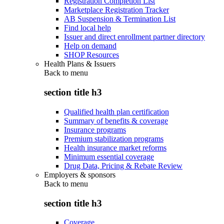
Registration Completion List
Marketplace Registration Tracker
AB Suspension & Termination List
Find local help
Issuer and direct enrollment partner directory
Help on demand
SHOP Resources
Health Plans & Issuers
Back to
menu
section title h3
Qualified health plan certification
Summary of benefits & coverage
Insurance programs
Premium stabilization programs
Health insurance market reforms
Minimum essential coverage
Drug Data, Pricing & Rebate Review
Employers & sponsors
Back to
menu
section title h3
Coverage