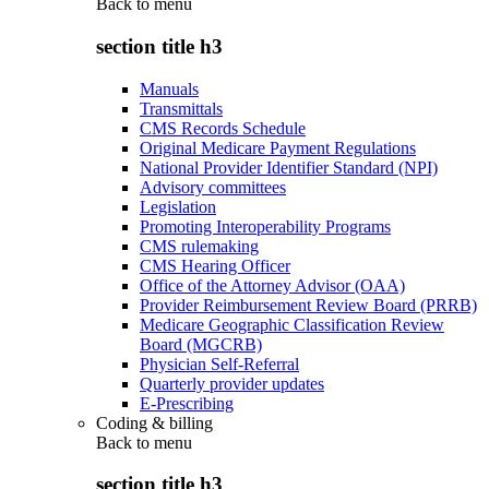
Back to
menu
section title h3
Manuals
Transmittals
CMS Records Schedule
Original Medicare Payment Regulations
National Provider Identifier Standard (NPI)
Advisory committees
Legislation
Promoting Interoperability Programs
CMS rulemaking
CMS Hearing Officer
Office of the Attorney Advisor (OAA)
Provider Reimbursement Review Board (PRRB)
Medicare Geographic Classification Review
Board (MGCRB)
Physician Self-Referral
Quarterly provider updates
E-Prescribing
Coding & billing
Back to
menu
section title h3