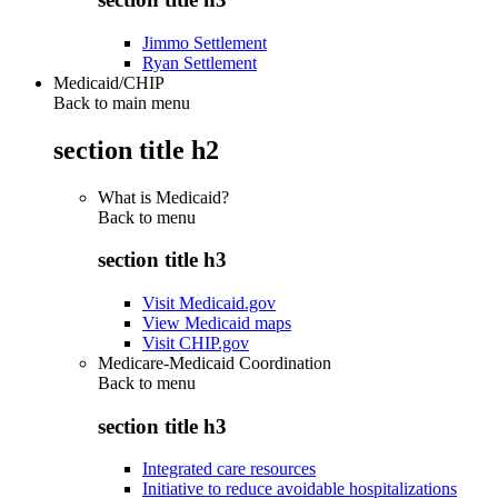
Jimmo Settlement
Ryan Settlement
Medicaid/CHIP
Back to main menu
section title h2
What is Medicaid?
Back to
menu
section title h3
Visit Medicaid.gov
View Medicaid maps
Visit CHIP.gov
Medicare-Medicaid Coordination
Back to
menu
section title h3
Integrated care resources
Initiative to reduce avoidable hospitalizations