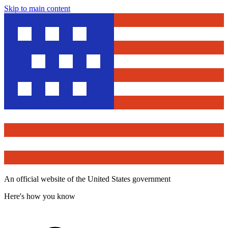
Skip to main content
An official website of the United States government
Here's how you know