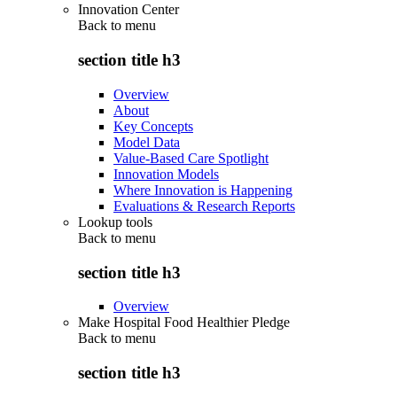
Innovation Center
Back to
menu
section title h3
Overview
About
Key Concepts
Model Data
Value-Based Care Spotlight
Innovation Models
Where Innovation is Happening
Evaluations & Research Reports
Lookup tools
Back to
menu
section title h3
Overview
Make Hospital Food Healthier Pledge
Back to
menu
section title h3