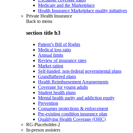
Medicare and the Marketplace
Health Insurance Marketplace quality initiatives
Private Health Insurance
Back to
menu
section title h3
Patient’s Bill of Rights
Medical loss ratio
Annual limits
Review of insurance rates
Market rating
Self-funded, non-federal governmental plans
Grandfathered plans
Health Reimbursement Arrangements
Coverage for young adults
Student health plans
Mental health parity and addiction equity
Prevention
Consumer protections & enforcement
Pre-existing condition insurance plan
Qualifying Health Coverage (QHC)
RG-Placeholder-2
In-person assisters