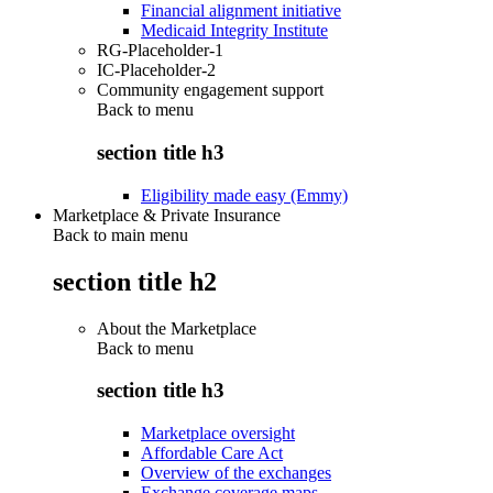
Financial alignment initiative
Medicaid Integrity Institute
RG-Placeholder-1
IC-Placeholder-2
Community engagement support
Back to
menu
section title h3
Eligibility made easy (Emmy)
Marketplace & Private Insurance
Back to main menu
section title h2
About the Marketplace
Back to
menu
section title h3
Marketplace oversight
Affordable Care Act
Overview of the exchanges
Exchange coverage maps