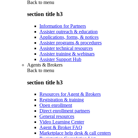
Back to
menu
section title h3
Information for Partners
Assister outreach & education
Applications, forms, & notices
Assister programs & procedures
Assister technical resources
Assister training & webinars
Assister Support Hub
Agents & Brokers
Back to
menu
section title h3
Resources for Agent & Brokers
Registration & training
Open enrollment
Direct enrollment partners
General resources
Video Learning Center
Agent & Broker FAQ
Marketplace help desk & call centers