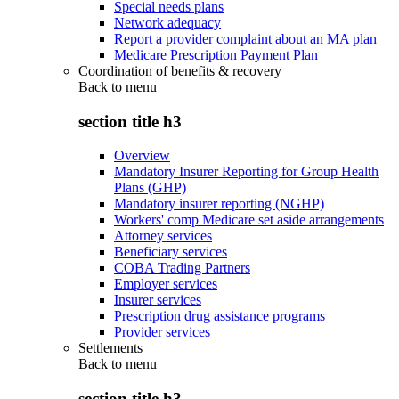
Special needs plans
Network adequacy
Report a provider complaint about an MA plan
Medicare Prescription Payment Plan
Coordination of benefits & recovery
Back to
menu
section title h3
Overview
Mandatory Insurer Reporting for Group Health
Plans (GHP)
Mandatory insurer reporting (NGHP)
Workers' comp Medicare set aside arrangements
Attorney services
Beneficiary services
COBA Trading Partners
Employer services
Insurer services
Prescription drug assistance programs
Provider services
Settlements
Back to
menu
section title h3