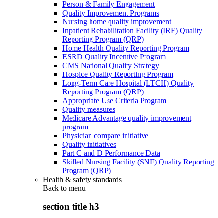
Person & Family Engagement
Quality Improvement Programs
Nursing home quality improvement
Inpatient Rehabilitation Facility (IRF) Quality
Reporting Program (QRP)
Home Health Quality Reporting Program
ESRD Quality Incentive Program
CMS National Quality Strategy
Hospice Quality Reporting Program
Long-Term Care Hospital (LTCH) Quality
Reporting Program (QRP)
Appropriate Use Criteria Program
Quality measures
Medicare Advantage quality improvement
program
Physician compare initiative
Quality initiatives
Part C and D Performance Data
Skilled Nursing Facility (SNF) Quality Reporting
Program (QRP)
Health & safety standards
Back to
menu
section title h3