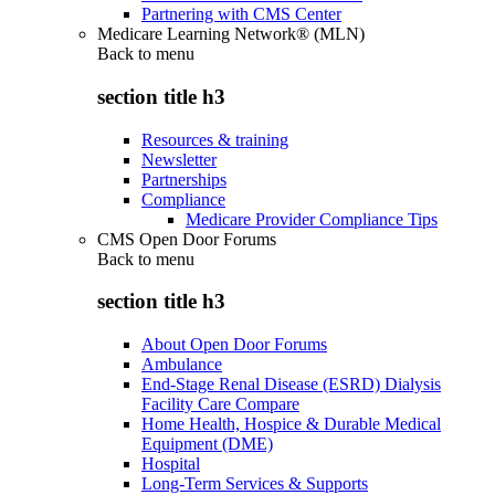
Partnering with CMS Center
Medicare Learning Network® (MLN)
Back to
menu
section title h3
Resources & training
Newsletter
Partnerships
Compliance
Medicare Provider Compliance Tips
CMS Open Door Forums
Back to
menu
section title h3
About Open Door Forums
Ambulance
End-Stage Renal Disease (ESRD) Dialysis
Facility Care Compare
Home Health, Hospice & Durable Medical
Equipment (DME)
Hospital
Long-Term Services & Supports