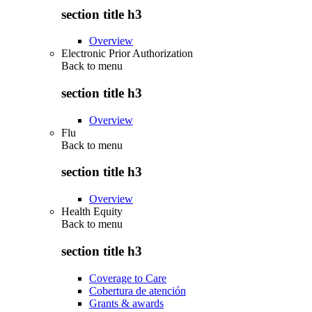
section title h3
Overview
Electronic Prior Authorization
Back to
menu
section title h3
Overview
Flu
Back to
menu
section title h3
Overview
Health Equity
Back to
menu
section title h3
Coverage to Care
Cobertura de atención
Grants & awards