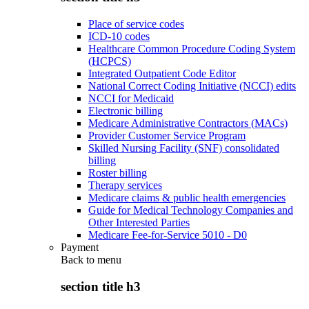
Place of service codes
ICD-10 codes
Healthcare Common Procedure Coding System
(HCPCS)
Integrated Outpatient Code Editor
National Correct Coding Initiative (NCCI) edits
NCCI for Medicaid
Electronic billing
Medicare Administrative Contractors (MACs)
Provider Customer Service Program
Skilled Nursing Facility (SNF) consolidated
billing
Roster billing
Therapy services
Medicare claims & public health emergencies
Guide for Medical Technology Companies and
Other Interested Parties
Medicare Fee-for-Service 5010 - D0
Payment
Back to
menu
section title h3