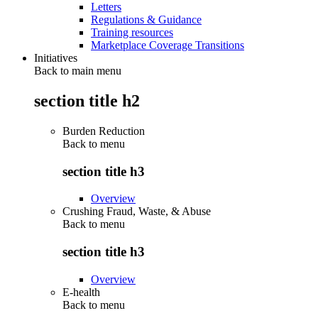
Letters
Regulations & Guidance
Training resources
Marketplace Coverage Transitions
Initiatives
Back to main menu
section title h2
Burden Reduction
Back to
menu
section title h3
Overview
Crushing Fraud, Waste, & Abuse
Back to
menu
section title h3
Overview
E-health
Back to
menu