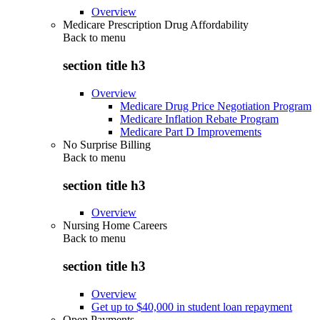
Overview
Medicare Prescription Drug Affordability
Back to
menu
section title h3
Overview
Medicare Drug Price Negotiation Program
Medicare Inflation Rebate Program
Medicare Part D Improvements
No Surprise Billing
Back to
menu
section title h3
Overview
Nursing Home Careers
Back to
menu
section title h3
Overview
Get up to $40,000 in student loan repayment
Open Payments