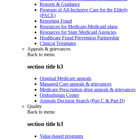
Reports & Guidance
Program of All-Inclusive Care for the Elderly
(PACE)
Reporting Fraud
Resources for Medicare-Medicaid plans
Resources for State Medicaid Agencies
Healthcare Fraud Prevention Partnership
Clinical Templates
Appeals & grievances
Back to
menu
section title h3
Original Medicare appeals
Managed Care appeals & grievances
Medicare Prescription drug appeals & grievances
Ombudsman Center
Appeals Decision Search (Part C & Part D)
Quality
Back to
menu
section title h3
Value-based programs