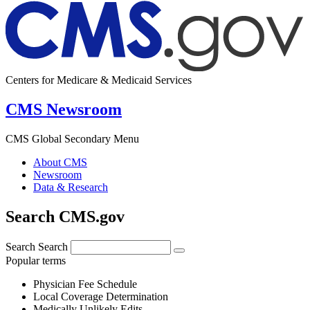
Centers for Medicare & Medicaid Services
CMS Newsroom
CMS Global Secondary Menu
About CMS
Newsroom
Data & Research
Search CMS.gov
Search
Search
Popular terms
Physician Fee Schedule
Local Coverage Determination
Medically Unlikely Edits