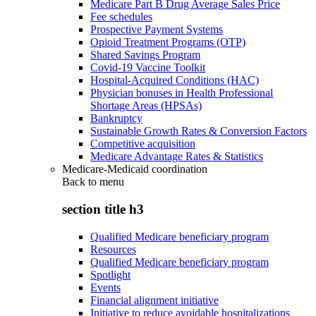
Medicare Part B Drug Average Sales Price
Fee schedules
Prospective Payment Systems
Opioid Treatment Programs (OTP)
Shared Savings Program
Covid-19 Vaccine Toolkit
Hospital-Acquired Conditions (HAC)
Physician bonuses in Health Professional
Shortage Areas (HPSAs)
Bankruptcy
Sustainable Growth Rates & Conversion Factors
Competitive acquisition
Medicare Advantage Rates & Statistics
Medicare-Medicaid coordination
Back to
menu
section title h3
Qualified Medicare beneficiary program
Resources
Qualified Medicare beneficiary program
Spotlight
Events
Financial alignment initiative
Initiative to reduce avoidable hospitalizations