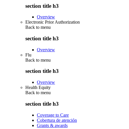
section title h3
Overview
Electronic Prior Authorization
Back to
menu
section title h3
Overview
Flu
Back to
menu
section title h3
Overview
Health Equity
Back to
menu
section title h3
Coverage to Care
Cobertura de atención
Grants & awards