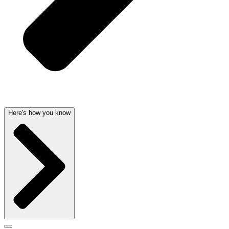
Here's how you know