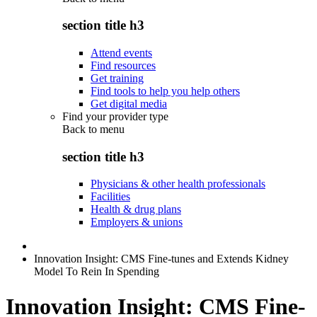
section title h3
Attend events
Find resources
Get training
Find tools to help you help others
Get digital media
Find your provider type
Back to
menu
section title h3
Physicians & other health professionals
Facilities
Health & drug plans
Employers & unions
Innovation Insight: CMS Fine-tunes and Extends Kidney
Model To Rein In Spending
Innovation Insight: CMS Fine-