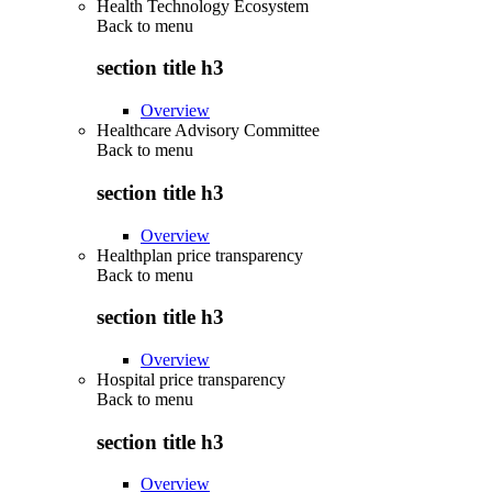
Health Technology Ecosystem
Back to
menu
section title h3
Overview
Healthcare Advisory Committee
Back to
menu
section title h3
Overview
Healthplan price transparency
Back to
menu
section title h3
Overview
Hospital price transparency
Back to
menu
section title h3
Overview