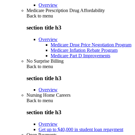
Overview
Medicare Prescription Drug Affordability
Back to
menu
section title h3
Overview
Medicare Drug Price Negotiation Program
Medicare Inflation Rebate Program
Medicare Part D Improvements
No Surprise Billing
Back to
menu
section title h3
Overview
Nursing Home Careers
Back to
menu
section title h3
Overview
Get up to $40,000 in student loan repayment
Open Payments