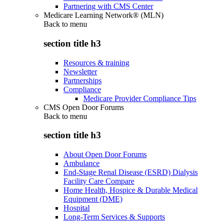
Partnering with CMS Center
Medicare Learning Network® (MLN)
Back to
menu
section title h3
Resources & training
Newsletter
Partnerships
Compliance
Medicare Provider Compliance Tips
CMS Open Door Forums
Back to
menu
section title h3
About Open Door Forums
Ambulance
End-Stage Renal Disease (ESRD) Dialysis
Facility Care Compare
Home Health, Hospice & Durable Medical
Equipment (DME)
Hospital
Long-Term Services & Supports