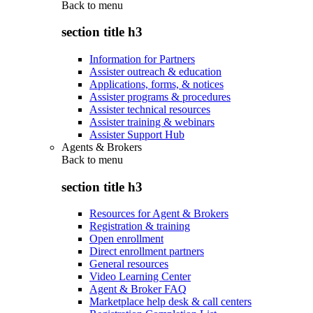
Back to
menu
section title h3
Information for Partners
Assister outreach & education
Applications, forms, & notices
Assister programs & procedures
Assister technical resources
Assister training & webinars
Assister Support Hub
Agents & Brokers
Back to
menu
section title h3
Resources for Agent & Brokers
Registration & training
Open enrollment
Direct enrollment partners
General resources
Video Learning Center
Agent & Broker FAQ
Marketplace help desk & call centers