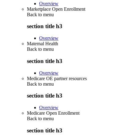
Overview
Marketplace Open Enrollment
Back to
menu
section title h3
Overview
Maternal Health
Back to
menu
section title h3
Overview
Medicare OE partner resources
Back to
menu
section title h3
Overview
Medicare Open Enrollment
Back to
menu
section title h3