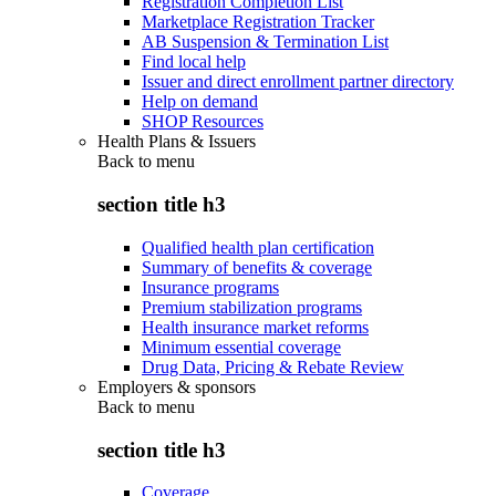
Registration Completion List
Marketplace Registration Tracker
AB Suspension & Termination List
Find local help
Issuer and direct enrollment partner directory
Help on demand
SHOP Resources
Health Plans & Issuers
Back to
menu
section title h3
Qualified health plan certification
Summary of benefits & coverage
Insurance programs
Premium stabilization programs
Health insurance market reforms
Minimum essential coverage
Drug Data, Pricing & Rebate Review
Employers & sponsors
Back to
menu
section title h3
Coverage