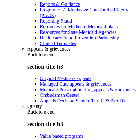
Reports & Guidance
Program of All-Inclusive Care for the Elderly
(PACE)
Reporting Fraud
Resources for Medicare-Medicaid plans
Resources for State Medicaid Agencies
Healthcare Fraud Prevention Partnership
Clinical Templates
Appeals & grievances
Back to
menu
section title h3
Original Medicare appeals
Managed Care appeals & grievances
Medicare Prescription drug appeals & grievances
Ombudsman Center
Appeals Decision Search (Part C & Part D)
Quality
Back to
menu
section title h3
Value-based programs