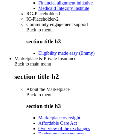
Financial alignment initiative
Medicaid Integrity Institute
RG-Placeholder-1
IC-Placeholder-2
Community engagement support
Back to
menu
section title h3
Eligibility made easy (Emmy)
Marketplace & Private Insurance
Back to main menu
section title h2
About the Marketplace
Back to
menu
section title h3
Marketplace oversight
Affordable Care Act
Overview of the exchanges
Exchange coverage maps