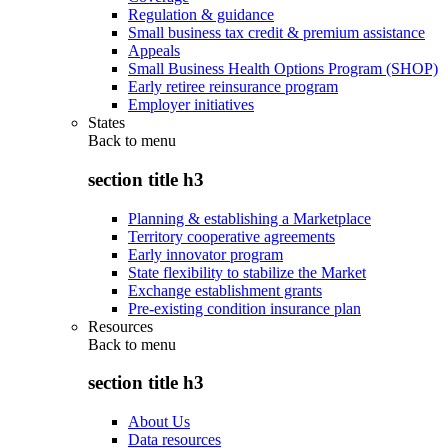
Regulation & guidance
Small business tax credit & premium assistance
Appeals
Small Business Health Options Program (SHOP)
Early retiree reinsurance program
Employer initiatives
States
Back to
menu
section title h3
Planning & establishing a Marketplace
Territory cooperative agreements
Early innovator program
State flexibility to stabilize the Market
Exchange establishment grants
Pre-existing condition insurance plan
Resources
Back to
menu
section title h3
About Us
Data resources