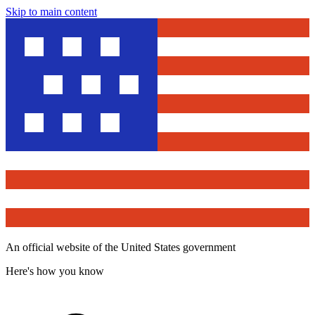
Skip to main content
An official website of the United States government
Here's how you know