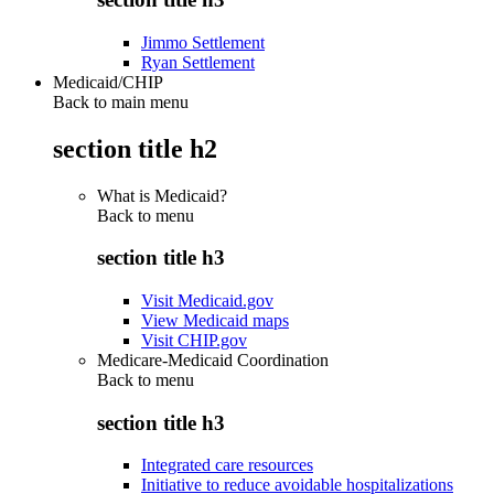
Jimmo Settlement
Ryan Settlement
Medicaid/CHIP
Back to main menu
section title h2
What is Medicaid?
Back to
menu
section title h3
Visit Medicaid.gov
View Medicaid maps
Visit CHIP.gov
Medicare-Medicaid Coordination
Back to
menu
section title h3
Integrated care resources
Initiative to reduce avoidable hospitalizations