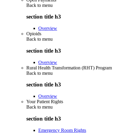
Back to
menu
section title h3
Overview
Opioids
Back to
menu
section title h3
Overview
Rural Health Transformation (RHT) Program
Back to
menu
section title h3
Overview
Your Patient Rights
Back to
menu
section title h3
Emergency Room Rights