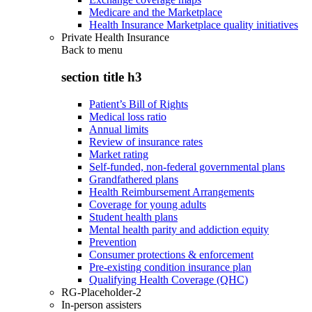
Medicare and the Marketplace
Health Insurance Marketplace quality initiatives
Private Health Insurance
Back to
menu
section title h3
Patient’s Bill of Rights
Medical loss ratio
Annual limits
Review of insurance rates
Market rating
Self-funded, non-federal governmental plans
Grandfathered plans
Health Reimbursement Arrangements
Coverage for young adults
Student health plans
Mental health parity and addiction equity
Prevention
Consumer protections & enforcement
Pre-existing condition insurance plan
Qualifying Health Coverage (QHC)
RG-Placeholder-2
In-person assisters