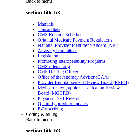
Back to
menu
section title h3
Manuals
Transmittals
CMS Records Schedule
Original Medicare Payment Regulations
National Provider Identifier Standard (NPI)
Advisory committees
Legislation
Promoting Interoperability Programs
CMS rulemaking
CMS Hearing Officer
Office of the Attorney Advisor (OAA)
Provider Reimbursement Review Board (PRRB)
Medicare Geographic Classification Review
Board (MGCRB)
Physician Self-Referral
Quarterly provider updates
E-Prescribing
Coding & billing
Back to
menu
section title h3