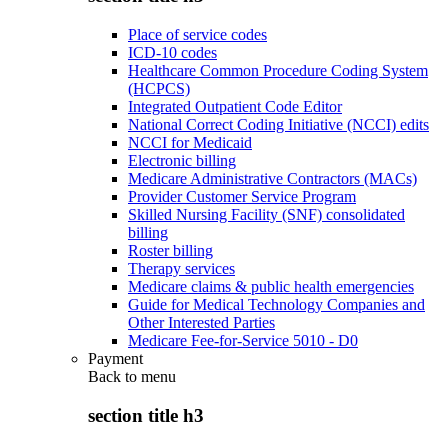
Place of service codes
ICD-10 codes
Healthcare Common Procedure Coding System
(HCPCS)
Integrated Outpatient Code Editor
National Correct Coding Initiative (NCCI) edits
NCCI for Medicaid
Electronic billing
Medicare Administrative Contractors (MACs)
Provider Customer Service Program
Skilled Nursing Facility (SNF) consolidated
billing
Roster billing
Therapy services
Medicare claims & public health emergencies
Guide for Medical Technology Companies and
Other Interested Parties
Medicare Fee-for-Service 5010 - D0
Payment
Back to
menu
section title h3