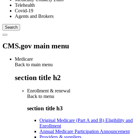
Telehealth
Covid-19
Agents and Brokers
CMS.gov main menu
Medicare
Back to main menu
section title h2
Enrollment & renewal
Back to
menu
section title h3
Original Medicare (Part A and B) Eligibility and
Enrollment
Annual Medicare Participation Announcement
Providers & suppliers