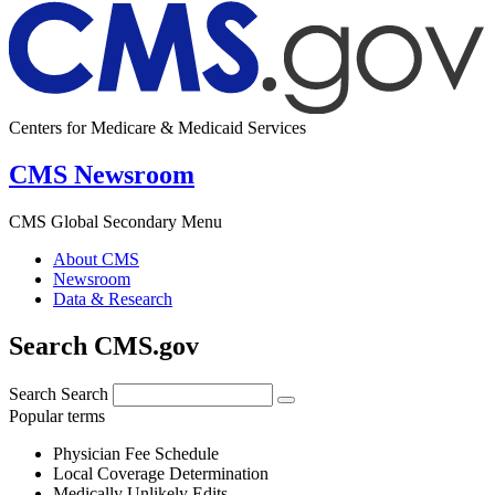
Centers for Medicare & Medicaid Services
CMS Newsroom
CMS Global Secondary Menu
About CMS
Newsroom
Data & Research
Search CMS.gov
Search
Search
Popular terms
Physician Fee Schedule
Local Coverage Determination
Medically Unlikely Edits