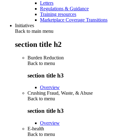
Letters
Regulations & Guidance
Training resources
Marketplace Coverage Transitions
Initiatives
Back to main menu
section title h2
Burden Reduction
Back to
menu
section title h3
Overview
Crushing Fraud, Waste, & Abuse
Back to
menu
section title h3
Overview
E-health
Back to
menu