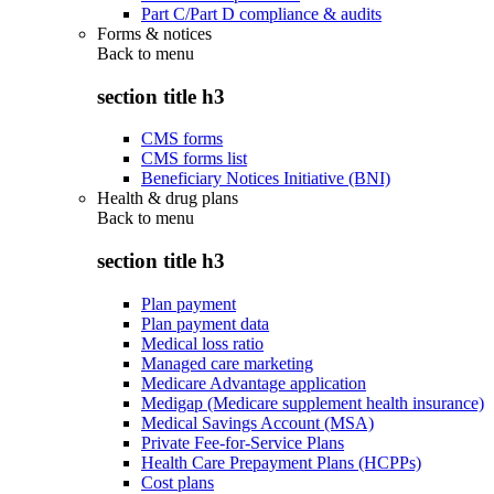
Part C/Part D compliance & audits
Forms & notices
Back to
menu
section title h3
CMS forms
CMS forms list
Beneficiary Notices Initiative (BNI)
Health & drug plans
Back to
menu
section title h3
Plan payment
Plan payment data
Medical loss ratio
Managed care marketing
Medicare Advantage application
Medigap (Medicare supplement health insurance)
Medical Savings Account (MSA)
Private Fee-for-Service Plans
Health Care Prepayment Plans (HCPPs)
Cost plans