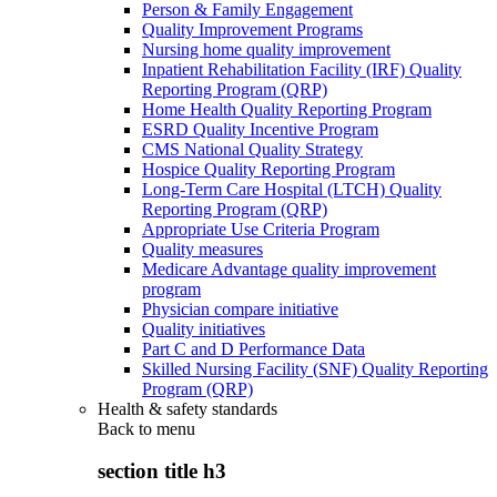
Person & Family Engagement
Quality Improvement Programs
Nursing home quality improvement
Inpatient Rehabilitation Facility (IRF) Quality
Reporting Program (QRP)
Home Health Quality Reporting Program
ESRD Quality Incentive Program
CMS National Quality Strategy
Hospice Quality Reporting Program
Long-Term Care Hospital (LTCH) Quality
Reporting Program (QRP)
Appropriate Use Criteria Program
Quality measures
Medicare Advantage quality improvement
program
Physician compare initiative
Quality initiatives
Part C and D Performance Data
Skilled Nursing Facility (SNF) Quality Reporting
Program (QRP)
Health & safety standards
Back to
menu
section title h3