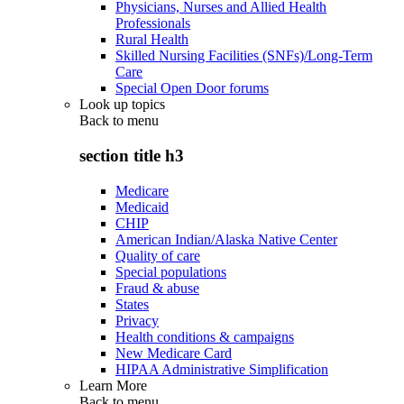
Physicians, Nurses and Allied Health
Professionals
Rural Health
Skilled Nursing Facilities (SNFs)/Long-Term
Care
Special Open Door forums
Look up topics
Back to
menu
section title h3
Medicare
Medicaid
CHIP
American Indian/Alaska Native Center
Quality of care
Special populations
Fraud & abuse
States
Privacy
Health conditions & campaigns
New Medicare Card
HIPAA Administrative Simplification
Learn More
Back to
menu