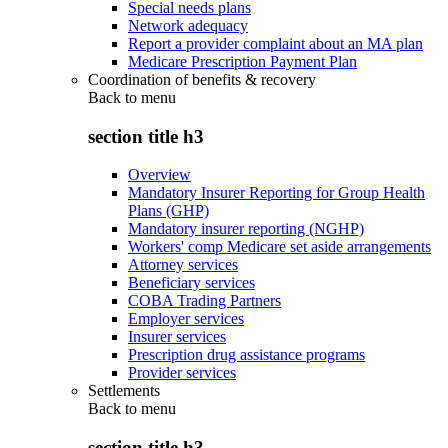
Special needs plans
Network adequacy
Report a provider complaint about an MA plan
Medicare Prescription Payment Plan
Coordination of benefits & recovery
Back to
menu
section title h3
Overview
Mandatory Insurer Reporting for Group Health
Plans (GHP)
Mandatory insurer reporting (NGHP)
Workers' comp Medicare set aside arrangements
Attorney services
Beneficiary services
COBA Trading Partners
Employer services
Insurer services
Prescription drug assistance programs
Provider services
Settlements
Back to
menu
section title h3