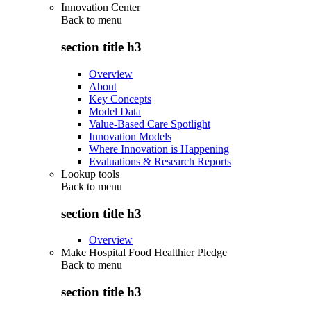
Innovation Center
Back to
menu
section title h3
Overview
About
Key Concepts
Model Data
Value-Based Care Spotlight
Innovation Models
Where Innovation is Happening
Evaluations & Research Reports
Lookup tools
Back to
menu
section title h3
Overview
Make Hospital Food Healthier Pledge
Back to
menu
section title h3