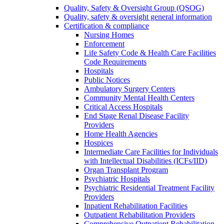
Quality, Safety & Oversight Group (QSOG)
Quality, safety & oversight general information
Certification & compliance
Nursing Homes
Enforcement
Life Safety Code & Health Care Facilities
Code Requirements
Hospitals
Public Notices
Ambulatory Surgery Centers
Community Mental Health Centers
Critical Access Hospitals
End Stage Renal Disease Facility
Providers
Home Health Agencies
Hospices
Intermediate Care Facilities for Individuals
with Intellectual Disabilities (ICFs/IID)
Organ Transplant Program
Psychiatric Hospitals
Psychiatric Residential Treatment Facility
Providers
Inpatient Rehabilitation Facilities
Outpatient Rehabilitation Providers
Comprehensive Outpatient Rehabilitation