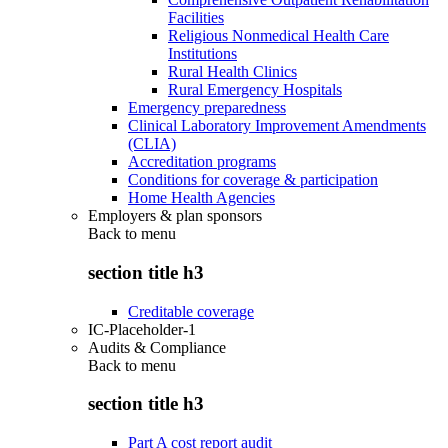
Facilities
Religious Nonmedical Health Care
Institutions
Rural Health Clinics
Rural Emergency Hospitals
Emergency preparedness
Clinical Laboratory Improvement Amendments
(CLIA)
Accreditation programs
Conditions for coverage & participation
Home Health Agencies
Employers & plan sponsors
Back to
menu
section title h3
Creditable coverage
IC-Placeholder-1
Audits & Compliance
Back to
menu
section title h3
Part A cost report audit