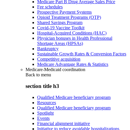
Medicare Part B Drug Average Sales Price
Fee schedules
Prospective Payment Systems
Opioid Treatment Programs (OTP)
Shared Savings Program
Covid-19 Vaccine Toolkit
Hospital-Acquired Conditions (HAC)
Physician bonuses in Health Professional
Shortage Areas (HPSAs)
Bankruptcy
Sustainable Growth Rates & Conversion Factors
Competitive acquisition
Medicare Advantage Rates & Statistics
Medicare-Medicaid coordination
Back to
menu
section title h3
Qualified Medicare beneficiary program
Resources
Qualified Medicare beneficiary program
Spotlight
Events
Financial alignment initiative
Initiative to reduce avoidable hospitalizations