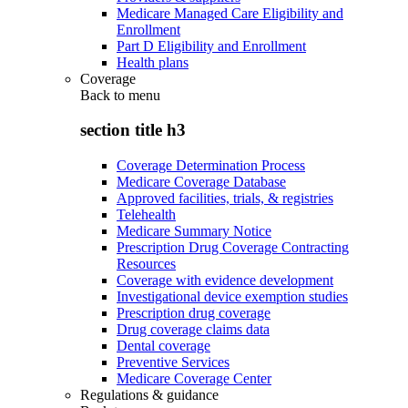
Medicare Managed Care Eligibility and
Enrollment
Part D Eligibility and Enrollment
Health plans
Coverage
Back to
menu
section title h3
Coverage Determination Process
Medicare Coverage Database
Approved facilities, trials, & registries
Telehealth
Medicare Summary Notice
Prescription Drug Coverage Contracting
Resources
Coverage with evidence development
Investigational device exemption studies
Prescription drug coverage
Drug coverage claims data
Dental coverage
Preventive Services
Medicare Coverage Center
Regulations & guidance