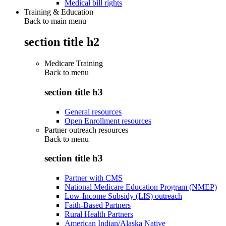
Medical bill rights
Training & Education
Back to main menu
section title h2
Medicare Training
Back to
menu
section title h3
General resources
Open Enrollment resources
Partner outreach resources
Back to
menu
section title h3
Partner with CMS
National Medicare Education Program (NMEP)
Low-Income Subsidy (LIS) outreach
Faith-Based Partners
Rural Health Partners
American Indian/Alaska Native