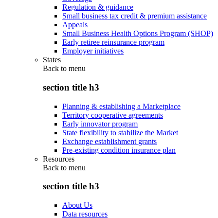
Regulation & guidance
Small business tax credit & premium assistance
Appeals
Small Business Health Options Program (SHOP)
Early retiree reinsurance program
Employer initiatives
States
Back to
menu
section title h3
Planning & establishing a Marketplace
Territory cooperative agreements
Early innovator program
State flexibility to stabilize the Market
Exchange establishment grants
Pre-existing condition insurance plan
Resources
Back to
menu
section title h3
About Us
Data resources