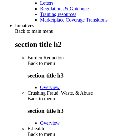
Letters
Regulations & Guidance
Training resources
Marketplace Coverage Transitions
Initiatives
Back to main menu
section title h2
Burden Reduction
Back to
menu
section title h3
Overview
Crushing Fraud, Waste, & Abuse
Back to
menu
section title h3
Overview
E-health
Back to
menu