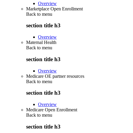
Overview
Marketplace Open Enrollment
Back to
menu
section title h3
Overview
Maternal Health
Back to
menu
section title h3
Overview
Medicare OE partner resources
Back to
menu
section title h3
Overview
Medicare Open Enrollment
Back to
menu
section title h3