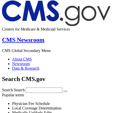
Centers for Medicare & Medicaid Services
CMS Newsroom
CMS Global Secondary Menu
About CMS
Newsroom
Data & Research
Search CMS.gov
Search
Search
Popular terms
Physician Fee Schedule
Local Coverage Determination
Medically Unlikely Edits