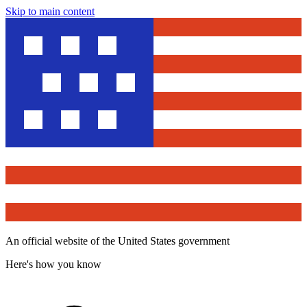
Skip to main content
An official website of the United States government
Here's how you know