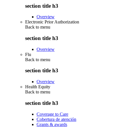
section title h3
Overview
Electronic Prior Authorization
Back to
menu
section title h3
Overview
Flu
Back to
menu
section title h3
Overview
Health Equity
Back to
menu
section title h3
Coverage to Care
Cobertura de atención
Grants & awards