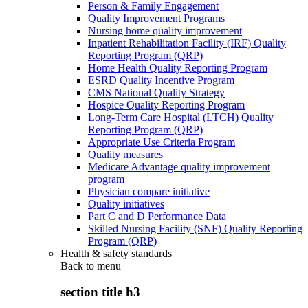
Person & Family Engagement
Quality Improvement Programs
Nursing home quality improvement
Inpatient Rehabilitation Facility (IRF) Quality
Reporting Program (QRP)
Home Health Quality Reporting Program
ESRD Quality Incentive Program
CMS National Quality Strategy
Hospice Quality Reporting Program
Long-Term Care Hospital (LTCH) Quality
Reporting Program (QRP)
Appropriate Use Criteria Program
Quality measures
Medicare Advantage quality improvement
program
Physician compare initiative
Quality initiatives
Part C and D Performance Data
Skilled Nursing Facility (SNF) Quality Reporting
Program (QRP)
Health & safety standards
Back to
menu
section title h3