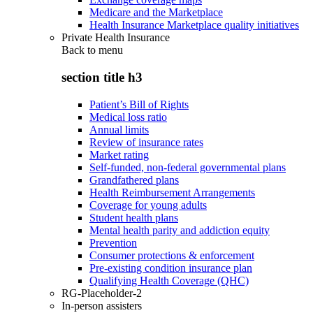
Medicare and the Marketplace
Health Insurance Marketplace quality initiatives
Private Health Insurance
Back to
menu
section title h3
Patient’s Bill of Rights
Medical loss ratio
Annual limits
Review of insurance rates
Market rating
Self-funded, non-federal governmental plans
Grandfathered plans
Health Reimbursement Arrangements
Coverage for young adults
Student health plans
Mental health parity and addiction equity
Prevention
Consumer protections & enforcement
Pre-existing condition insurance plan
Qualifying Health Coverage (QHC)
RG-Placeholder-2
In-person assisters