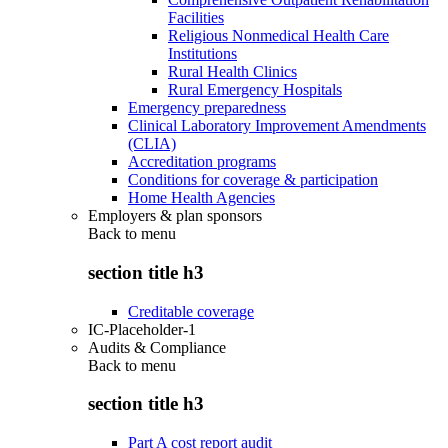
Facilities
Religious Nonmedical Health Care
Institutions
Rural Health Clinics
Rural Emergency Hospitals
Emergency preparedness
Clinical Laboratory Improvement Amendments
(CLIA)
Accreditation programs
Conditions for coverage & participation
Home Health Agencies
Employers & plan sponsors
Back to
menu
section title h3
Creditable coverage
IC-Placeholder-1
Audits & Compliance
Back to
menu
section title h3
Part A cost report audit