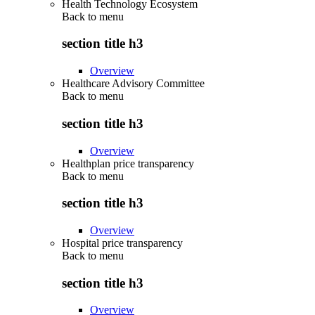
Health Technology Ecosystem
Back to
menu
section title h3
Overview
Healthcare Advisory Committee
Back to
menu
section title h3
Overview
Healthplan price transparency
Back to
menu
section title h3
Overview
Hospital price transparency
Back to
menu
section title h3
Overview