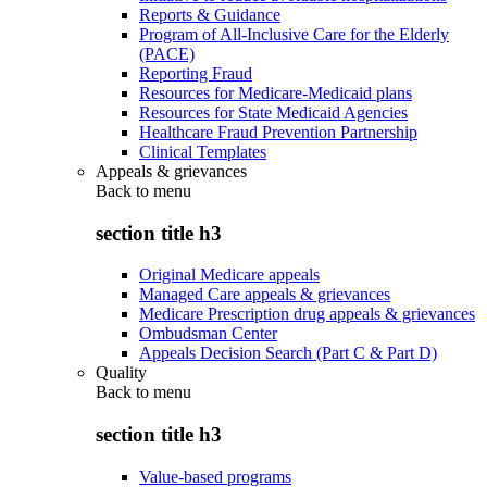
Reports & Guidance
Program of All-Inclusive Care for the Elderly
(PACE)
Reporting Fraud
Resources for Medicare-Medicaid plans
Resources for State Medicaid Agencies
Healthcare Fraud Prevention Partnership
Clinical Templates
Appeals & grievances
Back to
menu
section title h3
Original Medicare appeals
Managed Care appeals & grievances
Medicare Prescription drug appeals & grievances
Ombudsman Center
Appeals Decision Search (Part C & Part D)
Quality
Back to
menu
section title h3
Value-based programs