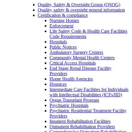
Quality, Safety & Oversight Group (QSOG)
Quality, safety & oversight general information
Certification & compliance
Nursing Homes
Enforcement
Life Safety Code & Health Care Facilities
Code Requirements
Hospitals
Public Notices
Ambulatory Surgery Centers
Community Mental Health Centers
Critical Access Hospitals
End Stage Renal Disease Facility
Providers
Home Health Agencies
Hospices
Intermediate Care Facilities for Individuals
with Intellectual Disabilities (ICFs/IID)
Organ Transplant Program
Psychiatric Hospitals
Psychiatric Residential Treatment Facility
Providers
Inpatient Rehabilitation Facilities
Outpatient Rehabilitation Providers
Comprehensive Outpatient Rehabilitation