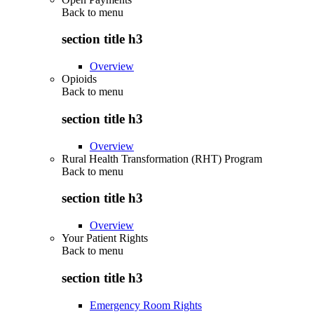
Back to
menu
section title h3
Overview
Opioids
Back to
menu
section title h3
Overview
Rural Health Transformation (RHT) Program
Back to
menu
section title h3
Overview
Your Patient Rights
Back to
menu
section title h3
Emergency Room Rights