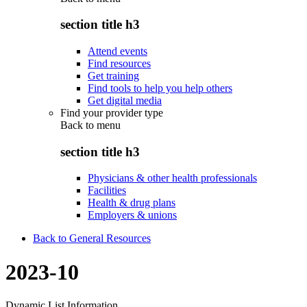
section title h3
Attend events
Find resources
Get training
Find tools to help you help others
Get digital media
Find your provider type
Back to
menu
section title h3
Physicians & other health professionals
Facilities
Health & drug plans
Employers & unions
Back to General Resources
2023-10
Dynamic List Information