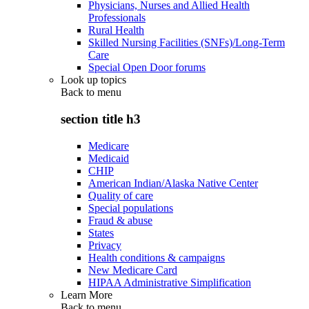
Physicians, Nurses and Allied Health
Professionals
Rural Health
Skilled Nursing Facilities (SNFs)/Long-Term
Care
Special Open Door forums
Look up topics
Back to
menu
section title h3
Medicare
Medicaid
CHIP
American Indian/Alaska Native Center
Quality of care
Special populations
Fraud & abuse
States
Privacy
Health conditions & campaigns
New Medicare Card
HIPAA Administrative Simplification
Learn More
Back to
menu