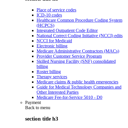
Place of service codes
ICD-10 codes
Healthcare Common Procedure Coding System
(HCPCS)
Integrated Outpatient Code Editor
National Correct Coding Initiative (NCCI) edits
NCCI for Medicaid
Electronic billing
Medicare Administrative Contractors (MACs)
Provider Customer Service Program
Skilled Nursing Facility (SNF) consolidated
billing
Roster billing
Therapy services
Medicare claims & public health emergencies
Guide for Medical Technology Companies and
Other Interested Parties
Medicare Fee-for-Service 5010 - D0
Payment
Back to
menu
section title h3