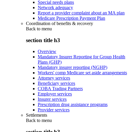
Special needs plans
Network adequacy
Report a provider complaint about an MA plan
Medicare Prescription Payment Plan
Coordination of benefits & recovery
Back to
menu
section title h3
Overview
Mandatory Insurer Reporting for Group Health
Plans (GHP)
Mandatory insurer reporting (NGHP)
Workers' comp Medicare set aside arrangements
Attorney services
Beneficiary services
COBA Trading Partners
Employer services
Insurer services
Prescription drug assistance programs
Provider services
Settlements
Back to
menu
section title h3