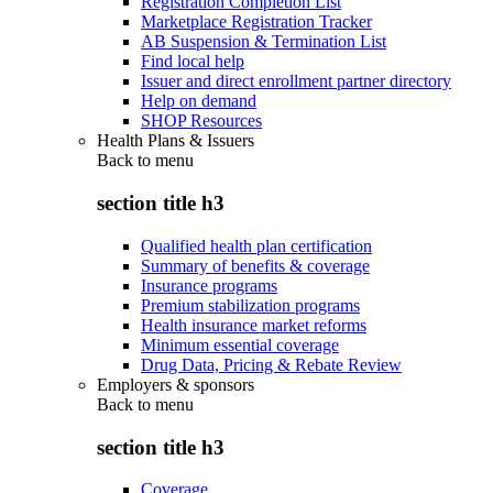
Registration Completion List
Marketplace Registration Tracker
AB Suspension & Termination List
Find local help
Issuer and direct enrollment partner directory
Help on demand
SHOP Resources
Health Plans & Issuers
Back to
menu
section title h3
Qualified health plan certification
Summary of benefits & coverage
Insurance programs
Premium stabilization programs
Health insurance market reforms
Minimum essential coverage
Drug Data, Pricing & Rebate Review
Employers & sponsors
Back to
menu
section title h3
Coverage