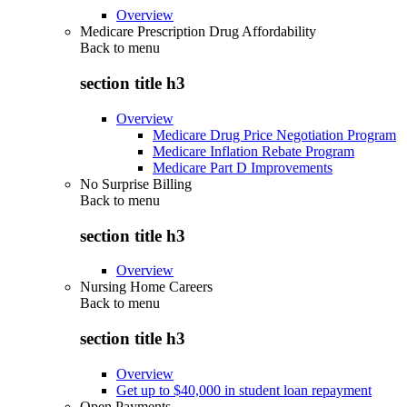
Overview
Medicare Prescription Drug Affordability
Back to
menu
section title h3
Overview
Medicare Drug Price Negotiation Program
Medicare Inflation Rebate Program
Medicare Part D Improvements
No Surprise Billing
Back to
menu
section title h3
Overview
Nursing Home Careers
Back to
menu
section title h3
Overview
Get up to $40,000 in student loan repayment
Open Payments