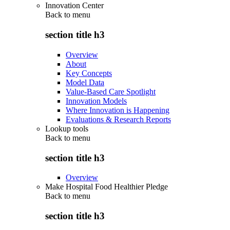
Innovation Center
Back to
menu
section title h3
Overview
About
Key Concepts
Model Data
Value-Based Care Spotlight
Innovation Models
Where Innovation is Happening
Evaluations & Research Reports
Lookup tools
Back to
menu
section title h3
Overview
Make Hospital Food Healthier Pledge
Back to
menu
section title h3