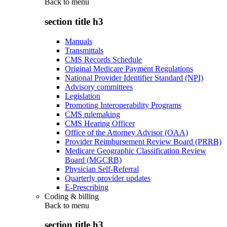
Back to
menu
section title h3
Manuals
Transmittals
CMS Records Schedule
Original Medicare Payment Regulations
National Provider Identifier Standard (NPI)
Advisory committees
Legislation
Promoting Interoperability Programs
CMS rulemaking
CMS Hearing Officer
Office of the Attorney Advisor (OAA)
Provider Reimbursement Review Board (PRRB)
Medicare Geographic Classification Review
Board (MGCRB)
Physician Self-Referral
Quarterly provider updates
E-Prescribing
Coding & billing
Back to
menu
section title h3