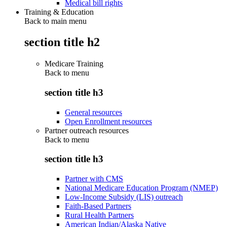
Medical bill rights
Training & Education
Back to main menu
section title h2
Medicare Training
Back to
menu
section title h3
General resources
Open Enrollment resources
Partner outreach resources
Back to
menu
section title h3
Partner with CMS
National Medicare Education Program (NMEP)
Low-Income Subsidy (LIS) outreach
Faith-Based Partners
Rural Health Partners
American Indian/Alaska Native