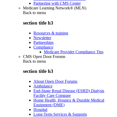
Partnering with CMS Center
Medicare Learning Network® (MLN)
Back to
menu
section title h3
Resources & training
Newsletter
Partnerships
Compliance
Medicare Provider Compliance Tips
CMS Open Door Forums
Back to
menu
section title h3
About Open Door Forums
Ambulance
End-Stage Renal Disease (ESRD) Dialysis
Facility Care Compare
Home Health, Hospice & Durable Medical
Equipment (DME)
Hospital
Long-Term Services & Supports