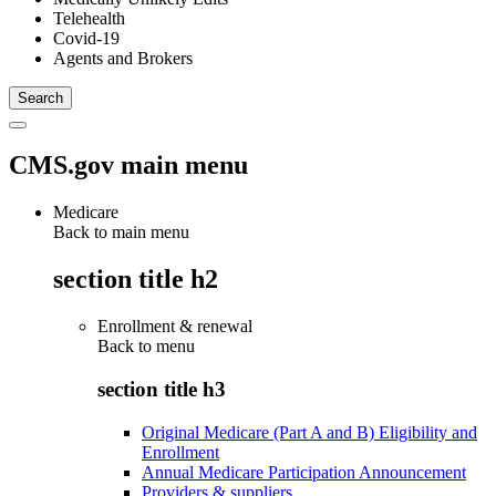
Telehealth
Covid-19
Agents and Brokers
CMS.gov main menu
Medicare
Back to main menu
section title h2
Enrollment & renewal
Back to
menu
section title h3
Original Medicare (Part A and B) Eligibility and
Enrollment
Annual Medicare Participation Announcement
Providers & suppliers