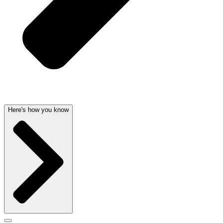
Here's how you know