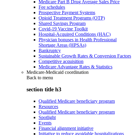
Medicare Part B Drug Average Sales Price
Fee schedules
Prospective Payment Systems
Opioid Treatment Programs (OTP)
Shared Savings Program
Covid-19 Vaccine Toolkit
Hospital-Acquired Conditions (HAC)
Physician bonuses in Health Professional
Shortage Areas (HPSAs)
Bankruptcy
Sustainable Growth Rates & Conversion Factors
Competitive acquisition
Medicare Advantage Rates & Statistics
Medicare-Medicaid coordination
Back to
menu
section title h3
Qualified Medicare beneficiary program
Resources
Qualified Medicare beneficiary program
Spotlight
Events
Financial alignment initiative
Initiative to reduce avoidable hospitalizations