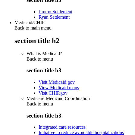
Jimmo Settlement
Ryan Settlement
Medicaid/CHIP
Back to main menu
section title h2
What is Medicaid?
Back to
menu
section title h3
Visit Medicaid.gov
View Medicaid maps
Visit CHIP.gov
Medicare-Medicaid Coordination
Back to
menu
section title h3
Integrated care resources
Initiative to reduce avoidable hospitalizations