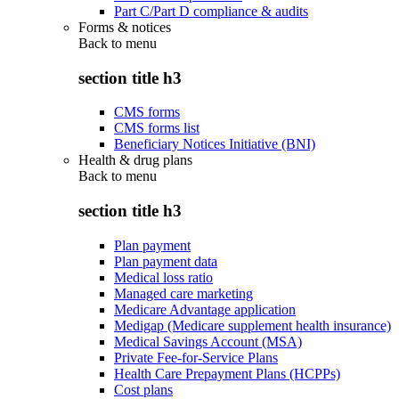
Part C/Part D compliance & audits
Forms & notices
Back to
menu
section title h3
CMS forms
CMS forms list
Beneficiary Notices Initiative (BNI)
Health & drug plans
Back to
menu
section title h3
Plan payment
Plan payment data
Medical loss ratio
Managed care marketing
Medicare Advantage application
Medigap (Medicare supplement health insurance)
Medical Savings Account (MSA)
Private Fee-for-Service Plans
Health Care Prepayment Plans (HCPPs)
Cost plans