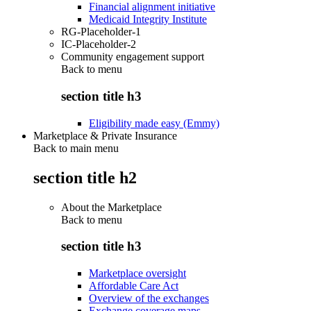
Financial alignment initiative
Medicaid Integrity Institute
RG-Placeholder-1
IC-Placeholder-2
Community engagement support
Back to
menu
section title h3
Eligibility made easy (Emmy)
Marketplace & Private Insurance
Back to main menu
section title h2
About the Marketplace
Back to
menu
section title h3
Marketplace oversight
Affordable Care Act
Overview of the exchanges
Exchange coverage maps