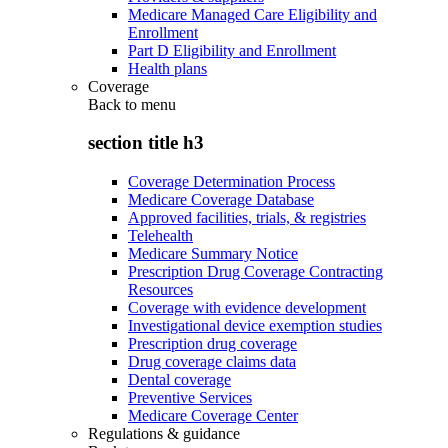
Medicare Managed Care Eligibility and
Enrollment
Part D Eligibility and Enrollment
Health plans
Coverage
Back to
menu
section title h3
Coverage Determination Process
Medicare Coverage Database
Approved facilities, trials, & registries
Telehealth
Medicare Summary Notice
Prescription Drug Coverage Contracting
Resources
Coverage with evidence development
Investigational device exemption studies
Prescription drug coverage
Drug coverage claims data
Dental coverage
Preventive Services
Medicare Coverage Center
Regulations & guidance