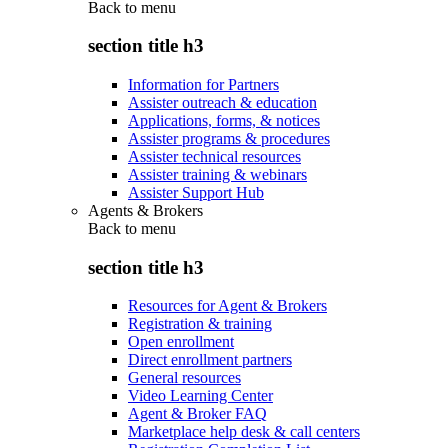
Back to
menu
section title h3
Information for Partners
Assister outreach & education
Applications, forms, & notices
Assister programs & procedures
Assister technical resources
Assister training & webinars
Assister Support Hub
Agents & Brokers
Back to
menu
section title h3
Resources for Agent & Brokers
Registration & training
Open enrollment
Direct enrollment partners
General resources
Video Learning Center
Agent & Broker FAQ
Marketplace help desk & call centers