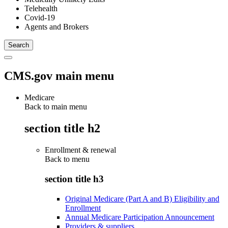
Telehealth
Covid-19
Agents and Brokers
CMS.gov main menu
Medicare
Back to main menu
section title h2
Enrollment & renewal
Back to
menu
section title h3
Original Medicare (Part A and B) Eligibility and
Enrollment
Annual Medicare Participation Announcement
Providers & suppliers