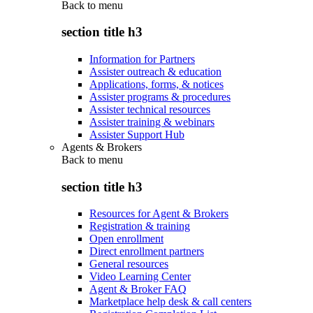
Back to
menu
section title h3
Information for Partners
Assister outreach & education
Applications, forms, & notices
Assister programs & procedures
Assister technical resources
Assister training & webinars
Assister Support Hub
Agents & Brokers
Back to
menu
section title h3
Resources for Agent & Brokers
Registration & training
Open enrollment
Direct enrollment partners
General resources
Video Learning Center
Agent & Broker FAQ
Marketplace help desk & call centers