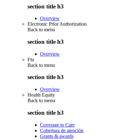
section title h3
Overview
Electronic Prior Authorization
Back to
menu
section title h3
Overview
Flu
Back to
menu
section title h3
Overview
Health Equity
Back to
menu
section title h3
Coverage to Care
Cobertura de atención
Grants & awards