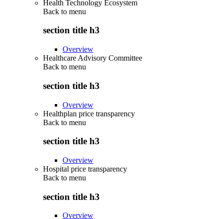
Health Technology Ecosystem
Back to
menu
section title h3
Overview
Healthcare Advisory Committee
Back to
menu
section title h3
Overview
Healthplan price transparency
Back to
menu
section title h3
Overview
Hospital price transparency
Back to
menu
section title h3
Overview