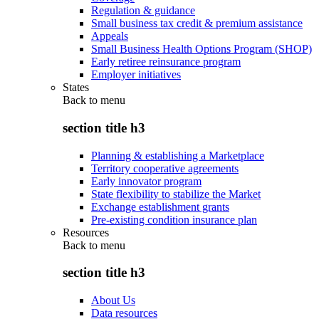
Regulation & guidance
Small business tax credit & premium assistance
Appeals
Small Business Health Options Program (SHOP)
Early retiree reinsurance program
Employer initiatives
States
Back to
menu
section title h3
Planning & establishing a Marketplace
Territory cooperative agreements
Early innovator program
State flexibility to stabilize the Market
Exchange establishment grants
Pre-existing condition insurance plan
Resources
Back to
menu
section title h3
About Us
Data resources