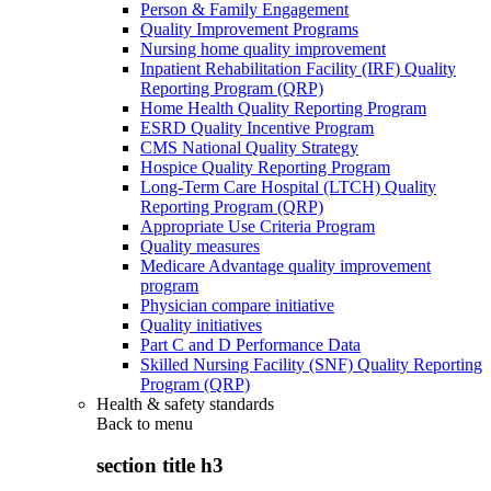
Person & Family Engagement
Quality Improvement Programs
Nursing home quality improvement
Inpatient Rehabilitation Facility (IRF) Quality
Reporting Program (QRP)
Home Health Quality Reporting Program
ESRD Quality Incentive Program
CMS National Quality Strategy
Hospice Quality Reporting Program
Long-Term Care Hospital (LTCH) Quality
Reporting Program (QRP)
Appropriate Use Criteria Program
Quality measures
Medicare Advantage quality improvement
program
Physician compare initiative
Quality initiatives
Part C and D Performance Data
Skilled Nursing Facility (SNF) Quality Reporting
Program (QRP)
Health & safety standards
Back to
menu
section title h3