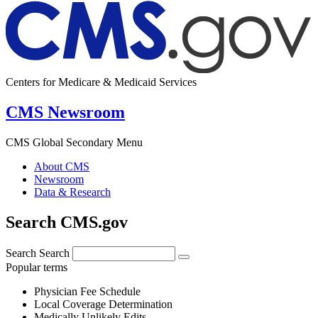
Centers for Medicare & Medicaid Services
CMS Newsroom
CMS Global Secondary Menu
About CMS
Newsroom
Data & Research
Search CMS.gov
Search
Search
Popular terms
Physician Fee Schedule
Local Coverage Determination
Medically Unlikely Edits