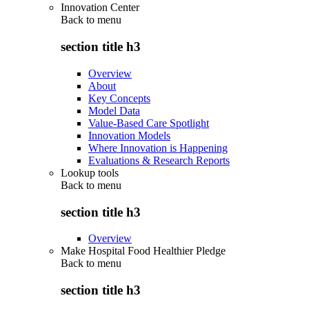
Innovation Center
Back to
menu
section title h3
Overview
About
Key Concepts
Model Data
Value-Based Care Spotlight
Innovation Models
Where Innovation is Happening
Evaluations & Research Reports
Lookup tools
Back to
menu
section title h3
Overview
Make Hospital Food Healthier Pledge
Back to
menu
section title h3