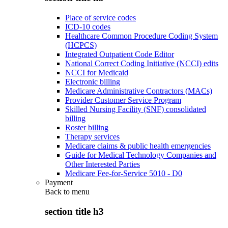
Place of service codes
ICD-10 codes
Healthcare Common Procedure Coding System
(HCPCS)
Integrated Outpatient Code Editor
National Correct Coding Initiative (NCCI) edits
NCCI for Medicaid
Electronic billing
Medicare Administrative Contractors (MACs)
Provider Customer Service Program
Skilled Nursing Facility (SNF) consolidated
billing
Roster billing
Therapy services
Medicare claims & public health emergencies
Guide for Medical Technology Companies and
Other Interested Parties
Medicare Fee-for-Service 5010 - D0
Payment
Back to
menu
section title h3