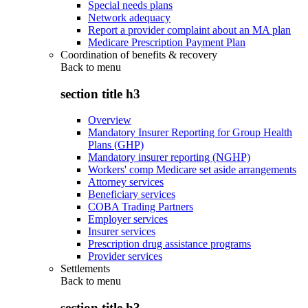
Special needs plans
Network adequacy
Report a provider complaint about an MA plan
Medicare Prescription Payment Plan
Coordination of benefits & recovery
Back to
menu
section title h3
Overview
Mandatory Insurer Reporting for Group Health
Plans (GHP)
Mandatory insurer reporting (NGHP)
Workers' comp Medicare set aside arrangements
Attorney services
Beneficiary services
COBA Trading Partners
Employer services
Insurer services
Prescription drug assistance programs
Provider services
Settlements
Back to
menu
section title h3