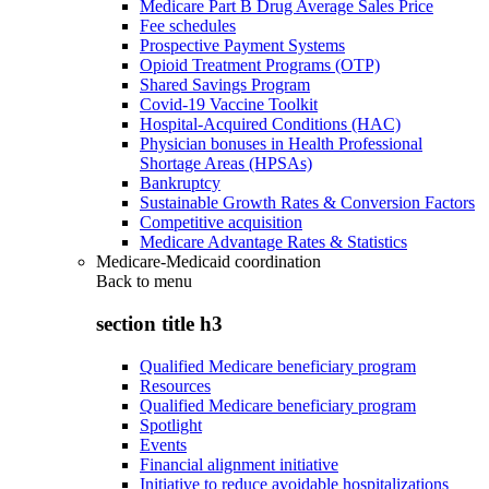
Medicare Part B Drug Average Sales Price
Fee schedules
Prospective Payment Systems
Opioid Treatment Programs (OTP)
Shared Savings Program
Covid-19 Vaccine Toolkit
Hospital-Acquired Conditions (HAC)
Physician bonuses in Health Professional
Shortage Areas (HPSAs)
Bankruptcy
Sustainable Growth Rates & Conversion Factors
Competitive acquisition
Medicare Advantage Rates & Statistics
Medicare-Medicaid coordination
Back to
menu
section title h3
Qualified Medicare beneficiary program
Resources
Qualified Medicare beneficiary program
Spotlight
Events
Financial alignment initiative
Initiative to reduce avoidable hospitalizations