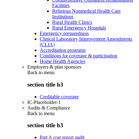
Facilities
Religious Nonmedical Health Care
Institutions
Rural Health Clinics
Rural Emergency Hospitals
Emergency preparedness
Clinical Laboratory Improvement Amendments
(CLIA)
Accreditation programs
Conditions for coverage & participation
Home Health Agencies
Employers & plan sponsors
Back to
menu
section title h3
Creditable coverage
IC-Placeholder-1
Audits & Compliance
Back to
menu
section title h3
Part A cost report audit