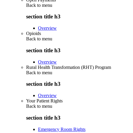
Back to
menu
section title h3
Overview
Opioids
Back to
menu
section title h3
Overview
Rural Health Transformation (RHT) Program
Back to
menu
section title h3
Overview
Your Patient Rights
Back to
menu
section title h3
Emergency Room Rights