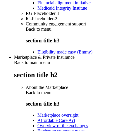
Financial alignment initiative
Medicaid Integrity Institute
RG-Placeholder-1
IC-Placeholder-2
Community engagement support
Back to
menu
section title h3
Eligibility made easy (Emmy)
Marketplace & Private Insurance
Back to main menu
section title h2
About the Marketplace
Back to
menu
section title h3
Marketplace oversight
Affordable Care Act
Overview of the exchanges
Exchange coverage maps