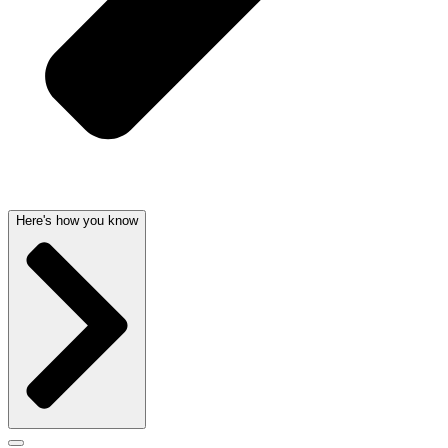
Here's how you know