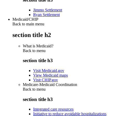
Jimmo Settlement
Ryan Settlement
Medicaid/CHIP
Back to main menu
section title h2
What is Medicaid?
Back to
menu
section title h3
Visit Medicaid.gov
View Medicaid maps
Visit CHIP.gov
Medicare-Medicaid Coordination
Back to
menu
section title h3
Integrated care resources
Initiative to reduce avoidable hospitalizations