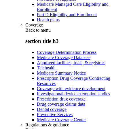
Medicare Managed Care Eligibility and
Enrollment
Part D Eligibility and Enrollment
Health plans
Coverage
Back to
menu
section title h3
Coverage Determination Process
Medicare Coverage Database
Approved facilities, trials, & registries
Telehealth
Medicare Summary Notice
Prescription Drug Coverage Contracting
Resources
Coverage with evidence development
Investigational device exemption studies
Prescription drug coverage
Drug coverage claims data
Dental coverage
Preventive Services
Medicare Coverage Center
Regulations & guidance