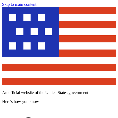
Skip to main content
An official website of the United States government
Here's how you know