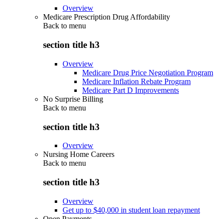
Overview
Medicare Prescription Drug Affordability
Back to
menu
section title h3
Overview
Medicare Drug Price Negotiation Program
Medicare Inflation Rebate Program
Medicare Part D Improvements
No Surprise Billing
Back to
menu
section title h3
Overview
Nursing Home Careers
Back to
menu
section title h3
Overview
Get up to $40,000 in student loan repayment
Open Payments