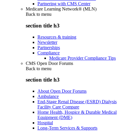
Partnering with CMS Center
Medicare Learning Network® (MLN)
Back to
menu
section title h3
Resources & training
Newsletter
Partnerships
Compliance
Medicare Provider Compliance Tips
CMS Open Door Forums
Back to
menu
section title h3
About Open Door Forums
Ambulance
End-Stage Renal Disease (ESRD) Dialysis
Facility Care Compare
Home Health, Hospice & Durable Medical
Equipment (DME)
Hospital
Long-Term Services & Supports