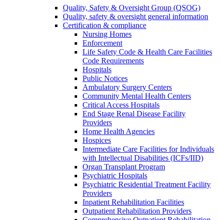
Quality, Safety & Oversight Group (QSOG)
Quality, safety & oversight general information
Certification & compliance
Nursing Homes
Enforcement
Life Safety Code & Health Care Facilities
Code Requirements
Hospitals
Public Notices
Ambulatory Surgery Centers
Community Mental Health Centers
Critical Access Hospitals
End Stage Renal Disease Facility
Providers
Home Health Agencies
Hospices
Intermediate Care Facilities for Individuals
with Intellectual Disabilities (ICFs/IID)
Organ Transplant Program
Psychiatric Hospitals
Psychiatric Residential Treatment Facility
Providers
Inpatient Rehabilitation Facilities
Outpatient Rehabilitation Providers
Comprehensive Outpatient Rehabilitation