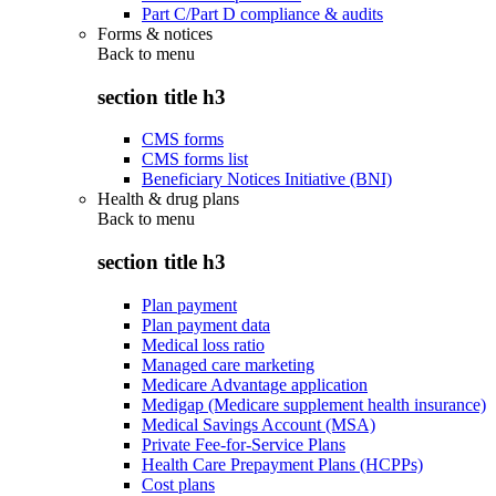
Part C/Part D compliance & audits
Forms & notices
Back to
menu
section title h3
CMS forms
CMS forms list
Beneficiary Notices Initiative (BNI)
Health & drug plans
Back to
menu
section title h3
Plan payment
Plan payment data
Medical loss ratio
Managed care marketing
Medicare Advantage application
Medigap (Medicare supplement health insurance)
Medical Savings Account (MSA)
Private Fee-for-Service Plans
Health Care Prepayment Plans (HCPPs)
Cost plans