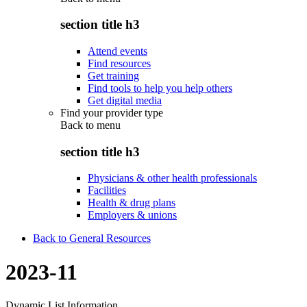
section title h3
Attend events
Find resources
Get training
Find tools to help you help others
Get digital media
Find your provider type
Back to
menu
section title h3
Physicians & other health professionals
Facilities
Health & drug plans
Employers & unions
Back to General Resources
2023-11
Dynamic List Information