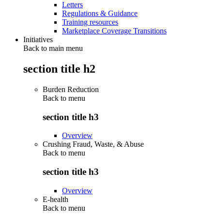
Letters
Regulations & Guidance
Training resources
Marketplace Coverage Transitions
Initiatives
Back to main menu
section title h2
Burden Reduction
Back to
menu
section title h3
Overview
Crushing Fraud, Waste, & Abuse
Back to
menu
section title h3
Overview
E-health
Back to
menu