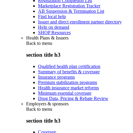
Registration Completion List
Marketplace Registration Tracker
AB Suspension & Termination List
Find local help
Issuer and direct enrollment partner directory
Help on demand
SHOP Resources
Health Plans & Issuers
Back to
menu
section title h3
Qualified health plan certification
Summary of benefits & coverage
Insurance programs
Premium stabilization programs
Health insurance market reforms
Minimum essential coverage
Drug Data, Pricing & Rebate Review
Employers & sponsors
Back to
menu
section title h3
Coverage