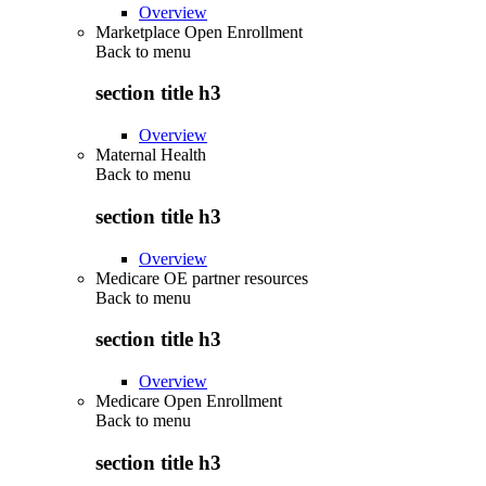
Overview
Marketplace Open Enrollment
Back to
menu
section title h3
Overview
Maternal Health
Back to
menu
section title h3
Overview
Medicare OE partner resources
Back to
menu
section title h3
Overview
Medicare Open Enrollment
Back to
menu
section title h3