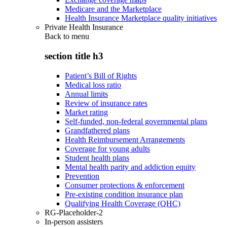
Medicare and the Marketplace
Health Insurance Marketplace quality initiatives
Private Health Insurance
Back to
menu
section title h3
Patient’s Bill of Rights
Medical loss ratio
Annual limits
Review of insurance rates
Market rating
Self-funded, non-federal governmental plans
Grandfathered plans
Health Reimbursement Arrangements
Coverage for young adults
Student health plans
Mental health parity and addiction equity
Prevention
Consumer protections & enforcement
Pre-existing condition insurance plan
Qualifying Health Coverage (QHC)
RG-Placeholder-2
In-person assisters