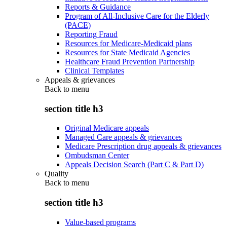
Reports & Guidance
Program of All-Inclusive Care for the Elderly
(PACE)
Reporting Fraud
Resources for Medicare-Medicaid plans
Resources for State Medicaid Agencies
Healthcare Fraud Prevention Partnership
Clinical Templates
Appeals & grievances
Back to
menu
section title h3
Original Medicare appeals
Managed Care appeals & grievances
Medicare Prescription drug appeals & grievances
Ombudsman Center
Appeals Decision Search (Part C & Part D)
Quality
Back to
menu
section title h3
Value-based programs