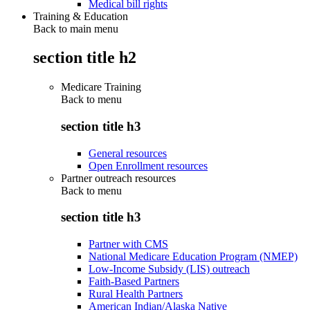
Medical bill rights
Training & Education
Back to main menu
section title h2
Medicare Training
Back to
menu
section title h3
General resources
Open Enrollment resources
Partner outreach resources
Back to
menu
section title h3
Partner with CMS
National Medicare Education Program (NMEP)
Low-Income Subsidy (LIS) outreach
Faith-Based Partners
Rural Health Partners
American Indian/Alaska Native