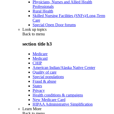
Physicians, Nurses and Allied Health
Professionals
Rural Health
Skilled Nursing Facilities (SNFs)/Long-Term
Care
Special Open Door forums
Look up topics
Back to
menu
section title h3
Medicare
Medicaid
CHIP
American Indian/Alaska Native Center
Quality of care
Special populations
Fraud & abuse
States
Privacy
Health conditions & campaigns
New Medicare Card
HIPAA Administrative Simplification
Learn More
Back to
menu