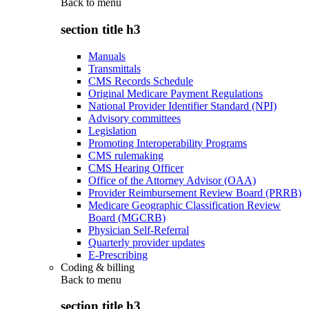
Back to
menu
section title h3
Manuals
Transmittals
CMS Records Schedule
Original Medicare Payment Regulations
National Provider Identifier Standard (NPI)
Advisory committees
Legislation
Promoting Interoperability Programs
CMS rulemaking
CMS Hearing Officer
Office of the Attorney Advisor (OAA)
Provider Reimbursement Review Board (PRRB)
Medicare Geographic Classification Review
Board (MGCRB)
Physician Self-Referral
Quarterly provider updates
E-Prescribing
Coding & billing
Back to
menu
section title h3