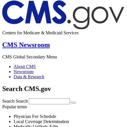
Centers for Medicare & Medicaid Services
CMS Newsroom
CMS Global Secondary Menu
About CMS
Newsroom
Data & Research
Search CMS.gov
Search
Search
Popular terms
Physician Fee Schedule
Local Coverage Determination
Medically Unlikely Edits