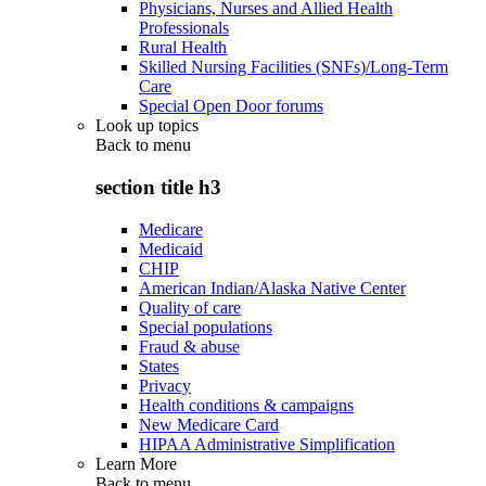
Physicians, Nurses and Allied Health
Professionals
Rural Health
Skilled Nursing Facilities (SNFs)/Long-Term
Care
Special Open Door forums
Look up topics
Back to
menu
section title h3
Medicare
Medicaid
CHIP
American Indian/Alaska Native Center
Quality of care
Special populations
Fraud & abuse
States
Privacy
Health conditions & campaigns
New Medicare Card
HIPAA Administrative Simplification
Learn More
Back to
menu