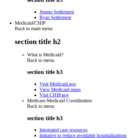
Jimmo Settlement
Ryan Settlement
Medicaid/CHIP
Back to main menu
section title h2
What is Medicaid?
Back to
menu
section title h3
Visit Medicaid.gov
View Medicaid maps
Visit CHIP.gov
Medicare-Medicaid Coordination
Back to
menu
section title h3
Integrated care resources
Initiative to reduce avoidable hospitalizations