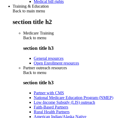
Medical bill rights
Training & Education
Back to main menu
section title h2
Medicare Training
Back to
menu
section title h3
General resources
Open Enrollment resources
Partner outreach resources
Back to
menu
section title h3
Partner with CMS
National Medicare Education Program (NMEP)
Low-Income Subsidy (LIS) outreach
Faith-Based Partners
Rural Health Partners
American Indian/Alaska Native