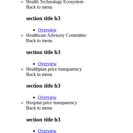
Health Technology Ecosystem
Back to
menu
section title h3
Overview
Healthcare Advisory Committee
Back to
menu
section title h3
Overview
Healthplan price transparency
Back to
menu
section title h3
Overview
Hospital price transparency
Back to
menu
section title h3
Overview