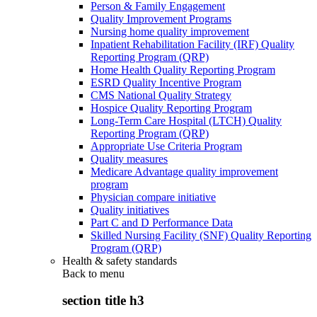
Person & Family Engagement
Quality Improvement Programs
Nursing home quality improvement
Inpatient Rehabilitation Facility (IRF) Quality
Reporting Program (QRP)
Home Health Quality Reporting Program
ESRD Quality Incentive Program
CMS National Quality Strategy
Hospice Quality Reporting Program
Long-Term Care Hospital (LTCH) Quality
Reporting Program (QRP)
Appropriate Use Criteria Program
Quality measures
Medicare Advantage quality improvement
program
Physician compare initiative
Quality initiatives
Part C and D Performance Data
Skilled Nursing Facility (SNF) Quality Reporting
Program (QRP)
Health & safety standards
Back to
menu
section title h3