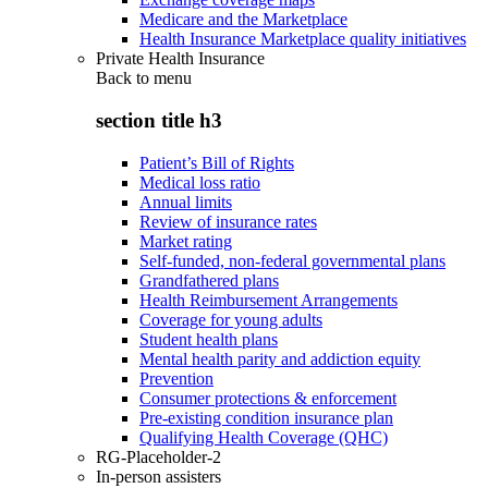
Medicare and the Marketplace
Health Insurance Marketplace quality initiatives
Private Health Insurance
Back to
menu
section title h3
Patient’s Bill of Rights
Medical loss ratio
Annual limits
Review of insurance rates
Market rating
Self-funded, non-federal governmental plans
Grandfathered plans
Health Reimbursement Arrangements
Coverage for young adults
Student health plans
Mental health parity and addiction equity
Prevention
Consumer protections & enforcement
Pre-existing condition insurance plan
Qualifying Health Coverage (QHC)
RG-Placeholder-2
In-person assisters