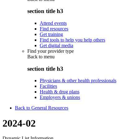
section title h3
Attend events
Find resources
Get training
Find tools to help you help others
Get digital media
Find your provider type
Back to
menu
section title h3
Physicians & other health professionals
Facilities
Health & drug plans
Employers & unions
Back to General Resources
2024-02
Dynamic List Information