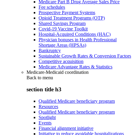
Medicare Part B Drug Average Sales Price
Fee schedules
Prospective Payment Systems
Opioid Treatment Programs (OTP)
Shared Savings Program
Covid-19 Vaccine Toolkit
Hospital-Acquired Conditions (HAC)
Physician bonuses in Health Professional
Shortage Areas (HPSAs)
Bankruptcy
Sustainable Growth Rates & Conversion Factors
Competitive acquisition
Medicare Advantage Rates & Statistics
Medicare-Medicaid coordination
Back to
menu
section title h3
Qualified Medicare beneficiary program
Resources
Qualified Medicare beneficiary program
Spotlight
Events
Financial alignment initiative
Initiative to reduce avoidable hospitalizations