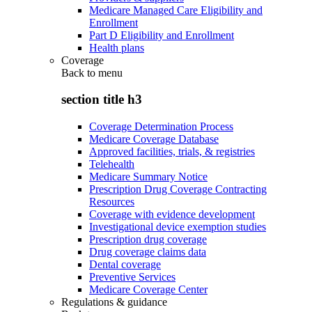
Medicare Managed Care Eligibility and
Enrollment
Part D Eligibility and Enrollment
Health plans
Coverage
Back to
menu
section title h3
Coverage Determination Process
Medicare Coverage Database
Approved facilities, trials, & registries
Telehealth
Medicare Summary Notice
Prescription Drug Coverage Contracting
Resources
Coverage with evidence development
Investigational device exemption studies
Prescription drug coverage
Drug coverage claims data
Dental coverage
Preventive Services
Medicare Coverage Center
Regulations & guidance