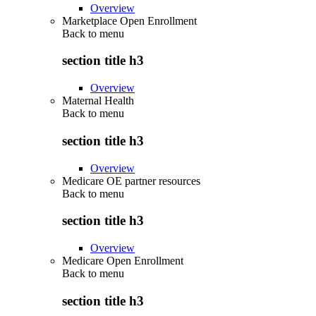
Overview
Marketplace Open Enrollment
Back to
menu
section title h3
Overview
Maternal Health
Back to
menu
section title h3
Overview
Medicare OE partner resources
Back to
menu
section title h3
Overview
Medicare Open Enrollment
Back to
menu
section title h3