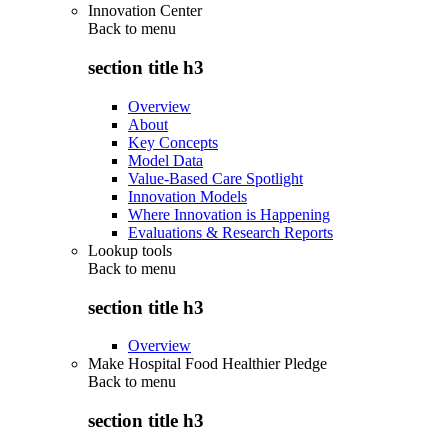
Innovation Center
Back to
menu
section title h3
Overview
About
Key Concepts
Model Data
Value-Based Care Spotlight
Innovation Models
Where Innovation is Happening
Evaluations & Research Reports
Lookup tools
Back to
menu
section title h3
Overview
Make Hospital Food Healthier Pledge
Back to
menu
section title h3