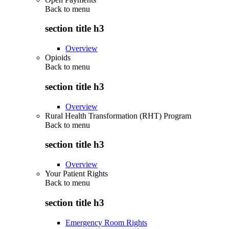
Back to
menu
section title h3
Overview
Opioids
Back to
menu
section title h3
Overview
Rural Health Transformation (RHT) Program
Back to
menu
section title h3
Overview
Your Patient Rights
Back to
menu
section title h3
Emergency Room Rights