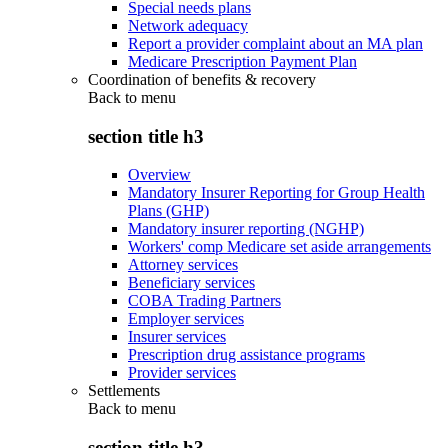
Special needs plans
Network adequacy
Report a provider complaint about an MA plan
Medicare Prescription Payment Plan
Coordination of benefits & recovery
Back to
menu
section title h3
Overview
Mandatory Insurer Reporting for Group Health
Plans (GHP)
Mandatory insurer reporting (NGHP)
Workers' comp Medicare set aside arrangements
Attorney services
Beneficiary services
COBA Trading Partners
Employer services
Insurer services
Prescription drug assistance programs
Provider services
Settlements
Back to
menu
section title h3