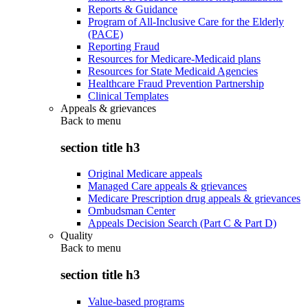
Reports & Guidance
Program of All-Inclusive Care for the Elderly
(PACE)
Reporting Fraud
Resources for Medicare-Medicaid plans
Resources for State Medicaid Agencies
Healthcare Fraud Prevention Partnership
Clinical Templates
Appeals & grievances
Back to
menu
section title h3
Original Medicare appeals
Managed Care appeals & grievances
Medicare Prescription drug appeals & grievances
Ombudsman Center
Appeals Decision Search (Part C & Part D)
Quality
Back to
menu
section title h3
Value-based programs