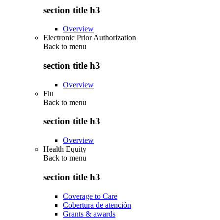
section title h3
Overview
Electronic Prior Authorization
Back to
menu
section title h3
Overview
Flu
Back to
menu
section title h3
Overview
Health Equity
Back to
menu
section title h3
Coverage to Care
Cobertura de atención
Grants & awards