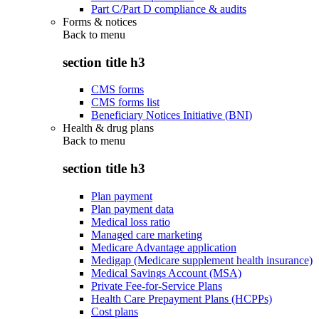
Part C/Part D compliance & audits
Forms & notices
Back to
menu
section title h3
CMS forms
CMS forms list
Beneficiary Notices Initiative (BNI)
Health & drug plans
Back to
menu
section title h3
Plan payment
Plan payment data
Medical loss ratio
Managed care marketing
Medicare Advantage application
Medigap (Medicare supplement health insurance)
Medical Savings Account (MSA)
Private Fee-for-Service Plans
Health Care Prepayment Plans (HCPPs)
Cost plans