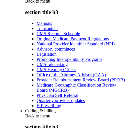
Back to
menu
section title h3
Manuals
Transmittals
CMS Records Schedule
Original Medicare Payment Regulations
National Provider Identifier Standard (NPI)
Advisory committees
Legislation
Promoting Interoperability Programs
CMS rulemaking
CMS Hearing Officer
Office of the Attorney Advisor (OAA)
Provider Reimbursement Review Board (PRRB)
Medicare Geographic Classification Review
Board (MGCRB)
Physician Self-Referral
Quarterly provider updates
E-Prescribing
Coding & billing
Back to
menu
section title h3