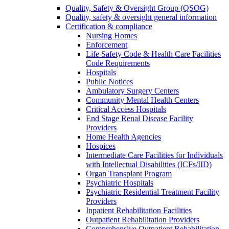
Quality, Safety & Oversight Group (QSOG)
Quality, safety & oversight general information
Certification & compliance
Nursing Homes
Enforcement
Life Safety Code & Health Care Facilities
Code Requirements
Hospitals
Public Notices
Ambulatory Surgery Centers
Community Mental Health Centers
Critical Access Hospitals
End Stage Renal Disease Facility
Providers
Home Health Agencies
Hospices
Intermediate Care Facilities for Individuals
with Intellectual Disabilities (ICFs/IID)
Organ Transplant Program
Psychiatric Hospitals
Psychiatric Residential Treatment Facility
Providers
Inpatient Rehabilitation Facilities
Outpatient Rehabilitation Providers
Comprehensive Outpatient Rehabilitation