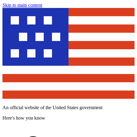
Skip to main content
An official website of the United States government
Here's how you know