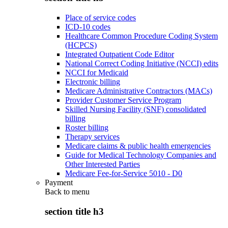
Place of service codes
ICD-10 codes
Healthcare Common Procedure Coding System
(HCPCS)
Integrated Outpatient Code Editor
National Correct Coding Initiative (NCCI) edits
NCCI for Medicaid
Electronic billing
Medicare Administrative Contractors (MACs)
Provider Customer Service Program
Skilled Nursing Facility (SNF) consolidated
billing
Roster billing
Therapy services
Medicare claims & public health emergencies
Guide for Medical Technology Companies and
Other Interested Parties
Medicare Fee-for-Service 5010 - D0
Payment
Back to
menu
section title h3