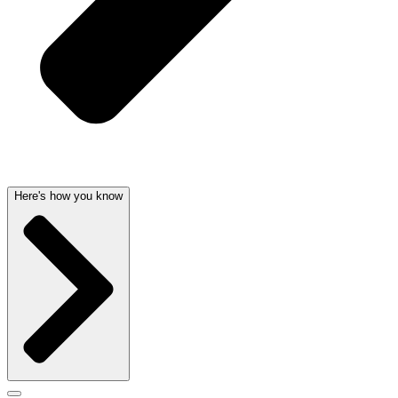
Here's how you know