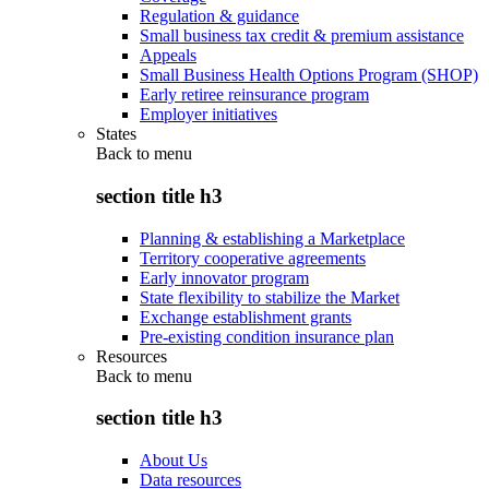
Regulation & guidance
Small business tax credit & premium assistance
Appeals
Small Business Health Options Program (SHOP)
Early retiree reinsurance program
Employer initiatives
States
Back to
menu
section title h3
Planning & establishing a Marketplace
Territory cooperative agreements
Early innovator program
State flexibility to stabilize the Market
Exchange establishment grants
Pre-existing condition insurance plan
Resources
Back to
menu
section title h3
About Us
Data resources