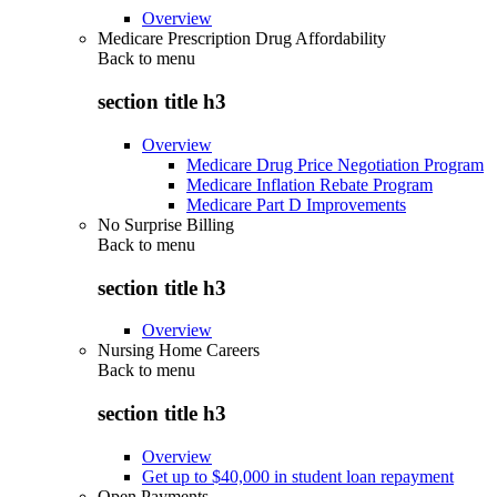
Overview
Medicare Prescription Drug Affordability
Back to
menu
section title h3
Overview
Medicare Drug Price Negotiation Program
Medicare Inflation Rebate Program
Medicare Part D Improvements
No Surprise Billing
Back to
menu
section title h3
Overview
Nursing Home Careers
Back to
menu
section title h3
Overview
Get up to $40,000 in student loan repayment
Open Payments