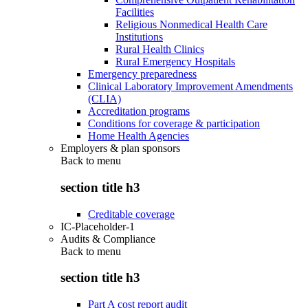
Facilities
Religious Nonmedical Health Care
Institutions
Rural Health Clinics
Rural Emergency Hospitals
Emergency preparedness
Clinical Laboratory Improvement Amendments
(CLIA)
Accreditation programs
Conditions for coverage & participation
Home Health Agencies
Employers & plan sponsors
Back to
menu
section title h3
Creditable coverage
IC-Placeholder-1
Audits & Compliance
Back to
menu
section title h3
Part A cost report audit