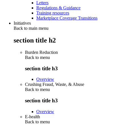
Letters
Regulations & Guidance
Training resources
Marketplace Coverage Transitions
Initiatives
Back to main menu
section title h2
Burden Reduction
Back to
menu
section title h3
Overview
Crushing Fraud, Waste, & Abuse
Back to
menu
section title h3
Overview
E-health
Back to
menu