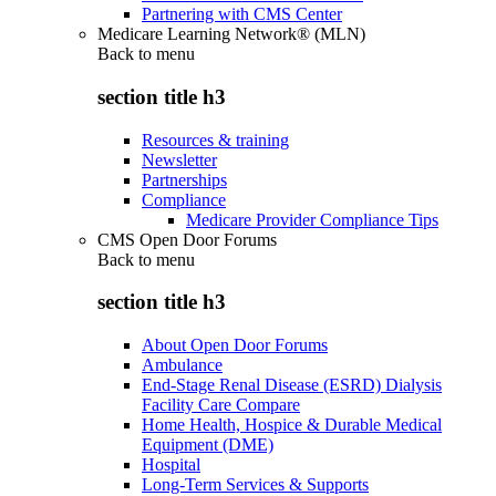
Partnering with CMS Center
Medicare Learning Network® (MLN)
Back to
menu
section title h3
Resources & training
Newsletter
Partnerships
Compliance
Medicare Provider Compliance Tips
CMS Open Door Forums
Back to
menu
section title h3
About Open Door Forums
Ambulance
End-Stage Renal Disease (ESRD) Dialysis
Facility Care Compare
Home Health, Hospice & Durable Medical
Equipment (DME)
Hospital
Long-Term Services & Supports