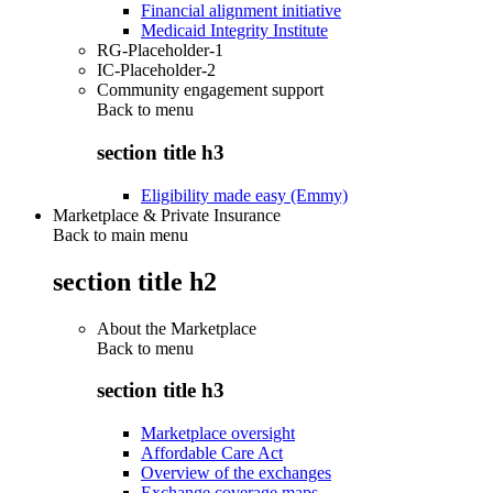
Financial alignment initiative
Medicaid Integrity Institute
RG-Placeholder-1
IC-Placeholder-2
Community engagement support
Back to
menu
section title h3
Eligibility made easy (Emmy)
Marketplace & Private Insurance
Back to main menu
section title h2
About the Marketplace
Back to
menu
section title h3
Marketplace oversight
Affordable Care Act
Overview of the exchanges
Exchange coverage maps