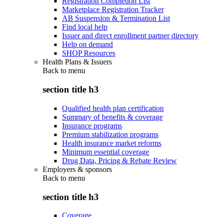
Registration Completion List
Marketplace Registration Tracker
AB Suspension & Termination List
Find local help
Issuer and direct enrollment partner directory
Help on demand
SHOP Resources
Health Plans & Issuers
Back to
menu
section title h3
Qualified health plan certification
Summary of benefits & coverage
Insurance programs
Premium stabilization programs
Health insurance market reforms
Minimum essential coverage
Drug Data, Pricing & Rebate Review
Employers & sponsors
Back to
menu
section title h3
Coverage