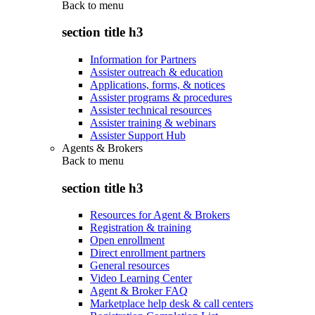
Back to
menu
section title h3
Information for Partners
Assister outreach & education
Applications, forms, & notices
Assister programs & procedures
Assister technical resources
Assister training & webinars
Assister Support Hub
Agents & Brokers
Back to
menu
section title h3
Resources for Agent & Brokers
Registration & training
Open enrollment
Direct enrollment partners
General resources
Video Learning Center
Agent & Broker FAQ
Marketplace help desk & call centers