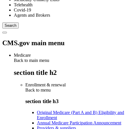
Telehealth
Covid-19
Agents and Brokers
CMS.gov main menu
Medicare
Back to main menu
section title h2
Enrollment & renewal
Back to
menu
section title h3
Original Medicare (Part A and B) Eligibility and
Enrollment
Annual Medicare Participation Announcement
Providers & suppliers